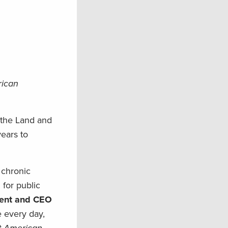
rican
f the Land and
years to
 chronic
 for public
dent and CEO
e every day,