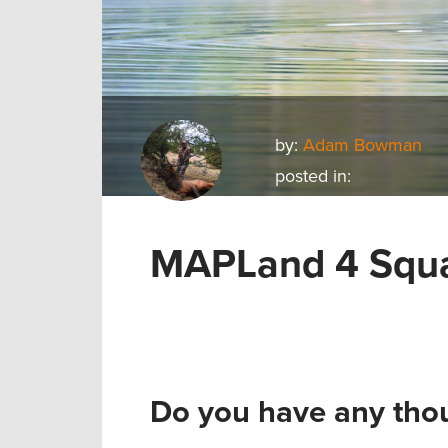
by:
Adam Bowman
posted in:
MAPLand 4 Squ
Do you have any thou