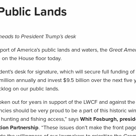
 Public Lands
 heads to President Trump’s desk
pport of America’s public lands and waters, the
Great Ame
 on the House floor today.
ent’s desk for signature, which will secure full funding o
lion annually and invest $9.5 billion over the next five 
klog on our public lands.
n out for years in support of the LWCF and against the
ies should be very proud to be a part of this historic win
ur hunting and fishing access,” says
Whit Fosburgh, presi
ion Partnership
. “These issues don’t make the front pag