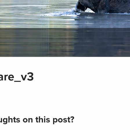
are_v3
ghts on this post?