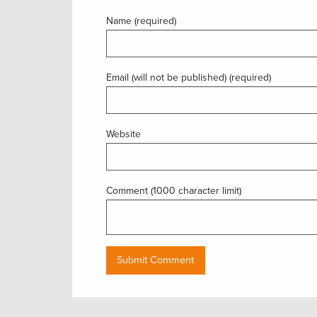
Name (required)
Email (will not be published) (required)
Website
Comment (1000 character limit)