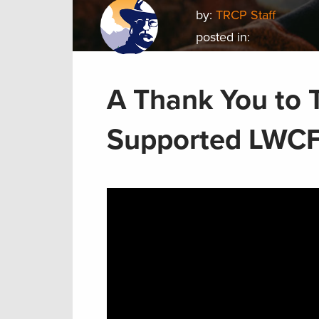
by:
TRCP Staff
posted in:
A Thank You to
Supported LWCF