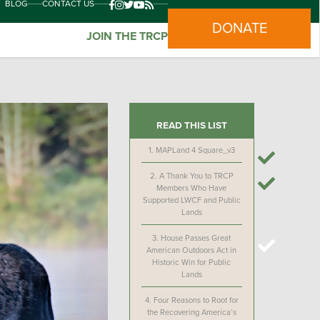
BLOG
CONTACT US
DONATE
JOIN THE TRCP
READ THIS LIST
1.
MAPLand 4 Square_v3
2.
A Thank You to TRCP
Members Who Have
Supported LWCF and Public
Lands
3.
House Passes Great
American Outdoors Act in
Historic Win for Public
Lands
4.
Four Reasons to Root for
the Recovering America’s