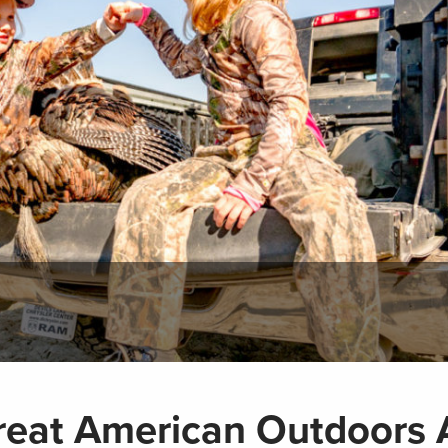
eat American Outdoors A