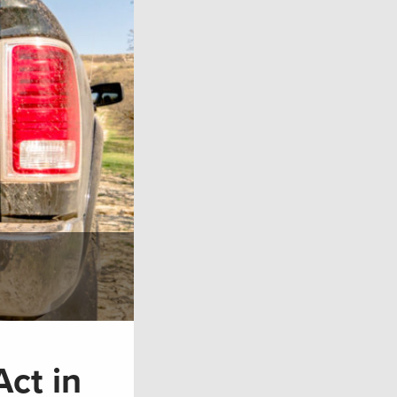
ct in