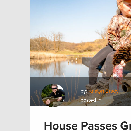
by:
Kristyn Brady
posted in:
House Passes Gr