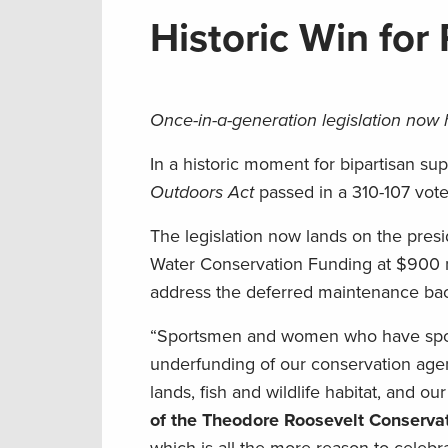
Historic Win for
Once-in-a-generation legislation now
In a historic moment for bipartisan su
Outdoors Act
passed in a 310-107 vote
The legislation now lands on the presid
Water Conservation Funding at $900 mil
address the deferred maintenance bac
“Sportsmen and women who have spoke
underfunding of our conservation agenc
lands, fish and wildlife habitat, and o
of the Theodore Roosevelt Conservat