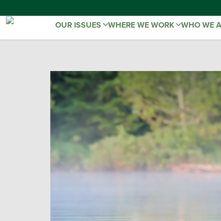
OUR ISSUES
WHERE WE WORK
WHO WE 