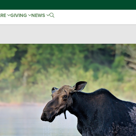
ARE
GIVING
NEWS