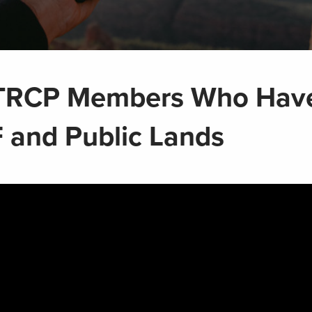
 TRCP Members Who Hav
 and Public Lands