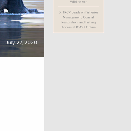
Wildlife Act
5.
TRCP Leads on Fisheries
Management, Coastal
Restoration, and Fishing
Access at ICAST Online
July 27, 2020