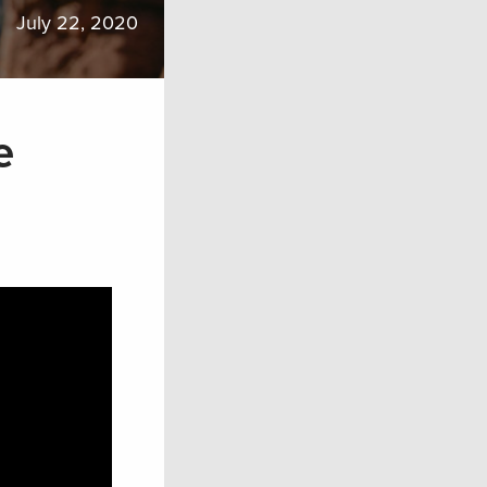
July 22, 2020
e