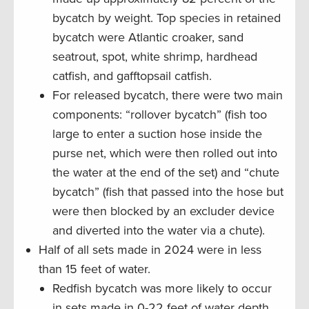
bycatch by weight. Top species in retained
bycatch were Atlantic croaker, sand
seatrout, spot, white shrimp, hardhead
catfish, and gafftopsail catfish.
For released bycatch, there were two main
components: “rollover bycatch” (fish too
large to enter a suction hose inside the
purse net, which were then rolled out into
the water at the end of the set) and “chute
bycatch” (fish that passed into the hose but
were then blocked by an excluder device
and diverted into the water via a chute).
Half of all sets made in 2024 were in less
than 15 feet of water.
Redfish bycatch was more likely to occur
in sets made in 0-22 feet of water depth