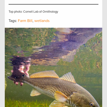
Top photo: Cornell Lab of Ornithology
Tags:
Farm Bill
,
wetlands