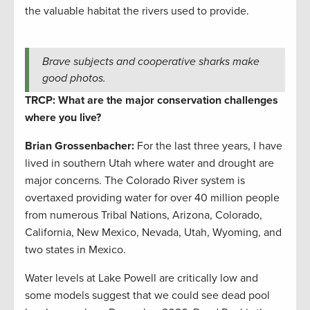
the valuable habitat the rivers used to provide.
Brave subjects and cooperative sharks make
good photos.
TRCP: What are the major conservation challenges
where you live?
Brian Grossenbacher:
For the last three years, I have
lived in southern Utah where water and drought are
major concerns. The Colorado River system is
overtaxed providing water for over 40 million people
from numerous Tribal Nations, Arizona, Colorado,
California, New Mexico, Nevada, Utah, Wyoming, and
two states in Mexico.
Water levels at Lake Powell are critically low and
some models suggest that we could see dead pool