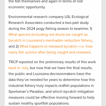
the fish themselves and again in terms of lost
economic opportunity.
Environmental research company LGL Ecological
Research Associates conducted a two-part study
during the 2024 pogy fishing season to examine: 1)
What species (including red drum) are caught as
bycatch in Louisiana’s menhaden reduction fishery
,
and 2)
What happens to released bycatch—i.e. how
many fish survive after being caught and released
.
TRCP reported on the preliminary results of this work
back in July
, but now that we have the final results,
the public and Louisiana decisionmakers have the
data they’ve needed for years to determine how this
industrial fishery truly impacts redfish populations in
Sportsman’s Paradise, and which bycatch mitigation
measures could be effective moving forward to help
sustain healthy sportfish populations.