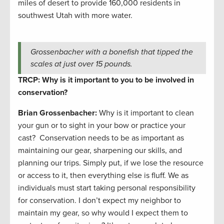
miles of desert to provide 160,000 residents in
southwest Utah with more water.
Grossenbacher with a bonefish that tipped the
scales at just over 15 pounds.
TRCP: Why is it important to you to be involved in
conservation?
Brian Grossenbacher:
Why is it important to clean
your gun or to sight in your bow or practice your
cast? Conservation needs to be as important as
maintaining our gear, sharpening our skills, and
planning our trips. Simply put, if we lose the resource
or access to it, then everything else is fluff. We as
individuals must start taking personal responsibility
for conservation. I don’t expect my neighbor to
maintain my gear, so why would I expect them to