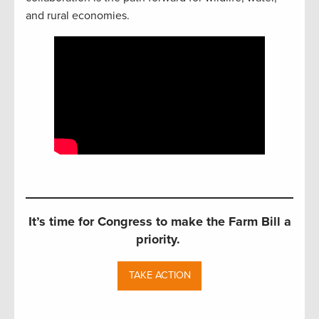
and rural economies.
It’s time for Congress to make the Farm Bill a
priority.
TAKE ACTION