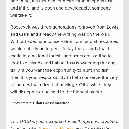
one thing, it’s that habitat destruction happens fast,
and if the land is open and developable, someone
will take it.
Roosevelt was three generations removed from Lewis
and Clark and already the writing was on the wall.
Without adequate conservation, our natural resources
would quickly be in peril. Today those lands that he
made into national forests and parks are starting to
look like islands and habitat loss is widening the gap
daily. If you want the opportunity to hunt and fish,
then it is your responsibility to help conserve the very
resources that offer that privilege. Otherwise, they
will disappear or be sold to the highest bidder.
Photo credits:
Brian Grossenbacher
The TRCP is your resource for all things conservation.
In our weekly
Roosevelt Report
, you’ll receive the