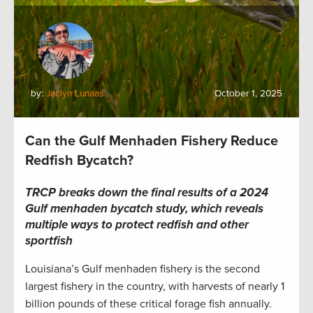
by:
Jaclyn Lunaas
October 1, 2025
Can the Gulf Menhaden Fishery Reduce
Redfish Bycatch?
TRCP breaks down the final results of a 2024
Gulf menhaden bycatch study, which reveals
multiple ways to protect redfish and other
sportfish
Louisiana’s Gulf menhaden fishery is the second
largest fishery in the country, with harvests of nearly 1
billion pounds of these critical forage fish annually.