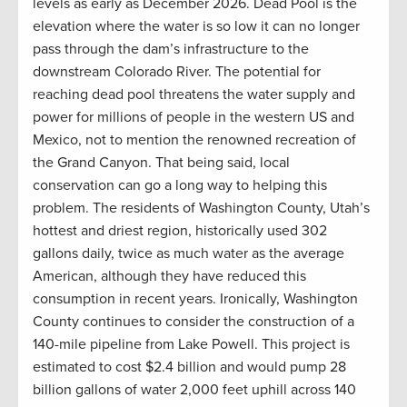
levels as early as December 2026. Dead Pool is the
elevation where the water is so low it can no longer
pass through the dam’s infrastructure to the
downstream Colorado River. The potential for
reaching dead pool threatens the water supply and
power for millions of people in the western US and
Mexico, not to mention the renowned recreation of
the Grand Canyon. That being said, local
conservation can go a long way to helping this
problem. The residents of Washington County, Utah’s
hottest and driest region, historically used 302
gallons daily, twice as much water as the average
American, although they have reduced this
consumption in recent years. Ironically, Washington
County continues to consider the construction of a
140-mile pipeline from Lake Powell. This project is
estimated to cost $2.4 billion and would pump 28
billion gallons of water 2,000 feet uphill across 140