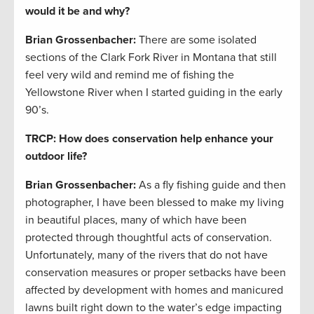
would it be and why?
Brian Grossenbacher:
There are some isolated
sections of the Clark Fork River in Montana that still
feel very wild and remind me of fishing the
Yellowstone River when I started guiding in the early
90’s.
TRCP: How does conservation help enhance your
outdoor life?
Brian Grossenbacher:
As a fly fishing guide and then
photographer, I have been blessed to make my living
in beautiful places, many of which have been
protected through thoughtful acts of conservation.
Unfortunately, many of the rivers that do not have
conservation measures or proper setbacks have been
affected by development with homes and manicured
lawns built right down to the water’s edge impacting