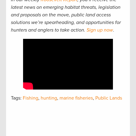
latest news on emerging habitat threats, legislation
and proposals on the move, public land access
solutions we’re spearheading, and opportunities for
hunters and anglers to take action.
Sign up now
.
Tags:
Fishing
,
hunting
,
marine fisheries
,
Public Lands