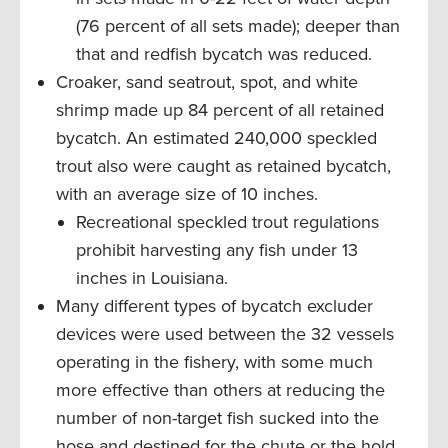
(76 percent of all sets made); deeper than
that and redfish bycatch was reduced.
Croaker, sand seatrout, spot, and white
shrimp made up 84 percent of all retained
bycatch. An estimated 240,000 speckled
trout also were caught as retained bycatch,
with an average size of 10 inches.
Recreational speckled trout regulations
prohibit harvesting any fish under 13
inches in Louisiana.
Many different types of bycatch excluder
devices were used between the 32 vessels
operating in the fishery, with some much
more effective than others at reducing the
number of non-target fish sucked into the
hose and destined for the chute or the hold.