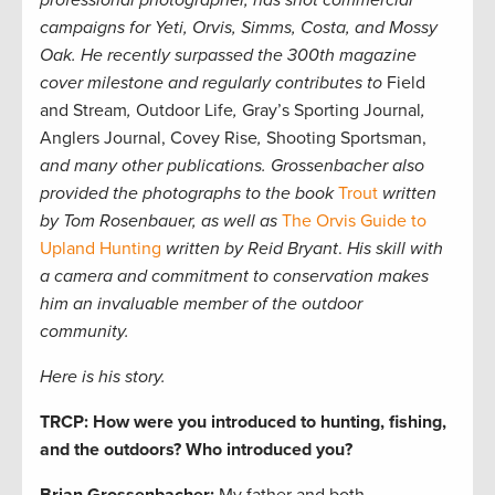
professional photographer,
has shot commercial
campaigns for Yeti, Orvis, Simms, Costa, and Mossy
Oak. He recently surpassed the 300th magazine
cover milestone and regularly contributes to
Field
and Stream
,
Outdoor Life
,
Gray’s Sporting Journal
,
Anglers Journal, Covey Rise
,
Shooting Sportsman,
and many other publications. Grossenbacher also
provided the photographs to the book
Trout
written
by Tom Rosenbauer, as well as
The Orvis Guide to
Upland Hunting
written by Reid Bryant
.
His skill with
a camera and commitment to conservation makes
him an invaluable member of the outdoor
community.
Here is his story.
TRCP: How were you introduced to hunting, fishing,
and the outdoors? Who introduced you?