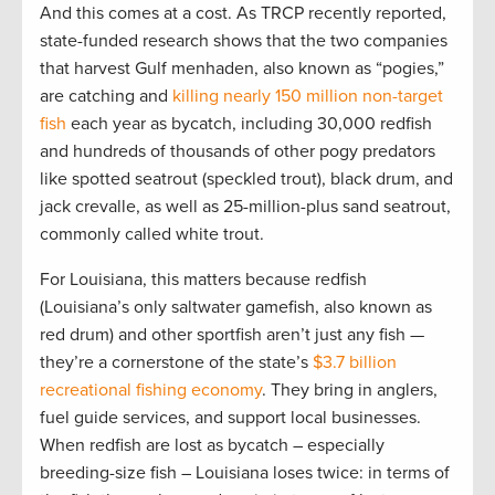
And this comes at a cost. As TRCP recently reported,
state-funded research shows that the two companies
that harvest Gulf menhaden, also known as “pogies,”
are catching and
killing nearly 150 million non-target
fish
each year as bycatch, including 30,000 redfish
and hundreds of thousands of other pogy predators
like spotted seatrout (speckled trout), black drum, and
jack crevalle, as well as 25-million-plus sand seatrout,
commonly called white trout.
For Louisiana, this matters because redfish
(Louisiana’s only saltwater gamefish, also known as
red drum) and other sportfish aren’t just any fish —
they’re a cornerstone of the state’s
$3.7 billion
recreational fishing economy
. They bring in anglers,
fuel guide services, and support local businesses.
When redfish are lost as bycatch – especially
breeding-size fish – Louisiana loses twice: in terms of