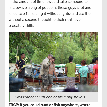
In the amount of time it would take someone to
microwave a bag of popcorn, these guys shot and
killed two fish (at night without lights) and ate them
without a second thought to their next-level
predatory skills.
Grossenbacher on one of his many travels.
TRCP: If you could hunt or fish anywhere, where