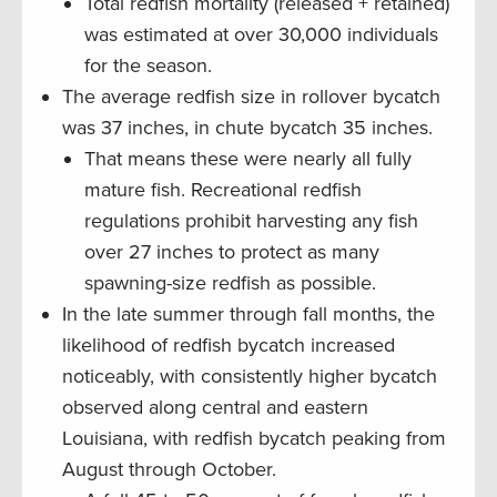
Total redfish mortality (released + retained)
was estimated at over 30,000 individuals
for the season.
The average redfish size in rollover bycatch
was 37 inches, in chute bycatch 35 inches.
That means these were nearly all fully
mature fish. Recreational redfish
regulations prohibit harvesting any fish
over 27 inches to protect as many
spawning-size redfish as possible.
In the late summer through fall months, the
likelihood of redfish bycatch increased
noticeably, with consistently higher bycatch
observed along central and eastern
Louisiana, with redfish bycatch peaking from
August through October.