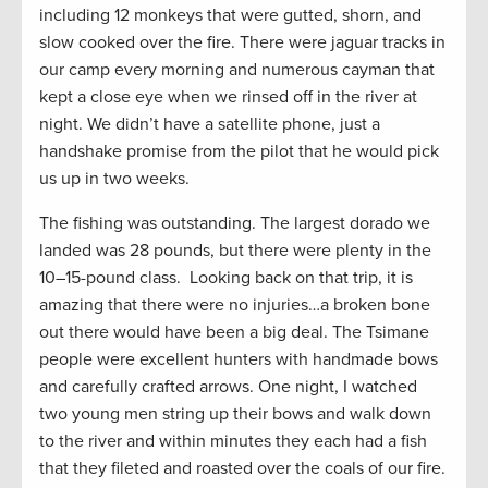
including 12 monkeys that were gutted, shorn, and
slow cooked over the fire. There were jaguar tracks in
our camp every morning and numerous cayman that
kept a close eye when we rinsed off in the river at
night. We didn’t have a satellite phone, just a
handshake promise from the pilot that he would pick
us up in two weeks.
The fishing was outstanding. The largest dorado we
landed was 28 pounds, but there were plenty in the
10–15-pound class. Looking back on that trip, it is
amazing that there were no injuries…a broken bone
out there would have been a big deal. The Tsimane
people were excellent hunters with handmade bows
and carefully crafted arrows. One night, I watched
two young men string up their bows and walk down
to the river and within minutes they each had a fish
that they fileted and roasted over the coals of our fire.