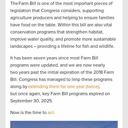
The Farm Bill is one of the most important pieces of
legislation that Congress considers, supporting
agriculture producers and helping to ensure families
have food on the table. Within this bill are also vital
conservation programs that strengthen habitat,
improve water quality, and promote more sustainable
landscapes – providing a lifeline for fish and wildlife.
It has been seven years since most Farm Bill
programs were updated, and we are now nearly
two years past the initial expiration of the 2018 Farm
Bill. Congress has managed to limp these programs
along by
extending them for one year (twice)
,
but once again, key Farm Bill programs expired on
September 30, 2025.
Now is the time to
act.