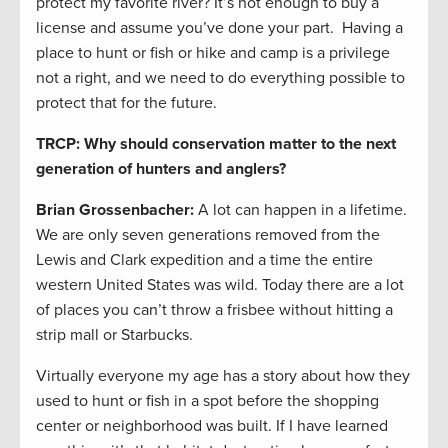
protect my favorite river? It’s not enough to buy a
license and assume you’ve done your part. Having a
place to hunt or fish or hike and camp is a privilege
not a right, and we need to do everything possible to
protect that for the future.
TRCP: Why should conservation matter to the next
generation of hunters and anglers?
Brian Grossenbacher:
A lot can happen in a lifetime.
We are only seven generations removed from the
Lewis and Clark expedition and a time the entire
western United States was wild. Today there are a lot
of places you can’t throw a frisbee without hitting a
strip mall or Starbucks.
Virtually everyone my age has a story about how they
used to hunt or fish in a spot before the shopping
center or neighborhood was built. If I have learned