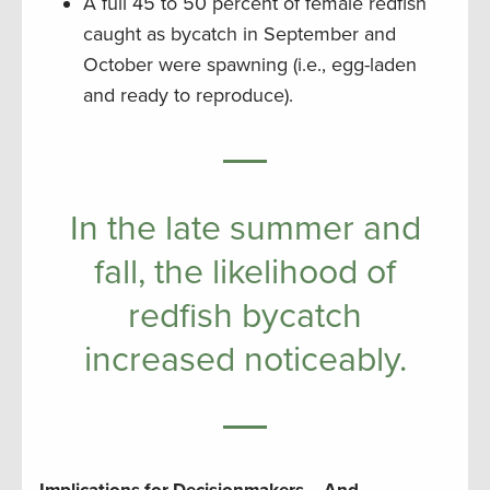
A full 45 to 50 percent of female redfish
caught as bycatch in September and
October were spawning (i.e., egg-laden
and ready to reproduce).
In the late summer and
fall, the likelihood of
redfish bycatch
increased noticeably.