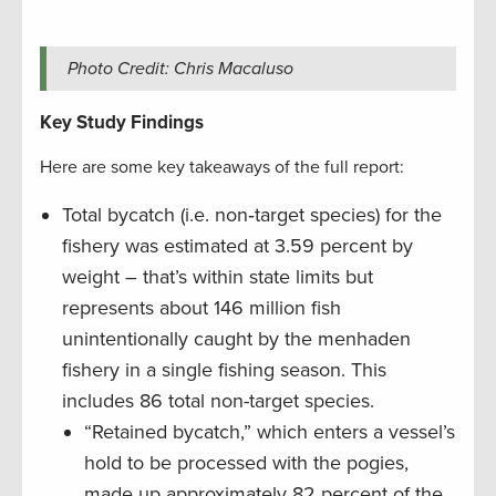
Photo Credit: Chris Macaluso
Key Study Findings
Here are some key takeaways of the full report:
Total bycatch (i.e. non‐target species) for the
fishery was estimated at 3.59 percent by
weight – that’s within state limits but
represents about 146 million fish
unintentionally caught by the menhaden
fishery in a single fishing season. This
includes 86 total non-target species.
“Retained bycatch,” which enters a vessel’s
hold to be processed with the pogies,
made up approximately 82 percent of the