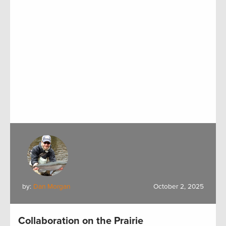
by:
Dan Morgan
October 2, 2025
Collaboration on the Prairie