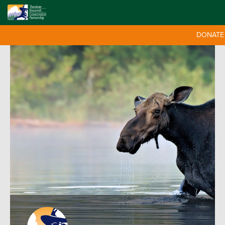
DONATE