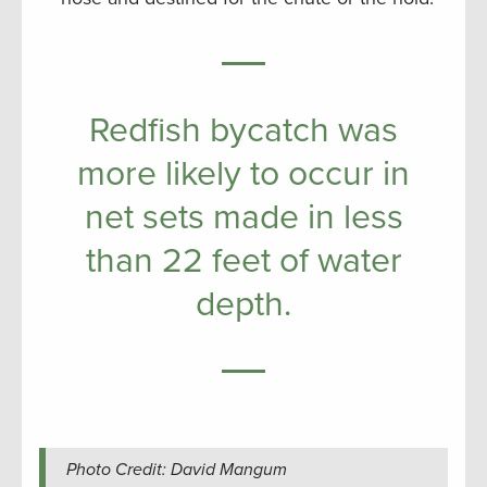
Redfish bycatch was
more likely to occur in
net sets made in less
than 22 feet of water
depth.
Photo Credit: David Mangum