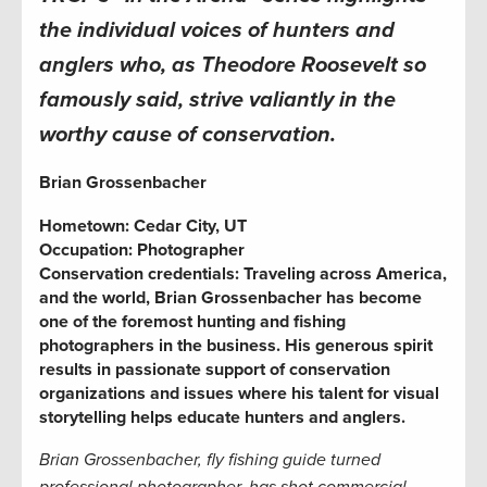
the individual voices of hunters and
anglers who, as Theodore Roosevelt so
famously said, strive valiantly in the
worthy cause of conservation.
Brian Grossenbacher
Hometown:
Cedar City, UT
Occupation: Photographer
Conservation credentials: Traveling across America,
and the world,
Brian Grossenbacher
has become
one of the foremost hunting and fishing
photographers in the business. His generous spirit
results in passionate support of conservation
organizations and issues where his talent for visual
storytelling helps educate hunters and anglers.
Brian Grossenbacher, fly fishing guide turned