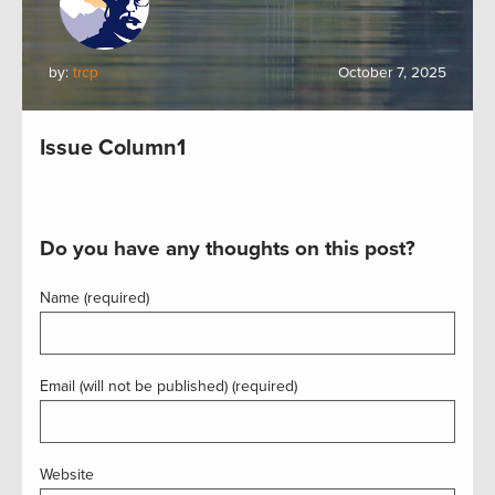
by:
trcp
October 7, 2025
Issue Column1
Do you have any thoughts on this post?
Name (required)
Email (will not be published) (required)
Website