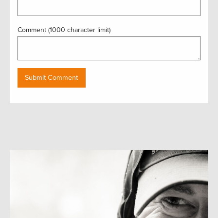
Comment (1000 character limit)