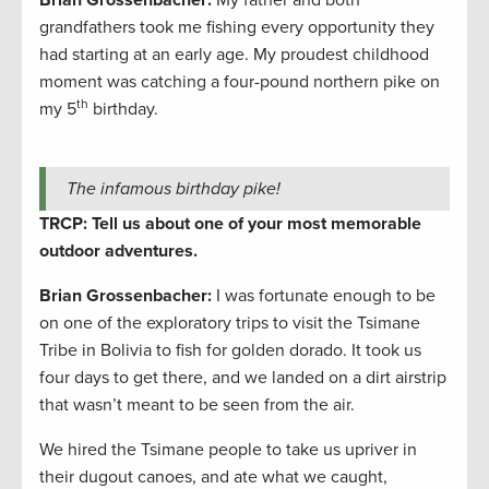
Brian Grossenbacher:
My father and both
grandfathers took me fishing every opportunity they
had starting at an early age. My proudest childhood
moment was catching a four-pound northern pike on
th
my 5
birthday.
The infamous birthday pike!
TRCP: Tell us about one of your most memorable
outdoor adventures.
Brian Grossenbacher:
I was fortunate enough to be
on one of the exploratory trips to visit the Tsimane
Tribe in Bolivia to fish for golden dorado. It took us
four days to get there, and we landed on a dirt airstrip
that wasn’t meant to be seen from the air.
We hired the Tsimane people to take us upriver in
their dugout canoes, and ate what we caught,