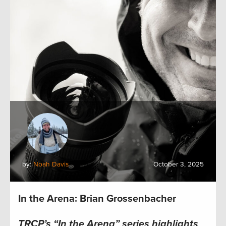
by:
Noah Davis
October 3, 2025
In the Arena: Brian Grossenbacher
TRCP’s “In the Arena” series highlights