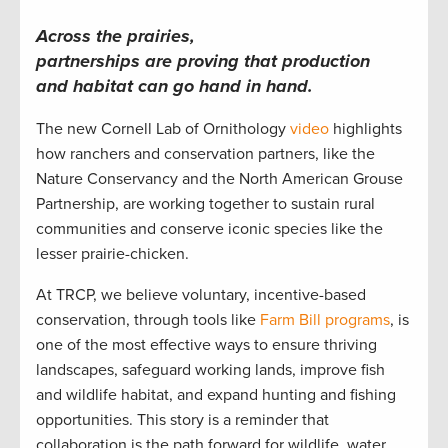
Across the prairies,
partnerships are proving that production
and habitat can go hand in hand.
The new Cornell Lab of Ornithology
video
highlights
how ranchers and conservation partners, like the
Nature Conservancy and the North American Grouse
Partnership, are working together to sustain rural
communities and conserve iconic species like the
lesser prairie-chicken.
At TRCP, we believe voluntary, incentive-based
conservation, through tools like
Farm Bill programs
, is
one of the most effective ways to ensure thriving
landscapes, safeguard working lands, improve fish
and wildlife habitat, and expand hunting and fishing
opportunities. This story is a reminder that
collaboration is the path forward for wildlife, water,