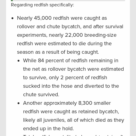
Regarding redfish specifically:
Nearly 45,000 redfish were caught as
rollover and chute bycatch, and after survival
experiments, nearly 22,000 breeding-size
redfish were estimated to die during the
season as a result of being caught.
While 84 percent of redfish remaining in
the net as rollover bycatch were estimated
to survive, only 2 percent of redfish
sucked into the hose and diverted to the
chute survived.
Another approximately 8,300 smaller
redfish were caught as retained bycatch,
likely all juveniles, all of which died as they
ended up in the hold.