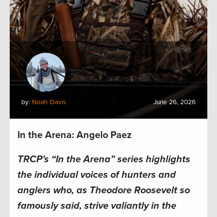
by:
Noah Davis
June 26, 2026
In the Arena: Angelo Paez
TRCP’s “In the Arena” series highlights
the individual voices of hunters and
anglers who, as Theodore Roosevelt so
famously said, strive valiantly in the