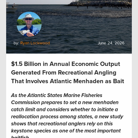
by:
Ryan Lockwood
June 24, 2026
$1.5 Billion in Annual Economic Output
Generated From Recreational Angling
That Involves Atlantic Menhaden as Bait
As the Atlantic States Marine Fisheries
Commission prepares to set a new menhaden
catch limit and considers whether to initiate a
reallocation process among states, a new study
shows that recreational anglers rely on this
keystone species as one of the most important
baitfish