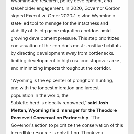
Wyoming-led research, policy development, and
stakeholder engagement. In 2020, Governor Gordon
signed Executive Order 2020-1, giving Wyoming a
state-led tool to manage for the intactness and
viability of its big game migration corridors amid
growing development pressure. This step prioritizes
conservation of the corridor’s most sensitive habitats
by directing development away from bottlenecks,
limiting development in high use and stopover areas,
and minimizing impacts throughout the corridor.
“Wyoming is the epicenter of pronghorn hunting,
and with the longest migration and largest
population in the world, the
Sublette herd is globally renowned,”
said Josh
Metten, Wyoming field manager for the Theodore
Roosevelt Conservation Partnership.
“The
Governor’s action to prioritize the conservation of this
incredible resource is only fitting. Thank you,