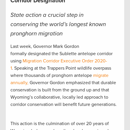
Corridor Designation
State action a crucial step in
conserving the world’s longest known
pronghorn migration
Last week, Governor Mark Gordon
formally designated the Sublette antelope corridor
using
Migration Corridor Executive Order 2020-
1
. Speaking at the Trappers Point wildlife overpass
where thousands of pronghorn antelope
migrate
annually,
Governor Gordon emphasized that durable
conservation is built from the ground up and that
Wyoming’s collaborative, locally led approach to
corridor conservation will benefit future generations.
This action is the culmination of over 20 years of