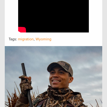
Tags:
migration
,
Wyoming