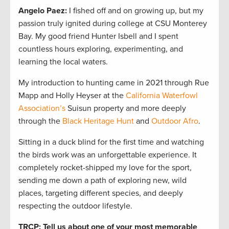
Angelo Paez
:
I fished off and on growing up, but my
passion truly ignited during college at CSU Monterey
Bay. My good friend Hunter Isbell and I spent
countless hours exploring, experimenting, and
learning the local waters.
My introduction to hunting came in 2021 through Rue
Mapp and Holly Heyser at the
California Waterfowl
Association’s
Suisun property and more deeply
through the
Black Heritage Hunt
and
Outdoor Afro
.
Sitting in a duck blind for the first time and watching
the birds work was an unforgettable experience. It
completely rocket-shipped my love for the sport,
sending me down a path of exploring new, wild
places, targeting different species, and deeply
respecting the outdoor lifestyle.
TRCP: Tell us about one of your most memorable