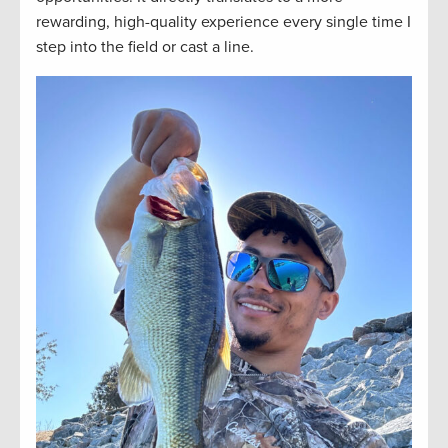
rewarding, high-quality experience every single time I
step into the field or cast a line.