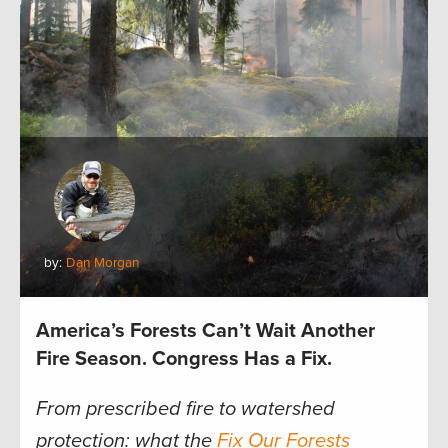
by:
Dan Morgan
America’s Forests Can’t Wait Another
Fire Season. Congress Has a Fix.
From prescribed fire to watershed
protection: what the
Fix Our Forests