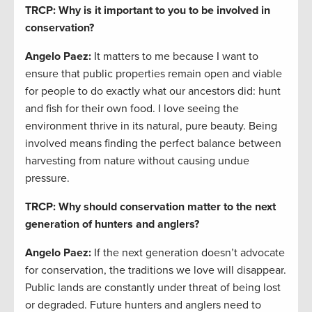
TRCP: Why is it important to you to be involved in
conservation?
Angelo Paez
:
It matters to me because I want to
ensure that public properties remain open and viable
for people to do exactly what our ancestors did: hunt
and fish for their own food. I love seeing the
environment thrive in its natural, pure beauty. Being
involved means finding the perfect balance between
harvesting from nature without causing undue
pressure.
TRCP: Why should conservation matter to the next
generation of hunters and anglers?
Angelo Paez
:
If the next generation doesn’t advocate
for conservation, the traditions we love will disappear.
Public lands are constantly under threat of being lost
or degraded. Future hunters and anglers need to