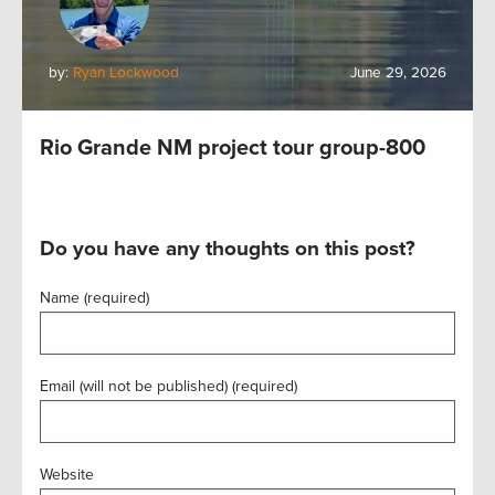
by:
Ryan Lockwood
June 29, 2026
Rio Grande NM project tour group-800
Do you have any thoughts on this post?
Name (required)
Email (will not be published) (required)
Website