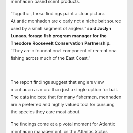
menhaden-based scent products.
“Together, these findings paint a clear picture.
Atlantic menhaden are clearly not a niche bait source
used by a small segment of anglers,”
said Jaclyn
Lunaas, forage fish program manager for the
Theodore Roosevelt Conservation Partnership.
“They are a foundational component of recreational
fishing across much of the East Coast.”
The report findings suggest that anglers view
menhaden as more than just a single option for bait.
The data indicate that for many fishermen, menhaden
are a preferred and highly valued tool for pursuing
the species they care most about.
The findings come at a pivotal moment for Atlantic
menhaden management, as the Atlantic States