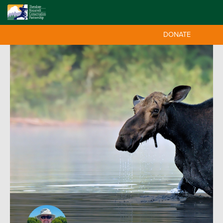
DONATE