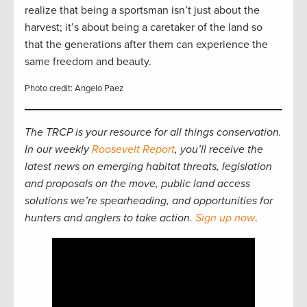
realize that being a sportsman isn’t just about the
harvest; it’s about being a caretaker of the land so
that the generations after them can experience the
same freedom and beauty.
Photo credit: Angelo Paez
The TRCP is your resource for all things conservation.
In our weekly
Roosevelt Report
, you’ll receive the
latest news on emerging habitat threats, legislation
and proposals on the move, public land access
solutions we’re spearheading, and opportunities for
hunters and anglers to take action.
Sign up now
.