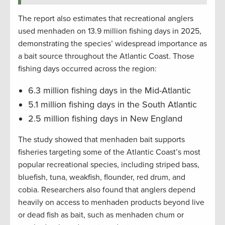
The report also estimates that recreational anglers
used menhaden on 13.9 million fishing days in 2025,
demonstrating the species’ widespread importance as
a bait source throughout the Atlantic Coast. Those
fishing days occurred across the region:
6.3 million fishing days in the Mid-Atlantic
5.1 million fishing days in the South Atlantic
2.5 million fishing days in New England
The study showed that menhaden bait supports
fisheries targeting some of the Atlantic Coast’s most
popular recreational species, including striped bass,
bluefish, tuna, weakfish, flounder, red drum, and
cobia. Researchers also found that anglers depend
heavily on access to menhaden products beyond live
or dead fish as bait, such as menhaden chum or