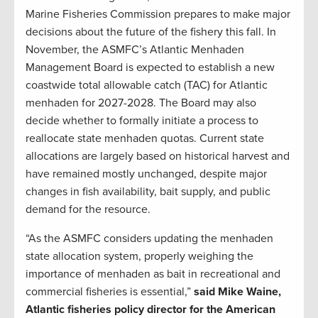
Marine Fisheries Commission prepares to make major
decisions about the future of the fishery this fall. In
November, the ASMFC’s Atlantic Menhaden
Management Board is expected to establish a new
coastwide total allowable catch (TAC) for Atlantic
menhaden for 2027-2028. The Board may also
decide whether to formally initiate a process to
reallocate state menhaden quotas. Current state
allocations are largely based on historical harvest and
have remained mostly unchanged, despite major
changes in fish availability, bait supply, and public
demand for the resource.
“As the ASMFC considers updating the menhaden
state allocation system, properly weighing the
importance of menhaden as bait in recreational and
commercial fisheries is essential,”
said Mike Waine,
Atlantic fisheries policy director for the American