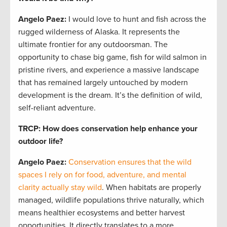
Angelo Paez
:
I would love to hunt and fish across the
rugged wilderness of Alaska. It represents the
ultimate frontier for any outdoorsman. The
opportunity to chase big game, fish for wild salmon in
pristine rivers, and experience a massive landscape
that has remained largely untouched by modern
development is the dream. It’s the definition of wild,
self-reliant adventure.
TRCP: How does conservation help enhance your
outdoor life?
Angelo Paez
:
Conservation ensures that the wild
spaces I rely on for food, adventure, and mental
clarity actually stay wild
. When habitats are properly
managed, wildlife populations thrive naturally, which
means healthier ecosystems and better harvest
opportunities. It directly translates to a more