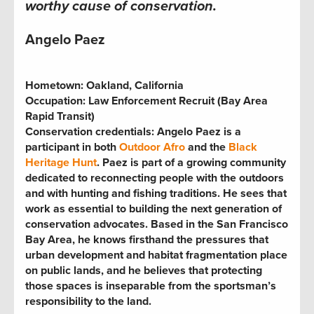
worthy cause of conservation.
Angelo Paez
Hometown:
Oakland, California
Occupation:
Law Enforcement Recruit (Bay Area
Rapid Transit)
Conservation credentials:
Angelo Paez is a
participant in both
Outdoor Afro
and the
Black
Heritage Hunt
. Paez is part of a growing community
dedicated to reconnecting people with the outdoors
and with hunting and fishing traditions. He sees that
work as essential to building the next generation of
conservation advocates. Based in the San Francisco
Bay Area, he knows firsthand the pressures that
urban development and habitat fragmentation place
on public lands, and he believes that protecting
those spaces is inseparable from the sportsman’s
responsibility to the land.