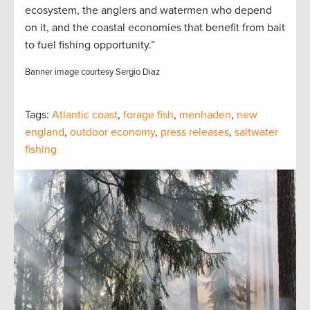
ecosystem, the anglers and watermen who depend
on it, and the coastal economies that benefit from bait
to fuel fishing opportunity.”
Banner image courtesy Sergio Diaz
Tags:
Atlantic coast
,
forage fish
,
menhaden
,
new
england
,
outdoor economy
,
press releases
,
saltwater
fishing