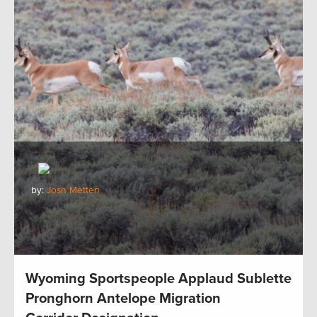
by:
Josh Metten
Wyoming Sportspeople Applaud Sublette
Pronghorn Antelope Migration