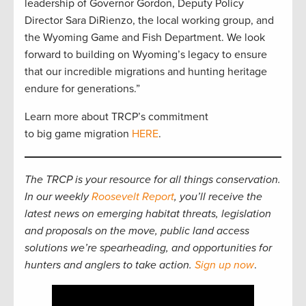
leadership of Governor Gordon, Deputy Policy
Director Sara DiRienzo, the local working group, and
the Wyoming Game and Fish Department. We look
forward to building on Wyoming’s legacy to ensure
that our incredible migrations and hunting heritage
endure for generations.”
Learn more about TRCP’s commitment
to big game migration
HERE
.
The TRCP is your resource for all things conservation.
In our weekly
Roosevelt Report
, you’ll receive the
latest news on emerging habitat threats, legislation
and proposals on the move, public land access
solutions we’re spearheading, and opportunities for
hunters and anglers to take action.
Sign up now
.