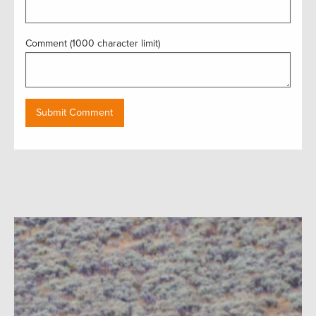
Comment (1000 character limit)