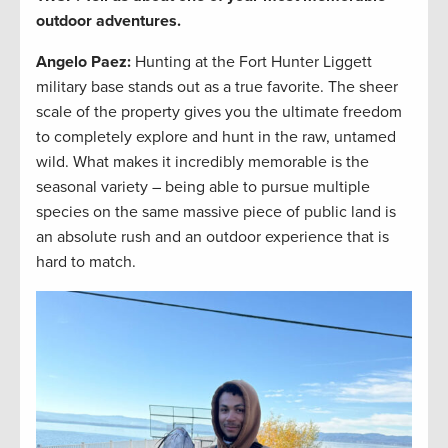
outdoor adventures.
Angelo Paez
:
Hunting at the Fort Hunter Liggett
military base stands out as a true favorite. The sheer
scale of the property gives you the ultimate freedom
to completely explore and hunt in the raw, untamed
wild. What makes it incredibly memorable is the
seasonal variety – being able to pursue multiple
species on the same massive piece of public land is
an absolute rush and an outdoor experience that is
hard to match.