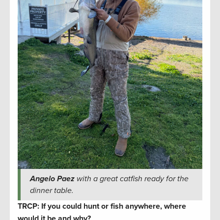
Angelo Paez
with a great catfish ready for the
dinner table.
TRCP: If you could hunt or fish anywhere, where
would it be and why?