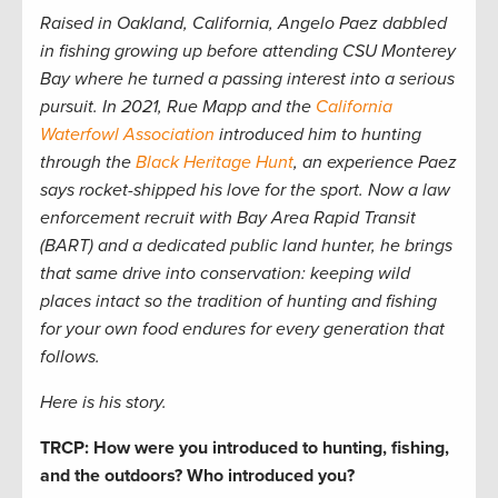
Raised in Oakland, California, Angelo Paez dabbled
in fishing growing up before attending CSU Monterey
Bay where he turned a passing interest into a serious
pursuit. In 2021, Rue Mapp and the
California
Waterfowl Association
introduced him to hunting
through the
Black Heritage Hunt
, an experience Paez
says rocket-shipped his love for the sport. Now a law
enforcement recruit with Bay Area Rapid Transit
(BART) and a dedicated public land hunter, he brings
that same drive into conservation: keeping wild
places intact so the tradition of hunting and fishing
for your own food endures for every generation that
follows.
Here is his story.
TRCP: How were you introduced to hunting, fishing,
and the outdoors? Who introduced you?