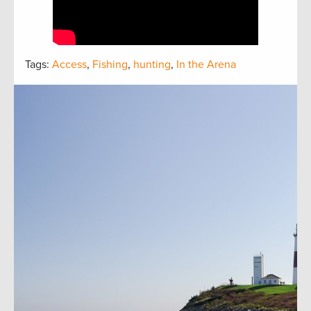
Tags:
Access
,
Fishing
,
hunting
,
In the Arena