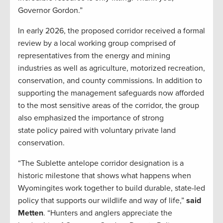
Governor Gordon.”
In early 2026, the proposed corridor received a formal
review by a local working group comprised of
representatives from the energy and mining
industries as well as agriculture, motorized recreation,
conservation, and county commissions. In addition to
supporting the management safeguards now afforded
to the most sensitive areas of the corridor, the group
also emphasized the importance of strong
state policy paired with voluntary private land
conservation.
“The Sublette antelope corridor designation is a
historic milestone that shows what happens when
Wyomingites work together to build durable, state-led
policy that supports our wildlife and way of life,”
said
Metten
. “Hunters and anglers appreciate the