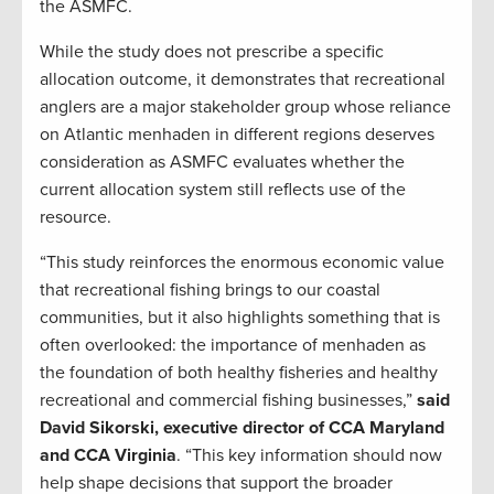
the ASMFC.
While the study does not prescribe a specific
allocation outcome, it demonstrates that recreational
anglers are a major stakeholder group whose reliance
on Atlantic menhaden in different regions deserves
consideration as ASMFC evaluates whether the
current allocation system still reflects use of the
resource.
“This study reinforces the enormous economic value
that recreational fishing brings to our coastal
communities, but it also highlights something that is
often overlooked: the importance of menhaden as
the foundation of both healthy fisheries and healthy
recreational and commercial fishing businesses,”
said
David Sikorski, executive director of CCA Maryland
and CCA Virginia
. “This key information should now
help shape decisions that support the broader