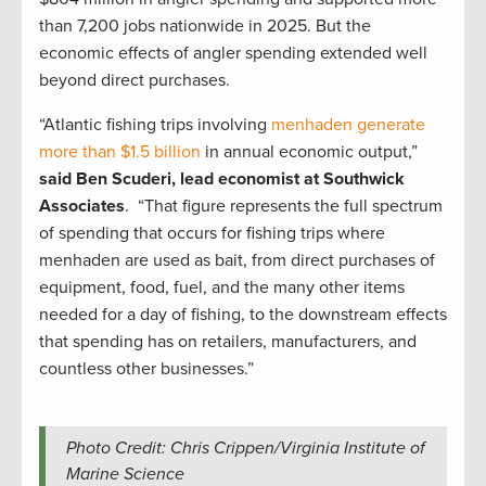
than 7,200 jobs nationwide in 2025. But the
economic effects of angler spending extended well
beyond direct purchases.
“Atlantic fishing trips involving
menhaden generate
more than $1.5 billion
in annual economic output,”
said
Ben Scuderi, lead economist at Southwick
Associates
. “That figure represents the full spectrum
of spending that occurs for fishing trips where
menhaden are used as bait, from direct purchases of
equipment, food, fuel, and the many other items
needed for a day of fishing, to the downstream effects
that spending has on retailers, manufacturers, and
countless other businesses.”
Photo Credit: Chris Crippen/Virginia Institute of
Marine Science