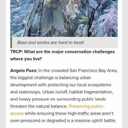
Bass and smiles are hard to beat!
TRCP: What are the major conservation challenges
where you live?
Angelo Paez
:
In the crowded San Francisco Bay Area,
the biggest challenge is balancing urban
development with protecting our local ecosystems
and waterways. Urban runoff, habitat fragmentation,
and heavy pressure on surrounding public lands
threaten the natural balance.
Preserving public
access
while ensuring these high-traffic areas aren’t
over-pressured or degraded is a massive uphill battle.