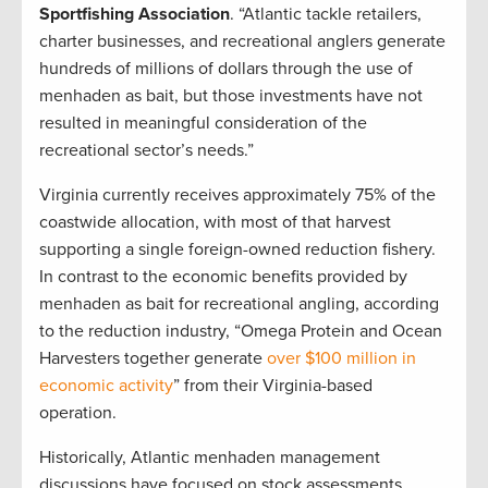
Sportfishing Association
. “Atlantic tackle retailers,
charter businesses, and recreational anglers generate
hundreds of millions of dollars through the use of
menhaden as bait, but those investments have not
resulted in meaningful consideration of the
recreational sector’s needs.”
Virginia currently receives approximately 75% of the
coastwide allocation, with most of that harvest
supporting a single foreign-owned reduction fishery.
In contrast to the economic benefits provided by
menhaden as bait for recreational angling, according
to the reduction industry, “Omega Protein and Ocean
Harvesters together generate
over $100 million in
economic activity
” from their Virginia-based
operation.
Historically, Atlantic menhaden management
discussions have focused on stock assessments,