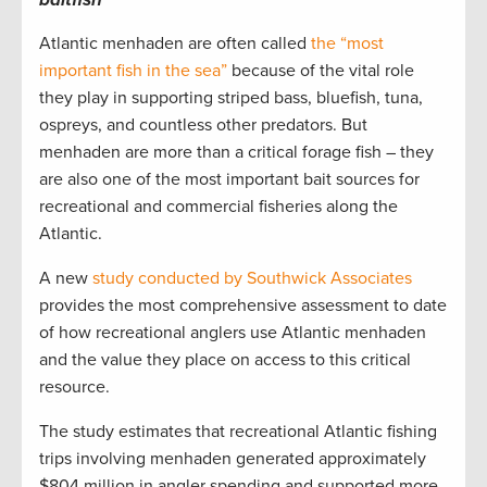
Atlantic menhaden are often called
the “most
important fish in the sea”
because of the vital role
they play in supporting striped bass, bluefish, tuna,
ospreys, and countless other predators. But
menhaden are more than a critical forage fish – they
are also one of the most important bait sources for
recreational and commercial fisheries along the
Atlantic.
A new
study conducted by Southwick Associates
provides the most comprehensive assessment to date
of how recreational anglers use Atlantic menhaden
and the value they place on access to this critical
resource.
The study estimates that recreational Atlantic fishing
trips involving menhaden generated approximately
$804 million in angler spending and supported more