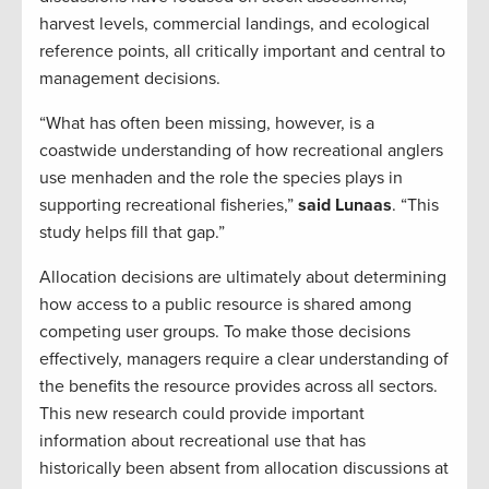
harvest levels, commercial landings, and ecological
reference points, all critically important and central to
management decisions.
“What has often been missing, however, is a
coastwide understanding of how recreational anglers
use menhaden and the role the species plays in
supporting recreational fisheries,”
said Lunaas
. “This
study helps fill that gap.”
Allocation decisions are ultimately about determining
how access to a public resource is shared among
competing user groups. To make those decisions
effectively, managers require a clear understanding of
the benefits the resource provides across all sectors.
This new research could provide important
information about recreational use that has
historically been absent from allocation discussions at