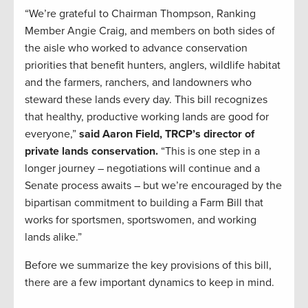
“We’re grateful to Chairman Thompson, Ranking
Member Angie Craig, and members on both sides of
the aisle who worked to advance conservation
priorities that benefit hunters, anglers, wildlife habitat
and the farmers, ranchers, and landowners who
steward these lands every day. This bill recognizes
that healthy, productive working lands are good for
everyone,”
said Aaron Field, TRCP’s director of
private lands conservation.
“This is one step in a
longer journey – negotiations will continue and a
Senate process awaits – but we’re encouraged by the
bipartisan commitment to building a Farm Bill that
works for sportsmen, sportswomen, and working
lands alike.”
Before we summarize the key provisions of this bill,
there are a few important dynamics to keep in mind.