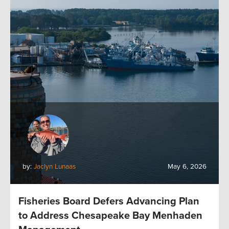
by:
Jaclyn Lunaas
May 6, 2026
Fisheries Board Defers Advancing Plan
to Address Chesapeake Bay Menhaden