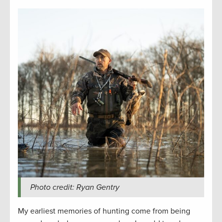
Photo credit: Ryan Gentry
My earliest memories of hunting come from being