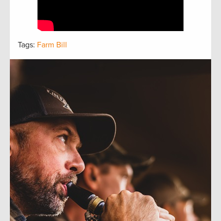
Tags:
Farm Bill