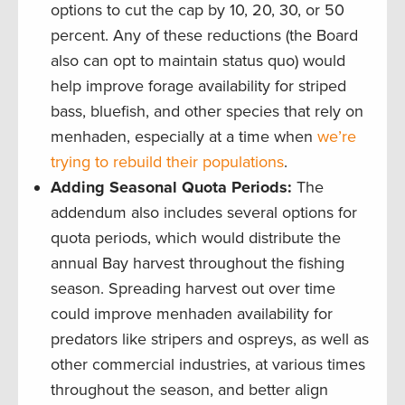
options to cut the cap by 10, 20, 30, or 50
percent. Any of these reductions (the Board
also can opt to maintain status quo) would
help improve forage availability for striped
bass, bluefish, and other species that rely on
menhaden, especially at a time when
we’re
trying to rebuild their populations
.
Adding Seasonal Quota Periods:
The
addendum also includes several options for
quota periods, which would distribute the
annual Bay harvest throughout the fishing
season. Spreading harvest out over time
could improve menhaden availability for
predators like stripers and ospreys, as well as
other commercial industries, at various times
throughout the season, and better align