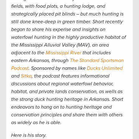
fields, with food plots, a hunting lodge, and
strategically placed pit blinds – but much hunting is
still done knee-deep in green timber. Short recently
began to share his experise and insights on
waterfowl hunting in the highly productive habitat of
the Mississippi Alluvial Valley (MAV), an area
adjacent to the
Mississippi River
that includes
eastern Arkansas, through
The Standard Sportsman
Podcast
. Sponsored by names like
Ducks Unlimited
and
Sitka
, the podcast features informational
discussions about regional waterfowl behavior,
habitat, and private lands conservation, as wells as
the strong duck hunting heritage in Arkansas. Short
endeavors to hang on to hunting heritage and
conservation principles and share them with others
as widely as he is able.
Here is his story.