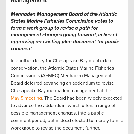
Management
Menhaden Management Board of the Atlantic
States Marine Fisheries Commission votes to
form a work group to revise a path for
management changes going forward, in lieu of
approving an existing plan document for public
comment
In another delay for Chesapeake Bay menhaden
conservation, the Atlantic States Marine Fisheries
Commission’s (ASMFC) Menhaden Management
Board deferred advancing an addendum to revise
Chesapeake Bay menhaden management at their
May 5 meeting
. The Board had been widely expected
to advance the addendum, which offers a range of
possible management changes, into a public
comment period, but instead elected to merely form a
work group to revise the document further.