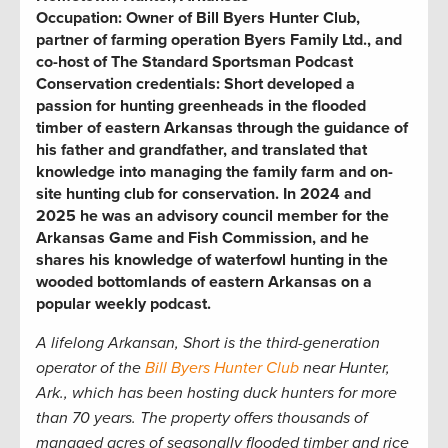
Occupation:
Owner of Bill Byers Hunter Club,
partner of farming operation Byers Family Ltd., and
co-host of The Standard Sportsman Podcast
Conservation credentials:
Short developed a
passion for hunting greenheads in the flooded
timber of eastern Arkansas through the guidance of
his father and grandfather, and translated that
knowledge into managing the family farm and on-
site hunting club for conservation. In 2024 and
2025 he was an advisory council member for the
Arkansas Game and Fish Commission, and he
shares his knowledge of waterfowl hunting in the
wooded bottomlands of eastern Arkansas on a
popular weekly podcast.
A lifelong Arkansan, Short is the third-generation
operator of the
Bill Byers Hunter Club
near Hunter,
Ark.,
which has been hosting duck hunters for more
than 70 years. The property offers thousands of
managed acres of seasonally flooded timber and rice