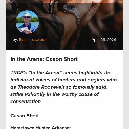
by:
Ryan Lockwood
April 28, 2026
In the Arena: Cason Short
TRCP’s “In the Arena” series highlights the
individual voices of hunters and anglers who,
as Theodore Roosevelt so famously said,
strive valiantly in the worthy cause of
conservation.
Cason Short
Hometown:
Hunter, Arkansas