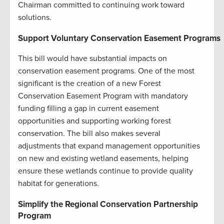
Chairman committed to continuing work toward
solutions.
Support Voluntary Conservation Easement Programs
This bill would have substantial impacts on
conservation easement programs. One of the most
significant is the creation of a new Forest
Conservation Easement Program with mandatory
funding filling a gap in current easement
opportunities and supporting working forest
conservation. The bill also makes several
adjustments that expand management opportunities
on new and existing wetland easements, helping
ensure these wetlands continue to provide quality
habitat for generations.
Simplify the Regional Conservation Partnership
Program