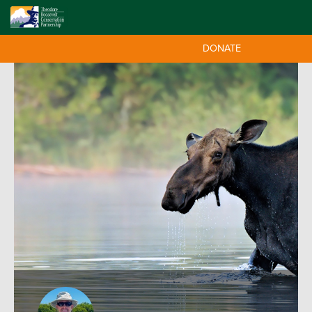
DONATE