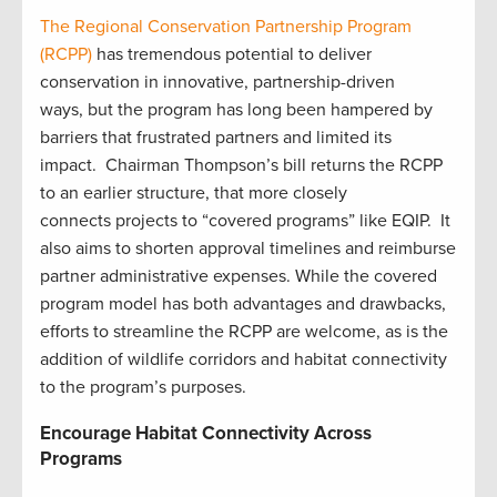
The Regional Conservation Partnership Program
(RCPP)
has tremendous potential to deliver
conservation in innovative, partnership-driven
ways, but the program has long been hampered by
barriers that frustrated partners and limited its
impact. Chairman Thompson’s bill returns the RCPP
to an earlier structure, that more closely
connects projects to “covered programs” like EQIP. It
also aims to shorten approval timelines and reimburse
partner administrative expenses. While the covered
program model has both advantages and drawbacks,
efforts to streamline the RCPP are welcome, as is the
addition of wildlife corridors and habitat connectivity
to the program’s purposes.
Encourage Habitat Connectivity Across
Programs