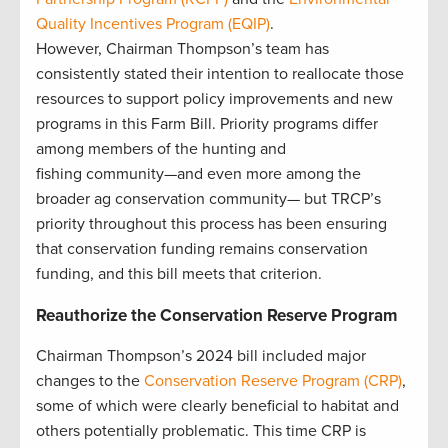
Quality Incentives Program (EQIP)
.
However, Chairman Thompson’s team has
consistently stated their intention to reallocate those
resources to support policy improvements and new
programs in this Farm Bill. Priority programs differ
among members of the hunting and
fishing community—and even more among the
broader ag conservation community— but TRCP’s
priority throughout this process has been ensuring
that conservation funding remains conservation
funding, and this bill meets that criterion.
Reauthorize the Conservation Reserve Program
Chairman Thompson’s 2024 bill included major
changes to the
Conservation Reserve Program (CRP)
,
some of which were clearly beneficial to habitat and
others potentially problematic. This time CRP is