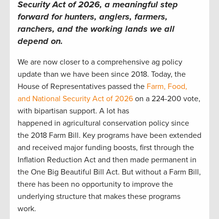
Security Act of 2026, a meaningful step
forward for hunters, anglers, farmers,
ranchers, and the working lands we all
depend on.
We are now closer to a comprehensive ag policy
update than we have been since 2018. Today, the
House of Representatives passed the
Farm, Food,
and National Security Act of 2026
on a 224-200 vote,
with bipartisan support. A lot has
happened in agricultural conservation policy since
the 2018 Farm Bill. Key programs have been extended
and received major funding boosts, first through the
Inflation Reduction Act and then made permanent in
the One Big Beautiful Bill Act. But without a Farm Bill,
there has been no opportunity to improve the
underlying structure that makes these programs
work.