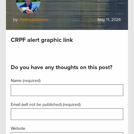
by:
Ryan Lockwood
May 11, 2026
CRPF alert graphic link
Do you have any thoughts on this post?
Name (required)
Email (will not be published) (required)
Website