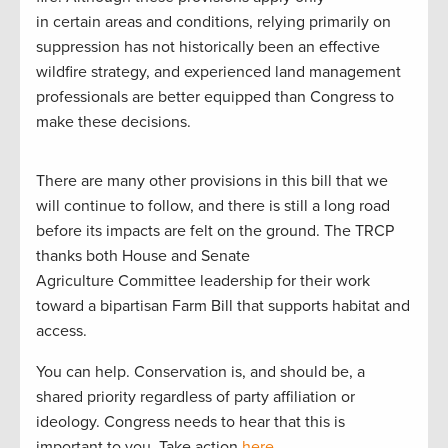
in certain areas and conditions, relying primarily on
suppression has not historically been an effective
wildfire strategy, and experienced land management
professionals are better equipped than Congress to
make these decisions.
There are many other provisions in this bill that we
will continue to follow, and there is still a long road
before its impacts are felt on the ground. The TRCP
thanks both House and Senate
Agriculture Committee leadership for their work
toward a bipartisan Farm Bill that supports habitat and
access.
You can help. Conservation is, and should be, a
shared priority regardless of party affiliation or
ideology. Congress needs to hear that this is
important to you. Take action
here
.