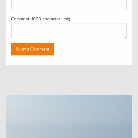
Comment (1000 character limit)