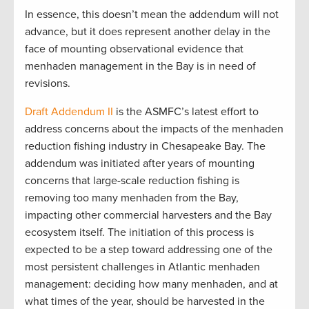
In essence, this doesn’t mean the addendum will not
advance, but it does represent another delay in the
face of mounting observational evidence that
menhaden management in the Bay is in need of
revisions.
Draft Addendum II
is the ASMFC’s latest effort to
address concerns about the impacts of the menhaden
reduction fishing industry in Chesapeake Bay. The
addendum was initiated after years of mounting
concerns that large-scale reduction fishing is
removing too many menhaden from the Bay,
impacting other commercial harvesters and the Bay
ecosystem itself. The initiation of this process is
expected to be a step toward addressing one of the
most persistent challenges in Atlantic menhaden
management: deciding how many menhaden, and at
what times of the year, should be harvested in the