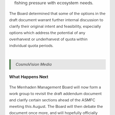
fishing pressure with ecosystem needs.
The Board determined that some of the options in the
draft document warrant further internal discussion to
clarify their original intent and feasibility, especially
options which address the potential of any
overharvest or underharvest of quota within
individual quota periods.
CosmoVision Media
What Happens Next
The Menhaden Management Board will now form a
work group to revisit the draft addendum document
and clarify certain sections ahead of the ASMFC
meeting this August. The Board will then debate the
document once more, and will hopefully officially