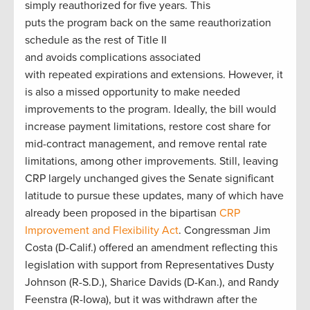
simply reauthorized for five years. This
puts the program back on the same reauthorization
schedule as the rest of Title II
and avoids complications associated
with repeated expirations and extensions. However, it
is also a missed opportunity to make needed
improvements to the program. Ideally, the bill would
increase payment limitations, restore cost share for
mid-contract management, and remove rental rate
limitations, among other improvements. Still, leaving
CRP largely unchanged gives the Senate significant
latitude to pursue these updates, many of which have
already been proposed in the bipartisan
CRP
Improvement and Flexibility Act
. Congressman Jim
Costa (D-Calif.) offered an amendment reflecting this
legislation with support from Representatives Dusty
Johnson (R-S.D.), Sharice Davids (D-Kan.), and Randy
Feenstra (R-Iowa), but it was withdrawn after the