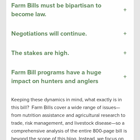
Farm Bills must be bipartisan to
+
become law.
Negotiations will continue.
+
The stakes are high.
+
Farm Bill programs have a huge
+
impact on hunters and anglers
Keeping these dynamics in mind, what exactly is in
this bill? Farm Bills cover a wide range of issues—
from nutrition assistance and agricultural research to
trade, risk management, and livestock disease—so a
comprehensive analysis of the entire 800-page bill is
beyond the scope of this blog. Instead, we focus on