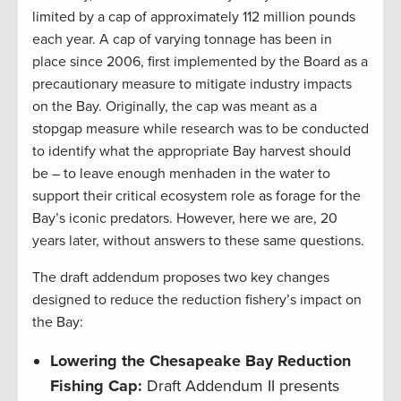
limited by a cap of approximately 112 million pounds
each year. A cap of varying tonnage has been in
place since 2006, first implemented by the Board as a
precautionary measure to mitigate industry impacts
on the Bay. Originally, the cap was meant as a
stopgap measure while research was to be conducted
to identify what the appropriate Bay harvest should
be – to leave enough menhaden in the water to
support their critical ecosystem role as forage for the
Bay’s iconic predators. However, here we are, 20
years later, without answers to these same questions.
The draft addendum proposes two key changes
designed to reduce the reduction fishery’s impact on
the Bay:
Lowering the Chesapeake Bay Reduction
Fishing Cap:
Draft Addendum II presents