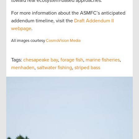
toward real ecosystem-based approaches.
For more information about the ASMFC’s anticipated
addendum timeline, visit the
Draft Addendum II
webpage
.
All images courtesy
CosmoVision Media
Tags:
chesapeake bay
,
forage fish
,
marine fisheries
,
menhaden
,
saltwater fishing
,
striped bass