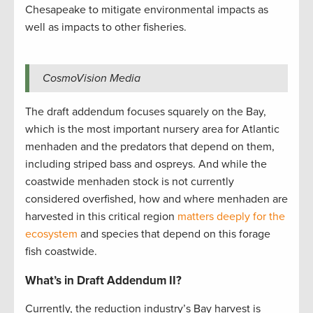
Chesapeake to mitigate environmental impacts as
well as impacts to other fisheries.
CosmoVision Media
The draft addendum focuses squarely on the Bay,
which is the most important nursery area for Atlantic
menhaden and the predators that depend on them,
including striped bass and ospreys. And while the
coastwide menhaden stock is not currently
considered overfished, how and where menhaden are
harvested in this critical region
matters deeply for the
ecosystem
and species that depend on this forage
fish coastwide.
What’s in Draft Addendum II?
Currently, the reduction industry’s Bay harvest is