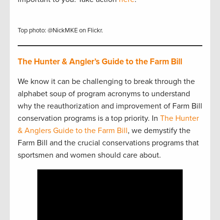
Top photo: @NickMKE on Flickr.
The Hunter & Angler’s Guide to the Farm Bill
We know it can be challenging to break through the
alphabet soup of program acronyms to understand
why the reauthorization and improvement of Farm Bill
conservation programs is a top priority. In
The Hunter
& Anglers Guide to the Farm Bill
, we demystify the
Farm Bill and the crucial conservations programs that
sportsmen and women should care about.