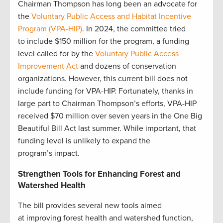
Chairman Thompson has long been an advocate for
the
Voluntary Public Access and Habitat Incentive
Program (VPA-HIP)
. In 2024, the committee tried
to include $150 million for the program, a funding
level called for by the
Voluntary Public Access
Improvement Act
and dozens of conservation
organizations. However, this current bill does not
include funding for VPA-HIP. Fortunately, thanks in
large part to Chairman Thompson’s efforts, VPA-HIP
received $70 million over seven years in the One Big
Beautiful Bill Act last summer. While important, that
funding level is unlikely to expand the
program’s impact.
Strengthen Tools for Enhancing Forest and
Watershed Health
The bill provides several new tools aimed
at improving forest health and watershed function,