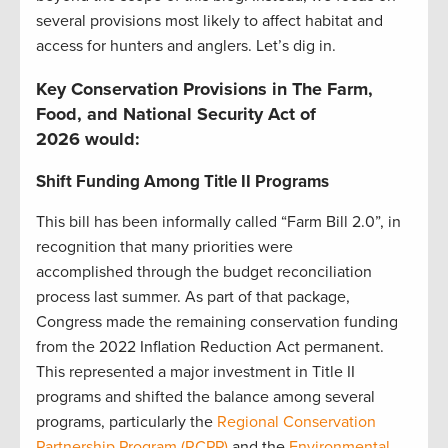
several provisions most likely to affect habitat and
access for hunters and anglers. Let’s dig in.
Key Conservation Provisions in The Farm,
Food, and National Security Act of
2026 would:
Shift Funding Among Title II Programs
This bill has been informally called “Farm Bill 2.0”, in
recognition that many priorities were
accomplished through the budget reconciliation
process last summer. As part of that package,
Congress made the remaining conservation funding
from the 2022 Inflation Reduction Act permanent.
This represented a major investment in Title II
programs and shifted the balance among several
programs, particularly the
Regional Conservation
Partnership Program (RCPP)
and the
Environmental