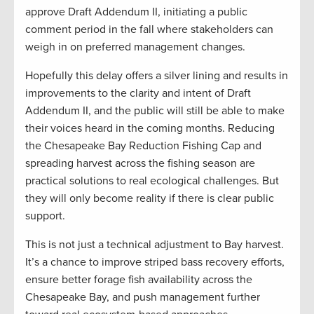
approve Draft Addendum II, initiating a public
comment period in the fall where stakeholders can
weigh in on preferred management changes.
Hopefully this delay offers a silver lining and results in
improvements to the clarity and intent of Draft
Addendum II, and the public will still be able to make
their voices heard in the coming months. Reducing
the Chesapeake Bay Reduction Fishing Cap and
spreading harvest across the fishing season are
practical solutions to real ecological challenges. But
they will only become reality if there is clear public
support.
This is not just a technical adjustment to Bay harvest.
It’s a chance to improve striped bass recovery efforts,
ensure better forage fish availability across the
Chesapeake Bay, and push management further