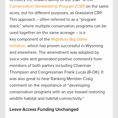
Conservation Stewardship Program (CSP)
on the same
acres, but for different purposes, as Grassland CRP.
This approach – often referred to as a “program
stack,” where multiple conservation programs can be
used together on the same acreage – is a
key component of the
Migratory Big Game
Initiative,
which has proven successful in Wyoming
and elsewhere. The amendment was adopted by
voice vote and generated positive comments from
members of both parties including Chairman
Thompson and Congressman Frank Lucas (R-OK). It
was also great to hear Ranking Member Craig
comment on the importance of “developing
conservation programs with an eye toward restoring
wildlife habitat and habitat connectivity.”
Leave Access Funding Unchanged