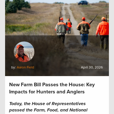
by:
Aaron Field
April 30, 2026
New Farm Bill Passes the House: Key
Impacts for Hunters and Anglers
Today, the House of Representatives
passed the Farm, Food, and National