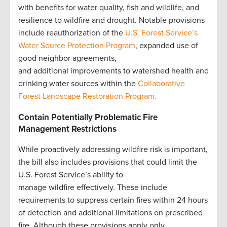
with benefits for water quality, fish and wildlife, and
resilience to wildfire and drought. Notable provisions
include reauthorization of the
U.S. Forest Service’s
Water Source Protection Program
, expanded use of
good neighbor agreements,
and additional improvements to watershed health and
drinking water sources within the
Collaborative
Forest Landscape Restoration Program.
Contain Potentially Problematic Fire
Management Restrictions
While proactively addressing wildfire risk is important,
the bill also includes provisions that could limit the
U.S. Forest Service’s ability to
manage wildfire effectively. These include
requirements to suppress certain fires within 24 hours
of detection and additional limitations on prescribed
fire. Although these provisions apply only