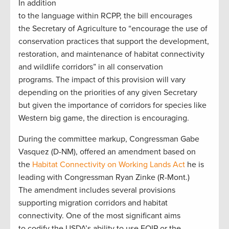
In addition
to the language within RCPP, the bill encourages
the Secretary of Agriculture to “encourage the use of
conservation practices that support the development,
restoration, and maintenance of habitat connectivity
and wildlife corridors” in all conservation
programs. The impact of this provision will vary
depending on the priorities of any given Secretary
but given the importance of corridors for species like
Western big game, the direction is encouraging.
During the committee markup, Congressman Gabe
Vasquez (D-NM), offered an amendment based on
the
Habitat Connectivity on Working Lands Act
he is
leading with Congressman Ryan Zinke (R-Mont.)
The amendment includes several provisions
supporting migration corridors and habitat
connectivity. One of the most significant aims
to codify the USDA’s ability to use EQIP or the