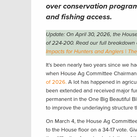
over conservation programs
and fishing access.
Update: On April 30, 2026, the House
of 224-200. Read our full breakdown 
Impacts for Hunters and Anglers | Th
It’s been nearly two years since we h
when House Ag Committee Chairman 
of 2026.
A lot has happened in agricul
been extended and received major fund
permanent in the One Big Beautiful Bil
to improve the underlaying structure
On March 4, the House Ag Committe
to the House floor on a 34-17 vote. G