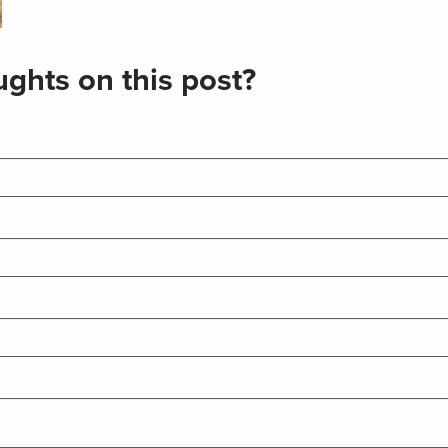
ghts on this post?