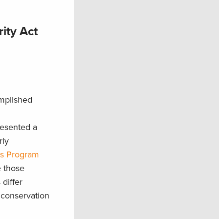
ity Act
omplished
resented a
rly
es Program
e those
differ
conservation