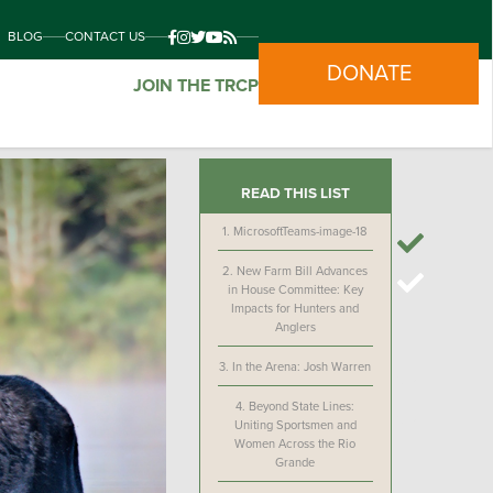
BLOG
CONTACT US
DONATE
JOIN THE TRCP
READ THIS LIST
1.
MicrosoftTeams-image-18
2.
New Farm Bill Advances
in House Committee: Key
Impacts for Hunters and
Anglers
3.
In the Arena: Josh Warren
4.
Beyond State Lines:
Uniting Sportsmen and
Women Across the Rio
Grande