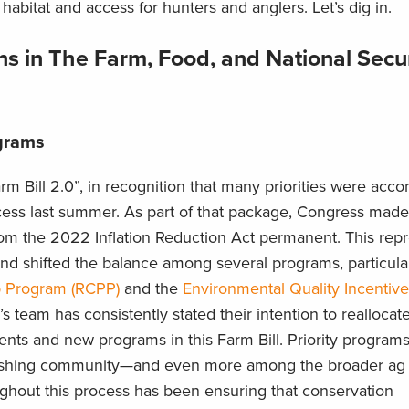
t habitat and access for hunters and anglers. Let’s dig in.
s in The Farm, Food, and National Secur
ograms
arm Bill 2.0”, in recognition that many priorities were acc
cess last summer. As part of that package, Congress made
rom the 2022 Inflation Reduction Act permanent. This rep
and shifted the balance among several programs, particula
p Program (RCPP)
and the
Environmental Quality Incentiv
team has consistently stated their intention to reallocat
ts and new programs in this Farm Bill. Priority programs 
ishing community—and even more among the broader ag 
ghout this process has been ensuring that conservation