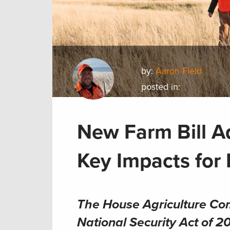
by:
Aaron Field
posted in:
New Farm Bill A
Key Impacts for
The House Agriculture Co
National Security Act of 2