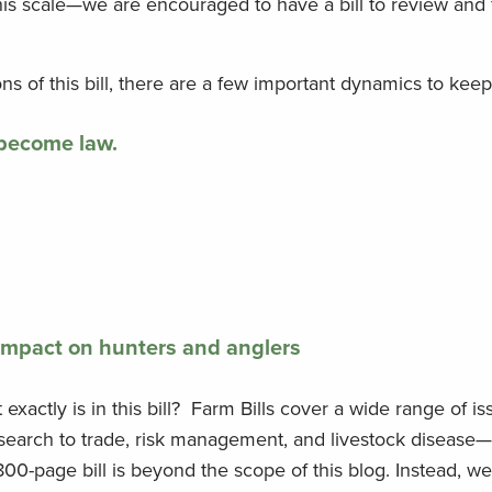
 this scale—we are encouraged to have a bill to review and
 of this bill, there are a few important dynamics to keep
 become law.
impact on hunters and anglers
xactly is in this bill? Farm Bills cover a wide range of 
research to trade, risk management, and livestock disease
00-page bill is beyond the scope of this blog. Instead, w