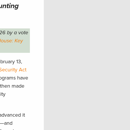
unting
26 by a vote
House: Key
bruary 13,
Security Act
programs have
d then made
ity
advanced it
rs—and