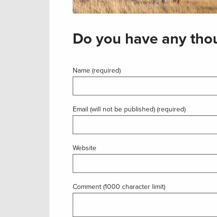
Do you have any thou
Name (required)
Email (will not be published) (required)
Website
Comment (1000 character limit)