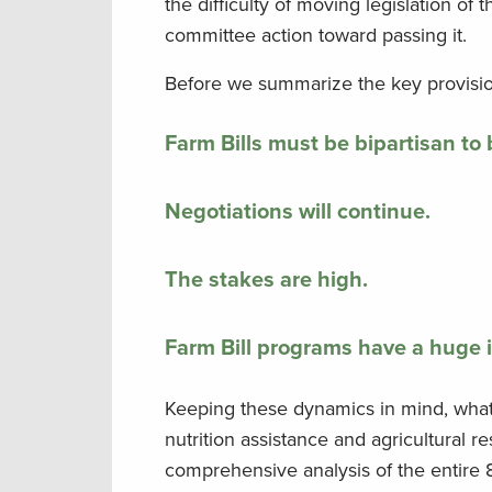
the difficulty of moving legislation of
committee action toward passing it.
Before we summarize the key provisions
Farm Bills must be bipartisan to
Negotiations will continue.
The stakes are high.
Farm Bill programs have a huge 
Keeping these dynamics in mind, what e
nutrition assistance and agricultural 
comprehensive analysis of the entire 8