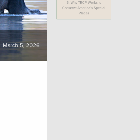
5.
Why TRCP Works to
Conserve America’s Special
Places
March 5, 2026