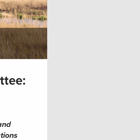
ttee:
and
tions