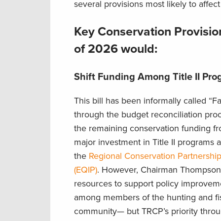
several provisions most likely to affec
Key Conservation Provision
of 2026 would:
Shift Funding Among Title II Pr
This bill has been informally called “F
through the budget reconciliation pro
the remaining conservation funding f
major investment in Title II programs 
the
Regional Conservation Partnershi
(EQIP)
. However, Chairman Thompson’s 
resources to support policy improvemen
among members of the hunting and f
community— but TRCP’s priority throu