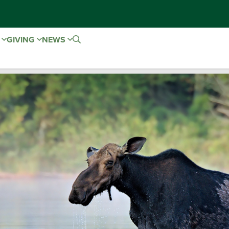
E
GIVING
NEWS