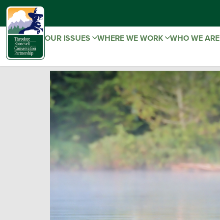
OUR ISSUES
WHERE WE WORK
WHO WE AR