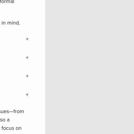
 formal
 in mind.
+
+
+
+
issues—from
—so a
e focus on