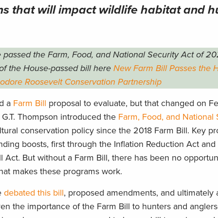
 that will impact wildlife habitat and h
 passed the Farm, Food, and National Security Act of 20
of the House-passed bill here
New Farm Bill Passes the 
eodore Roosevelt Conservation Partnership
ad a
Farm Bill
proposal to evaluate, but that changed on Fe
G.T. Thompson introduced the
Farm, Food, and National 
tural conservation policy since the 2018 Farm Bill. Key 
ing boosts, first through the Inflation Reduction Act an
l Act. But without a Farm Bill, there has been no opportun
 that makes these programs work.
e
debated this bill
, proposed amendments, and ultimately 
iven the importance of the Farm Bill to hunters and angle