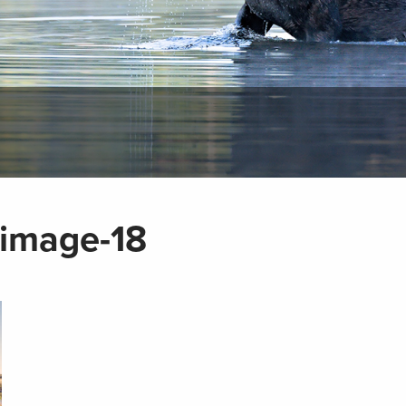
-image-18