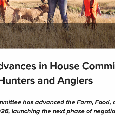
dvances in House Commi
 Hunters and Anglers
mmittee has advanced the Farm, Food, 
026, launching the next phase of negotia