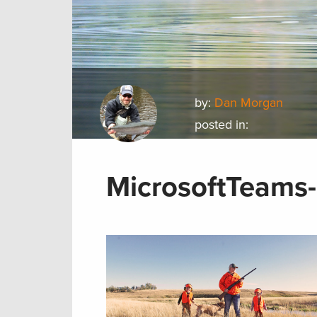
by:
Dan Morgan
posted in:
MicrosoftTeams