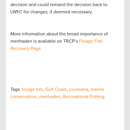
decision and could remand the decision back to
LWFC for changes, if deemed necessary.
More information about the broad importance of
menhaden is available on TRCP’s
Forage Fish
Recovery Page
Tags:
forage fish
,
Gulf Coast
,
Louisiana
,
marine
conservation
,
menhaden
,
Recreational Fishing