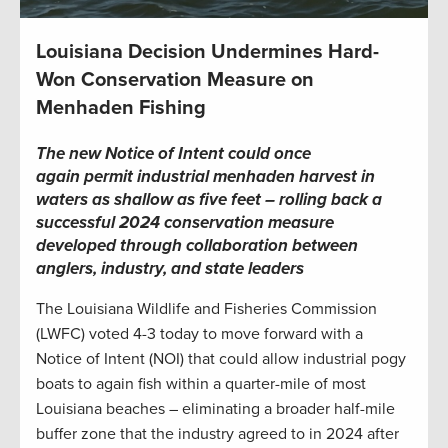
Louisiana Decision Undermines Hard-
Won Conservation Measure on
Menhaden Fishing
The new Notice of Intent could once
again permit industrial menhaden harvest in
waters as shallow as five feet – rolling back a
successful 2024 conservation measure
developed through collaboration between
anglers, industry, and state leaders
The Louisiana Wildlife and Fisheries Commission
(LWFC) voted 4-3 today to move forward with a
Notice of Intent (NOI) that could allow industrial pogy
boats to again fish within a quarter-mile of most
Louisiana beaches – eliminating a broader half-mile
buffer zone that the industry agreed to in 2024 after