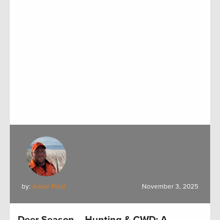
by:
Aaron Field
November 3, 2025