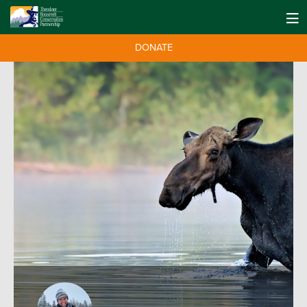
DONATE