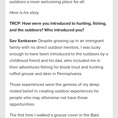
outdoors a more welcoming place for all.
Here is his story.
TRCP: How were you introduced to hunting, fishing,
and the outdoors? Who introduced you?
Sav Sankaran:
Despite growing up in an immigrant
family with no direct outdoor mentors, I was lucky
enough to have been introduced to the outdoors by a
childhood friend and his dad, who included me in
their adventures fishing for brook trout and hunting
ruffed grouse and deer in Pennsylvania.
Those experiences were the genesis of my deep-
rooted belief in creating outdoor experiences for
people who may otherwise not have those
opportunities.
The first time I walked a grouse cover in the Bald