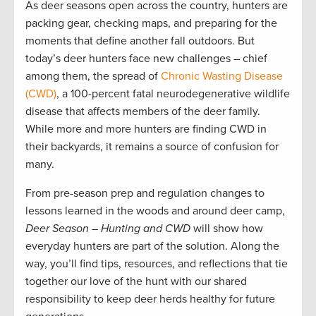
As deer seasons open across the country, hunters are
packing gear, checking maps, and preparing for the
moments that define another fall outdoors. But
today’s deer hunters face new challenges – chief
among them, the spread of
Chronic Wasting Disease
(CWD)
, a 100-percent fatal neurodegenerative wildlife
disease that affects members of the deer family.
While more and more hunters are finding CWD in
their backyards, it remains a source of confusion for
many.
From pre-season prep and regulation changes to
lessons learned in the woods and around deer camp,
Deer Season – Hunting and CWD
will show how
everyday hunters are part of the solution. Along the
way, you’ll find tips, resources, and reflections that tie
together our love of the hunt with our shared
responsibility to keep deer herds healthy for future