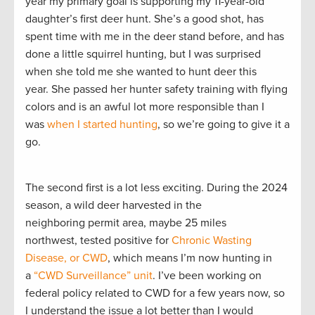
year my primary goal is supporting my 11-year-old
daughter’s first deer hunt. She’s a good shot, has
spent time with me in the deer stand before, and has
done a little squirrel hunting, but I was surprised
when she told me she wanted to hunt deer this
year. She passed her hunter safety training with flying
colors and is an awful lot more responsible than I
was
when I started hunting
, so we’re going to give it a
go.
The second first is a lot less exciting. During the 2024
season, a wild deer harvested in the
neighboring permit area, maybe 25 miles
northwest, tested positive for
Chronic Wasting
Disease, or CWD
, which means I’m now hunting in
a
“CWD Surveillance” unit
. I’ve been working on
federal policy related to CWD for a few years now, so
I understand the issue a lot better than I would