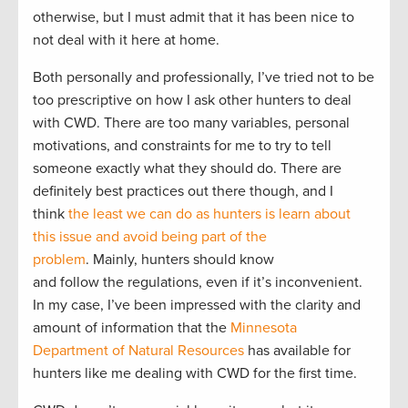
otherwise, but I must admit that it has been nice to
not deal with it here at home.
Both personally and professionally, I’ve tried not to be
too prescriptive on how I ask other hunters to deal
with CWD. There are too many variables, personal
motivations, and constraints for me to try to tell
someone exactly what they should do. There are
definitely best practices out there though, and I
think
the least we can do as hunters is learn about
this issue and avoid being part of the
problem
. Mainly, hunters should know
and follow the regulations, even if it’s inconvenient.
In my case, I’ve been impressed with the clarity and
amount of information that the
Minnesota
Department of Natural Resources
has available for
hunters like me dealing with CWD for the first time.