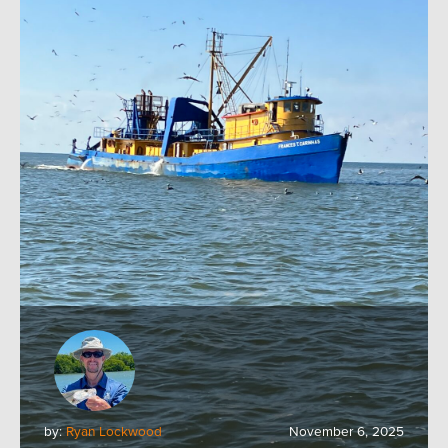
by:
Ryan Lockwood
November 6, 2025