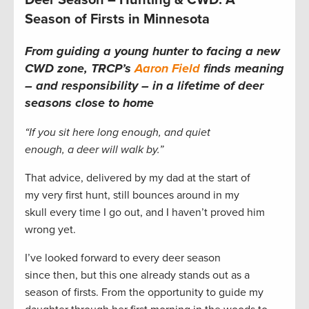
Deer Season – Hunting & CWD: A
Season of Firsts in Minnesota
From guiding a young hunter to facing a new
CWD zone, TRCP’s
Aaron Field
finds meaning
– and responsibility – in a lifetime of deer
seasons close to home
“If you sit here long enough, and quiet
enough, a deer will walk by.”
That advice, delivered by my dad at the start of
my very first hunt, still bounces around in my
skull every time I go out, and I haven’t proved him
wrong yet.
I’ve looked forward to every deer season
since then, but this one already stands out as a
season of firsts. From the opportunity to guide my