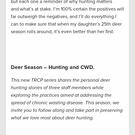
but each one a reminder of why hunting matters
and what’s at stake. I’m 100% certain the positives will
far outweigh the negatives, and I’ll do everything I
can to make sure that when my daughter’s 25th deer
season rolls around, it’s even better than her first.
Deer Season – Hunting and CWD.
This new TRCP series shares the personal deer
hunting stories of three staff members while
exploring the practices aimed at addressing the
spread of chronic wasting disease. This season, we
invite you to follow along and take part in preserving
what we love most about deer hunting.