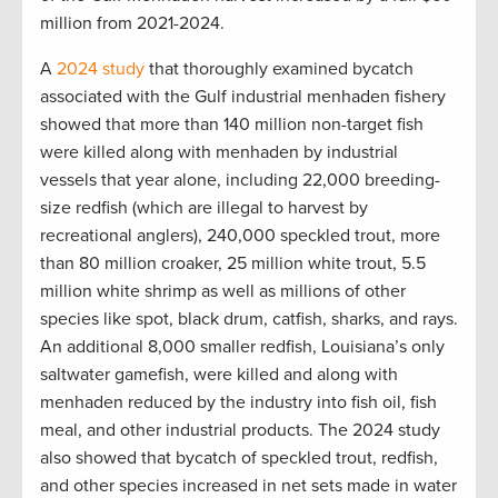
million from 2021-2024.
A
2024 study
that thoroughly examined bycatch
associated with the Gulf industrial menhaden fishery
showed that more than 140 million non-target fish
were killed along with menhaden by industrial
vessels that year alone, including 22,000 breeding-
size redfish (which are illegal to harvest by
recreational anglers), 240,000 speckled trout, more
than 80 million croaker, 25 million white trout, 5.5
million white shrimp as well as millions of other
species like spot, black drum, catfish, sharks, and rays.
An additional 8,000 smaller redfish, Louisiana’s only
saltwater gamefish, were killed and along with
menhaden reduced by the industry into fish oil, fish
meal, and other industrial products. The 2024 study
also showed that bycatch of speckled trout, redfish,
and other species increased in net sets made in water