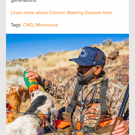
generations.
Learn more about Chronic Wasting Disease here.
Tags:
CWD
,
Minnesota