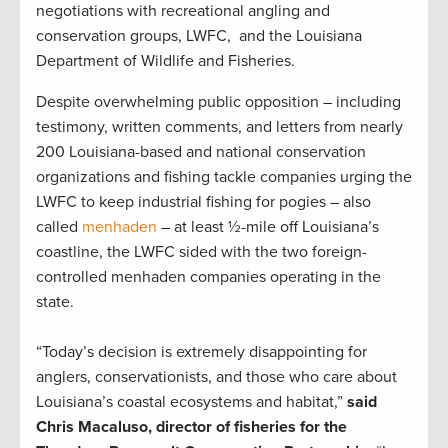
negotiations with recreational angling and
conservation groups, LWFC, and the Louisiana
Department of Wildlife and Fisheries.
Despite overwhelming public opposition – including
testimony, written comments, and letters from nearly
200 Louisiana-based and national conservation
organizations and fishing tackle companies urging the
LWFC to keep industrial fishing for pogies – also
called
menhaden
– at least ½-mile off Louisiana’s
coastline, the LWFC sided with the two foreign-
controlled menhaden companies operating in the
state.
“Today’s decision is extremely disappointing for
anglers, conservationists, and those who care about
Louisiana’s coastal ecosystems and habitat,”
said
Chris Macaluso, director of fisheries for the