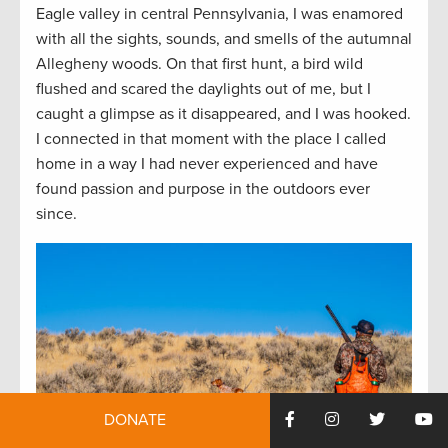
Eagle valley in central Pennsylvania, I was enamored
with all the sights, sounds, and smells of the autumnal
Allegheny woods. On that first hunt, a bird wild
flushed and scared the daylights out of me, but I
caught a glimpse as it disappeared, and I was hooked.
I connected in that moment with the place I called
home in a way I had never experienced and have
found passion and purpose in the outdoors ever
since.
DONATE