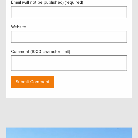
Email (will not be published) (required)
Website
Comment (1000 character limit)