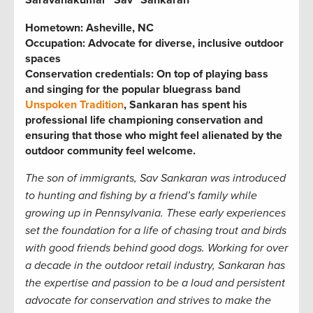
Saravanakumar “Sav” Sankaran
Hometown: Asheville, NC
Occupation: Advocate for diverse, inclusive outdoor
spaces
Conservation credentials: On top of playing bass
and singing for the popular bluegrass band
Unspoken Tradition
, Sankaran has spent his
professional life championing conservation and
ensuring that those who might feel alienated by the
outdoor community feel welcome.
The son of immigrants, Sav Sankaran was introduced
to hunting and fishing by a friend’s family while
growing up in Pennsylvania. These early experiences
set the foundation for a life of chasing trout and birds
with good friends
behind good dogs. Working for over
a decade in the outdoor retail industry, Sankaran has
the expertise and passion to be a loud and persistent
advocate for conservation and strives to make the