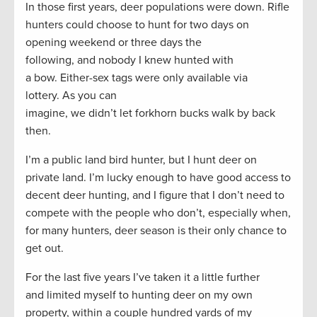
In those first years, deer populations were down. Rifle
hunters could choose to hunt for two days on
opening weekend or three days the
following, and nobody I knew hunted with
a bow. Either-sex tags were only available via
lottery. As you can
imagine, we didn’t let forkhorn bucks walk by back
then.
I’m a public land bird hunter, but I hunt deer on
private land. I’m lucky enough to have good access to
decent deer hunting, and I figure that I don’t need to
compete with the people who don’t, especially when,
for many hunters, deer season is their only chance to
get out.
For the last five years I’ve taken it a little further
and limited myself to hunting deer on my own
property, within a couple hundred yards of my