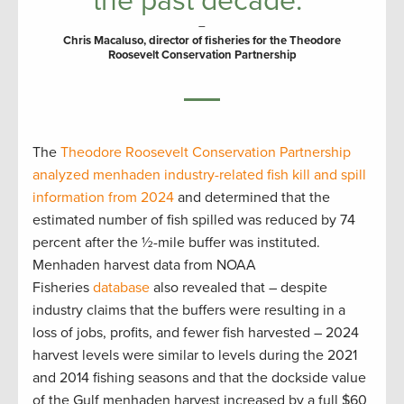
the past decade.”
–
Chris Macaluso, director of fisheries for the Theodore
Roosevelt Conservation Partnership
The
Theodore Roosevelt Conservation Partnership
analyzed menhaden industry-related fish kill and spill
information from 2024
and determined that the
estimated number of fish spilled was reduced by 74
percent after the ½-mile buffer was instituted.
Menhaden harvest data from NOAA
Fisheries
database
also revealed that – despite
industry claims that the buffers were resulting in a
loss of jobs, profits, and fewer fish harvested – 2024
harvest levels were similar to levels during the 2021
and 2014 fishing seasons and that the dockside value
of the Gulf menhaden harvest increased by a full $60