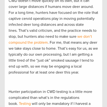
CWD doesn’t move quickly on its own, but it can
cover large distances if humans move deer around.
For a long time, hunters have focused on the role that
captive cervid operations play in moving potentially
infected deer long distances and across state
lines. That’s valid criticism, and the practice needs to
stop, but hunters also need to make sure
we don’t
compound the problem
. For me, that means any deer
we take stays close to home. That’s easy for us, as we
typically do our own processing, but I am getting a
little tired of the “just ok” smoked sausage I tend to
end up with, so we may be engaging a local
professional for at least one deer this year.
Hunter participation in CWD testing is a little more
complicated than what’s in the regulations
book.
Testing
will only be mandatory if I harvest a