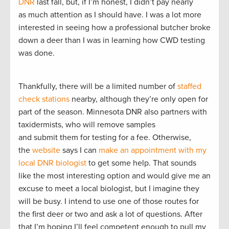
DNR
last fall, but, if I’m honest, I didn’t pay nearly
as much attention as I should have. I was a lot more
interested in seeing how a professional butcher broke
down a deer than I was in learning how CWD testing
was done.
Thankfully, there will be a limited number of
staffed
check stations
nearby, although they’re only open for
part of the season. Minnesota DNR also partners with
taxidermists, who will remove samples
and submit them for testing for a fee. Otherwise,
the
website
says I can
make an appointment with my
local DNR biologist
to get some help. That sounds
like the most interesting option and would give me an
excuse to meet a local biologist, but I imagine they
will be busy. I intend to use one of those routes for
the first deer or two and ask a lot of questions. After
that I’m hoping I’ll feel competent enough to pull my