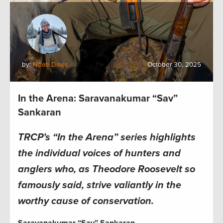
by:
Noah Davis
October 30, 2025
In the Arena: Saravanakumar “Sav”
Sankaran
TRCP’s “In the Arena” series highlights
the individual voices of hunters and
anglers who, as Theodore Roosevelt so
famously said, strive valiantly in the
worthy cause of conservation.