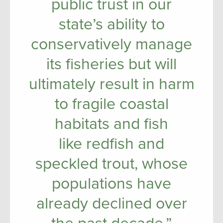
public trust in our
state’s ability to
conservatively manage
its fisheries but will
ultimately result in harm
to fragile coastal
habitats and fish
like redfish and
speckled trout, whose
populations have
already declined over