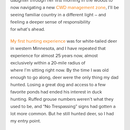
daughter through her first morning in the woods to
now navigating a new
CWD management zone
, I’ll be
seeing familiar country in a different light – and
feeling a deeper sense of responsibility
for what’s ahead.
My first hunting experience
was for white-tailed deer
in western Minnesota, and I have repeated that
experience for almost 25 years now, almost
exclusively within a 20-mile radius of
where I’m sitting right now. By the time I was old
enough to go along, deer were the only thing my dad
hunted. Losing a great dog and access to a few
favorite ponds had ended his interest in duck
hunting. Ruffed grouse numbers weren’t what they
used to be, and “No Trespassing” signs had gotten a
lot more common. But he still hunted deer, so I had
my entry point.