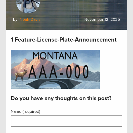
by:
Noah Davis
November 12, 2025
1 Feature-License-Plate-Announcement
Do you have any thoughts on this post?
Name (required)