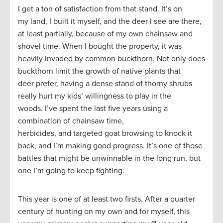
I get a ton of satisfaction from that stand. It’s on
my land, I built it myself, and the deer I see are there,
at least partially, because of my own chainsaw and
shovel time. When I bought the property, it was
heavily invaded by common buckthorn. Not only does
buckthorn limit the growth of native plants that
deer prefer, having a dense stand of thorny shrubs
really hurt my kids’ willingness to play in the
woods. I’ve spent the last five years using a
combination of chainsaw time,
herbicides, and targeted goat browsing to knock it
back, and I’m making good progress. It’s one of those
battles that might be unwinnable in the long run, but
one I’m going to keep fighting.
This year is one of at least two firsts. After a quarter
century of hunting on my own and for myself, this