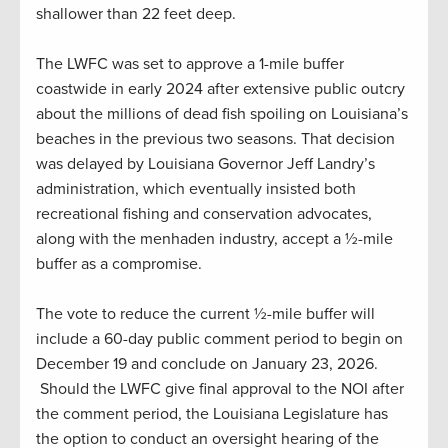
shallower than 22 feet deep.
The LWFC was set to approve a 1-mile buffer
coastwide in early 2024 after extensive public outcry
about the millions of dead fish spoiling on Louisiana’s
beaches in the previous two seasons. That decision
was delayed by Louisiana Governor Jeff Landry’s
administration, which eventually insisted both
recreational fishing and conservation advocates,
along with the menhaden industry, accept a ½-mile
buffer as a compromise.
The vote to reduce the current ½-mile buffer will
include a 60-day public comment period to begin on
December 19 and conclude on January 23, 2026.
Should the LWFC give final approval to the NOI after
the comment period, the Louisiana Legislature has
the option to conduct an oversight hearing of the