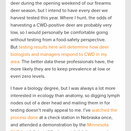
deer during the opening weekend of our firearms
deer season, but I intend to have every deer we
harvest tested this year. Where I hunt, the odds of
harvesting a CWD-positive deer are probably very
low, so I would personally be comfortable going
without testing from a food-safety perspective.
But
testing results here will determine how deer
biologists and managers respond to CWD in my
area.
The better data these professionals have, the
more likely they are to keep prevalence at low or
even zero levels.
I have a biology degree, but I was always a lot more
interested in ecology than anatomy, so digging lymph
nodes out of a deer head and mailing them in for
testing doesn’t really appeal to me. I’ve
watched the
process done
at a check station in Nebraska once,
and attended a demonstration by the
Minnesota