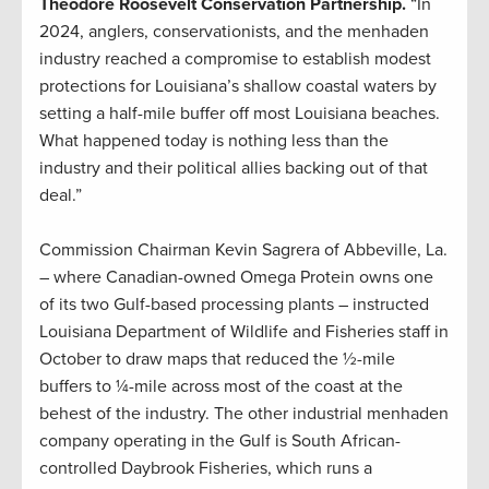
Theodore Roosevelt Conservation Partnership.
“In
2024, anglers, conservationists, and the menhaden
industry reached a compromise to establish modest
protections for Louisiana’s shallow coastal waters by
setting a half-mile buffer off most Louisiana beaches.
What happened today is nothing less than the
industry and their political allies backing out of that
deal.”
Commission Chairman Kevin Sagrera of Abbeville, La.
– where Canadian-owned Omega Protein owns one
of its two Gulf-based processing plants – instructed
Louisiana Department of Wildlife and Fisheries staff in
October to draw maps that reduced the ½-mile
buffers to ¼-mile across most of the coast at the
behest of the industry. The other industrial menhaden
company operating in the Gulf is South African-
controlled Daybrook Fisheries, which runs a