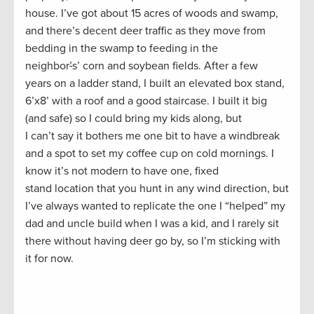
house. I’ve got about 15 acres of woods and swamp,
and there’s decent deer traffic as they move from
bedding in the swamp to feeding in the
neighbor
’
s’ corn and soybean fields. After a few
years on a ladder stand, I built an elevated box stand,
6’x8’ with a roof and a good staircase. I built it big
(and safe) so I could bring my kids along, but
I can’t say it bothers me one bit to have a windbreak
and a spot to set my coffee cup on cold mornings. I
know it’s not modern to have one, fixed
stand location that you hunt in any wind direction, but
I’ve always wanted to replicate the one I “helped” my
dad and uncle build when I was a kid, and I rarely sit
there without having deer go by, so I’m sticking with
it for now.