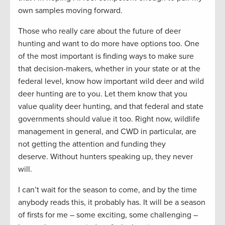
own samples moving forward.
Those who really care about the future of deer
hunting and want to do more have options too. One
of the most important is finding ways to make sure
that decision-makers, whether in your state or at the
federal level, know how important wild deer and wild
deer hunting are to you. Let them know that you
value quality deer hunting, and that federal and state
governments should value it too. Right now, wildlife
management in general, and CWD in particular, are
not getting the attention and funding they
deserve. Without hunters speaking up, they never
will.
I can’t wait for the season to come, and by the time
anybody reads this, it probably has. It will be a season
of firsts for me – some exciting, some challenging –