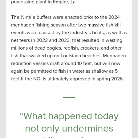
processing plant in Empire, La.
The ½-mile buffers were enacted prior to the 2024
menhaden fishing season after two massive fish kill
events were caused by the industry’s boats, as well as
net tears in 2022 and 2023, that resulted in wasting
millions of dead pogies, redfish, croakers, and other
fish that washed up on Louisiana beaches. Menhaden
reduction vessels draft around 10 feet, but will now
again be permitted to fish in water as shallow as 5
feet if the NOI is ultimately approved in spring 2026.
“What happened today
not only undermines