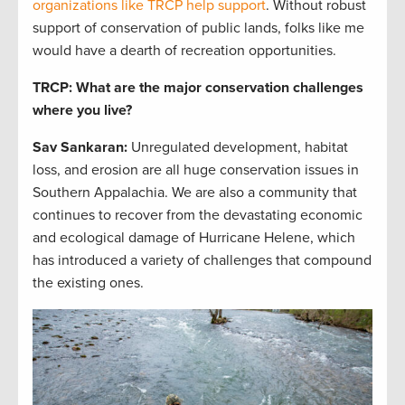
organizations like TRCP help support
. Without robust
support of conservation of public lands, folks like me
would have a dearth of recreation opportunities.
TRCP: What are the major conservation challenges
where you live?
Sav Sankaran
:
Unregulated development, habitat
loss, and erosion are all huge conservation issues in
Southern Appalachia. We are also a community that
continues to recover from the devastating economic
and ecological damage of Hurricane Helene, which
has introduced a variety of challenges that compound
the existing ones.