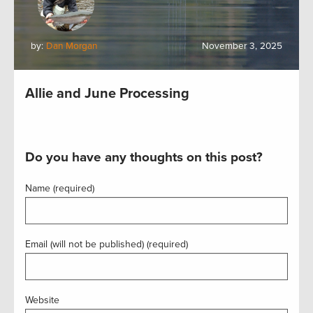
by:
Dan Morgan
November 3, 2025
Allie and June Processing
Do you have any thoughts on this post?
Name (required)
Email (will not be published) (required)
Website