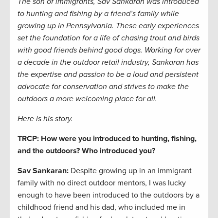
The son of immigrants, Sav Sankaran was introduced
to hunting and fishing by a friend’s family while
growing up in Pennsylvania. These early experiences
set the foundation for a life of chasing trout and birds
with good friends
behind good dogs. Working for over
a decade in the outdoor retail industry, Sankaran has
the expertise and passion to be a loud and persistent
advocate for conservation and strives to make the
outdoors a more welcoming place for all.
Here is his story.
TRCP: How were you introduced to hunting, fishing,
and the outdoors? Who introduced you?
Sav Sankaran:
Despite growing up in an immigrant
family with no direct outdoor mentors, I was lucky
enough to have been introduced to the outdoors by a
childhood friend and his dad, who included me in