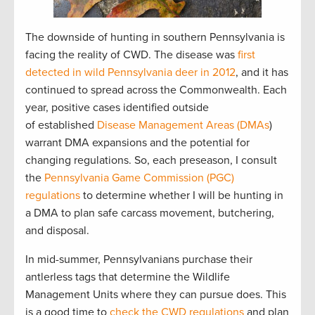
The downside of hunting in southern Pennsylvania is
facing the reality of CWD. The disease was
first
detected in wild Pennsylvania deer in 2012
, and it has
continued to spread across the Commonwealth. Each
year, positive cases identified outside
of established
Disease Management Areas (DMAs
)
warrant DMA expansions and the potential for
changing regulations. So, each preseason, I consult
the
Pennsylvania Game Commission (PGC)
regulations
to determine whether I will be hunting in
a DMA to plan safe carcass movement, butchering,
and disposal.
In mid-summer, Pennsylvanians purchase their
antlerless tags that determine the Wildlife
Management Units where they can pursue does. This
is a good time to
check the CWD regulations
and plan