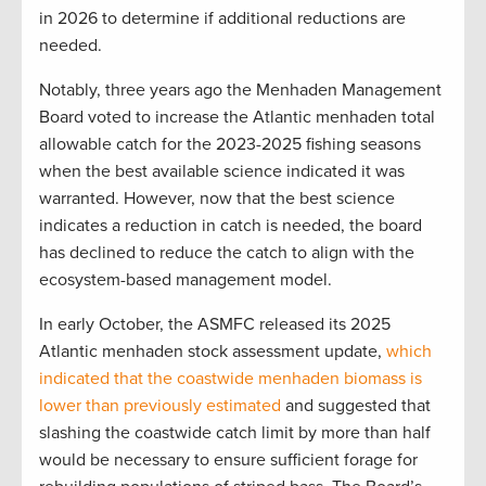
in 2026 to determine if additional reductions are
needed.
Notably, three years ago the Menhaden Management
Board voted to increase the Atlantic menhaden total
allowable catch for the 2023-2025 fishing seasons
when the best available science indicated it was
warranted. However, now that the best science
indicates a reduction in catch is needed, the board
has declined to reduce the catch to align with the
ecosystem-based management model.
In early October, the ASMFC released its 2025
Atlantic menhaden stock assessment update,
which
indicated that the coastwide menhaden biomass is
lower than previously estimated
and suggested that
slashing the coastwide catch limit by more than half
would be necessary to ensure sufficient forage for