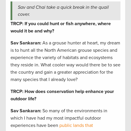
Sav and Chai take a quick break in the quail
cover.
TRCP: If you could hunt or fish anywhere, where
would it be and why?
Sav Sankaran
:
As a grouse hunter at heart, my dream
is to hunt all the North American grouse species and
experience the variety of habitats and ecosystems
they reside in. What cooler way would there be to see
the country and gain a greater appreciation for the
many species that I already love?
TRCP: How does conservation help enhance your
outdoor life?
Sav Sankaran
:
So many of the environments in
which I have had my most impactful outdoor
experiences have been
public lands that