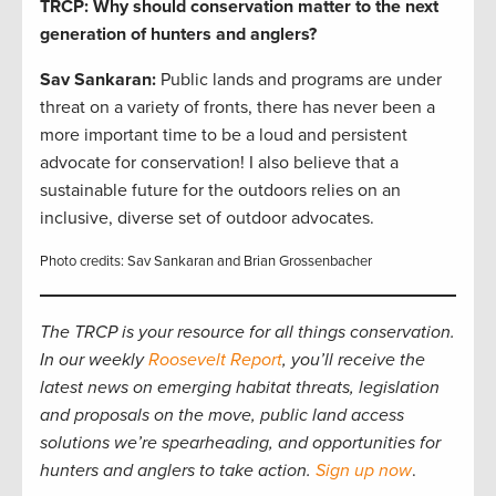
TRCP: Why should conservation matter to the next
generation of hunters and anglers?
Sav Sankaran
:
Public lands and programs are under
threat on a variety of fronts, there has never been a
more important time to be a loud and persistent
advocate for conservation! I also believe that a
sustainable future for the outdoors relies on an
inclusive, diverse set of outdoor advocates.
Photo credits: Sav Sankaran and Brian Grossenbacher
The TRCP is your resource for all things conservation.
In our weekly
Roosevelt Report
, you’ll receive the
latest news on emerging habitat threats, legislation
and proposals on the move, public land access
solutions we’re spearheading, and opportunities for
hunters and anglers to take action.
Sign up now
.