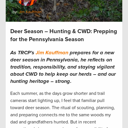
by:
Jim Kauffman
Deer Season – Hunting & CWD: Prepping
for the Pennsylvania Season
As TRCP’s
Jim Kauffman
prepares for a new
deer season in Pennsylvania, he reflects on
tradition, responsibility, and staying vigilant
about CWD to help keep our herds – and our
hunting heritage – strong
.
Each summer, as the days grow shorter and trail
cameras start lighting up, I feel that familiar pull
toward deer season. The ritual of scouting, planning,
and preparing connects me to the same woods my
dad and grandfathers hunted. But in recent