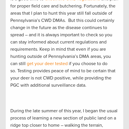
for proper field care and butchering. Fortunately, the
areas that I plan to hunt this year still fall outside of
Pennsylvania’s CWD DMAs. But this could certainly
change in the future as the disease continues to
spread – and it is always important to check so you
can stay informed about current regulations and
requirements. Keep in mind that even if you are
hunting outside of Pennsylvania’s DMA areas, you
can still
get your deer tested
if you choose to do
so. Testing provides peace of mind to be certain that
your deer is not CWD positive, while providing the
PGC with additional surveillance data.
During the late summer of this year, I began the usual
process of learning a new section of public land on a
ridge top closer to home – walking the terrain,