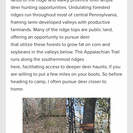
lands of the ridge and valley province offer ample
deer hunting opportunities. Undulating forested
ridges run throughout most of central Pennsylvania,
framing semi-developed valleys with productive
farmlands. Many of the ridge tops are public land,
offering an opportunity to pursue deer
that utilize these forests to grow fat on corn and
soybeans in the valleys below. The Appalachian Trail
runs along the southernmost ridges
here, facilitating access to deeper deer haunts, if you
are willing to put a few miles on your boots. So before
heading to camp, I often pursue deer closer to
home.