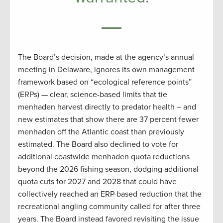
The Board’s decision, made at the agency’s annual
meeting in Delaware, ignores its own management
framework based on “ecological reference points”
(ERPs) — clear, science-based limits that tie
menhaden harvest directly to predator health – and
new estimates that show there are 37 percent fewer
menhaden off the Atlantic coast than previously
estimated. The Board also declined to vote for
additional coastwide menhaden quota reductions
beyond the 2026 fishing season, dodging additional
quota cuts for 2027 and 2028 that could have
collectively reached an ERP-based reduction that the
recreational angling community called for after three
years. The Board instead favored revisiting the issue