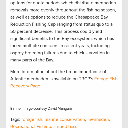
options for quota periods which distribute menhaden
removals more evenly throughout the fishing season,
as well as options to reduce the Chesapeake Bay
Reduction Fishing Cap ranging from status quo to a
50 percent decrease. This process could yield
significant benefits to the Bay ecosystem, which has
faced multiple concerns in recent years, including
osprey breeding failures due to chick starvation in
many parts of the Bay.
More information about the broad importance of
Atlantic menhaden is available on TRCP’s
Forage Fish
Recovery Page
.
Banner image courtesy David Mangum
Tags:
forage fish
,
marine conservation
,
menhaden
,
Recreational Fishing
,
striped bass