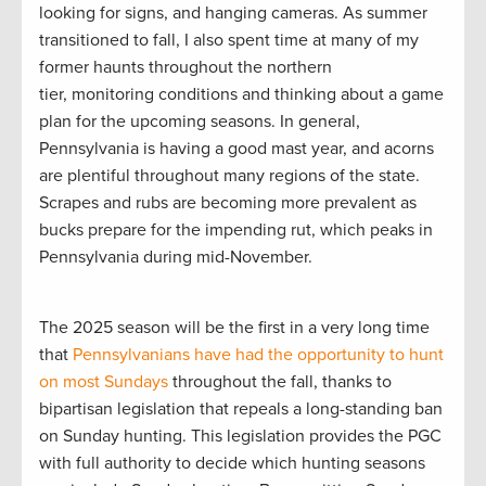
looking for signs, and hanging cameras. As summer
transitioned to fall, I also spent time at many of my
former haunts throughout the northern
tier, monitoring conditions and thinking about a game
plan for the upcoming seasons. In general,
Pennsylvania is having a good mast year, and acorns
are plentiful throughout many regions of the state.
Scrapes and rubs are becoming more prevalent as
bucks prepare for the impending rut, which peaks in
Pennsylvania during mid-November.
The 2025 season will be the first in a very long time
that
Pennsylvanians have had the opportunity to hunt
on most Sundays
throughout the fall, thanks to
bipartisan legislation that repeals a long-standing ban
on Sunday hunting. This legislation provides the PGC
with full authority to decide which hunting seasons