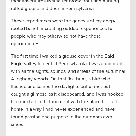
their adventures fishing for brook trout and hunting
ruffed grouse and deer in Pennsylvania.
Those experiences were the genesis of my deep-
rooted belief in creating outdoor experiences for
people who may otherwise not have those
opportunities.
The first time I walked a grouse cover in the Bald
Eagle valley in central Pennsylvania, I was enamored
with all the sights, sounds, and smells of the autumnal
Allegheny woods. On that first hunt, a bird wild
flushed and scared the daylights out of me, but I
caught a glimpse as it disappeared, and I was hooked.
I connected in that moment with the place I called
home in a way I had never experienced and have
found passion and purpose in the outdoors ever
since.