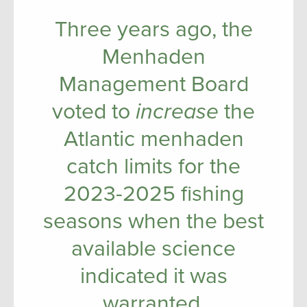
Three years ago, the
Menhaden
Management Board
voted to
increase
the
Atlantic menhaden
catch limits for the
2023-2025 fishing
seasons when the best
available science
indicated it was
warranted.