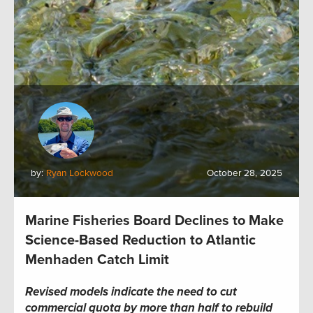
by:
Ryan Lockwood
October 28, 2025
Marine Fisheries Board Declines to Make
Science-Based Reduction to Atlantic
Menhaden Catch Limit
Revised models indicate the need to cut
commercial quota by more than half to rebuild