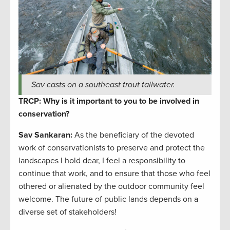
Sav casts on a southeast trout tailwater.
TRCP: Why is it important to you to be involved in
conservation?
Sav Sankaran
:
As the beneficiary of the devoted
work of conservationists to preserve and protect the
landscapes I hold dear, I feel a responsibility to
continue that work, and to ensure that those who feel
othered or alienated by the outdoor community feel
welcome. The future of public lands depends on a
diverse set of stakeholders!