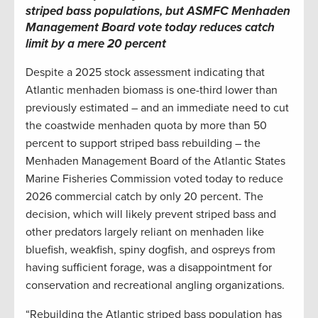
striped bass populations, but ASMFC Menhaden
Management Board vote today reduces catch
limit by a mere 20 percent
Despite a 2025 stock assessment indicating that
Atlantic menhaden biomass is one-third lower than
previously estimated – and an immediate need to cut
the coastwide menhaden quota by more than 50
percent to support striped bass rebuilding – the
Menhaden Management Board of the Atlantic States
Marine Fisheries Commission voted today to reduce
2026 commercial catch by only 20 percent. The
decision, which will likely prevent striped bass and
other predators largely reliant on menhaden like
bluefish, weakfish, spiny dogfish, and ospreys from
having sufficient forage, was a disappointment for
conservation and recreational angling organizations.
“Rebuilding the Atlantic striped bass population has