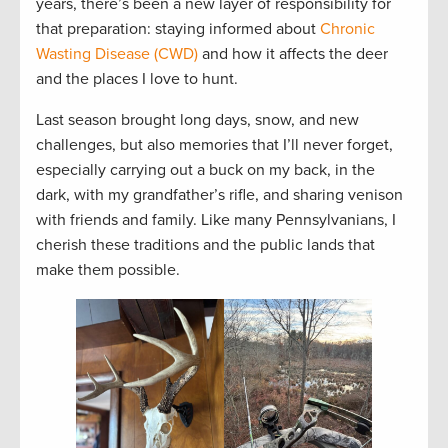
years, there’s been a new layer of responsibility for
that preparation: staying informed about
Chronic
Wasting Disease (CWD)
and how it affects the deer
and the places I love to hunt.
Last season brought long days, snow, and new
challenges, but also memories that I’ll never forget,
especially carrying out a buck on my back, in the
dark, with my grandfather’s rifle, and sharing venison
with friends and family. Like many Pennsylvanians, I
cherish these traditions and the public lands that
make them possible.