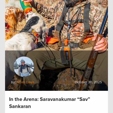
by:
Noah Davis
October 30, 2025
In the Arena: Saravanakumar “Sav”
Sankaran