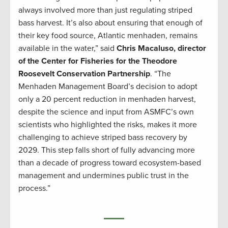
always involved more than just regulating striped
bass harvest. It’s also about ensuring that enough of
their key food source, Atlantic menhaden, remains
available in the water,” said
Chris Macaluso, director
of the Center for Fisheries for the Theodore
Roosevelt Conservation Partnership
. “The
Menhaden Management Board’s decision to adopt
only a 20 percent reduction in menhaden harvest,
despite the science and input from ASMFC’s own
scientists who highlighted the risks, makes it more
challenging to achieve striped bass recovery by
2029. This step falls short of fully advancing more
than a decade of progress toward ecosystem-based
management and undermines public trust in the
process.”