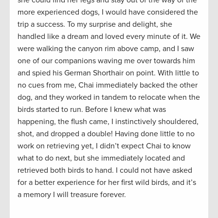
she could find her legs and stay out of the way of the
more experienced dogs, I would have considered the
trip a success. To my surprise and delight, she
handled like a dream and loved every minute of it. We
were walking the canyon rim above camp, and I saw
one of our companions waving me over towards him
and spied his German Shorthair on point. With little to
no cues from me, Chai immediately backed the other
dog, and they worked in tandem to relocate when the
birds started to run. Before I knew what was
happening, the flush came, I instinctively shouldered,
shot, and dropped a double! Having done little to no
work on retrieving yet, I didn’t expect Chai to know
what to do next, but she immediately located and
retrieved both birds to hand. I could not have asked
for a better experience for her first wild birds, and it’s
a memory I will treasure forever.