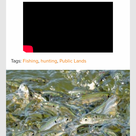
Tags:
Fishing
,
hunting
,
Public Lands