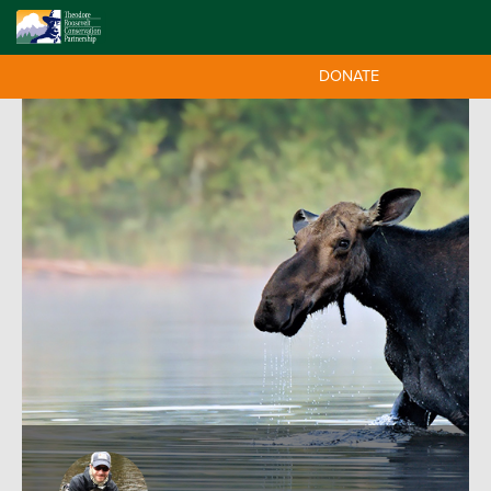
DONATE