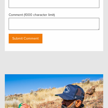
Comment (1000 character limit)