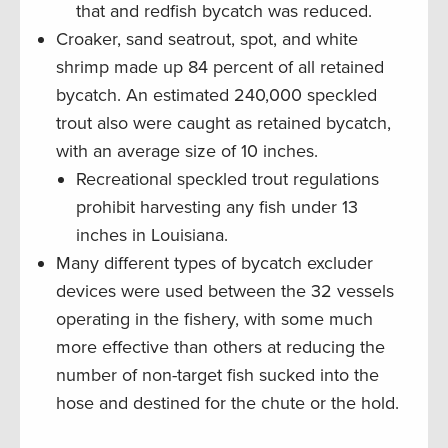
that and redfish bycatch was reduced.
Croaker, sand seatrout, spot, and white
shrimp made up 84 percent of all retained
bycatch. An estimated 240,000 speckled
trout also were caught as retained bycatch,
with an average size of 10 inches.
Recreational speckled trout regulations
prohibit harvesting any fish under 13
inches in Louisiana.
Many different types of bycatch excluder
devices were used between the 32 vessels
operating in the fishery, with some much
more effective than others at reducing the
number of non-target fish sucked into the
hose and destined for the chute or the hold.