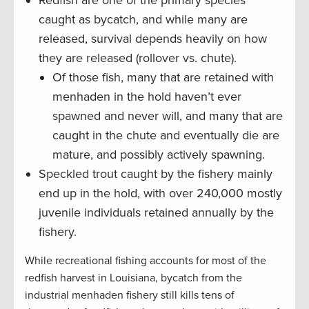
caught as bycatch, and while many are
released, survival depends heavily on how
they are released (rollover vs. chute).
Of those fish, many that are retained with
menhaden in the hold haven’t ever
spawned and never will, and many that are
caught in the chute and eventually die are
mature, and possibly actively spawning.
Speckled trout caught by the fishery mainly
end up in the hold, with over 240,000 mostly
juvenile individuals retained annually by the
fishery.
While recreational fishing accounts for most of the
redfish harvest in Louisiana, bycatch from the
industrial menhaden fishery still kills tens of