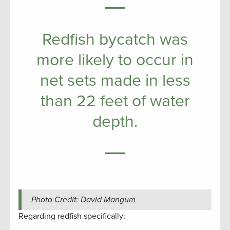
Redfish bycatch was
more likely to occur in
net sets made in less
than 22 feet of water
depth.
Photo Credit: David Mangum
Regarding redfish specifically: