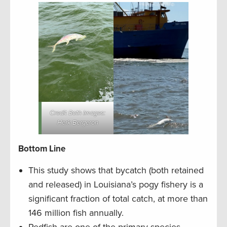
Credit Both Images:
Herk Bergeron
Bottom Line
This study shows that bycatch (both retained
and released) in Louisiana’s pogy fishery is a
significant fraction of total catch, at more than
146 million fish annually.
Redfish are one of the primary species