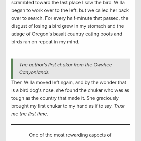
scrambled toward the last place I saw the bird. Willa
began to work over to the left, but we called her back
over to search. For every half-minute that passed, the
disgust of losing a bird grew in my stomach and the
adage of Oregon’s basalt country eating boots and
birds ran on repeat in my mind.
The author’s first chukar from the Owyhee
Canyonlands.
Then Willa moved left again, and by the wonder that
is a bird dog’s nose, she found the chukar who was as
tough as the country that made it. She graciously
brought my first chukar to my hand as if to say,
Trust
me the first time
.
One of the most rewarding aspects of