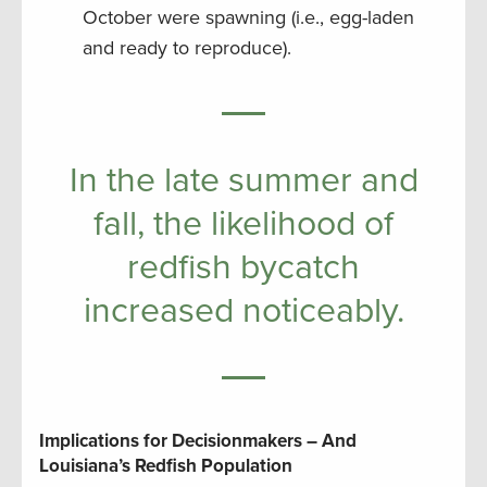
October were spawning (i.e., egg-laden
and ready to reproduce).
In the late summer and
fall, the likelihood of
redfish bycatch
increased noticeably.
Implications for Decisionmakers – And
Louisiana’s Redfish Population