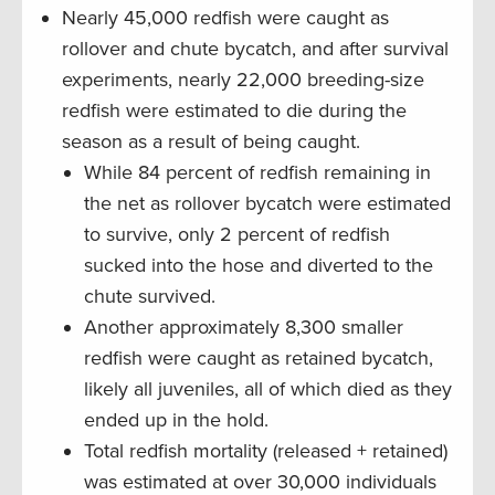
Nearly 45,000 redfish were caught as
rollover and chute bycatch, and after survival
experiments, nearly 22,000 breeding-size
redfish were estimated to die during the
season as a result of being caught.
While 84 percent of redfish remaining in
the net as rollover bycatch were estimated
to survive, only 2 percent of redfish
sucked into the hose and diverted to the
chute survived.
Another approximately 8,300 smaller
redfish were caught as retained bycatch,
likely all juveniles, all of which died as they
ended up in the hold.
Total redfish mortality (released + retained)
was estimated at over 30,000 individuals