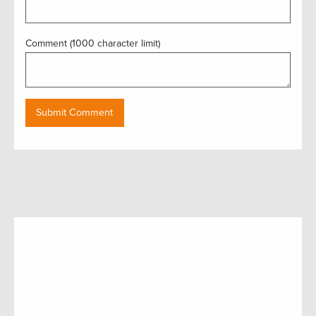
Comment (1000 character limit)