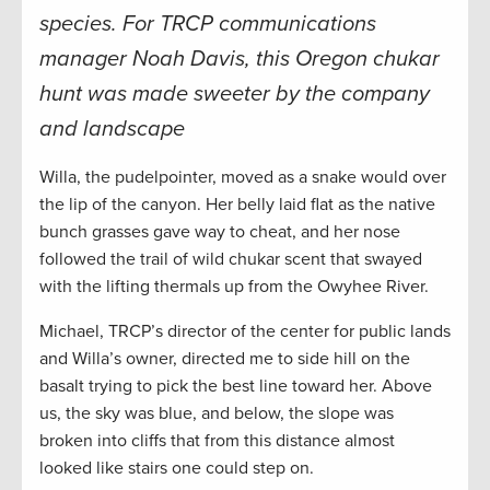
species. For TRCP communications
manager Noah Davis, this Oregon chukar
hunt was made sweeter by the company
and landscape
Willa, the pudelpointer, moved as a snake would over
the lip of the canyon. Her belly laid flat as the native
bunch grasses gave way to cheat, and her nose
followed the trail of wild chukar scent that swayed
with the lifting thermals up from the Owyhee River.
Michael, TRCP’s director of the center for public lands
and Willa’s owner, directed me to side hill on the
basalt trying to pick the best line toward her. Above
us, the sky was blue, and below, the slope was
broken into cliffs that from this distance almost
looked like stairs one could step on.