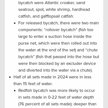
bycatch were Atlantic croaker, sand
seatrout, spot, white shrimp, hardhead
catfish, and gafftopsail catfish.
For released bycatch, there were two main
components: “rollover bycatch” (fish too
large to enter a suction hose inside the
purse net, which were then rolled out into
the water at the end of the set) and “chute
bycatch” (fish that passed into the hose but
were then blocked by an excluder device
and diverted into the water via a chute).
Half of all sets made in 2024 were in less
than 15 feet of water.
Redfish bycatch was more likely to occur
in sets made in 0-22 feet of water depth
(76 percent of all sets made); deeper than