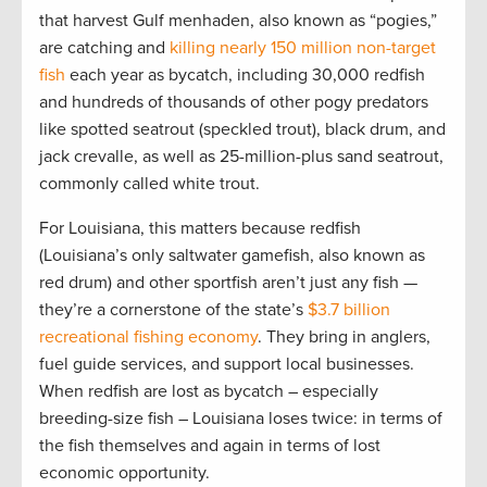
that harvest Gulf menhaden, also known as “pogies,”
are catching and
killing nearly 150 million non-target
fish
each year as bycatch, including 30,000 redfish
and hundreds of thousands of other pogy predators
like spotted seatrout (speckled trout), black drum, and
jack crevalle, as well as 25-million-plus sand seatrout,
commonly called white trout.
For Louisiana, this matters because redfish
(Louisiana’s only saltwater gamefish, also known as
red drum) and other sportfish aren’t just any fish —
they’re a cornerstone of the state’s
$3.7 billion
recreational fishing economy
. They bring in anglers,
fuel guide services, and support local businesses.
When redfish are lost as bycatch – especially
breeding-size fish – Louisiana loses twice: in terms of
the fish themselves and again in terms of lost
economic opportunity.