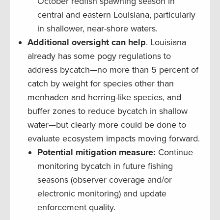
October redfish spawning season in
central and eastern Louisiana, particularly
in shallower, near-shore waters.
Additional oversight can help
. Louisiana
already has some pogy regulations to
address bycatch—no more than 5 percent of
catch by weight for species other than
menhaden and herring-like species, and
buffer zones to reduce bycatch in shallow
water—but clearly more could be done to
evaluate ecosystem impacts moving forward.
Potential mitigation measure:
Continue
monitoring bycatch in future fishing
seasons (observer coverage and/or
electronic monitoring) and update
enforcement quality.