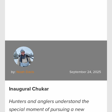
by:
Noah Davis
September 24, 2025
Inaugural Chukar
Hunters and anglers understand the
special moment of pursuing a new