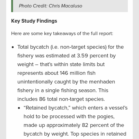
Photo Credit: Chris Macaluso
Key Study Findings
Here are some key takeaways of the full report:
Total bycatch (i.e. non‐target species) for the
fishery was estimated at 3.59 percent by
weight – that’s within state limits but
represents about 146 million fish
unintentionally caught by the menhaden
fishery in a single fishing season. This
includes 86 total non-target species.
“Retained bycatch,” which enters a vessel’s
hold to be processed with the pogies,
made up approximately 82 percent of the
bycatch by weight. Top species in retained