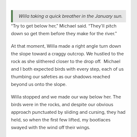
Willa taking a quick breather in the January sun.
“Try to get below her,” Michael said. “They’ll pitch
down so get them before they make for the river.”
At that moment, Willa made a right angle turn down
the slope toward a craggy outcrop. We hustled to the
rock as she slithered closer to the drop off. Michael
and I both expected birds with every step, each of us
thumbing our safeties as our shadows reached
beyond us onto the slope.
Willa stopped and we made our way below her. The
birds were in the rocks, and despite our obvious
approach punctuated by sliding and cursing, they had
held, so when the first few lifted, my bootlaces
swayed with the wind off their wings.