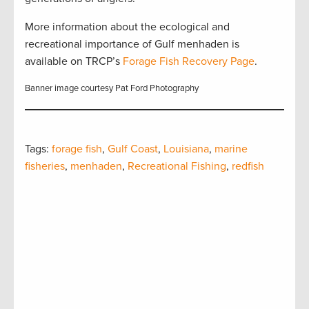
More information about the ecological and
recreational importance of Gulf menhaden is
available on TRCP’s
Forage Fish Recovery Page
.
Banner image courtesy Pat Ford Photography
Tags:
forage fish
,
Gulf Coast
,
Louisiana
,
marine
fisheries
,
menhaden
,
Recreational Fishing
,
redfish