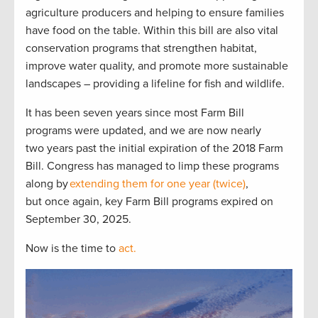
agriculture producers and helping to ensure families
have food on the table. Within this bill are also vital
conservation programs that strengthen habitat,
improve water quality, and promote more sustainable
landscapes – providing a lifeline for fish and wildlife.
It has been seven years since most Farm Bill
programs were updated, and we are now nearly
two years past the initial expiration of the 2018 Farm
Bill. Congress has managed to limp these programs
along by
extending them for one year (twice)
,
but once again, key Farm Bill programs expired on
September 30, 2025.
Now is the time to
act.