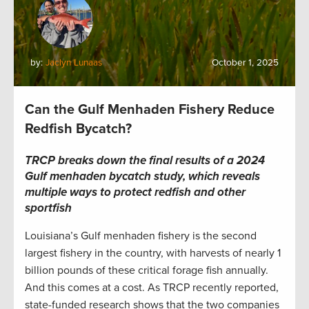
by:
Jaclyn Lunaas
October 1, 2025
Can the Gulf Menhaden Fishery Reduce
Redfish Bycatch?
TRCP breaks down the final results of a 2024
Gulf menhaden bycatch study, which reveals
multiple ways to protect redfish and other
sportfish
Louisiana’s Gulf menhaden fishery is the second
largest fishery in the country, with harvests of nearly 1
billion pounds of these critical forage fish annually.
And this comes at a cost. As TRCP recently reported,
state-funded research shows that the two companies