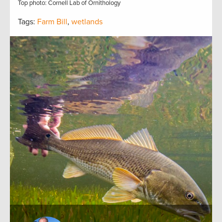
Top photo: Cornell Lab of Ornithology
Tags:
Farm Bill
,
wetlands