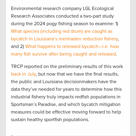
Environmental research company LGL Ecological
Research Associates conducted a two-part study
during the 2024 pogy fishing season to examine: 1)
What species (including red drum) are caught as
bycatch in Louisiana’s menhaden reduction fishery
,
and 2)
What happens to released bycatch—i.e. how
many fish survive after being caught and released
.
TRCP reported on the preliminary results of this work
back in July
, but now that we have the final results,
the public and Louisiana decisionmakers have the
data they’ve needed for years to determine how this
industrial fishery truly impacts redfish populations in
Sportsman’s Paradise, and which bycatch mitigation
measures could be effective moving forward to help
sustain healthy sportfish populations.