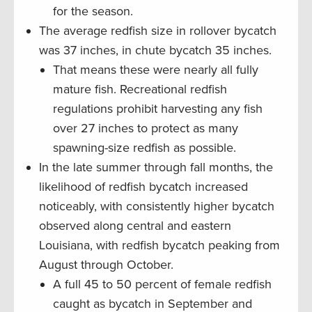
for the season.
The average redfish size in rollover bycatch
was 37 inches, in chute bycatch 35 inches.
That means these were nearly all fully
mature fish. Recreational redfish
regulations prohibit harvesting any fish
over 27 inches to protect as many
spawning-size redfish as possible.
In the late summer through fall months, the
likelihood of redfish bycatch increased
noticeably, with consistently higher bycatch
observed along central and eastern
Louisiana, with redfish bycatch peaking from
August through October.
A full 45 to 50 percent of female redfish
caught as bycatch in September and