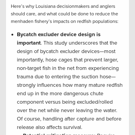
Here’s why Louisiana decisionmakers and anglers
should care, and what could be done to reduce the
menhaden fishery’s impacts on redfish populations:
Bycatch excluder device design is
important
. This study underscores that the
design of bycatch excluder devices—most
importantly, hose cages that prevent larger,
non-target fish in the net from experiencing
trauma due to entering the suction hose—
strongly influences how many mature redfish
end up in the more dangerous chute
component versus being excluded/rolled
over the net while never leaving the water.
Of course, handling after capture and before
release also affects survival.