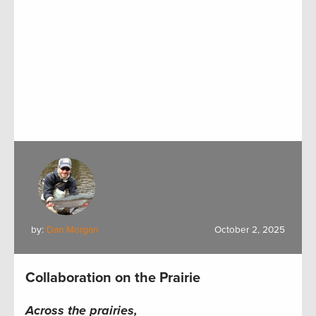
by:
Dan Morgan
October 2, 2025
Collaboration on the Prairie
Across the prairies,