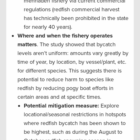
menhaden fishery via current commercial
regulations (redfish commercial harvest
has technically been prohibited in the state
for nearly 40 years).
Where and when the fishery operates
matters
. The study showed that bycatch
levels aren’t uniform: amounts vary greatly by
time of year, by location, by vessel/plant, etc.
for different species. This suggests there is
potential to reduce harm to species like
redfish by reducing pogy boat efforts in
certain areas and at specific times.
Potential mitigation measure:
Explore
locational/seasonal restrictions in hotspots
where redfish bycatch has been shown to
be highest, such as during the August to