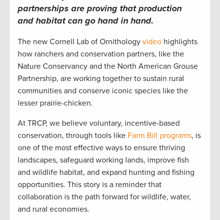
partnerships are proving that production
and habitat can go hand in hand.
The new Cornell Lab of Ornithology
video
highlights
how ranchers and conservation partners, like the
Nature Conservancy and the North American Grouse
Partnership, are working together to sustain rural
communities and conserve iconic species like the
lesser prairie-chicken.
At TRCP, we believe voluntary, incentive-based
conservation, through tools like
Farm Bill programs
, is
one of the most effective ways to ensure thriving
landscapes, safeguard working lands, improve fish
and wildlife habitat, and expand hunting and fishing
opportunities. This story is a reminder that
collaboration is the path forward for wildlife, water,
and rural economies.