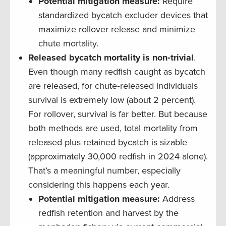
Potential mitigation measure:
Require
standardized bycatch excluder devices that
maximize rollover release and minimize
chute mortality.
Released bycatch mortality is non‐trivial
.
Even though many redfish caught as bycatch
are released, for chute‐released individuals
survival is extremely low (about 2 percent).
For rollover, survival is far better. But because
both methods are used, total mortality from
released plus retained bycatch is sizable
(approximately 30,000 redfish in 2024 alone).
That’s a meaningful number, especially
considering this happens each year.
Potential mitigation measure:
Address
redfish retention and harvest by the