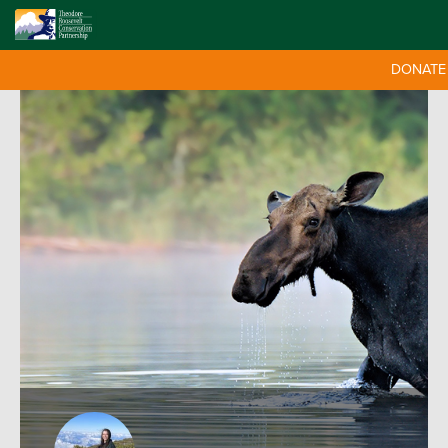
DONATE