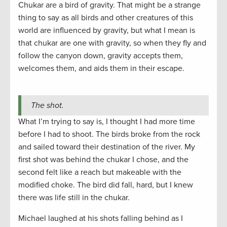
Chukar are a bird of gravity. That might be a strange
thing to say as all birds and other creatures of this
world are influenced by gravity, but what I mean is
that chukar are one with gravity, so when they fly and
follow the canyon down, gravity accepts them,
welcomes them, and aids them in their escape.
The shot.
What I’m trying to say is, I thought I had more time
before I had to shoot. The birds broke from the rock
and sailed toward their destination of the river. My
first shot was behind the chukar I chose, and the
second felt like a reach but makeable with the
modified choke. The bird did fall, hard, but I knew
there was life still in the chukar.
Michael laughed at his shots falling behind as I