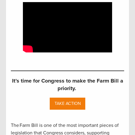
It’s time for Congress to make the Farm Bill a
priority.
TAKE ACTION
The Farm Bill is one of the most important pieces of
legislation that Congress considers, supporting