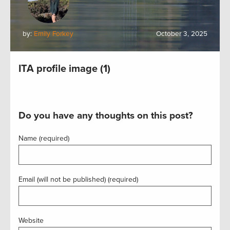
by:
Emily Forkey
October 3, 2025
ITA profile image (1)
Do you have any thoughts on this post?
Name (required)
Email (will not be published) (required)
Website