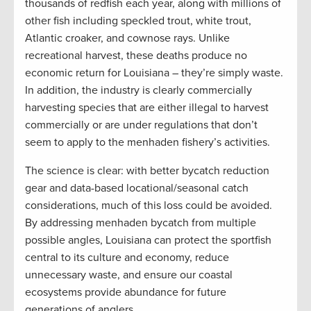
thousands of redfish each year, along with millions of
other fish including speckled trout, white trout,
Atlantic croaker, and cownose rays. Unlike
recreational harvest, these deaths produce no
economic return for Louisiana – they’re simply waste.
In addition, the industry is clearly commercially
harvesting species that are either illegal to harvest
commercially or are under regulations that don’t
seem to apply to the menhaden fishery’s activities.
The science is clear: with better bycatch reduction
gear and data-based locational/seasonal catch
considerations, much of this loss could be avoided.
By addressing menhaden bycatch from multiple
possible angles, Louisiana can protect the sportfish
central to its culture and economy, reduce
unnecessary waste, and ensure our coastal
ecosystems provide abundance for future
generations of anglers.