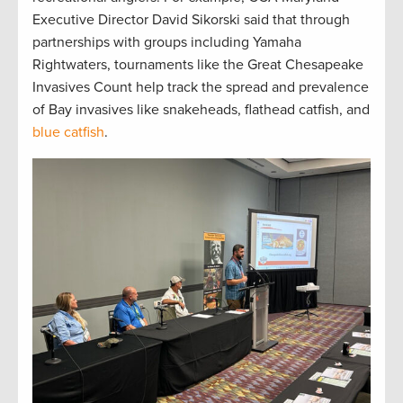
Executive Director David Sikorski said that through
partnerships with groups including Yamaha
Rightwaters, tournaments like the Great Chesapeake
Invasives Count help track the spread and prevalence
of Bay invasives like snakeheads, flathead catfish, and
blue catfish
.