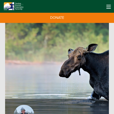
DONATE