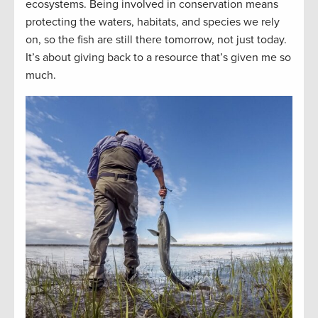
ecosystems. Being involved in conservation means
protecting the waters, habitats, and species we rely
on, so the fish are still there tomorrow, not just today.
It’s about giving back to a resource that’s given me so
much.