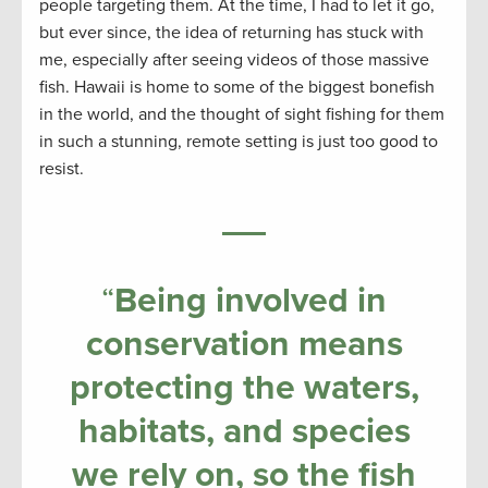
people targeting them. At the time, I had to let it go,
but ever since, the idea of returning has stuck with
me, especially after seeing videos of those massive
fish. Hawaii is home to some of the biggest bonefish
in the world, and the thought of sight fishing for them
in such a stunning, remote setting is just too good to
resist.
“
Being involved in
conservation means
protecting the waters,
habitats, and species
we rely on, so the fish