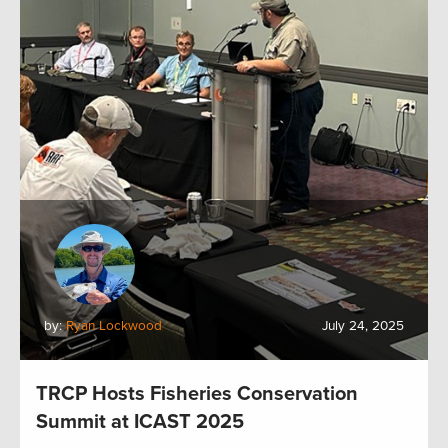
by:
Ryan Lockwood
July 24, 2025
TRCP Hosts Fisheries Conservation
Summit at ICAST 2025