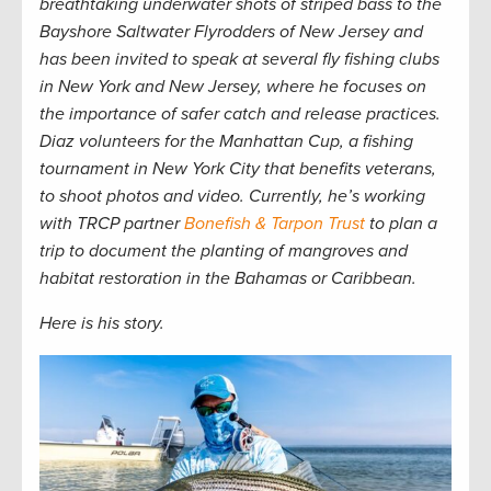
breathtaking underwater shots of striped bass to the
Bayshore Saltwater Flyrodders of New Jersey and
has been invited to speak at several fly fishing clubs
in New York and New Jersey, where he focuses on
the importance of safer catch and release practices.
Diaz volunteers for the Manhattan Cup, a fishing
tournament in New York City that benefits veterans,
to shoot photos and video. Currently, he’s working
with TRCP partner
Bonefish & Tarpon Trust
to plan a
trip to document the planting of mangroves and
habitat restoration in the Bahamas or Caribbean
.
Here is his story.