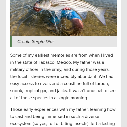
Credit: Sergio Diaz
Some of my earliest memories are from when I lived
in the state of Tabasco, Mexico. My father was a
military officer in the army, and during those years,
the local fisheries were incredibly abundant. We had
easy access to rivers and a coastline full of tarpon,
snook, tropical gar, and jacks. It wasn’t unusual to see
all of those species in a single morning.
Those early experiences with my father, learning how
to cast and being immersed in such a diverse
ecosystem (so yes, full of biting insects), left a lasting