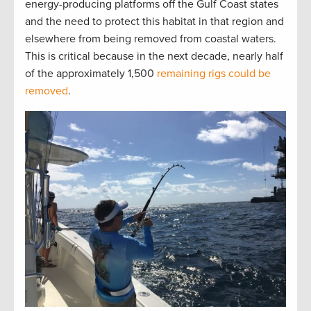
energy-producing platforms off the Gulf Coast states
and the need to protect this habitat in that region and
elsewhere from being removed from coastal waters.
This is critical because in the next decade, nearly half
of the approximately 1,500
remaining rigs could be
removed
.