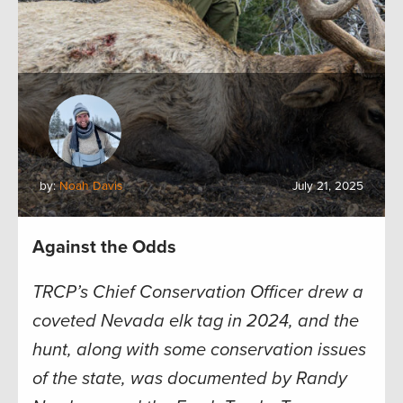
by:
Noah Davis
July 21, 2025
Against the Odds
TRCP’s Chief Conservation Officer drew a
coveted Nevada elk tag in 2024, and the
hunt, along with some conservation issues
of the state, was documented by Randy