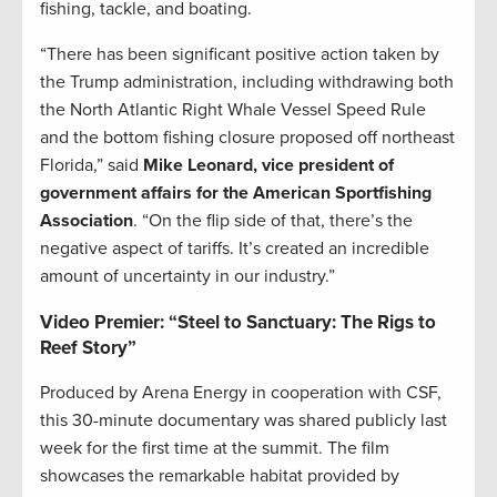
fishing, tackle, and boating.
“There has been significant positive action taken by
the Trump administration, including withdrawing both
the North Atlantic Right Whale Vessel Speed Rule
and the bottom fishing closure proposed off northeast
Florida,” said
Mike Leonard, vice president of
government affairs for the American Sportfishing
Association
. “On the flip side of that, there’s the
negative aspect of tariffs. It’s created an incredible
amount of uncertainty in our industry.”
Video Premier: “Steel to Sanctuary: The Rigs to
Reef Story”
Produced by Arena Energy in cooperation with CSF,
this 30-minute documentary was shared publicly last
week for the first time at the summit. The film
showcases the remarkable habitat provided by