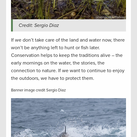
Credit: Sergio Diaz
If we don’t take care of the land and water now, there
won’t be anything left to hunt or fish later.
Conservation helps to keep the traditions alive – the
early mornings on the water, the stories, the
connection to nature. If we want to continue to enjoy
the outdoors, we have to protect them.
Banner image credit Sergio Diaz