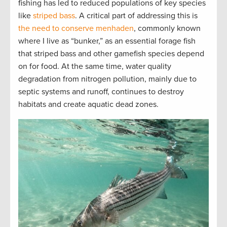
fishing has led to reduced populations of key species
like
striped bass
. A critical part of addressing this is
the need to conserve menhaden
, commonly known
where I live as “bunker,” as an essential forage fish
that striped bass and other gamefish species depend
on for food. At the same time, water quality
degradation from nitrogen pollution, mainly due to
septic systems and runoff, continues to destroy
habitats and create aquatic dead zones.