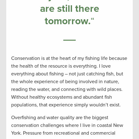
are still there
tomorrow
.
“
Conservation is at the heart of my fishing life because
the health of the resource is everything. I love
everything about fishing – not just catching fish, but
the whole experience of being involved in nature,
reading the water, and connecting with wild places.
Without healthy ecosystems and abundant fish
populations, that experience simply wouldn’t exist.
Overfishing and water quality are the biggest
conservation challenges where I live in coastal New
York. Pressure from recreational and commercial