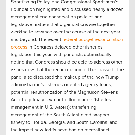
Sportfishing Policy, and Congressional Sportsmen’s
Foundation highlighted and discussed nearly a dozen
management and conservation policies and
legislative matters that organizations are together
working to advance over the course of the next year
and beyond. The recent
federal budget reconciliation
process
in Congress delayed other fisheries
legislation this year, with panelists optimistically
noting that Congress should be able to address other
issues now that the reconciliation bill has passed. The
panel also discussed the makeup of the new Trump
administration’s fisheries-oriented agency leads;
potential reauthorization of the Magnuson-Stevens
Act (the primary law controlling marine fisheries
management in U.S. waters); transferring
management of the South Atlantic red snapper
fishery to Florida, Georgia, and South Carolina; and
the impact new tariffs have had on recreational