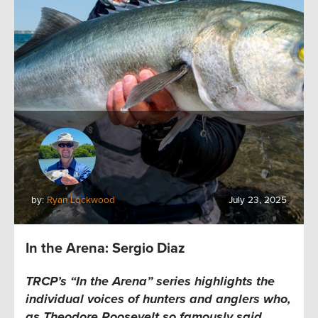
by:
Ryan Lockwood
July 23, 2025
In the Arena: Sergio Diaz
TRCP’s “In the Arena” series highlights the
individual voices of hunters and anglers who,
as Theodore Roosevelt so famously said,