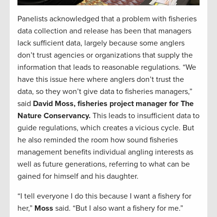
Panelists acknowledged that a problem with fisheries
data collection and release has been that managers
lack sufficient data, largely because some anglers
don’t trust agencies or organizations that supply the
information that leads to reasonable regulations. “We
have this issue here where anglers don’t trust the
data, so they won’t give data to fisheries managers,”
said
David Moss, fisheries project manager for The
Nature Conservancy.
This leads to insufficient data to
guide regulations, which creates a vicious cycle. But
he also reminded the room how sound fisheries
management benefits individual angling interests as
well as future generations, referring to what can be
gained for himself and his daughter.
“I tell everyone I do this because I want a fishery for
her,”
Moss
said. “But I also want a fishery for me.”