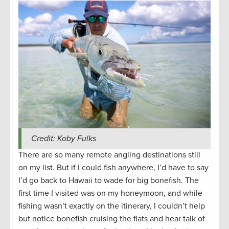
Credit: Koby Fulks
There are so many remote angling destinations still
on my list. But if I could fish anywhere, I’d have to say
I’d go back to Hawaii to wade for big bonefish. The
first time I visited was on my honeymoon, and while
fishing wasn’t exactly on the itinerary, I couldn’t help
but notice bonefish cruising the flats and hear talk of