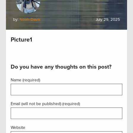
by:
Noah Davis
July 29, 2025
Picture1
Do you have any thoughts on this post?
Name (required)
Email (will not be published) (required)
Website