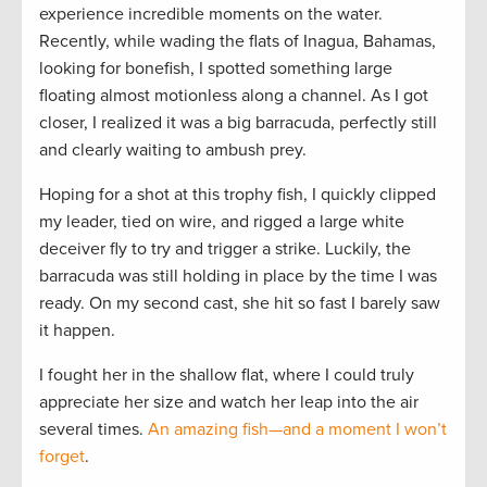
experience incredible moments on the water.
Recently, while wading the flats of Inagua, Bahamas,
looking for bonefish, I spotted something large
floating almost motionless along a channel. As I got
closer, I realized it was a big barracuda, perfectly still
and clearly waiting to ambush prey.
Hoping for a shot at this trophy fish, I quickly clipped
my leader, tied on wire, and rigged a large white
deceiver fly to try and trigger a strike. Luckily, the
barracuda was still holding in place by the time I was
ready. On my second cast, she hit so fast I barely saw
it happen.
I fought her in the shallow flat, where I could truly
appreciate her size and watch her leap into the air
several times.
An amazing fish—and a moment I won’t
forget
.