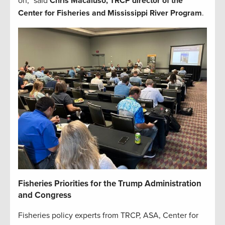
on,” said
Chris Macaluso, TRCP director of the
Center for Fisheries and Mississippi River Program
.
Fisheries Priorities for the Trump Administration
and Congress
Fisheries policy experts from TRCP, ASA, Center for