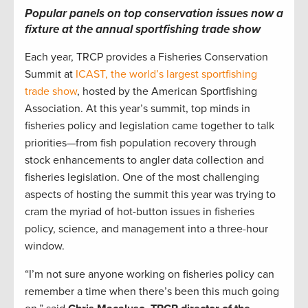
Popular panels on top conservation issues now a
fixture at the annual sportfishing trade show
Each year, TRCP provides a Fisheries Conservation
Summit at
ICAST, the world’s largest sportfishing
trade show
, hosted by the American Sportfishing
Association. At this year’s summit, top minds in
fisheries policy and legislation came together to talk
priorities—from fish population recovery through
stock enhancements to angler data collection and
fisheries legislation. One of the most challenging
aspects of hosting the summit this year was trying to
cram the myriad of hot-button issues in fisheries
policy, science, and management into a three-hour
window.
“I’m not sure anyone working on fisheries policy can
remember a time when there’s been this much going