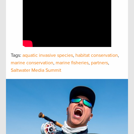
Tags:
aquatic invasive species
,
habitat conservation
,
marine conservation
,
marine fisheries
,
partners
,
Saltwater Media Summit