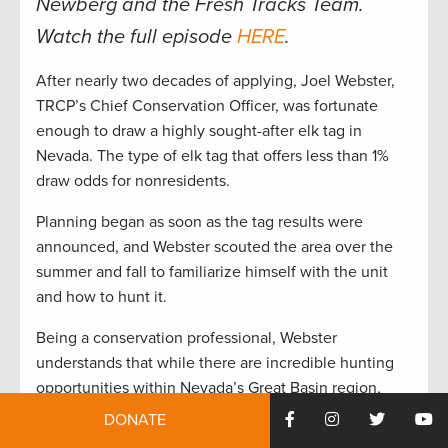
Newberg and the Fresh Tracks Team.
Watch the full episode
HERE
.
After nearly two decades of applying, Joel Webster,
TRCP’s Chief Conservation Officer, was fortunate
enough to draw a highly sought-after elk tag in
Nevada. The type of elk tag that offers less than 1%
draw odds for nonresidents.
Planning began as soon as the tag results were
announced, and Webster scouted the area over the
summer and fall to familiarize himself with the unit
and how to hunt it.
Being a conservation professional, Webster
understands that while there are incredible hunting
opportunities within Nevada’s Great Basin region,
there are also conservation challenges that must be
DONATE
addressed to maintain and enhance hunting