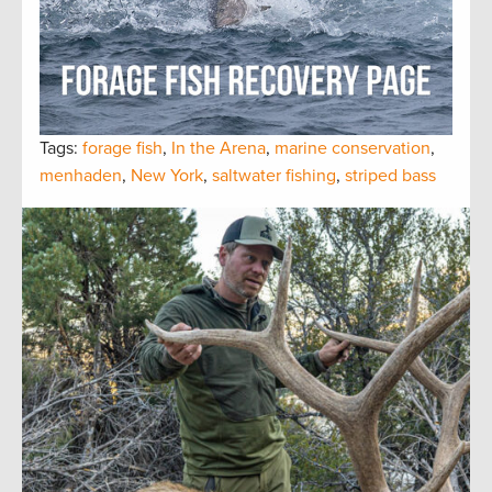
Tags:
forage fish
,
In the Arena
,
marine conservation
,
menhaden
,
New York
,
saltwater fishing
,
striped bass