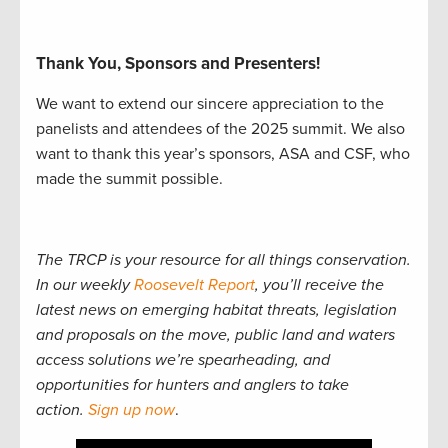
Thank You, Sponsors and Presenters!
We want to extend our sincere appreciation to the
panelists and attendees of the 2025 summit. We also
want to thank this year’s sponsors, ASA and CSF, who
made the summit possible.
The TRCP is your resource for all things conservation.
In our weekly
Roosevelt Report
, you’ll receive the
latest news on emerging habitat threats, legislation
and proposals on the move, public land and waters
access solutions we’re spearheading, and
opportunities for hunters and anglers to take
action.
Sign up now
.