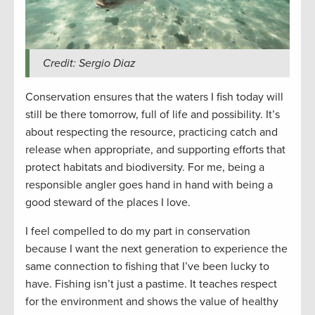
Credit: Sergio Diaz
Conservation ensures that the waters I fish today will
still be there tomorrow, full of life and possibility. It’s
about respecting the resource, practicing catch and
release when appropriate, and supporting efforts that
protect habitats and biodiversity. For me, being a
responsible angler goes hand in hand with being a
good steward of the places I love.
I feel compelled to do my part in conservation
because I want the next generation to experience the
same connection to fishing that I’ve been lucky to
have. Fishing isn’t just a pastime. It teaches respect
for the environment and shows the value of healthy