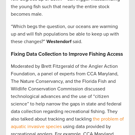
the young fish such that nearly the entire stock
becomes male.
“Which begs the question, our oceans are warming
up and will fish populations be able to keep up with
these changes?”
Westendorf
said.
Fixing Data Collection to Improve Fishing Access
Moderated by Brett Fitzgerald of the Angler Action
Foundation, a panel of experts from CCA Maryland,
The Nature Conservancy, and the Florida Fish and
Wildlife Conservation Commission discussed
technological advances and the use of “citizen
science” to help narrow the gaps in state and federal
data collection regarding recreational fishing. They
also talked about tracking and tackling
the problem of
aquatic invasive species
using data provided by
recreational anglers. For example, CCA Maryland