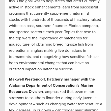
fish. One goal was to help states that aren’t currently
active in stock enhancements learn from successful
programs that currently supplement natural fish
stocks with hundreds of thousands of hatchery-raised
white sea bass, southern flounder, Florida pompano,
and spotted seatrout each year. Topics that rose to
the top were the importance of hatcheries for
aquaculture, of obtaining breeding-size fish from
recreational anglers making live donations in
tournaments, and recognizing how sensitive fish can
be to environmental changes that can have an
outsized impact on hatchery success.
Maxwell Westendorf, hatchery manager with the
Alabama Department of Conservation’s Marine
Resources Division
, emphasized that even minor
stressors to southern flounder during early juvenile
development – such as changing water temperature a
few degrees up or down – can trigger masculinizing