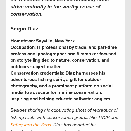
strive valiantly in the worthy cause of
conservation.
Sergio Diaz
Hometown:
Sayville, New York
Occupation:
IT professional by trade, and part-time
professional photographer and filmmaker focused
on storytelling tied to nature, conservation, and
outdoors subject matter
Conservation credentials:
Diaz harnesses his
adventurous fishing spirit, a gift for outdoor
photography, and a prominent platform on social
media to advocate for marine conservation,
inspiring and helping educate saltwater anglers.
Besides sharing his captivating shots of recreational
fishing feats with conservation groups like TRCP and
Safeguard the Seas
, Diaz has donated his