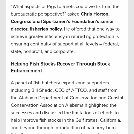
“What aspects of Rigs to Reefs could we fix from the
bureaucratic perspective?” asked
Chris Horton,
Congressional Sportsmen’s Foundation’s senior
director, fisheries policy.
He offered that one way to
achieve greater efficiency in retired rig protection is
ensuring continuity of support at all levels – federal,
state, nonprofit, and corporate.
Helping Fish Stocks Recover Through Stock
Enhancement
A panel of fish hatchery experts and supporters
including Bill Shedd, CEO of AFTCO, and staff from
the Alabama Department of Conservation and Coastal
Conservation Association Alabama highlighted the
successes and discussed the limitations of efforts to
help improve fish stocks in the Gulf states, California,
and beyond through introduction of hatchery-born