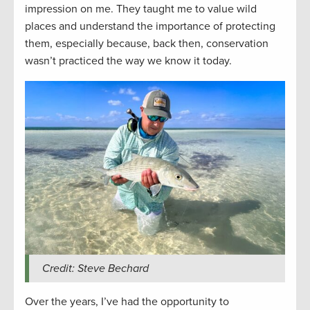
impression on me. They taught me to value wild
places and understand the importance of protecting
them, especially because, back then, conservation
wasn’t practiced the way we know it today.
Credit: Steve Bechard
Over the years, I’ve had the opportunity to