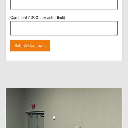
Comment (1000 character limit)