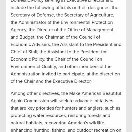
Domestic Policy serving as Executive Director and
include the following officials or their designees: the
Secretary of Defense, the Secretary of Agriculture,
the Administrator of the Environmental Protection
Agency, the Director of the Office of Management
and Budget, the Chairman of the Council of
Economic Advisers, the Assistant to the President and
Chief of Staff, the Assistant to the President for
Economic Policy, the Chair of the Council on
Environmental Quality, and other members of the
Administration invited to participate, at the discretion
of the Chair and the Executive Director.
Among other directives, the Make American Beautiful
Again Commission will seek to advance initiatives
that are key priorities for hunters and anglers, such as
protecting water resources, restoring forests and
natural habitats, recovering America’s wildlife,
enhancing hunting, fishing, and outdoor recreation on