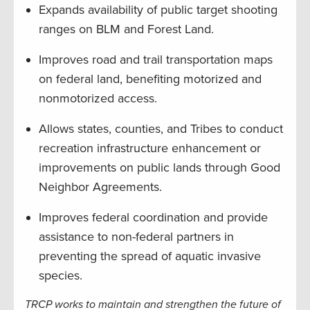
Expands availability of public target shooting
ranges on BLM and Forest Land.
Improves road and trail transportation maps
on federal land, benefiting motorized and
nonmotorized access.
Allows states, counties, and Tribes to conduct
recreation infrastructure enhancement or
improvements on public lands through Good
Neighbor Agreements.
Improves federal coordination and provide
assistance to non-federal partners in
preventing the spread of aquatic invasive
species.
TRCP works to maintain and strengthen the future of