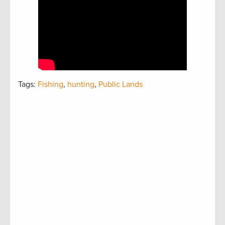
Tags:
Fishing
,
hunting
,
Public Lands