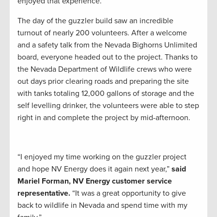
enjoyed that experience.”
The day of the guzzler build saw an incredible
turnout of nearly 200 volunteers. After a welcome
and a safety talk from the Nevada Bighorns Unlimited
board, everyone headed out to the project. Thanks to
the Nevada Department of Wildlife crews who were
out days prior clearing roads and preparing the site
with tanks totaling 12,000 gallons of storage and the
self levelling drinker, the volunteers were able to step
right in and complete the project by mid-afternoon.
“I enjoyed my time working on the guzzler project
and hope NV Energy does it again next year,”
said
Mariel Forman, NV Energy customer service
representative.
“It was a great opportunity to give
back to wildlife in Nevada and spend time with my