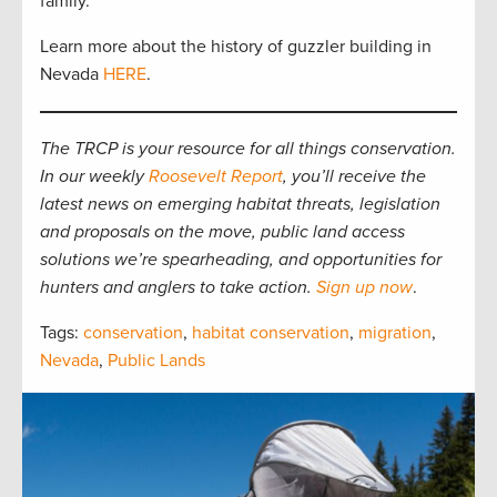
family.”
Learn more about the history of guzzler building in
Nevada
HERE
.
The TRCP is your resource for all things conservation.
In our weekly
Roosevelt Report
, you’ll receive the
latest news on emerging habitat threats, legislation
and proposals on the move, public land access
solutions we’re spearheading, and opportunities for
hunters and anglers to take action.
Sign up now
.
Tags:
conservation
,
habitat conservation
,
migration
,
Nevada
,
Public Lands