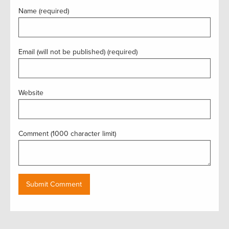
Name (required)
Email (will not be published) (required)
Website
Comment (1000 character limit)