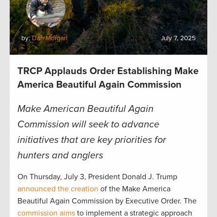
by:
Dan Morgan
July 7, 2025
TRCP Applauds Order Establishing Make
America Beautiful Again Commission
Make American Beautiful Again
Commission will seek to advance
initiatives that are key priorities for
hunters and anglers
On Thursday, July 3, President Donald J. Trump
announced the creation
of the Make America
Beautiful Again Commission by Executive Order. The
commission aims
to implement a strategic approach