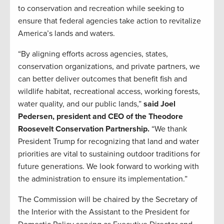
to conservation and recreation while seeking to
ensure that federal agencies take action to revitalize
America’s lands and waters.
“By aligning efforts across agencies, states,
conservation organizations, and private partners, we
can better deliver outcomes that benefit fish and
wildlife habitat, recreational access, working forests,
water quality, and our public lands,”
said Joel
Pedersen, president and CEO of the Theodore
Roosevelt Conservation Partnership.
“We thank
President Trump for recognizing that land and water
priorities are vital to sustaining outdoor traditions for
future generations. We look forward to working with
the administration to ensure its implementation.”
The Commission will be chaired by the Secretary of
the Interior with the Assistant to the President for