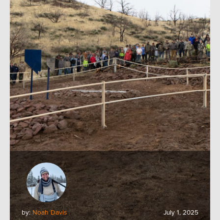
by:
Noah Davis
July 1, 2025