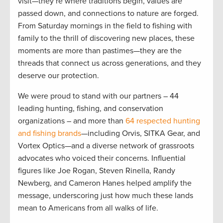
visit—they’re where traditions begin, values are
passed down, and connections to nature are forged.
From Saturday mornings in the field to fishing with
family to the thrill of discovering new places, these
moments are more than pastimes—they are the
threads that connect us across generations, and they
deserve our protection.
We were proud to stand with our partners – 44
leading hunting, fishing, and conservation
organizations – and more than
64 respected hunting
and fishing brands
—including Orvis, SITKA Gear, and
Vortex Optics—and a diverse network of grassroots
advocates who voiced their concerns. Influential
figures like Joe Rogan, Steven Rinella, Randy
Newberg, and Cameron Hanes helped amplify the
message, underscoring just how much these lands
mean to Americans from all walks of life.