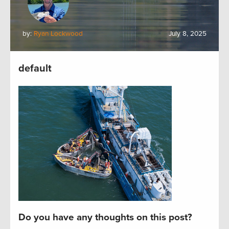
by:
Ryan Lockwood
July 8, 2025
default
Do you have any thoughts on this post?