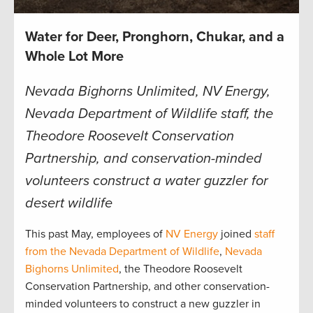
Water for Deer, Pronghorn, Chukar, and a
Whole Lot More
Nevada Bighorns Unlimited, NV Energy,
Nevada Department of Wildlife staff, the
Theodore Roosevelt Conservation
Partnership, and conservation-minded
volunteers construct a water guzzler for
desert wildlife
This past May, employees of
NV Energy
joined
staff
from the Nevada Department of Wildlife
,
Nevada
Bighorns Unlimited
, the Theodore Roosevelt
Conservation Partnership, and other conservation-
minded volunteers to construct a new guzzler in