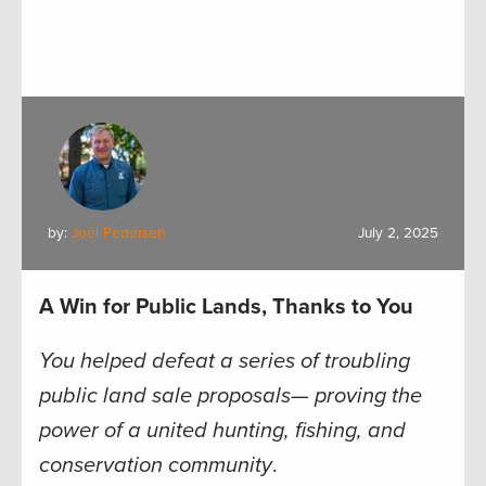
by:
Joel Pedersen
July 2, 2025
A Win for Public Lands, Thanks to You
You helped defeat a series of troubling
public land sale proposals— proving the
power of a united hunting, fishing, and
conservation community
.