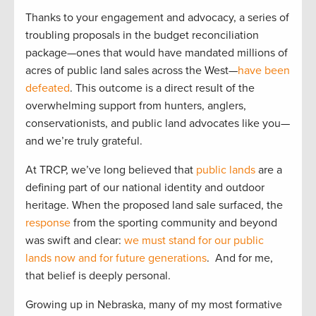
Thanks to your engagement and advocacy, a series of
troubling proposals in the budget reconciliation
package—ones that would have mandated millions of
acres of public land sales across the West—
have been
defeated
. This outcome is a direct result of the
overwhelming support from hunters, anglers,
conservationists, and public land advocates like you—
and we’re truly grateful.
At TRCP, we’ve long believed that
public lands
are a
defining part of our national identity and outdoor
heritage. When the proposed land sale surfaced, the
response
from the sporting community and beyond
was swift and clear:
we must stand for our public
lands now and for future generations
. And for me,
that belief is deeply personal.
Growing up in Nebraska, many of my most formative