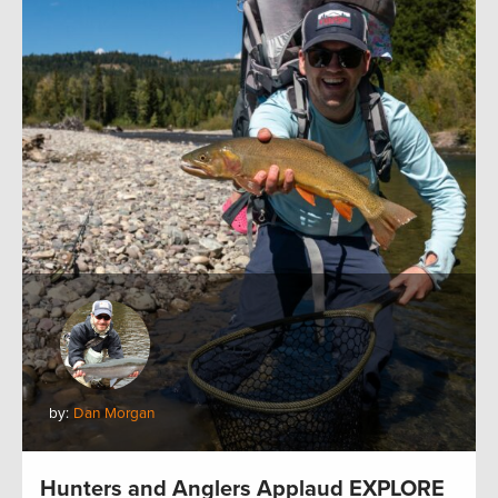
by:
Dan Morgan
Hunters and Anglers Applaud EXPLORE