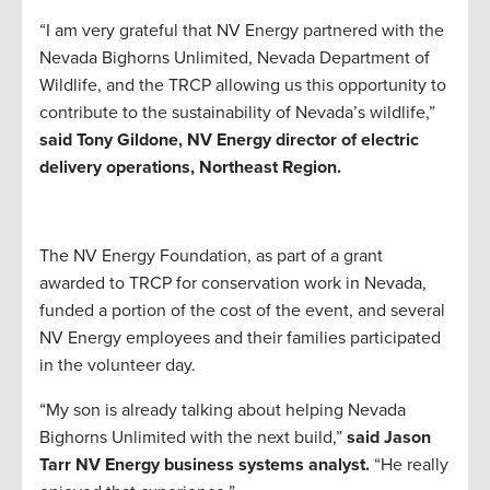
“I am very grateful that NV Energy partnered with the
Nevada Bighorns Unlimited, Nevada Department of
Wildlife, and the TRCP allowing us this opportunity to
contribute to the sustainability of Nevada’s wildlife,”
said Tony Gildone, NV Energy director of electric
delivery operations, Northeast Region.
The NV Energy Foundation, as part of a grant
awarded to TRCP for conservation work in Nevada,
funded a portion of the cost of the event, and several
NV Energy employees and their families participated
in the volunteer day.
“My son is already talking about helping Nevada
Bighorns Unlimited with the next build,”
said Jason
Tarr NV Energy business systems analyst.
“He really