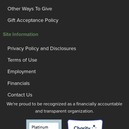
Other Ways To Give
Gift Acceptance Policy
Site Information
Privacy Policy and Disclosures
Terms of Use
Employment
Financials
Contact Us
We're proud to be recognized as a financially accountable
and transparent organization.