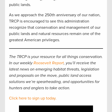
public lands.
As we approach the 250th anniversary of our nation,
TRCP is encouraged to see this administration
recognize that conservation and management of our
public lands and natural resources remain one of the
greatest American privileges.
The TRCP is your resource for all things conservation.
In our weekly
Roosevelt Report
, you’ll receive the
latest news on emerging habitat threats, legislation
and proposals on the move, public land access
solutions we’re spearheading, and opportunities for
hunters and anglers to take action.
Click here to sign up today.