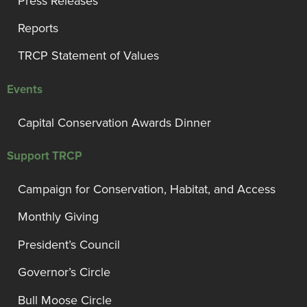
Press Releases
Reports
TRCP Statement of Values
Events
Capital Conservation Awards Dinner
Support TRCP
Campaign for Conservation, Habitat, and Access
Monthly Giving
President’s Council
Governor’s Circle
Bull Moose Circle