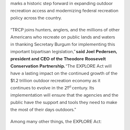
marks a historic step forward in expanding outdoor
recreation access and modernizing federal recreation
policy across the country.
“TRCP joins hunters, anglers, and the millions of other
Americans who recreate on public lands and waters
in thanking Secretary Burgum for implementing this
important bipartisan legislation,”
said Joel Pedersen,
president and CEO of the Theodore Roosevelt
Conservation Partnership.
“The EXPLORE Act will
have a lasting impact on the continued growth of the
$1.2 trillion outdoor recreation economy as it
st
continues to evolve in the 21
century. Its
implementation will ensure that the agencies and the
public have the support and tools they need to make
the most of their days outdoors.”
Among many other things, the EXPLORE Act: