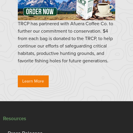
TRCP has partnered with Afuera Coffee Co. to
further our commitment to conservation. $4
from each bag is donated to the TRCP, to help
continue our efforts of safeguarding critical
habitats, productive hunting grounds, and
favorite fishing holes for future generations.
Learn More
Resources