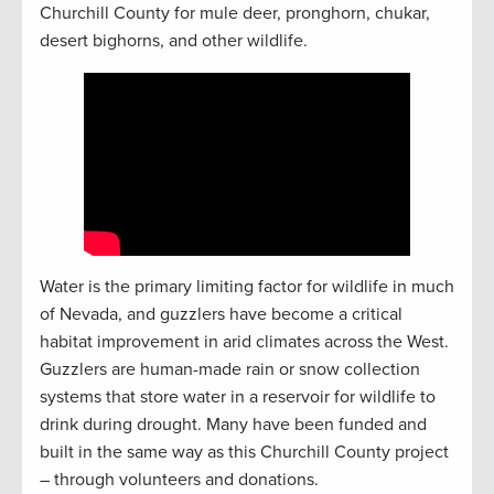
Churchill County for mule deer, pronghorn, chukar,
desert bighorns, and other wildlife.
Water is the primary limiting factor for wildlife in much
of Nevada, and guzzlers have become a critical
habitat improvement in arid climates across the West.
Guzzlers are human-made rain or snow collection
systems that store water in a reservoir for wildlife to
drink during drought. Many have been funded and
built in the same way as this Churchill County project
– through volunteers and donations.