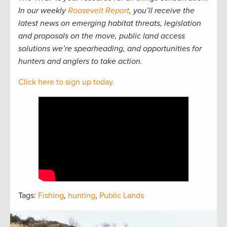
In our weekly
Roosevelt Report
, you’ll receive the
latest news on emerging habitat threats, legislation
and proposals on the move, public land access
solutions we’re spearheading, and opportunities for
hunters and anglers to take action.
Click here to sign up today.
Tags:
Fishing
,
hunting
,
Public Lands