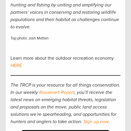
hunting and fishing by uniting and amplifying our
partners’ voices in conserving and restoring wildlife
populations and their habitat as challenges continue
to evolve.
Top photo: Josh Metten
Learn more about the outdoor recreation economy
HERE
The TRCP is your resource for all things conservation.
In our weekly
Roosevelt Report
, you’ll receive the
latest news on emerging habitat threats, legislation
and proposals on the move, public land access
solutions we’re spearheading, and opportunities for
hunters and anglers to take action.
Sign up now
.