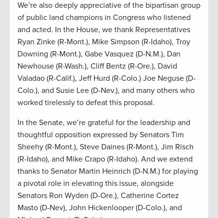
We’re also deeply appreciative of the bipartisan group
of public land champions in Congress who listened
and acted. In the House, we thank Representatives
Ryan Zinke (R-Mont.), Mike Simpson (R-Idaho), Troy
Downing (R-Mont.), Gabe Vasquez (D-N.M.), Dan
Newhouse (R-Wash.), Cliff Bentz (R-Ore.), David
Valadao (R-Calif.), Jeff Hurd (R-Colo.) Joe Neguse (D-
Colo.), and Susie Lee (D-Nev.), and many others who
worked tirelessly to defeat this proposal.
In the Senate, we’re grateful for the leadership and
thoughtful opposition expressed by Senators Tim
Sheehy (R-Mont.), Steve Daines (R-Mont.), Jim Risch
(R-Idaho), and Mike Crapo (R-Idaho). And we extend
thanks to Senator Martin Heinrich (D-N.M.) for playing
a pivotal role in elevating this issue, alongside
Senators Ron Wyden (D-Ore.), Catherine Cortez
Masto (D-Nev), John Hickenlooper (D-Colo.), and