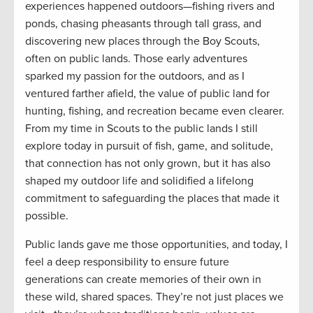
experiences happened outdoors—fishing rivers and
ponds, chasing pheasants through tall grass, and
discovering new places through the Boy Scouts,
often on public lands. Those early adventures
sparked my passion for the outdoors, and as I
ventured farther afield, the value of public land for
hunting, fishing, and recreation became even clearer.
From my time in Scouts to the public lands I still
explore today in pursuit of fish, game, and solitude,
that connection has not only grown, but it has also
shaped my outdoor life and solidified a lifelong
commitment to safeguarding the places that made it
possible.
Public lands gave me those opportunities, and today, I
feel a deep responsibility to ensure future
generations can create memories of their own in
these wild, shared spaces. They’re not just places we