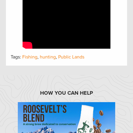
Tags:
Fishing
,
hunting
,
Public Lands
HOW YOU CAN HELP