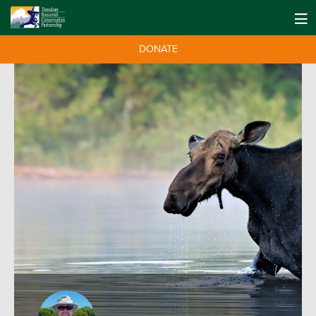
DONATE