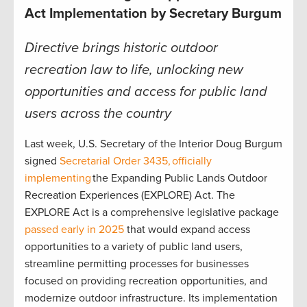
Act Implementation by Secretary Burgum
Directive brings historic outdoor
recreation law to life, unlocking new
opportunities and access for public land
users across the country
Last week, U.S. Secretary of the Interior Doug Burgum
signed
Secretarial Order 3435,
officially
implementing
the Expanding Public Lands Outdoor
Recreation Experiences (EXPLORE) Act. The
EXPLORE Act is a comprehensive legislative package
passed early in 2025
that would expand access
opportunities to a variety of public land users,
streamline permitting processes for businesses
focused on providing recreation opportunities, and
modernize outdoor infrastructure. Its implementation