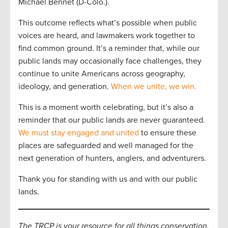
Michael Bennet (D-Colo.).
This outcome reflects what’s possible when public
voices are heard, and lawmakers work together to
find common ground. It’s a reminder that, while our
public lands may occasionally face challenges, they
continue to unite Americans across geography,
ideology, and generation.
When we unite, we win.
This is a moment worth celebrating, but it’s also a
reminder that our public lands are never guaranteed.
We must stay engaged and united
to ensure these
places are safeguarded and well managed for the
next generation of hunters, anglers, and adventurers.
Thank you for standing with us and with our public
lands.
The TRCP is your resource for all things conservation.