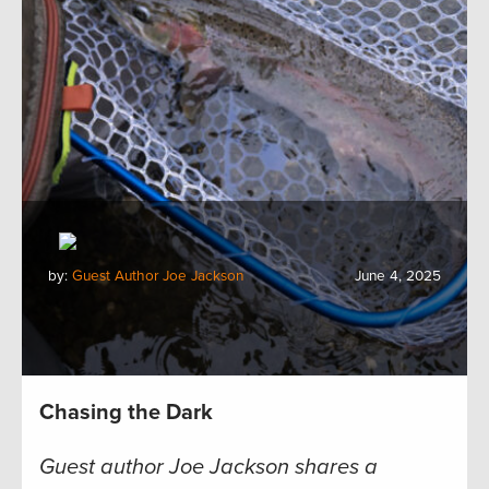
by:
Guest Author Joe Jackson
June 4, 2025
Chasing the Dark
Guest author Joe Jackson shares a