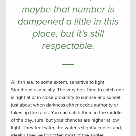
maybe that number is
dampened a little in this
place, but it’s still
respectable.
All fish are, to some extent, sensitive to light.
Steelhead especially. The very best time to catch one
is right at or in close proximity to sunrise and sunset;
just about when darkness either cedes authority or
takes up the reins. You can catch them in the middle
of the day, sure, but your chances are higher at low
light. They feel safer, the water’s slightly cooler, and,
ideally, they’ve forgotten most of the angler