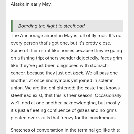
Alaska in early May.
Boarding the flight to steelhead.
The Anchorage airport in May is full of fly rods. It’s not
every person that’s got one, but it’s pretty close.
Some of them strut like horses because they’re going
on a fishing trip; others wander dejectedly, faces grim
like they’ve just been diagnosed with stomach
cancer, because they just got
back
. We all pass one
another, at once anonymous yet joined in solemn
union. We are the enlightened; the caste that knows
steelhead exist, that this is their season. Occasionally
we’ll nod at one another, acknowledging, but mostly
it’s just a fleeting confluence of gazes and no-grins
pleated over skulls that frenzy for the anadromous.
Snatches of conversation in the terminal go like this: