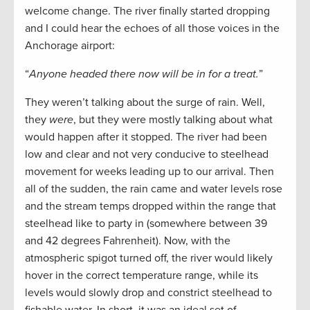
welcome change. The river finally started dropping
and I could hear the echoes of all those voices in the
Anchorage airport:
“
Anyone headed there now will be in for a treat.
”
They weren’t talking about the surge of rain. Well,
they
were
, but they were mostly talking about what
would happen after it stopped. The river had been
low and clear and not very conducive to steelhead
movement for weeks leading up to our arrival. Then
all of the sudden, the rain came and water levels rose
and the stream temps dropped within the range that
steelhead like to party in (somewhere between 39
and 42 degrees Fahrenheit). Now, with the
atmospheric spigot turned off, the river would likely
hover in the correct temperature range, while its
levels would slowly drop and constrict steelhead to