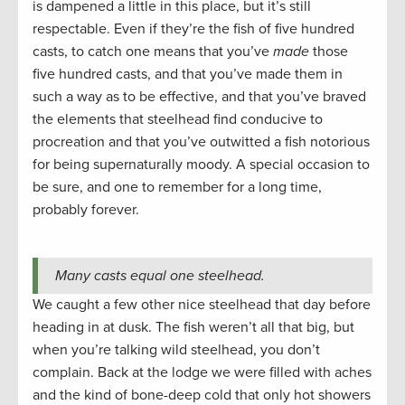
is dampened a little in this place, but it’s still
respectable. Even if they’re the fish of five hundred
casts, to catch one means that you’ve
made
those
five hundred casts, and that you’ve made them in
such a way as to be effective, and that you’ve braved
the elements that steelhead find conducive to
procreation and that you’ve outwitted a fish notorious
for being supernaturally moody. A special occasion to
be sure, and one to remember for a long time,
probably forever.
Many casts equal one steelhead.
We caught a few other nice steelhead that day before
heading in at dusk. The fish weren’t all that big, but
when you’re talking wild steelhead, you don’t
complain. Back at the lodge we were filled with aches
and the kind of bone-deep cold that only hot showers