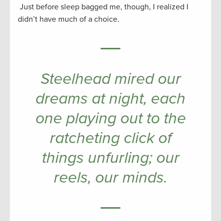
Just before sleep bagged me, though, I realized I
didn’t have much of a choice.
Steelhead mired our
dreams at night, each
one playing out to the
ratcheting click of
things unfurling; our
reels, our minds.