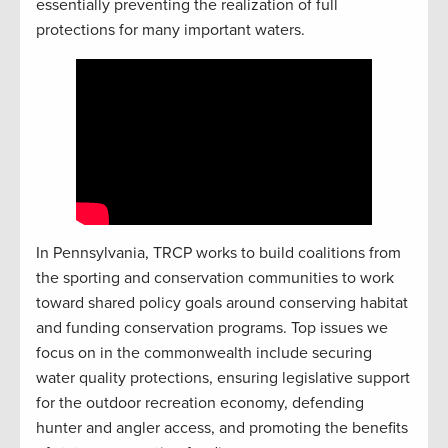
essentially preventing the realization of full
protections for many important waters.
In Pennsylvania, TRCP works to build coalitions from
the sporting and conservation communities to work
toward shared policy goals around conserving habitat
and funding conservation programs. Top issues we
focus on in the commonwealth include securing
water quality protections, ensuring legislative support
for the outdoor recreation economy, defending
hunter and angler access, and promoting the benefits