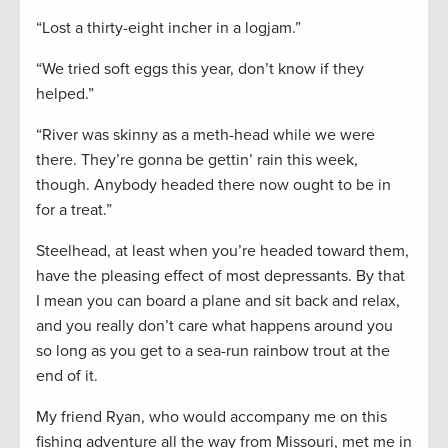
“Lost a thirty-eight incher in a logjam.”
“We tried soft eggs this year, don’t know if they
helped.”
“River was skinny as a meth-head while we were
there. They’re gonna be gettin’ rain this week,
though. Anybody headed there now ought to be in
for a treat.”
Steelhead, at least when you’re headed toward them,
have the pleasing effect of most depressants. By that
I mean you can board a plane and sit back and relax,
and you really don’t care what happens around you
so long as you get to a sea-run rainbow trout at the
end of it.
My friend Ryan, who would accompany me on this
fishing adventure all the way from Missouri, met me in