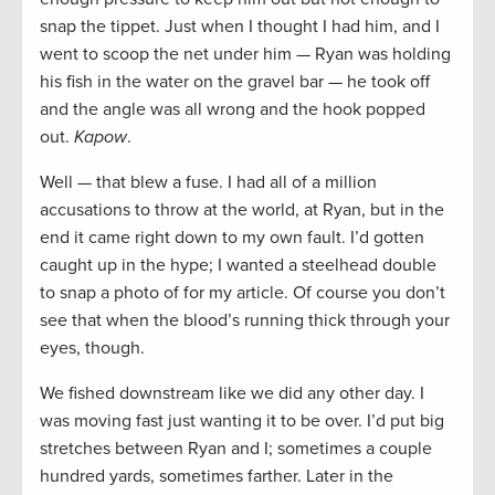
snap the tippet. Just when I thought I had him, and I
went to scoop the net under him — Ryan was holding
his fish in the water on the gravel bar — he took off
and the angle was all wrong and the hook popped
out.
Kapow
.
Well — that blew a fuse. I had all of a million
accusations to throw at the world, at Ryan, but in the
end it came right down to my own fault. I’d gotten
caught up in the hype; I wanted a steelhead double
to snap a photo of for my article. Of course you don’t
see that when the blood’s running thick through your
eyes, though.
We fished downstream like we did any other day. I
was moving fast just wanting it to be over. I’d put big
stretches between Ryan and I; sometimes a couple
hundred yards, sometimes farther. Later in the