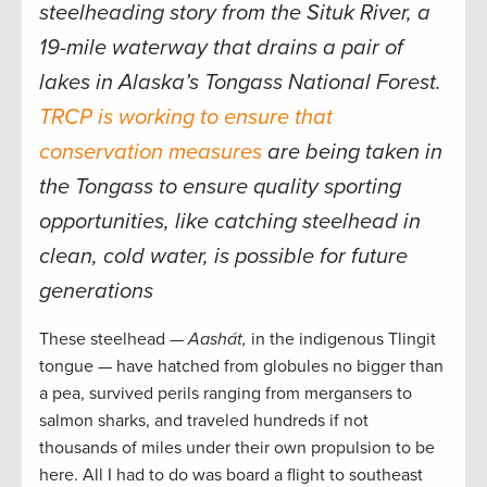
steelheading story from the Situk River, a
19-mile waterway that drains a pair of
lakes in Alaska’s Tongass National Forest.
TRCP is working to ensure that
conservation measures
are being taken in
the Tongass to ensure quality sporting
opportunities, like catching steelhead in
clean, cold water, is possible for future
generations
These steelhead —
Aashát,
in the indigenous Tlingit
tongue — have hatched from globules no bigger than
a pea, survived perils ranging from mergansers to
salmon sharks, and traveled hundreds if not
thousands of miles under their own propulsion to be
here. All I had to do was board a flight to southeast