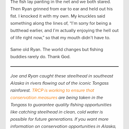
The fish lay panting in the net and we both stared.
Then Ryan grinned from ear to ear and held out his
fist. I knocked it with my own. My knuckles said
something along the lines of, “I’m sorry for being a
butthead earlier, and I’m actually enjoying the hell out
of life right now,” so that my mouth didn’t have to.
Same old Ryan. The world changes but fishing
buddies rarely do. Thank God.
Joe and Ryan caught these steelhead in southeast
Alaska in rivers flowing out of the iconic Tongass
rainforest.
TRCP is working to ensure that
conservation measures
are being taken in the
Tongass to guarantee quality fishing opportunities
like catching steelhead in clean, cold water is
possible for future generations. If you want more
information on conservation opportunities in Alaska,