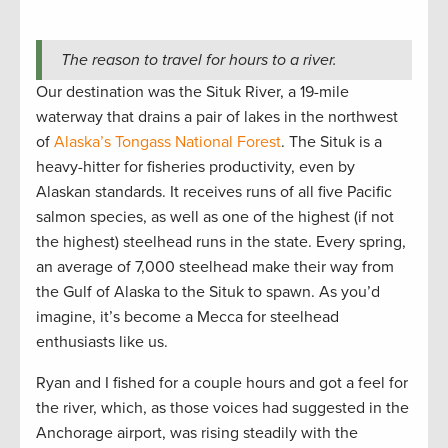
The reason to travel for hours to a river.
Our destination was the Situk River, a 19-mile
waterway that drains a pair of lakes in the northwest
of
Alaska’s Tongass National Forest
. The Situk is a
heavy-hitter for fisheries productivity, even by
Alaskan standards. It receives runs of all five Pacific
salmon species, as well as one of the highest (if not
the highest) steelhead runs in the state. Every spring,
an average of 7,000 steelhead make their way from
the Gulf of Alaska to the Situk to spawn. As you’d
imagine, it’s become a Mecca for steelhead
enthusiasts like us.
Ryan and I fished for a couple hours and got a feel for
the river, which, as those voices had suggested in the
Anchorage airport, was rising steadily with the