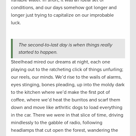
fishable water. In short, it was an ideal set of
conditions, and our days somehow got longer and
longer just trying to capitalize on our improbable
luck.
The second-to-last day is when things really
started to happen.
Steelhead mired our dreams at night, each one
playing out to the ratcheting click of things unfurling;
our reels, our minds. We’d rise to the wails of alarms,
eyes stinging, bones pleading, up into the moldy dark
to the kitchen where we’d make the first pot of
coffee, where we’d heat the burritos and scarf them
down and move like arthritic dogs to load everything
in the car. There we were in that slice of time, driving
mindlessly to the gabble of radio, following
headlamps that cut open the forest, wandering the