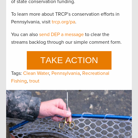
of state conservation funding.
To learn more about TRCP’s conservation efforts in
Pennsylvania, visit
trcp.org/pa
.
You can also
send DEP a message
to clear the
streams backlog through our simple comment form.
Tags:
Clean Water
,
Pennsylvania
,
Recreational
Fishing
,
trout