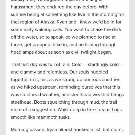
harassment they endured the day before. With
sunrise being at something like five in the morning for
that region of Alaska, Ryan and I knew we’d be in for
some early wakeup calls. You want to chase the dark
off the water, so to speak, so we planned to rise at
three, get prepped, hike in, and be fishing through
headlamps about as soon as civil twilight began.
That first day was full of rain. Cold — startlingly cold —
and clammy and relentless. Our souls huddled
together in it, first as we strung up our rods and then
as we hiked upstream, reminding ourselves that this
was steelhead weather, and steelhead weather brings
steelhead. Boots squelching through mud, the trail
more of a suggestion. Waist deep in the stream. Logs
smooth like mammoth tusks.
Morning passed. Ryan almost hooked a fish but didn’t.