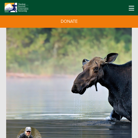
DONATE