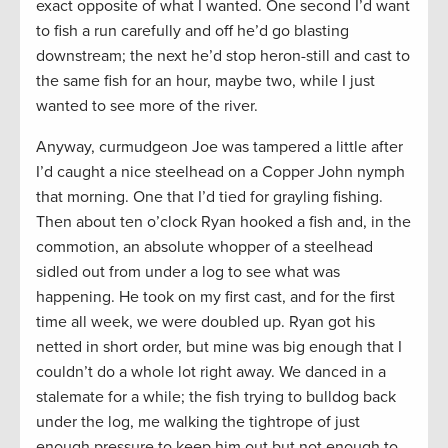
exact opposite of what I wanted. One second I’d want
to fish a run carefully and off he’d go blasting
downstream; the next he’d stop heron-still and cast to
the same fish for an hour, maybe two, while I just
wanted to see more of the river.
Anyway, curmudgeon Joe was tampered a little after
I’d caught a nice steelhead on a Copper John nymph
that morning. One that I’d tied for grayling fishing.
Then about ten o’clock Ryan hooked a fish and, in the
commotion, an absolute whopper of a steelhead
sidled out from under a log to see what was
happening. He took on my first cast, and for the first
time all week, we were doubled up. Ryan got his
netted in short order, but mine was big enough that I
couldn’t do a whole lot right away. We danced in a
stalemate for a while; the fish trying to bulldog back
under the log, me walking the tightrope of just
enough pressure to keep him out but not enough to