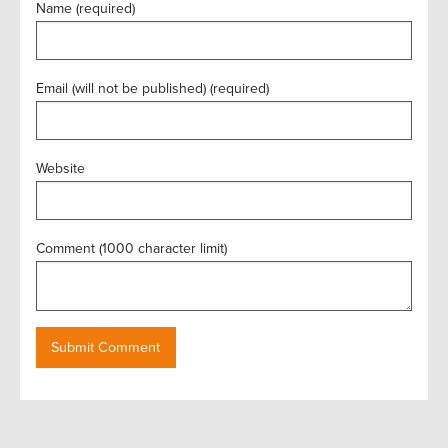
Name (required)
Email (will not be published) (required)
Website
Comment (1000 character limit)