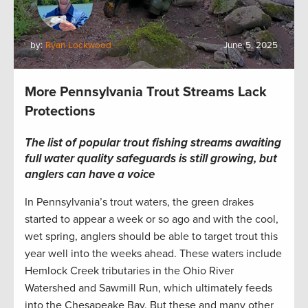
by:
Ryan Lockwood
June 5, 2025
More Pennsylvania Trout Streams Lack
Protections
The list of popular trout fishing streams awaiting
full water quality safeguards is still growing, but
anglers can have a voice
In Pennsylvania’s trout waters, the green drakes
started to appear a week or so ago and with the cool,
wet spring, anglers should be able to target trout this
year well into the weeks ahead. These waters include
Hemlock Creek tributaries in the Ohio River
Watershed and Sawmill Run, which ultimately feeds
into the Chesapeake Bay. But these and many other