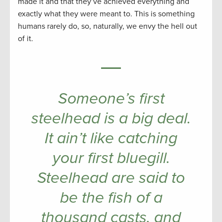
made it and that they’ve achieved everything and
exactly what they were meant to. This is something
humans rarely do, so, naturally, we envy the hell out
of it.
Someone’s first
steelhead is a big deal.
It ain’t like catching
your first bluegill.
Steelhead are said to
be the fish of a
thousand casts, and