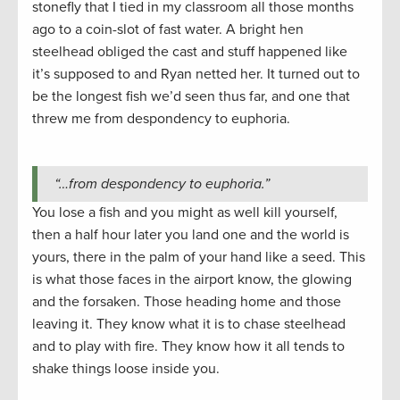
stonefly that I tied in my classroom all those months
ago to a coin-slot of fast water. A bright hen
steelhead obliged the cast and stuff happened like
it’s supposed to and Ryan netted her. It turned out to
be the longest fish we’d seen thus far, and one that
threw me from despondency to euphoria.
“…from despondency to euphoria.”
You lose a fish and you might as well kill yourself,
then a half hour later you land one and the world is
yours, there in the palm of your hand like a seed. This
is what those faces in the airport know, the glowing
and the forsaken. Those heading home and those
leaving it. They know what it is to chase steelhead
and to play with fire. They know how it all tends to
shake things loose inside you.