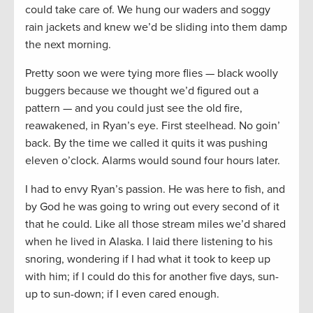
could take care of. We hung our waders and soggy
rain jackets and knew we’d be sliding into them damp
the next morning.
Pretty soon we were tying more flies — black woolly
buggers because we thought we’d figured out a
pattern — and you could just see the old fire,
reawakened, in Ryan’s eye. First steelhead. No goin’
back. By the time we called it quits it was pushing
eleven o’clock. Alarms would sound four hours later.
I had to envy Ryan’s passion. He was here to fish, and
by God he was going to wring out every second of it
that he could. Like all those stream miles we’d shared
when he lived in Alaska. I laid there listening to his
snoring, wondering if I had what it took to keep up
with him; if I could do this for another five days, sun-
up to sun-down; if I even cared enough.