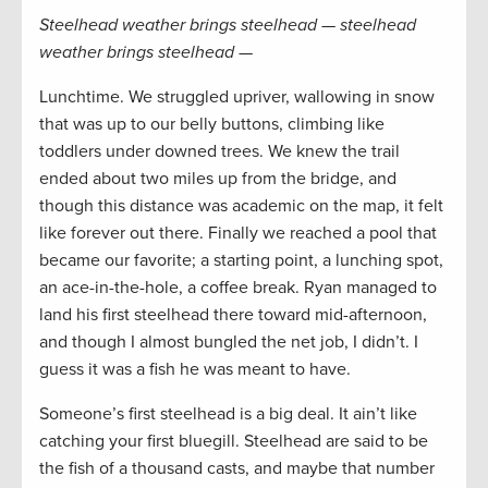
Steelhead weather brings steelhead — steelhead
weather brings steelhead —
Lunchtime. We struggled upriver, wallowing in snow
that was up to our belly buttons, climbing like
toddlers under downed trees. We knew the trail
ended about two miles up from the bridge, and
though this distance was academic on the map, it felt
like forever out there. Finally we reached a pool that
became our favorite; a starting point, a lunching spot,
an ace-in-the-hole, a coffee break. Ryan managed to
land his first steelhead there toward mid-afternoon,
and though I almost bungled the net job, I didn’t. I
guess it was a fish he was meant to have.
Someone’s first steelhead is a big deal. It ain’t like
catching your first bluegill. Steelhead are said to be
the fish of a thousand casts, and maybe that number