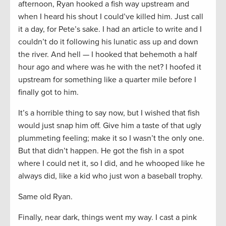
afternoon, Ryan hooked a fish way upstream and
when I heard his shout I could’ve killed him. Just call
it a day, for Pete’s sake. I had an article to write and I
couldn’t do it following his lunatic ass up and down
the river. And hell — I hooked that behemoth a half
hour ago and where was he with the net? I hoofed it
upstream for something like a quarter mile before I
finally got to him.
It’s a horrible thing to say now, but I wished that fish
would just snap him off. Give him a taste of that ugly
plummeting feeling; make it so I wasn’t the only one.
But that didn’t happen. He got the fish in a spot
where I could net it, so I did, and he whooped like he
always did, like a kid who just won a baseball trophy.
Same old Ryan.
Finally, near dark, things went my way. I cast a pink