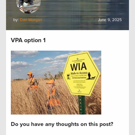
by:
Dan Morgan
June 9, 2025
VPA option 1
Do you have any thoughts on this post?