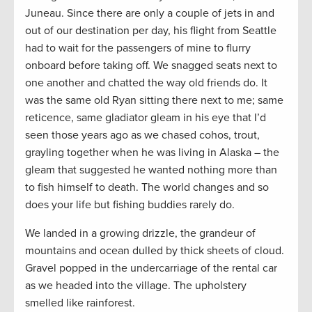
Juneau. Since there are only a couple of jets in and
out of our destination per day, his flight from Seattle
had to wait for the passengers of mine to flurry
onboard before taking off. We snagged seats next to
one another and chatted the way old friends do. It
was the same old Ryan sitting there next to me; same
reticence, same gladiator gleam in his eye that I’d
seen those years ago as we chased cohos, trout,
grayling together when he was living in Alaska – the
gleam that suggested he wanted nothing more than
to fish himself to death. The world changes and so
does your life but fishing buddies rarely do.
We landed in a growing drizzle, the grandeur of
mountains and ocean dulled by thick sheets of cloud.
Gravel popped in the undercarriage of the rental car
as we headed into the village. The upholstery
smelled like rainforest.