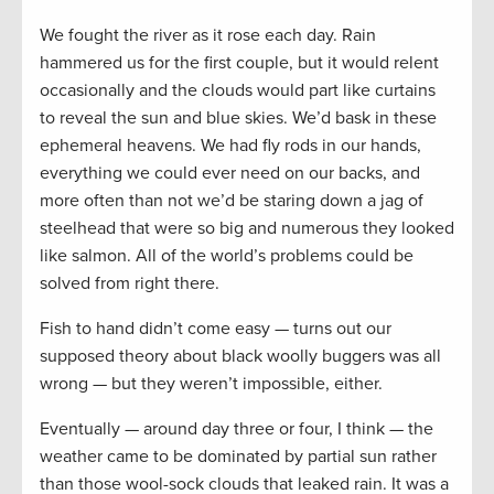
We fought the river as it rose each day. Rain
hammered us for the first couple, but it would relent
occasionally and the clouds would part like curtains
to reveal the sun and blue skies. We’d bask in these
ephemeral heavens. We had fly rods in our hands,
everything we could ever need on our backs, and
more often than not we’d be staring down a jag of
steelhead that were so big and numerous they looked
like salmon. All of the world’s problems could be
solved from right there.
Fish to hand didn’t come easy — turns out our
supposed theory about black woolly buggers was all
wrong — but they weren’t impossible, either.
Eventually — around day three or four, I think — the
weather came to be dominated by partial sun rather
than those wool-sock clouds that leaked rain. It was a