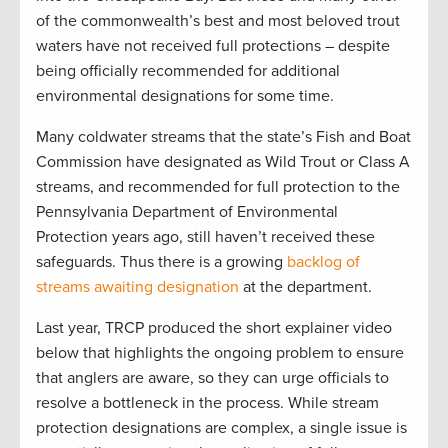
of the commonwealth’s best and most beloved trout
waters have not received full protections – despite
being officially recommended for additional
environmental designations for some time.
Many coldwater streams that the state’s Fish and Boat
Commission have designated as Wild Trout or Class A
streams, and recommended for full protection to the
Pennsylvania Department of Environmental
Protection years ago, still haven’t received these
safeguards. Thus there is a growing
backlog of
streams awaiting designation
at the department.
Last year, TRCP produced the short explainer video
below that highlights the ongoing problem to ensure
that anglers are aware, so they can urge officials to
resolve a bottleneck in the process. While stream
protection designations are complex, a single issue is