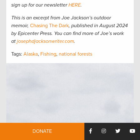
sign up for our newsletter
HERE
.
This is an excerpt from Joe Jackson’s outdoor
memoir,
Chasing The Dark
, published in August 2024
by Epicenter Press. You can find more of Joe’s work
at
josephdjacksonwriter.com
.
Tags:
Alaska
,
Fishing
,
national forests
DONATE