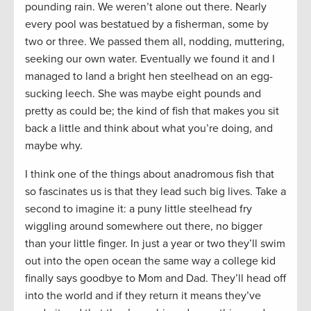
pounding rain. We weren’t alone out there. Nearly
every pool was bestatued by a fisherman, some by
two or three. We passed them all, nodding, muttering,
seeking our own water. Eventually we found it and I
managed to land a bright hen steelhead on an egg-
sucking leech. She was maybe eight pounds and
pretty as could be; the kind of fish that makes you sit
back a little and think about what you’re doing, and
maybe why.
I think one of the things about anadromous fish that
so fascinates us is that they lead such big lives. Take a
second to imagine it: a puny little steelhead fry
wiggling around somewhere out there, no bigger
than your little finger. In just a year or two they’ll swim
out into the open ocean the same way a college kid
finally says goodbye to Mom and Dad. They’ll head off
into the world and if they return it means they’ve