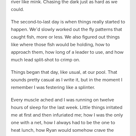
river like mink. Chasing the dark just as hard as we
could.
The second-to-last day is when things really started to
happen. We’d slowly worked out the fly patterns that
caught fish, more or less. We also figured out things
like where those fish would be holding, how to
approach them, how long of a leader to use, and how
much lead split-shot to crimp on.
Things began that day, like usual, at our pool. That
sounds pretty casual as I write it, but in the moment I
remember I was festering like a splinter.
Every muscle ached and I was running on twelve
hours of sleep for the last week. Little things irritated
me at first and then infuriated me; how I was the only
one with a net, how I always had to be the one to
heat lunch, how Ryan would somehow crave the