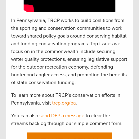
In Pennsylvania, TRCP works to build coalitions from
the sporting and conservation communities to work
toward shared policy goals around conserving habitat
and funding conservation programs. Top issues we
focus on in the commonwealth include securing
water quality protections, ensuring legislative support
for the outdoor recreation economy, defending
hunter and angler access, and promoting the benefits
of state conservation funding.
To learn more about TRCP’s conservation efforts in
Pennsylvania, visit
trcp.org/pa
.
You can also
send DEP a message
to clear the
streams backlog through our simple comment form.