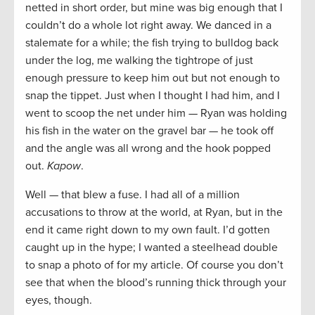
netted in short order, but mine was big enough that I
couldn’t do a whole lot right away. We danced in a
stalemate for a while; the fish trying to bulldog back
under the log, me walking the tightrope of just
enough pressure to keep him out but not enough to
snap the tippet. Just when I thought I had him, and I
went to scoop the net under him — Ryan was holding
his fish in the water on the gravel bar — he took off
and the angle was all wrong and the hook popped
out.
Kapow
.
Well — that blew a fuse. I had all of a million
accusations to throw at the world, at Ryan, but in the
end it came right down to my own fault. I’d gotten
caught up in the hype; I wanted a steelhead double
to snap a photo of for my article. Of course you don’t
see that when the blood’s running thick through your
eyes, though.