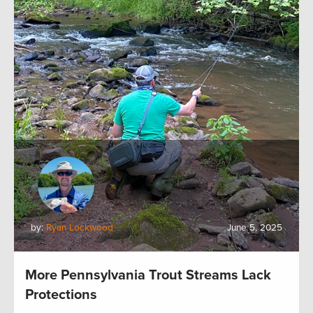
by:
Ryan Lockwood
June 5, 2025
More Pennsylvania Trout Streams Lack
Protections