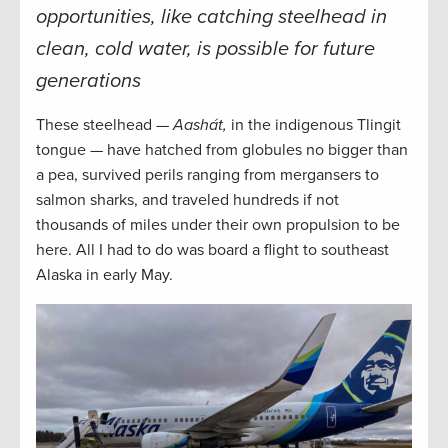
opportunities, like catching steelhead in
clean, cold water, is possible for future
generations
These steelhead —
Aashát,
in the indigenous Tlingit
tongue — have hatched from globules no bigger than
a pea, survived perils ranging from mergansers to
salmon sharks, and traveled hundreds if not
thousands of miles under their own propulsion to be
here. All I had to do was board a flight to southeast
Alaska in early May.