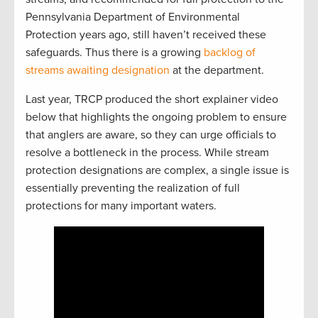
Pennsylvania Department of Environmental
Protection years ago, still haven’t received these
safeguards. Thus there is a growing
backlog of
streams awaiting designation
at the department.
Last year, TRCP produced the short explainer video
below that highlights the ongoing problem to ensure
that anglers are aware, so they can urge officials to
resolve a bottleneck in the process. While stream
protection designations are complex, a single issue is
essentially preventing the realization of full
protections for many important waters.