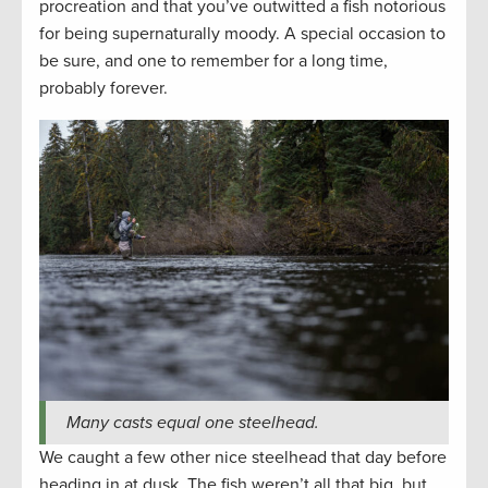
procreation and that you’ve outwitted a fish notorious
for being supernaturally moody. A special occasion to
be sure, and one to remember for a long time,
probably forever.
Many casts equal one steelhead.
We caught a few other nice steelhead that day before
heading in at dusk. The fish weren’t all that big, but