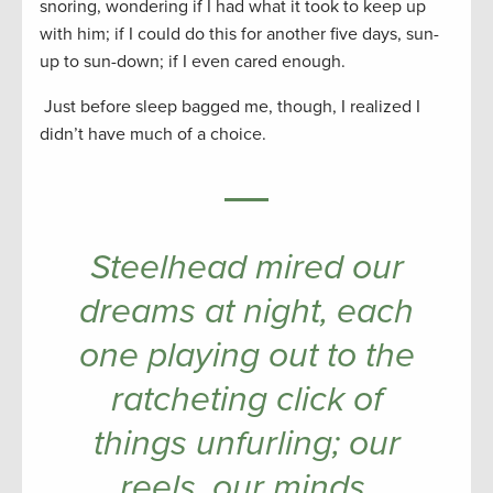
snoring, wondering if I had what it took to keep up
with him; if I could do this for another five days, sun-
up to sun-down; if I even cared enough.
Just before sleep bagged me, though, I realized I
didn’t have much of a choice.
Steelhead mired our
dreams at night, each
one playing out to the
ratcheting click of
things unfurling; our
reels, our minds.