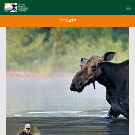
DONATE