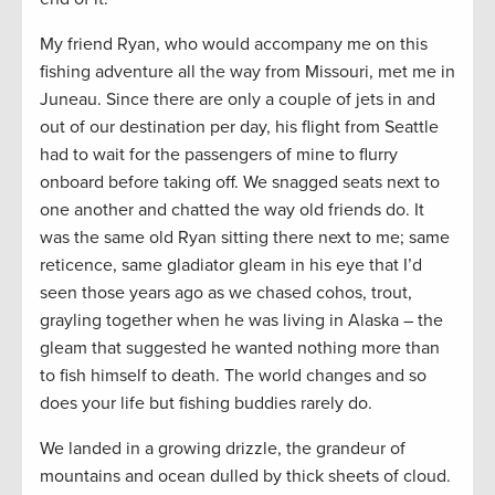
My friend Ryan, who would accompany me on this
fishing adventure all the way from Missouri, met me in
Juneau. Since there are only a couple of jets in and
out of our destination per day, his flight from Seattle
had to wait for the passengers of mine to flurry
onboard before taking off. We snagged seats next to
one another and chatted the way old friends do. It
was the same old Ryan sitting there next to me; same
reticence, same gladiator gleam in his eye that I’d
seen those years ago as we chased cohos, trout,
grayling together when he was living in Alaska – the
gleam that suggested he wanted nothing more than
to fish himself to death. The world changes and so
does your life but fishing buddies rarely do.
We landed in a growing drizzle, the grandeur of
mountains and ocean dulled by thick sheets of cloud.