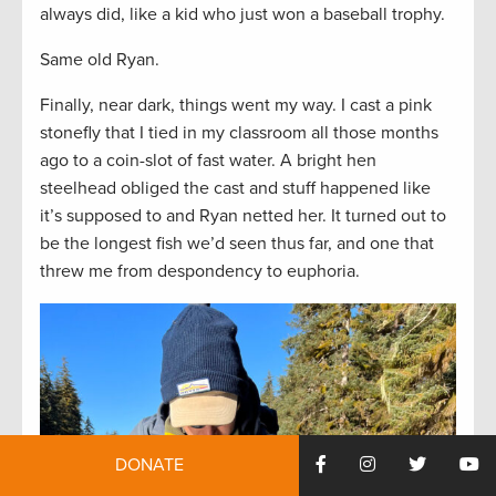
always did, like a kid who just won a baseball trophy.
Same old Ryan.
Finally, near dark, things went my way. I cast a pink
stonefly that I tied in my classroom all those months
ago to a coin-slot of fast water. A bright hen
steelhead obliged the cast and stuff happened like
it’s supposed to and Ryan netted her. It turned out to
be the longest fish we’d seen thus far, and one that
threw me from despondency to euphoria.
DONATE