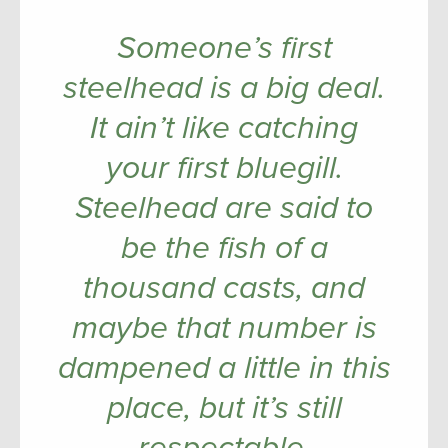
Someone’s first
steelhead is a big deal.
It ain’t like catching
your first bluegill.
Steelhead are said to
be the fish of a
thousand casts, and
maybe that number is
dampened a little in this
place, but it’s still