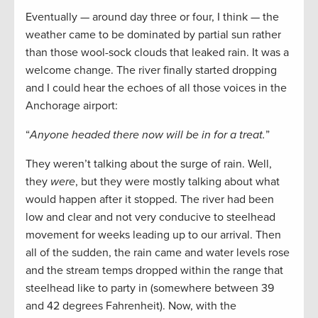
Eventually — around day three or four, I think — the
weather came to be dominated by partial sun rather
than those wool-sock clouds that leaked rain. It was a
welcome change. The river finally started dropping
and I could hear the echoes of all those voices in the
Anchorage airport:
“
Anyone headed there now will be in for a treat.
”
They weren’t talking about the surge of rain. Well,
they
were
, but they were mostly talking about what
would happen after it stopped. The river had been
low and clear and not very conducive to steelhead
movement for weeks leading up to our arrival. Then
all of the sudden, the rain came and water levels rose
and the stream temps dropped within the range that
steelhead like to party in (somewhere between 39
and 42 degrees Fahrenheit). Now, with the