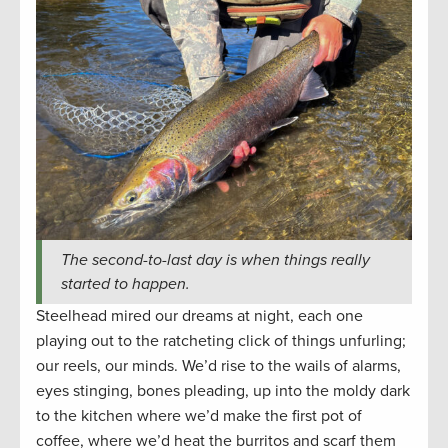
The second-to-last day is when things really
started to happen.
Steelhead mired our dreams at night, each one
playing out to the ratcheting click of things unfurling;
our reels, our minds. We’d rise to the wails of alarms,
eyes stinging, bones pleading, up into the moldy dark
to the kitchen where we’d make the first pot of
coffee, where we’d heat the burritos and scarf them