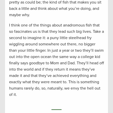
pretty as could be; the kind of fish that makes you sit
back a little and think about what you’re doing, and
maybe why.
I think one of the things about anadromous fish that
so fascinates us is that they lead such big lives. Take a
second to imagine it: a puny little steelhead fry
wiggling around somewhere out there, no bigger
than your little finger. In just a year or two they’ll swim
out into the open ocean the same way a college kid
finally says goodbye to Mom and Dad. They’ll head off
into the world and if they return it means they’ve
made it and that they’ve achieved everything and
exactly what they were meant to. This is something
humans rarely do, so, naturally, we envy the hell out
of it.