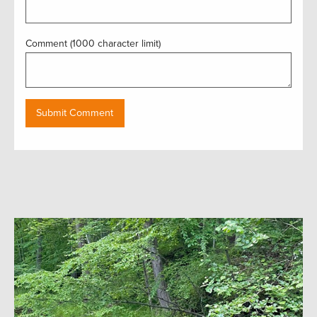
Comment (1000 character limit)