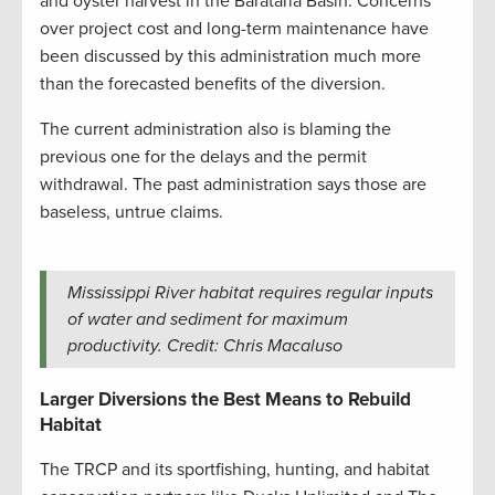
and oyster harvest in the Barataria Basin. Concerns
over project cost and long-term maintenance have
been discussed by this administration much more
than the forecasted benefits of the diversion.
The current administration also is blaming the
previous one for the delays and the permit
withdrawal. The past administration says those are
baseless, untrue claims.
Mississippi River habitat requires regular inputs
of water and sediment for maximum
productivity. Credit: Chris Macaluso
Larger Diversions the Best Means to Rebuild
Habitat
The TRCP and its sportfishing, hunting, and habitat