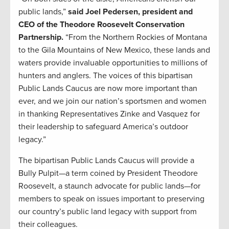
public lands,”
said Joel Pedersen, president and
CEO of the Theodore Roosevelt Conservation
Partnership.
“From the Northern Rockies of Montana
to the Gila Mountains of New Mexico, these lands and
waters provide invaluable opportunities to millions of
hunters and anglers. The voices of this bipartisan
Public Lands Caucus are now more important than
ever, and we join our nation’s sportsmen and women
in thanking Representatives Zinke and Vasquez for
their leadership to safeguard America’s outdoor
legacy.”
The bipartisan Public Lands Caucus will provide a
Bully Pulpit—a term coined by President Theodore
Roosevelt, a staunch advocate for public lands—for
members to speak on issues important to preserving
our country’s public land legacy with support from
their colleagues.