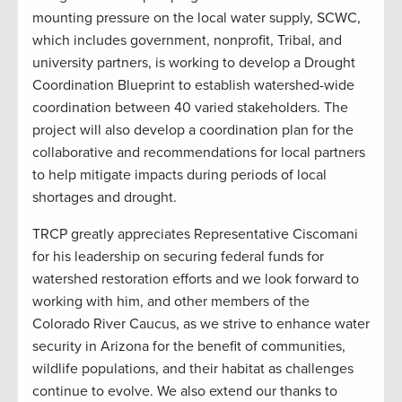
mounting pressure on the local water supply, SCWC,
which includes government, nonprofit, Tribal, and
university partners, is working to develop a Drought
Coordination Blueprint to establish watershed-wide
coordination between 40 varied stakeholders. The
project will also develop a coordination plan for the
collaborative and recommendations for local partners
to help mitigate impacts during periods of local
shortages and drought.
TRCP greatly appreciates Representative Ciscomani
for his leadership on securing federal funds for
watershed restoration efforts and we look forward to
working with him, and other members of the
Colorado River Caucus, as we strive to enhance water
security in Arizona for the benefit of communities,
wildlife populations, and their habitat as challenges
continue to evolve. We also extend our thanks to