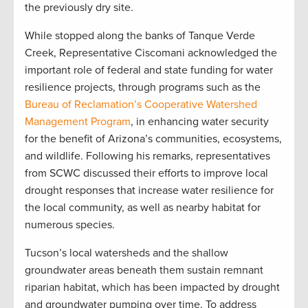
the previously dry site.
While stopped along the banks of Tanque Verde
Creek, Representative Ciscomani acknowledged the
important role of federal and state funding for water
resilience projects, through programs such as the
Bureau of Reclamation’s Cooperative Watershed
Management Program
, in enhancing water security
for the benefit of Arizona’s communities, ecosystems,
and wildlife. Following his remarks, representatives
from SCWC discussed their efforts to improve local
drought responses that increase water resilience for
the local community, as well as nearby habitat for
numerous species.
Tucson’s local watersheds and the shallow
groundwater areas beneath them sustain remnant
riparian habitat, which has been impacted by drought
and groundwater pumping over time. To address