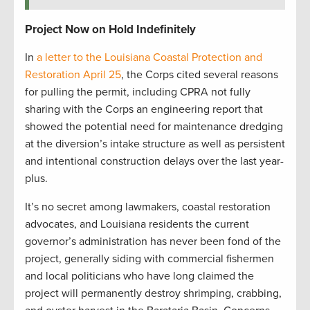
Project Now on Hold Indefinitely
In
a letter to the Louisiana Coastal Protection and
Restoration April 25
, the Corps cited several reasons
for pulling the permit, including CPRA not fully
sharing with the Corps an engineering report that
showed the potential need for maintenance dredging
at the diversion’s intake structure as well as persistent
and intentional construction delays over the last year-
plus.
It’s no secret among lawmakers, coastal restoration
advocates, and Louisiana residents the current
governor’s administration has never been fond of the
project, generally siding with commercial fishermen
and local politicians who have long claimed the
project will permanently destroy shrimping, crabbing,