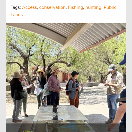
Tags:
Access
,
conservation
,
Fishing
,
hunting
,
Public
Lands