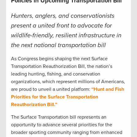
Policies in Upcoming Transportation Bill
Hunters, anglers, and conservationists
present a united front to advocate for
wildlife-friendly, resilient infrastructure in
the next national transportation bill
As Congress begins shaping the next Surface
Transportation Reauthorization Bill, the nation’s
leading hunting, fishing, and conservation
organizations, which represent millions of Americans,
are proud to unveil a united platform:
“Hunt and Fish
Priorities for the Surface Transportation
Reauthorization Bill.”
The Surface Transportation bill represents an
opportunity to advance several priorities for the
broader sporting community ranging from enhanced