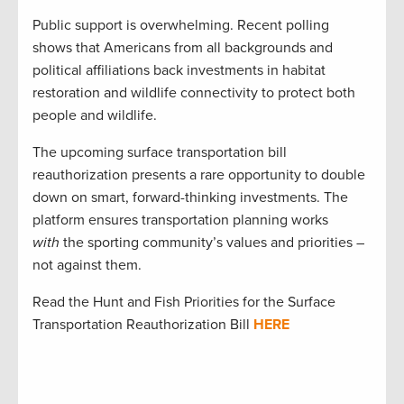
Public support is overwhelming. Recent polling
shows that Americans from all backgrounds and
political affiliations back investments in habitat
restoration and wildlife connectivity to protect both
people and wildlife.
The upcoming surface transportation bill
reauthorization presents a rare opportunity to double
down on smart, forward-thinking investments. The
platform ensures transportation planning works
with
the sporting community’s values and priorities –
not against them.
Read the Hunt and Fish Priorities for the Surface
Transportation Reauthorization Bill
HERE