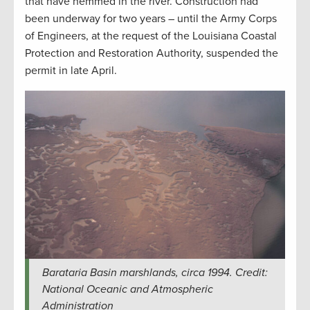
that have hemmed in the river. Construction had
been underway for two years – until the Army Corps
of Engineers, at the request of the Louisiana Coastal
Protection and Restoration Authority, suspended the
permit in late April.
Barataria Basin marshlands, circa 1994. Credit:
National Oceanic and Atmospheric
Administration