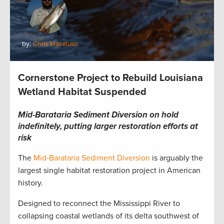
by:
Chris Macaluso
Cornerstone Project to Rebuild Louisiana
Wetland Habitat Suspended
Mid-Barataria Sediment Diversion on hold
indefinitely, putting larger restoration efforts at
risk
The
Mid-Barataria Sediment Diversion
is arguably the
largest single habitat restoration project in American
history.
Designed to reconnect the Mississippi River to
collapsing coastal wetlands of its delta southwest of