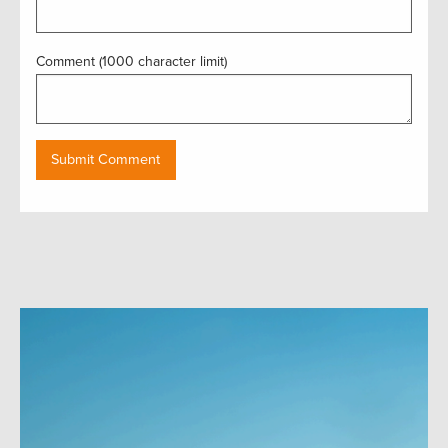
Comment (1000 character limit)