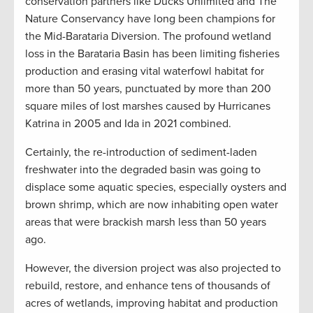
conservation partners like Ducks Unlimited and The
Nature Conservancy have long been champions for
the Mid-Barataria Diversion. The profound wetland
loss in the Barataria Basin has been limiting fisheries
production and erasing vital waterfowl habitat for
more than 50 years, punctuated by more than 200
square miles of lost marshes caused by Hurricanes
Katrina in 2005 and Ida in 2021 combined.
Certainly, the re-introduction of sediment-laden
freshwater into the degraded basin was going to
displace some aquatic species, especially oysters and
brown shrimp, which are now inhabiting open water
areas that were brackish marsh less than 50 years
ago.
However, the diversion project was also projected to
rebuild, restore, and enhance tens of thousands of
acres of wetlands, improving habitat and production