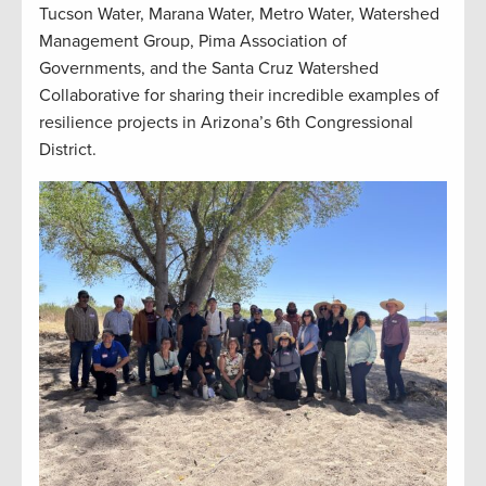
Tucson Water, Marana Water, Metro Water, Watershed
Management Group, Pima Association of
Governments, and the Santa Cruz Watershed
Collaborative for sharing their incredible examples of
resilience projects in Arizona’s 6th Congressional
District.