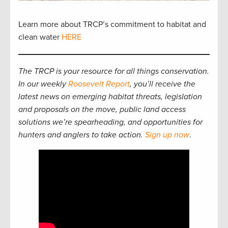
Learn more about TRCP’s commitment to habitat and
clean water
HERE
The TRCP is your resource for all things conservation.
In our weekly
Roosevelt Report
, you’ll receive the
latest news on emerging habitat threats, legislation
and proposals on the move, public land access
solutions we’re spearheading, and opportunities for
hunters and anglers to take action.
Sign up now
.