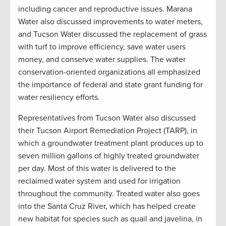
including cancer and reproductive issues. Marana
Water also discussed improvements to water meters,
and Tucson Water discussed the replacement of grass
with turf to improve efficiency, save water users
money, and conserve water supplies. The water
conservation-oriented organizations all emphasized
the importance of federal and state grant funding for
water resiliency efforts.
Representatives from Tucson Water also discussed
their Tucson Airport Remediation Project (TARP), in
which a groundwater treatment plant produces up to
seven million gallons of highly treated groundwater
per day. Most of this water is delivered to the
reclaimed water system and used for irrigation
throughout the community. Treated water also goes
into the Santa Cruz River, which has helped create
new habitat for species such as quail and javelina, in