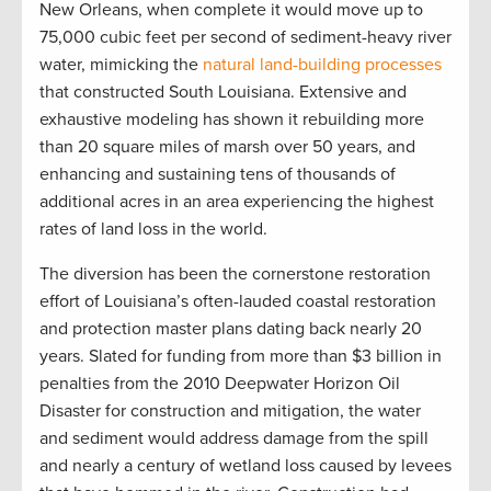
New Orleans, when complete it would move up to
75,000 cubic feet per second of sediment-heavy river
water, mimicking the
natural land-building processes
that constructed South Louisiana. Extensive and
exhaustive modeling has shown it rebuilding more
than 20 square miles of marsh over 50 years, and
enhancing and sustaining tens of thousands of
additional acres in an area experiencing the highest
rates of land loss in the world.
The diversion has been the cornerstone restoration
effort of Louisiana’s often-lauded coastal restoration
and protection master plans dating back nearly 20
years. Slated for funding from more than $3 billion in
penalties from the 2010 Deepwater Horizon Oil
Disaster for construction and mitigation, the water
and sediment would address damage from the spill
and nearly a century of wetland loss caused by levees