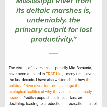
Mississippi River from
its deltaic marshes is,
undeniably, the
primary culprit for lost
productivity.”
The virtues of diversions, especially Mid-Barataria,
have been detailed in
TRCP blogs
many times over
the last decade. I have also written about how
the
politics of river diversions don’t change the
ecological realities of why they are so desperately
needed.
Redfish populations in Louisiana are
declining, leading to a reduction in recreational creel