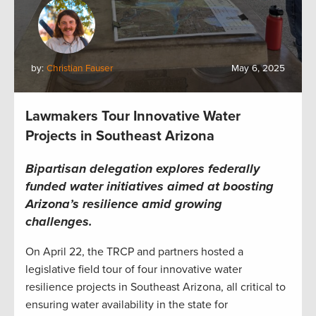
by:
Christian Fauser
May 6, 2025
Lawmakers Tour Innovative Water
Projects in Southeast Arizona
Bipartisan delegation explores federally
funded water initiatives aimed at boosting
Arizona’s resilience amid growing
challenges.
On April 22, the TRCP and partners hosted a
legislative field tour of four innovative water
resilience projects in Southeast Arizona, all critical to
ensuring water availability in the state for