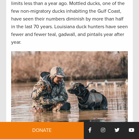
limits less than a year ago. Mottled ducks, one of the
few non-migratory ducks inhabiting the Gulf Coast,
have seen their numbers diminish by more than half
in the last 70 years. Louisiana duck hunters have seen
fewer and fewer teal, gadwall, and pintails year after
year.
DONATE
The Barataria Basin’s waterfowl habitat and