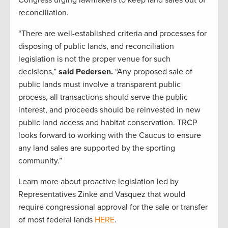
reconciliation.
“There are well-established criteria and processes for
disposing of public lands, and reconciliation
legislation is not the proper venue for such
decisions,”
said Pedersen.
“Any proposed sale of
public lands must involve a transparent public
process, all transactions should serve the public
interest, and proceeds should be reinvested in new
public land access and habitat conservation. TRCP
looks forward to working with the Caucus to ensure
any land sales are supported by the sporting
community.”
Learn more about proactive legislation led by
Representatives Zinke and Vasquez that would
require congressional approval for the sale or transfer
of most federal lands
HERE
.