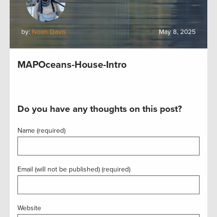
by:
Noah Davis
May 8, 2025
MAPOceans-House-Intro
Do you have any thoughts on this post?
Name (required)
Email (will not be published) (required)
Website