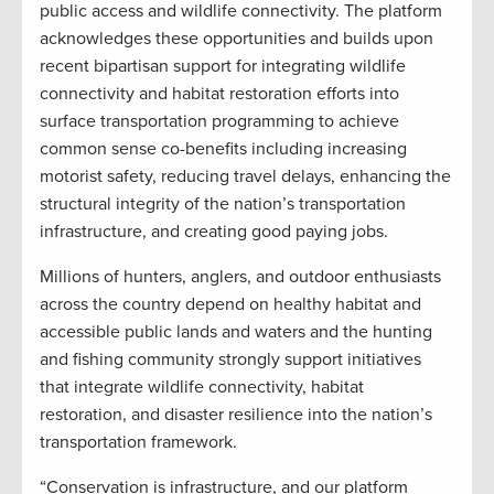
public access and wildlife connectivity. The platform
acknowledges these opportunities and builds upon
recent bipartisan support for integrating wildlife
connectivity and habitat restoration efforts into
surface transportation programming to achieve
common sense co-benefits including increasing
motorist safety, reducing travel delays, enhancing the
structural integrity of the nation’s transportation
infrastructure, and creating good paying jobs.
Millions of hunters, anglers, and outdoor enthusiasts
across the country depend on healthy habitat and
accessible public lands and waters and the hunting
and fishing community strongly support initiatives
that integrate wildlife connectivity, habitat
restoration, and disaster resilience into the nation’s
transportation framework.
“Conservation is infrastructure, and our platform