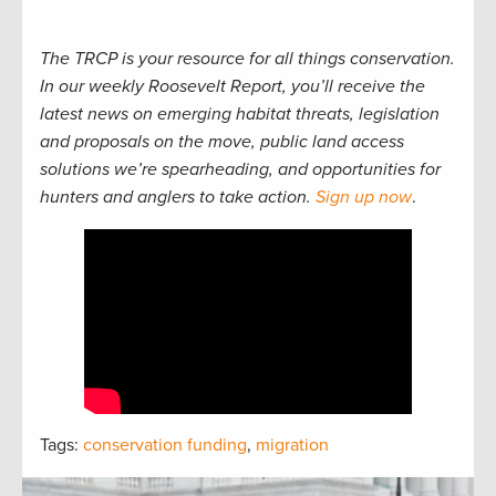
The TRCP is your resource for all things conservation.
In our weekly Roosevelt Report, you’ll receive the
latest news on emerging habitat threats, legislation
and proposals on the move, public land access
solutions we’re spearheading, and opportunities for
hunters and anglers to take action.
Sign up now
.
Tags:
conservation funding
,
migration