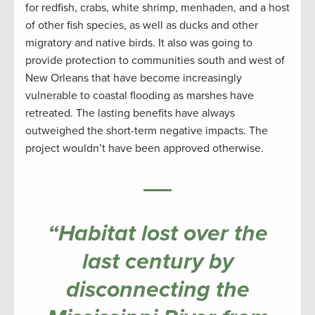
for redfish, crabs, white shrimp, menhaden, and a host
of other fish species, as well as ducks and other
migratory and native birds. It also was going to
provide protection to communities south and west of
New Orleans that have become increasingly
vulnerable to coastal flooding as marshes have
retreated. The lasting benefits have always
outweighed the short-term negative impacts. The
project wouldn’t have been approved otherwise.
“Habitat lost over the
last century by
disconnecting the