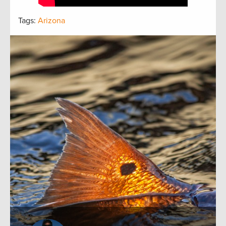
Tags:
Arizona