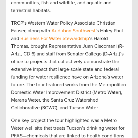
communities, fish and wildlife, and aquatic and
terrestrial habitats.
TRCP’s Western Water Policy Associate Christian
Fauser, along with
Audubon Southwest
’s Haley Paul
and
Business For Water Stewardship
’s Harold
Thomas, brought Representative Juan Ciscomani (R-
Ariz., CD 6) and staff from Senator Gallego (D-Ariz.)’s
office to projects that collectively demonstrate the
extensive impact that large-scale state and federal
funding for water resilience have on Arizona’s water
future. The tour featured works from the Metropolitan
Domestic Water Improvement District (Metro Water),
Marana Water, the Santa Cruz Watershed
Collaborative (SCWC), and Tucson Water.
One key project the tour highlighted was a Metro
Water well site that treats Tucson’s drinking water for
PFAS—chemicals that are linked to health conditions