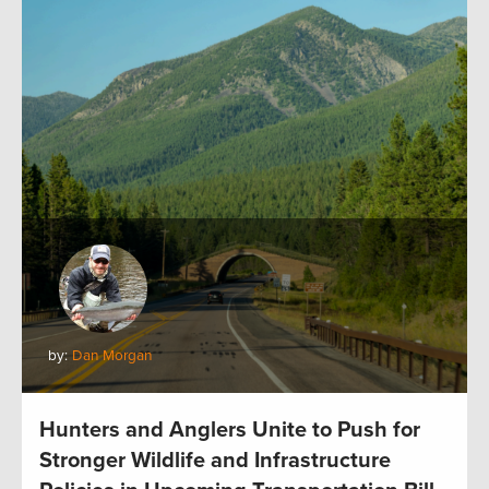
by:
Dan Morgan
Hunters and Anglers Unite to Push for
Stronger Wildlife and Infrastructure