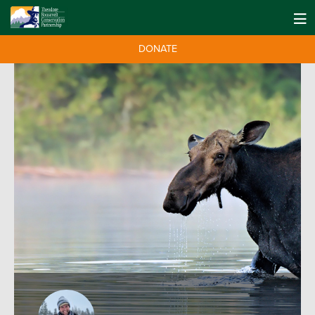
DONATE