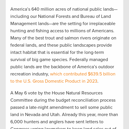
America’s 640 million acres of national public lands—
including our National Forests and Bureau of Land
Management lands—are the setting for irreplaceable
hunting and fishing access to millions of Americans.
Many of the best trout and salmon rivers originate on
federal lands, and these public landscapes provide
intact habitat that is essential for the long-term
survival of big game species. Federally managed
public lands are the backbone of America’s outdoor
recreation industry,
which contributed $639.5 billion
to the U.S. Gross Domestic Product in 2023
.
A May 6 vote by the House Natural Resources
Committee during the budget reconciliation process
passed a late-night amendment to sell some public
land in Nevada and Utah. Already this year, more than
6,000 hunters and anglers have sent letters to
Congress urging lawmakers to keep land sales out of