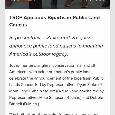
by:
Noah Davis
May 7, 2025
TRCP Applauds Bipartisan Public Land
Caucus
Representatives Zinke and Vasquez
announce public land caucus to maintain
America’s outdoor legacy
.
Today, hunters, anglers, conservationists, and all
Americans who value our nation’s public lands
celebrate the announcement of the bipartisan Public
Lands Caucus led by Representatives Ryan Zinke (R-
Mont.) and Gabe Vasquez (D-N.M.) and co-chaired by
Representatives Mike Simpson (R-Idaho) and Debbie
Dingell (D-Mich.).
“On both sides of the aisle, Americans cherish our