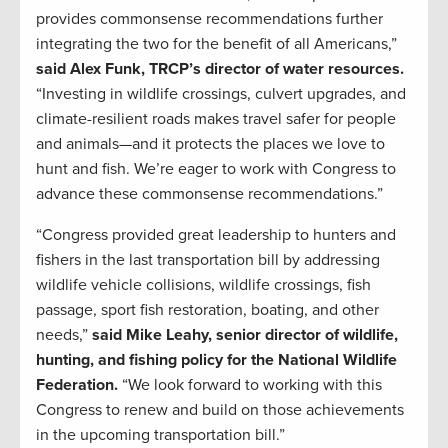
provides commonsense recommendations further
integrating the two for the benefit of all Americans,”
said Alex Funk, TRCP’s director of water resources.
“Investing in wildlife crossings, culvert upgrades, and
climate-resilient roads makes travel safer for people
and animals—and it protects the places we love to
hunt and fish. We’re eager to work with Congress to
advance these commonsense recommendations.”
“Congress provided great leadership to hunters and
fishers in the last transportation bill by addressing
wildlife vehicle collisions, wildlife crossings, fish
passage, sport fish restoration, boating, and other
needs,”
said Mike Leahy, senior director of wildlife,
hunting, and fishing policy for the National Wildlife
Federation.
“We look forward to working with this
Congress to renew and build on those achievements
in the upcoming transportation bill.”