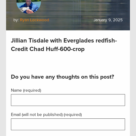
by:
Ryan Lockwood
January 9, 2025
Jillian Tisdale with Everglades redfish-
Credit Chad Huff-600-crop
Do you have any thoughts on this post?
Name (required)
Email (will not be published) (required)