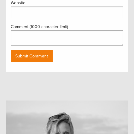
Website
Comment (1000 character limit)