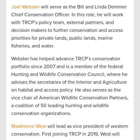
Joel Webster
will serve as the Bill and Linda Demmer
Chief Conservation Officer. In this role, he will work
with TRCP’s policy team, external partners, and
decision makers to further conservation and access
priorities for private lands, public lands, marine
fisheries, and water.
Webster has helped advance TRCP’s conservation
portfolio since 2007 and is a member of the federal
Hunting and Wildlife Conservation Council, where he
advises the secretaries of the Interior and Agriculture
on habitat and access policy. He also serves as the
vice chair of American Wildlife Conservation Partners,
a coalition of 50 leading hunting and wildlife
conservation organizations.
Madeleine West
will lead as vice president of western
conservation. First joining TRCP in 2019, West will