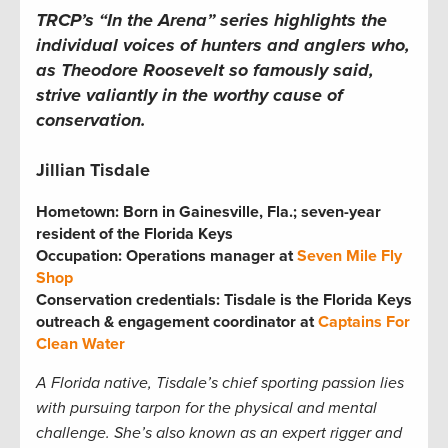
TRCP’s “In the Arena” series highlights the
individual voices of hunters and anglers who,
as Theodore Roosevelt so famously said,
strive valiantly in the worthy cause of
conservation.
Jillian Tisdale
Hometown:
Born in Gainesville, Fla.; seven-year
resident of the Florida Keys
Occupation: Operations manager at
Seven Mile Fly
Shop
Conservation credentials: Tisdale is the Florida Keys
outreach & engagement coordinator at
Captains For
Clean Water
A Florida native, Tisdale
’s chief sporting passion lies
with pursuing tarpon for the physical and mental
challenge. She
’s also known as an expert rigger and