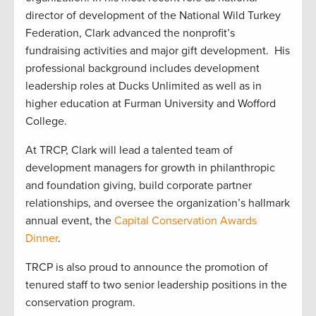
director of development of the National Wild Turkey
Federation, Clark advanced the nonprofit’s
fundraising activities and major gift development. His
professional background includes development
leadership roles at Ducks Unlimited as well as in
higher education at Furman University and Wofford
College.
At TRCP, Clark will lead a talented team of
development managers for growth in philanthropic
and foundation giving, build corporate partner
relationships, and oversee the organization’s hallmark
annual event, the
Capital Conservation Awards
Dinner
.
TRCP is also proud to announce the promotion of
tenured staff to two senior leadership positions in the
conservation program.