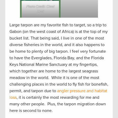
Photo Credit: Chad
Huff
Large tarpon are my favorite fish to target, so a trip to
Gabon (on the west coast of Africa) is at the top of my
bucket list. That being said, I live in one of the most
diverse fisheries in the world, and it also happens to
be home to plenty of big tarpon. I feel very fortunate
to have the Everglades, Florida Bay, and the Florida
Keys National Marine Sanctuary at my fingertips,
which together are home to the largest seagrass
meadow in the world. While it is one of the most
challenging places in the world to fly fish for bonefish,
permit, and tarpon due to
angler pressure and habitat
loss
, it is certainly the most rewarding for me and
many other people. Plus, the tarpon migration down
here is second to none.