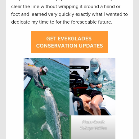
clear the line without wrapping it around a hand or
foot and learned very quickly exactly what I wanted to
dedicate my time to for the foreseeable future.
Photo Credit:
Kathryn Vallilee