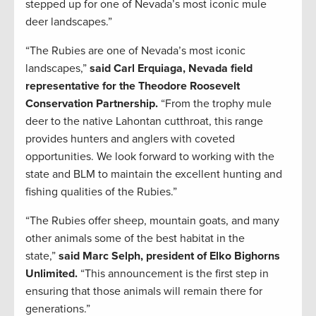
stepped up for one of Nevada’s most iconic mule
deer landscapes.”
“The Rubies are one of Nevada’s most iconic
landscapes,”
said Carl Erquiaga, Nevada field
representative for the Theodore Roosevelt
Conservation Partnership.
“From the trophy mule
deer to the native Lahontan cutthroat, this range
provides hunters and anglers with coveted
opportunities. We look forward to working with the
state and BLM to maintain the excellent hunting and
fishing qualities of the Rubies.”
“The Rubies offer sheep, mountain goats, and many
other animals some of the best habitat in the
state,”
said Marc Selph, president of Elko Bighorns
Unlimited.
“This announcement is the first step in
ensuring that those animals will remain there for
generations.”