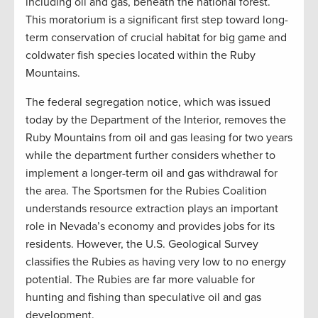
including oil and gas, beneath the national forest.
This moratorium is a significant first step toward long-
term conservation of crucial habitat for big game and
coldwater fish species located within the Ruby
Mountains.
The federal segregation notice, which was issued
today by the Department of the Interior, removes the
Ruby Mountains from oil and gas leasing for two years
while the department further considers whether to
implement a longer-term oil and gas withdrawal for
the area. The Sportsmen for the Rubies Coalition
understands resource extraction plays an important
role in Nevada’s economy and provides jobs for its
residents. However, the U.S. Geological Survey
classifies the Rubies as having very low to no energy
potential. The Rubies are far more valuable for
hunting and fishing than speculative oil and gas
development.