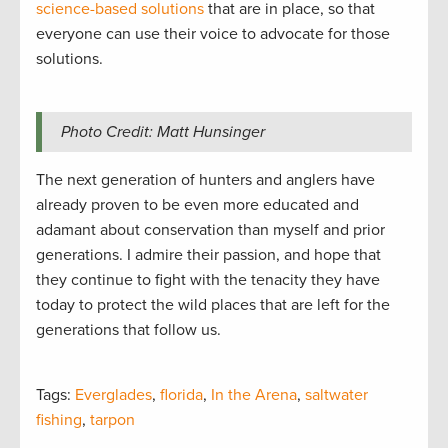
science-based solutions
that are in place, so that
everyone can use their voice to advocate for those
solutions.
Photo Credit: Matt Hunsinger
The next generation of hunters and anglers have
already proven to be even more educated and
adamant about conservation than myself and prior
generations. I admire their passion, and hope that
they continue to fight with the tenacity they have
today to protect the wild places that are left for the
generations that follow us.
Tags:
Everglades
,
florida
,
In the Arena
,
saltwater
fishing
,
tarpon