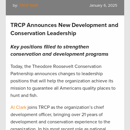
by:
TRCP Staff
January 6, 2025
TRCP Announces New Development and
Conservation Leadership
Key positions filled to strengthen
conservation and development programs
Today, the Theodore Roosevelt Conservation
Partnership announces changes to leadership
positions that will help the organization achieve its
mission to guarantee all Americans quality places to
hunt and fish.
Al Clark
joins TRCP as the organization’s chief
development officer, bringing over 21 years of
development and conservation experience to the
organization. In his most recent role as national