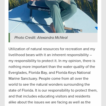
Photo Credit: Alexandra McNeal
Utilization of natural resources for recreation and my
livelihood bears with it an inherent responsibility –
my responsibility to protect it. In my opinion, there is
nothing more important than the water quality of the
Everglades, Florida Bay, and Florida Keys National
Marine Sanctuary. People come from all over the
world to see the natural wonders surrounding the
state of Florida. It is our responsibility to protect them,
and that includes educating visitors and residents
alike about the issues we are facing as well as the