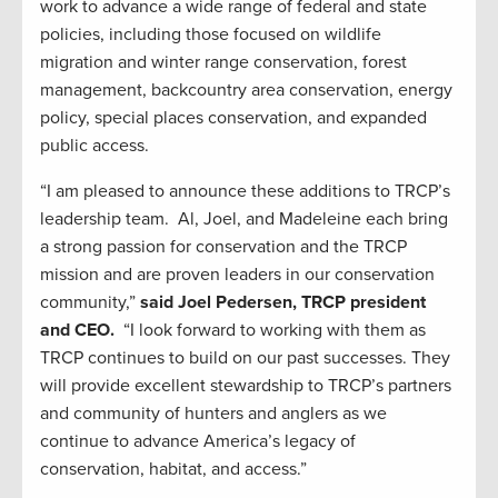
work to advance a wide range of federal and state
policies, including those focused on wildlife
migration and winter range conservation, forest
management, backcountry area conservation, energy
policy, special places conservation, and expanded
public access.
“I am pleased to announce these additions to TRCP’s
leadership team. Al, Joel, and Madeleine each bring
a strong passion for conservation and the TRCP
mission and are proven leaders in our conservation
community,”
said Joel Pedersen, TRCP president
and CEO.
“I look forward to working with them as
TRCP continues to build on our past successes. They
will provide excellent stewardship to TRCP’s partners
and community of hunters and anglers as we
continue to advance America’s legacy of
conservation, habitat, and access.”