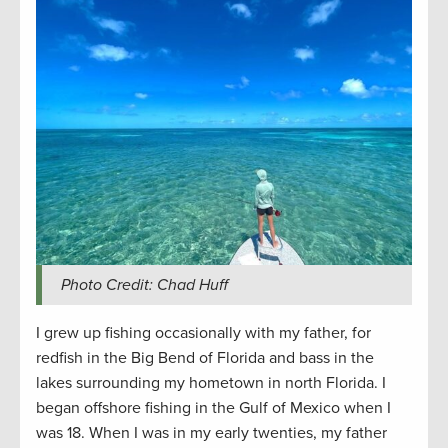
Photo Credit: Chad Huff
I grew up fishing occasionally with my father, for
redfish in the Big Bend of Florida and bass in the
lakes surrounding my hometown in north Florida. I
began offshore fishing in the Gulf of Mexico when I
was 18. When I was in my early twenties, my father