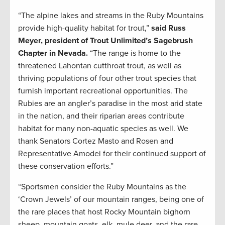
“The alpine lakes and streams in the Ruby Mountains
provide high-quality habitat for trout,”
said Russ
Meyer, president of Trout Unlimited’s Sagebrush
Chapter in Nevada.
“The range is home to the
threatened Lahontan cutthroat trout, as well as
thriving populations of four other trout species that
furnish important recreational opportunities. The
Rubies are an angler’s paradise in the most arid state
in the nation, and their riparian areas contribute
habitat for many non-aquatic species as well. We
thank Senators Cortez Masto and Rosen and
Representative Amodei for their continued support of
these conservation efforts.”
“Sportsmen consider the Ruby Mountains as the
‘Crown Jewels’ of our mountain ranges, being one of
the rare places that host Rocky Mountain bighorn
sheep, mountain goats, elk, mule deer, and the rare