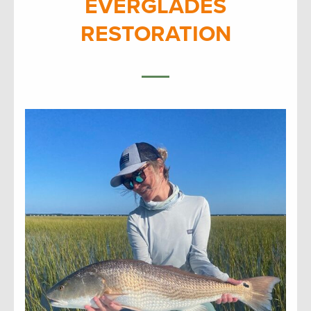
EVERGLADES
RESTORATION