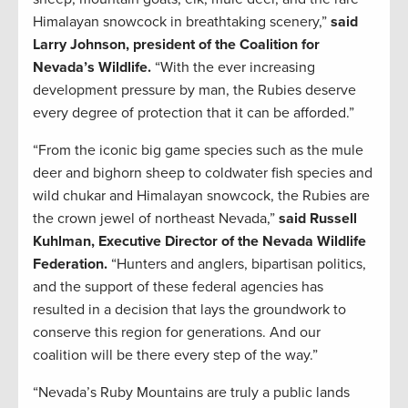
Himalayan snowcock in breathtaking scenery,”
said
Larry Johnson, president of the Coalition for
Nevada’s Wildlife.
“With the ever increasing
development pressure by man, the Rubies deserve
every degree of protection that it can be afforded.”
“From the iconic big game species such as the mule
deer and bighorn sheep to coldwater fish species and
wild chukar and Himalayan snowcock, the Rubies are
the crown jewel of northeast Nevada,”
said Russell
Kuhlman, Executive Director of the Nevada Wildlife
Federation.
“Hunters and anglers, bipartisan politics,
and the support of these federal agencies has
resulted in a decision that lays the groundwork to
conserve this region for generations. And our
coalition will be there every step of the way.”
“Nevada’s Ruby Mountains are truly a public lands