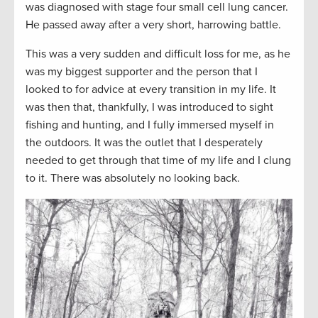
was diagnosed with stage four small cell lung cancer.
He passed away after a very short, harrowing battle.
This was a very sudden and difficult loss for me, as he
was my biggest supporter and the person that I
looked to for advice at every transition in my life. It
was then that, thankfully, I was introduced to sight
fishing and hunting, and I fully immersed myself in
the outdoors. It was the outlet that I desperately
needed to get through that time of my life and I clung
to it. There was absolutely no looking back.