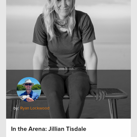
by:
Ryan Lockwood
In the Arena: Jillian Tisdale