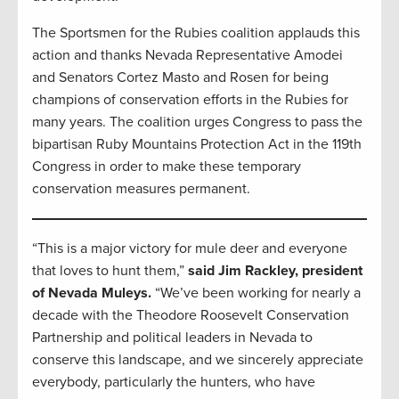
The Sportsmen for the Rubies coalition applauds this
action and thanks Nevada Representative Amodei
and Senators Cortez Masto and Rosen for being
champions of conservation efforts in the Rubies for
many years. The coalition urges Congress to pass the
bipartisan Ruby Mountains Protection Act in the 119th
Congress in order to make these temporary
conservation measures permanent.
“This is a major victory for mule deer and everyone
that loves to hunt them,”
said Jim Rackley, president
of Nevada Muleys.
“We’ve been working for nearly a
decade with the Theodore Roosevelt Conservation
Partnership and political leaders in Nevada to
conserve this landscape, and we sincerely appreciate
everybody, particularly the hunters, who have