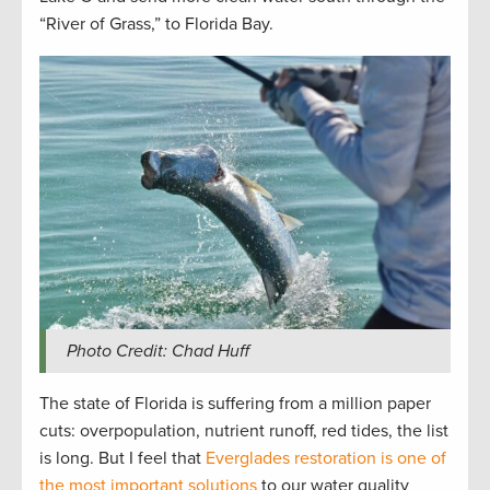
“River of Grass,” to Florida Bay.
Photo Credit: Chad Huff
The state of Florida is suffering from a million paper
cuts: overpopulation, nutrient runoff, red tides, the list
is long. But I feel that
Everglades restoration is one of
the most important solutions
to our water quality