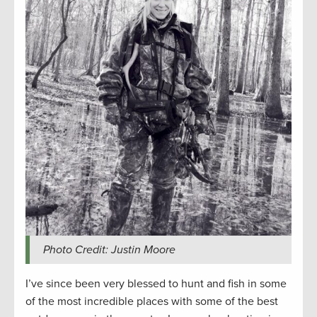
Photo Credit: Justin Moore
I’ve since been very blessed to hunt and fish in some
of the most incredible places with some of the best