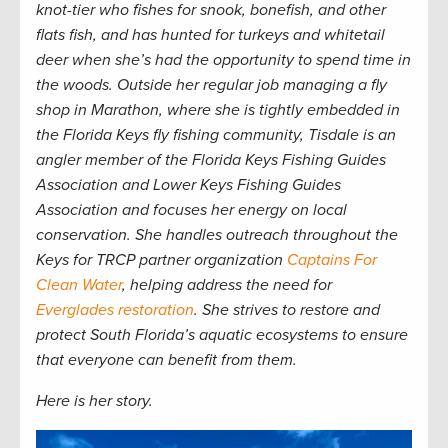
knot-tier who fishes for snook, bonefish, and other
flats fish, and has hunted for turkeys and whitetail
deer when she’s had the opportunity to spend time in
the woods. Outside her regular job managing a fly
shop in Marathon, where she is tightly embedded in
the Florida Keys fly fishing community, Tisdale is an
angler member of the Florida Keys Fishing Guides
Association and Lower Keys Fishing Guides
Association and focuses her energy on local
conservation. She handles outreach throughout the
Keys for TRCP partner organization
Captains For
Clean Water
, helping address the need for
Everglades restoration
. She strives to restore and
protect South Florida
’s aquatic ecosystems to ensure
that everyone can benefit from them.
Here is her story.