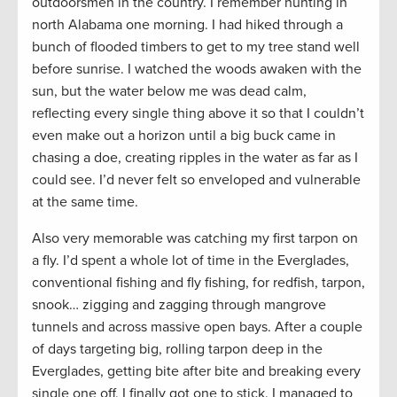
outdoorsmen in the country. I remember hunting in
north Alabama one morning. I had hiked through a
bunch of flooded timbers to get to my tree stand well
before sunrise. I watched the woods awaken with the
sun, but the water below me was dead calm,
reflecting every single thing above it so that I couldn’t
even make out a horizon until a big buck came in
chasing a doe, creating ripples in the water as far as I
could see. I’d never felt so enveloped and vulnerable
at the same time.
Also very memorable was catching my first tarpon on
a fly. I’d spent a whole lot of time in the Everglades,
conventional fishing and fly fishing, for redfish, tarpon,
snook… zigging and zagging through mangrove
tunnels and across massive open bays. After a couple
of days targeting big, rolling tarpon deep in the
Everglades, getting bite after bite and breaking every
single one off, I finally got one to stick. I managed to