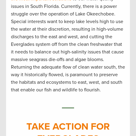
issues in South Florida. Currently, there is a power
struggle over the operation of Lake Okeechobee.
Special interests want to keep lake levels high to use
the water at their discretion, resulting in high-volume
discharges to the east and west, and cutting the
Everglades system off from the clean freshwater that
it needs to balance out high-salinity issues that cause
massive seagrass die-offs and algae blooms.
Returning the adequate flow of clean water south, the
way it historically flowed, is paramount to preserve
the habitats and ecosystems to east, west, and south
that enable our fish and wildlife to flourish.
TAKE ACTION FOR