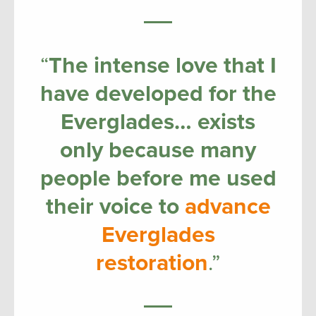
“
The intense love that I
have developed for the
Everglades… exists
only because many
people before me used
their voice to
advance
Everglades
restoration
.”