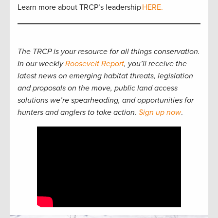
Learn more about TRCP’s leadership
HERE.
The TRCP is your resource for all things conservation.
In our weekly
Roosevelt Report
, you’ll receive the
latest news on emerging habitat threats, legislation
and proposals on the move, public land access
solutions we’re spearheading, and opportunities for
hunters and anglers to take action.
Sign up now
.