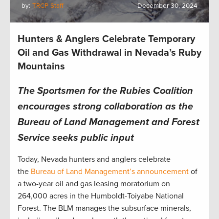
by:
TRCP Staff
December 30, 2024
Hunters & Anglers Celebrate Temporary
Oil and Gas Withdrawal in Nevada’s Ruby
Mountains
The Sportsmen for the Rubies Coalition
encourages strong collaboration as the
Bureau of Land Management and Forest
Service seeks public input
Today, Nevada hunters and anglers celebrate
the
Bureau of Land Management’s announcement
of
a two-year oil and gas leasing moratorium on
264,000 acres in the Humboldt-Toiyabe National
Forest. The BLM manages the subsurface minerals,