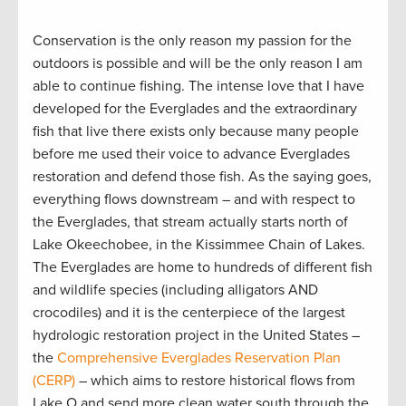
Conservation is the only reason my passion for the
outdoors is possible and will be the only reason I am
able to continue fishing. The intense love that I have
developed for the Everglades and the extraordinary
fish that live there exists only because many people
before me used their voice to advance Everglades
restoration and defend those fish. As the saying goes,
everything flows downstream – and with respect to
the Everglades, that stream actually starts north of
Lake Okeechobee, in the Kissimmee Chain of Lakes.
The Everglades are home to hundreds of different fish
and wildlife species (including alligators AND
crocodiles) and it is the centerpiece of the largest
hydrologic restoration project in the United States –
the
Comprehensive Everglades Reservation Plan
(CERP)
– which aims to restore historical flows from
Lake O and send more clean water south through the