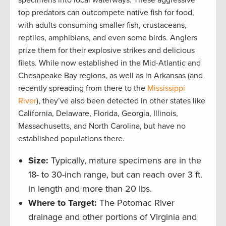
specimens into local waterways. These aggressive
top predators can outcompete native fish for food,
with adults consuming smaller fish, crustaceans,
reptiles, amphibians, and even some birds. Anglers
prize them for their explosive strikes and delicious
filets. While now established in the Mid-Atlantic and
Chesapeake Bay regions, as well as in Arkansas (and
recently spreading from there to the
Mississippi
River
), they’ve also been detected in other states like
California, Delaware, Florida, Georgia, Illinois,
Massachusetts, and North Carolina, but have no
established populations there.
Size:
Typically, mature specimens are in the
18- to 30-inch range, but can reach over 3 ft.
in length and more than 20 lbs.
Where to Target:
The Potomac River
drainage and other portions of Virginia and