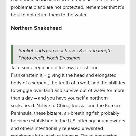
problematic and are not protected, remember that it’s
best to not return them to the water.
Northern Snakehead
Snakeheads can reach over 3 feet in length.
Photo credit: Noah Bressman
Take some regular old freshwater fish and
Frankenstein it – giving it the head and elongated
body of a serpent, the teeth of a wolf, and the abilities
to wriggle over land and survive out of water for more
than a day – and you have yourself a northern
snakehead. Native to China, Russia, and the Korean
Peninsula, these bizarre, air-breathing fish probably
became established in the U.S. after aquarium owners
and others intentionally released unwanted