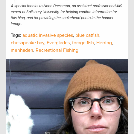
A special thanks to Noah Bressman, an assistant professor and AIS
expert at Salisbury University, for helping confirm information for
this blog, and for providing the snakehead photo in the banner
image.
Tags:
aquatic invasive species
,
blue catfish
,
chesapeake bay
,
Everglades
,
forage fish
,
Herring
,
menhaden
,
Recreational Fishing