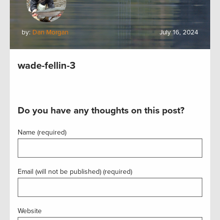
by:
Dan Morgan
July 16, 2024
wade-fellin-3
Do you have any thoughts on this post?
Name (required)
Email (will not be published) (required)
Website