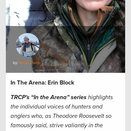
by:
Noah Davis
In The Arena: Erin Block
TRCP’s “In the Arena” series
highlights
the individual voices of hunters and
anglers who, as Theodore Roosevelt so
famously said, strive valiantly in the