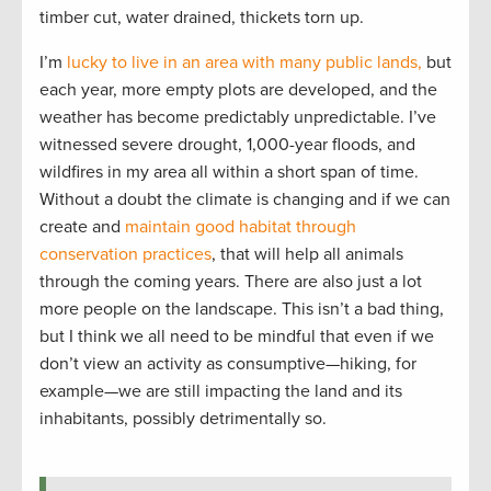
timber cut, water drained, thickets torn up.
I’m
lucky to live in an area with many public lands,
but
each year, more empty plots are developed, and the
weather has become predictably unpredictable. I’ve
witnessed severe drought, 1,000-year floods, and
wildfires in my area all within a short span of time.
Without a doubt the climate is changing and if we can
create and
maintain good habitat through
conservation practices
, that will help all animals
through the coming years. There are also just a lot
more people on the landscape. This isn’t a bad thing,
but I think we all need to be mindful that even if we
don’t view an activity as consumptive—hiking, for
example—we are still impacting the land and its
inhabitants, possibly detrimentally so.