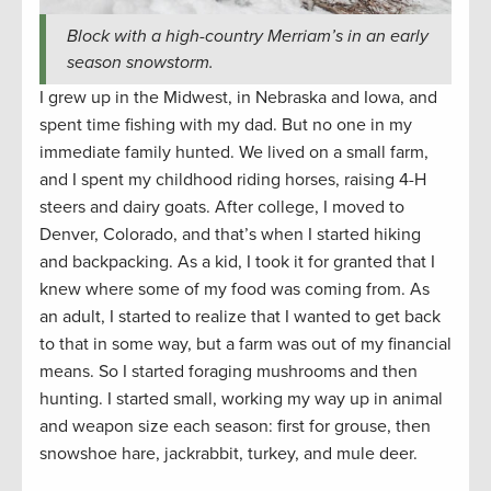
Block with a high-country Merriam’s in an early
season snowstorm.
I grew up in the Midwest, in Nebraska and Iowa, and
spent time fishing with my dad. But no one in my
immediate family hunted. We lived on a small farm,
and I spent my childhood riding horses, raising 4-H
steers and dairy goats. After college, I moved to
Denver, Colorado, and that’s when I started hiking
and backpacking. As a kid, I took it for granted that I
knew where some of my food was coming from. As
an adult, I started to realize that I wanted to get back
to that in some way, but a farm was out of my financial
means. So I started foraging mushrooms and then
hunting. I started small, working my way up in animal
and weapon size each season: first for grouse, then
snowshoe hare, jackrabbit, turkey, and mule deer.