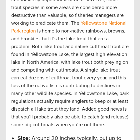
trout species in some areas are considered more
destructive than valuable, so fisheries managers are
working to eradicate them. The
Yellowstone National
Park region
is home to non-native rainbows, browns,
and brookies, but it’s the lake trout that are a
problem. Both lake trout and native cutthroat trout are
found in Yellowstone Lake, the largest high-elevation
lake in North America, with lake trout both preying on
and competing with cutthroats. A single lake trout
can eat dozens of cutthroat trout every year, and this
loss of the native fish is contributing to declines in
many other wildlife species. In Yellowstone Lake, park
regulations actually require anglers to keep or at least
dispatch all lake trout they land. Added good news is
that you’ll probably also be able to catch (and release)
some big cutthroats when you’re out there.
Size:
Around 20 inches typically, but up to