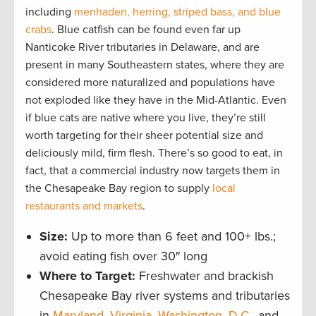
including
menhaden, herring, striped bass, and blue
crabs
. Blue catfish can be found even far up
Nanticoke River tributaries in Delaware, and are
present in many Southeastern states, where they are
considered more naturalized and populations have
not exploded like they have in the Mid-Atlantic. Even
if blue cats are native where you live, they’re still
worth targeting for their sheer potential size and
deliciously mild, firm flesh. There’s so good to eat, in
fact, that a commercial industry now targets them in
the Chesapeake Bay region to supply
local
restaurants and markets
.
Size:
Up to more than 6 feet and 100+ lbs.;
avoid eating fish over 30″ long
Where to Target:
Freshwater and brackish
Chesapeake Bay river systems and tributaries
in
Maryland
,
Virginia
,
Washington, D.C.
, and