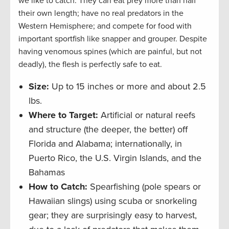
we like to catch. They can eat prey more than half
their own length; have no real predators in the
Western Hemisphere; and compete for food with
important sportfish like snapper and grouper. Despite
having venomous spines (which are painful, but not
deadly), the flesh is perfectly safe to eat.
Size:
Up to 15 inches or more and about 2.5
lbs.
Where to Target:
Artificial or natural reefs
and structure (the deeper, the better) off
Florida and Alabama; internationally, in
Puerto Rico, the U.S. Virgin Islands, and the
Bahamas
How to Catch:
Spearfishing (pole spears or
Hawaiian slings) using scuba or snorkeling
gear; they are surprisingly easy to harvest,