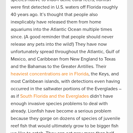
were first detected in U.S. waters off Florida roughly
40 years ago. It’s thought that people also
inexplicably have released them from home
aquariums into the Atlantic Ocean multiple times
since. (A good reminder that people should never
release any pets into the wild!) They have now
unfortunately spread throughout the Atlantic, Gulf of
Mexico, and Caribbean from New England to Texas
and the Bahamas to the Greater Antilles. Their
heaviest concentrations are in Florida
, the Keys, and
most Caribbean islands, with detections even having
occurred in the saltwater portions of the Everglades –
as if
South Florida and the Everglades
didn’t have
enough invasive species problems to deal with
already. Lionfish have become a serious problem
because they gorge on dozens of species of juvenile
reef fish that would ultimately grow to be bigger fish