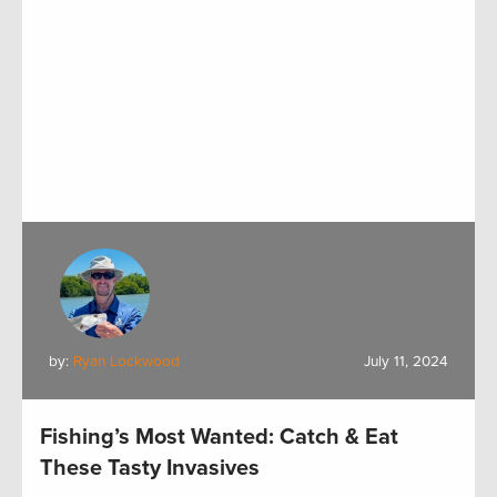
by:
Ryan Lockwood
July 11, 2024
Fishing’s Most Wanted: Catch & Eat
These Tasty Invasives