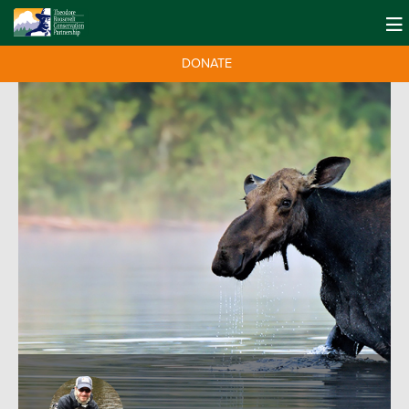
DONATE