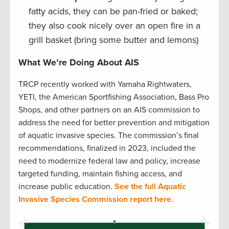
fatty acids, they can be pan-fried or baked;
they also cook nicely over an open fire in a
grill basket (bring some butter and lemons)
What We’re Doing About AIS
TRCP recently worked with Yamaha Rightwaters,
YETI, the American Sportfishing Association, Bass Pro
Shops, and other partners on an AIS commission to
address the need for better prevention and mitigation
of aquatic invasive species. The commission’s final
recommendations, finalized in 2023, included the
need to modernize federal law and policy, increase
targeted funding, maintain fishing access, and
increase public education.
See the full Aquatic
Invasive Species Commission report here
.