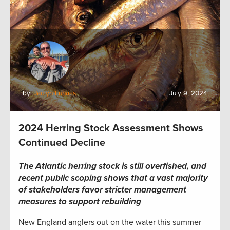
by:
Jaclyn Lunaas
July 9, 2024
2024 Herring Stock Assessment Shows
Continued Decline
The Atlantic herring stock is still overfished, and
recent public scoping shows that a vast majority
of stakeholders favor stricter management
measures to support rebuilding
New England anglers out on the water this summer