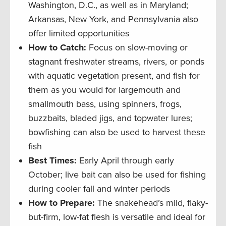
Washington, D.C., as well as in Maryland;
Arkansas, New York, and Pennsylvania also
offer limited opportunities
How to Catch:
Focus on slow-moving or
stagnant freshwater streams, rivers, or ponds
with aquatic vegetation present, and fish for
them as you would for largemouth and
smallmouth bass, using spinners, frogs,
buzzbaits, bladed jigs, and topwater lures;
bowfishing can also be used to harvest these
fish
Best Times:
Early April through early
October; live bait can also be used for fishing
during cooler fall and winter periods
How to Prepare:
The snakehead’s mild, flaky-
but-firm, low-fat flesh is versatile and ideal for