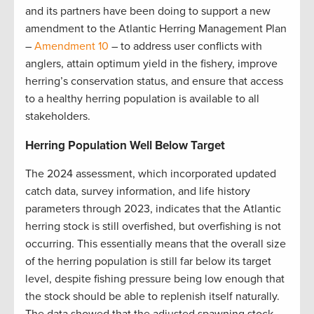
and its partners have been doing to support a new
amendment to the Atlantic Herring Management Plan
–
Amendment 10
– to address user conflicts with
anglers, attain optimum yield in the fishery, improve
herring’s conservation status, and ensure that access
to a healthy herring population is available to all
stakeholders.
Herring Population Well Below Target
The 2024 assessment, which incorporated updated
catch data, survey information, and life history
parameters through 2023, indicates that the Atlantic
herring stock is still overfished, but overfishing is not
occurring. This essentially means that the overall size
of the herring population is still far below its target
level, despite fishing pressure being low enough that
the stock should be able to replenish itself naturally.
The data showed that the adjusted spawning stock