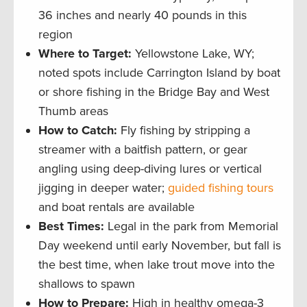
36 inches and nearly 40 pounds in this
region
Where to Target:
Yellowstone Lake, WY;
noted spots include Carrington Island by boat
or shore fishing in the Bridge Bay and West
Thumb areas
How to Catch:
Fly fishing by stripping a
streamer with a baitfish pattern, or gear
angling using deep-diving lures or vertical
jigging in deeper water;
guided fishing tours
and boat rentals are available
Best Times:
Legal in the park from Memorial
Day weekend until early November, but fall is
the best time, when lake trout move into the
shallows to spawn
How to Prepare:
High in healthy omega-3