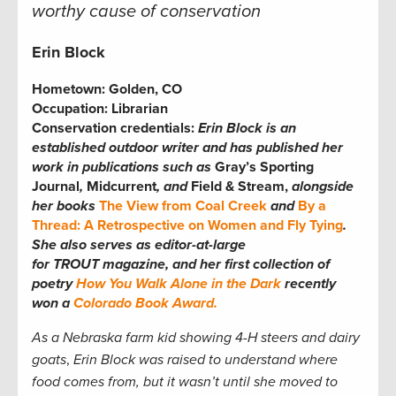
worthy cause of conservation
Erin Block
Hometown:
Golden, CO
Occupation:
Librarian
Conservation credentials:
Erin
Block is an
established outdoor writer and has published her
work in publications such as
Gray’s Sporting
Journal
,
Midcurrent
, and
Field & Stream,
alongside
her books
The View from Coal Creek
and
By a
Thread: A Retrospective on Women and Fly Tying
.
She also serves as editor-at-large
for TROUT magazine, and her first collection of
poetry
How You Walk Alone in the Dark
recently
won a
Colorado Book Award.
As a Nebraska farm kid showing 4-H steers and dairy
goats
,
Erin Block was raised to understand where
food comes from, but it wasn’t until she moved to