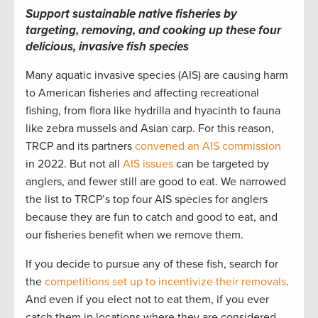
Support sustainable native fisheries by
targeting, removing, and cooking up these four
delicious, invasive fish species
Many aquatic invasive species (AIS) are causing harm
to American fisheries and affecting recreational
fishing, from flora like hydrilla and hyacinth to fauna
like zebra mussels and Asian carp. For this reason,
TRCP and its partners
convened an AIS commission
in 2022. But not all
AIS issues
can be targeted by
anglers, and fewer still are good to eat. We narrowed
the list to TRCP’s top four AIS species for anglers
because they are fun to catch and good to eat, and
our fisheries benefit when we remove them.
If you decide to pursue any of these fish, search for
the
competitions set up to incentivize their removals
.
And even if you elect not to eat them, if you ever
catch them in locations where they are considered