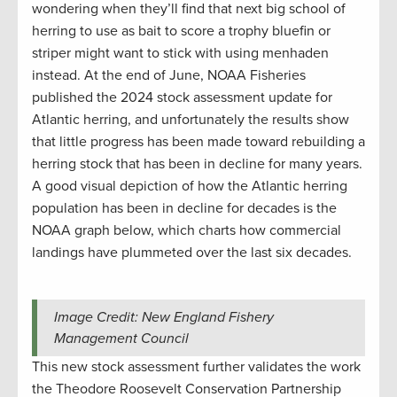
wondering when they’ll find that next big school of
herring to use as bait to score a trophy bluefin or
striper might want to stick with using menhaden
instead. At the end of June, NOAA Fisheries
published the 2024 stock assessment update for
Atlantic herring, and unfortunately the results show
that little progress has been made toward rebuilding a
herring stock that has been in decline for many years.
A good visual depiction of how the Atlantic herring
population has been in decline for decades is the
NOAA graph below, which charts how commercial
landings have plummeted over the last six decades.
Image Credit: New England Fishery
Management Council
This new stock assessment further validates the work
the Theodore Roosevelt Conservation Partnership