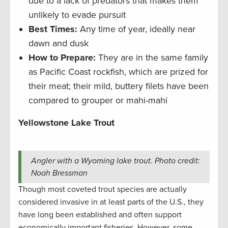
due to a lack of predators that makes them
unlikely to evade pursuit
Best Times:
Any time of year, ideally near
dawn and dusk
How to Prepare:
They are in the same family
as Pacific Coast rockfish, which are prized for
their meat; their mild, buttery filets have been
compared to grouper or mahi-mahi
Yellowstone Lake Trout
Angler with a Wyoming lake trout. Photo credit:
Noah Bressman
Though most coveted trout species are actually
considered invasive in at least parts of the U.S., they
have long been established and often support
economically important fisheries. However, some