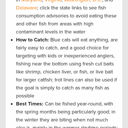
Delaware
; click the state links to see fish
consumption advisories to avoid eating these
and other fish from areas with high
contaminant levels in the water
How to Catch:
Blue cats will eat anything, are
fairly easy to catch, and a good choice for
targeting with kids or inexperienced anglers,
fishing near the bottom using fresh cut baits
like shrimp, chicken liver, or fish, or live bait
for larger catfish; trot lines can also be used if
the goal is simply to catch as many fish as
possible
Best Times
:
Can be fished year-round, with
the spring months being particularly good; in
the winter they are biting when not much
else is, mainly in the warmer daytime periods;