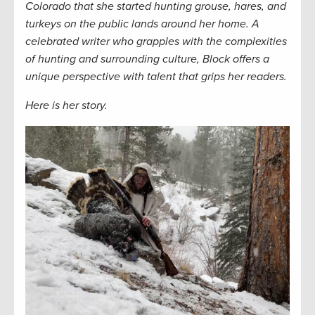
Colorado that she started hunting grouse, hares, and
turkeys on the public lands around her home. A
celebrated writer who grapples with the complexities
of hunting and surrounding culture, Block offers a
unique perspective with talent that grips her readers.
Here is her story.