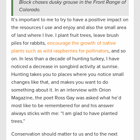
Block chases dusky grouse in the Front Range of
Colorado.
It’s important to me to try to have a positive impact on
the resources I use and enjoy and also the small area
of land where I live. I plant fruit trees, leave brush
piles for rabbits,
encourage the growth of native
plants such as wild raspberries for pollinators
, and so
on. In less than a decade of hunting turkey, I have
noticed a decrease in songbird activity at sunrise.
Hunting takes you to places where you notice small
changes like that, and makes you want to do
something about it. In an interview with Orion
Magazine, the poet Ross Gay was asked what he’d
most like to be remembered for and his answer
always sticks with me: “I am glad to have planted
trees.”
Conservation should matter to us and to the next