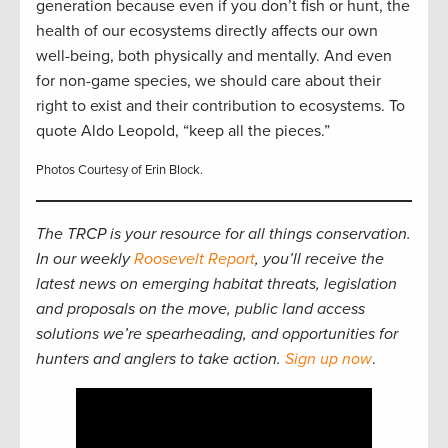
generation because even if you don’t fish or hunt, the
health of our ecosystems directly affects our own
well-being, both physically and mentally. And even
for non-game species, we should care about their
right to exist and their contribution to ecosystems. To
quote Aldo Leopold, “keep all the pieces.”
Photos Courtesy of Erin Block.
The TRCP is your resource for all things conservation.
In our weekly
Roosevelt Report
, you’ll receive the
latest news on emerging habitat threats, legislation
and proposals on the move, public land access
solutions we’re spearheading, and opportunities for
hunters and anglers to take action.
Sign up now
.