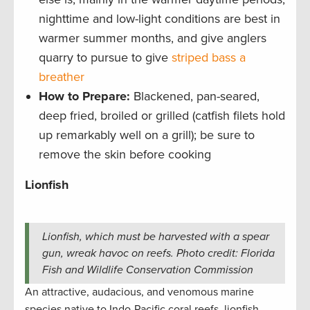
nighttime and low-light conditions are best in
warmer summer months, and give anglers
quarry to pursue to give
striped bass a
breather
How to Prepare:
Blackened, pan-seared,
deep fried, broiled or grilled (catfish filets hold
up remarkably well on a grill); be sure to
remove the skin before cooking
Lionfish
Lionfish, which must be harvested with a spear
gun, wreak havoc on reefs. Photo credit: Florida
Fish and Wildlife Conservation Commission
An attractive, audacious, and venomous marine
species native to Indo-Pacific coral reefs, lionfish