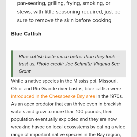
pan-searing, grilling, frying, smoking, or
stews, with little seasoning required; just be
sure to remove the skin before cooking
Blue Catfish
Blue catfish taste much better than they look —
trust us. Photo credit: Joe Schmitt/ Virginia Sea
Grant
While a native species in the Mississippi, Missouri,
Ohio, and Rio Grande river basins, blue catfish were
introduced in the Chesapeake Bay area
in the 1970s.
As an apex predator that can thrive even in brackish
waters and grow to more than 100 pounds, their
population eventually exploded and they are now
wreaking havoc on local ecosystems by eating a wide
range of important native species in the Bay region,