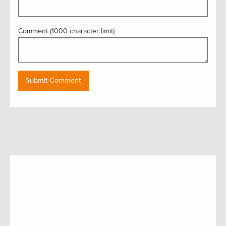
Comment (1000 character limit)