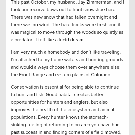
This past October, my husband, Jay Zimmerman, and I
took our recurve bows out to hunt snowshoe hare.
There was new snow that had fallen overnight and
there was no wind. The hare tracks were fresh and it
was magical to move through the woods so quietly as
a predator. It felt like a lucid dream.
I am very much a homebody and don’t like traveling.
I’m attached to my home waters and hunting grounds
and would always choose them over anywhere else:
the Front Range and eastern plains of Colorado.
Conservation is essential for being able to continue
to hunt and fish. Good habitat creates better
opportunities for hunters and anglers, but also
improves the health of the ecosystem and animal
populations. Every hunter knows the stomach-
sinking-feeling of returning to an area you have had
past success in and finding corners of a field mowed,