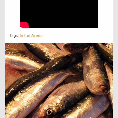
Tags:
In the Arena