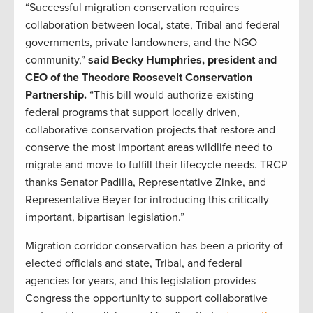
“Successful migration conservation requires
collaboration between local, state, Tribal and federal
governments, private landowners, and the NGO
community,”
said Becky Humphries, president and
CEO of the Theodore Roosevelt Conservation
Partnership.
“This bill would authorize existing
federal programs that support locally driven,
collaborative conservation projects that restore and
conserve the most important areas wildlife need to
migrate and move to fulfill their lifecycle needs. TRCP
thanks Senator Padilla, Representative Zinke, and
Representative Beyer for introducing this critically
important, bipartisan legislation.”
Migration corridor conservation has been a priority of
elected officials and state, Tribal, and federal
agencies for years, and this legislation provides
Congress the opportunity to support collaborative