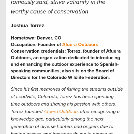
famously said, strive valiantly in the
worthy cause of conservation
Joshua Torrez
Hometown:
Denver, CO
Occupation:
Founder of
Afuera Outdoors
Conservation credentials:
Torrez, founder of Afuera
Outdoors, an organization dedicated to introducing
and enhancing the outdoor experience to Spanish-
speaking communities, also sits on the Board of
Directors for the Colorado Wildlife Federation.
Since his first memories of fishing the streams outside
of Leadville, Colorado, Torrez has been spending
time outdoors and sharing his passion with others.
Torrez founded
Afuera Outdoors
after recognizing a
knowledge gap, particularly among the next
generation of diverse hunters and anglers due to