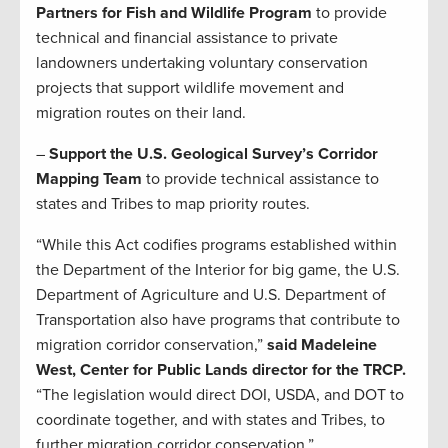
Partners for Fish and Wildlife Program
to provide
technical and financial assistance to private
landowners undertaking voluntary conservation
projects that support wildlife movement and
migration routes on their land.
–
Support the U.S. Geological Survey’s Corridor
Mapping Team
to provide technical assistance to
states and Tribes to map priority routes.
“While this Act codifies programs established within
the Department of the Interior for big game, the U.S.
Department of Agriculture and U.S. Department of
Transportation also have programs that contribute to
migration corridor conservation,”
said Madeleine
West, Center for Public Lands director for the TRCP.
“The legislation would direct DOI, USDA, and DOT to
coordinate together, and with states and Tribes, to
further migration corridor conservation.”