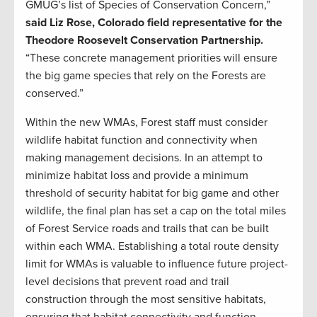
GMUG’s list of Species of Conservation Concern,”
said Liz Rose, Colorado field representative for the
Theodore Roosevelt Conservation Partnership.
“These concrete management priorities will ensure
the big game species that rely on the Forests are
conserved.”
Within the new WMAs, Forest staff must consider
wildlife habitat function and connectivity when
making management decisions. In an attempt to
minimize habitat loss and provide a minimum
threshold of security habitat for big game and other
wildlife, the final plan has set a cap on the total miles
of Forest Service roads and trails that can be built
within each WMA. Establishing a total route density
limit for WMAs is valuable to influence future project-
level decisions that prevent road and trail
construction through the most sensitive habitats,
ensuring that habitat connectivity and function