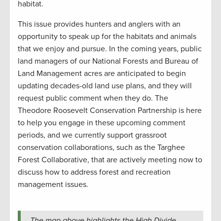
habitat.
This issue provides hunters and anglers with an
opportunity to speak up for the habitats and animals
that we enjoy and pursue. In the coming years, public
land managers of our National Forests and Bureau of
Land Management acres are anticipated to begin
updating decades-old land use plans, and they will
request public comment when they do. The
Theodore Roosevelt Conservation Partnership is here
to help you engage in these upcoming comment
periods, and we currently support grassroot
conservation collaborations, such as the Targhee
Forest Collaborative, that are actively meeting now to
discuss how to address forest and recreation
management issues.
The map above highlights the High Divide