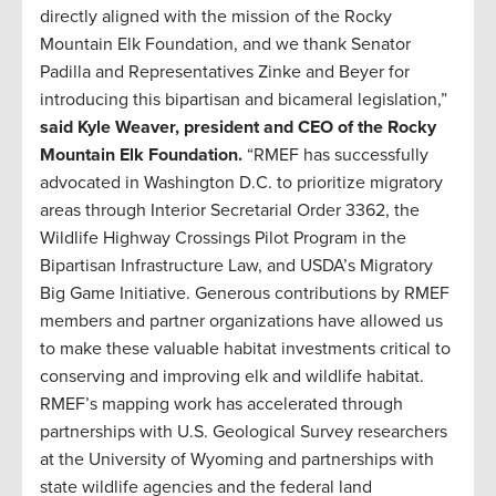
directly aligned with the mission of the Rocky
Mountain Elk Foundation, and we thank Senator
Padilla and Representatives Zinke and Beyer for
introducing this bipartisan and bicameral legislation,”
said Kyle Weaver, president and CEO of the Rocky
Mountain Elk Foundation.
“RMEF has successfully
advocated in Washington D.C. to prioritize migratory
areas through Interior Secretarial Order 3362, the
Wildlife Highway Crossings Pilot Program in the
Bipartisan Infrastructure Law, and USDA’s Migratory
Big Game Initiative. Generous contributions by RMEF
members and partner organizations have allowed us
to make these valuable habitat investments critical to
conserving and improving elk and wildlife habitat.
RMEF’s mapping work has accelerated through
partnerships with U.S. Geological Survey researchers
at the University of Wyoming and partnerships with
state wildlife agencies and the federal land