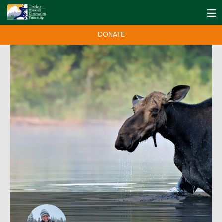
DONATE