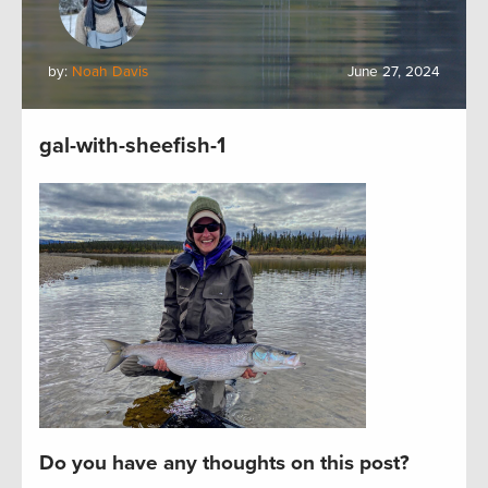
by:
Noah Davis
June 27, 2024
gal-with-sheefish-1
Do you have any thoughts on this post?