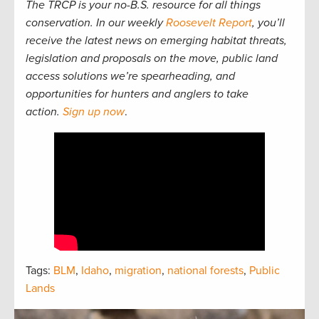
The TRCP is your no-B.S. resource for all things
conservation. In our weekly
Roosevelt Report
, you’ll
receive the latest news on emerging habitat threats,
legislation and proposals on the move, public land
access solutions we’re spearheading, and
opportunities for hunters and anglers to take
action.
Sign up now
.
Tags:
BLM
,
Idaho
,
migration
,
national forests
,
Public
Lands