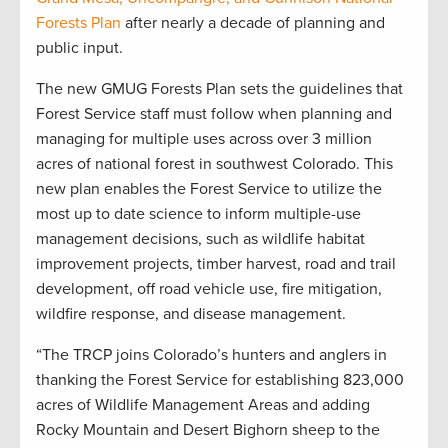
Forests Plan
after nearly a decade of planning and
public input.
The new GMUG Forests Plan sets the guidelines that
Forest Service staff must follow when planning and
managing for multiple uses across over 3 million
acres of national forest in southwest Colorado. This
new plan enables the Forest Service to utilize the
most up to date science to inform multiple-use
management decisions, such as wildlife habitat
improvement projects, timber harvest, road and trail
development, off road vehicle use, fire mitigation,
wildfire response, and disease management.
“The TRCP joins Colorado’s hunters and anglers in
thanking the Forest Service for establishing 823,000
acres of Wildlife Management Areas and adding
Rocky Mountain and Desert Bighorn sheep to the