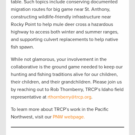
table. Such topics include conserving documented
migration routes for big game near St. Anthony,
constructing wildlife-friendly infrastructure near
Rocky Point to help mule deer cross a hazardous
highway to access both winter and summer ranges,
and supporting culvert replacements to help native
fish spawn.
While not glamorous, your involvement in the
collaborative is the ground game needed to keep our
hunting and fishing traditions alive for our children,
their children, and their grandchildren. Please join us
by reaching out to Rob Thornberry, TRCP’s Idaho field
representative at
rthornberry@trcp.org
.
To learn more about TRCP’s work in the Pacific
Northwest, visit our
PNW webpage.