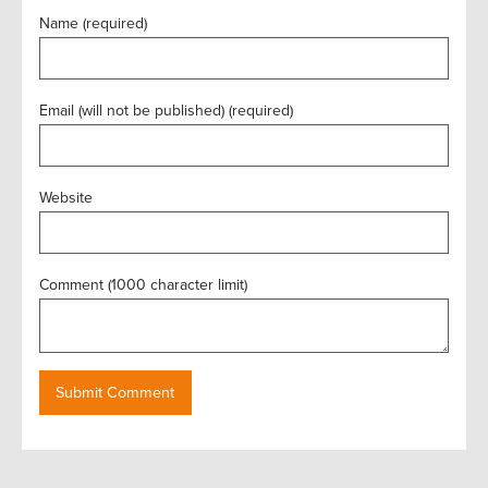
Name (required)
Email (will not be published) (required)
Website
Comment (1000 character limit)