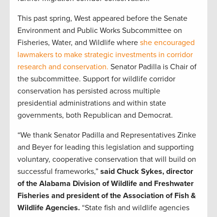
This past spring, West appeared before the Senate
Environment and Public Works Subcommittee on
Fisheries, Water, and Wildlife where
she encouraged
lawmakers to make strategic investments in corridor
research and conservation.
Senator Padilla is Chair of
the subcommittee. Support for wildlife corridor
conservation has persisted across multiple
presidential administrations and within state
governments, both Republican and Democrat.
“We thank Senator Padilla and Representatives Zinke
and Beyer for leading this legislation and supporting
voluntary, cooperative conservation that will build on
successful frameworks,”
said Chuck Sykes, director
of the Alabama Division of Wildlife and Freshwater
Fisheries and president of the Association of Fish &
Wildlife Agencies.
“State fish and wildlife agencies