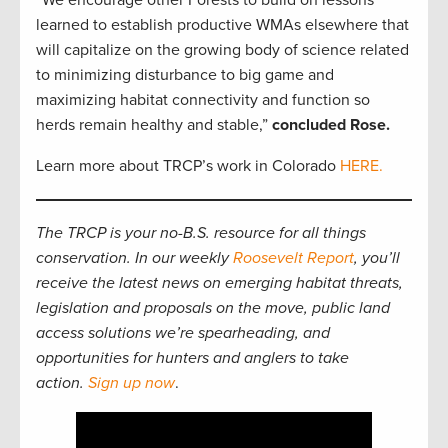
learned to establish productive WMAs elsewhere that
will capitalize on the growing body of science related
to minimizing disturbance to big game and
maximizing habitat connectivity and function so
herds remain healthy and stable,”
concluded Rose.
Learn more about TRCP’s work in Colorado
HERE.
The TRCP is your no-B.S. resource for all things
conservation. In our weekly
Roosevelt Report
, you’ll
receive the latest news on emerging habitat threats,
legislation and proposals on the move, public land
access solutions we’re spearheading, and
opportunities for hunters and anglers to take
action.
Sign up now
.