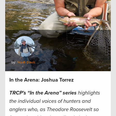
by:
Noah Davis
In the Arena: Joshua Torrez
TRCP’s “In the Arena” series
highlights
the individual voices of hunters and
anglers who, as Theodore Roosevelt so