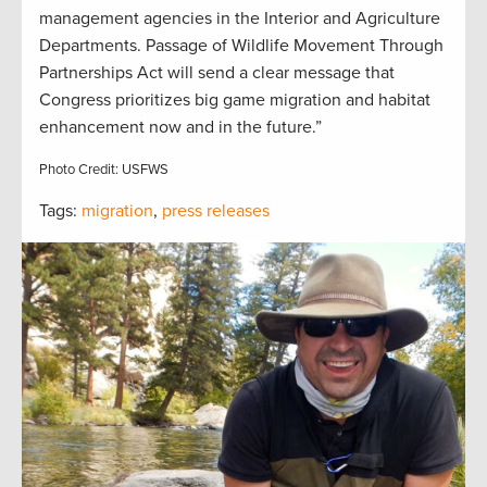
management agencies in the Interior and Agriculture
Departments. Passage of Wildlife Movement Through
Partnerships Act will send a clear message that
Congress prioritizes big game migration and habitat
enhancement now and in the future.”
Photo Credit: USFWS
Tags:
migration
,
press releases