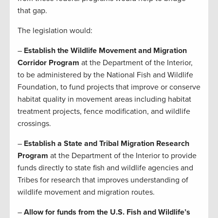
that gap.
The legislation would:
–
Establish the Wildlife Movement and Migration
Corridor Program
at the Department of the Interior,
to be administered by the National Fish and Wildlife
Foundation, to fund projects that improve or conserve
habitat quality in movement areas including habitat
treatment projects, fence modification, and wildlife
crossings.
–
Establish a State and Tribal Migration Research
Program
at the Department of the Interior to provide
funds directly to state fish and wildlife agencies and
Tribes for research that improves understanding of
wildlife movement and migration routes.
–
Allow for funds from the U.S. Fish and Wildlife’s