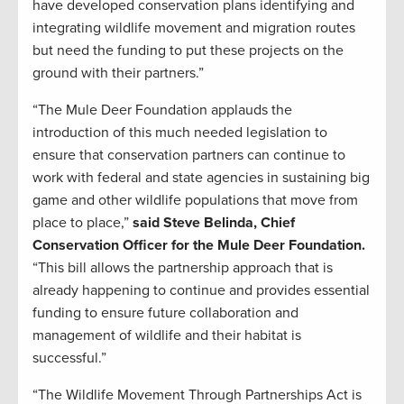
have developed conservation plans identifying and
integrating wildlife movement and migration routes
but need the funding to put these projects on the
ground with their partners.”
“The Mule Deer Foundation applauds the
introduction of this much needed legislation to
ensure that conservation partners can continue to
work with federal and state agencies in sustaining big
game and other wildlife populations that move from
place to place,”
said Steve Belinda, Chief
Conservation Officer for the Mule Deer Foundation.
“This bill allows the partnership approach that is
already happening to continue and provides essential
funding to ensure future collaboration and
management of wildlife and their habitat is
successful.”
“The Wildlife Movement Through Partnerships Act is