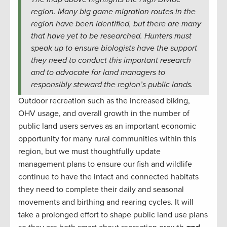
region. Many big game migration routes in the
region have been identified, but there are many
that have yet to be researched. Hunters must
speak up to ensure biologists have the support
they need to conduct this important research
and to advocate for land managers to
responsibly steward the region’s public lands.
Outdoor recreation such as the increased biking,
OHV usage, and overall growth in the number of
public land users serves as an important economic
opportunity for many rural communities within this
region, but we must thoughtfully update
management plans to ensure our fish and wildlife
continue to have the intact and connected habitats
they need to complete their daily and seasonal
movements and birthing and rearing cycles. It will
take a prolonged effort to shape public land use plans