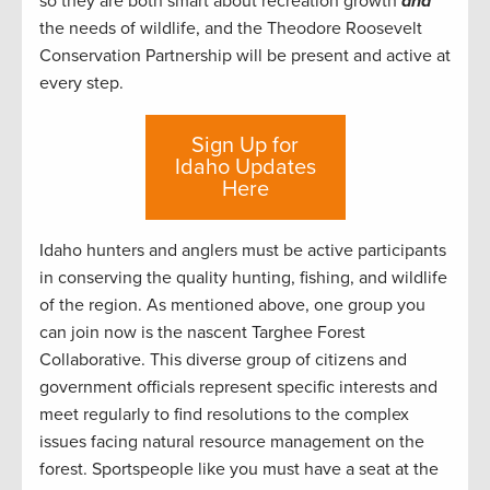
so they are both smart about recreation growth
and
the needs of wildlife, and the Theodore Roosevelt
Conservation Partnership will be present and active at
every step.
Sign Up for
Idaho Updates
Here
Idaho hunters and anglers must be active participants
in conserving the quality hunting, fishing, and wildlife
of the region. As mentioned above, one group you
can join now is the nascent Targhee Forest
Collaborative. This diverse group of citizens and
government officials represent specific interests and
meet regularly to find resolutions to the complex
issues facing natural resource management on the
forest. Sportspeople like you must have a seat at the