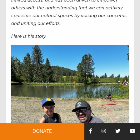
limited access, and has been driven to empower
others with the understanding that we can actively
conserve our natural spaces by voicing our concerns
and uniting our efforts.
Here is his story.
DONATE