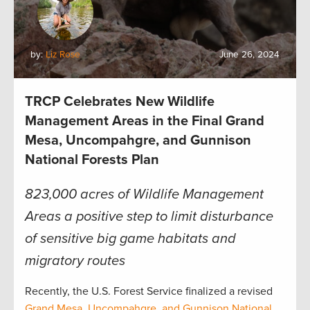
by:
Liz Rose
June 26, 2024
TRCP Celebrates New Wildlife
Management Areas in the Final Grand
Mesa, Uncompahgre, and Gunnison
National Forests Plan
823,000 acres of Wildlife Management
Areas a positive step to limit disturbance
of sensitive big game habitats and
migratory routes
Recently, the U.S. Forest Service finalized a revised
Grand Mesa, Uncompahgre, and Gunnison National