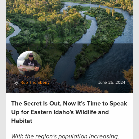
by:
Rob Thornberry
June 25, 2024
The Secret Is Out, Now It’s Time to Speak
Up for Eastern Idaho’s Wildlife and
Habitat
With the region’s population increasing,