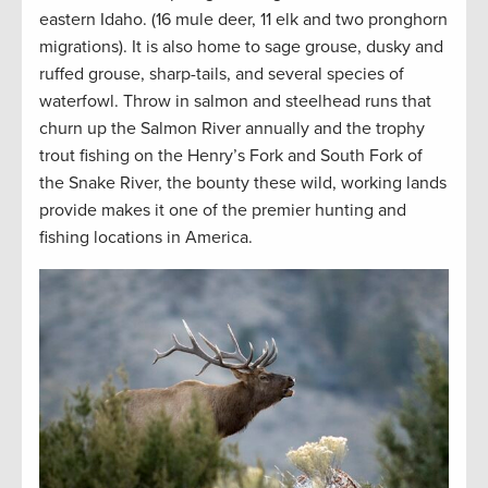
eastern Idaho. (16 mule deer, 11 elk and two pronghorn
migrations). It is also home to sage grouse, dusky and
ruffed grouse, sharp-tails, and several species of
waterfowl. Throw in salmon and steelhead runs that
churn up the Salmon River annually and the trophy
trout fishing on the Henry’s Fork and South Fork of
the Snake River, the bounty these wild, working lands
provide makes it one of the premier hunting and
fishing locations in America.