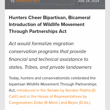
by:
Madeleine West
June 24, 2024
Hunters Cheer Bipartisan, Bicameral
Introduction of Wildlife Movement
Through Partnerships Act
Act would formalize migration
conservation programs that provide
financial and technical assistance to
states, Tribes, and private landowners
Today, hunters and conservationists celebrated the
bipartisan Wildlife Movement Through Partnerships
Act,
introduced in the Senate by Senator Padilla (D-
Calif.) and in the House of Representatives by
Congressmen Zinke (R-Mont.) and Beyer (D-Va.).