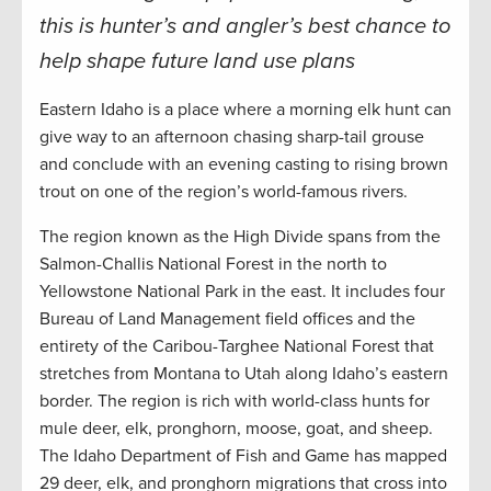
this is hunter’s and angler’s best chance to
help shape future land use plans
Eastern Idaho is a place where a morning elk hunt can
give way to an afternoon chasing sharp-tail grouse
and conclude with an evening casting to rising brown
trout on one of the region’s world-famous rivers.
The region known as the High Divide spans from the
Salmon-Challis National Forest in the north to
Yellowstone National Park in the east. It includes four
Bureau of Land Management field offices and the
entirety of the Caribou-Targhee National Forest that
stretches from Montana to Utah along Idaho’s eastern
border. The region is rich with world-class hunts for
mule deer, elk, pronghorn, moose, goat, and sheep.
The Idaho Department of Fish and Game has mapped
29 deer, elk, and pronghorn migrations that cross into