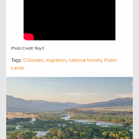
Photo Credit: Ray F.
Tags:
Colorado
,
migration
,
national forests
,
Public
Lands