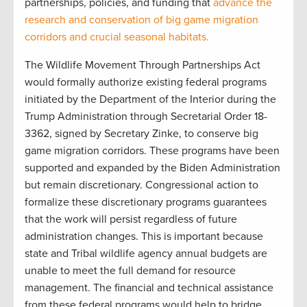
partnerships, policies, and funding that
advance the
research and conservation of big game migration
corridors and crucial seasonal habitats.
The Wildlife Movement Through Partnerships Act
would formally authorize existing federal programs
initiated by the Department of the Interior during the
Trump Administration through Secretarial Order 18-
3362, signed by Secretary Zinke, to conserve big
game migration corridors. These programs have been
supported and expanded by the Biden Administration
but remain discretionary. Congressional action to
formalize these discretionary programs guarantees
that the work will persist regardless of future
administration changes. This is important because
state and Tribal wildlife agency annual budgets are
unable to meet the full demand for resource
management. The financial and technical assistance
from these federal programs would help to bridge