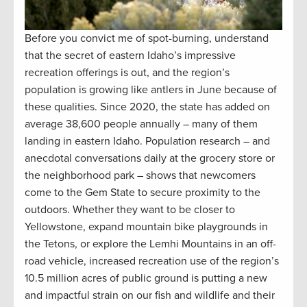
Before you convict me of spot-burning, understand
that the secret of eastern Idaho’s impressive
recreation offerings is out, and the region’s
population is growing like antlers in June because of
these qualities. Since 2020, the state has added on
average 38,600 people annually – many of them
landing in eastern Idaho. Population research – and
anecdotal conversations daily at the grocery store or
the neighborhood park – shows that newcomers
come to the Gem State to secure proximity to the
outdoors. Whether they want to be closer to
Yellowstone, expand mountain bike playgrounds in
the Tetons, or explore the Lemhi Mountains in an off-
road vehicle, increased recreation use of the region’s
10.5 million acres of public ground is putting a new
and impactful strain on our fish and wildlife and their