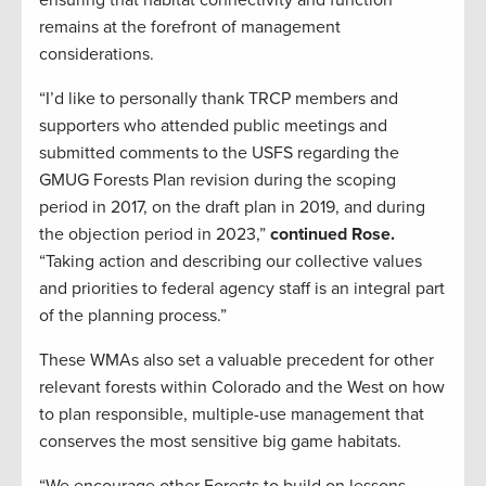
remains at the forefront of management
considerations.
“I’d like to personally thank TRCP members and
supporters who attended public meetings and
submitted comments to the USFS regarding the
GMUG Forests Plan revision during the scoping
period in 2017, on the draft plan in 2019, and during
the objection period in 2023,”
continued Rose.
“Taking action and describing our collective values
and priorities to federal agency staff is an integral part
of the planning process.”
These WMAs also set a valuable precedent for other
relevant forests within Colorado and the West on how
to plan responsible, multiple-use management that
conserves the most sensitive big game habitats.
“We encourage other Forests to build on lessons