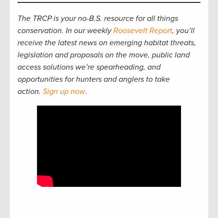
The TRCP is your no-B.S. resource for all things
conservation. In our weekly
Roosevelt Report
, you’ll
receive the latest news on emerging habitat threats,
legislation and proposals on the move, public land
access solutions we’re spearheading, and
opportunities for hunters and anglers to take
action.
Sign up now
.