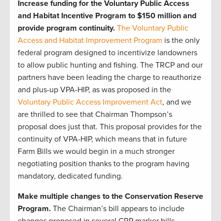
Increase funding for the Voluntary Public Access
and Habitat Incentive Program to $150 million and
provide program continuity.
The Voluntary Public
Access and Habitat Improvement Program
is the only
federal program designed to incentivize landowners
to allow public hunting and fishing. The TRCP and our
partners have been leading the charge to reauthorize
and plus-up VPA-HIP, as was proposed in the
Voluntary Public Access Improvement Act
, and we
are thrilled to see that Chairman Thompson’s
proposal does just that. This proposal provides for the
continuity of VPA-HIP, which means that in future
Farm Bills we would begin in a much stronger
negotiating position thanks to the program having
mandatory, dedicated funding.
Make multiple changes to the Conservation Reserve
Program.
The Chairman’s bill appears to include