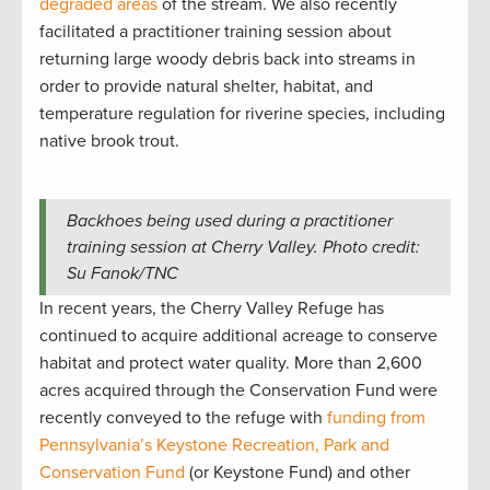
degraded areas
of the stream. We also recently
facilitated a practitioner training session about
returning large woody debris back into streams in
order to provide natural shelter, habitat, and
temperature regulation for riverine species, including
native brook trout.
Backhoes being used during a practitioner
training session at Cherry Valley. Photo credit:
Su Fanok/TNC
In recent years, the Cherry Valley Refuge has
continued to acquire additional acreage to conserve
habitat and protect water quality. More than 2,600
acres acquired through the Conservation Fund were
recently conveyed to the refuge with
funding from
Pennsylvania’s Keystone Recreation, Park and
Conservation Fund
(or Keystone Fund) and other