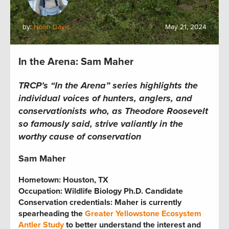
by:
Noah Davis
May 21, 2024
In the Arena: Sam Maher
TRCP’s “In the Arena” series
highlights the
individual voices of hunters, anglers, and
conservationists who, as Theodore Roosevelt
so famously said, strive valiantly in the
worthy cause of conservation
Sam Maher
Hometown:
Houston, TX
Occupation:
Wildlife Biology Ph.D. Candidate
Conservation credentials:
Maher is currently
spearheading the
Greater Yellowstone Ecosystem
Antler Study
to better understand the interest and