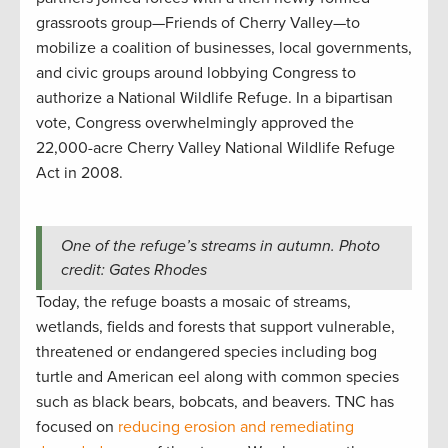
grassroots group—Friends of Cherry Valley—to
mobilize a coalition of businesses, local governments,
and civic groups around lobbying Congress to
authorize a National Wildlife Refuge. In a bipartisan
vote, Congress overwhelmingly approved the
22,000-acre Cherry Valley National Wildlife Refuge
Act in 2008.
One of the refuge’s streams in autumn. Photo
credit: Gates Rhodes
Today, the refuge boasts a mosaic of streams,
wetlands, fields and forests that support vulnerable,
threatened or endangered species including bog
turtle and American eel along with common species
such as black bears, bobcats, and beavers. TNC has
focused on
reducing erosion and remediating