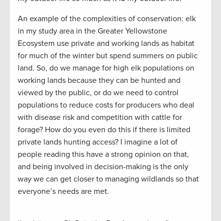
An example of the complexities of conservation: elk
in my study area in the Greater Yellowstone
Ecosystem use private and working lands as habitat
for much of the winter but spend summers on public
land. So, do we manage for high elk populations on
working lands because they can be hunted and
viewed by the public, or do we need to control
populations to reduce costs for producers who deal
with disease risk and competition with cattle for
forage? How do you even do this if there is limited
private lands hunting access? I imagine a lot of
people reading this have a strong opinion on that,
and being involved in decision-making is the only
way we can get closer to managing wildlands so that
everyone’s needs are met.