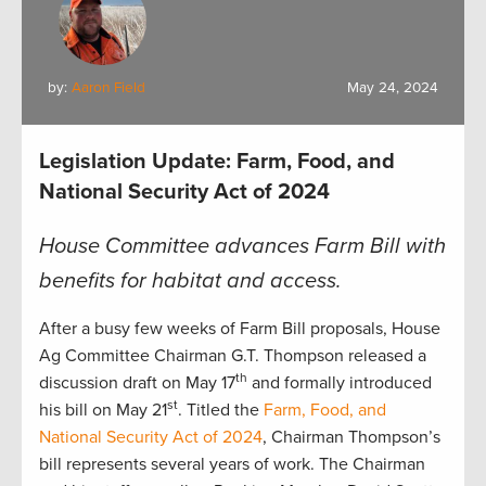
by:
Aaron Field
May 24, 2024
Legislation Update: Farm, Food, and
National Security Act of 2024
House Committee advances Farm Bill with
benefits for habitat and access.
After a busy few weeks of Farm Bill proposals, House
Ag Committee Chairman G.T. Thompson released a
th
discussion draft on May 17
and formally introduced
st
his bill on May 21
. Titled the
Farm, Food, and
National Security Act of 2024
, Chairman Thompson’s
bill represents several years of work. The Chairman