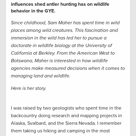
influences shed antler hunting has on wildlife
behavior in the GYE.
Since childhood, Sam Maher
has spent time in wild
places among wild creatures. This fascination and
immersion in the wild has led her to pursue a
doctorate in wildlife biology at the University of
California at Berkley. From the American West to
Botswana, Maher is interested in how wildlife
agencies make measured decisions when it comes to
managing land and wildlife.
Here is her story.
I was raised by two geologists who spent time in the
backcountry doing research and mapping projects in
Alaska, Svalbard, and the Sierra Nevada. I remember
them taking us hiking and camping in the most