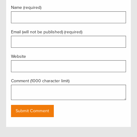
Name (required)
Email (will not be published) (required)
Website
Comment (1000 character limit)