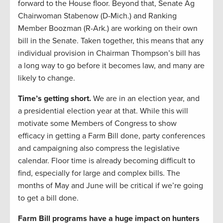
forward to the House floor. Beyond that, Senate Ag
Chairwoman Stabenow (D-Mich.) and Ranking
Member Boozman (R-Ark.) are working on their own
bill in the Senate. Taken together, this means that any
individual provision in Chairman Thompson’s bill has
a long way to go before it becomes law, and many are
likely to change.
Time’s getting short.
We are in an election year, and
a presidential election year at that. While this will
motivate some Members of Congress to show
efficacy in getting a Farm Bill done, party conferences
and campaigning also compress the legislative
calendar. Floor time is already becoming difficult to
find, especially for large and complex bills. The
months of May and June will be critical if we’re going
to get a bill done.
Farm Bill programs have a huge impact on hunters