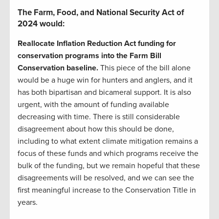
The Farm, Food, and National Security Act of
2024 would:
Reallocate Inflation Reduction Act funding for
conservation programs into the Farm Bill
Conservation baseline.
This piece of the bill alone
would be a huge win for hunters and anglers, and it
has both bipartisan and bicameral support. It is also
urgent, with the amount of funding available
decreasing with time. There is still considerable
disagreement about how this should be done,
including to what extent climate mitigation remains a
focus of these funds and which programs receive the
bulk of the funding, but we remain hopeful that these
disagreements will be resolved, and we can see the
first meaningful increase to the Conservation Title in
years.