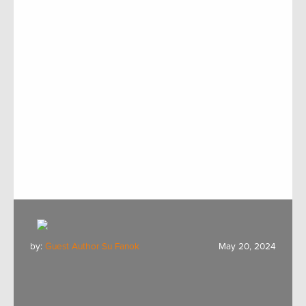
by:
Guest Author Su Fanok
May 20, 2024