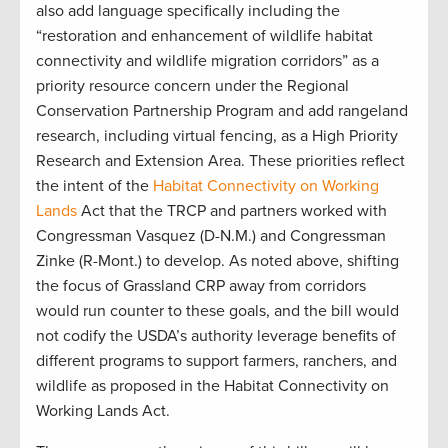
also add language specifically including the
“restoration and enhancement of wildlife habitat
connectivity and wildlife migration corridors” as a
priority resource concern under the Regional
Conservation Partnership Program and add rangeland
research, including virtual fencing, as a High Priority
Research and Extension Area. These priorities reflect
the intent of the
Habitat Connectivity on Working
Lands
Act that the TRCP and partners worked with
Congressman Vasquez (D-N.M.) and Congressman
Zinke (R-Mont.) to develop. As noted above, shifting
the focus of Grassland CRP away from corridors
would run counter to these goals, and the bill would
not codify the USDA’s authority leverage benefits of
different programs to support farmers, ranchers, and
wildlife as proposed in the Habitat Connectivity on
Working Lands Act.