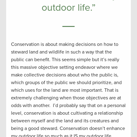
outdoor life.”
Conservation is about making decisions on how to
steward land and wildlife in such a way that the
public can benefit. This seems simple but it’s really
this massive objective setting endeavor where we
make collective decisions about who the public is,
which groups of the public we should prioritize, and
which uses for the land are most important. That is
extremely challenging when those objectives are at
odds with another. I’d probably say that on a personal
level, conservation is about cultivating a relationship
between myself and the land and its creatures and
being a good steward. Conservation doesn’t enhance
my outdoor life so much as it IS my outdoor life.