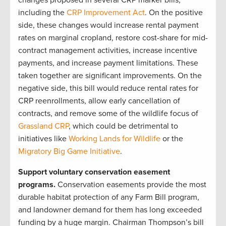
changes proposed in several CRP marker bills,
including the
CRP Improvement Act
. On the positive
side, these changes would increase rental payment
rates on marginal cropland, restore cost-share for mid-
contract management activities, increase incentive
payments, and increase payment limitations. These
taken together are significant improvements. On the
negative side, this bill would reduce rental rates for
CRP reenrollments, allow early cancellation of
contracts, and remove some of the wildlife focus of
Grassland CRP
, which could be detrimental to
initiatives like
Working Lands for Wildlife
or the
Migratory Big Game Initiative
.
Support voluntary conservation easement
programs.
Conservation easements provide the most
durable habitat protection of any Farm Bill program,
and landowner demand for them has long exceeded
funding by a huge margin. Chairman Thompson’s bill