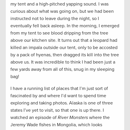
my tent and a high-pitched yapping sound. I was
curious about what was going on, but we had been
instructed not to leave during the night, so I
eventually fell back asleep. In the morning, I emerged
from my tent to see blood dripping from the tree
above our kitchen site. It turns out that a leopard had
killed an impala outside our tent, only to be accosted
by a pack of hyenas, then dragged its kill into the tree
above us. It was incredible to think I had been just a
few yards away from all of this, snug in my sleeping
bag!
I have a running list of places that I’m just sort of
fascinated by and where I’d want to spend time
exploring and taking photos. Alaska is one of three
states I’ve yet to visit, so that one is up there. I
watched an episode of
River Monsters
where the
Jeremy Wade fishes in Mongolia, which looks