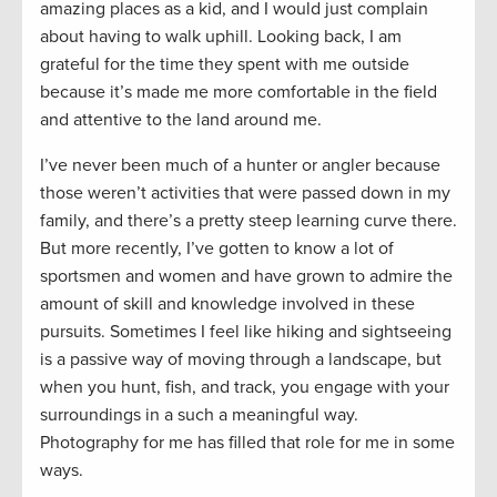
amazing places as a kid, and I would just complain
about having to walk uphill. Looking back, I am
grateful for the time they spent with me outside
because it’s made me more comfortable in the field
and attentive to the land around me.
I’ve never been much of a hunter or angler because
those weren’t activities that were passed down in my
family, and there’s a pretty steep learning curve there.
But more recently, I’ve gotten to know a lot of
sportsmen and women and have grown to admire the
amount of skill and knowledge involved in these
pursuits. Sometimes I feel like hiking and sightseeing
is a passive way of moving through a landscape, but
when you hunt, fish, and track, you engage with your
surroundings in a such a meaningful way.
Photography for me has filled that role for me in some
ways.