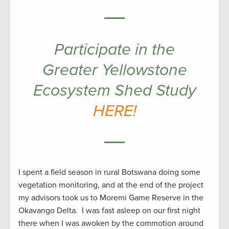
Participate in the
Greater Yellowstone
Ecosystem Shed Study
HERE!
I spent a field season in rural Botswana doing some
vegetation monitoring, and at the end of the project
my advisors took us to Moremi Game Reserve in the
Okavango Delta. I was fast asleep on our first night
there when I was awoken by the commotion around