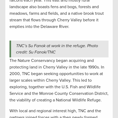
falcons each year. This vast and mostly rural
landscape also boasts fens and bogs, forests and
meadows, farms and fields, and a native brook trout
stream that flows through Cherry Valley before it
empties into the Delaware River.
TNC’s Su Fanok at work in the refuge. Photo
credit: Su Fanok/TNC
The Nature Conservancy began acquiring and
protecting land in Cherry Valley in the late 1990s. In
2000, TNC began seeking opportunities to work at
larger scales within Cherry Valley. This led to
exploring, together with the U.S. Fish and Wildlife
Service and the Monroe County Conservation District,
the viability of creating a National Wildlife Refuge.
With local and regional interest high, TNC and the
partners joined forces with a then newly formed