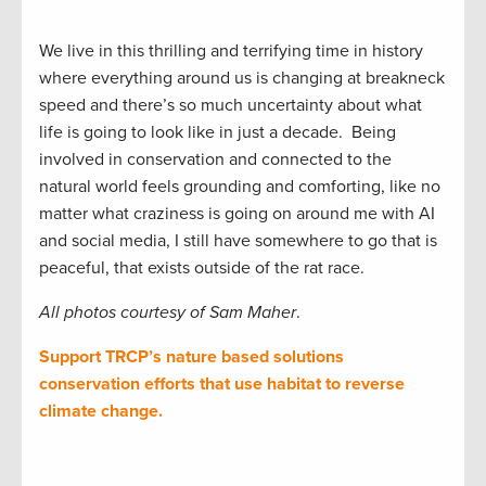
We live in this thrilling and terrifying time in history
where everything around us is changing at breakneck
speed and there’s so much uncertainty about what
life is going to look like in just a decade. Being
involved in conservation and connected to the
natural world feels grounding and comforting, like no
matter what craziness is going on around me with AI
and social media, I still have somewhere to go that is
peaceful, that exists outside of the rat race.
All photos courtesy of Sam Maher
.
Support TRCP’s nature based solutions
conservation efforts that use habitat to reverse
climate change.