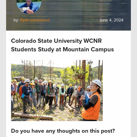
by:
Ryan Lockwood
June 4, 2024
Colorado State University WCNR
Students Study at Mountain Campus
Do you have any thoughts on this post?