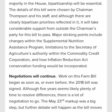
majority in the House, bipartisanship will be essential.
The details of this bill were chosen by Chairman
Thompson and his staff, and although there are
clearly bipartisan priorities reflected in it, it will take
considerable support from outside the Chairman’s
party for this bill to pass. Major sticking points include
changes within the Supplemental Nutrition
Assistance Program, limitations to the Secretary of
Agriculture’s authority within the Commodity Credit
Corporation, and how Inflation Reduction Act
conservation funding would be incorporated.
Negotiations will continue.
Work on this Farm Bill
began as soon as, or even before, the 2018 bill was
signed. Although five years seems likely plenty of
time to resolve differences, there is a lot of
rd
negotiation to go. The May 23
markup was a big
step, but further debate will happen as the bill moves