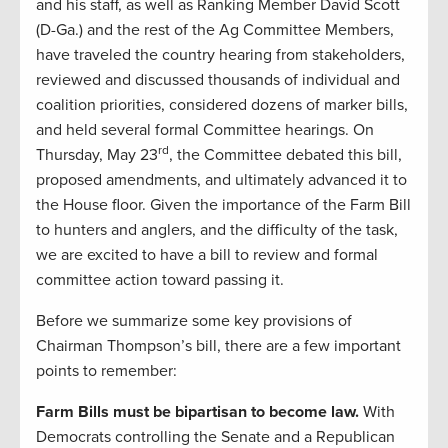
and his staff, as well as Ranking Member David Scott
(D-Ga.) and the rest of the Ag Committee Members,
have traveled the country hearing from stakeholders,
reviewed and discussed thousands of individual and
coalition priorities, considered dozens of marker bills,
and held several formal Committee hearings. On
rd
Thursday, May 23
, the Committee debated this bill,
proposed amendments, and ultimately advanced it to
the House floor. Given the importance of the Farm Bill
to hunters and anglers, and the difficulty of the task,
we are excited to have a bill to review and formal
committee action toward passing it.
Before we summarize some key provisions of
Chairman Thompson’s bill, there are a few important
points to remember:
Farm Bills must be bipartisan to become law.
With
Democrats controlling the Senate and a Republican