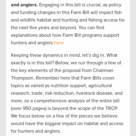
and anglers.
Engaging in this bill is crucial, as policy
and funding changes in this Farm Bill will impact fish
and wildlife habitat and hunting and fishing access for
the next five years and beyond. You can find
explanations about how Farm Bill programs support
hunters and anglers
here.
Keeping these dynamics in mind, let’s dig in. What
exactly is in this bill? Below, we run through a few of
the key elements of the proposal from Chairman
Thompson. Remember here that Farm Bills cover
topics as varied as nutrition support, agricultural
research, trade, risk reduction, livestock disease, and
more, so a comprehensive analysis of the entire bill
(over 950 pages) is beyond the scope of the TRCP.
We focus below on a few of the pieces we believe
would have the biggest impact on habitat and access
for hunters and anglers.