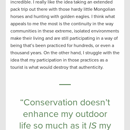
incredible. I really like the idea taking an extended
pack trip out there with those hardy little Mongolian
horses and hunting with golden eagles. I think what
appeals to me the most is the continuity in the way
communities in these extreme, isolated environments
make their living and are still participating in a way of
being that’s been practiced for hundreds, or even a
thousand years. On the other hand, I struggle with the
idea that my participation in those practices as a
tourist is what would destroy that authenticity.
“Conservation doesn’t
enhance my outdoor
life so much as it
IS
my