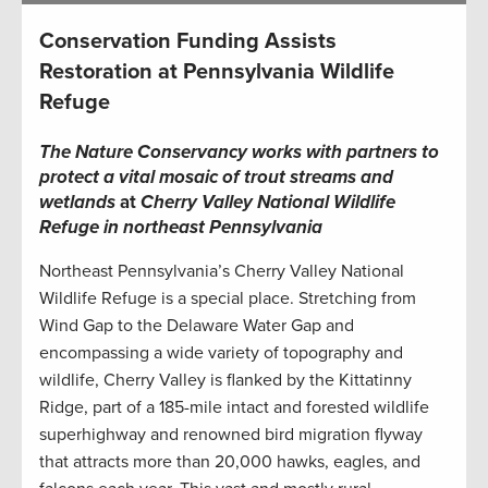
Conservation Funding Assists
Restoration at Pennsylvania Wildlife
Refuge
The Nature Conservancy works with partners to
protect a vital mosaic of trout streams and
wetlands
at
Cherry Valley National Wildlife
Refuge in northeast Pennsylvania
Northeast Pennsylvania’s Cherry Valley National
Wildlife Refuge is a special place. Stretching from
Wind Gap to the Delaware Water Gap and
encompassing a wide variety of topography and
wildlife, Cherry Valley is flanked by the Kittatinny
Ridge, part of a 185-mile intact and forested wildlife
superhighway and renowned bird migration flyway
that attracts more than 20,000 hawks, eagles, and