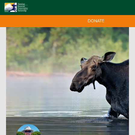
DONATE