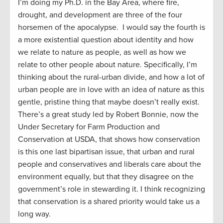
I’m doing my Ph.D. in the Bay Area, where fire,
drought, and development are three of the four
horsemen of the apocalypse. I would say the fourth is
a more existential question about identity and how
we relate to nature as people, as well as how we
relate to other people about nature. Specifically, I’m
thinking about the rural-urban divide, and how a lot of
urban people are in love with an idea of nature as this
gentle, pristine thing that maybe doesn’t really exist.
There’s a great study led by Robert Bonnie, now the
Under Secretary for Farm Production and
Conservation at USDA, that shows how conservation
is this one last bipartisan issue, that urban and rural
people and conservatives and liberals care about the
environment equally, but that they disagree on the
government’s role in stewarding it. I think recognizing
that conservation is a shared priority would take us a
long way.