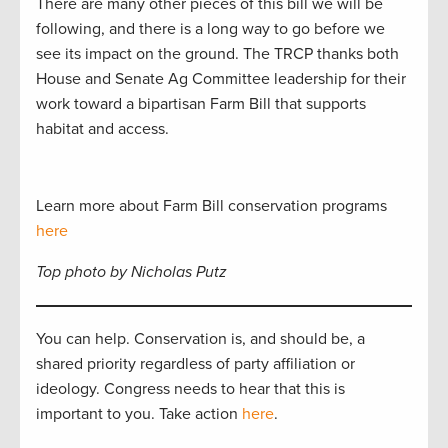
There are many other pieces of this bill we will be
following, and there is a long way to go before we
see its impact on the ground. The TRCP thanks both
House and Senate Ag Committee leadership for their
work toward a bipartisan Farm Bill that supports
habitat and access.
Learn more about Farm Bill conservation programs
here
Top photo by Nicholas Putz
You can help. Conservation is, and should be, a
shared priority regardless of party affiliation or
ideology. Congress needs to hear that this is
important to you. Take action
here
.