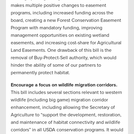
makes multiple positive changes to easement
programs, including increased funding across the
board, creating a new Forest Conservation Easement
Program with mandatory funding, improving
management opportunities on existing wetland
easements, and increasing cost-share for Agricultural
Land Easements. One drawback of this bill is the
removal of Buy-Protect-Sell authority, which would
hinder the ability of some of our partners to
permanently protect habitat.
Encourage a focus on wildlife migration corridors.
This bill includes several sections relevant to western
wildlife (including big game) migration corridor
enhancement, including allowing the Secretary of
Agriculture to “support the development, restoration,
and maintenance of habitat connectivity and wildlife
corridors” in all USDA conservation programs. It would