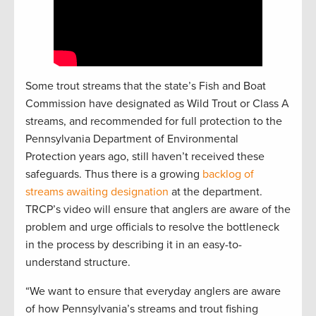
Some trout streams that the state’s Fish and Boat
Commission have designated as Wild Trout or Class A
streams, and recommended for full protection to the
Pennsylvania Department of Environmental
Protection years ago, still haven’t received these
safeguards. Thus there is a growing
backlog of
streams awaiting designation
at the department.
TRCP’s video will ensure that anglers are aware of the
problem and urge officials to resolve the bottleneck
in the process by describing it in an easy-to-
understand structure.
“We want to ensure that everyday anglers are aware
of how Pennsylvania’s streams and trout fishing