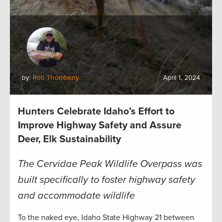
by:
Rob Thornberry
April 1, 2024
Hunters Celebrate Idaho’s Effort to
Improve Highway Safety and Assure
Deer, Elk Sustainability
The Cervidae Peak Wildlife Overpass was
built specifically to foster highway safety
and accommodate wildlife
To the naked eye, Idaho State Highway 21 between