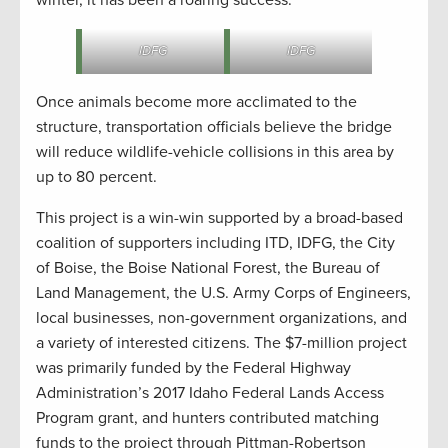
IDFG
IDFG
Once animals become more acclimated to the
structure, transportation officials believe the bridge
will reduce wildlife-vehicle collisions in this area by
up to 80 percent.
This project is a win-win supported by a broad-based
coalition of supporters including ITD, IDFG, the City
of Boise, the Boise National Forest, the Bureau of
Land Management, the U.S. Army Corps of Engineers,
local businesses, non-government organizations, and
a variety of interested citizens. The $7-million project
was primarily funded by the Federal Highway
Administration’s 2017 Idaho Federal Lands Access
Program grant, and hunters contributed matching
funds to the project through Pittman-Robertson