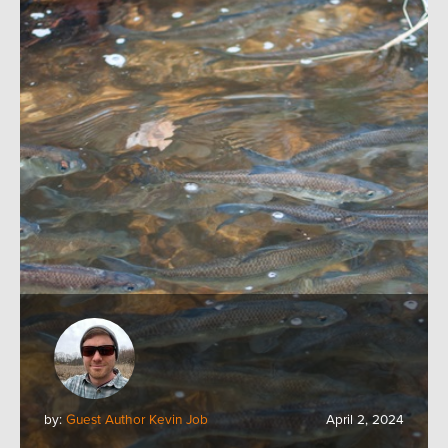
by:
Guest Author Kevin Job
April 2, 2024