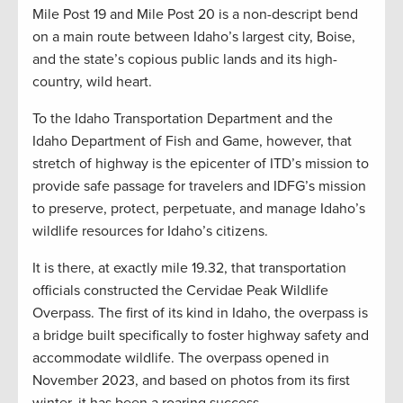
Mile Post 19 and Mile Post 20 is a non-descript bend
on a main route between Idaho’s largest city, Boise,
and the state’s copious public lands and its high-
country, wild heart.
To the Idaho Transportation Department and the
Idaho Department of Fish and Game, however, that
stretch of highway is the epicenter of ITD’s mission to
provide safe passage for travelers and IDFG’s mission
to preserve, protect, perpetuate, and manage Idaho’s
wildlife resources for Idaho’s citizens.
It is there, at exactly mile 19.32, that transportation
officials constructed the Cervidae Peak Wildlife
Overpass. The first of its kind in Idaho, the overpass is
a bridge built specifically to foster highway safety and
accommodate wildlife. The overpass opened in
November 2023, and based on photos from its first
winter, it has been a roaring success.