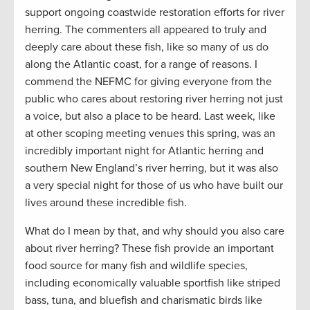
support ongoing coastwide restoration efforts for river
herring. The commenters all appeared to truly and
deeply care about these fish, like so many of us do
along the Atlantic coast, for a range of reasons. I
commend the NEFMC for giving everyone from the
public who cares about restoring river herring not just
a voice, but also a place to be heard. Last week, like
at other scoping meeting venues this spring, was an
incredibly important night for Atlantic herring and
southern New England’s river herring, but it was also
a very special night for those of us who have built our
lives around these incredible fish.
What do I mean by that, and why should you also care
about river herring? These fish provide an important
food source for many fish and wildlife species,
including economically valuable sportfish like striped
bass, tuna, and bluefish and charismatic birds like