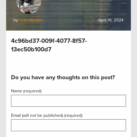
by:
Dan Morgan
April 16, 2024
4c96bd37-009f-4077-8f57-
13ec50b100d7
Do you have any thoughts on this post?
Name (required)
Email (will not be published) (required)