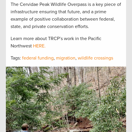
The Cervidae Peak Wildlife Overpass is a key piece of
infrastructure ensuring that future, and a prime
example of positive collaboration between federal,
state, and private conservation efforts.
Learn more about TRCP’s work in the Pacific
Northwest
HERE.
Tags:
federal funding
,
migration
,
wildlife crossings