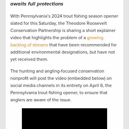
awaits full protections
With Pennsylvania’s 2024 trout fishing season opener
slated for this Saturday, the Theodore Roosevelt
Conservation Partnership is sharing a short explainer
video that highlights the problem of a
growing
backlog of streams
that have been recommended for
additional environmental designations, but have not
yet received them.
The hunting and angling-focused conservation
nonprofit will post the video (embedded below) on
social media channels in its entirety on April 6, the
Pennsylvania trout fishing opener, to ensure that
anglers are aware of the issue.