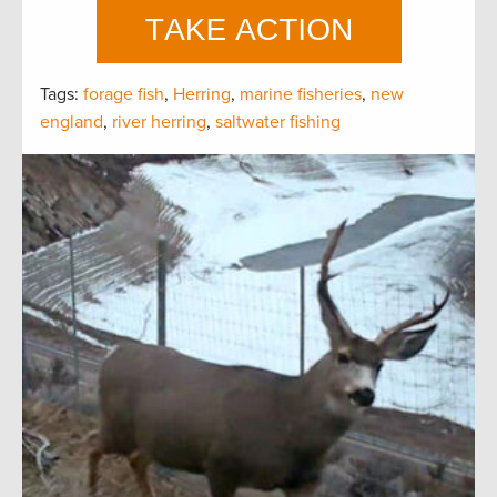
Tags:
forage fish
,
Herring
,
marine fisheries
,
new
england
,
river herring
,
saltwater fishing