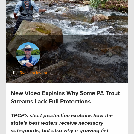
by:
Ryan Lockwood
New Video Explains Why Some PA Trout
Streams Lack Full Protections
TRCP’s short production explains how the
state’s best waters receive necessary
safeguards, but also why a growing list