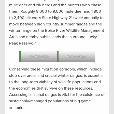
mule deer and elk herds and the hunters who chase
them. Roughly 8,000 to 9,000 mule deer and 1,800
to 2,400 elk cross State Highway 21 twice annually to
move between high country summer ranges and the
winter range on the Boise River Wildlife Management
Area and nearby public lands that surround Lucky
Peak Reservoir.
Carl Erquiaga
Carl Erquiaga
Conserving these migration corridors, which include
stop-over areas and crucial winter ranges, is essential
to the long-term viability of wildlife populations and
the economies that survive on these resources.
Accessing seasonal ranges is vital for the existence of
sustainably-managed populations of big game
animals.