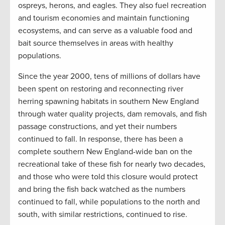
ospreys, herons, and eagles. They also fuel recreation
and tourism economies and maintain functioning
ecosystems, and can serve as a valuable food and
bait source themselves in areas with healthy
populations.
Since the year 2000, tens of millions of dollars have
been spent on restoring and reconnecting river
herring spawning habitats in southern New England
through water quality projects, dam removals, and fish
passage constructions, and yet their numbers
continued to fall. In response, there has been a
complete southern New England-wide ban on the
recreational take of these fish for nearly two decades,
and those who were told this closure would protect
and bring the fish back watched as the numbers
continued to fall, while populations to the north and
south, with similar restrictions, continued to rise.