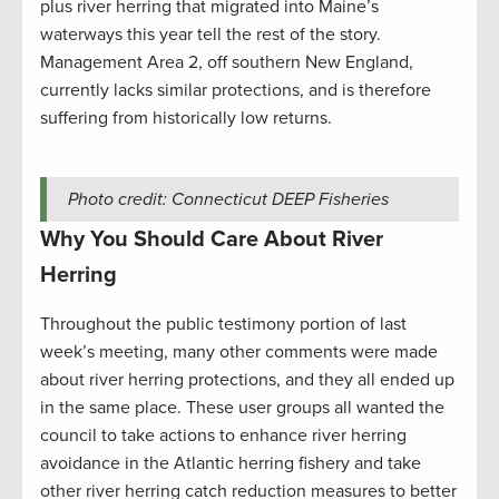
plus river herring that migrated into Maine’s
waterways this year tell the rest of the story.
Management Area 2, off southern New England,
currently lacks similar protections, and is therefore
suffering from historically low returns.
Photo credit: Connecticut DEEP Fisheries
Why You Should Care About River
Herring
Throughout the public testimony portion of last
week’s meeting, many other comments were made
about river herring protections, and they all ended up
in the same place. These user groups all wanted the
council to take actions to enhance river herring
avoidance in the Atlantic herring fishery and take
other river herring catch reduction measures to better