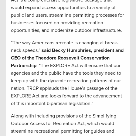
Act is a comprehensive legislative package that
would expand access opportunities to a variety of
public land users, streamline permitting processes for
businesses focused on providing recreation
opportunities, and modernize outdoor infrastructure.
“The way Americans recreate is changing at break-
neck speeds,”
said Becky Humphries, president and
CEO of the Theodore Roosevelt Conservation
Partnership
. “The EXPLORE Act will ensure that our
agencies and the public have the tools they need to
keep up with the dynamic recreation patterns of our
nation. TRCP applauds the House’s passage of the
EXPLORE Act and looks forward to the advancement
of this important bipartisan legislation.”
Along with including provisions of the Simplifying
Outdoor Access for Recreation Act, which would
streamline recreational permitting for guides and