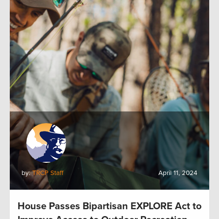
by:
TRCP Staff
April 11, 2024
House Passes Bipartisan EXPLORE Act to