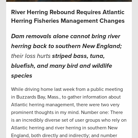
River Herring Rebound Requires Atlantic
Herring Fisheries Management Changes
Dam removals alone cannot bring river
herring
back to southern New England
;
their loss hurts
striped bass, tuna,
bluefish, and many bird and wildlife
species
While driving home last week from a public meeting
in Buzzards Bay, Mass., to gather information about
Atlantic herring management, there were two very
prominent thoughts in my mind. Number one: There
is an incredibly diverse set of user groups who rely on
Atlantic herring and river herring in southern New
England, both directly and indirectly; and number