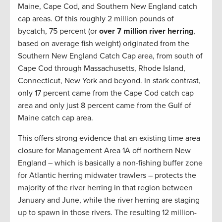
Maine, Cape Cod, and Southern New England catch
cap areas. Of this roughly 2 million pounds of
bycatch, 75 percent (or
over 7 million river herring
,
based on average fish weight) originated from the
Southern New England Catch Cap area, from south of
Cape Cod through Massachusetts, Rhode Island,
Connecticut, New York and beyond. In stark contrast,
only 17 percent came from the Cape Cod catch cap
area and only just 8 percent came from the Gulf of
Maine catch cap area.
This offers strong evidence that an existing time area
closure for Management Area 1A off northern New
England – which is basically a non-fishing buffer zone
for Atlantic herring midwater trawlers – protects the
majority of the river herring in that region between
January and June, while the river herring are staging
up to spawn in those rivers. The resulting 12 million-