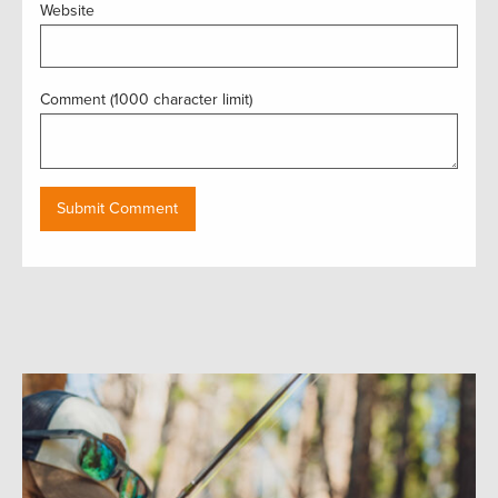
Website
Comment (1000 character limit)