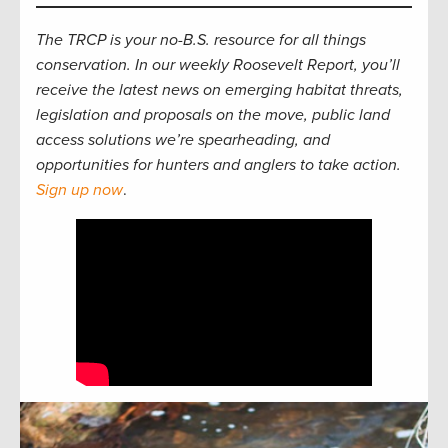
The TRCP is your no-B.S. resource for all things
conservation. In our weekly Roosevelt Report, you’ll
receive the latest news on emerging habitat threats,
legislation and proposals on the move, public land
access solutions we’re spearheading, and
opportunities for hunters and anglers to take action.
Sign up now
.