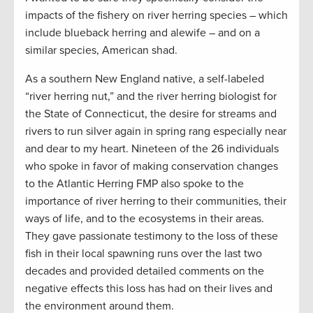
impacts of the fishery on river herring species – which
include blueback herring and alewife – and on a
similar species, American shad.
As a southern New England native, a self-labeled
“river herring nut,” and the river herring biologist for
the State of Connecticut, the desire for streams and
rivers to run silver again in spring rang especially near
and dear to my heart. Nineteen of the 26 individuals
who spoke in favor of making conservation changes
to the Atlantic Herring FMP also spoke to the
importance of river herring to their communities, their
ways of life, and to the ecosystems in their areas.
They gave passionate testimony to the loss of these
fish in their local spawning runs over the last two
decades and provided detailed comments on the
negative effects this loss has had on their lives and
the environment around them.