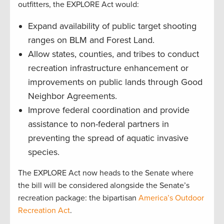
outfitters, the EXPLORE Act would:
Expand availability of public target shooting
ranges on BLM and Forest Land.
Allow states, counties, and tribes to conduct
recreation infrastructure enhancement or
improvements on public lands through Good
Neighbor Agreements.
Improve federal coordination and provide
assistance to non-federal partners in
preventing the spread of aquatic invasive
species.
The EXPLORE Act now heads to the Senate where
the bill will be considered alongside the Senate’s
recreation package: the bipartisan
America’s Outdoor
Recreation Act
.