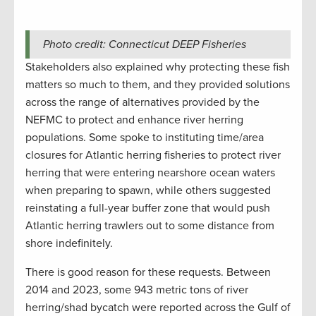
Photo credit: Connecticut DEEP Fisheries
Stakeholders also explained why protecting these fish
matters so much to them, and they provided solutions
across the range of alternatives provided by the
NEFMC to protect and enhance river herring
populations. Some spoke to instituting time/area
closures for Atlantic herring fisheries to protect river
herring that were entering nearshore ocean waters
when preparing to spawn, while others suggested
reinstating a full-year buffer zone that would push
Atlantic herring trawlers out to some distance from
shore indefinitely.
There is good reason for these requests. Between
2014 and 2023, some 943 metric tons of river
herring/shad bycatch were reported across the Gulf of