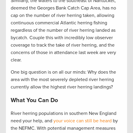
Similarly, the waters to the southeast of Nantucket,
deemed the Georges Bank Catch Cap Area, has no
cap on the number of river herring taken, allowing
continuous commercial Atlantic herring fishing
regardless of the number of river herring landed as
bycatch. Couple this with incredibly low observer
coverage to track the take of river herring, and the
concerns of those in attendance last week are very
clear.
One big question is on all our minds: Why does the
area with the most severely depleted river herring
currently allow the highest river herring landings?
What You Can Do
River herring populations in southern New England
need your help, and
your voice can still be heard
by
the NEFMC. With potential management measures