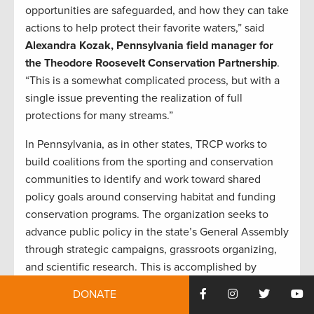
opportunities are safeguarded, and how they can take
actions to help protect their favorite waters,” said
Alexandra Kozak, Pennsylvania field manager for
the Theodore Roosevelt Conservation Partnership
.
“This is a somewhat complicated process, but with a
single issue preventing the realization of full
protections for many streams.”
In Pennsylvania, as in other states, TRCP works to
build coalitions from the sporting and conservation
communities to identify and work toward shared
policy goals around conserving habitat and funding
conservation programs. The organization seeks to
advance public policy in the state’s General Assembly
through strategic campaigns, grassroots organizing,
and scientific research. This is accomplished by
maintaining relationships with the Governor’s office,
DONATE
state agencies, hunting and fishing organizations, and