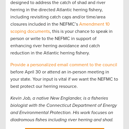
designed to address the catch of shad and river
herring in the directed Atlantic herring fishery,
including revisiting catch caps and/or time/area
closures included in the NEFMC’s
Amendment 10
scoping documents
, this is your chance to speak in
person or write to the NEFMC in support of
enhancing river herring avoidance and catch
reduction in the Atlantic herring fishery.
Provide a personalized email comment to the council
before April 30 or attend an in-person meeting in
your state. Your input is vital if we want the NEFMC to
best protect our herring resource.
Kevin Job, a native New Englander, is a fisheries
biologist with the Connecticut Department of Energy
and Environmental Protection. His work focuses on
diadromous fishes including river herring and shad.