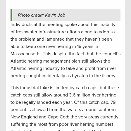
Photo credit: Kevin Job
Individuals at the meeting spoke about this inability
of freshwater infrastructure efforts alone to address
the problem and lamented that they haven’t been
able to keep one river herring in 18 years in
Massachusetts. This despite the fact that the council’s
Atlantic herring management plan still allows the
Atlantic herring industry to take and profit from river
herring caught incidentally as bycatch in the fishery.
This industrial take is limited by catch caps, but these
catch caps still allow around 3.6 million river herring
to be legally landed each year. Of this catch cap, 79
percent is allowed from the waters around southern
New England and Cape Cod: the very areas currently
suffering the most from poor river herring numbers.