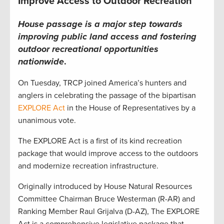
Improve Access to Outdoor Recreation
House passage is a major step towards
improving public land access and fostering
outdoor recreational opportunities
nationwide
.
On Tuesday, TRCP joined America’s hunters and
anglers in celebrating the passage of the bipartisan
EXPLORE Act
in the House of Representatives by a
unanimous vote.
The EXPLORE Act is a first of its kind recreation
package that would improve access to the outdoors
and modernize recreation infrastructure.
Originally introduced by House Natural Resources
Committee Chairman Bruce Westerman (R-AR) and
Ranking Member Raul Grijalva (D-AZ), The EXPLORE