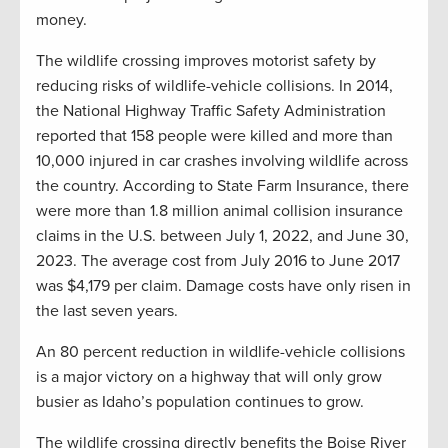
money.
The wildlife crossing improves motorist safety by
reducing risks of wildlife-vehicle collisions. In 2014,
the National Highway Traffic Safety Administration
reported that 158 people were killed and more than
10,000 injured in car crashes involving wildlife across
the country. According to State Farm Insurance, there
were more than 1.8 million animal collision insurance
claims in the U.S. between July 1, 2022, and June 30,
2023. The average cost from July 2016 to June 2017
was $4,179 per claim. Damage costs have only risen in
the last seven years.
An 80 percent reduction in wildlife-vehicle collisions
is a major victory on a highway that will only grow
busier as Idaho’s population continues to grow.
The wildlife crossing directly benefits the Boise River