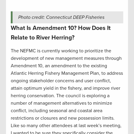
Photo credit: Connecticut DEEP Fisheries
What Is Amendment 10? How Does It
Relate to River Herring?
The NEFMC is currently working to prioritize the
development of new management measures through
Amendment 10, an amendment to the existing
Atlantic Herring Fishery Management Plan, to address
ongoing stakeholder concerns and user conflict,
attain optimum yield in the fishery, and improve river
herring conservation. The council is exploring a
number of management alternatives to minimize
conflict, including seasonal and coastal area
restrictions or closures and new possession limits.
Like so many other attendees at last week’s meeting,
I wanted to be sure they specifically consider the