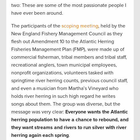
two: These are some of the most passionate people I
have ever been around.
The participants of the
scoping meeting
, held by the
New England Fishery Management Council as they
flesh out Amendment 10 to the Atlantic Herring
Fisheries Management Plan (FMP), were made up of
commercial fisherman, tribal members and tribal staff,
recreational anglers, town municipal employees,
nonprofit organizations, volunteers tasked with
springtime river herring counts, previous council staff,
and even a musician from Martha’s Vineyard who
holds river herring in such high regard he writes
songs about them. The group was diverse, but the
message was very clear:
Everyone wants the Atlantic
herring population to have a chance to rebound, and
they want streams and rivers to run silver with river
herring again each spring
.