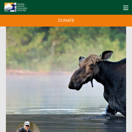
DONATE