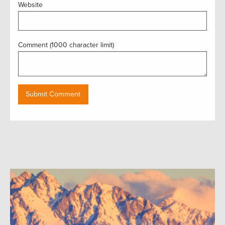
Website
Comment (1000 character limit)