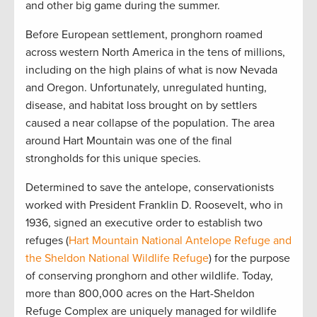
and other big game during the summer.
Before European settlement, pronghorn roamed
across western North America in the tens of millions,
including on the high plains of what is now Nevada
and Oregon. Unfortunately, unregulated hunting,
disease, and habitat loss brought on by settlers
caused a near collapse of the population. The area
around Hart Mountain was one of the final
strongholds for this unique species.
Determined to save the antelope, conservationists
worked with President Franklin D. Roosevelt, who in
1936, signed an executive order to establish two
refuges (
Hart Mountain National Antelope Refuge and
the Sheldon National Wildlife Refuge
) for the purpose
of conserving pronghorn and other wildlife. Today,
more than 800,000 acres on the Hart-Sheldon
Refuge Complex are uniquely managed for wildlife