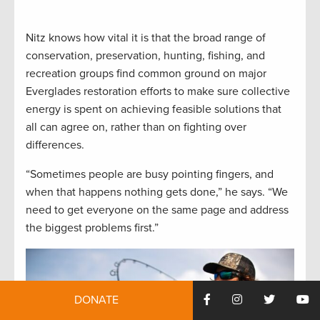
Nitz knows how vital it is that the broad range of
conservation, preservation, hunting, fishing, and
recreation groups find common ground on major
Everglades restoration efforts to make sure collective
energy is spent on achieving feasible solutions that
all can agree on, rather than on fighting over
differences.
“Sometimes people are busy pointing fingers, and
when that happens nothing gets done,” he says. “We
need to get everyone on the same page and address
the biggest problems first.”
DONATE