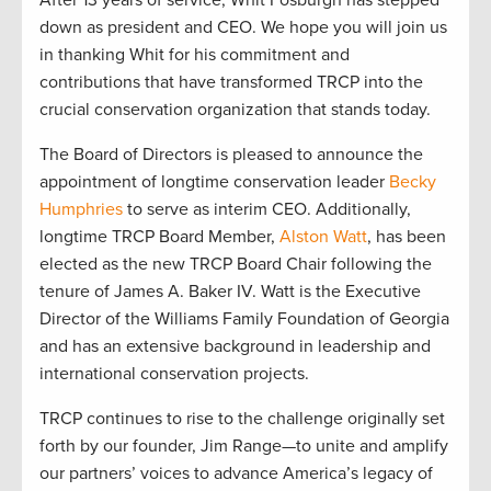
After 13 years of service, Whit Fosburgh has stepped
down as president and CEO. We hope you will join us
in thanking Whit for his commitment and
contributions that have transformed TRCP into the
crucial conservation organization that stands today.
The Board of Directors is pleased to announce the
appointment of longtime conservation leader
Becky
Humphries
to serve as interim CEO. Additionally,
longtime TRCP Board Member,
Alston Watt
, has been
elected as the new TRCP Board Chair following the
tenure of James A. Baker IV. Watt is the Executive
Director of the Williams Family Foundation of Georgia
and has an extensive background in leadership and
international conservation projects.
TRCP continues to rise to the challenge originally set
forth by our founder, Jim Range—to unite and amplify
our partners’ voices to advance America’s legacy of