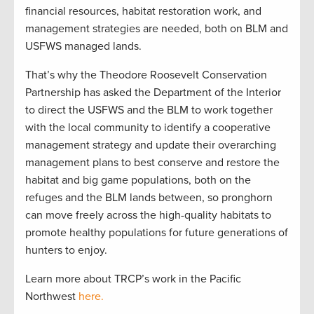
financial resources, habitat restoration work, and
management strategies are needed, both on BLM and
USFWS managed lands.
That’s why the Theodore Roosevelt Conservation
Partnership has asked the Department of the Interior
to direct the USFWS and the BLM to work together
with the local community to identify a cooperative
management strategy and update their overarching
management plans to best conserve and restore the
habitat and big game populations, both on the
refuges and the BLM lands between, so pronghorn
can move freely across the high-quality habitats to
promote healthy populations for future generations of
hunters to enjoy.
Learn more about TRCP’s work in the Pacific
Northwest
here.