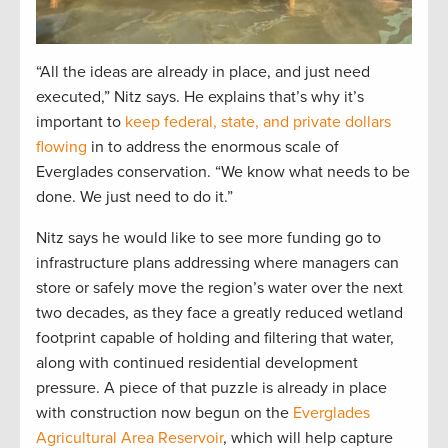
“All the ideas are already in place, and just need
executed,” Nitz says. He explains that’s why it’s
important to
keep federal, state, and private dollars
flowing
in to address the enormous scale of
Everglades conservation. “We know what needs to be
done. We just need to do it.”
Nitz says he would like to see more funding go to
infrastructure plans addressing where managers can
store or safely move the region’s water over the next
two decades, as they face a greatly reduced wetland
footprint capable of holding and filtering that water,
along with continued residential development
pressure. A piece of that puzzle is already in place
with construction now begun on the
Everglades
Agricultural Area Reservoir
, which will help capture