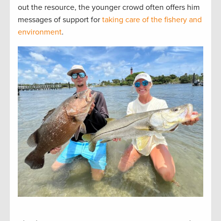
out the resource, the younger crowd often offers him
messages of support for
taking care of the fishery and
environment
.