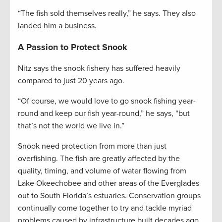
“The fish sold themselves really,” he says. They also
landed him a business.
A Passion to Protect Snook
Nitz says the snook fishery has suffered heavily
compared to just 20 years ago.
“Of course, we would love to go snook fishing year-
round and keep our fish year-round,” he says, “but
that’s not the world we live in.”
Snook need protection from more than just
overfishing. The fish are greatly affected by the
quality, timing, and volume of water flowing from
Lake Okeechobee and other areas of the Everglades
out to South Florida’s estuaries. Conservation groups
continually come together to try and tackle myriad
problems caused by infrastructure built decades ago,