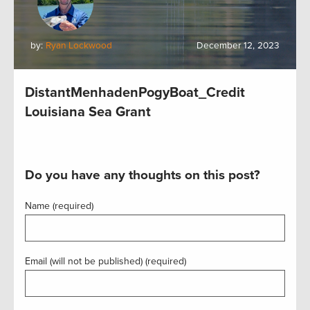
by:
Ryan Lockwood
December 12, 2023
DistantMenhadenPogyBoat_Credit
Louisiana Sea Grant
Do you have any thoughts on this post?
Name (required)
Email (will not be published) (required)