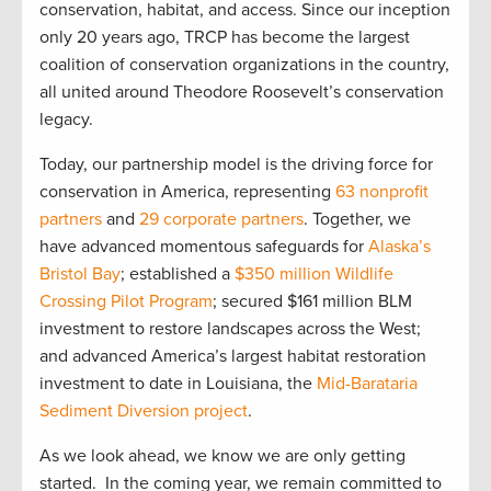
conservation, habitat, and access. Since our inception
only 20 years ago, TRCP has become the largest
coalition of conservation organizations in the country,
all united around Theodore Roosevelt’s conservation
legacy.
Today, our partnership model is the driving force for
conservation in America, representing
63 nonprofit
partners
and
29 corporate partners
. Together, we
have advanced momentous safeguards for
Alaska’s
Bristol Bay
; established a
$350 million Wildlife
Crossing Pilot Program
; secured $161 million BLM
investment to restore landscapes across the West;
and advanced America’s largest habitat restoration
investment to date in Louisiana, the
Mid-Barataria
Sediment Diversion project
.
As we look ahead, we know we are only getting
started. In the coming year, we remain committed to