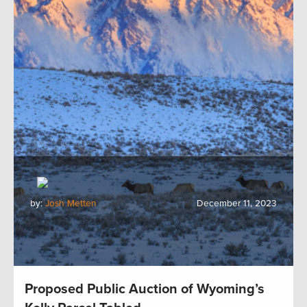
by:
Josh Metten
December 11, 2023
Proposed Public Auction of Wyoming’s