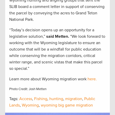
Wyoming hunting and angling groups that sent the
SLIB board a comment letter in support of conserving
the parcel by conveying the acres to Grand Teton
National Park.
“Today’s decision opens up an opportunity for a
legislative solution,”
said Metten.
“We look forward to
working with the Wyoming legislature to ensure an
outcome that will be a windfall for public education
while conserving the migration corridors, critical
winter range, and scenic vistas that make this parcel
so special.”
Learn more about Wyoming migration work
here.
Photo Credit: Josh Metten
Tags:
Access
,
Fishing
,
hunting
,
migration
,
Public
Lands
,
Wyoming
,
wyoming big game migration