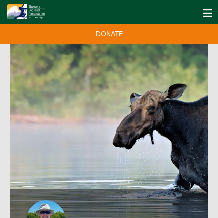
DONATE