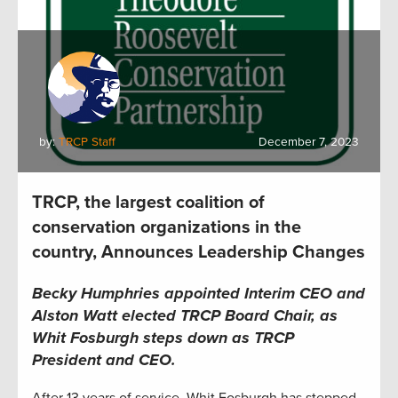
by:
TRCP Staff
December 7, 2023
TRCP, the largest coalition of
conservation organizations in the
country, Announces Leadership Changes
Becky Humphries appointed Interim CEO and
Alston Watt elected TRCP Board Chair, as
Whit Fosburgh steps down as TRCP
President and CEO.