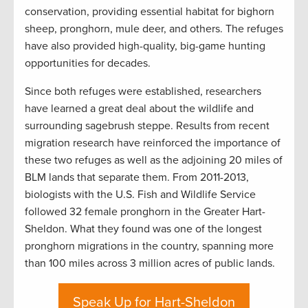
conservation, providing essential habitat for bighorn
sheep, pronghorn, mule deer, and others. The refuges
have also provided high-quality, big-game hunting
opportunities for decades.
Since both refuges were established, researchers
have learned a great deal about the wildlife and
surrounding sagebrush steppe. Results from recent
migration research have reinforced the importance of
these two refuges as well as the adjoining 20 miles of
BLM lands that separate them. From 2011-2013,
biologists with the U.S. Fish and Wildlife Service
followed 32 female pronghorn in the Greater Hart-
Sheldon. What they found was one of the longest
pronghorn migrations in the country, spanning more
than 100 miles across 3 million acres of public lands.
Speak Up for Hart-Sheldon