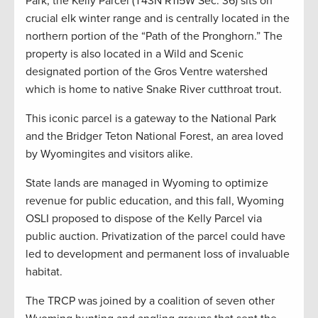
Park, the Kelly Parcel (T43N R115W Sec. 36) sits on
crucial elk winter range and is centrally located in the
northern portion of the “Path of the Pronghorn.” The
property is also located in a Wild and Scenic
designated portion of the Gros Ventre watershed
which is home to native Snake River cutthroat trout.
This iconic parcel is a gateway to the National Park
and the Bridger Teton National Forest, an area loved
by Wyomingites and visitors alike.
State lands are managed in Wyoming to optimize
revenue for public education, and this fall, Wyoming
OSLI proposed to dispose of the Kelly Parcel via
public auction. Privatization of the parcel could have
led to development and permanent loss of invaluable
habitat.
The TRCP was joined by a coalition of seven other