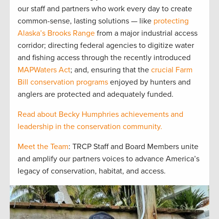
our staff and partners who work every day to create
common-sense, lasting solutions — like
protecting
Alaska’s Brooks Range
from a major industrial access
corridor; directing federal agencies to digitize water
and fishing access through the recently introduced
MAPWaters Act
; and, ensuring that the
crucial Farm
Bill conservation programs
enjoyed by hunters and
anglers are protected and adequately funded.
Read about Becky Humphries achievements and
leadership in the conservation community.
Meet the Team
: TRCP Staff and Board Members unite
and amplify our partners voices to advance America’s
legacy of conservation, habitat, and access.