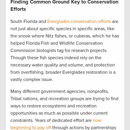
Finding Common Ground Key to Conservation
Efforts
South Florida and
Everglades conservation efforts
are
not just about specific species in specific areas, like
the snook where Nitz fishes, or cuberas, which he has
helped Florida Fish and Wildlife Conservation
Commission biologists tag for research projects.
Though these fish species indeed rely on the
necessary water quality and volume, and protection
from overfishing, broader Everglades restoration is a
vastly complex issue.
Many different government agencies, nonprofits,
Tribal nations, and recreation groups are trying to find
ways to restore ecosystems and recreation
opportunities as much as possible under current
constraints. Years of dedicated effort are
now
beginning to pay off
through actions by partnerships