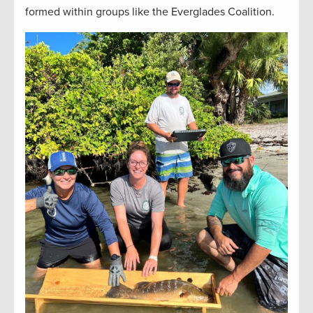
formed within groups like the Everglades Coalition.