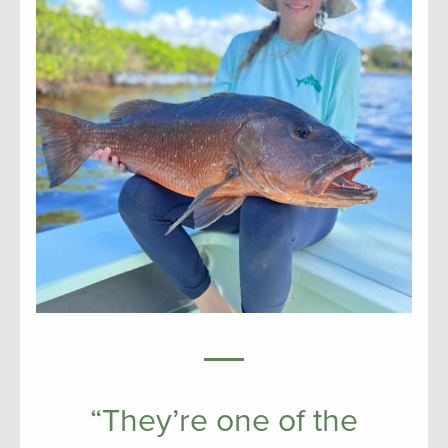
“They’re one of the