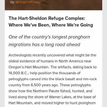
by:
Michael O'Casey
The Hart-Sheldon Refuge Complex:
Where We’ve Been, Where We’re Going
One of the country’s longest pronghorn
migrations has a long road ahead
Archeologists recently uncovered what might be the
oldest evidence of humans in North America near
Oregon’s Hart Mountain. The artifacts, dating back to
14,000 B.C., help position the thousands of
petroglyphs carved into the black basalt and rim-rock
country from 6,500 years ago. These petroglyphs
show how the Northern Paiute fished, hunted, and
lived along the shore of Warner Lakes, at the base of
Hart Mountain, and moved higher to hunt pronghorn