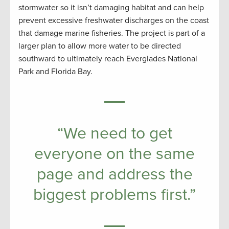
stormwater so it isn’t damaging habitat and can help
prevent excessive freshwater discharges on the coast
that damage marine fisheries. The project is part of a
larger plan to allow more water to be directed
southward to ultimately reach Everglades National
Park and Florida Bay.
“We need to get
everyone on the same
page and address the
biggest problems first.”