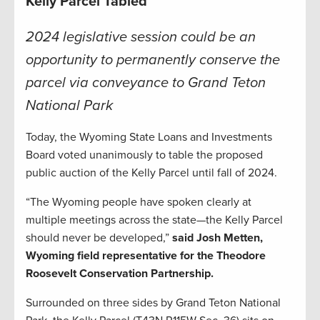
Kelly Parcel Tabled
2024 legislative session could be an
opportunity to permanently conserve the
parcel via conveyance to Grand Teton
National Park
Today, the Wyoming State Loans and Investments
Board voted unanimously to table the proposed
public auction of the Kelly Parcel until fall of 2024.
“The Wyoming people have spoken clearly at
multiple meetings across the state—the Kelly Parcel
should never be developed,”
said Josh Metten,
Wyoming field representative for the Theodore
Roosevelt Conservation Partnership.
Surrounded on three sides by Grand Teton National