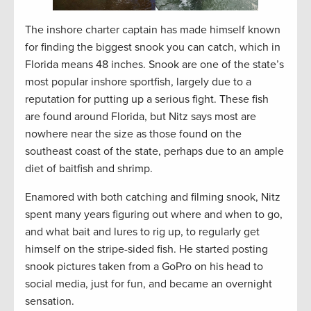
The inshore charter captain has made himself known
for finding the biggest snook you can catch, which in
Florida means 48 inches. Snook are one of the state’s
most popular inshore sportfish, largely due to a
reputation for putting up a serious fight. These fish
are found around Florida, but Nitz says most are
nowhere near the size as those found on the
southeast coast of the state, perhaps due to an ample
diet of baitfish and shrimp.
Enamored with both catching and filming snook, Nitz
spent many years figuring out where and when to go,
and what bait and lures to rig up, to regularly get
himself on the stripe-sided fish. He started posting
snook pictures taken from a GoPro on his head to
social media, just for fun, and became an overnight
sensation.