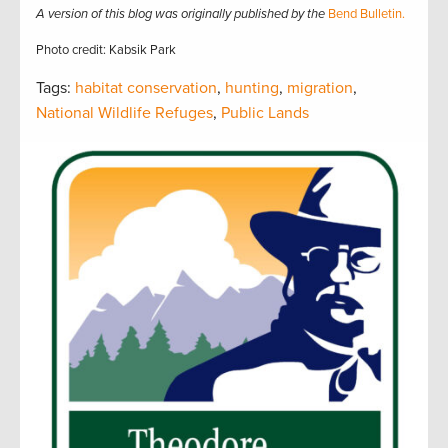
A version of this blog was originally published by the
Bend Bulletin.
Photo credit: Kabsik Park
Tags:
habitat conservation
,
hunting
,
migration
,
National Wildlife Refuges
,
Public Lands