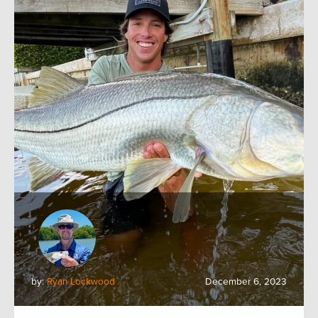
by:
Ryan Lockwood
December 6, 2023