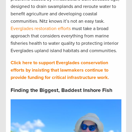
designed to drain swamplands and reroute water to
benefit agriculture and developing coastal
communities. Nitz knows it’s not an easy task.
Everglades restoration efforts
must take a broad
approach that considers everything from marine
fisheries health to water quality to protecting interior
Everglades upland island habitats and communities.
Click here to support Everglades conservation
efforts by insisting that lawmakers continue to
provide funding for critical infrastructure work.
Finding the Biggest, Baddest Inshore Fish