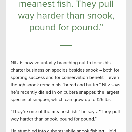
meanest fish. They pull
way harder than snook,
pound for pound.”
Nitz is now voluntarily branching out to focus his
charter business on species besides snook – both for
sporting success and for conservation benefit – even
though snook remain his “bread and butter.” Nitz says
he’s recently dialed in on cubera snapper, the largest
species of snapper, which can grow up to 125 lbs.
“They’re one of the meanest fish,” he says. “They pull
way harder than snook, pound for pound.”
He stumbled into cuberas while snook fishing. He’d