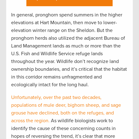
In general, pronghorn spend summers in the higher
elevations at Hart Mountain, then move to lower-
elevation winter range on the Sheldon. But the
pronghorn herds also utilized the adjacent Bureau of
Land Management lands as much or more than the
U.S. Fish and Wildlife Service refuge lands
throughout the year. Wildlife don’t recognize land
ownership boundaries, and it’s critical that the habitat
in this corridor remains unfragmented and
ecologically intact for the long haul.
Unfortunately, over the past two decades,
populations of mule deer, bighorn sheep, and sage
grouse have declined, both on the refuges, and
across the region.
As wildlife biologists work to
identify the cause of these concerning counts in
hopes of reversing the trend, it’s clear that more