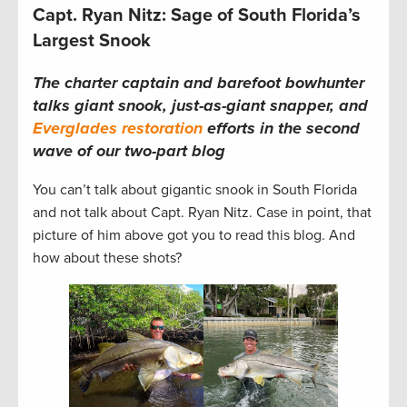
Capt. Ryan Nitz: Sage of South Florida’s
Largest Snook
The charter captain and barefoot bowhunter
talks giant snook, just-as-giant snapper, and
Everglades restoration
efforts in the second
wave of our two-part blog
You can’t talk about gigantic snook in South Florida
and not talk about Capt. Ryan Nitz. Case in point, that
picture of him above got you to read this blog. And
how about these shots?