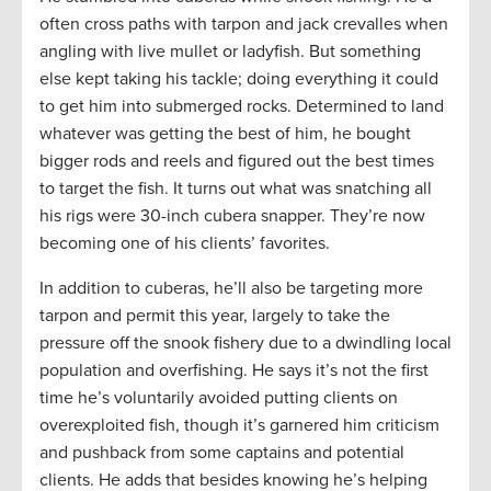
often cross paths with tarpon and jack crevalles when
angling with live mullet or ladyfish. But something
else kept taking his tackle; doing everything it could
to get him into submerged rocks. Determined to land
whatever was getting the best of him, he bought
bigger rods and reels and figured out the best times
to target the fish. It turns out what was snatching all
his rigs were 30-inch cubera snapper. They’re now
becoming one of his clients’ favorites.
In addition to cuberas, he’ll also be targeting more
tarpon and permit this year, largely to take the
pressure off the snook fishery due to a dwindling local
population and overfishing. He says it’s not the first
time he’s voluntarily avoided putting clients on
overexploited fish, though it’s garnered him criticism
and pushback from some captains and potential
clients. He adds that besides knowing he’s helping