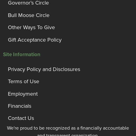
Governor’s Circle
Bull Moose Circle
Other Ways To Give
Gift Acceptance Policy
Site Information
Privacy Policy and Disclosures
Terms of Use
Employment
Financials
Contact Us
We're proud to be recognized as a financially accountable
and transparent organization.