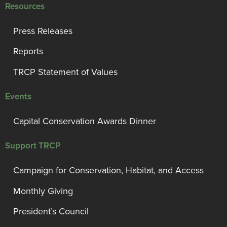
Resources
Press Releases
Reports
TRCP Statement of Values
Events
Capital Conservation Awards Dinner
Support TRCP
Campaign for Conservation, Habitat, and Access
Monthly Giving
President’s Council