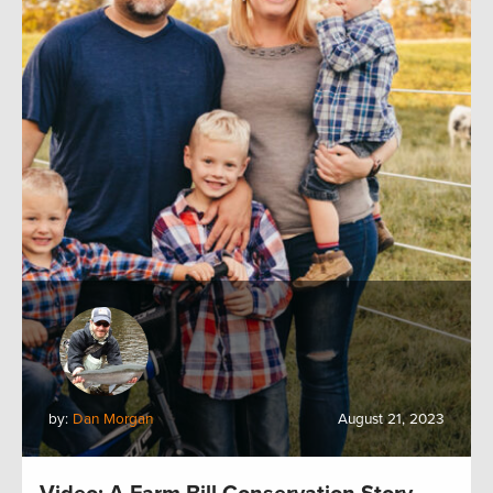
by:
Dan Morgan
August 21, 2023