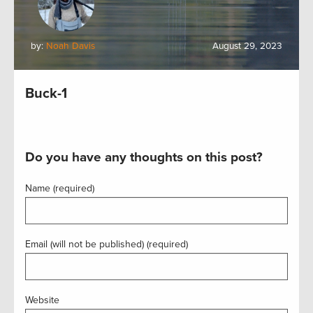
by:
Noah Davis
August 29, 2023
Buck-1
Do you have any thoughts on this post?
Name (required)
Email (will not be published) (required)
Website