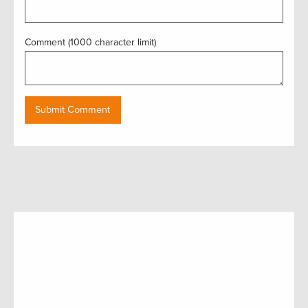
Comment (1000 character limit)