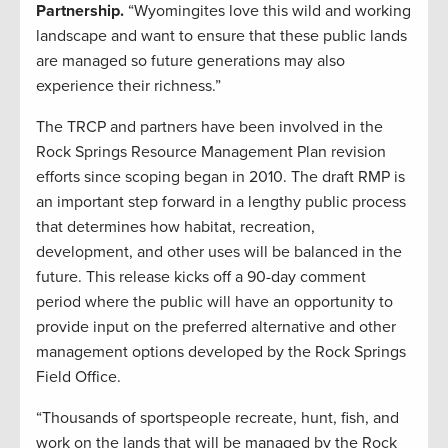
Partnership.
“Wyomingites love this wild and working
landscape and want to ensure that these public lands
are managed so future generations may also
experience their richness.”
The TRCP and partners have been involved in the
Rock Springs Resource Management Plan revision
efforts since scoping began in 2010. The draft RMP is
an important step forward in a lengthy public process
that determines how habitat, recreation,
development, and other uses will be balanced in the
future. This release kicks off a 90-day comment
period where the public will have an opportunity to
provide input on the preferred alternative and other
management options developed by the Rock Springs
Field Office.
“Thousands of sportspeople recreate, hunt, fish, and
work on the lands that will be managed by the Rock