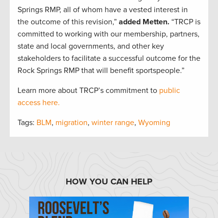
Springs RMP, all of whom have a vested interest in
the outcome of this revision,”
added Metten.
“TRCP is
committed to working with our membership, partners,
state and local governments, and other key
stakeholders to facilitate a successful outcome for the
Rock Springs RMP that will benefit sportspeople.”
Learn more about TRCP’s commitment to
public
access here.
Tags:
BLM
,
migration
,
winter range
,
Wyoming
HOW YOU CAN HELP