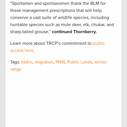
“Sportsmen and sportswomen thank the BLM for
these management prescriptions that will help
conserve a vast suite of wildlife species, including
huntable species such as mule deer, elk, chukar, and
sharp-tailed grouse,”
continued Thornberry.
Learn more about TRCP’s commitment to
public
access here.
Tags:
Idaho
,
migration
,
PNW
,
Public Lands
,
winter
range