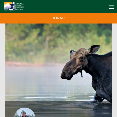
DONATE