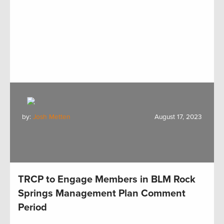
by:
Josh Metten
August 17, 2023
TRCP to Engage Members in BLM Rock
Springs Management Plan Comment
Period