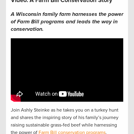
Video: A Farm Bill Conservation Story
A Wisconsin family farm harnesses the power
of Farm Bill programs and leads the way in
conservation.
Join Ashly Steinke as he takes you on a turkey hunt
and shares the inspiring story of his family’s journey
raising sustainable grass-fed beef while harnessing
the power of
Farm Bill conservation programs
.