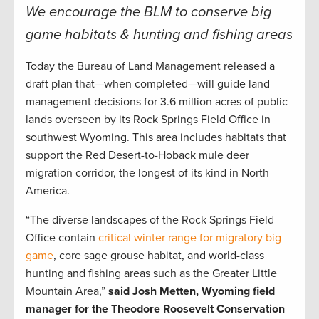
We encourage the BLM to conserve big
game habitats & hunting and fishing areas
Today the Bureau of Land Management released a
draft plan that—when completed—will guide land
management decisions for 3.6 million acres of public
lands overseen by its Rock Springs Field Office in
southwest Wyoming. This area includes habitats that
support the Red Desert-to-Hoback mule deer
migration corridor, the longest of its kind in North
America.
“The diverse landscapes of the Rock Springs Field
Office contain
critical winter range for migratory big
game
, core sage grouse habitat, and world-class
hunting and fishing areas such as the Greater Little
Mountain Area,”
said Josh Metten, Wyoming field
manager for the Theodore Roosevelt Conservation