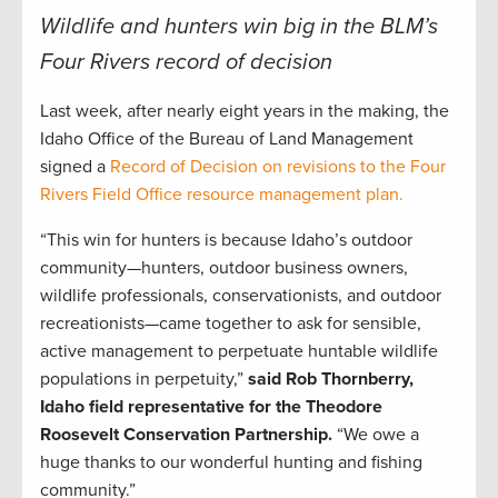
Wildlife and hunters win big in the BLM’s
Four Rivers record of decision
Last week, after nearly eight years in the making, the
Idaho Office of the Bureau of Land Management
signed a
Record of Decision on revisions to the Four
Rivers Field Office resource management plan.
“This win for hunters is because Idaho’s outdoor
community—hunters, outdoor business owners,
wildlife professionals, conservationists, and outdoor
recreationists—came together to ask for sensible,
active management to perpetuate huntable wildlife
populations in perpetuity,”
said Rob Thornberry,
Idaho field representative for the Theodore
Roosevelt Conservation Partnership.
“We owe a
huge thanks to our wonderful hunting and fishing
community.”