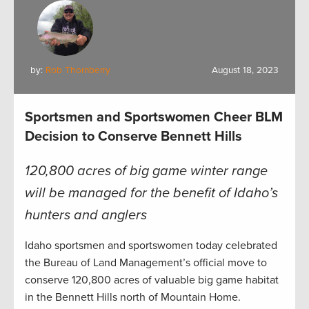
by:
Rob Thornberry
August 18, 2023
Sportsmen and Sportswomen Cheer BLM
Decision to Conserve Bennett Hills
120,800 acres of big game winter range
will be managed for the benefit of Idaho’s
hunters and anglers
Idaho sportsmen and sportswomen today celebrated
the Bureau of Land Management’s official move to
conserve 120,800 acres of valuable big game habitat
in the Bennett Hills north of Mountain Home.