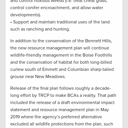
and control noxious weeds (i.e. treat cheat grass,
control conifer encroachment, and allow water
developments).
• Support and maintain traditional uses of the land
such as ranching and hunting.
In addition to the conservation of the Bennett Hills,
the new resource management plan will continue
wildlife-friendly management in the Boise Foothills
and the conservation of habitat for both long-billed
curlew south of Emmett and Columbian sharp-tailed
grouse near New Meadows.
Release of the final plan follows roughly a decade-
long effort by TRCP to make BCAs a reality. That path
included the release of a draft environmental impact
statement and resource management plan in May
2019 where the agency’s preferred alternative
excluded all wildlife protections from the plan, such