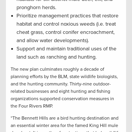
pronghorn herds.
Prioritize management practices that restore
habitat and control noxious weeds (i.e. treat
cheat grass, control conifer encroachment,
and allow water developments).
Support and maintain traditional uses of the
land such as ranching and hunting.
The new plan culminates roughly a decade of
planning efforts by the BLM, state wildlife biologists,
and the hunting community. Thirty-nine outdoor-
related businesses and eight hunting and fishing
organizations supported conservation measures in
the Four Rivers RMP.
“The Bennett Hills are a bird hunting destination and
an essential winter area for the famed King Hill mule