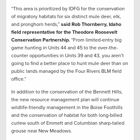
“This area is prioritized by IDFG for the conservation
of migratory habitats for six distinct mule deer, elk,
and pronghorn herds,”
said Rob Thornberry, Idaho
field representative for the Theodore Roosevelt
Conservation Partnership.
“From limited-entry big
game hunting in Units 44 and 45 to the over-the-
counter opportunities in Units 39 and 43, you aren’t
going to find a better place to hunt mule deer than on
public lands managed by the Four Rivers BLM field
office.”
In addition to the conservation of the Bennett Hills,
the new resource management plan will continue
wildlife-friendly management in the Boise Foothills
and the conservation of habitat for both long-billed
curlew south of Emmett and Columbian sharp-tailed
grouse near New Meadows.