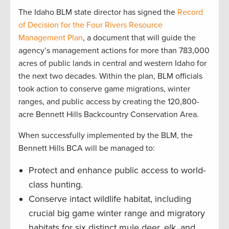
The Idaho BLM state director has signed the
R
ecord
of Decision for the Four Rivers Resource
Management Plan
, a document that will guide the
agency’s management actions for more than 783,000
acres of public lands in central and western Idaho for
the next two decades. Within the plan, BLM officials
took action to conserve game migrations, winter
ranges, and public access by creating the 120,800-
acre Bennett Hills Backcountry Conservation Area.
When successfully implemented by the BLM, the
Bennett Hills BCA will be managed to:
Protect and enhance public access to world-
class hunting.
Conserve intact wildlife habitat, including
crucial big game winter range and migratory
habitats for six distinct mule deer, elk, and