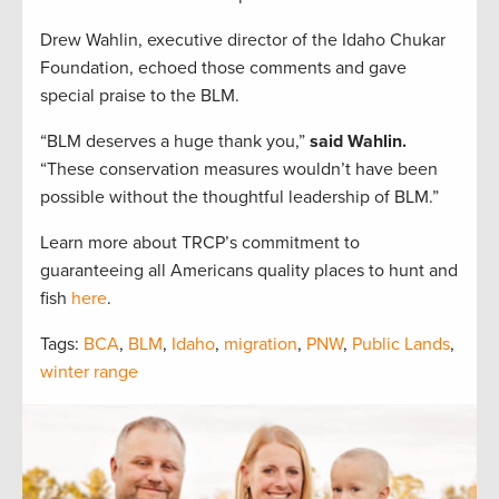
Drew Wahlin, executive director of the Idaho Chukar
Foundation, echoed those comments and gave
special praise to the BLM.
“BLM deserves a huge thank you,”
said Wahlin.
“These conservation measures wouldn’t have been
possible without the thoughtful leadership of BLM.”
Learn more about TRCP’s commitment to
guaranteeing all Americans quality places to hunt and
fish
here
.
Tags:
BCA
,
BLM
,
Idaho
,
migration
,
PNW
,
Public Lands
,
winter range