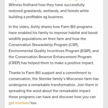
Witness firsthand how they have successfully
restored grasslands, wetlands, and forests while
building a profitable ag business.
In the video, Ashly shares how Farm Bill programs
have enabled his family to improve habitat and boost
wildlife populations on their farm and how the
Conservation Stewardship Program (CSP),
Environmental Quality Incentives Program (EQIP), and
the Conservation Reserve Enhancement Program
(CREP) has helped them to make a positive impact.
Thanks to
Farm Bill
support
and a commitment to
conservation, the Steinke family’s Wisconsin farm has
undergone a remarkable transformation.
Join the
m
in
spreading the word about the remarkable impact
these programs can have and discover how you can
get involved
too
.