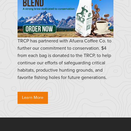
TRCP has partnered with Afuera Coffee Co. to
further our commitment to conservation. $4
from each bag is donated to the TRCP, to help
continue our efforts of safeguarding critical
habitats, productive hunting grounds, and
favorite fishing holes for future generations.
Learn More