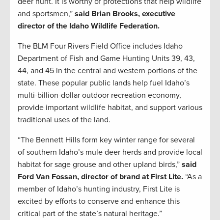
deer hunt. It is worthy of protections that help wildlife
and sportsmen,”
said Brian Brooks, executive
director of the Idaho Wildlife Federation.
The BLM Four Rivers Field Office includes Idaho
Department of Fish and Game Hunting Units 39, 43,
44, and 45 in the central and western portions of the
state. These popular public lands help fuel Idaho’s
multi-billion-dollar outdoor recreation economy,
provide important wildlife habitat, and support various
traditional uses of the land.
“The Bennett Hills form key winter range for several
of southern Idaho’s mule deer herds and provide local
habitat for sage grouse and other upland birds,”
said
Ford Van Fossan, director of brand at First Lite.
“As a
member of Idaho’s hunting industry, First Lite is
excited by efforts to conserve and enhance this
critical part of the state’s natural heritage.”