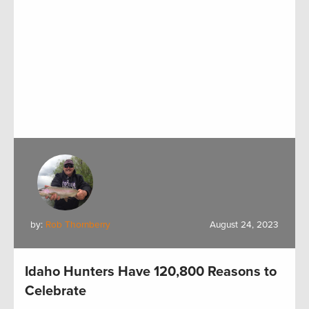
by:
Rob Thornberry
August 24, 2023
Idaho Hunters Have 120,800 Reasons to
Celebrate