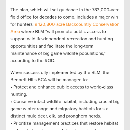
The plan, which will set guidance in the 783,000-acre
field office for decades to come, includes a major win
for hunters:
a 120,800-acre Backcountry Conservation
Area
where BLM “will promote public access to
support wildlife-dependent recreation and hunting
opportunities and facilitate the long-term
maintenance of big game wildlife populations,”
according to the ROD.
When successfully implemented by the BLM, the
Bennett Hills BCA will be managed to:
• Protect and enhance public access to world-class
hunting.
• Conserve intact wildlife habitat, including crucial big
game winter range and migratory habitats for six
distinct mule deer, elk, and pronghorn herds.
• Prioritize management practices that restore habitat