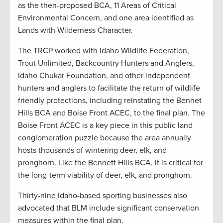
as the then-proposed BCA, 11 Areas of Critical
Environmental Concern, and one area identified as
Lands with Wilderness Character.
The TRCP worked with Idaho Wildlife Federation,
Trout Unlimited, Backcountry Hunters and Anglers,
Idaho Chukar Foundation, and other independent
hunters and anglers to facilitate the return of wildlife
friendly protections, including reinstating the Bennet
Hills BCA and Boise Front ACEC, to the final plan. The
Boise Front ACEC is a key piece in this public land
conglomeration puzzle because the area annually
hosts thousands of wintering deer, elk, and
pronghorn. Like the Bennett Hills BCA, it is critical for
the long-term viability of deer, elk, and pronghorn.
Thirty-nine Idaho-based sporting businesses also
advocated that BLM include significant conservation
measures within the final plan.