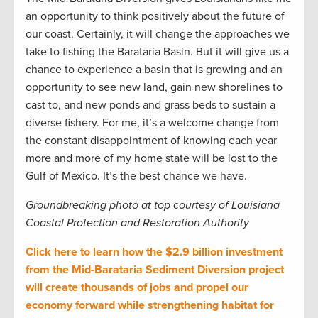
an opportunity to think positively about the future of
our coast. Certainly, it will change the approaches we
take to fishing the Barataria Basin. But it will give us a
chance to experience a basin that is growing and an
opportunity to see new land, gain new shorelines to
cast to, and new ponds and grass beds to sustain a
diverse fishery. For me, it’s a welcome change from
the constant disappointment of knowing each year
more and more of my home state will be lost to the
Gulf of Mexico. It’s the best chance we have.
Groundbreaking photo at top courtesy of Louisiana
Coastal Protection and Restoration Authority
Click here to learn how the $2.9 billion investment
from the Mid-Barataria Sediment Diversion project
will create thousands of jobs and propel our
economy forward while strengthening habitat for