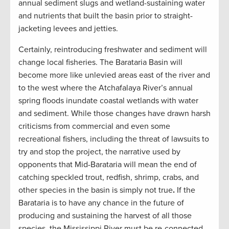
annual sediment slugs and wetland-sustaining water
and nutrients that built the basin prior to straight-
jacketing levees and jetties.
Certainly, reintroducing freshwater and sediment will
change local fisheries. The Barataria Basin will
become more like unlevied areas east of the river and
to the west where the Atchafalaya River’s annual
spring floods inundate coastal wetlands with water
and sediment. While those changes have drawn harsh
criticisms from commercial and even some
recreational fishers, including the threat of lawsuits to
try and stop the project, the narrative used by
opponents that Mid-Barataria will mean the end of
catching speckled trout, redfish, shrimp, crabs, and
other species in the basin is simply not true
.
If the
Barataria is to have any chance in the future of
producing and sustaining the harvest of all those
species, the Mississippi River must be re-connected,