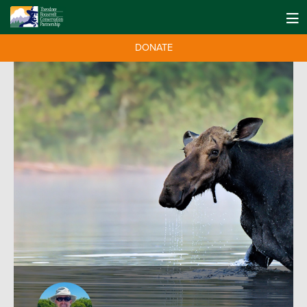
DONATE