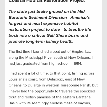
Coastal Habitat Restoration Project
T
he state just broke ground on the Mid-
Barataria Sediment Diversion—America’s
largest and most expensive habitat
restoration project to date—to breathe life
back into a critical Gulf Shore basin and
promote long-term fishery health
.
The first time I launched a boat out of Empire, La.,
along the Mississippi River south of New Orleans, I
had just graduated from high school in 1994.
I had spent a lot of time, to that point, fishing across
Louisiana’s coast, from Delacroix, east of New
Orleans, to Dularge in western Terrebonne Parish, but
I never had the opportunity to traverse the speckled
trout and redfish paradise of the eastern Barataria
Basin with its seemingly endless maze of bayous,