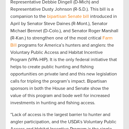
Representative Debbie Dingell (D-Mich) and
Representative Dusty Johnson (R-S.D.). This bill is a
companion to the
bipartisan Senate bill
introduced in
April by Senator Steve Daines (R-Mont.), Senator
Michael Bennet (D-Colo.), and Senator Roger Marshall
(R-Kan.) to strengthen one of the most critical
Farm
Bill
programs for America’s hunters and anglers: the
Voluntary Public Access and Habitat Incentive
Program (VPA-HIP). It is the only federal initiative that
helps to create public hunting and fishing
opportunities on private land and this new legislation
calls for tripling the program’s impact. Bipartisan
sponsors in both the House and Senate show the
value of this program and bode well for increased
investments in hunting and fishing access.
“Lack of access is the largest barrier to hunter and
angler participation, and the USDA’s Voluntary Public