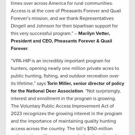
times over across America for rural communities.
Access is at the core of Pheasants Forever and Quail
Forever’s mission, and we thank Representatives
Dingell and Johnson for their bipartisan support for
this very successful program.” –
Marilyn Vetter,
President and CEO, Pheasants Forever & Quail
Forever
.
“VPA-HIP is an incredibly important program for
hunters, opening nearly one million private acres to
public hunting, fishing, and outdoor recreation over
its lifetime,” says
Torin Miller, senior director of policy
for the National Deer Association
. “Not surprisingly,
interest and enrollment in the program is growing.
The Voluntary Public Access Improvement Act of
2023 recognizes the growing interest in the program
and the importance of maintaining quality hunting
access across the country. The bill’s $150-million