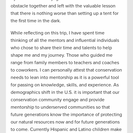
obstacle together and left with the valuable lesson
that there is nothing worse
than
setting up a tent for
the first time in the dark
.
While reflecting on this trip
,
I have spent time
thinking
of
all the mentors and influential individuals
who chose to s
hare
their time and
talents to
help
shape
me and
my journey
.
Th
ose who guided
me
range
from
family members
to teacher
s and
coaches
to coworkers
.
I can personally attest that c
onservation
needs to lean into mentorship
as
it
is a powerful tool
for passing on knowledge, skills, and
experience.
As
demographics shift in the U.S. it is important that our
conservation community engage and
provide
mentorship to underserved communities so that
future generations know the importance of
protect
ing
our natural resources
now
and
for
future generations
to come. Currently Hispanic and Latino children make