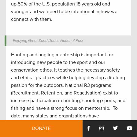
up 50% of the U.S. population 18 years old and
younger
and
w
e need to be intentional in how we
connect with them.
Enjoying Great Sand Dunes National Park
Hunting and angling
mentorship
is important for
introduc
ing
new people to the sport
and our
conservation ethos.
It
teaches the
necessar
y safety
and ethical
practices while
helping develop
a lifelong
passion for the outdoors.
National R3 programs
(Recruitment, Retention, and Reactivation) exist to
increase participation in hunting
,
shooting sports
, and
fishing and have a strong focus on mentorship
.
To
date, many states and organizations have
implemented similar mentoring programs to help
DONATE
grow the hunting community
as well
.