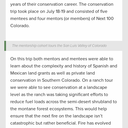
years of their conservatio
n
career.
The conservation
trip took place on July 18-19
and consisted of
five
mentees and four mentors (or members) of Next 100
Colorado.
The mentorship cohort tours the San Luis Valley of Colorado
On
this trip both mentors and mentees were able to
learn about the complexity and history of Spanish and
Mexican land grants as well as private land
conservation
in Southern Colorado.
On a
ranch tour
we were able to see
conservation
at a landscape
level as the
ranch w
as taking significant efforts to
reduce fuel loads
across the semi-desert shrubland to
the montane forest ecosystems.
This would help
ensure that the next fire on the landscape
isn’t
catastrophic
but
rather
beneficial. Fire has evolved