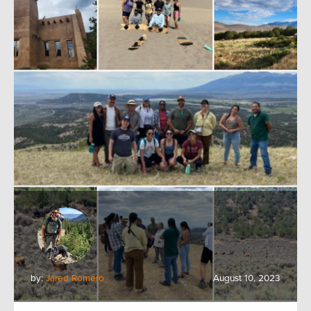
by:
Jared Romero
August 10, 2023