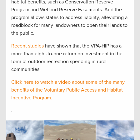
habitat benefits, such as Conservation Reserve
Program and Wetland Reserve Easements. And the
program allows states to address liability, alleviating a
roadblock for many landowners to open their lands to
the public.
Recent studies
have shown that the VPA-HIP has a
more than eight-to-one return on investment in the
form of outdoor recreation spending in rural
communities.
Click here to watch a video about some of the many
benefits of the Voluntary Public Access and Habitat
Incentive Program.
.