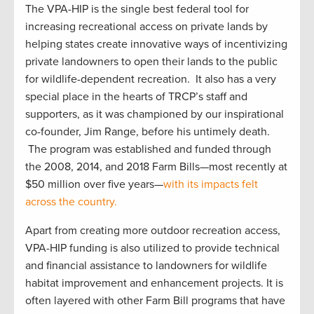
The VPA-HIP is the single best federal tool for
increasing recreational access on private lands by
helping states create innovative ways of incentivizing
private landowners to open their lands to the public
for wildlife-dependent recreation. It also has a very
special place in the hearts of TRCP’s staff and
supporters, as it was championed by our inspirational
co-founder, Jim Range, before his untimely death.
The program was established and funded through
the 2008, 2014, and 2018 Farm Bills—most recently at
$50 million over five years—
with its impacts felt
across the country.
Apart from creating more outdoor recreation access,
VPA-HIP funding is also utilized to provide technical
and financial assistance to landowners for wildlife
habitat improvement and enhancement projects. It is
often layered with other Farm Bill programs that have