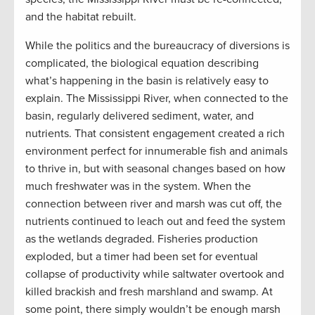
and the habitat rebuilt.
While the politics and the bureaucracy of diversions is
complicated, the biological equation describing
what’s happening in the basin is relatively easy to
explain. The Mississippi River, when connected to the
basin, regularly delivered sediment, water, and
nutrients. That consistent engagement created a rich
environment perfect for innumerable fish and animals
to thrive in, but with seasonal changes based on how
much freshwater was in the system. When the
connection between river and marsh was cut off, the
nutrients continued to leach out and feed the system
as the wetlands degraded. Fisheries production
exploded, but a timer had been set for eventual
collapse of productivity while saltwater overtook and
killed brackish and fresh marshland and swamp. At
some point, there simply wouldn’t be enough marsh