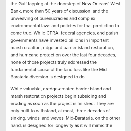
the Gulf lapping at the doorstep of New Orleans’ West
Bank, more than 50 years of discussion, and the
unweaving of bureaucracies and complex
environmental laws and policies for that prediction to
come true. While CPRA, federal agencies, and parish
governments have invested billions in important
marsh creation, ridge and barrier island restoration,
and hurricane protection over the last four decades,
none of those projects truly addressed the
fundamental cause of the land loss like the Mid-
Barataria diversion is designed to do
.
While valuable, dredge-created barrier island and
marsh restoration projects begin subsiding and
eroding as soon as the project is finished. They are
only built to withstand, at most, three decades of
sinking, winds, and waves. Mid-Barataria, on the other
hand, is designed for longevity as it will mimic the