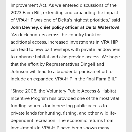
Improvement Act. As we entered discussions of the
2023 Farm Bill, extending and expanding the impact
of VPA-HIP was one of Delta’s highest priorities,” said
John Devney, chief policy officer at Delta Waterfowl
.
“As duck hunters across the country look for
additional access, increased investments in VPA HIP
can lead to new partnerships with private landowners
to enhance habitat and also provide access. We hope
that the effort by Representatives Dingell and
Johnson will lead to a broader bi-partisan effort to
include an expanded VPA-HIP in the final Farm Bill.”
“Since 2008, the Voluntary Public Access & Habitat
Incentive Program has provided one of the most vital
funding sources for increasing public access to
private lands for hunting, fishing, and other wildlife-
dependent recreation. The economic returns from
investments in VPA-HIP have been shown many