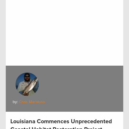
by:
Chris Macaluso
Louisiana Commences Unprecedented