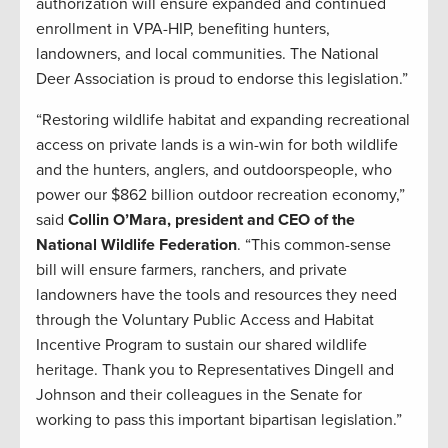
authorization will ensure expanded and continued
enrollment in VPA-HIP, benefiting hunters,
landowners, and local communities. The National
Deer Association is proud to endorse this legislation.”
“Restoring wildlife habitat and expanding recreational
access on private lands is a win-win for both wildlife
and the hunters, anglers, and outdoorspeople, who
power our $862 billion outdoor recreation economy,”
said
Collin O’Mara, president and CEO of the
National Wildlife Federation
. “This common-sense
bill will ensure farmers, ranchers, and private
landowners have the tools and resources they need
through the Voluntary Public Access and Habitat
Incentive Program to sustain our shared wildlife
heritage. Thank you to Representatives Dingell and
Johnson and their colleagues in the Senate for
working to pass this important bipartisan legislation.”