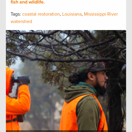
fish and wildlife.
Tags:
coastal restoration
,
Louisiana
,
Mississippi River
watershed