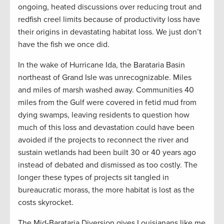
ongoing, heated discussions over reducing trout and
redfish creel limits because of productivity loss have
their origins in devastating habitat loss. We just don’t
have the fish we once did.
In the wake of Hurricane Ida, the Barataria Basin
northeast of Grand Isle was unrecognizable. Miles
and miles of marsh washed away. Communities 40
miles from the Gulf were covered in fetid mud from
dying swamps, leaving residents to question how
much of this loss and devastation could have been
avoided if the projects to reconnect the river and
sustain wetlands had been built 30 or 40 years ago
instead of debated and dismissed as too costly. The
longer these types of projects sit tangled in
bureaucratic morass, the more habitat is lost as the
costs skyrocket.
The Mid-Barataria Diversion gives Louisianans like me