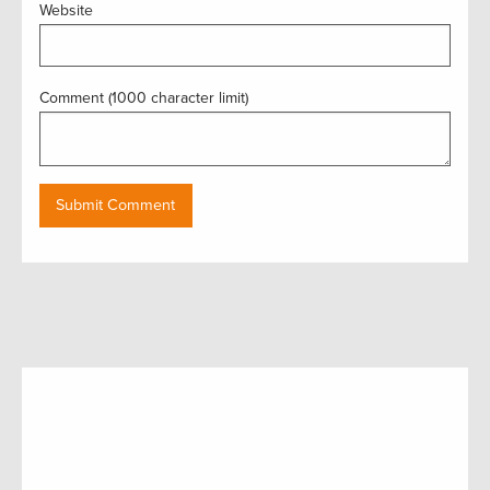
Website
Comment (1000 character limit)