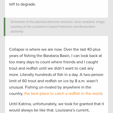
left to degrade.
Schematic of the planned diversion structure, once complete. Image
courtesy of the Louisiana Coastal Protection and Restoration
Authority
Collapse is where we are now. Over the last 40-plus
years of fishing the Barataria Basin, I can look back at
too many days to count where friends and I caught
trout and redfish until we didn’t want to cast any
more. Literally hundreds of fish in a day. A two-person
limit of 60 trout and redfish on ice by 8 a.m. wasn’t
unusual. Fishing un-rivaled by anywhere in the
country,
the best place to catch a redfish in the world
.
Until Katrina, unfortunately, we took for granted that it
would always be like that. Louisiana’s current,