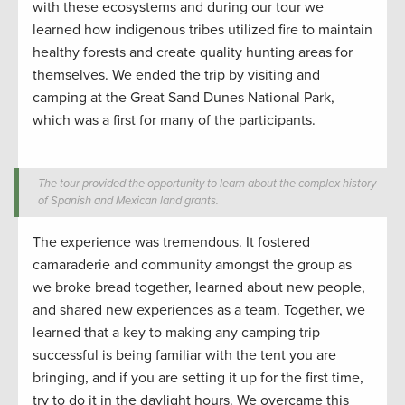
with these ecosystems and
during
our tour
we
learned
how indigenous tribes
utilized
fire
to
maintain
healthy forests and
create
quality hunting
areas for
themselves. We ended the trip by visiting and
camping at the Great Sand Dunes National Park,
which was a first for many
of the participants.
The tour provided the opportunity to learn about the complex history
of Spanish and Mexican land grants.
The experience was
tremendous
. It fostered
camaraderie and community amongst the group as
we
broke bread
together
, learn
ed about new people
,
and
shared new experiences as a team.
Together, we
learned that
a key to making any camping trip
successful is being familiar with the tent you are
bringing
, and if you are setting it up for the first time,
try to do it in the daylight hours. We overcame this