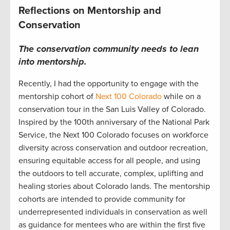
Reflections on Mentorship and
Conservation
The c
onservation
community
needs to lean
into
mentorship.
Recently, I
had the opportunity to engage with the
mentorship cohort
of
Next 100 Colorado
while on a
conservation tour in
the San Luis Valley of
Colorado
.
Inspired by the 100
th
anniversary
of the National Park
Service, t
he Next 100
Colorado focuses
on workforce
diversity across conservation and outdoor
recreation
,
ensuring
equitable
access for all people
,
and using
the outdoors
to tell
accurate
, complex, uplifting and
healing stories about
Colorad
o lands.
The mentorship
cohorts are intended to provide community
for
underrepresented individuals in conservation
as well
as guidance for mentees who are within the first five