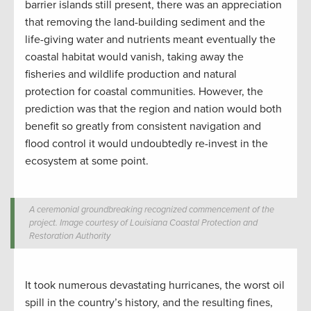
barrier islands still present, there was an appreciation
that removing the land-building sediment and the
life-giving water and nutrients meant eventually the
coastal habitat would vanish, taking away the
fisheries and wildlife production and natural
protection for coastal communities. However, the
prediction was that the region and nation would both
benefit so greatly from consistent navigation and
flood control it would undoubtedly re-invest in the
ecosystem at some point.
A ceremonial groundbreaking recognized commencement of the
project. Image courtesy of Louisiana Coastal Protection and
Restoration Authority
It took numerous devastating hurricanes, the worst oil
spill in the country’s history, and the resulting fines,