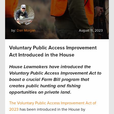
by:
Dan Morgan
August 11, 2023
Voluntary Public Access Improvement
Act Introduced in the House
House Lawmakers have introduced the
Voluntary Public Access Improvement Act to
boost a crucial Farm Bill program that
creates public hunting and fishing
opportunities on private land
.
The Voluntary Public Access Improvement Act of
2023
has been introduced in the House by