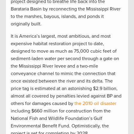
project designed to breathe life back into the
Barataria Basin by reconnecting the Mississippi River
to the marshes, bayous, islands, and ponds it
originally built.
It is America’s largest, most ambitious, and most
expensive habitat restoration project to date,
designed to move as much as 75,000 cubic feet of
sediment-laden water per second through a gate on
the Mississippi River levee and a two-mile
conveyance channel to mimic the connection that
once existed between the river and its delta. The
price tag is estimated at an astonishing $2.9 billion,
almost all covered by penalties levied against BP and
others for damages caused by
the 2010 oil disaster
including $660 million for construction from the
National Fish and Wildlife Foundation’s Gulf
Environmental Benefit Fund. Optimistically, the
project is set for completion by 2028.