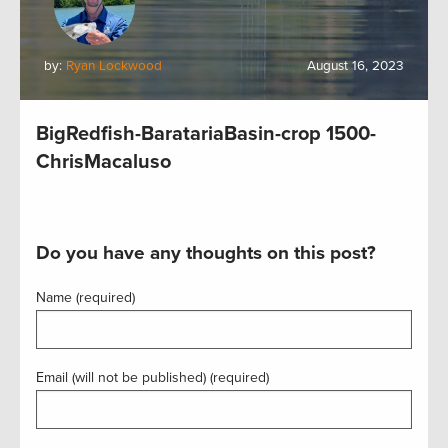
by:
Ryan Lockwood
August 16, 2023
BigRedfish-BaratariaBasin-crop 1500-
ChrisMacaluso
Do you have any thoughts on this post?
Name (required)
Email (will not be published) (required)