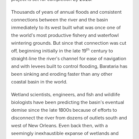
Thousands of years of annual floods and consistent
connections between the river and the basin
immediately to its west built what was once one of
the world’s most productive fishery and waterfowl
wintering grounds. But since that connection was cut
th
off, beginning initially in the late 19
century to
straight-line the river’s channel for ease of navigation
and with levees built to control flooding, Barataria has
been sinking and eroding faster than any other
coastal basin in the world.
Wetland scientists, engineers, and fish and wildlife
biologists have been predicting the basin’s eventual
demise since the late 1800s because of efforts to
disconnect the river from dozens of outlets south and
west of New Orleans. Even back then, with a
seemingly inexhaustible expanse of wetlands and