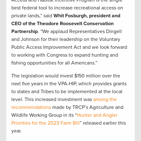
Access and Habitat Incentive Program is the single
best federal tool to increase recreational access on
private lands,” said
Whit Fosburgh, president and
CEO of the Theodore Roosevelt Conservation
Partnership
. “We applaud Representatives Dingell
and Johnson for their leadership on the Voluntary
Public Access Improvement Act and we look forward
to working with Congress to expand hunting and
fishing opportunities for all Americans.”
The legislation would invest $150 million over the
next five years in the VPA-HIP, which provides grants
to states and Tribes to be implemented at the local
level. This increased investment was
among the
recommendations
made by TRCP’s Agriculture and
Wildlife Working Group in its “
Hunter and Angler
Priorities for the 2023 Farm Bill
” released earlier this
year.