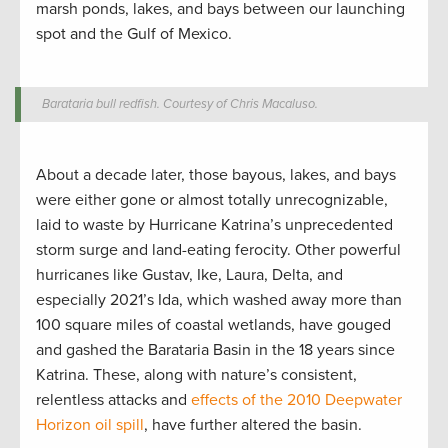
marsh ponds, lakes, and bays between our launching
spot and the Gulf of Mexico
.
Barataria bull redfish. Courtesy of Chris Macaluso.
About a decade later, those bayous, lakes, and bays
were either gone or almost totally unrecognizable,
laid to waste by Hurricane Katrina’s unprecedented
storm surge and land-eating ferocity. Other powerful
hurricanes like Gustav, Ike, Laura, Delta, and
especially 2021’s Ida, which washed away more than
100 square miles of coastal wetlands, have gouged
and gashed the Barataria Basin in the 18 years since
Katrina. These, along with nature’s consistent,
relentless attacks and
effects of the 2010 Deepwater
Horizon oil spill
, have further altered the basin.