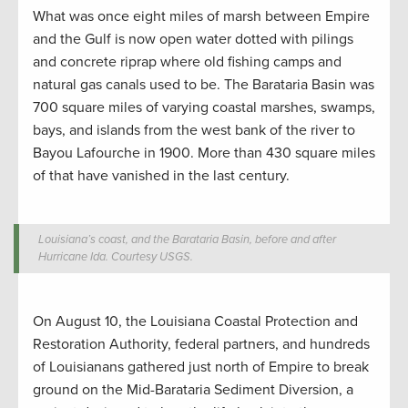
What was once eight miles of marsh between Empire
and the Gulf is now open water dotted with pilings
and concrete riprap where old fishing camps and
natural gas canals used to be. The Barataria Basin was
700 square miles of varying coastal marshes, swamps,
bays, and islands from the west bank of the river to
Bayou Lafourche in 1900. More than 430 square miles
of that have vanished in the last century
.
Louisiana’s coast, and the Barataria Basin, before and after
Hurricane Ida. Courtesy USGS.
On August 10, the Louisiana Coastal Protection and
Restoration Authority, federal partners, and hundreds
of Louisianans gathered just north of Empire to break
ground on the Mid-Barataria Sediment Diversion, a