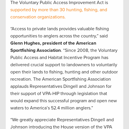
The Voluntary Public Access Improvement Act is
supported by more than 30 hunting, fishing, and
conservation organizations.
“Access to private lands provides valuable fishing
opportunities to anglers across the country,” said
Glenn Hughes, president of the American
Sportfishing Association
. “Since 2008, the Voluntary
Public Access and Habitat Incentive Program has
delivered crucial support to landowners to voluntarily
open their lands to fishing, hunting and other outdoor
recreation. The American Sportfishing Association
applauds Representatives Dingell and Johnson for
their support of VPA-HIP through legislation that
would expand this successful program and open new
waters to America’s 52.4 million anglers.”
“We greatly appreciate Representatives Dingell and
Johnson introducing the House version of the VPA