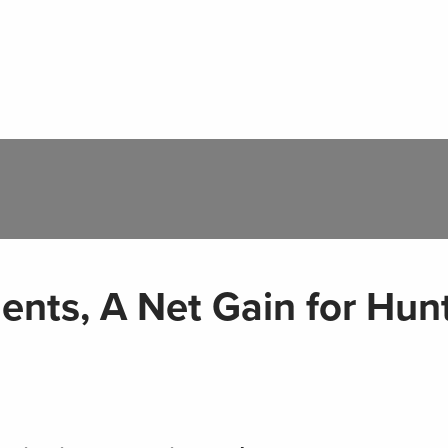
nts, A Net Gain for Hun