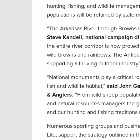
hunting, fishing, and wildlife managem
populations will be retained by state
“The Arkansas River through Browns 
Steve Kandell, national campaign dir
the entire river corridor is now protec
wild browns and rainbows. The Antiquit
supporting a thriving outdoor industry.
“National monuments play a critical rol
fish and wildlife habitat,”
said John Ga
& Anglers.
“From wild sheep population
and natural resources managers the g
and our hunting and fishing traditions
Numerous sporting groups and businesse
Lite, support the strategy outlined in t