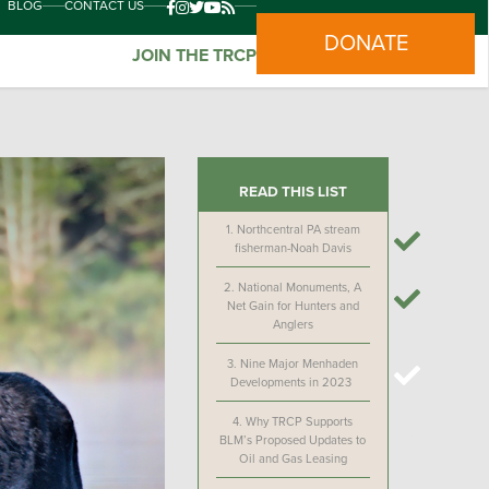
BLOG
CONTACT US
DONATE
JOIN THE TRCP
READ THIS LIST
1.
Northcentral PA stream
fisherman-Noah Davis
2.
National Monuments, A
Net Gain for Hunters and
Anglers
3.
Nine Major Menhaden
Developments in 2023
4.
Why TRCP Supports
BLM’s Proposed Updates to
Oil and Gas Leasing