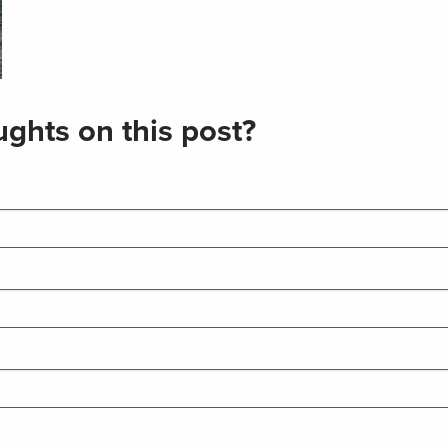
ghts on this post?