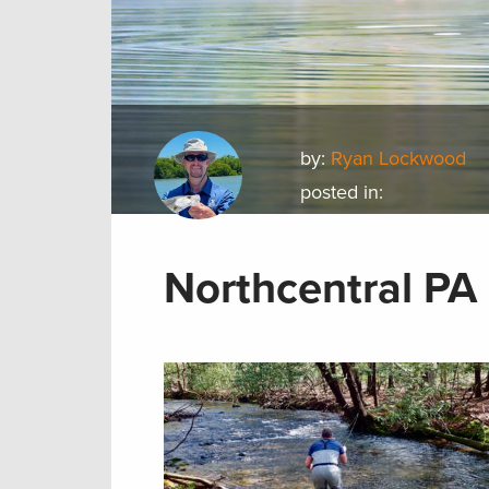
by:
Ryan Lockwood
posted in:
Northcentral PA