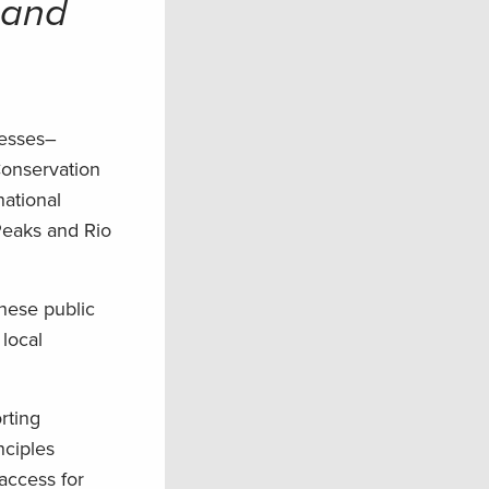
 and
nesses–
Conservation
national
eaks and Rio
hese public
 local
rting
nciples
access for