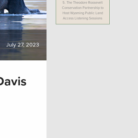
5.
The Theodore Roosevelt
Conservation Partnership to
Host Wyoming Public Land
Access Listening Sessions
July 27, 2023
Davis