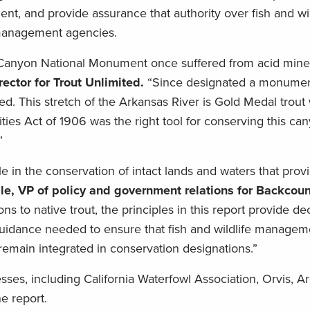
ent, and provide assurance that authority over fish and wil
 management agencies.
Canyon National Monument once suffered from acid mine 
ector for Trout Unlimited.
“Since designated a monumen
ted. This stretch of the Arkansas River is Gold Medal trout
ies Act of 1906 was the right tool for conserving this ca
”
e in the conservation of intact lands and waters that provi
le, VP of policy and government relations for Backcoun
s to native trout, the principles in this report provide d
uidance needed to ensure that fish and wildlife manage
 remain integrated in conservation designations.”
s, including California Waterfowl Association, Orvis, Arg
he report.