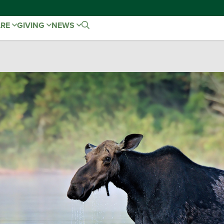
ARE
GIVING
NEWS