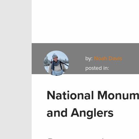
by:
Noah Davis
posted in:
National Monume
and Anglers