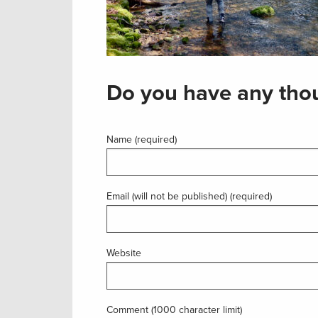
Do you have any thou
Name (required)
Email (will not be published) (required)
Website
Comment (1000 character limit)