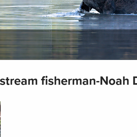
 stream fisherman-Noah 