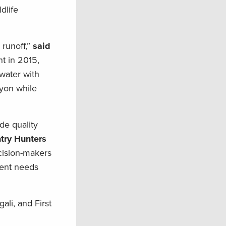
dlife
runoff,”
said
t in 2015,
 water with
nyon while
de quality
try Hunters
ecision-makers
ment needs
ali, and First