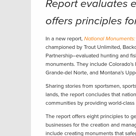
Report evaluates 
offers principles f
In a new report,
National Monuments: 
championed by Trout Unlimited, Back
Partnership–evaluated hunting and fish
monuments. They include Colorado’s
Grande-del Norte, and Montana’s Uppe
Sharing stories from sportsmen, spor
lands, the report concludes that natio
communities by providing world-class 
The report offers eight principles to 
businesses for the creation and mana
include creating monuments that safegu