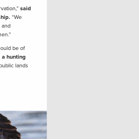
vation,”
said
hip.
“We
n and
men.”
hould be of
, a hunting
public lands