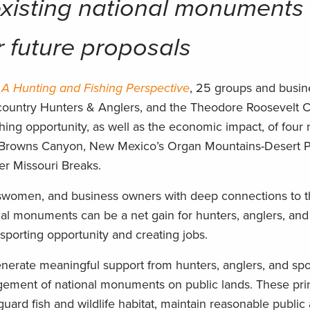
existing national monuments
or future proposals
A Hunting and Fishing Perspective
, 25 groups and busi
country Hunters & Anglers, and the Theodore Roosevelt 
ing opportunity, as well as the economic impact, of four 
 Browns Canyon, New Mexico’s Organ Mountains-Desert P
r Missouri Breaks.
tswomen, and business owners with deep connections to t
nal monuments can be a net gain for hunters, anglers, and
sporting opportunity and creating jobs.
generate meaningful support from hunters, anglers, and spo
gement of national monuments on public lands. These pri
ard fish and wildlife habitat, maintain reasonable public 