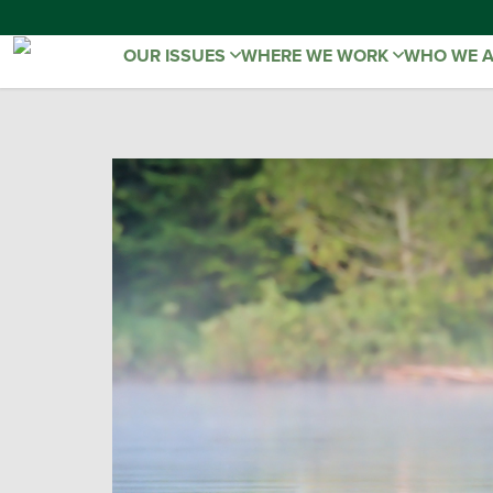
OUR ISSUES
WHERE WE WORK
WHO WE 