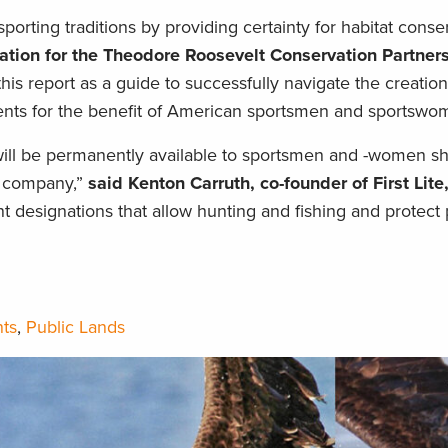
orting traditions by providing certainty for habitat conser
ation for the Theodore Roosevelt Conservation Partners
his report as a guide to successfully navigate the creatio
s for the benefit of American sportsmen and sportswo
 will be permanently available to sportsmen and -women s
r company,”
said Kenton Carruth, co-founder of First Lite
esignations that allow hunting and fishing and protect 
ts
,
Public Lands