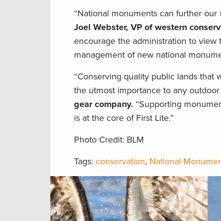
“National monuments can further our sp
Joel Webster, VP of western conserv
encourage the administration to view t
management of new national monument
“Conserving quality public lands that
the utmost importance to any outdoo
gear company.
“Supporting monument d
is at the core of First Lite.”
Photo Credit: BLM
Tags:
conservation
,
National Monumen