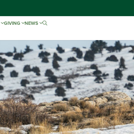
E
GIVING
NEWS