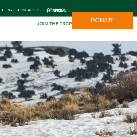
BLOG
CONTACT US
DONATE
JOIN THE TRCP