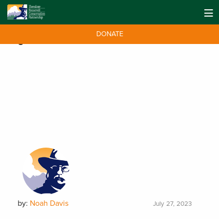
DONATE
Tag:
National Monuments
by:
Noah Davis
July 27, 2023