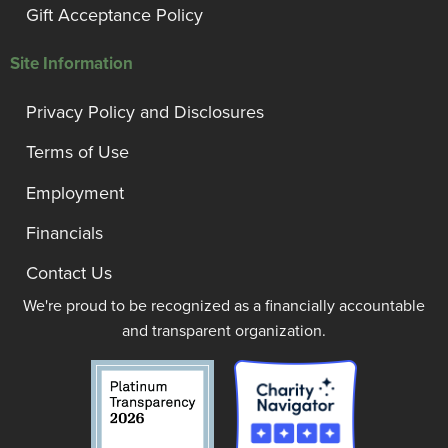
Gift Acceptance Policy
Site Information
Privacy Policy and Disclosures
Terms of Use
Employment
Financials
Contact Us
We're proud to be recognized as a financially accountable
and transparent organization.