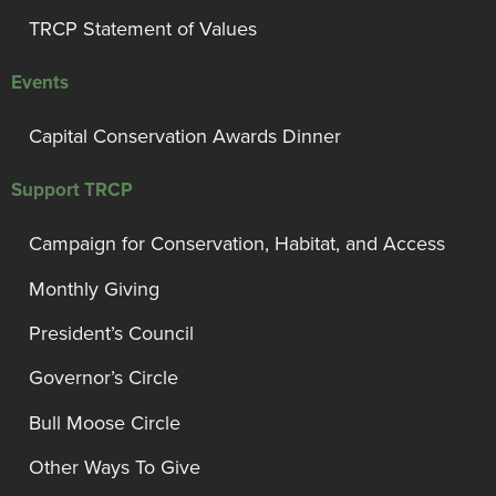
TRCP Statement of Values
Events
Capital Conservation Awards Dinner
Support TRCP
Campaign for Conservation, Habitat, and Access
Monthly Giving
President’s Council
Governor’s Circle
Bull Moose Circle
Other Ways To Give