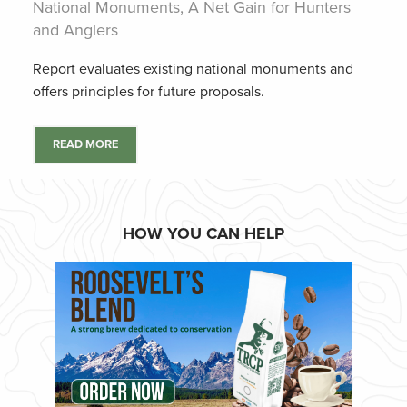
National Monuments, A Net Gain for Hunters
and Anglers
Report evaluates existing national monuments and
offers principles for future proposals.
READ MORE
HOW YOU CAN HELP