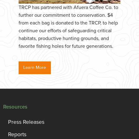
TRCP has partnered with Afuera Coffee Co. to
further our commitment to conservation. $4
from each bag is donated to the TRCP, to help
continue our efforts of safeguarding critical
habitats, productive hunting grounds, and
favorite fishing holes for future generations.
Learn More
Resources
Press Releases
Reports