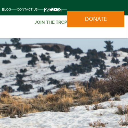
BLOG
CONTACT US
DONATE
JOIN THE TRCP