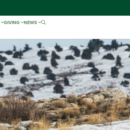
E
GIVING
NEWS