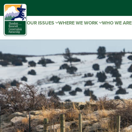
OUR ISSUES
WHERE WE WORK
WHO WE AR