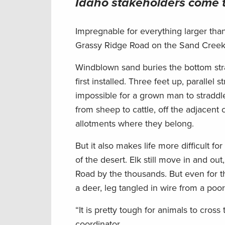
Idaho
stakeholders come 
Impregnable for everything larger tha
Grassy Ridge Road on the Sand Creek 
Windblown sand buries the bottom stra
first installed. Three feet up, parallel
impossible for a grown man to straddle
from sheep to cattle, off the adjacent
allotments where they belong.
But it also makes life more difficult fo
of the desert. Elk still move in and o
Road by the thousands. But even for t
a deer, leg tangled in wire from a poo
“It is pretty tough for animals to cro
coordinator.