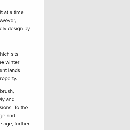
t at a time
owever,
endly design by
ich sits
he winter
ent lands
roperty.
ebrush,
wly and
ions. To the
age and
 sage, further