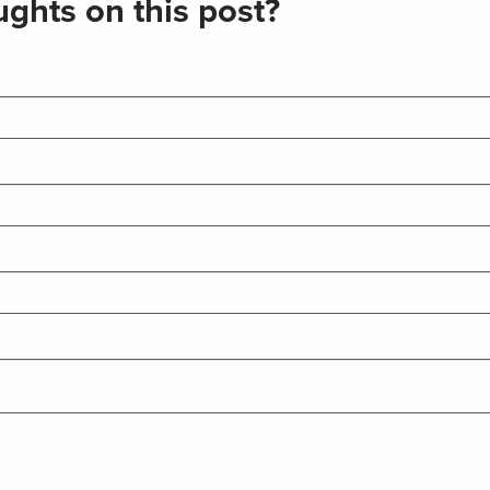
ghts on this post?