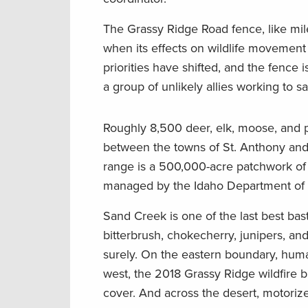
The Grassy Ridge Road fence, like mile
when its effects on wildlife movement
priorities have shifted, and the fence is 
a group of unlikely allies working to s
Roughly 8,500 deer, elk, moose, and 
between the towns of St. Anthony and 
range is a 500,000-acre patchwork o
managed by the Idaho Department of 
Sand Creek is one of the last best bas
bitterbrush, chokecherry, junipers, and
surely. On the eastern boundary, huma
west, the 2018 Grassy Ridge wildfire b
cover. And across the desert, motorized