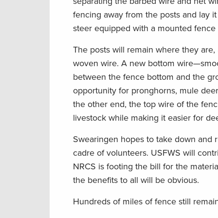
separating the barbed wire and net wire
fencing away from the posts and lay it
steer equipped with a mounted fence r
The posts will remain where they are, 
woven wire. A new bottom wire—smooth
between the fence bottom and the grou
opportunity for pronghorns, mule deer
the other end, the top wire of the fenc
livestock while making it easier for de
Swearingen hopes to take down and repl
cadre of volunteers. USFWS will contr
NRCS is footing the bill for the materi
the benefits to all will be obvious.
Hundreds of miles of fence still remai