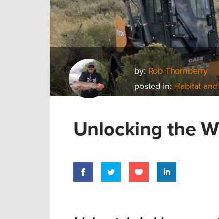
by:
Rob Thornberry
posted in:
Habitat and
Unlocking the Wi