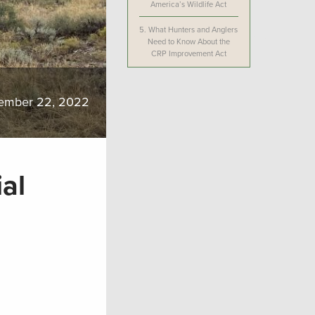
America’s Wildlife Act
5.
What Hunters and Anglers
Need to Know About the
CRP Improvement Act
ember 22, 2022
al