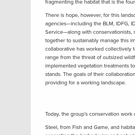
fragmenting the habitat that is the fou
There is hope, however, for this land
agencies—including the BLM, IDFG, IDL
Service—along with conservationists,
together to sustainably manage this im
collaborative has worked collectively 
range from the threat of outsized wil
implemented vegetation treatments to 
stands. The goals of their collaboration
providing for a working landscape.
Today, the group’s conservation work c
Steel, from Fish and Game, and habita