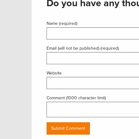
Do you have any thou
Name (required)
Email (will not be published) (required)
Website
Comment (1000 character limit)