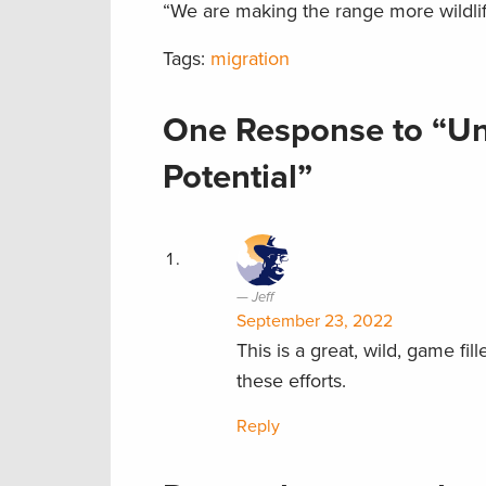
“We are making the range more wildlife-
Tags:
migration
One Response to “Unl
Potential”
Jeff
September 23, 2022
This is a great, wild, game f
these efforts.
Reply