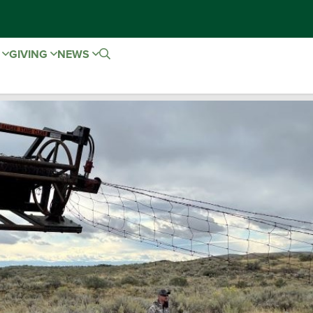
E
GIVING
NEWS