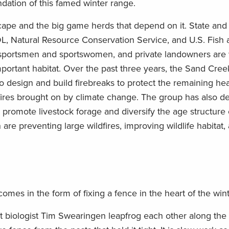
ndation of this famed winter range.
scape and the big game herds that depend on it. State and
, Natural Resource Conservation Service, and U.S. Fish a
 sportsmen and sportswomen, and private landowners are
portant habitat. Over the past three years, the Sand Cree
to design and build firebreaks to protect the remaining hea
dfires brought on by climate change. The group has also 
promote livestock forage and diversify the age structure
 are preventing large wildfires, improving wildlife habitat,
omes in the form of fixing a fence in the heart of the win
t biologist Tim Swearingen leapfrog each other along the 