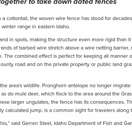
together
to take down dated fences
n a cottontail, the woven wire fence has stood for decade
winter range in eastern Idaho.
nd in spots, making the structure even more rigid than i
 strands of barbed wire stretch above a wire netting barrier,
. The combined effect is perfect for keeping all manner of
 county road and on the private property or public land gra
r the area’s wildlife. Pronghorn antelope no longer migrate 
ut, as do mule deer, which flock to the area around the Gra
hese larger ungulates, the fence has its consequences. Th
rly calculated jump, is a common sight for travelers along 
ss this,” said Gerren Steel, Idaho Department of Fish and G