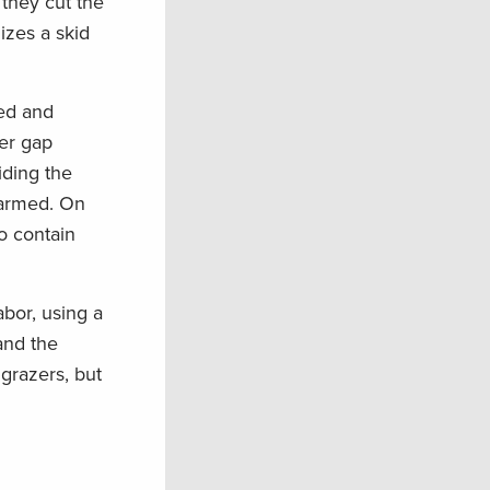
 they cut the
izes a skid
bed and
er gap
iding the
harmed. On
to contain
abor, using a
and the
 grazers, but