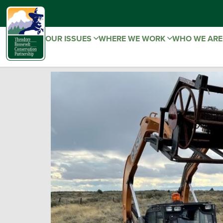
OUR ISSUES
WHERE WE WORK
WHO WE AR