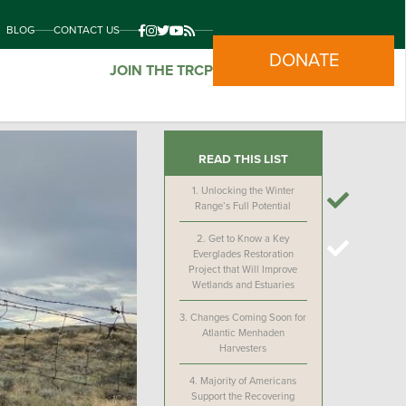
BLOG
CONTACT US
DONATE
JOIN THE TRCP
READ THIS LIST
1.
Unlocking the Winter
Range’s Full Potential
2.
Get to Know a Key
Everglades Restoration
Project that Will Improve
Wetlands and Estuaries
3.
Changes Coming Soon for
Atlantic Menhaden
Harvesters
4.
Majority of Americans
Support the Recovering