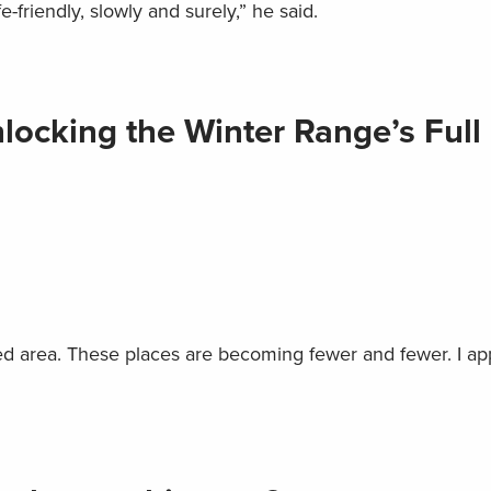
friendly, slowly and surely,” he said.
ocking the Winter Range’s Full
illed area. These places are becoming fewer and fewer. I ap