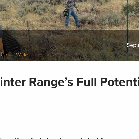
Sept
 Clean Water
nter Range’s Full Potenti