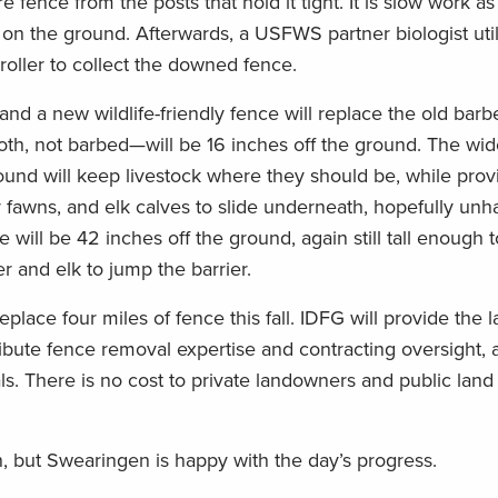
 fence from the posts that hold it tight. It is slow work as
 on the ground. Afterwards, a USFWS partner biologist util
oller to collect the downed fence.
and a new wildlife-friendly fence will replace the old bar
, not barbed—will be 16 inches off the ground. The wid
nd will keep livestock where they should be, while prov
 fawns, and elk calves to slide underneath, hopefully un
e will be 42 inches off the ground, again still tall enough 
er and elk to jump the barrier.
ace four miles of fence this fall. IDFG will provide the l
ibute fence removal expertise and contracting oversight, 
als. There is no cost to private landowners and public land
n, but Swearingen is happy with the day’s progress.