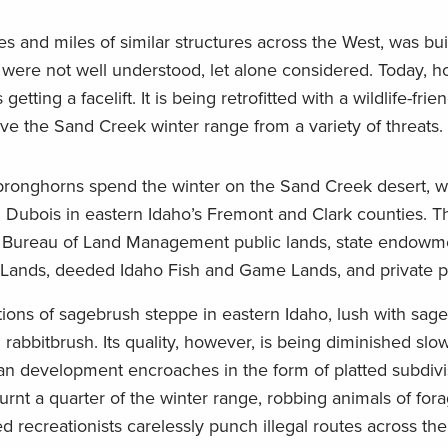
s and miles of similar structures across the West, was buil
 were not well understood, let alone considered. Today, h
getting a facelift. It is being retrofitted with a wildlife-fri
ave the Sand Creek winter range from a variety of threats.
pronghorns spend the winter on the Sand Creek desert, wh
Dubois in eastern Idaho’s Fremont and Clark counties. T
f Bureau of Land Management public lands, state endowm
Lands, deeded Idaho Fish and Game Lands, and private p
tions of sagebrush steppe in eastern Idaho, lush with sag
 rabbitbrush. Its quality, however, is being diminished slo
n development encroaches in the form of platted subdivis
urnt a quarter of the winter range, robbing animals of for
 recreationists carelessly punch illegal routes across the