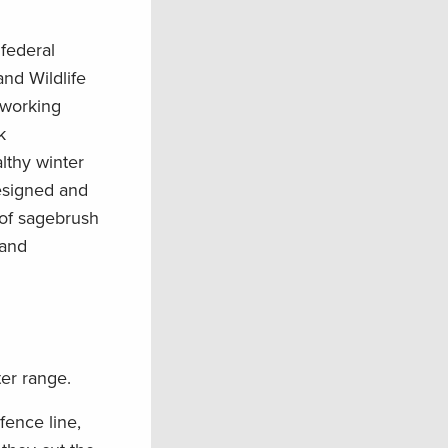
 federal
nd Wildlife
 working
k
lthy winter
designed and
 of sagebrush
 and
ter range.
fence line,