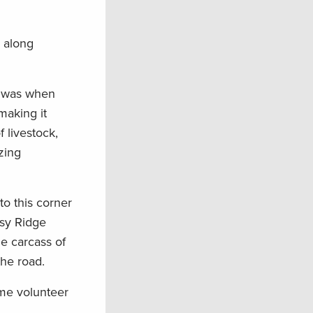
s along
t was when
 making it
 livestock,
zing
to this corner
ssy Ridge
e carcass of
the road.
ame volunteer