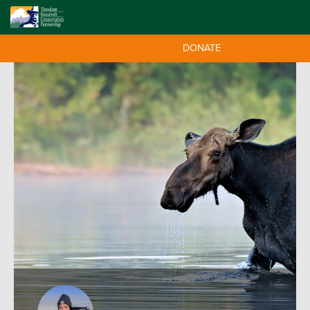
DONATE