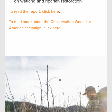
on wetland and riparian restoration
To read the report, click here
.
To read more about the Conservation Works for
America campaign, click here
.