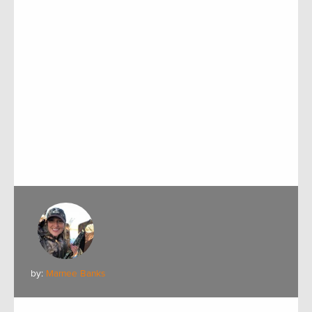
by:
Marnee Banks