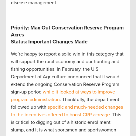
disease management.
Priority: Max Out Conservation Reserve Program
Acres
Status: Important Changes Made
We’re happy to report a solid win in this category that
will support the rural economy and our hunting and
fishing opportunities. In February, the U.S.
Department of Agriculture announced that it would
extend the ongoing Conservation Reserve Program
sign-up period
while it looked at ways to improve
program administration
. Thankfully, the department
followed up with
specific and much-needed changes
to the incentives offered to boost CRP acreage
. This
is critical to digging out of a historic enrollment
slump, and it is what sportsmen and sportswomen