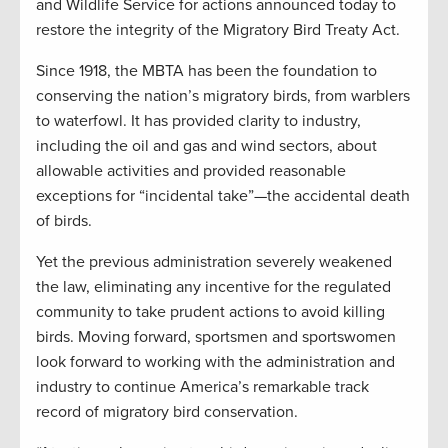
and Wildlife Service for actions announced today to
restore the integrity of the Migratory Bird Treaty Act.
Since 1918, the MBTA has been the foundation to
conserving the nation’s migratory birds, from warblers
to waterfowl. It has provided clarity to industry,
including the oil and gas and wind sectors, about
allowable activities and provided reasonable
exceptions for “incidental take”—the accidental death
of birds.
Yet the previous administration severely weakened
the law, eliminating any incentive for the regulated
community to take prudent actions to avoid killing
birds. Moving forward, sportsmen and sportswomen
look forward to working with the administration and
industry to continue America’s remarkable track
record of migratory bird conservation.