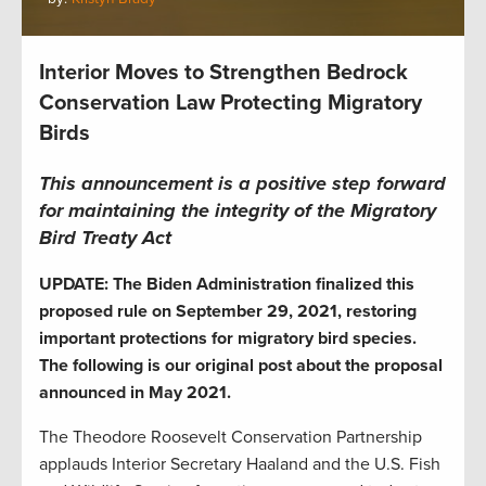
Interior Moves to Strengthen Bedrock
Conservation Law Protecting Migratory
Birds
This announcement is a positive step forward
for maintaining the integrity of the Migratory
Bird Treaty Act
UPDATE: The Biden Administration finalized this
proposed rule on September 29, 2021, restoring
important protections for migratory bird species.
The following is our original post about the proposal
announced in May 2021.
The Theodore Roosevelt Conservation Partnership
applauds Interior Secretary Haaland and the U.S. Fish