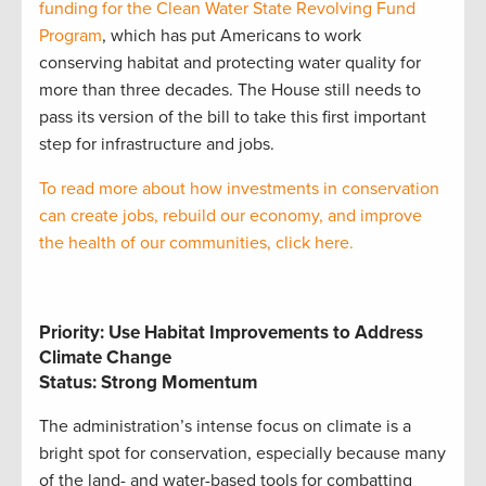
funding for the Clean Water State Revolving Fund
Program
, which has put Americans to work
conserving habitat and protecting water quality for
more than three decades. The House still needs to
pass its version of the bill to take this first important
step for infrastructure and jobs.
To read more about how investments in conservation
can create jobs, rebuild our economy, and improve
the health of our communities, click here.
Priority: Use Habitat Improvements to Address
Climate Change
Status: Strong Momentum
The administration’s intense focus on climate is a
bright spot for conservation, especially because many
of the land- and water-based tools for combatting