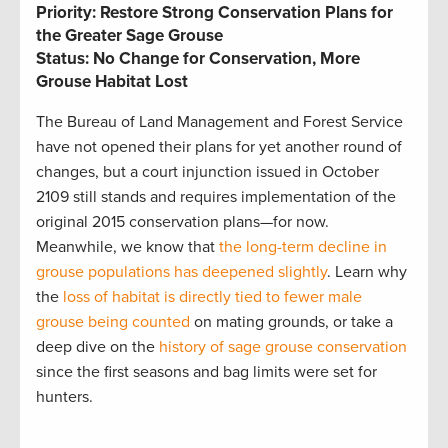
Priority: Restore Strong Conservation Plans for
the Greater Sage Grouse
Status: No Change for Conservation, More
Grouse Habitat Lost
The Bureau of Land Management and Forest Service
have not opened their plans for yet another round of
changes, but a court injunction issued in October
2109 still stands and requires implementation of the
original 2015 conservation plans—for now.
Meanwhile, we know that
the long-term decline in
grouse populations has deepened slightly
. Learn why
the
loss of habitat is directly tied to fewer male
grouse being counted
on mating grounds, or take a
deep dive on the
history of sage grouse conservation
since the first seasons and bag limits were set for
hunters.