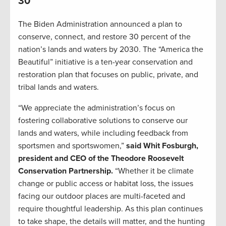
30
The Biden Administration announced a plan to
conserve, connect, and restore 30 percent of the
nation’s lands and waters by 2030. The “America the
Beautiful” initiative is a ten-year conservation and
restoration plan that focuses on public, private, and
tribal lands and waters.
“We appreciate the administration’s focus on
fostering collaborative solutions to conserve our
lands and waters, while including feedback from
sportsmen and sportswomen,”
said Whit Fosburgh,
president and CEO of the Theodore Roosevelt
Conservation Partnership.
“Whether it be climate
change or public access or habitat loss, the issues
facing our outdoor places are multi-faceted and
require thoughtful leadership. As this plan continues
to take shape, the details will matter, and the hunting