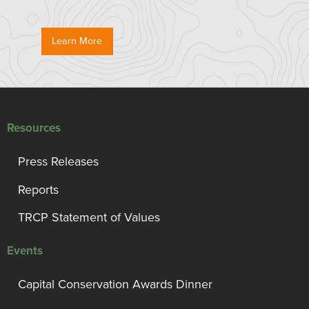
Learn More
Resources
Press Releases
Reports
TRCP Statement of Values
Events
Capital Conservation Awards Dinner