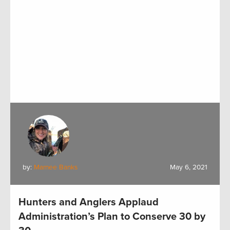
by:
Marnee Banks
May 6, 2021
Hunters and Anglers Applaud
Administration’s Plan to Conserve 30 by