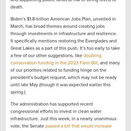
death.
Biden’s $1.8-trillion American Jobs Plan, unveiled in
March, has broad themes around creating jobs
through investments in infrastructure and resilience.
It specifically mentions restoring the Everglades and
Great Lakes as a part of this push. It’s too early to take
a few of our other suggestions, like
doubling
conservation funding in the 2023 Farm Bill
, and many
of our priorities related to funding hinge on the
president’s budget request, which may not be ready
until late May (though it was expected earlier this
spring.)
The administration has supported recent
congressional efforts to invest in clean water
infrastructure. Just this week, in a nearly unanimous
vote, the Senate
passed a bill that would increase