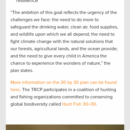
resilience
“The ambition of this goal reflects the urgency of the
challenges we face: the need to do more to
safeguard the drinking water, clean air, food supplies,
and wildlife upon which we all depend; the need to
fight climate change with the natural solutions that
our forests, agricultural lands, and the ocean provide;
and the need to give every child in America the
chance to experience the wonders of nature,” the
plan states.
More information on the 30 by 30 plan can be found
here
. The TRCP participates in a coalition of hunting
and fishing organizations committed to conserving
global biodiversity called
Hunt Fish 30×30
.