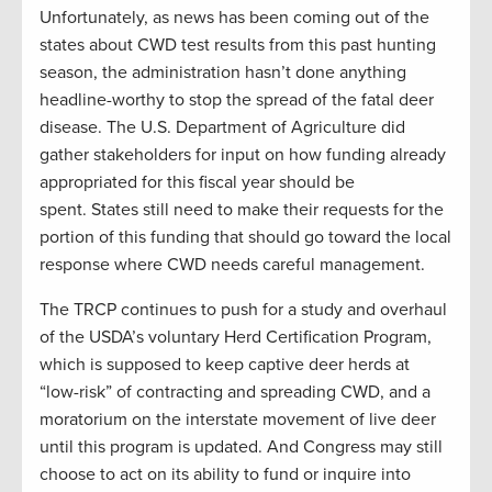
Unfortunately, as news has been coming out of the
states about CWD test results from this past hunting
season, the administration hasn’t done anything
headline-worthy to stop the spread of the fatal deer
disease. The U.S. Department of Agriculture did
gather stakeholders for input on how funding already
appropriated for this fiscal year should be
spent. States still need to make their requests for the
portion of this funding that should go toward the local
response where CWD needs careful management.
The TRCP continues to push for a study and overhaul
of the USDA’s voluntary Herd Certification Program,
which is supposed to keep captive deer herds at
“low-risk” of contracting and spreading CWD, and a
moratorium on the interstate movement of live deer
until this program is updated. And Congress may still
choose to act on its ability to fund or inquire into