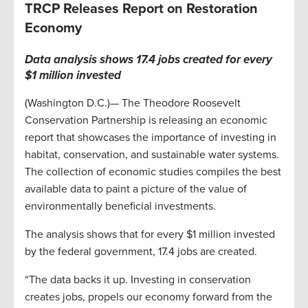
TRCP Releases Report on Restoration
Economy
Data analysis shows 17.4 jobs created for every
$1 million invested
(Washington D.C.)— The Theodore Roosevelt
Conservation Partnership is releasing an economic
report that showcases the importance of investing in
habitat, conservation, and sustainable water systems.
The collection of economic studies compiles the best
available data to paint a picture of the value of
environmentally beneficial investments.
The analysis shows that for every $1 million invested
by the federal government, 17.4 jobs are created.
“The data backs it up. Investing in conservation
creates jobs, propels our economy forward from the