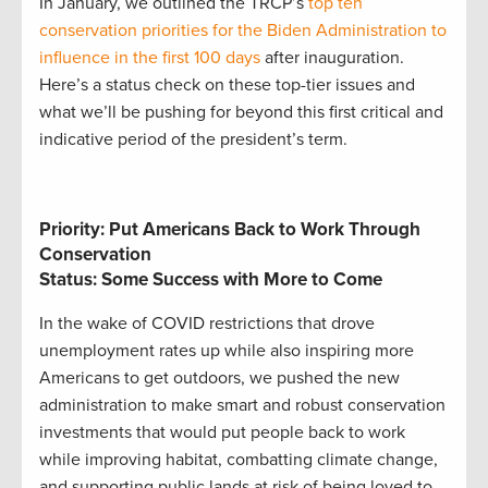
In January, we outlined the TRCP’s
top ten
conservation priorities for the Biden Administration to
influence in the first 100 days
after inauguration.
Here’s a status check on these top-tier issues and
what we’ll be pushing for beyond this first critical and
indicative period of the president’s term.
Priority: Put Americans Back to Work Through
Conservation
Status: Some Success with More to Come
In the wake of COVID restrictions that drove
unemployment rates up while also inspiring more
Americans to get outdoors, we pushed the new
administration to make smart and robust conservation
investments that would put people back to work
while improving habitat, combatting climate change,
and supporting public lands at risk of being loved to