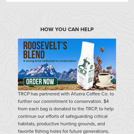
HOW YOU CAN HELP
TRCP has partnered with Afuera Coffee Co. to
further our commitment to conservation. $4
from each bag is donated to the TRCP, to help
continue our efforts of safeguarding critical
habitats, productive hunting grounds, and
favorite fishing holes for future generations.