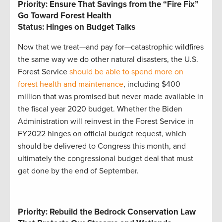
Priority: Ensure That Savings from the “Fire Fix”
Go Toward Forest Health
Status: Hinges on Budget Talks
Now that we treat—and pay for—catastrophic wildfires
the same way we do other natural disasters, the U.S.
Forest Service
should be able to spend more on
forest health and maintenance
, including $400
million that was promised but never made available in
the fiscal year 2020 budget. Whether the Biden
Administration will reinvest in the Forest Service in
FY2022 hinges on official budget request, which
should be delivered to Congress this month, and
ultimately the congressional budget deal that must
get done by the end of September.
Priority: Rebuild the Bedrock Conservation Law