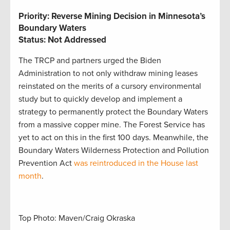
Priority: Reverse Mining Decision in Minnesota’s
Boundary Waters
Status: Not Addressed
The TRCP and partners urged the Biden
Administration to not only withdraw mining leases
reinstated on the merits of a cursory environmental
study but to quickly develop and implement a
strategy to permanently protect the Boundary Waters
from a massive copper mine. The Forest Service has
yet to act on this in the first 100 days. Meanwhile, the
Boundary Waters Wilderness Protection and Pollution
Prevention Act
was reintroduced in the House last
month
.
Top Photo: Maven/Craig Okraska