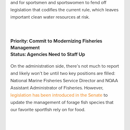
and for sportsmen and sportswomen to fend off
legislation that codifies the current rule, which leaves
important clean water resources at risk.
Priority: Commit to Modernizing Fisheries
Management
Status: Agencies Need to Staff Up
On the administration side, there’s not much to report
and likely won’t be until two key positions are filled:
National Marine Fisheries Service Director and NOAA
Assistant Administrator of Fisheries. However,
legislation has been introduced in the Senate
to
update the management of forage fish species that
our favorite sportfish rely on for food.