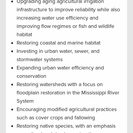
Upgrading aging agricultural irrigation
infrastructure to improve reliability while also
increasing water use efficiency and
improving flow regimes or fish and wildlife
habitat
Restoring coastal and marine habitat
Investing in urban water, sewer, and
stormwater systems
Expanding urban water efficiency and
conservation
Restoring watersheds with a focus on
floodplain restoration in the Mississippi River
System
Encouraging modified agricultural practices
such as cover crops and fallowing
Restoring native species, with an emphasis