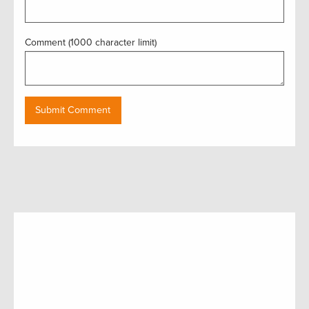
Comment (1000 character limit)