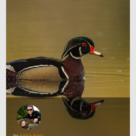
by:
Kristyn Brady