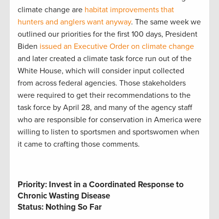
climate change are
habitat improvements that
hunters and anglers want anyway
. The same week we
outlined our priorities for the first 100 days, President
Biden
issued an Executive Order on climate change
and later created a climate task force run out of the
White House, which will consider input collected
from across federal agencies. Those stakeholders
were required to get their recommendations to the
task force by April 28, and many of the agency staff
who are responsible for conservation in America were
willing to listen to sportsmen and sportswomen when
it came to crafting those comments.
Priority: Invest in a Coordinated Response to
Chronic Wasting Disease
Status: Nothing So Far