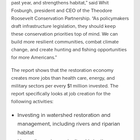
past year, and strengthens habitat,” said Whit
Fosburgh, president and CEO of the Theodore
Roosevelt Conservation Partnership. “As policymakers
draft infrastructure legislation, they should keep
these conservation priorities top of mind. We can
build more resilient communities, combat climate
change, and create hunting and fishing opportunities
for more Americans.”
The report shows that the restoration economy
creates more jobs than health care, energy, and
military sectors per every $1 million invested. The
report specifically looks at job creation for the
following activities:
Investing in watershed restoration and
management, including rivers and riparian
habitat