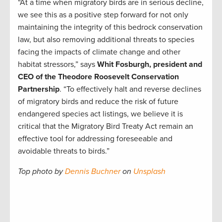
“At a time when migratory birds are in serious decline,
we see this as a positive step forward for not only
maintaining the integrity of this bedrock conservation
law, but also removing additional threats to species
facing the impacts of climate change and other
habitat stressors,” says
Whit Fosburgh, president and
CEO of the Theodore Roosevelt Conservation
Partnership
. “To effectively halt and reverse declines
of migratory birds and reduce the risk of future
endangered species act listings, we believe it is
critical that the Migratory Bird Treaty Act remain an
effective tool for addressing foreseeable and
avoidable threats to birds.”
Top photo by
Dennis Buchner
on
Unsplash