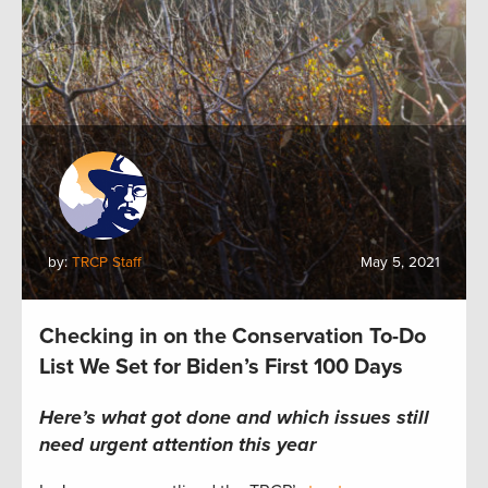
by:
TRCP Staff
May 5, 2021
Checking in on the Conservation To-Do
List We Set for Biden’s First 100 Days
Here’s what got done and which issues still
need urgent attention this year