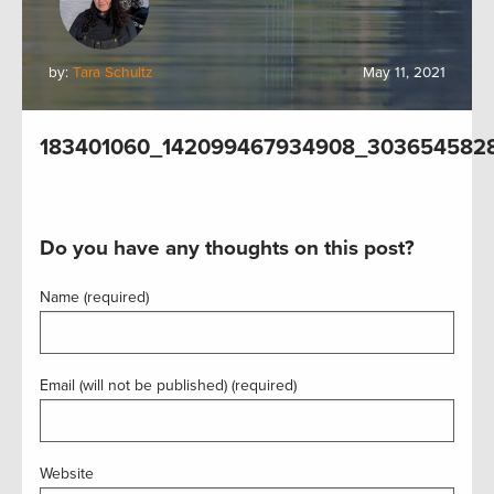
by:
Tara Schultz
May 11, 2021
183401060_142099467934908_303654582
Do you have any thoughts on this post?
Name (required)
Email (will not be published) (required)
Website