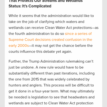
That Protects Our Streams and Wetlands
Status: It’s Complicated
While it seems that the administration would like to
take on the job of clarifying which waters and
wetlands can receive Clean Water Act protections—as
the fourth administration to do so
since a series of
Supreme Court decisions created confusion in the
early 2000s
—it may not get the chance before the
courts influence this debate yet again.
Further, the Trump Administration rulemaking can’t
just be undone. A new rule would have to be
substantially different than past iterations, including
the one from 2015 that was widely celebrated by
hunters and anglers. This process will be difficult to
get it done in a four-year term. What may ultimately
be needed is legislation to see that headwaters and
wetlands are subject to Clean Water Act protection