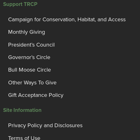
Support TRCP
Campaign for Conservation, Habitat, and Access
Monthly Giving
President’s Council
Governor’s Circle
Bull Moose Circle
Other Ways To Give
Gift Acceptance Policy
Site Information
Privacy Policy and Disclosures
Terms of Use