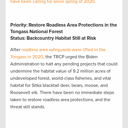
have been calling for since spring of 2020
.
Priority: Restore Roadless Area Protections in the
Tongass National Forest
Status: Backcountry Habitat Still at Risk
After
roadless area safeguards were lifted in the
Tongass in 2020
, the TRCP urged the Biden
Administration to halt any pending projects that could
undermine the habitat value of 9.2 million acres of
undeveloped forest, world-class fisheries, and vital
habitat for Sitka blacktail deer, bears, moose, and
Roosevelt elk. There have been no immediate steps
taken to restore roadless area protections, and the
threat still stands.