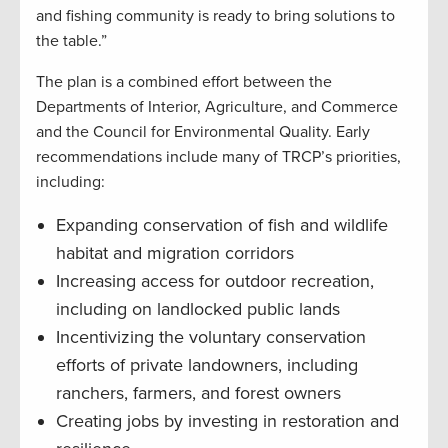
and fishing community is ready to bring solutions to
the table.”
The plan is a combined effort between the
Departments of Interior, Agriculture, and Commerce
and the Council for Environmental Quality. Early
recommendations include many of TRCP’s priorities,
including:
Expanding conservation of fish and wildlife
habitat and migration corridors
Increasing access for outdoor recreation,
including on landlocked public lands
Incentivizing the voluntary conservation
efforts of private landowners, including
ranchers, farmers, and forest owners
Creating jobs by investing in restoration and