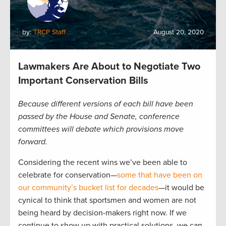
by:
TRCP Staff
August 20, 2020
Lawmakers Are About to Negotiate Two
Important Conservation Bills
Because different versions of each bill have been
passed by the House and Senate, conference
committees will debate which provisions move
forward.
Considering the recent wins we’ve been able to
celebrate for conservation—
some that have been on
our community’s bucket list for decades
—it would be
cynical to think that sportsmen and women are not
being heard by decision-makers right now. If we
continue to show up with practical solutions, we can