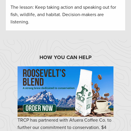
The lesson: Keep taking action and speaking out for
fish, wildlife, and habitat. Decision-makers are
listening.
HOW YOU CAN HELP
TRCP has partnered with Afuera Coffee Co. to
further our commitment to conservation. $4