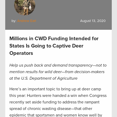
by:
Andrew Earl
August 13, 2020
Millions in CWD Funding Intended for
States Is Going to Captive Deer
Operators
Help us push back and demand transparency—not to
mention results for wild deer—from decision-makers
at the U.S. Department of Agriculture
Here’s an important topic to bring up at deer camp
this year: Hunters were handed a win when Congress
recently set aside funding to address the rampant
spread of chronic wasting disease—that other
epidemic that sportsmen and women know well by