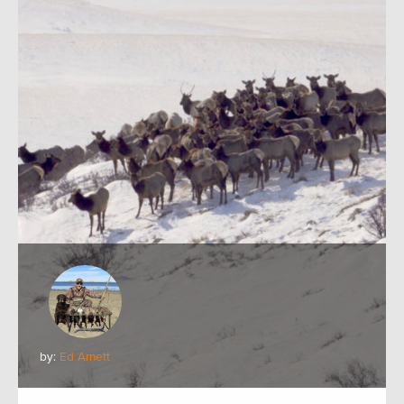
by:
Ed Arnett