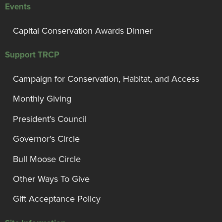
Events
Capital Conservation Awards Dinner
Support TRCP
Campaign for Conservation, Habitat, and Access
Monthly Giving
President’s Council
Governor’s Circle
Bull Moose Circle
Other Ways To Give
Gift Acceptance Policy