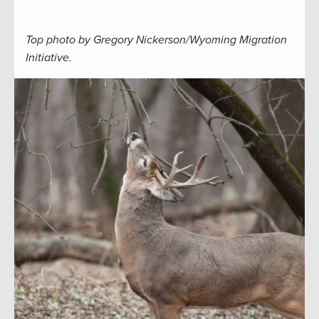
Top photo by Gregory Nickerson/Wyoming Migration
Initiative.