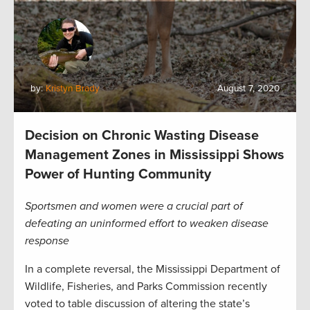
by:
Kristyn Brady
August 7, 2020
Decision on Chronic Wasting Disease
Management Zones in Mississippi Shows
Power of Hunting Community
Sportsmen and women were a crucial part of
defeating an uninformed effort to weaken disease
response
In a complete reversal, the Mississippi Department of
Wildlife, Fisheries, and Parks Commission recently
voted to table discussion of altering the state’s