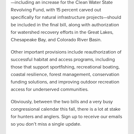
—including an increase for the Clean Water State
Revolving Fund, with 15 percent carved out
specifically for natural infrastructure projects—should
be included in the final bill, along with authorization
for watershed recovery efforts in the Great Lakes,
Chesapeake Bay, and Colorado River Basin.
Other important provisions include reauthorization of
successful habitat and access programs, including
those that support sportfishing, recreational boating,
coastal resilience, forest management, conservation
funding solutions, and improving outdoor recreation
access for underserved communities.
Obviously, between the two bills and a very busy
congressional calendar this fall, there is a lot at stake
for hunters and anglers. Sign up to receive our emails
so you don’t miss a single update.