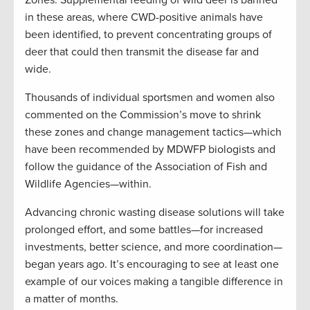
in these areas, where CWD-positive animals have
been identified, to prevent concentrating groups of
deer that could then transmit the disease far and
wide.
Thousands of individual sportsmen and women also
commented on the Commission’s move to shrink
these zones and change management tactics—which
have been recommended by MDWFP biologists and
follow the guidance of the Association of Fish and
Wildlife Agencies—within.
Advancing chronic wasting disease solutions will take
prolonged effort, and some battles—for increased
investments, better science, and more coordination—
began years ago. It’s encouraging to see at least one
example of our voices making a tangible difference in
a matter of months.