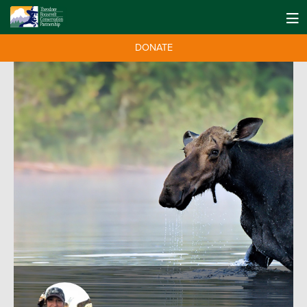
DONATE