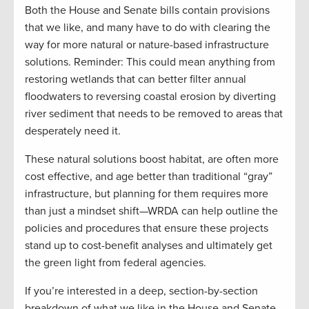
Both the House and Senate bills contain provisions
that we like, and many have to do with clearing the
way for more natural or nature-based infrastructure
solutions. Reminder: This could mean anything from
restoring wetlands that can better filter annual
floodwaters to reversing coastal erosion by diverting
river sediment that needs to be removed to areas that
desperately need it.
These natural solutions boost habitat, are often more
cost effective, and age better than traditional “gray”
infrastructure, but planning for them requires more
than just a mindset shift—WRDA can help outline the
policies and procedures that ensure these projects
stand up to cost-benefit analyses and ultimately get
the green light from federal agencies.
If you’re interested in a deep, section-by-section
breakdown of what we like in the House and Senate