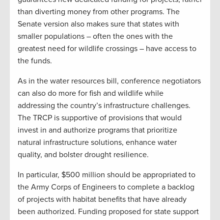
than diverting money from other programs. The
Senate version also makes sure that states with
smaller populations – often the ones with the
greatest need for wildlife crossings – have access to
the funds.
As in the water resources bill, conference negotiators
can also do more for fish and wildlife while
addressing the country’s infrastructure challenges.
The TRCP is supportive of provisions that would
invest in and authorize programs that prioritize
natural infrastructure solutions, enhance water
quality, and bolster drought resilience.
In particular, $500 million should be appropriated to
the Army Corps of Engineers to complete a backlog
of projects with habitat benefits that have already
been authorized. Funding proposed for state support