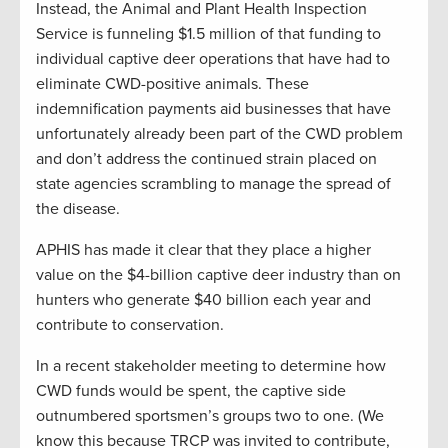
Instead, the Animal and Plant Health Inspection
Service is funneling $1.5 million of that funding to
individual captive deer operations that have had to
eliminate CWD-positive animals. These
indemnification payments aid businesses that have
unfortunately already been part of the CWD problem
and don’t address the continued strain placed on
state agencies scrambling to manage the spread of
the disease.
APHIS has made it clear that they place a higher
value on the $4-billion captive deer industry than on
hunters who generate $40 billion each year and
contribute to conservation.
In a recent stakeholder meeting to determine how
CWD funds would be spent, the captive side
outnumbered sportsmen’s groups two to one. (We
know this because TRCP was invited to contribute,