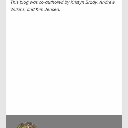
This blog was co-authored by Kristyn Brady, Andrew
Wilkins, and Kim Jensen.