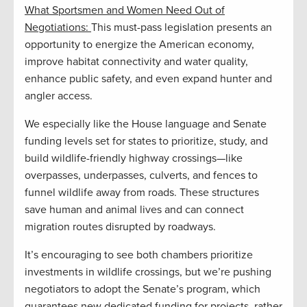
What Sportsmen and Women Need Out of
Negotiations:
This must-pass legislation presents an
opportunity to energize the American economy,
improve habitat connectivity and water quality,
enhance public safety, and even expand hunter and
angler access.
We especially like the House language and Senate
funding levels set for states to prioritize, study, and
build wildlife-friendly highway crossings—like
overpasses, underpasses, culverts, and fences to
funnel wildlife away from roads. These structures
save human and animal lives and can connect
migration routes disrupted by roadways.
It’s encouraging to see both chambers prioritize
investments in wildlife crossings, but we’re pushing
negotiators to adopt the Senate’s program, which
guarantees new dedicated funding for projects, rather