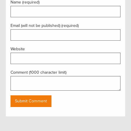
Name (required)
Email (will not be published) (required)
Website
Comment (1000 character limit)