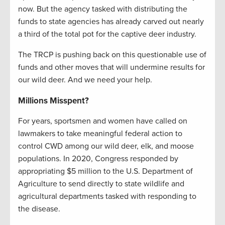
now. But the agency tasked with distributing the
funds to state agencies has already carved out nearly
a third of the total pot for the captive deer industry.
The TRCP is pushing back on this questionable use of
funds and other moves that will undermine results for
our wild deer. And we need your help.
Millions Misspent?
For years, sportsmen and women have called on
lawmakers to take meaningful federal action to
control CWD among our wild deer, elk, and moose
populations. In 2020, Congress responded by
appropriating $5 million to the U.S. Department of
Agriculture to send directly to state wildlife and
agricultural departments tasked with responding to
the disease.