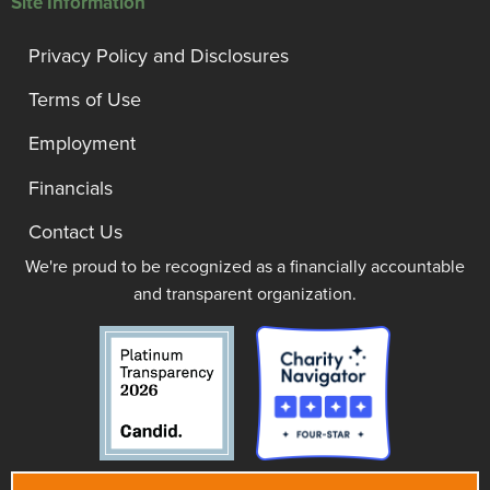
Site Information
Privacy Policy and Disclosures
Terms of Use
Employment
Financials
Contact Us
We're proud to be recognized as a financially accountable
and transparent organization.