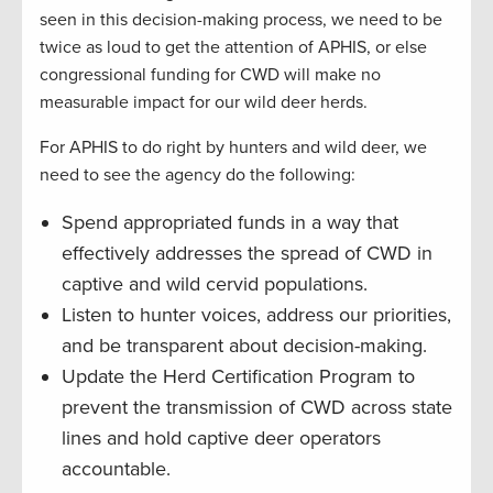
seen in this decision-making process, we need to be
twice as loud to get the attention of APHIS, or else
congressional funding for CWD will make no
measurable impact for our wild deer herds.
For APHIS to do right by hunters and wild deer, we
need to see the agency do the following:
Spend appropriated funds in a way that
effectively addresses the spread of CWD in
captive and wild cervid populations.
Listen to hunter voices, address our priorities,
and be transparent about decision-making.
Update the Herd Certification Program to
prevent the transmission of CWD across state
lines and hold captive deer operators
accountable.