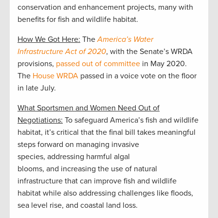
conservation and enhancement projects, many with
benefits for fish and wildlife habitat.
How We Got Here:
The
America’s Water
Infrastructure Act of 2020
, with the Senate’s WRDA
provisions,
passed out of committee
in May 2020.
The
House WRDA
passed in a voice vote on the floor
in late July.
What Sportsmen and Women Need Out of
Negotiations:
To safeguard America’s fish and wildlife
habitat, it’s critical that the final bill takes meaningful
steps forward on managing invasive
species, addressing harmful algal
blooms, and increasing the use of natural
infrastructure that can improve fish and wildlife
habitat while also addressing challenges like floods,
sea level rise, and coastal land loss.