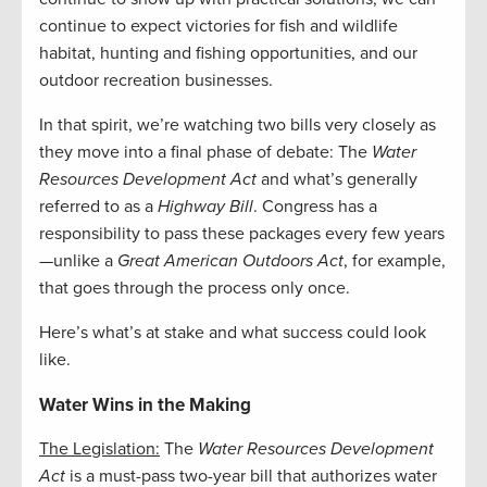
continue to expect victories for fish and wildlife
habitat, hunting and fishing opportunities, and our
outdoor recreation businesses.
In that spirit, we’re watching two bills very closely as
they move into a final phase of debate: The
Water
Resources Development Act
and what’s generally
referred to as a
Highway Bill
. Congress has a
responsibility to pass these packages every few years
—unlike a
Great American Outdoors Act
, for example,
that goes through the process only once.
Here’s what’s at stake and what success could look
like.
Water Wins in the Making
The Legislation:
The
Water Resources Development
Act
is a must-pass two-year bill that authorizes water