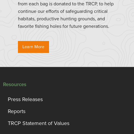
from each bag is donated to the TRCP, to help
continue our efforts of safeguarding critical
habitats, productive hunting grounds, and
favorite fishing holes for future generations.
Learn More
Resources
Press Releases
Reports
TRCP Statement of Values