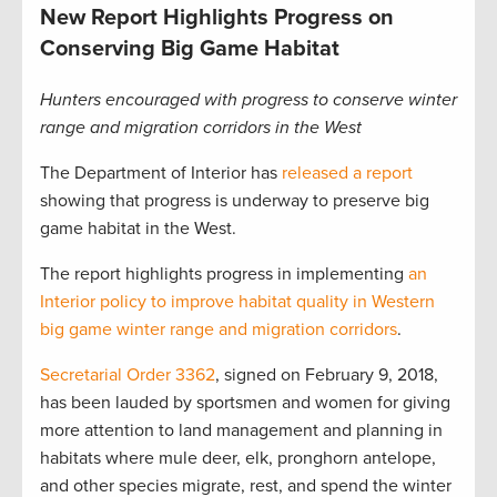
New Report Highlights Progress on
Conserving Big Game Habitat
Hunters encouraged with progress to conserve winter
range and migration corridors in the West
The Department of Interior has
released a report
showing that progress is underway to preserve big
game habitat in the West.
The report highlights progress in implementing
an
Interior policy to improve habitat quality in Western
big game winter range and migration corridors
.
Secretarial Order 3362
, signed on February 9, 2018,
has been lauded by sportsmen and women for giving
more attention to land management and planning in
habitats where mule deer, elk, pronghorn antelope,
and other species migrate, rest, and spend the winter