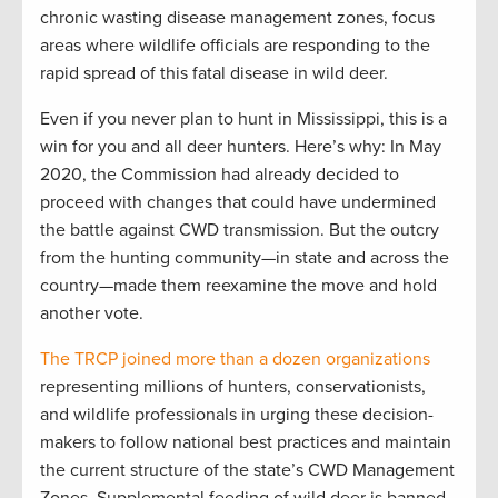
chronic wasting disease management zones, focus
areas where wildlife officials are responding to the
rapid spread of this fatal disease in wild deer.
Even if you never plan to hunt in Mississippi, this is a
win for you and all deer hunters. Here’s why: In May
2020, the Commission had already decided to
proceed with changes that could have undermined
the battle against CWD transmission. But the outcry
from the hunting community—in state and across the
country—made them reexamine the move and hold
another vote.
The TRCP joined more than a dozen organizations
representing millions of hunters, conservationists,
and wildlife professionals in urging these decision-
makers to follow national best practices and maintain
the current structure of the state’s CWD Management
Zones. Supplemental feeding of wild deer is banned