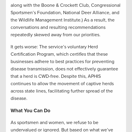
along with the Boone & Crockett Club, Congressional
Sportsmen’s Foundation, National Deer Alliance, and
the Wildlife Management Institute.) As a result, the
conversations and resulting recommendations
repeatedly skewed away from our priorities.
It gets worse: The service’s voluntary Herd
Certification Program, which
certifies
that these
businesses adhere to best practices for preventing
disease transmission, does not effectively guarantee
that a herd is CWD-free. Despite this, APHIS
continues to allow the movement of captive herds
across state lines, facilitating further spread of the
disease.
What You Can Do
As sportsmen and women, we refuse to be
undervalued or ignored. But based on what we’ve