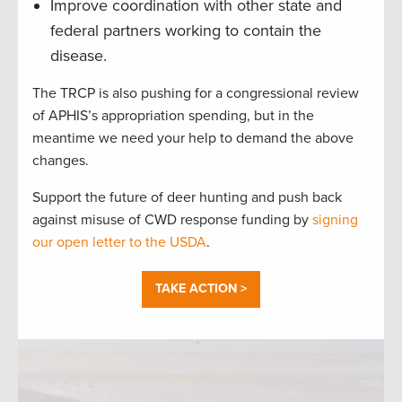
Improve coordination with other state and
federal partners working to contain the
disease.
The TRCP is also pushing for a congressional review
of APHIS’s appropriation spending, but in the
meantime we need your help to demand the above
changes.
Support the future of deer hunting and push back
against misuse of CWD response funding by
signing
our open letter to the USDA
.
TAKE ACTION >