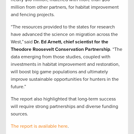
million from other partners, for habitat improvement
and fencing projects.
“The resources provided to the states for research
have advanced the science on migration across the
West,” said
Dr. Ed Arnett, chief scientist for the
Theodore Roosevelt Conservation Partnership
. “The
data emerging from those studies, coupled with
investments in habitat improvement and restoration,
will boost big game populations and ultimately
improve sustainable opportunities for hunters in the
future.”
The report also highlighted that long-term success
will require strong partnerships and diverse funding
sources.
The report is available here
.