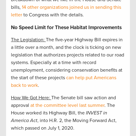
bills,
14 other organizations joined us in sending this
letter
to Congress with the details.
No Speed Limit for These Habitat Improvements
The Legislation:
The five-year Highway Bill expires in
a little over a month, and the clock is ticking on new
legislation that authorizes projects related to our road
systems. Especially at a time with record
unemployment, considering conservation benefits at
the start of these projects
can help put Americans
back to work
.
How We Got Here:
The Senate bill saw action and
approval
at the committee level last summer
. The
House worked its Highway Bill, the
INVEST in
America Act
, into H.R. 2, the Moving Forward Act,
which passed on July 1, 2020.