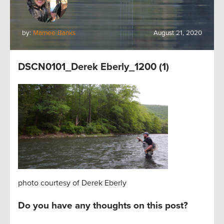
by:
Marnee Banks
August 21, 2020
DSCN0101_Derek Eberly_1200 (1)
photo courtesy of Derek Eberly
Do you have any thoughts on this post?