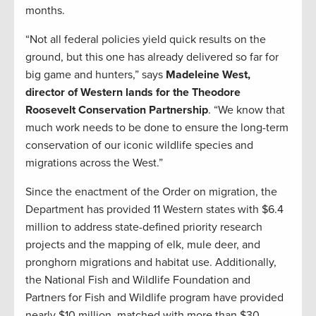
months.
“Not all federal policies yield quick results on the
ground, but this one has already delivered so far for
big game and hunters,” says
Madeleine West,
director of Western lands for the Theodore
Roosevelt Conservation Partnership
. “We know that
much work needs to be done to ensure the long-term
conservation of our iconic wildlife species and
migrations across the West.”
Since the enactment of the Order on migration, the
Department has provided 11 Western states with $6.4
million to address state-defined priority research
projects and the mapping of elk, mule deer, and
pronghorn migrations and habitat use. Additionally,
the National Fish and Wildlife Foundation and
Partners for Fish and Wildlife program have provided
nearly $10 million, matched with more than $30