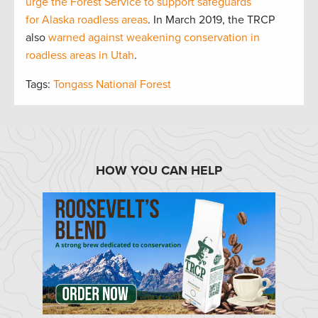
urge the Forest Service to support safeguards
for Alaska roadless areas
. In March 2019, the TRCP
also
warned against weakening conservation in
roadless areas in Utah
.
Tags:
Tongass National Forest
HOW YOU CAN HELP