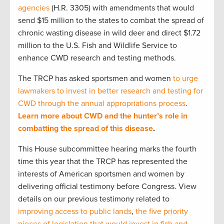
agencies
(H.R. 3305) with amendments that would
send $15 million to the states to combat the spread of
chronic wasting disease in wild deer and direct $1.72
million to the U.S. Fish and Wildlife Service to
enhance CWD research and testing methods.
The TRCP has asked sportsmen and women
to urge
lawmakers to invest in better research and testing for
CWD through the annual appropriations process
.
Learn more about CWD and the hunter’s role in
combatting the spread of this disease
.
This House subcommittee hearing marks the fourth
time this year that the TRCP has represented the
interests of American sportsmen and women by
delivering official testimony before Congress. View
details on our previous testimony related to
improving access to public lands
,
the five priority
pieces of legislation that would invest in fish and