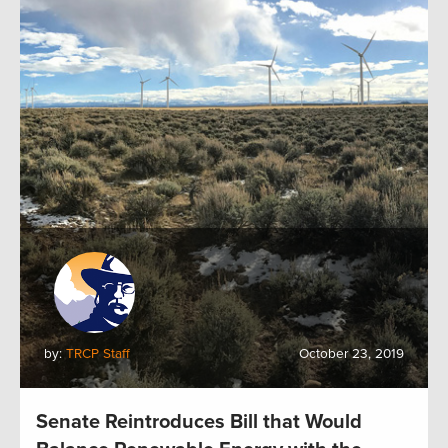
by:
TRCP Staff
October 23, 2019
Senate Reintroduces Bill that Would