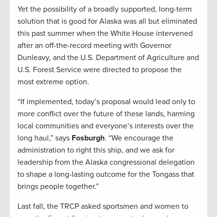
Yet the possibility of a broadly supported, long-term
solution that is good for Alaska was all but eliminated
this past summer when the White House intervened
after an off-the-record meeting with Governor
Dunleavy, and the U.S. Department of Agriculture and
U.S. Forest Service were directed to propose the
most extreme option.
“If implemented, today’s proposal would lead only to
more conflict over the future of these lands, harming
local communities and everyone’s interests over the
long haul,” says
Fosburgh
. “We encourage the
administration to right this ship, and we ask for
leadership from the Alaska congressional delegation
to shape a long-lasting outcome for the Tongass that
brings people together.”
Last fall, the TRCP asked sportsmen and women to