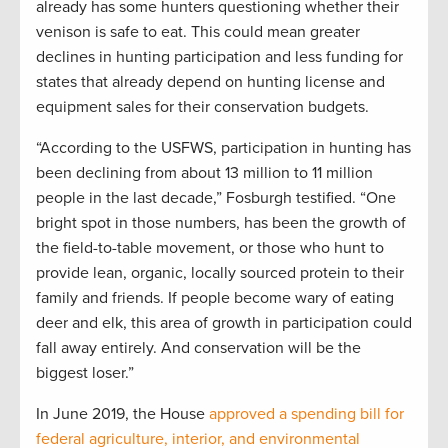
already has some hunters questioning whether their
venison is safe to eat. This could mean greater
declines in hunting participation and less funding for
states that already depend on hunting license and
equipment sales for their conservation budgets.
“According to the USFWS, participation in hunting has
been declining from about 13 million to 11 million
people in the last decade,” Fosburgh testified. “One
bright spot in those numbers, has been the growth of
the field-to-table movement, or those who hunt to
provide lean, organic, locally sourced protein to their
family and friends. If people become wary of eating
deer and elk, this area of growth in participation could
fall away entirely. And conservation will be the
biggest loser.”
In June 2019, the House
approved a spending bill for
federal agriculture, interior, and environmental