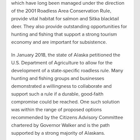
which have long been managed under the direction
of the 2001 Roadless Area Conservation Rule,
provide vital habitat for salmon and Sitka blacktail
deer. They also provide outstanding opportunities for
hunting and fishing that support a strong tourism
economy and are important for subsistence.
In January 2018, the state of Alaska petitioned the
U.S. Department of Agriculture to allow for the
development of a state-specific roadless rule. Many
hunting and fishing groups and businesses
demonstrated a willingness to collaborate and
support such a rule if a durable, good-faith
compromise could be reached. One such solution
was within the range of proposed options
recommended by the Citizens Advisory Committee
chartered by Governor Walker and is the path
supported by a strong majority of Alaskans.