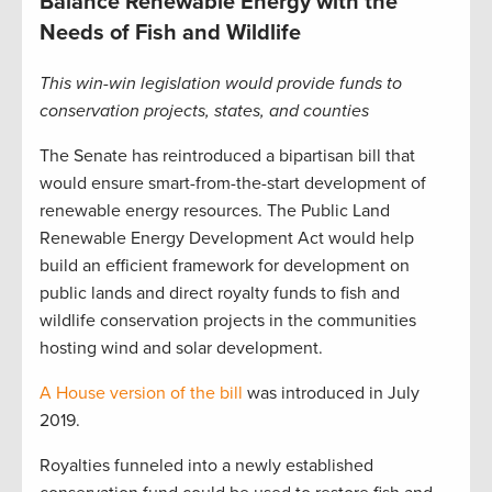
Balance Renewable Energy with the
Needs of Fish and Wildlife
This win-win legislation would provide funds to
conservation projects, states, and counties
The Senate has reintroduced a bipartisan bill that
would ensure smart-from-the-start development of
renewable energy resources. The Public Land
Renewable Energy Development Act would help
build an efficient framework for development on
public lands and direct royalty funds to fish and
wildlife conservation projects in the communities
hosting wind and solar development.
A House version of the bill
was introduced in July
2019.
Royalties funneled into a newly established