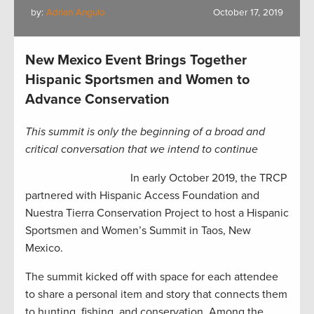
by:
Adrian Angulo
October 17, 2019
New Mexico Event Brings Together
Hispanic Sportsmen and Women to
Advance Conservation
This summit is only the beginning of a broad and
critical conversation that we intend to continue
In early October 2019, the TRCP
partnered with Hispanic Access Foundation and
Nuestra Tierra Conservation Project to host a Hispanic
Sportsmen and Women’s Summit in Taos, New
Mexico.
The summit kicked off with space for each attendee
to share a personal item and story that connects them
to hunting, fishing, and conservation. Among the