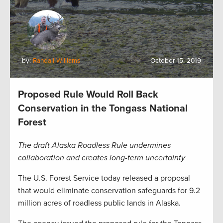
by:
Randall Williams
October 15, 2019
Proposed Rule Would Roll Back
Conservation in the Tongass National
Forest
The draft Alaska Roadless Rule undermines
collaboration and creates long-term uncertainty
The U.S. Forest Service today released a proposal
that would eliminate conservation safeguards for 9.2
million acres of roadless public lands in Alaska.