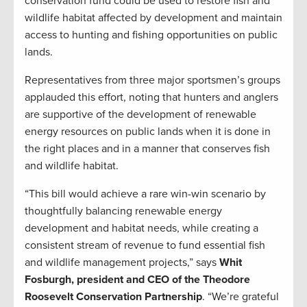
conservation fund could be used to restore fish and
wildlife habitat affected by development and maintain
access to hunting and fishing opportunities on public
lands.
Representatives from three major sportsmen’s groups
applauded this effort, noting that hunters and anglers
are supportive of the development of renewable
energy resources on public lands when it is done in
the right places and in a manner that conserves fish
and wildlife habitat.
“This bill would achieve a rare win-win scenario by
thoughtfully balancing renewable energy
development and habitat needs, while creating a
consistent stream of revenue to fund essential fish
and wildlife management projects,” says
Whit
Fosburgh, president and CEO of the Theodore
Roosevelt Conservation Partnership
. “We’re grateful