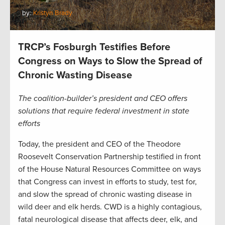
by:
Kristyn Brady
TRCP’s Fosburgh Testifies Before
Congress on Ways to Slow the Spread of
Chronic Wasting Disease
The coalition-builder’s president and CEO offers
solutions that require federal investment in state
efforts
Today, the president and CEO of the Theodore
Roosevelt Conservation Partnership testified in front
of the House Natural Resources Committee on ways
that Congress can invest in efforts to study, test for,
and slow the spread of chronic wasting disease in
wild deer and elk herds. CWD is a highly contagious,
fatal neurological disease that affects deer, elk, and