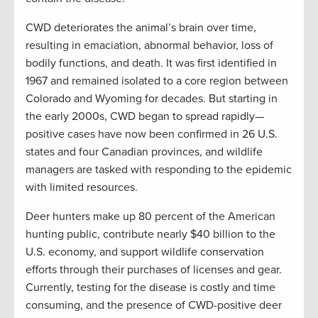
CWD deteriorates the animal’s brain over time,
resulting in emaciation, abnormal behavior, loss of
bodily functions, and death. It was first identified in
1967 and remained isolated to a core region between
Colorado and Wyoming for decades. But starting in
the early 2000s, CWD began to spread rapidly—
positive cases have now been confirmed in 26 U.S.
states and four Canadian provinces, and wildlife
managers are tasked with responding to the epidemic
with limited resources.
Deer hunters make up 80 percent of the American
hunting public, contribute nearly $40 billion to the
U.S. economy, and support wildlife conservation
efforts through their purchases of licenses and gear.
Currently, testing for the disease is costly and time
consuming, and the presence of CWD-positive deer