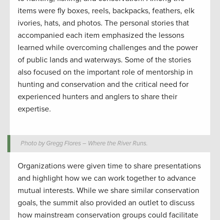
items were fly boxes, reels, backpacks, feathers, elk
ivories, hats, and photos. The personal stories that
accompanied each item emphasized the lessons
learned while overcoming challenges and the power
of public lands and waterways. Some of the stories
also focused on the important role of mentorship in
hunting and conservation and the critical need for
experienced hunters and anglers to share their
expertise.
Photo by Gregg Flores – Where the River Runs.
Organizations were given time to share presentations
and highlight how we can work together to advance
mutual interests. While we share similar conservation
goals, the summit also provided an outlet to discuss
how mainstream conservation groups could facilitate