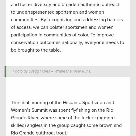
and foster diversity and broaden authentic outreach
to underrepresented sportsmen and women
communities. By recognizing and addressing barriers
of access, we can bolster sportsmen and women
participation in communities of color. To improve
conservation outcomes nationally, everyone needs to
be brought to the table.
Photo by Gregg Flores – Where the River Runs.
The final morning of the Hispanic Sportsmen and
Women’s Summit was spent flyfishing on the Rio
Grande River, where some of the luckier (or more
skilled) anglers in the group caught some brown and
Rio Grande cutthroat trout.