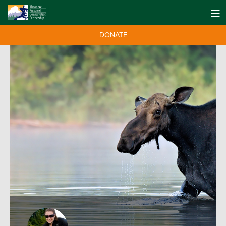
DONATE