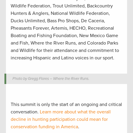
Wildlife Federation, Trout Unlimited, Backcountry
Hunters & Anglers, National Wildlife Federation,
Ducks Unlimited, Bass Pro Shops, De Caceria,
Pheasants Forever, Artemis, HECHO, Recreational
Boating and Fishing Foundation, New Mexico Game
and Fish, Where the River Runs, and Colorado Parks
and Wildlife for their attendance and commitment to
increasing Hispanic and Latino voices in our sport.
Photo by Gregg Flores – Where the River Runs.
This summit is only the start of an ongoing and critical
conversation.
Learn more about what the overall
decline in hunting participation could mean for
conservation funding in America
.