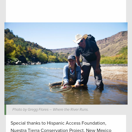
Photo by Gregg Flores – Where the River Runs.
Special thanks to Hispanic Access Foundation,
Nuestra Tierra Conservation Project, New Mexico