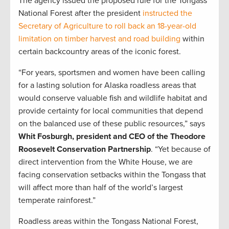
The agency issued the proposed rule for the Tongass
National Forest after the president
instructed the
Secretary of Agriculture to roll back an 18-year-old
limitation on timber harvest and road building
within
certain backcountry areas of the iconic forest.
“For years, sportsmen and women have been calling
for a lasting solution for Alaska roadless areas that
would conserve valuable fish and wildlife habitat and
provide certainty for local communities that depend
on the balanced use of these public resources,” says
Whit Fosburgh, president and CEO of the Theodore
Roosevelt Conservation Partnership
. “Yet because of
direct intervention from the White House, we are
facing conservation setbacks within the Tongass that
will affect more than half of the world’s largest
temperate rainforest.”
Roadless areas within the Tongass National Forest,