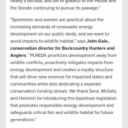
nearly a decade, and we’re grateful to the House and
the Senate continuing to pursue its passage.”
“Sportsmen and women are practical about the
increasing demands of renewable energy
development on our public lands, and we want to
avoid impacts to wildlife habitat,” says
John Gale,
conservation director for Backcountry Hunters and
Anglers
. “PLREDA prioritizes development away from
wildlife conflicts, proactively mitigates impacts from
energy development and creates a royalty structure
that will drive new revenue for impacted states and
communities while also dedicating a separate
conservation funding stream. We thank Sens. McSally
and Heinrich for introducing this bipartisan legislation
that promotes responsible energy development and
safeguards critical fish and wildlife habitat for future
generations.”