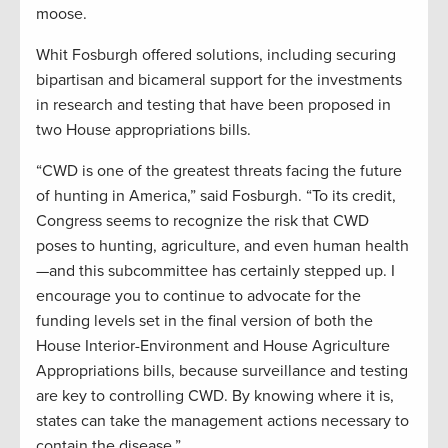
moose.
Whit Fosburgh offered solutions, including securing
bipartisan and bicameral support for the investments
in research and testing that have been proposed in
two House appropriations bills.
“CWD is one of the greatest threats facing the future
of hunting in America,” said Fosburgh. “To its credit,
Congress seems to recognize the risk that CWD
poses to hunting, agriculture, and even human health
—and this subcommittee has certainly stepped up. I
encourage you to continue to advocate for the
funding levels set in the final version of both the
House Interior-Environment and House Agriculture
Appropriations bills, because surveillance and testing
are key to controlling CWD. By knowing where it is,
states can take the management actions necessary to
contain the disease.”