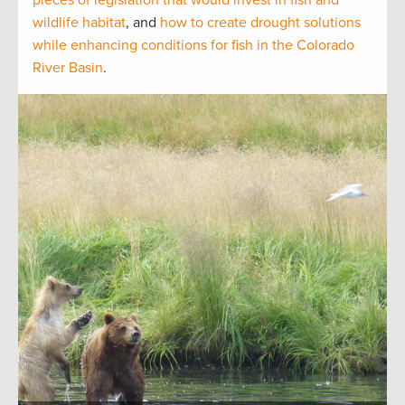
wildlife habitat
, and
how to create drought solutions
while enhancing conditions for fish in the Colorado
River Basin
.