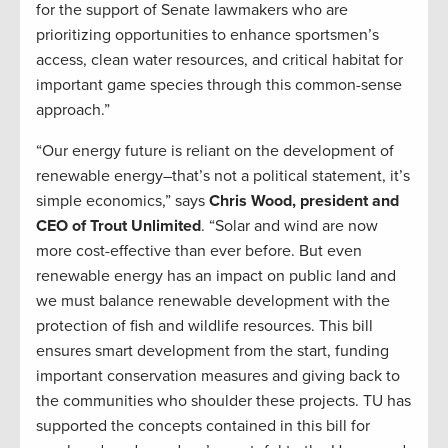
for the support of Senate lawmakers who are
prioritizing opportunities to enhance sportsmen’s
access, clean water resources, and critical habitat for
important game species through this common-sense
approach.”
“Our energy future is reliant on the development of
renewable energy–that’s not a political statement, it’s
simple economics,” says
Chris Wood, president and
CEO of Trout Unlimited
. “Solar and wind are now
more cost-effective than ever before. But even
renewable energy has an impact on public land and
we must balance renewable development with the
protection of fish and wildlife resources. This bill
ensures smart development from the start, funding
important conservation measures and giving back to
the communities who shoulder these projects. TU has
supported the concepts contained in this bill for