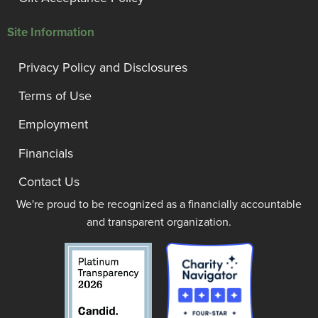
Site Information
Privacy Policy and Disclosures
Terms of Use
Employment
Financials
Contact Us
We're proud to be recognized as a financially accountable
and transparent organization.