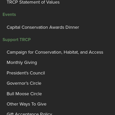
TRCP Statement of Values
Events
Capital Conservation Awards Dinner
Support TRCP
Campaign for Conservation, Habitat, and Access
Monthly Giving
President’s Council
Governor’s Circle
Bull Moose Circle
Other Ways To Give
Gift Acceptance Policy