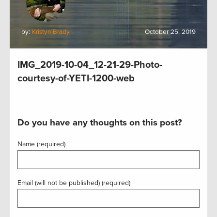
by:
Kristyn Brady
October 25, 2019
IMG_2019-10-04_12-21-29-Photo-
courtesy-of-YETI-1200-web
Do you have any thoughts on this post?
Name (required)
Email (will not be published) (required)