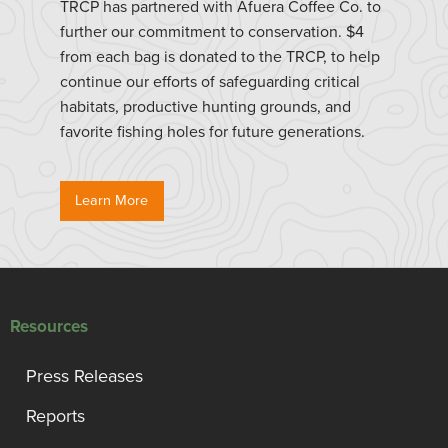
TRCP has partnered with Afuera Coffee Co. to
further our commitment to conservation. $4
from each bag is donated to the TRCP, to help
continue our efforts of safeguarding critical
habitats, productive hunting grounds, and
favorite fishing holes for future generations.
Learn More
Resources
Press Releases
Reports