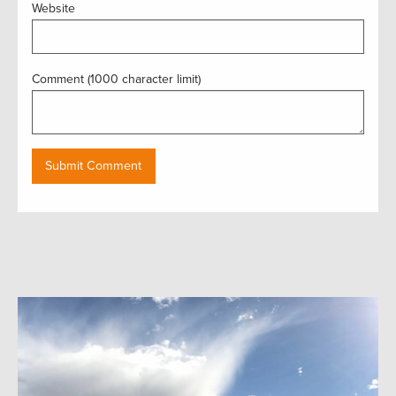
Website
Comment (1000 character limit)