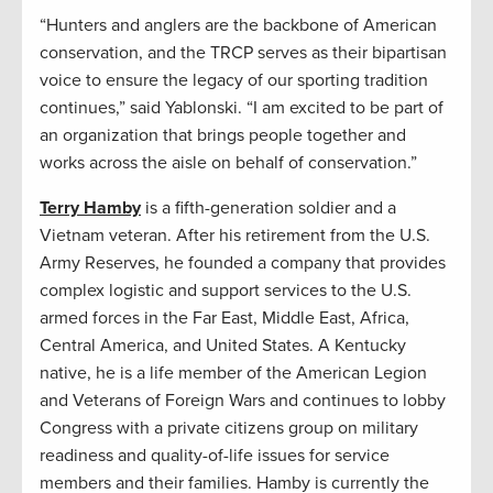
“Hunters and anglers are the backbone of American
conservation, and the TRCP serves as their bipartisan
voice to ensure the legacy of our sporting tradition
continues,” said Yablonski. “I am excited to be part of
an organization that brings people together and
works across the aisle on behalf of conservation.”
Terry Hamby
is a fifth-generation soldier and a
Vietnam veteran. After his retirement from the U.S.
Army Reserves, he founded a company that provides
complex logistic and support services to the U.S.
armed forces in the Far East, Middle East, Africa,
Central America, and United States. A Kentucky
native, he is a life member of the American Legion
and Veterans of Foreign Wars and continues to lobby
Congress with a private citizens group on military
readiness and quality-of-life issues for service
members and their families. Hamby is currently the