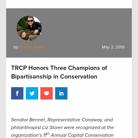
by:
Kristyn Brady
May 2, 2019
TRCP Honors Three Champions of
Bipartisanship in Conservation
Senator Bennet, Representative Conaway, and
philanthropist Liz Storer were recognized at the
th
organization’s 11
Annual Capital Conservation