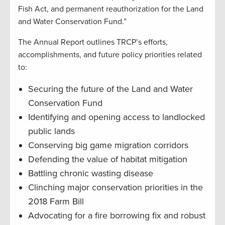
Fish Act, and permanent reauthorization for the Land
and Water Conservation Fund.”
The Annual Report outlines TRCP’s efforts,
accomplishments, and future policy priorities related
to:
Securing the future of the Land and Water
Conservation Fund
Identifying and opening access to landlocked
public lands
Conserving big game migration corridors
Defending the value of habitat mitigation
Battling chronic wasting disease
Clinching major conservation priorities in the
2018 Farm Bill
Advocating for a fire borrowing fix and robust