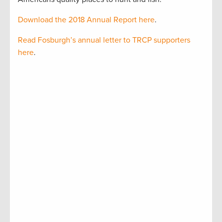
Download the 2018 Annual Report here
.
Read Fosburgh’s annual letter to TRCP supporters
here
.