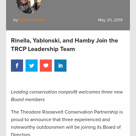
by:
Marnee Banks
May 20, 2019
Rinella, Yablonski, and Hamby Join the
TRCP Leadership Team
Leading conservation nonprofit welcomes three new
Board members
The Theodore Roosevelt Conservation Partnership is
proud to announce that three experienced and
noteworthy outdoorsmen will be joining its Board of
Directors.