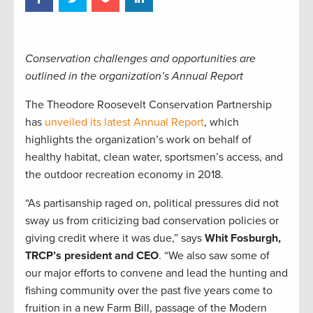
Conservation challenges and opportunities are
outlined in the organization’s Annual Report
The Theodore Roosevelt Conservation Partnership
has
unveiled its latest Annual Report
, which
highlights the organization’s work on behalf of
healthy habitat, clean water, sportsmen’s access, and
the outdoor recreation economy in 2018.
“As partisanship raged on, political pressures did not
sway us from criticizing bad conservation policies or
giving credit where it was due,” says
Whit Fosburgh,
TRCP’s president and CEO
. “We also saw some of
our major efforts to convene and lead the hunting and
fishing community over the past five years come to
fruition in a new Farm Bill, passage of the Modern