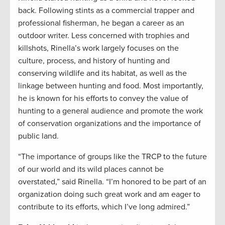
back. Following stints as a commercial trapper and
professional fisherman, he began a career as an
outdoor writer. Less concerned with trophies and
killshots, Rinella’s work largely focuses on the
culture, process, and history of hunting and
conserving wildlife and its habitat, as well as the
linkage between hunting and food. Most importantly,
he is known for his efforts to convey the value of
hunting to a general audience and promote the work
of conservation organizations and the importance of
public land.
“The importance of groups like the TRCP to the future
of our world and its wild places cannot be
overstated,” said Rinella. “I’m honored to be part of an
organization doing such great work and am eager to
contribute to its efforts, which I’ve long admired.”