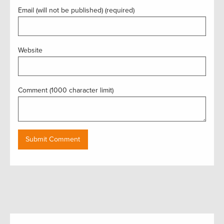
Email (will not be published) (required)
Website
Comment (1000 character limit)