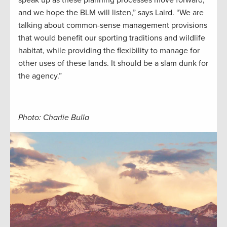
and we hope the BLM will listen,” says Laird. “We are
talking about common-sense management provisions
that would benefit our sporting traditions and wildlife
habitat, while providing the flexibility to manage for
other uses of these lands. It should be a slam dunk for
the agency.”
Photo: Charlie Bulla