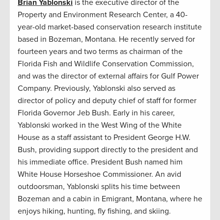
Brian Yablonski
is the executive director of the
Property and Environment Research Center, a 40-
year-old market-based conservation research institute
based in Bozeman, Montana. He recently served for
fourteen years and two terms as chairman of the
Florida Fish and Wildlife Conservation Commission,
and was the director of external affairs for Gulf Power
Company. Previously, Yablonski also served as
director of policy and deputy chief of staff for former
Florida Governor Jeb Bush. Early in his career,
Yablonski worked in the West Wing of the White
House as a staff assistant to President George H.W.
Bush, providing support directly to the president and
his immediate office. President Bush named him
White House Horseshoe Commissioner. An avid
outdoorsman, Yablonski splits his time between
Bozeman and a cabin in Emigrant, Montana, where he
enjoys hiking, hunting, fly fishing, and skiing.