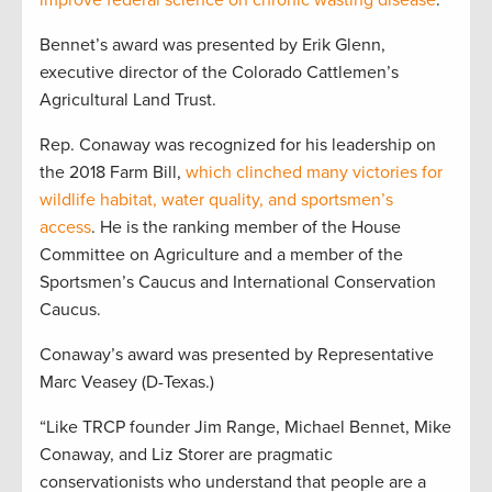
improve federal science on chronic wasting disease
.
Bennet’s award was presented by Erik Glenn,
executive director of the Colorado Cattlemen’s
Agricultural Land Trust.
Rep. Conaway was recognized for his leadership on
the 2018 Farm Bill,
which clinched many victories for
wildlife habitat, water quality, and sportsmen’s
access
. He is the ranking member of the House
Committee on Agriculture and a member of the
Sportsmen’s Caucus and International Conservation
Caucus.
Conaway’s award was presented by Representative
Marc Veasey (D-Texas.)
“Like TRCP founder Jim Range, Michael Bennet, Mike
Conaway, and Liz Storer are pragmatic
conservationists who understand that people are a