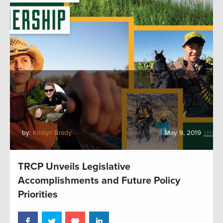
by:
Kristyn Brady
May 9, 2019
TRCP Unveils Legislative
Accomplishments and Future Policy
Priorities