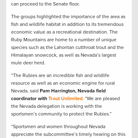
can proceed to the Senate floor.
The groups highlighted the importance of the area as
fish and wildlife habitat in addition to its tremendous
economic value as a recreational destination. The
Ruby Mountains are home to a number of unique
species such as the Lahontan cutthroat trout and the
Himalayan snowcock, as well as Nevada’s largest
mule deer herd.
“The Rubies are an incredible fish and wildlife
resource as well as an economic engine for rural
Nevada, said
Pam Harrington, Nevada field
coordinator with
Trout Unlimited
. “We are pleased
the Nevada delegation is working with the
sportsmen’s community to protect the Rubies.”
“Sportsmen and women throughout Nevada
appreciate the subcommittee’s timely hearing on this