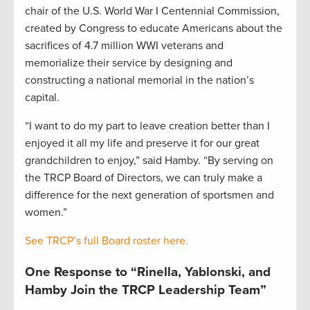
chair of the U.S. World War I Centennial Commission,
created by Congress to educate Americans about the
sacrifices of 4.7 million WWI veterans and
memorialize their service by designing and
constructing a national memorial in the nation’s
capital.
“I want to do my part to leave creation better than I
enjoyed it all my life and preserve it for our great
grandchildren to enjoy,” said Hamby. “By serving on
the TRCP Board of Directors, we can truly make a
difference for the next generation of sportsmen and
women.”
See TRCP’s full Board roster here.
One Response to “Rinella, Yablonski, and
Hamby Join the TRCP Leadership Team”