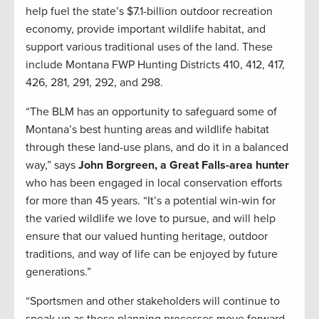
help fuel the state’s $7.1-billion outdoor recreation
economy, provide important wildlife habitat, and
support various traditional uses of the land. These
include Montana FWP Hunting Districts 410, 412, 417,
426, 281, 291, 292, and 298.
“The BLM has an opportunity to safeguard some of
Montana’s best hunting areas and wildlife habitat
through these land-use plans, and do it in a balanced
way,” says
John Borgreen, a Great Falls-area hunter
who has been engaged in local conservation efforts
for more than 45 years. “It’s a potential win-win for
the varied wildlife we love to pursue, and will help
ensure that our valued hunting heritage, outdoor
traditions, and way of life can be enjoyed by future
generations.”
“Sportsmen and other stakeholders will continue to
speak up as these planning processes move forward,