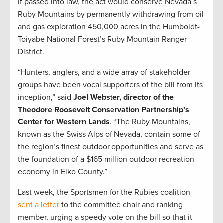
If passed into law, the act would conserve Nevada’s
Ruby Mountains by permanently withdrawing from oil
and gas exploration 450,000 acres in the Humboldt-
Toiyabe National Forest’s Ruby Mountain Ranger
District.
“Hunters, anglers, and a wide array of stakeholder
groups have been vocal supporters of the bill from its
inception,” said
Joel Webster, director of the
Theodore Roosevelt Conservation Partnership’s
Center for Western Lands
. “The Ruby Mountains,
known as the Swiss Alps of Nevada, contain some of
the region’s finest outdoor opportunities and serve as
the foundation of a $165 million outdoor recreation
economy in Elko County.”
Last week, the Sportsmen for the Rubies coalition
sent a letter
to the committee chair and ranking
member, urging a speedy vote on the bill so that it