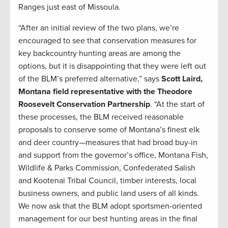
Ranges just east of Missoula.
“After an initial review of the two plans, we’re
encouraged to see that conservation measures for
key backcountry hunting areas are among the
options, but it is disappointing that they were left out
of the BLM’s preferred alternative,” says
Scott Laird,
Montana field representative with the Theodore
Roosevelt Conservation Partnership
. “At the start of
these processes, the BLM received reasonable
proposals to conserve some of Montana’s finest elk
and deer country—measures that had broad buy-in
and support from the governor’s office, Montana Fish,
Wildlife & Parks Commission, Confederated Salish
and Kootenai Tribal Council, timber interests, local
business owners, and public land users of all kinds.
We now ask that the BLM adopt sportsmen-oriented
management for our best hunting areas in the final