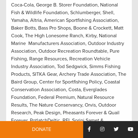
Coca-Cola, George B. Storer Foundation, National
Fish & Wildlife Foundation, Schlumberger, Shell,
Yamaha, Altria, American Sportfishing Association,
Baker Botts, Bass Pro Shops, Boone & Crockett, Matt
Cook, The High Lonesome Ranch, Kirby, National
Marine Manufacturers Association, Outdoor Industry
Association, Outdoor Recreation Roundtable, Pure
Fishing, Range Resources, Recreation Vehicle
Industry Association, Tod Sedgwick, Simms Fishing
Products, SITKA Gear, Archery Trade Association, The
Baird Group, Center for Sportfishing Policy, Coastal
Conservation Association, Costa, Everglades
Foundation, Federal Premium, Natural Resource
Results, The Nature Conservancy, Orvis, Outdoor
Research, Peak Design, Pheasants Forever & Quail
Forever, PotlatchDeltic, REI, Sorini Samet &
Associates, Southern Company, Weyerhaueser,
DONATE
Williams, YETI, AFL-CIO, Association of Fish &