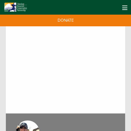
DONATE