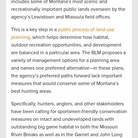
includes some of Montana’s most scenic and
recreationally important public lands overseen by the
agency’s Lewistown and Missoula field offices.
This is a key step in a
public process of land-use
planning
, which helps determine how habitat,
outdoor recreation opportunities, and development
are balanced in a particular area. The BLM proposes a
variety of management options for a planning area
and names one preferred alternative—in these plans,
the agency’s preferred paths forward lack important
measures that would conserve some of Montana’s
best hunting areas.
Specifically, hunters, anglers, and other stakeholders
have been calling for sportsmen-friendly conservation
measures on intact and undeveloped lands with
outstanding big game habitat in both the Missouri
River Breaks as well as in the Garnet and John Long