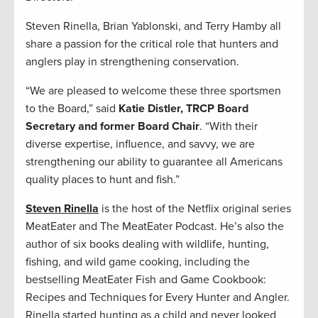
Steven Rinella, Brian Yablonski, and Terry Hamby all
share a passion for the critical role that hunters and
anglers play in strengthening conservation.
“We are pleased to welcome these three sportsmen
to the Board,” said
Katie Distler, TRCP Board
Secretary and former Board Chair
. “With their
diverse expertise, influence, and savvy, we are
strengthening our ability to guarantee all Americans
quality places to hunt and fish.”
Steven Rinella
is the host of the Netflix original series
MeatEater and The MeatEater Podcast. He’s also the
author of six books dealing with wildlife, hunting,
fishing, and wild game cooking, including the
bestselling MeatEater Fish and Game Cookbook:
Recipes and Techniques for Every Hunter and Angler.
Rinella started hunting as a child and never looked