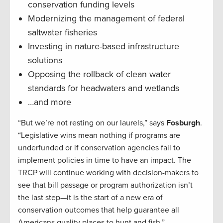
conservation funding levels
Modernizing the management of federal
saltwater fisheries
Investing in nature-based infrastructure
solutions
Opposing the rollback of clean water
standards for headwaters and wetlands
…and more
“But we’re not resting on our laurels,” says
Fosburgh
.
“Legislative wins mean nothing if programs are
underfunded or if conservation agencies fail to
implement policies in time to have an impact. The
TRCP will continue working with decision-makers to
see that bill passage or program authorization isn’t
the last step—it is the start of a new era of
conservation outcomes that help guarantee all
Americans quality places to hunt and fish.”