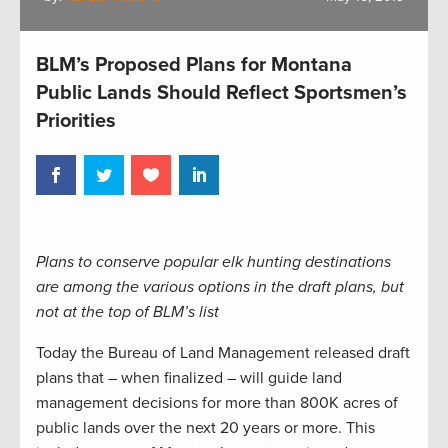
BLM’s Proposed Plans for Montana
Public Lands Should Reflect Sportsmen’s
Priorities
Plans to conserve popular elk hunting destinations
are among the various options in the draft plans, but
not at the top of BLM’s list
Today the Bureau of Land Management released draft
plans that – when finalized – will guide land
management decisions for more than 800K acres of
public lands over the next 20 years or more. This