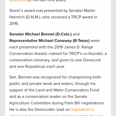
Directors
for the last nine years.
Storer’s award was presented by Senator Martin
Heinrich (D-N.M.), who received a TRCP award in
2016.
Senator Michael Bennet (D-Colo.)
and
Representative Michael Conaway (R-Texas)
were
each presented with the 2019 James D. Range
Conservation Award—named for TRCP’s co-founder, a
conservation visionary, and given to one Democrat
and one Republican each year.
Sen. Bennet was recognized for championing both
public and private lands and waters, through his
support of the Land and Water Conservation Fund
and as a conservation leader on the Senate
Agriculture Committee during Farm Bill negotiations.
He is also the Democratic lead on
legislation to