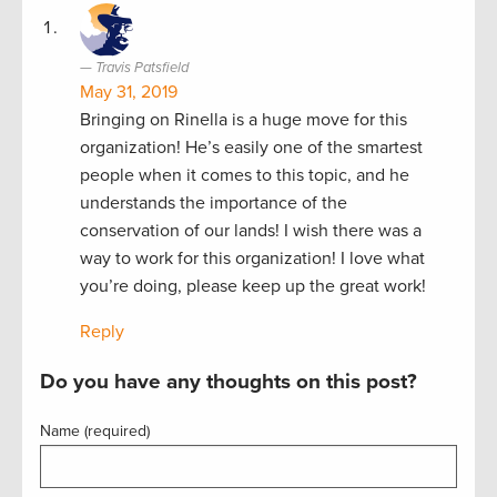
Travis Patsfield
May 31, 2019
Bringing on Rinella is a huge move for this
organization! He’s easily one of the smartest
people when it comes to this topic, and he
understands the importance of the
conservation of our lands! I wish there was a
way to work for this organization! I love what
you’re doing, please keep up the great work!
Reply
Do you have any thoughts on this post?
Name (required)