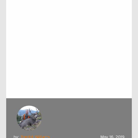
by:
Randall Williams
May 16, 2019