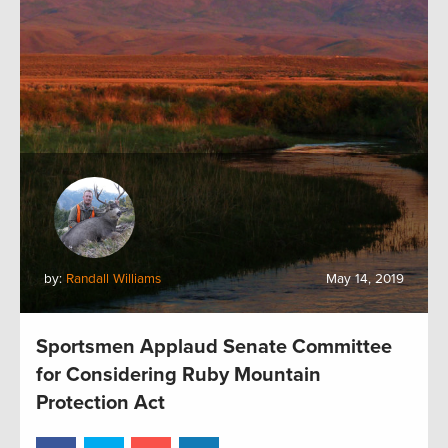
by:
Randall Williams
May 14, 2019
Sportsmen Applaud Senate Committee
for Considering Ruby Mountain
Protection Act