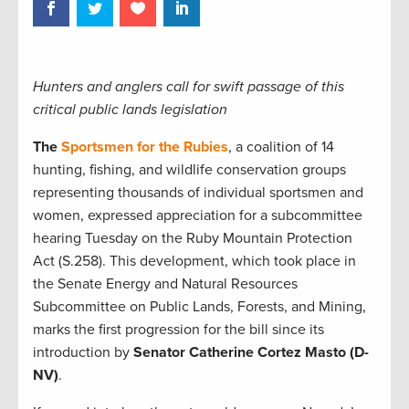
Hunters and anglers call for swift passage of this
critical public lands legislation
The
Sportsmen for the Rubies
, a coalition of 14
hunting, fishing, and wildlife conservation groups
representing thousands of individual sportsmen and
women, expressed appreciation for a subcommittee
hearing Tuesday on the Ruby Mountain Protection
Act (S.258). This development, which took place in
the Senate Energy and Natural Resources
Subcommittee on Public Lands, Forests, and Mining,
marks the first progression for the bill since its
introduction by
Senator Catherine Cortez Masto (D-
NV)
.