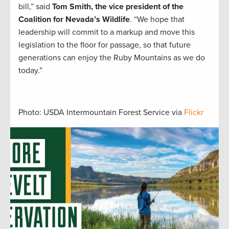
bill,” said
Tom Smith, the vice president of the
Coalition for Nevada’s Wildlife
. “We hope that
leadership will commit to a markup and move this
legislation to the floor for passage, so that future
generations can enjoy the Ruby Mountains as we do
today.”
Photo: USDA Intermountain Forest Service via
Flickr