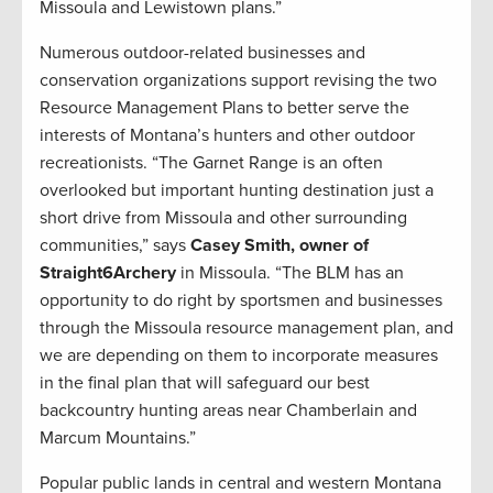
Missoula and Lewistown plans.”
Numerous outdoor-related businesses and
conservation organizations support revising the two
Resource Management Plans to better serve the
interests of Montana’s hunters and other outdoor
recreationists. “The Garnet Range is an often
overlooked but important hunting destination just a
short drive from Missoula and other surrounding
communities,” says
Casey Smith, owner of
Straight6Archery
in Missoula. “The BLM has an
opportunity to do right by sportsmen and businesses
through the Missoula resource management plan, and
we are depending on them to incorporate measures
in the final plan that will safeguard our best
backcountry hunting areas near Chamberlain and
Marcum Mountains.”
Popular public lands in central and western Montana