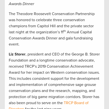
Awards Dinner
The Theodore Roosevelt Conservation Partnership
was honored to celebrate three conservation
champions from Capitol Hill and the private sector
th
last night at the organization’s 11
Annual Capital
Conservation Awards Dinner and gala fundraising
event.
Liz Storer
, president and CEO of the George B. Storer
Foundation and a longtime conservation advocate,
received TRCP’s 2019 Conservation Achievement
Award for her impact on Western conservation issues.
This includes consistent support for the development
and implementation of comprehensive sage grouse
conservation plans and the research, mapping, and
protection of big game migration corridors. Storer has
also been proud to serve on the
TRCP Board of