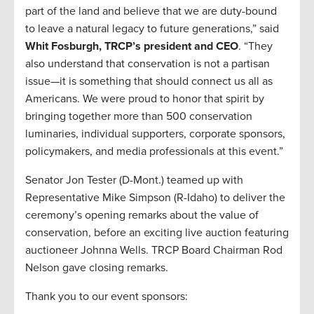
part of the land and believe that we are duty-bound
to leave a natural legacy to future generations,” said
Whit Fosburgh, TRCP’s president and CEO
. “They
also understand that conservation is not a partisan
issue—it is something that should connect us all as
Americans. We were proud to honor that spirit by
bringing together more than 500 conservation
luminaries, individual supporters, corporate sponsors,
policymakers, and media professionals at this event.”
Senator Jon Tester (D-Mont.) teamed up with
Representative Mike Simpson (R-Idaho) to deliver the
ceremony’s opening remarks about the value of
conservation, before an exciting live auction featuring
auctioneer Johnna Wells. TRCP Board Chairman Rod
Nelson gave closing remarks.
Thank you to our event sponsors: