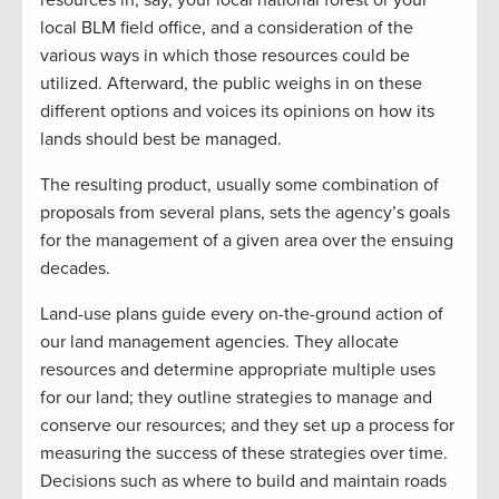
resources in, say, your local national forest or your
local BLM field office, and a consideration of the
various ways in which those resources could be
utilized. Afterward, the public weighs in on these
different options and voices its opinions on how its
lands should best be managed.
The resulting product, usually some combination of
proposals from several plans, sets the agency’s goals
for the management of a given area over the ensuing
decades.
Land-use plans guide every on-the-ground action of
our land management agencies. They allocate
resources and determine appropriate multiple uses
for our land; they outline strategies to manage and
conserve our resources; and they set up a process for
measuring the success of these strategies over time.
Decisions such as where to build and maintain roads