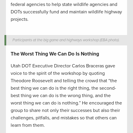
federal agencies to help state wildlife agencies and
DOTs successfully fund and maintain wildlife highway
projects.
Participants at the big game and highways workshop (EBA photo).
The Worst Thing We Can Do Is Nothing
Utah DOT Executive Director Carlos Braceras gave
voice to the spirit of the workshop by quoting
Theodore Roosevelt and telling the crowd that “the
best thing we can do is the right thing, the second-
best thing we can do is the wrong thing, and the
worst thing we can do is nothing.” He encouraged the
group to share not only their successes but also their
challenges, pitfalls, and mistakes so that others can
learn from them.