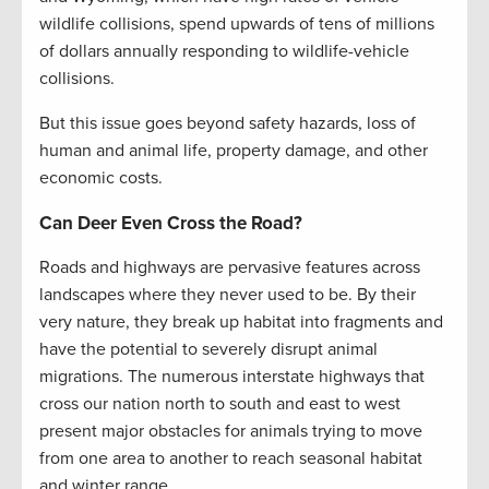
wildlife collisions, spend upwards of tens of millions
of dollars annually responding to wildlife-vehicle
collisions.
But this issue goes beyond safety hazards, loss of
human and animal life, property damage, and other
economic costs.
Can Deer Even Cross the Road?
Roads and highways are pervasive features across
landscapes where they never used to be. By their
very nature, they break up habitat into fragments and
have the potential to severely disrupt animal
migrations. The numerous interstate highways that
cross our nation north to south and east to west
present major obstacles for animals trying to move
from one area to another to reach seasonal habitat
and winter range.