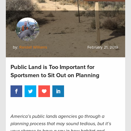
by:
Randall Williams
February 21, 2019
Public Land is Too Important for
Sportsmen to Sit Out on Planning
America’s public lands agencies go through a
planning process that may sound tedious, but it’s