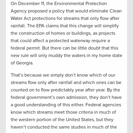
On December 11, the Environmental Protection
Agency proposed a policy that would eliminate Clean
Water Act protections for streams that only flow after
rainfall. The EPA claims that this change will simplify
the construction of homes or buildings, as projects
that could affect a protected waterway require a
federal permit. But there can be little doubt that this
new rule will only muddy the waters in my home state
of Georgia.
That’s because we simply don’t know which of our
streams flow only after rainfall and which ones can be
counted on to flow predictably year after year. By the
federal government’s own admission, they don’t have
a good understanding of this either. Federal agencies
know which streams meet those criteria in much of
the western portion of the United States, but they
haven’t conducted the same studies in much of the