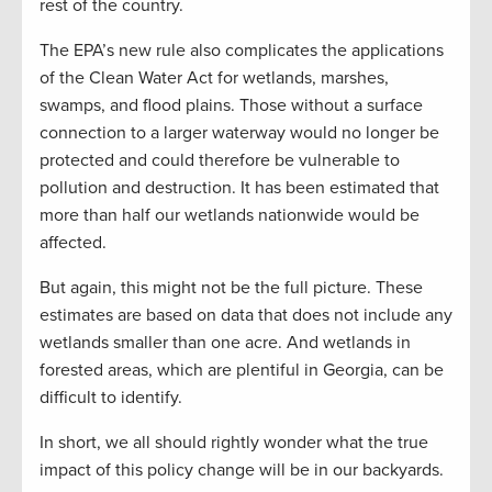
rest of the country.
The EPA’s new rule also complicates the applications
of the Clean Water Act for wetlands, marshes,
swamps, and flood plains. Those without a surface
connection to a larger waterway would no longer be
protected and could therefore be vulnerable to
pollution and destruction. It has been estimated that
more than half our wetlands nationwide would be
affected.
But again, this might not be the full picture. These
estimates are based on data that does not include any
wetlands smaller than one acre. And wetlands in
forested areas, which are plentiful in Georgia, can be
difficult to identify.
In short, we all should rightly wonder what the true
impact of this policy change will be in our backyards.