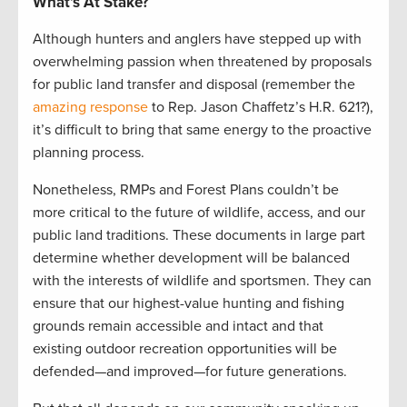
What’s At Stake?
Although hunters and anglers have stepped up with
overwhelming passion when threatened by proposals
for public land transfer and disposal (remember the
amazing response
to Rep. Jason Chaffetz’s H.R. 621?),
it’s difficult to bring that same energy to the proactive
planning process.
Nonetheless, RMPs and Forest Plans couldn’t be
more critical to the future of wildlife, access, and our
public land traditions. These documents in large part
determine whether development will be balanced
with the interests of wildlife and sportsmen. They can
ensure that our highest-value hunting and fishing
grounds remain accessible and intact and that
existing outdoor recreation opportunities will be
defended—and improved—for future generations.