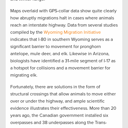
Maps overlaid with GPS-collar data show quite clearly
how abruptly migrations halt in cases where animals
reach an interstate highway. Data from several studies
compiled by the
Wyoming Migration Initiative
indicates that I-80 in southern Wyoming serves as a
significant barrier to movement for pronghorn
antelope, mule deer, and elk. Likewise in Arizona,
biologists have identified a 31-mile segment of I-17 as
a hotspot for collisions and a movement barrier for
migrating elk.
Fortunately, there are solutions in the form of
structural crossings that allow animals to move either
over or under the highway, and ample scientific
evidence illustrates their effectiveness. More than 20
years ago, the Canadian government installed six
overpasses and 38 underpasses along the Trans-