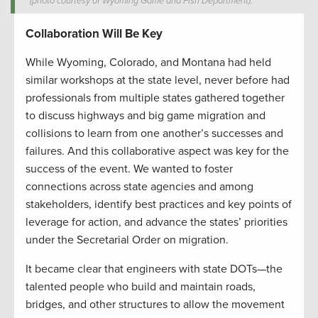
(photo courtesy of Wyoming Game and Fish Department).
Collaboration Will Be Key
While Wyoming, Colorado, and Montana had held
similar workshops at the state level, never before had
professionals from multiple states gathered together
to discuss highways and big game migration and
collisions to learn from one another’s successes and
failures. And this collaborative aspect was key for the
success of the event. We wanted to foster
connections across state agencies and among
stakeholders, identify best practices and key points of
leverage for action, and advance the states’ priorities
under the Secretarial Order on migration.
It became clear that engineers with state DOTs—the
talented people who build and maintain roads,
bridges, and other structures to allow the movement