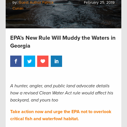
by:
Guest Author Patrick
February 25, 2019
Curran
EPA’s New Rule Will Muddy the Waters in
Georgia
A hunter, angler, and public land advocate details
how a revised Clean Water Act rule would affect his
backyard, and yours too
Take action now and urge the EPA not to overlook
critical fish and waterfowl habitat.