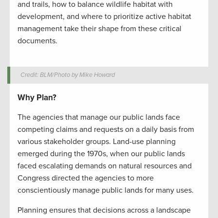
and trails, how to balance wildlife habitat with
development, and where to prioritize active habitat
management take their shape from these critical
documents.
Credit: BLM/Photo by Mike Howard
Why Plan?
The agencies that manage our public lands face
competing claims and requests on a daily basis from
various stakeholder groups. Land-use planning
emerged during the 1970s, when our public lands
faced escalating demands on natural resources and
Congress directed the agencies to more
conscientiously manage public lands for many uses.
Planning ensures that decisions across a landscape