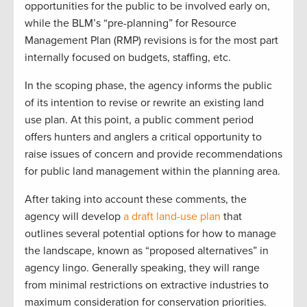
opportunities for the public to be involved early on,
while the BLM’s “pre-planning” for Resource
Management Plan (RMP) revisions is for the most part
internally focused on budgets, staffing, etc.
In the scoping phase, the agency informs the public
of its intention to revise or rewrite an existing land
use plan. At this point, a public comment period
offers hunters and anglers a critical opportunity to
raise issues of concern and provide recommendations
for public land management within the planning area.
After taking into account these comments, the
agency will develop
a draft land-use plan
that
outlines several potential options for how to manage
the landscape, known as “proposed alternatives” in
agency lingo. Generally speaking, they will range
from minimal restrictions on extractive industries to
maximum consideration for conservation priorities.