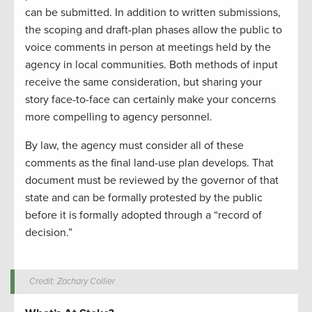
can be submitted. In addition to written submissions,
the scoping and draft-plan phases allow the public to
voice comments in person at meetings held by the
agency in local communities. Both methods of input
receive the same consideration, but sharing your
story face-to-face can certainly make your concerns
more compelling to agency personnel.
By law, the agency must consider all of these
comments as the final land-use plan develops. That
document must be reviewed by the governor of that
state and can be formally protested by the public
before it is formally adopted through a “record of
decision.”
Credit: Zachary Collier