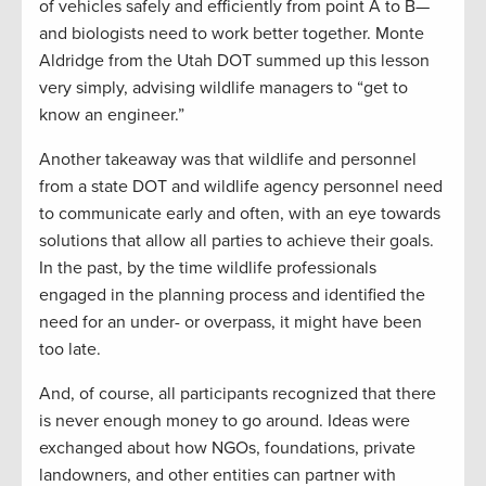
of vehicles safely and efficiently from point A to B—
and biologists need to work better together. Monte
Aldridge from the Utah DOT summed up this lesson
very simply, advising wildlife managers to “get to
know an engineer.”
Another takeaway was that wildlife and personnel
from a state DOT and wildlife agency personnel need
to communicate early and often, with an eye towards
solutions that allow all parties to achieve their goals.
In the past, by the time wildlife professionals
engaged in the planning process and identified the
need for an under- or overpass, it might have been
too late.
And, of course, all participants recognized that there
is never enough money to go around. Ideas were
exchanged about how NGOs, foundations, private
landowners, and other entities can partner with