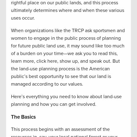
rightful place on our public lands, and this process
ultimately determines where and when these various
uses occur.
When organizations like the TRCP ask sportsmen and
women to engage in the public process of planning
for future public land use, it may sound like too much
of a burden on your time—we ask you to read this,
learn more, click here, show up, and speak out. But
the land-use planning process is the American
public’s best opportunity to see that our land is
managed according to our values.
Here’s everything you need to know about land-use
planning and how you can get involved.
The Basics
This process begins with an assessment of the