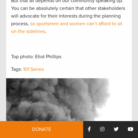
But that all depends on our community speaking up.
You can be absolutely certain that other stakeholders
will advocate for their interests during the planning
process,
so sportsmen and women can’t afford to sit
on the sidelines
.
Top photo: Eliot Phillips
Tags:
101 Series
DONATE