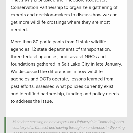
Conservation Partnership to organize a gathering of
experts and decision-makers to discuss how we can
get more wildlife crossings where they are most
needed.
More than 80 participants from 11 state wildlife
agencies, 12 state departments of transportation,
three federal agencies, and several NGOs and
foundations gathered in Salt Lake City in late January.
We discussed the differences in how wildlife
agencies and DOTs operate, lessons learned from
past efforts, assessed what policies currently exist,
and identified partnership, funding and policy needs
to address the issue.
Mule deer crossing on an overpass on Highway 9 in Colorado (photo
courtesy of J. Kintsch) and moving through an underpass in Wyoming