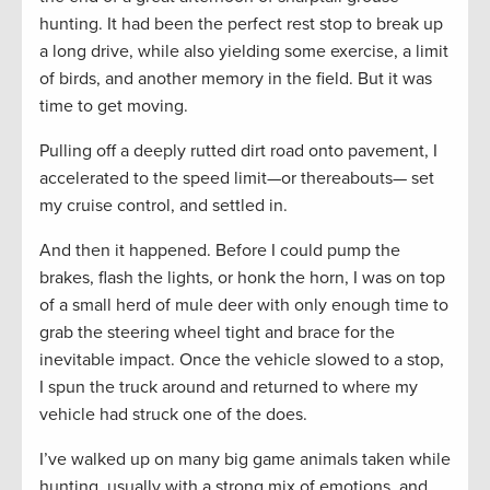
hunting. It had been the perfect rest stop to break up
a long drive, while also yielding some exercise, a limit
of birds, and another memory in the field. But it was
time to get moving.
Pulling off a deeply rutted dirt road onto pavement, I
accelerated to the speed limit—or thereabouts— set
my cruise control, and settled in.
And then it happened. Before I could pump the
brakes, flash the lights, or honk the horn, I was on top
of a small herd of mule deer with only enough time to
grab the steering wheel tight and brace for the
inevitable impact. Once the vehicle slowed to a stop,
I spun the truck around and returned to where my
vehicle had struck one of the does.
I’ve walked up on many big game animals taken while
hunting, usually with a strong mix of emotions, and