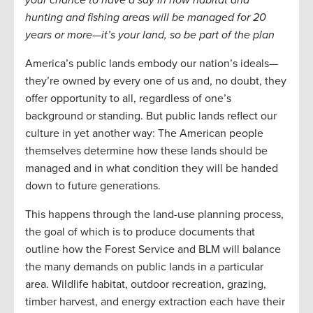
your chance to have a say in how habitat and
hunting and fishing areas will be managed for 20
years or more—it’s your land, so be part of the plan
America’s public lands embody our nation’s ideals—
they’re owned by every one of us and, no doubt, they
offer opportunity to all, regardless of one’s
background or standing. But public lands reflect our
culture in yet another way: The American people
themselves determine how these lands should be
managed and in what condition they will be handed
down to future generations.
This happens through the land-use planning process,
the goal of which is to produce documents that
outline how the Forest Service and BLM will balance
the many demands on public lands in a particular
area. Wildlife habitat, outdoor recreation, grazing,
timber harvest, and energy extraction each have their