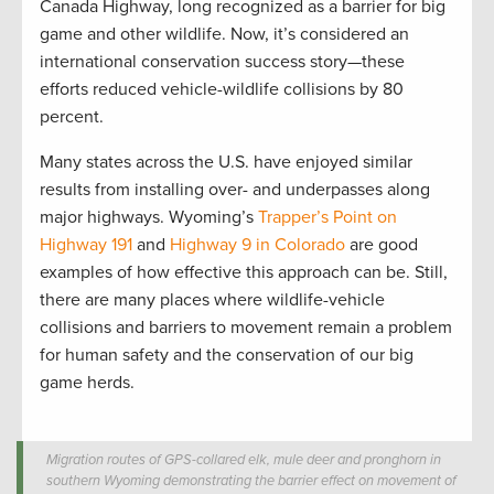
Canada Highway, long recognized as a barrier for big
game and other wildlife. Now, it’s considered an
international conservation success story—these
efforts reduced vehicle-wildlife collisions by 80
percent.
Many states across the U.S. have enjoyed similar
results from installing over- and underpasses along
major highways. Wyoming’s
Trapper’s Point on
Highway 191
and
Highway 9 in Colorado
are good
examples of how effective this approach can be. Still,
there are many places where wildlife-vehicle
collisions and barriers to movement remain a problem
for human safety and the conservation of our big
game herds.
Migration routes of GPS-collared elk, mule deer and pronghorn in
southern Wyoming demonstrating the barrier effect on movement of