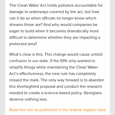
The Clean Water Act holds polluters accountable for
damage to waterways covered by the act, but how
can it do so when officials no longer know which
streams those are? And why would companies be
eager to build when it becomes dramatically more
difficult to determine whether they are impacting a
protected area?
What’s clear is this: This change would cause untold
confusion in our state. If the EPA only wanted to
simplify things while maintaining the Clean Water
Act’s effectiveness, the new rule has completely
missed the mark. The only way forward is to abandon
this shortsighted proposal and conduct the research
needed to create a science-based policy. Georgians
deserve nothing less.
Read the rule as published in the federal register here