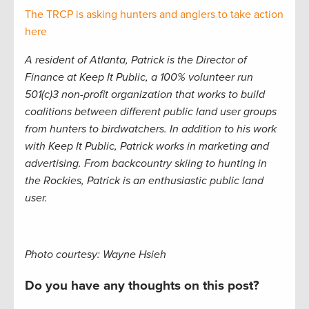
The TRCP is asking hunters and anglers to take action
here
A resident of Atlanta, Patrick is the Director of
Finance at Keep It Public, a 100% volunteer run
501(c)3 non-profit organization that works to build
coalitions between different public land user groups
from hunters to birdwatchers. In addition to his work
with Keep It Public, Patrick works in marketing and
advertising. From backcountry skiing to hunting in
the Rockies, Patrick is an enthusiastic public land
user.
Photo courtesy: Wayne Hsieh
Do you have any thoughts on this post?