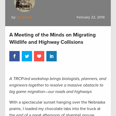
by:
Ed Arnett
February 22, 2019
A Meeting of the Minds on Migrating
Wildlife and Highway Collisions
A TRCP-led workshop brings biologists, planners, and
engineers together to resolve a massive obstacle to
big game migration—our roads and highways
With a spectacular sunset hanging over the Nebraska
prairie, I loaded my chocolate labs into the truck at
the end of a great afternoon of sharptail grouse