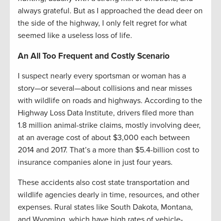
always grateful. But as I approached the dead deer on
the side of the highway, I only felt regret for what
seemed like a useless loss of life.
An All Too Frequent and Costly Scenario
I suspect nearly every sportsman or woman has a
story—or several—about collisions and near misses
with wildlife on roads and highways. According to the
Highway Loss Data Institute, drivers filed more than
1.8 million animal-strike claims, mostly involving deer,
at an average cost of about $3,000 each between
2014 and 2017. That’s a more than $5.4-billion cost to
insurance companies alone in just four years.
These accidents also cost state transportation and
wildlife agencies dearly in time, resources, and other
expenses. Rural states like South Dakota, Montana,
and Wyoming, which have high rates of vehicle-