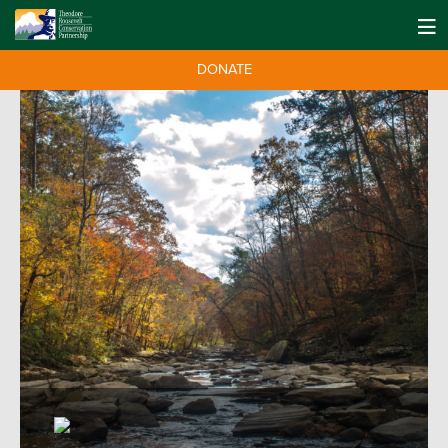
DONATE