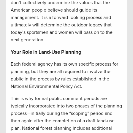
don’t collectively undermine the values that the
American people believe should guide its
management. It is a forward-looking process and
ultimately will determine the outdoor legacy that
today’s sportsmen and women will pass on to the
next generation.
Your Role in Land-Use Planning
Each federal agency has its own specific process for
planning, but they are all required to involve the
public in the process by rules established in the
National Environmental Policy Act.
This is why formal public comment periods are
typically incorporated into two phases of the planning
process—initially during the “scoping” period and
then again after the completion of a draft land-use
plan. National forest planning includes additional