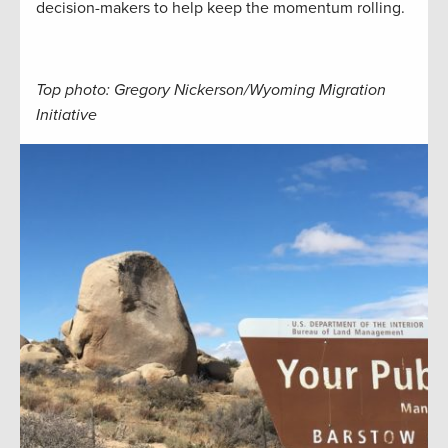
decision-makers to help keep the momentum rolling.
Top photo: Gregory Nickerson/Wyoming Migration
Initiative