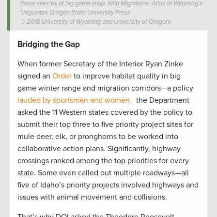
these species of big game (map: Wild Migrations: Atlas of Wyoming’s
Ungulates Oregon State University Press
© 2018 University of Wyoming and University of Oregon).
Bridging the Gap
When former Secretary of the Interior Ryan Zinke
signed an
Order
to improve habitat quality in big
game winter range and migration corridors—a policy
lauded by sportsmen and women
—the Department
asked the 11 Western states covered by the policy to
submit their top three to five priority project sites for
mule deer, elk, or pronghorns to be worked into
collaborative action plans. Significantly, highway
crossings ranked among the top priorities for every
state. Some even called out multiple roadways—all
five of Idaho’s priority projects involved highways and
issues with animal movement and collisions.
That’s why DOI asked the Theodore Roosevelt