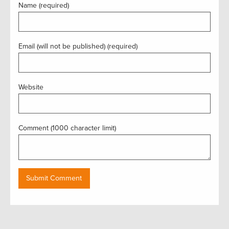
Name (required)
Email (will not be published) (required)
Website
Comment (1000 character limit)