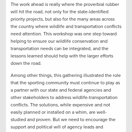
The work ahead is really where the proverbial rubber
will hit the road, not only for the state-identified
priority projects, but also for the many areas across
the country where wildlife and transportation conflicts
need attention. This workshop was one step toward
helping to ensure our wildlife conservation and
transportation needs can be integrated, and the
lessons learned should help with the larger efforts
down the road.
Among other things, this gathering illustrated the role
that the sporting community must continue to play as
a partner with our state and federal agencies and
other stakeholders to address wildlife-transportation
conflicts. The solutions, while expensive and not
easily planned or installed on a whim, are well-
studied and proven. But we need to encourage the
support and political will of agency leads and