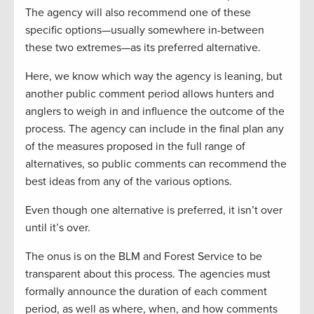
The agency will also recommend one of these
specific options—usually somewhere in-between
these two extremes—as its preferred alternative.
Here, we know which way the agency is leaning, but
another public comment period allows hunters and
anglers to weigh in and influence the outcome of the
process. The agency can include in the final plan any
of the measures proposed in the full range of
alternatives, so public comments can recommend the
best ideas from any of the various options.
Even though one alternative is preferred, it isn’t over
until it’s over.
The onus is on the BLM and Forest Service to be
transparent about this process. The agencies must
formally announce the duration of each comment
period, as well as where, when, and how comments