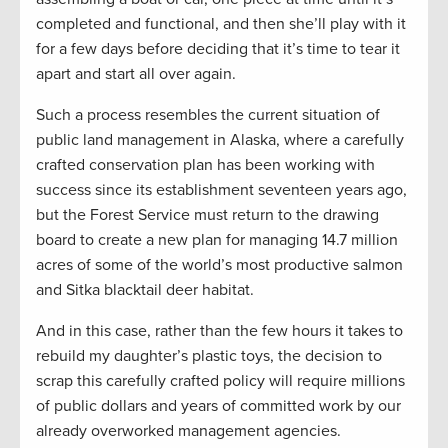
completed and functional, and then she’ll play with it
for a few days before deciding that it’s time to tear it
apart and start all over again.
Such a process resembles the current situation of
public land management in Alaska, where a carefully
crafted conservation plan has been working with
success since its establishment seventeen years ago,
but the Forest Service must return to the drawing
board to create a new plan for managing 14.7 million
acres of some of the world’s most productive salmon
and Sitka blacktail deer habitat.
And in this case, rather than the few hours it takes to
rebuild my daughter’s plastic toys, the decision to
scrap this carefully crafted policy will require millions
of public dollars and years of committed work by our
already overworked management agencies.