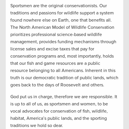
Sportsmen are the original conservationists. Our
traditions and passions for wildlife support a system
found nowhere else on Earth, one that benefits all.
The North American Model of Wildlife Conservation
prioritizes professional science-based wildlife
management, provides funding mechanisms through
license sales and excise taxes that pay for
conservation programs and, most importantly, holds
that our fish and game resources are a public
resource belonging to all Americans. Inherent in this
truth is our democratic tradition of public lands, which
goes back to the days of Roosevelt and others.
God put us in charge, therefore we are responsible. It
is up to all of us, as sportsmen and women, to be
vocal advocates for conservation of fish, wildlife,
habitat, America’s public lands, and the sporting
traditions we hold so dear.