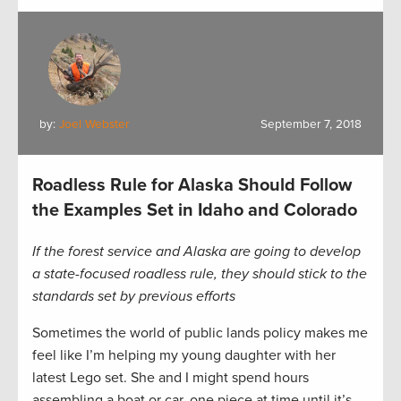
by:
Joel Webster
September 7, 2018
Roadless Rule for Alaska Should Follow
the Examples Set in Idaho and Colorado
If the forest service and Alaska are going to develop
a state-focused roadless rule, they should stick to the
standards set by previous efforts
Sometimes the world of public lands policy makes me
feel like I’m helping my young daughter with her
latest Lego set. She and I might spend hours
assembling a boat or car, one piece at time until it’s