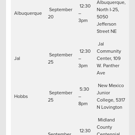
Albuquerque,
12:30
September
North I-25,
Albuquerque
–
20
5050
3pm
Jefferson
Street NE
Jal
12:30
Community
September
Jal
–
Center, 109
25
3pm
W. Panther
Ave
New Mexico
5:30
September
Junior
Hobbs
–
25
College, 5317
8pm
N Lovington
Midland
County
12:30
September
Centennial