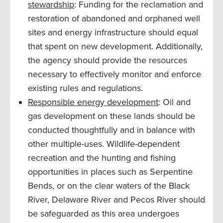
stewardship
: Funding for the reclamation and
restoration of abandoned and orphaned well
sites and energy infrastructure should equal
that spent on new development. Additionally,
the agency should provide the resources
necessary to effectively monitor and enforce
existing rules and regulations.
Responsible energy development
: Oil and
gas development on these lands should be
conducted thoughtfully and in balance with
other multiple-uses. Wildlife-dependent
recreation and the hunting and fishing
opportunities in places such as Serpentine
Bends, or on the clear waters of the Black
River, Delaware River and Pecos River should
be safeguarded as this area undergoes