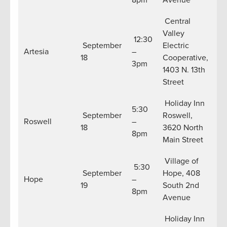
8pm
Avenue
Central
Valley
12:30
September
Electric
Artesia
–
18
Cooperative,
3pm
1403 N. 13th
Street
Holiday Inn
5:30
September
Roswell,
Roswell
–
18
3620 North
8pm
Main Street
Village of
5:30
September
Hope, 408
Hope
–
19
South 2nd
8pm
Avenue
Holiday Inn