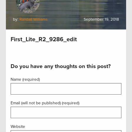
by:
Randall Williams
September 19, 2018
First_Lite_R2_9286_edit
Do you have any thoughts on this post?
Name (required)
Email (will not be published) (required)
Website