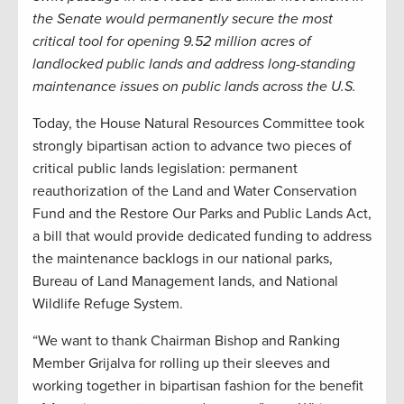
the Senate would permanently secure the most
critical tool for opening 9.52 million acres of
landlocked public lands and address long-standing
maintenance issues on public lands across the U.S.
Today, the House Natural Resources Committee took
strongly bipartisan action to advance two pieces of
critical public lands legislation: permanent
reauthorization of the Land and Water Conservation
Fund and the Restore Our Parks and Public Lands Act,
a bill that would provide dedicated funding to address
the maintenance backlogs in our national parks,
Bureau of Land Management lands, and National
Wildlife Refuge System.
“We want to thank Chairman Bishop and Ranking
Member Grijalva for rolling up their sleeves and
working together in bipartisan fashion for the benefit