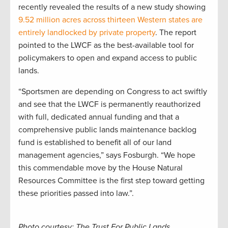
recently revealed the results of a new study showing
9.52 million acres across thirteen Western states are
entirely landlocked by private property
. The report
pointed to the LWCF as the best-available tool for
policymakers to open and expand access to public
lands.
“Sportsmen are depending on Congress to act swiftly
and see that the LWCF is permanently reauthorized
with full, dedicated annual funding and that a
comprehensive public lands maintenance backlog
fund is established to benefit all of our land
management agencies,” says Fosburgh. “We hope
this commendable move by the House Natural
Resources Committee is the first step toward getting
these priorities passed into law.”.
Photo courtesy: The Trust For Public Lands