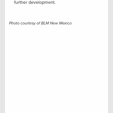
further development.
Photo courtesy of BLM New Mexico