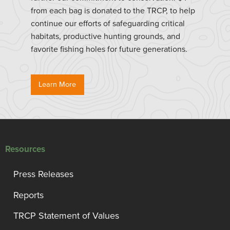
from each bag is donated to the TRCP, to help
continue our efforts of safeguarding critical
habitats, productive hunting grounds, and
favorite fishing holes for future generations.
Learn More
Resources
Press Releases
Reports
TRCP Statement of Values