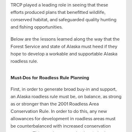
TRCP played a leading role in seeing that these
efforts produced plans that benefitted wildlife,
conserved habitat, and safeguarded quality hunting
and fishing opportunities.
Below are the lessons learned along the way that the
Forest Service and state of Alaska must heed if they
hope to develop a workable and supportable Alaska
roadless rule.
Must-Dos for Roadless Rule Planning
First, in order to generate broad buy-in and support,
an Alaska roadless rule must be, on balance, as strong
as or stronger than the 2001 Roadless Area
Conservation Rule. In order to do this, any new
allowances for development in roadless areas must
be counterbalanced with increased conservation