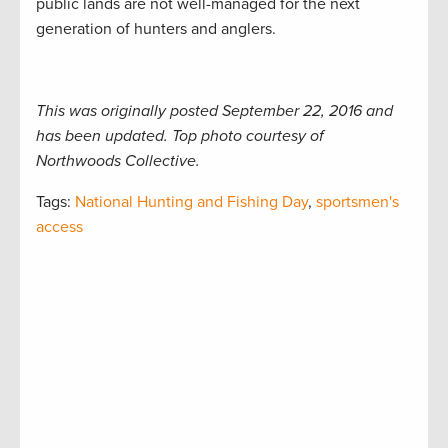
public lands are not well-managed for the next
generation of hunters and anglers.
This was originally posted September 22, 2016 and
has been updated. Top photo courtesy of
Northwoods Collective.
Tags:
National Hunting and Fishing Day
,
sportsmen's
access