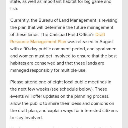
state, as well as important habitat for big game and
fish.
Currently, the Bureau of Land Management is revising
the plan that will determine the future management
of these lands. The Carlsbad Field Office’s
Draft
Resource Management Plan
was released in August
with a 90-day public comment period, and sportsmen
and women must get involved to ensure that the best
habitats are conserved and that these lands are
managed responsibly for multiple-use.
Please attend one of eight local public meetings in
the next few weeks (see schedule below). These
events will offer updates on the planning process,
allow the public to share their ideas and opinions on
the draft plan, and explain ways for interested citizens
to stay involved.