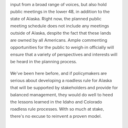
input from a broad range of voices, but also hold
public meetings in the lower 48, in addition to the
state of Alaska. Right now, the planned public
meeting schedule does not include any meetings
outside of Alaska, despite the fact that these lands
are owned by all Americans. Ample commenting
opportunities for the public to weigh-in officially will
ensure that a variety of perspectives and interests will
be heard in the planning process.
We’ve been here before, and if policymakers are
serious about developing a roadless rule for Alaska
that will be supported by stakeholders and provide for
balanced management, they would do well to heed
the lessons learned in the Idaho and Colorado
roadless rule processes. With so much at stake,
there’s no excuse to reinvent a proven model.