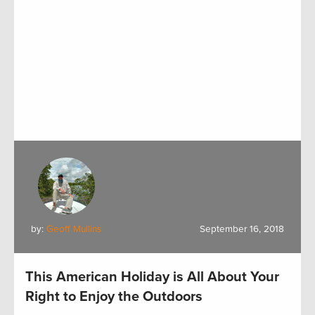
by:
Geoff Mullins
September 16, 2018
This American Holiday is All About Your
Right to Enjoy the Outdoors