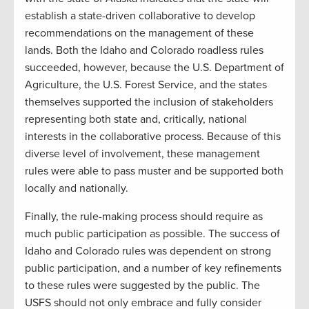
establish a state-driven collaborative to develop
recommendations on the management of these
lands. Both the Idaho and Colorado roadless rules
succeeded, however, because the U.S. Department of
Agriculture, the U.S. Forest Service, and the states
themselves supported the inclusion of stakeholders
representing both state and, critically, national
interests in the collaborative process. Because of this
diverse level of involvement, these management
rules were able to pass muster and be supported both
locally and nationally.
Finally, the rule-making process should require as
much public participation as possible. The success of
Idaho and Colorado rules was dependent on strong
public participation, and a number of key refinements
to these rules were suggested by the public. The
USFS should not only embrace and fully consider