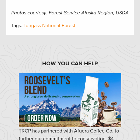
Photos courtesy: Forest Service Alaska Region, USDA
Tags:
Tongass National Forest
HOW YOU CAN HELP
TRCP has partnered with Afuera Coffee Co. to
further our commitment to conservation. $4