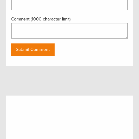
Comment (1000 character limit)