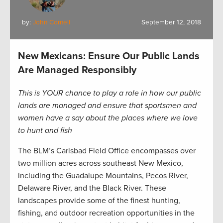
by:
John Cornell
September 12, 2018
New Mexicans: Ensure Our Public Lands
Are Managed Responsibly
This is YOUR chance to play a role in how our public
lands are managed and ensure that sportsmen and
women have a say about the places where we love
to hunt and fish
The BLM’s Carlsbad Field Office encompasses over
two million acres across southeast New Mexico,
including the Guadalupe Mountains, Pecos River,
Delaware River, and the Black River. These
landscapes provide some of the finest hunting,
fishing, and outdoor recreation opportunities in the