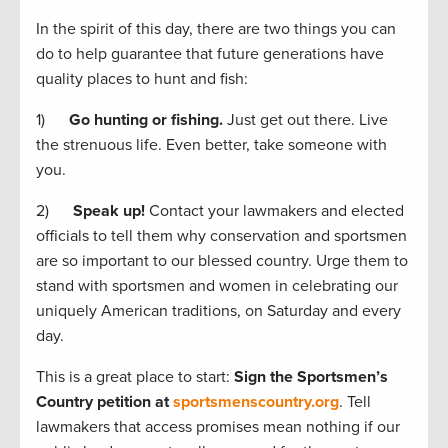
In the spirit of this day, there are two things you can
do to help guarantee that future generations have
quality places to hunt and fish:
1)
Go hunting or fishing.
Just get out there. Live
the strenuous life. Even better, take someone with
you.
2)
Speak up!
Contact your lawmakers and elected
officials to tell them why conservation and sportsmen
are so important to our blessed country. Urge them to
stand with sportsmen and women in celebrating our
uniquely American traditions, on Saturday and every
day.
This is a great place to start:
Sign the Sportsmen’s
Country petition at
sportsmenscountry.org
. Tell
lawmakers that access promises mean nothing if our