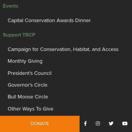
Events
Capital Conservation Awards Dinner
Support TRCP
Campaign for Conservation, Habitat, and Access
Monthly Giving
President’s Council
Governor’s Circle
Bull Moose Circle
Other Ways To Give
Gift Acceptance Policy
DONATE