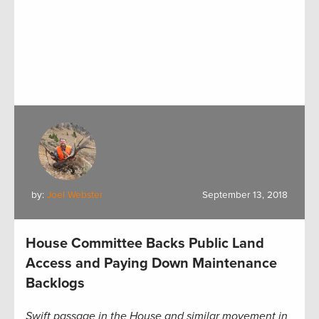
by:
Joel Webster
September 13, 2018
House Committee Backs Public Land
Access and Paying Down Maintenance
Backlogs
Swift passage in the House and similar movement in