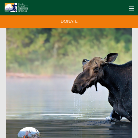
DONATE