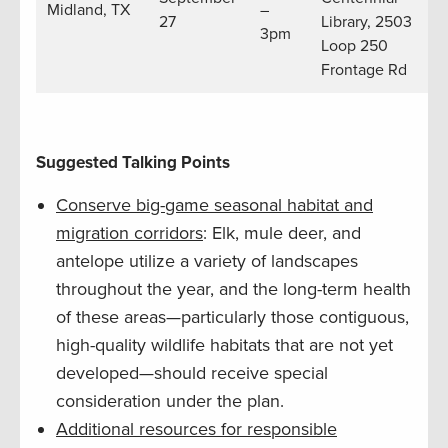
Midland, TX
–
27
Library, 2503
3pm
Loop 250
Frontage Rd
Suggested Talking Points
Conserve big-game seasonal habitat and
migration corridors
: Elk, mule deer, and
antelope utilize a variety of landscapes
throughout the year, and the long-term health
of these areas—particularly those contiguous,
high-quality wildlife habitats that are not yet
developed—should receive special
consideration under the plan.
Additional resources for responsible