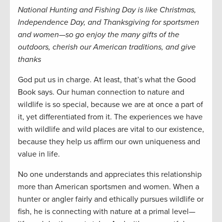
National Hunting and Fishing Day is like Christmas,
Independence Day, and Thanksgiving for sportsmen
and women—so go enjoy the many gifts of the
outdoors, cherish our American traditions, and give
thanks
God put us in charge. At least, that’s what the Good
Book says. Our human connection to nature and
wildlife is so special, because we are at once a part of
it, yet differentiated from it. The experiences we have
with wildlife and wild places are vital to our existence,
because they help us affirm our own uniqueness and
value in life.
No one understands and appreciates this relationship
more than American sportsmen and women. When a
hunter or angler fairly and ethically pursues wildlife or
fish, he is connecting with nature at a primal level—