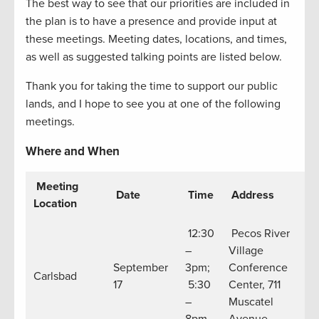
The best way to see that our priorities are included in
the plan is to have a presence and provide input at
these meetings. Meeting dates, locations, and times,
as well as suggested talking points are listed below.
Thank you for taking the time to support our public
lands, and I hope to see you at one of the following
meetings.
Where and When
Meeting
Date
Time
Address
Location
12:30
Pecos River
–
Village
September
3pm;
Conference
Carlsbad
17
5:30
Center, 711
–
Muscatel