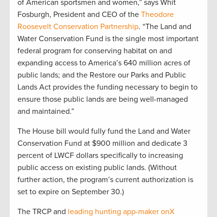
of American sportsmen and women,” says Whit
Fosburgh, President and CEO of the
Theodore
Roosevelt Conservation Partnership
. “The Land and
Water Conservation Fund is the single most important
federal program for conserving habitat on and
expanding access to America’s 640 million acres of
public lands; and the Restore our Parks and Public
Lands Act provides the funding necessary to begin to
ensure those public lands are being well-managed
and maintained.”
The House bill would fully fund the Land and Water
Conservation Fund at $900 million and dedicate 3
percent of LWCF dollars specifically to increasing
public access on existing public lands. (Without
further action, the program’s current authorization is
set to expire on September 30.)
The TRCP and
leading hunting app-maker onX