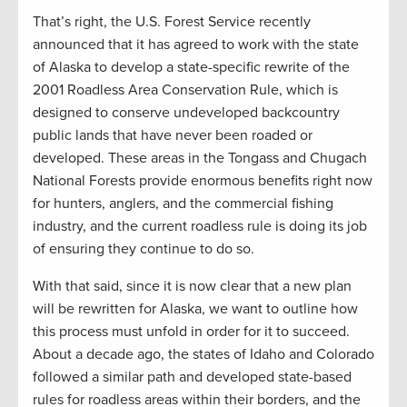
That’s right, the U.S. Forest Service recently
announced that it has agreed to work with the state
of Alaska to develop a state-specific rewrite of the
2001 Roadless Area Conservation Rule, which is
designed to conserve undeveloped backcountry
public lands that have never been roaded or
developed. These areas in the Tongass and Chugach
National Forests provide enormous benefits right now
for hunters, anglers, and the commercial fishing
industry, and the current roadless rule is doing its job
of ensuring they continue to do so.
With that said, since it is now clear that a new plan
will be rewritten for Alaska, we want to outline how
this process must unfold in order for it to succeed.
About a decade ago, the states of Idaho and Colorado
followed a similar path and developed state-based
rules for roadless areas within their borders, and the