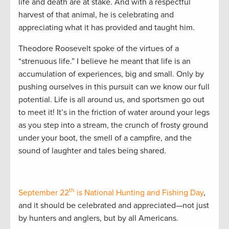
life and death are at stake. And with a respectful
harvest of that animal, he is celebrating and
appreciating what it has provided and taught him.
Theodore Roosevelt spoke of the virtues of a
“strenuous life.” I believe he meant that life is an
accumulation of experiences, big and small. Only by
pushing ourselves in this pursuit can we know our full
potential. Life is all around us, and sportsmen go out
to meet it! It’s in the friction of water around your legs
as you step into a stream, the crunch of frosty ground
under your boot, the smell of a campfire, and the
sound of laughter and tales being shared.
th
September 22
is National Hunting and Fishing Day
,
and it should be celebrated and appreciated—not just
by hunters and anglers, but by all Americans.