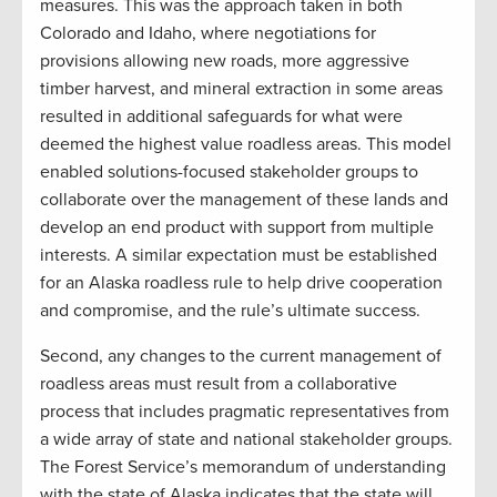
measures. This was the approach taken in both
Colorado and Idaho, where negotiations for
provisions allowing new roads, more aggressive
timber harvest, and mineral extraction in some areas
resulted in additional safeguards for what were
deemed the highest value roadless areas. This model
enabled solutions-focused stakeholder groups to
collaborate over the management of these lands and
develop an end product with support from multiple
interests. A similar expectation must be established
for an Alaska roadless rule to help drive cooperation
and compromise, and the rule’s ultimate success.
Second, any changes to the current management of
roadless areas must result from a collaborative
process that includes pragmatic representatives from
a wide array of state and national stakeholder groups.
The Forest Service’s memorandum of understanding
with the state of Alaska indicates that the state will