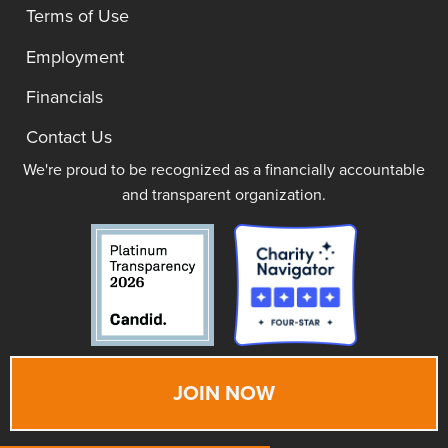
Terms of Use
Employment
Financials
Contact Us
We're proud to be recognized as a financially accountable
and transparent organization.
JOIN NOW