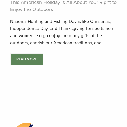
This American Holiday is All About Your Right to
Enjoy the Outdoors
National Hunting and Fishing Day is like Christmas,
Independence Day, and Thanksgiving for sportsmen
and women—so go enjoy the many gifts of the
outdoors, cherish our American traditions, and...
READ MORE