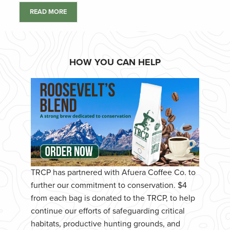
READ MORE
HOW YOU CAN HELP
TRCP has partnered with Afuera Coffee Co. to
further our commitment to conservation. $4
from each bag is donated to the TRCP, to help
continue our efforts of safeguarding critical
habitats, productive hunting grounds, and