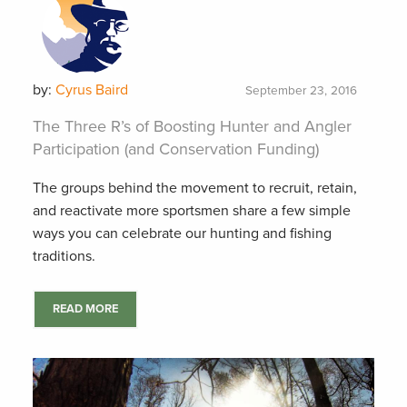
by:
Cyrus Baird
September 23, 2016
The Three R’s of Boosting Hunter and Angler
Participation (and Conservation Funding)
The groups behind the movement to recruit, retain,
and reactivate more sportsmen share a few simple
ways you can celebrate our hunting and fishing
traditions.
READ MORE