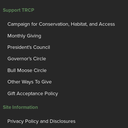
Support TRCP
Campaign for Conservation, Habitat, and Access
Monthly Giving
President’s Council
Governor’s Circle
Bull Moose Circle
Other Ways To Give
Gift Acceptance Policy
Site Information
Privacy Policy and Disclosures