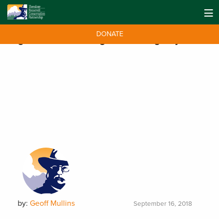
DONATE
Tag:
National Hunting and Fishing Day
by:
Geoff Mullins
September 16, 2018