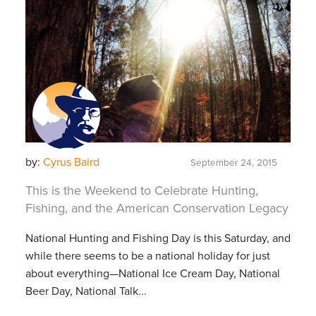
by:
Cyrus Baird
September 24, 2015
This is the Weekend to Celebrate Hunting,
Fishing, and the American Conservation Legacy
National Hunting and Fishing Day is this Saturday, and
while there seems to be a national holiday for just
about everything—National Ice Cream Day, National
Beer Day, National Talk...