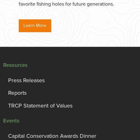
favorite fishing holes for future generations.
Learn More
Resources
Press Releases
Reports
TRCP Statement of Values
Events
Capital Conservation Awards Dinner