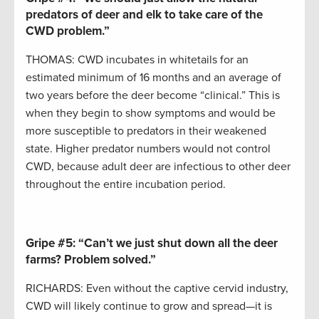
predators of deer and elk to take care of the
CWD problem.”
THOMAS: CWD incubates in whitetails for an
estimated minimum of 16 months and an average of
two years before the deer become “clinical.” This is
when they begin to show symptoms and would be
more susceptible to predators in their weakened
state. Higher predator numbers would not control
CWD, because adult deer are infectious to other deer
throughout the entire incubation period.
Gripe #5:
“Can’t we just shut down all the deer
farms? Problem solved.”
RICHARDS: Even without the captive cervid industry,
CWD will likely continue to grow and spread—it is