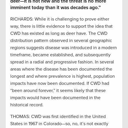
deer—it is not new and the threat is no more
imminent today than it was decades ago.”
RICHARDS: While it is challenging to prove either
way, there is little evidence to support the idea that
CWD has existed as long as deer have. The CWD
distribution pattern observed in several geographic
regions suggests disease was introduced in a modern
timeframe, became established, and subsequently
spread in a radial and progressive fashion. In several
areas where the disease has been documented the
longest and where prevalence is highest, population
impacts have now been documented. If CWD had
“been around forever,” it seems likely that these
impacts would have been documented in the
historical record.
THOMAS: CWD was first identified in the United
States in 1967 in Colorado—so, no, it’s not exactly