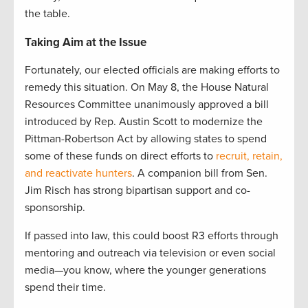
the table.
Taking Aim at the Issue
Fortunately, our elected officials are making efforts to
remedy this situation. On May 8, the House Natural
Resources Committee unanimously approved a bill
introduced by Rep. Austin Scott to modernize the
Pittman-Robertson Act by allowing states to spend
some of these funds on direct efforts to
recruit, retain,
and reactivate hunters
. A companion bill from Sen.
Jim Risch has strong bipartisan support and co-
sponsorship.
If passed into law, this could boost R3 efforts through
mentoring and outreach via television or even social
media—you know, where the younger generations
spend their time.