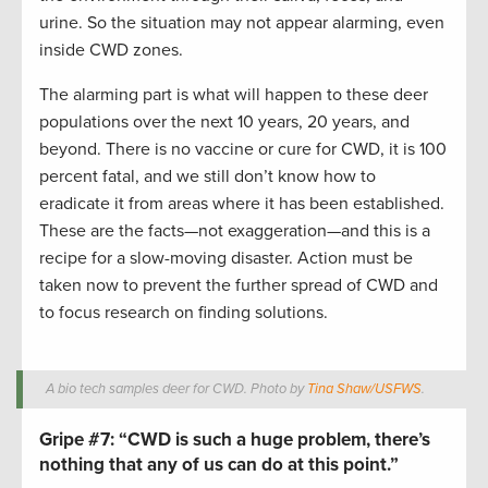
urine. So the situation may not appear alarming, even
inside CWD zones.
The alarming part is what will happen to these deer
populations over the next 10 years, 20 years, and
beyond. There is no vaccine or cure for CWD, it is 100
percent fatal, and we still don’t know how to
eradicate it from areas where it has been established.
These are the facts—not exaggeration—and this is a
recipe for a slow-moving disaster. Action must be
taken now to prevent the further spread of CWD and
to focus research on finding solutions.
A bio tech samples deer for CWD. Photo by
Tina Shaw/USFWS
.
Gripe #7:
“CWD is such a huge problem, there’s
nothing that any of us can do at this point.”