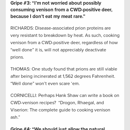
Gripe #3:
“I’m not worried about possibly
consuming venison from a CWD-positive deer,
because I don’t eat my meat rare.”
RICHARDS: Disease-associated prion proteins are
very resistant to breakdown by heat. As such, cooking
venison from a CWD-positive deer, regardless of how
“well done” it is, will not appreciably deactivate
prions.
THOMAS: One study found that prions are still viable
after being incinerated at 1,562 degrees Fahrenheit.
“Well done” won’t even scare ‘em.
CORNICELLI: Perhaps Hank Shaw can write a book on
CWD-venison recipes? “Drogon, Rhaegal, and
Viserion: The complete guide to cooking venison
ash.”
Gripe #4:
“We should just allow the natural