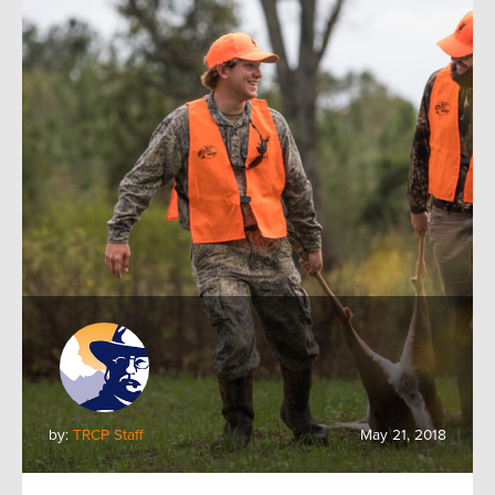
by:
TRCP Staff
May 21, 2018