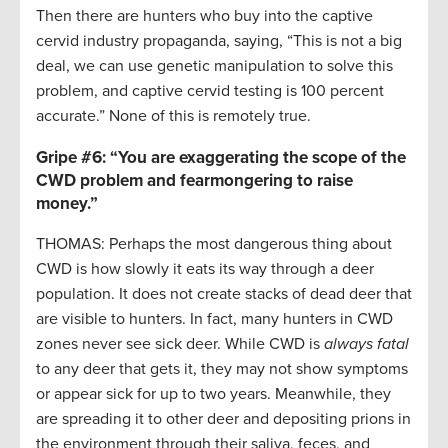
Then there are hunters who buy into the captive
cervid industry propaganda, saying, “This is not a big
deal, we can use genetic manipulation to solve this
problem, and captive cervid testing is 100 percent
accurate.” None of this is remotely true.
Gripe #6:
“You are exaggerating the scope of the
CWD problem and fearmongering to raise
money.”
THOMAS: Perhaps the most dangerous thing about
CWD is how slowly it eats its way through a deer
population. It does not create stacks of dead deer that
are visible to hunters. In fact, many hunters in CWD
zones never see sick deer. While CWD is
always fatal
to any deer that gets it, they may not show symptoms
or appear sick for up to two years. Meanwhile, they
are spreading it to other deer and depositing prions in
the environment through their saliva, feces, and