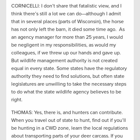
CORNICELLI: I don’t share that fatalistic view, and I
think there’s still a lot we can do—although I admit
that in several places (parts of Wisconsin), the horse
has not only left the barn, it died some time ago. As
an agency manager for more than 25 years, I would
be negligent in my responsibilities, as would my
colleagues, if we threw up our hands and gave up.
But wildlife management authority is not created
equal in every state. Some states have the regulatory
authority they need to find solutions, but often state
legislatures are unwilling to take the necessary steps
to do what the state wildlife agency believes to be
right.
THOMAS: Yes, there is, and hunters can contribute.
When you travel out of state to hunt, find out if you’ll
be hunting in a CWD zone, learn the local regulations
about transporting parts of your deer carcass. If you