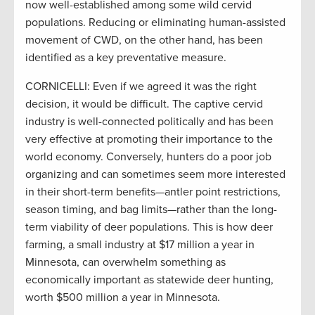
now well-established among some wild cervid
populations. Reducing or eliminating human-assisted
movement of CWD, on the other hand, has been
identified as a key preventative measure.
CORNICELLI: Even if we agreed it was the right
decision, it would be difficult. The captive cervid
industry is well-connected politically and has been
very effective at promoting their importance to the
world economy. Conversely, hunters do a poor job
organizing and can sometimes seem more interested
in their short-term benefits—antler point restrictions,
season timing, and bag limits—rather than the long-
term viability of deer populations. This is how deer
farming, a small industry at $17 million a year in
Minnesota, can overwhelm something as
economically important as statewide deer hunting,
worth $500 million a year in Minnesota.