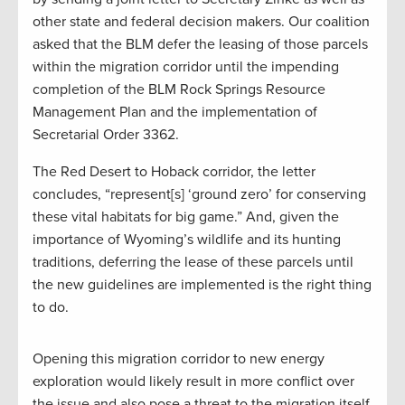
other state and federal decision makers. Our coalition
asked that the BLM defer the leasing of those parcels
within the migration corridor until the impending
completion of the BLM Rock Springs Resource
Management Plan and the implementation of
Secretarial Order 3362.
The Red Desert to Hoback corridor, the letter
concludes, “represent[s] ‘ground zero’ for conserving
these vital habitats for big game.” And, given the
importance of Wyoming’s wildlife and its hunting
traditions, deferring the lease of these parcels until
the new guidelines are implemented is the right thing
to do.
Opening this migration corridor to new energy
exploration would likely result in more conflict over
the issue and also pose a threat to the migration itself.