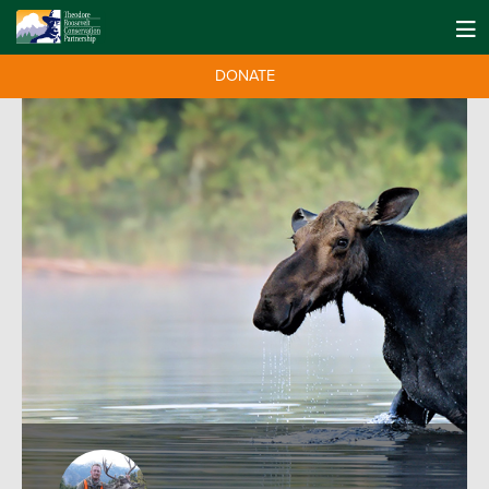
DONATE