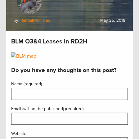
by:
Randall Williams
May 25, 2018
BLM Q3&4 Leases in RD2H
Do you have any thoughts on this post?
Name (required)
Email (will not be published) (required)
Website