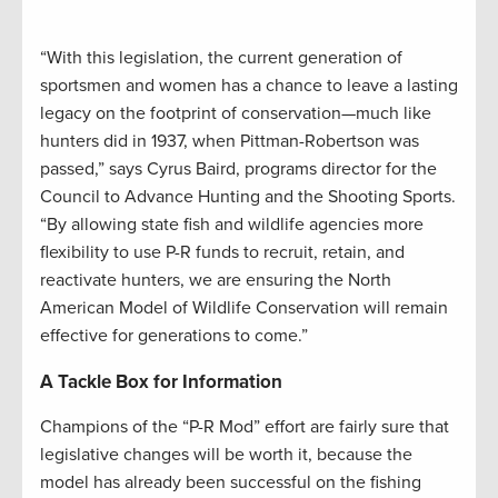
“With this legislation, the current generation of
sportsmen and women has a chance to leave a lasting
legacy on the footprint of conservation—much like
hunters did in 1937, when Pittman-Robertson was
passed,” says Cyrus Baird, programs director for the
Council to Advance Hunting and the Shooting Sports.
“By allowing state fish and wildlife agencies more
flexibility to use P-R funds to recruit, retain, and
reactivate hunters, we are ensuring the North
American Model of Wildlife Conservation will remain
effective for generations to come.”
A Tackle Box for Information
Champions of the “P-R Mod” effort are fairly sure that
legislative changes will be worth it, because the
model has already been successful on the fishing