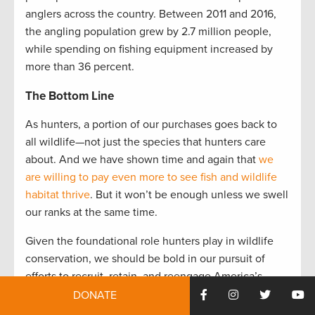
anglers across the country. Between 2011 and 2016,
the angling population grew by 2.7 million people,
while spending on fishing equipment increased by
more than 36 percent.
The Bottom Line
As hunters, a portion of our purchases goes back to
all wildlife—not just the species that hunters care
about. And we have shown time and again that
we
are willing to pay even more to see fish and wildlife
habitat thrive
. But it won’t be enough unless we swell
our ranks at the same time.
Given the foundational role hunters play in wildlife
conservation, we should be bold in our pursuit of
efforts to recruit, retain, and reengage America’s
hunters for the next generation. Bringing Pittman-
DONATE
Robertson up to date is one pragmatic way to do that.