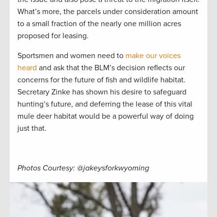
What’s more, the parcels under consideration amount
to a small fraction of the nearly one million acres
proposed for leasing.
Sportsmen and women need to
make our voices
heard
and ask that the BLM’s decision reflects our
concerns for the future of fish and wildlife habitat.
Secretary Zinke has shown his desire to safeguard
hunting’s future, and deferring the lease of this vital
mule deer habitat would be a powerful way of doing
just that.
Photos Courtesy: @jakeysforkwyoming