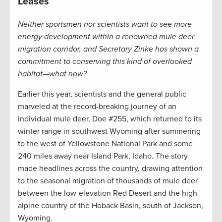
Leases
Neither sportsmen nor scientists want to see more
energy development within a renowned mule deer
migration corridor, and Secretary Zinke has shown a
commitment to conserving this kind of overlooked
habitat—what now?
Earlier this year, scientists and the general public
marveled at the record-breaking journey of an
individual mule deer, Doe #255, which returned to its
winter range in southwest Wyoming after summering
to the west of Yellowstone National Park and some
240 miles away near Island Park, Idaho. The story
made headlines across the country, drawing attention
to the seasonal migration of thousands of mule deer
between the low-elevation Red Desert and the high
alpine country of the Hoback Basin, south of Jackson,
Wyoming.