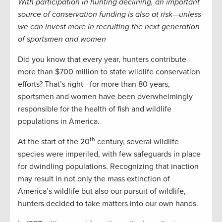
With participation in hunting declining, an important
source of conservation funding is also at risk—unless
we can invest more in recruiting the next generation
of sportsmen and women
Did you know that every year, hunters contribute
more than $700 million to state wildlife conservation
efforts? That’s right—for more than 80 years,
sportsmen and women have been overwhelmingly
responsible for the health of fish and wildlife
populations in America.
th
At the start of the 20
century, several wildlife
species were imperiled, with few safeguards in place
for dwindling populations. Recognizing that inaction
may result in not only the mass extinction of
America’s wildlife but also our pursuit of wildlife,
hunters decided to take matters into our own hands.