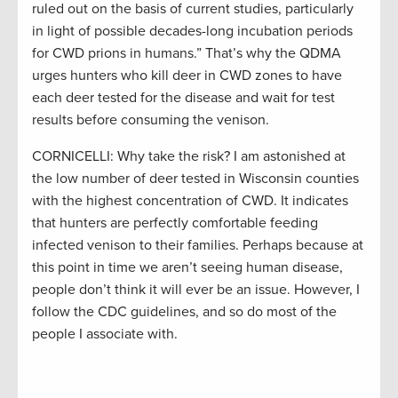
ruled out on the basis of current studies, particularly
in light of possible decades-long incubation periods
for CWD prions in humans.” That’s why the QDMA
urges hunters who kill deer in CWD zones to have
each deer tested for the disease and wait for test
results before consuming the venison.
CORNICELLI: Why take the risk? I am astonished at
the low number of deer tested in Wisconsin counties
with the highest concentration of CWD. It indicates
that hunters are perfectly comfortable feeding
infected venison to their families. Perhaps because at
this point in time we aren’t seeing human disease,
people don’t think it will ever be an issue. However, I
follow the CDC guidelines, and so do most of the
people I associate with.