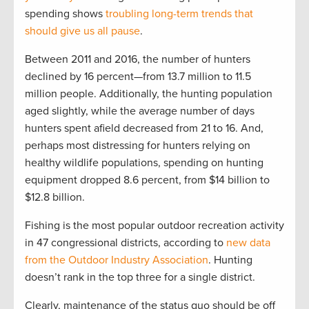
spending shows
troubling long-term trends that
should give us all pause
.
Between 2011 and 2016, the number of hunters
declined by 16 percent—from 13.7 million to 11.5
million people. Additionally, the hunting population
aged slightly, while the average number of days
hunters spent afield decreased from 21 to 16. And,
perhaps most distressing for hunters relying on
healthy wildlife populations, spending on hunting
equipment dropped 8.6 percent, from $14 billion to
$12.8 billion.
Fishing is the most popular outdoor recreation activity
in 47 congressional districts, according to
new data
from the Outdoor Industry Association
. Hunting
doesn’t rank in the top three for a single district.
Clearly, maintenance of the status quo should be off