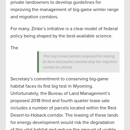
private landowners to develop guidelines for
improving the management of big-game winter range
and migration corridors.
For many, Zinke’s initiative is a clear model of federal
policy being shaped by the best-available science.
The
This map shows parcels proposed for leasing
(in blue and purple) overlaid atop the migration
corridor (in yellow),
Secretary’s commitment to conserving big-game
habitat faces its first big test in Wyoming.
Unfortunately, the Bureau of Land Management’s
proposed 2018 third and fourth quarter lease sale
includes a number of parcels located within the Red-
Desert-to-Hoback corridor. The leasing of these lands
for energy development would risk the degradation
of this vital habitat and reduce the amount of usable