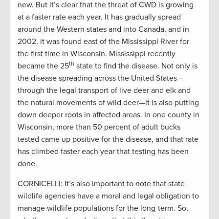
new. But it’s clear that the threat of CWD is growing
at a faster rate each year. It has gradually spread
around the Western states and into Canada, and in
2002, it was found east of the Mississippi River for
the first time in Wisconsin. Mississippi recently
th
became the 25
state to find the disease. Not only is
the disease spreading across the United States—
through the legal transport of live deer and elk and
the natural movements of wild deer—it is also putting
down deeper roots in affected areas. In one county in
Wisconsin, more than 50 percent of adult bucks
tested came up positive for the disease, and that rate
has climbed faster each year that testing has been
done.
CORNICELLI: It’s also important to note that state
wildlife agencies have a moral and legal obligation to
manage wildlife populations for the long-term. So,