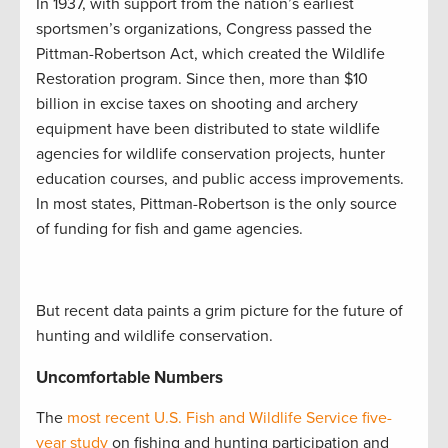
In 1937, with support from the nation’s earliest
sportsmen’s organizations, Congress passed the
Pittman-Robertson Act, which created the Wildlife
Restoration program. Since then, more than $10
billion in excise taxes on shooting and archery
equipment have been distributed to state wildlife
agencies for wildlife conservation projects, hunter
education courses, and public access improvements.
In most states, Pittman-Robertson is the only source
of funding for fish and game agencies.
But recent data paints a grim picture for the future of
hunting and wildlife conservation.
Uncomfortable Numbers
The
most recent U.S. Fish and Wildlife Service five-
year study
on fishing and hunting participation and