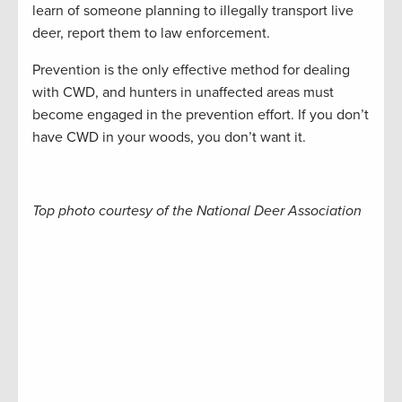
learn of someone planning to illegally transport live
deer, report them to law enforcement.
Prevention is the only effective method for dealing
with CWD, and hunters in unaffected areas must
become engaged in the prevention effort. If you don’t
have CWD in your woods, you don’t want it.
Top photo courtesy of the National Deer Association