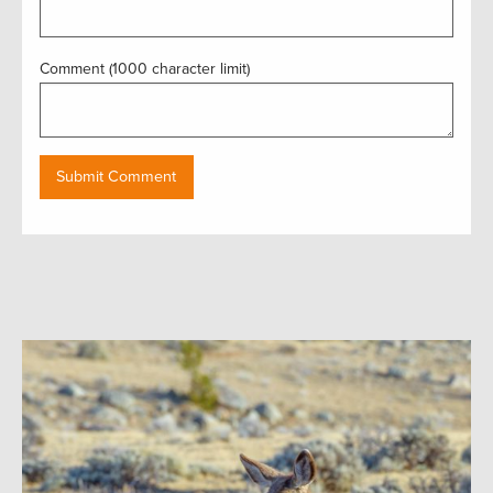
Comment (1000 character limit)