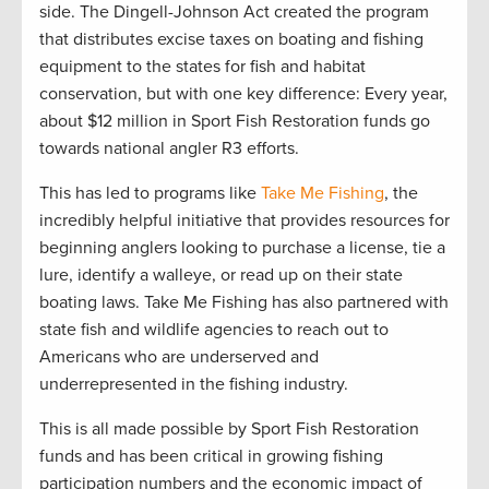
side. The Dingell-Johnson Act created the program
that distributes excise taxes on boating and fishing
equipment to the states for fish and habitat
conservation, but with one key difference: Every year,
about $12 million in Sport Fish Restoration funds go
towards national angler R3 efforts.
This has led to programs like
Take Me Fishing
, the
incredibly helpful initiative that provides resources for
beginning anglers looking to purchase a license, tie a
lure, identify a walleye, or read up on their state
boating laws. Take Me Fishing has also partnered with
state fish and wildlife agencies to reach out to
Americans who are underserved and
underrepresented in the fishing industry.
This is all made possible by Sport Fish Restoration
funds and has been critical in growing fishing
participation numbers and the economic impact of