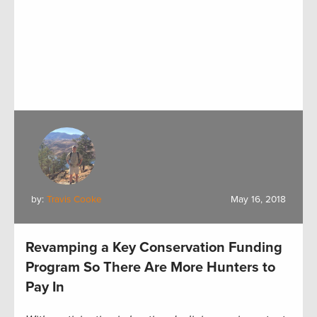
by:
Travis Cooke
May 16, 2018
Revamping a Key Conservation Funding
Program So There Are More Hunters to
Pay In