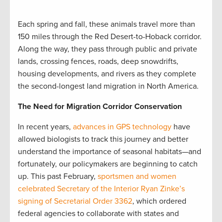
Each spring and fall, these animals travel more than
150 miles through the Red Desert-to-Hoback corridor.
Along the way, they pass through public and private
lands, crossing fences, roads, deep snowdrifts,
housing developments, and rivers as they complete
the second-longest land migration in North America.
The Need for Migration Corridor Conservation
In recent years,
advances in GPS technology
have
allowed biologists to track this journey and better
understand the importance of seasonal habitats—and
fortunately, our policymakers are beginning to catch
up. This past February,
sportsmen and women
celebrated Secretary of the Interior Ryan Zinke’s
signing of Secretarial Order 3362
, which ordered
federal agencies to collaborate with states and