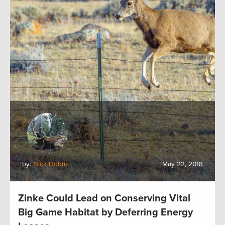
by:
Nick Dobric
May 22, 2018
Zinke Could Lead on Conserving Vital
Big Game Habitat by Deferring Energy