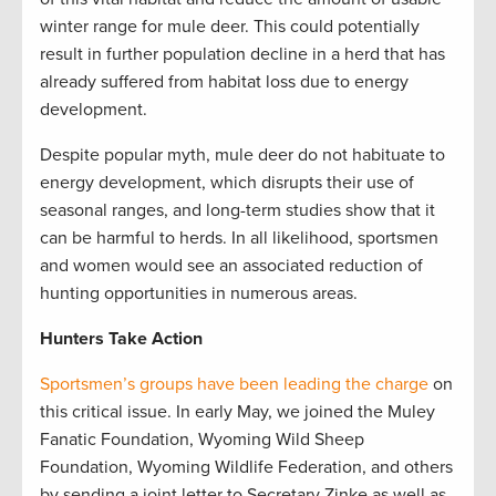
winter range for mule deer. This could potentially
result in further population decline in a herd that has
already suffered from habitat loss due to energy
development.
Despite popular myth, mule deer do not habituate to
energy development, which disrupts their use of
seasonal ranges, and long-term studies show that it
can be harmful to herds. In all likelihood, sportsmen
and women would see an associated reduction of
hunting opportunities in numerous areas.
Hunters Take Action
Sportsmen’s groups have been leading the charge
on
this critical issue. In early May, we joined the Muley
Fanatic Foundation, Wyoming Wild Sheep
Foundation, Wyoming Wildlife Federation, and others
by sending a joint letter to Secretary Zinke as well as