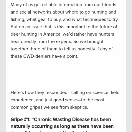
Many of us get reliable information from our friends
and social networks about where to go hunting and
fishing, what gear to buy, and what techniques to try.
But on an issue that is
this
important to the future of
deer hunting in America, we’d rather have hunters
hear directly from the experts. So we brought
together three of them to tell us honestly if any of
these CWD-deniers have a point.
Here’s how they responded—calling on science, field
experience, and just good sense—to the most
common gripes we see from skeptics.
Gripe #1:
“Chronic Wasting Disease has been
naturally occurring as long as there have been