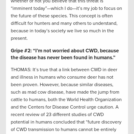
whether or not you believe that this threat is
“imminent today”—which I do—it’s my job to focus on
the future of these species. This concept is often
difficult for hunters and many others to understand,
because in today’s society we live so much in the
present.
Gripe #2:
“I’m not worried about CWD, because
the disease has never been found in humans.”
THOMAS: It’s true that a link between CWD in deer
and illness in humans who consume deer has not
been proven. However, because similar diseases,
such as mad cow disease, have made the jump from
cattle to humans, both the World Health Organization
and the Centers for Disease Control urge caution. A
recent review of 23 different studies of CWD
potential in humans concluded that “future discovery
of CWD transmission to humans cannot be entirely