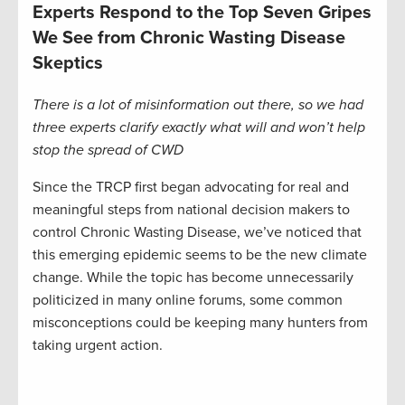
Experts Respond to the Top Seven Gripes
We See from Chronic Wasting Disease
Skeptics
There is a lot of misinformation out there, so we had
three experts clarify exactly what will and won’t help
stop the spread of CWD
Since the TRCP first began advocating for real and
meaningful steps from national decision makers to
control Chronic Wasting Disease, we’ve noticed that
this emerging epidemic seems to be the new climate
change. While the topic has become unnecessarily
politicized in many online forums, some common
misconceptions could be keeping many hunters from
taking urgent action.