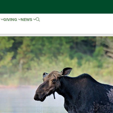
E
GIVING
NEWS