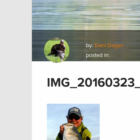
by:
Dani Dagan
posted in:
IMG_20160323