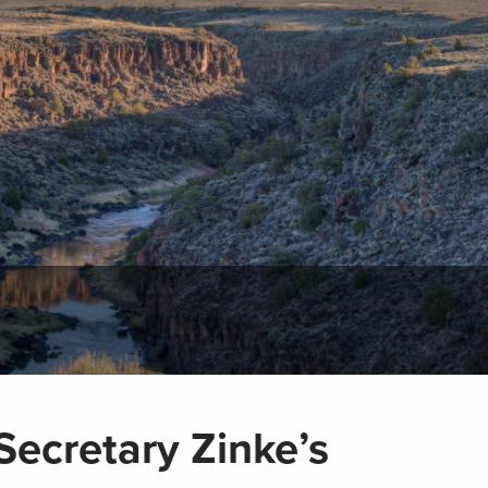
Secretary Zinke’s