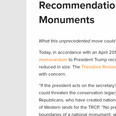
Recommendation
Monuments
What this unprecedented move could 
Today, in accordance with an April 201
memorandum
to President Trump rec
reduced in size. The
Theodore Rooseve
with concern.
“If the president acts on the secretar
could threaten the conservation lega
Republicans, who have created nation
of Western lands for the TRCP. “No pre
boundaries of a national monument, an