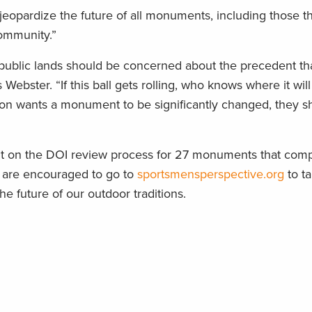
opardize the future of all monuments, including those th
community.”
ublic lands should be concerned about the precedent th
 Webster. “If this ball gets rolling, who knows where it wi
ation wants a monument to be significantly changed, they s
nt on the DOI review process for 27 monuments that comp
rs are encouraged to go to
sportsmensperspective.org
to ta
 future of our outdoor traditions.