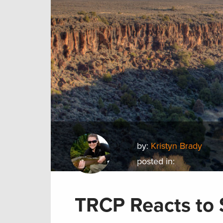
by:
Kristyn Brady
posted in:
TRCP Reacts to 