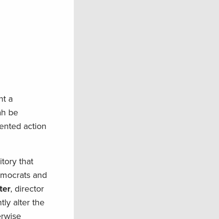
nt a
ah be
ented action
tory that
emocrats and
ter
, director
ly alter the
erwise