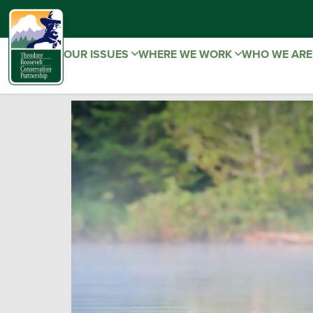
OUR ISSUES
WHERE WE WORK
WHO WE AR