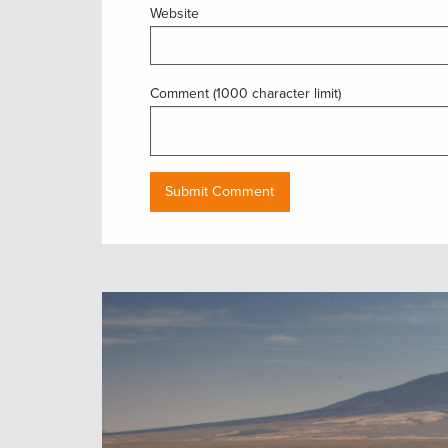
Website
Comment (1000 character limit)