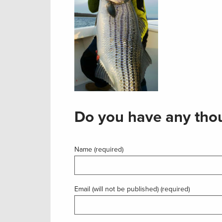
Do you have any thou
Name (required)
Email (will not be published) (required)