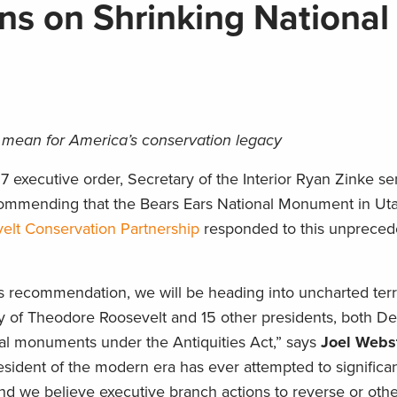
s on Shrinking National
mean for America’s conservation legacy
7 executive order, Secretary of the Interior Ryan Zinke se
ommending that the Bears Ears National Monument in Ut
lt Conservation Partnership
responded to this unpreced
y’s recommendation, we will be heading into uncharted terri
cy of Theodore Roosevelt and 15 other presidents, both D
al monuments under the Antiquities Act,” says
Joel Webs
sident of the modern era has ever attempted to significant
d we believe executive branch actions to reverse or oth