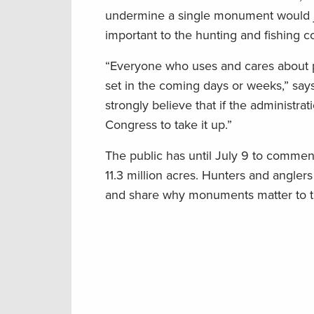
undermine a single monument would je
important to the hunting and fishing 
“Everyone who uses and cares about p
set in the coming days or weeks,” says
strongly believe that if the administr
Congress to take it up.”
The public has until July 9 to comme
11.3 million acres. Hunters and angle
and share why monuments matter to the