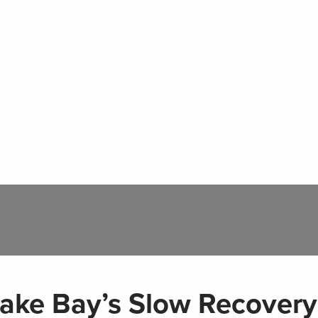
ake Bay’s Slow Recovery