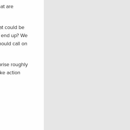
at are
at could be
ll end up? We
hould call on
rise roughly
ke action