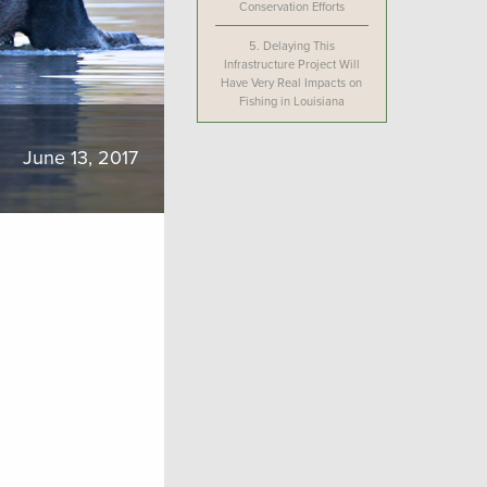
Conservation Efforts
5.
Delaying This
Infrastructure Project Will
Have Very Real Impacts on
Fishing in Louisiana
June 13, 2017