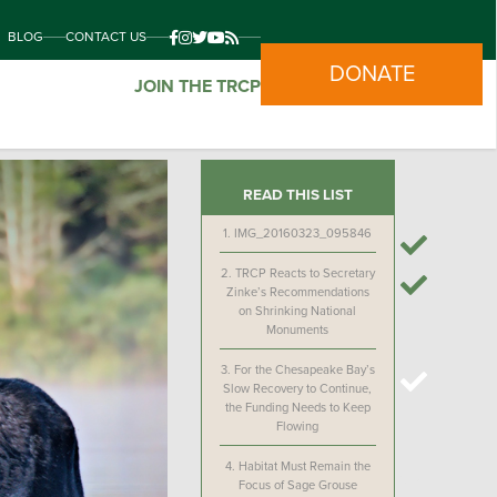
BLOG
CONTACT US
DONATE
JOIN THE TRCP
READ THIS LIST
1.
IMG_20160323_095846
2.
TRCP Reacts to Secretary
Zinke’s Recommendations
on Shrinking National
Monuments
3.
For the Chesapeake Bay’s
Slow Recovery to Continue,
the Funding Needs to Keep
Flowing
4.
Habitat Must Remain the
Focus of Sage Grouse