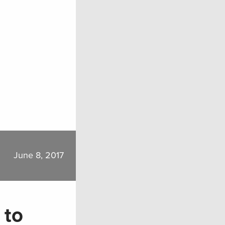
June 8, 2017
 to