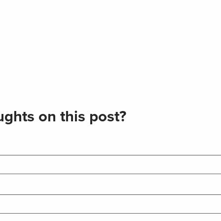
ghts on this post?