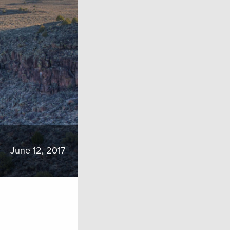
June 12, 2017