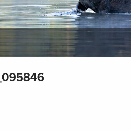
_095846