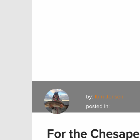
by:
Kim Jensen
posted in:
For the Chesape