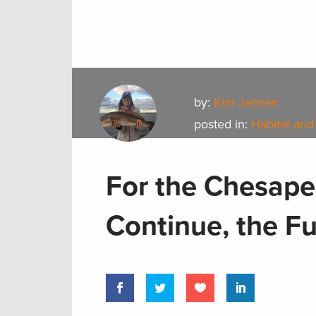
by:
Kim Jensen
posted in:
Habitat and
For the Chesape
Continue, the F