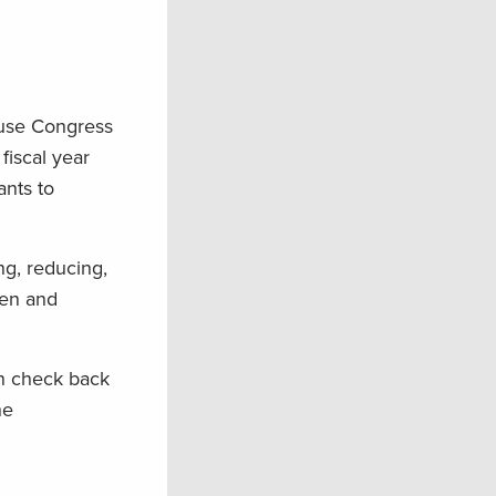
se Congress
iscal year
ants to
ng, reducing,
men and
en check back
he