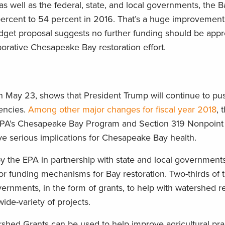
as well as the federal, state, and local governments, the 
percent to 54 percent in 2016. That’s a huge improvement,
dget proposal suggests no further funding should be appr
borative Chesapeake Bay restoration effort.
n May 23, shows that President Trump will continue to pus
encies.
Among other major changes for fiscal year 2018
, 
e EPA’s Chesapeake Bay Program and Section 319 Nonpoint
 serious implications for Chesapeake Bay health.
the EPA in partnership with state and local governments,
jor funding mechanisms for Bay restoration. Two-thirds of 
vernments, in the form of grants, to help with watershed r
ide-variety of projects.
hed Grants can be used to help improve agricultural pra