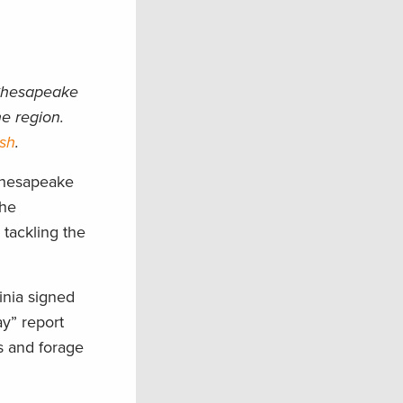
 Chesapeake
e region.
ish
.
 Chesapeake
the
 tackling the
inia signed
y” report
s and forage