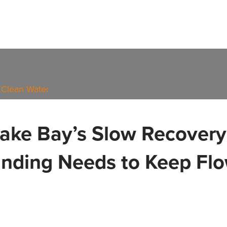
 Clean Water
ake Bay’s Slow Recovery
unding Needs to Keep Fl