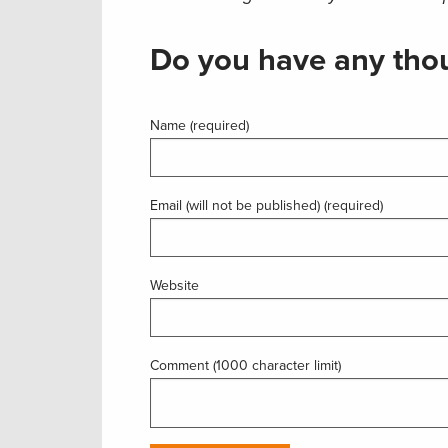
Do you have any thou
Name (required)
Email (will not be published) (required)
Website
Comment (1000 character limit)