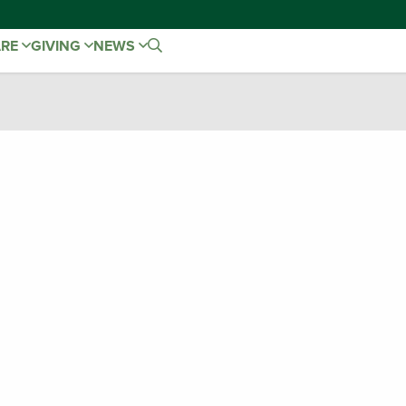
ARE
GIVING
NEWS