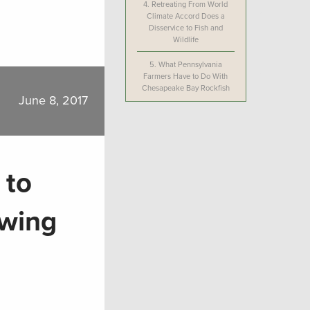
4.
Retreating From World
Climate Accord Does a
Disservice to Fish and
Wildlife
5.
What Pennsylvania
Farmers Have to Do With
Chesapeake Bay Rockfish
June 8, 2017
 to
owing