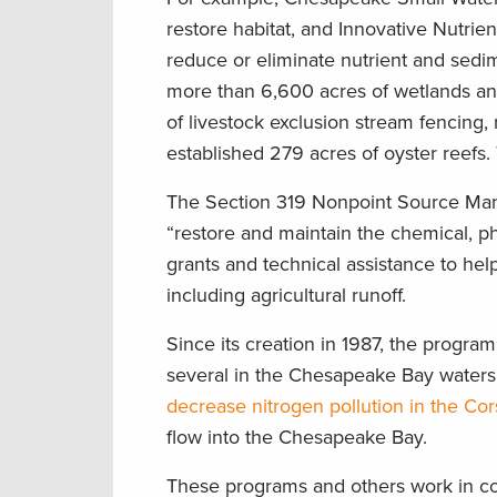
restore habitat, and Innovative Nutrie
reduce or eliminate nutrient and sedi
more than 6,600 acres of wetlands and 
of livestock exclusion stream fencing,
established 279 acres of oyster reefs. 
The Section 319 Nonpoint Source Man
“restore and maintain the chemical, phy
grants and technical assistance to hel
including agricultural runoff.
Since its creation in 1987, the program
several in the Chesapeake Bay watersh
decrease nitrogen pollution in the Cor
flow into the Chesapeake Bay.
These programs and others work in conc