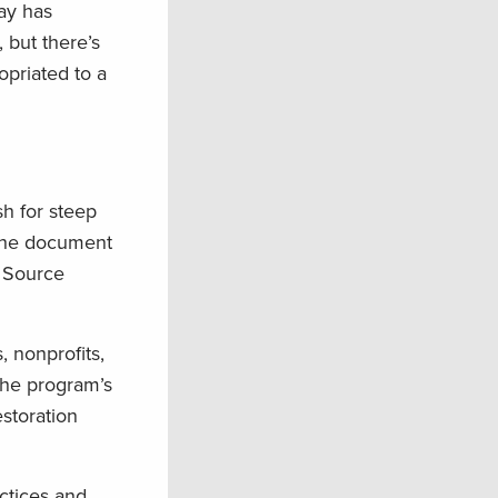
Bay has
 but there’s
opriated to a
h for steep
the document
 Source
 nonprofits,
the program’s
estoration
ctices and