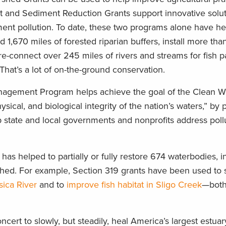
nt and Sediment Reduction Grants support innovative solut
ment pollution. To date, these two programs alone have he
1,670 miles of forested riparian buffers, install more th
 re-connect over 245 miles of rivers and streams for fish 
That’s a lot of on-the-ground conservation.
agement Program helps achieve the goal of the Clean Wa
sical, and biological integrity of the nation’s waters,” by 
p state and local governments and nonprofits address poll
 has helped to partially or fully restore 674 waterbodies, i
ed. For example, Section 319 grants have been used to si
sica River
and to
improve fish habitat in Sligo Creek
—both
ert to slowly, but steadily, heal America’s largest estua