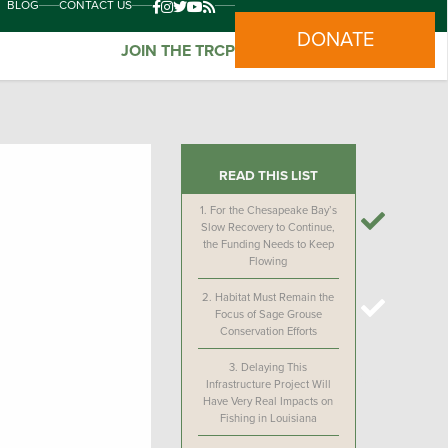
BLOG
CONTACT US
DONATE
JOIN THE TRCP
READ THIS LIST
1.
For the Chesapeake Bay’s
Slow Recovery to Continue,
the Funding Needs to Keep
Flowing
2.
Habitat Must Remain the
Focus of Sage Grouse
Conservation Efforts
3.
Delaying This
Infrastructure Project Will
Have Very Real Impacts on
Fishing in Louisiana