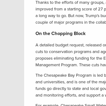
Thanks to the efforts of many groups, 
improved from a starting score of 27 
a long way to go. But now, Trump’s bu
couple of major programs in the colla
On the Chopping Block
A detailed budget request, released o
cuts to conservation programs and ag
proposes eliminating funding for th
Management Program. These cuts have
The Chesapeake Bay Program is led by 
and universities, and is one of the ma
funds go directly to state and local go
and monitoring efforts, and support a w
For example, Chesapeake Small Waters