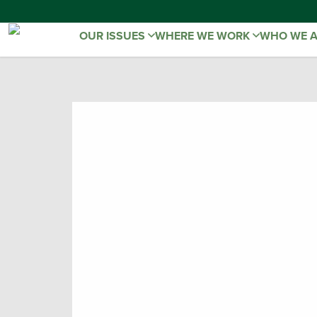
OUR ISSUES
WHERE WE WORK
WHO WE 