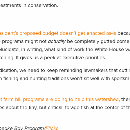
stments in conservation.
esident’s proposed budget doesn’t get enacted as-is
becau
se programs might not
actually
be completely gutted come f
lucidate, in writing, what kind of work the White House w
hing. It gives us a peek at executive priorities.
ndication, we need to keep reminding lawmakers that cutti
 fishing and hunting traditions won’t sit well with sports
t farm bill programs are doing to help this watershed
, th
es about the tiny, but critical, forage fish at the center of t
peake Bay Program/
Flickr
.