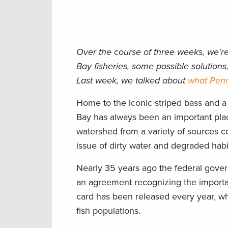
Over the course of three weeks, we’r
Bay fisheries, some possible solutio
Last week, we talked about
what Penn
Home to the iconic striped bass and a
Bay has always been an important plac
watershed from a variety of sources co
issue of dirty water and degraded habi
Nearly 35 years ago the federal gover
an agreement recognizing the importan
card has been released every year, wh
fish populations.