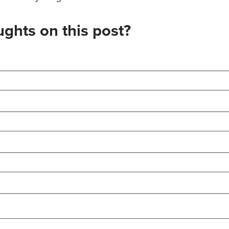
ghts on this post?