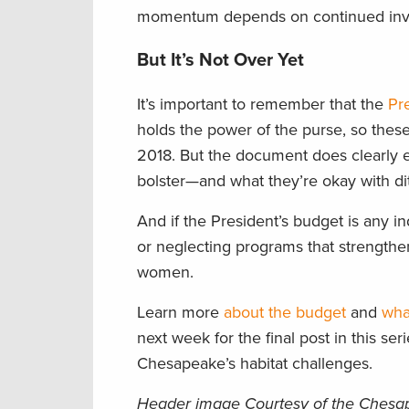
momentum depends on continued inve
But It’s Not Over Yet
It’s important to remember that the
Pr
holds the power of the purse, so the
2018. But the document does clearly e
bolster—and what they’re okay with ditc
And if the President’s budget is any i
or neglecting programs that strengthen
women.
Learn more
about the budget
and
wha
next week for the final post in this seri
Chesapeake’s habitat challenges.
Header image Courtesy of the Chesa