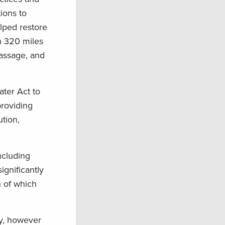
ions to
lped restore
an 320 miles
passage, and
ter Act to
providing
ution,
ncluding
gnificantly
 of which
ry, however