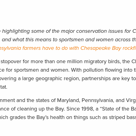
e highlighting some of the major conservation issues for
ns, and what this means to sportsmen and women across th
sylvania farmers have to do with Chesapeake Bay rockf
 stopover for more than one million migratory birds, the
e for sportsmen and women. With pollution flowing into 
vering a large geographic region, partnerships are key to
tat.
nment and the states of Maryland, Pennsylvania, and Virg
ce of cleaning up the Bay. Since 1998, a “State of the Ba
ich grades the Bay’s health on things such as striped bas