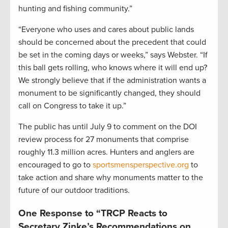
hunting and fishing community.”
“Everyone who uses and cares about public lands
should be concerned about the precedent that could
be set in the coming days or weeks,” says Webster. “If
this ball gets rolling, who knows where it will end up?
We strongly believe that if the administration wants a
monument to be significantly changed, they should
call on Congress to take it up.”
The public has until July 9 to comment on the DOI
review process for 27 monuments that comprise
roughly 11.3 million acres. Hunters and anglers are
encouraged to go to
sportsmensperspective.org
to
take action and share why monuments matter to the
future of our outdoor traditions.
One Response to “TRCP Reacts to
Secretary Zinke’s Recommendations on