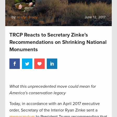
by:
Kristyn Brady
June 12, 2017
TRCP Reacts to Secretary Zinke’s
Recommendations on Shrinking National
Monuments
What this unprecedented move could mean for
America’s conservation legacy
Today, in accordance with an April 2017 executive
order, Secretary of the Interior Ryan Zinke sent a
memorandum
to President Trump recommending that