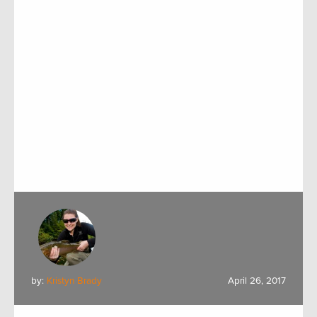
by:
Kristyn Brady
April 26, 2017