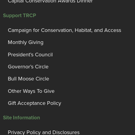
Capital Conservation Awards Dinner
Support TRCP
Campaign for Conservation, Habitat, and Access
Monthly Giving
President’s Council
Governor’s Circle
Bull Moose Circle
Other Ways To Give
Gift Acceptance Policy
Site Information
Privacy Policy and Disclosures