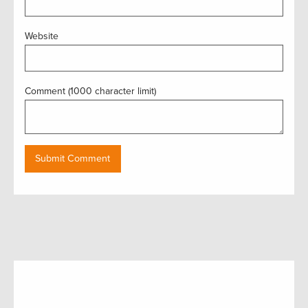
Website
Comment (1000 character limit)