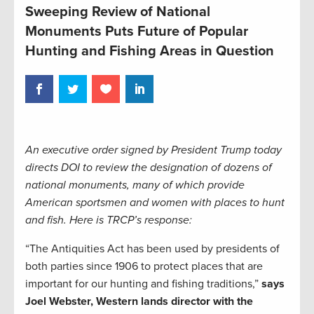
Sweeping Review of National
Monuments Puts Future of Popular
Hunting and Fishing Areas in Question
An executive order signed by President Trump today
directs DOI to review the designation of dozens of
national monuments, many of which provide
American sportsmen and women with places to hunt
and fish. Here is TRCP’s response:
“The Antiquities Act has been used by presidents of
both parties since 1906 to protect places that are
important for our hunting and fishing traditions,”
says
Joel Webster, Western lands director with the