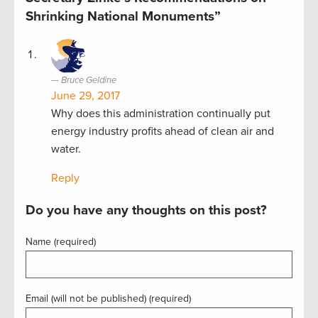
Shrinking National Monuments”
Bruce Geldine
June 29, 2017
Why does this administration continually put
energy industry profits ahead of clean air and
water.
Reply
Do you have any thoughts on this post?
Name (required)
Email (will not be published) (required)