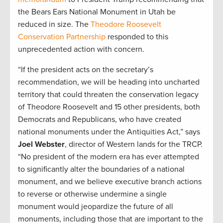
the Bears Ears National Monument in Utah be
reduced in size. The
Theodore Roosevelt
Conservation Partnership
responded to this
unprecedented action with concern.
“If the president acts on the secretary’s
recommendation, we will be heading into uncharted
territory that could threaten the conservation legacy
of Theodore Roosevelt and 15 other presidents, both
Democrats and Republicans, who have created
national monuments under the Antiquities Act,” says
Joel Webster
, director of Western lands for the TRCP.
“No president of the modern era has ever attempted
to significantly alter the boundaries of a national
monument, and we believe executive branch actions
to reverse or otherwise undermine a single
monument would jeopardize the future of all
monuments, including those that are important to the