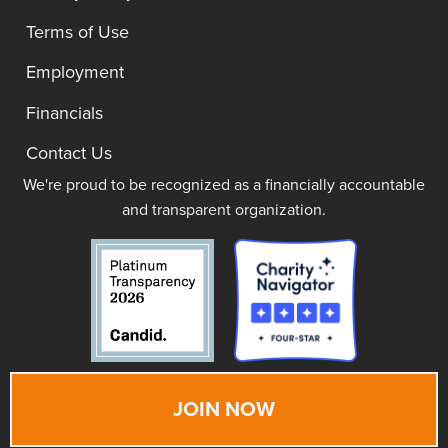
Terms of Use
Employment
Financials
Contact Us
We're proud to be recognized as a financially accountable
and transparent organization.
JOIN NOW