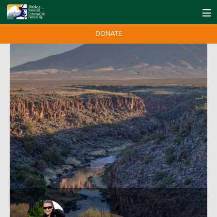
DONATE