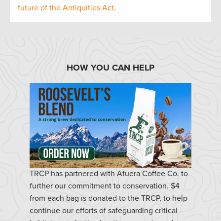
future of the Antiquities Act
.
HOW YOU CAN HELP
TRCP has partnered with Afuera Coffee Co. to
further our commitment to conservation. $4
from each bag is donated to the TRCP, to help
continue our efforts of safeguarding critical