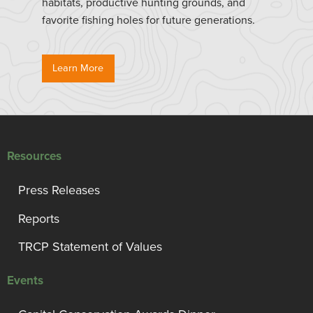
habitats, productive hunting grounds, and
favorite fishing holes for future generations.
Learn More
Resources
Press Releases
Reports
TRCP Statement of Values
Events