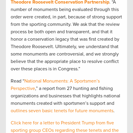
Theodore Roosevelt Conservation Partnership
. “A
number of monuments being evaluated through this
order were created, in part, because of strong support
from the sporting community. We ask that the review
process be both open and transparent, and that it
honor a conservation legacy that was first created by
Theodore Roosevelt. Ultimately, we understand that
some monuments are controversial, and we strongly
believe that the appropriate place to resolve conflict
over these places is in Congress.”
Read “
National Monuments: A Sportsmen’s
Perspective
,” a report from 27 hunting and fishing
organizations and businesses that highlights national
monuments created with sportsmen’s support and
outlines seven basic tenets for future monuments
.
Click here for a letter to President Trump from five
sporting group CEOs regarding these tenets and the