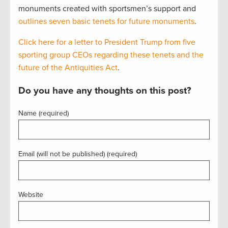
monuments created with sportsmen’s support and
outlines seven basic tenets for future monuments
.
Click here for a letter to President Trump from five
sporting group CEOs regarding these tenets and the
future of the Antiquities Act
.
Do you have any thoughts on this post?
Name (required)
Email (will not be published) (required)
Website