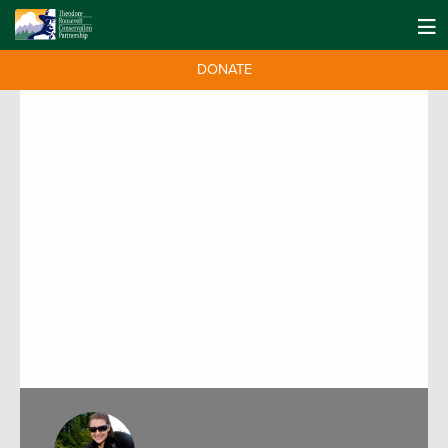
DONATE