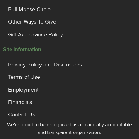
Bull Moose Circle
Other Ways To Give
Gift Acceptance Policy
Site Information
Privacy Policy and Disclosures
Terms of Use
Employment
Financials
Contact Us
We're proud to be recognized as a financially accountable
and transparent organization.