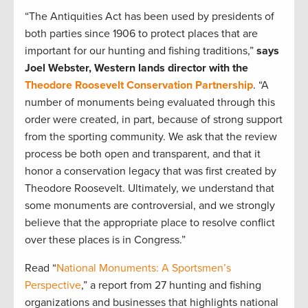
“The Antiquities Act has been used by presidents of
both parties since 1906 to protect places that are
important for our hunting and fishing traditions,”
says
Joel Webster, Western lands director with the
Theodore Roosevelt Conservation Partnership
. “A
number of monuments being evaluated through this
order were created, in part, because of strong support
from the sporting community. We ask that the review
process be both open and transparent, and that it
honor a conservation legacy that was first created by
Theodore Roosevelt. Ultimately, we understand that
some monuments are controversial, and we strongly
believe that the appropriate place to resolve conflict
over these places is in Congress.”
Read “
National Monuments: A Sportsmen’s
Perspective
,” a report from 27 hunting and fishing
organizations and businesses that highlights national