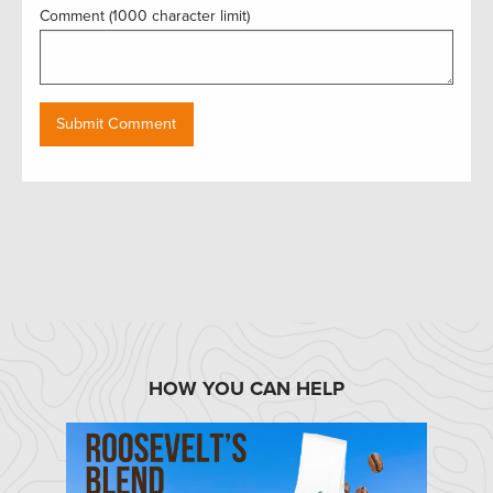
Comment (1000 character limit)
HOW YOU CAN HELP