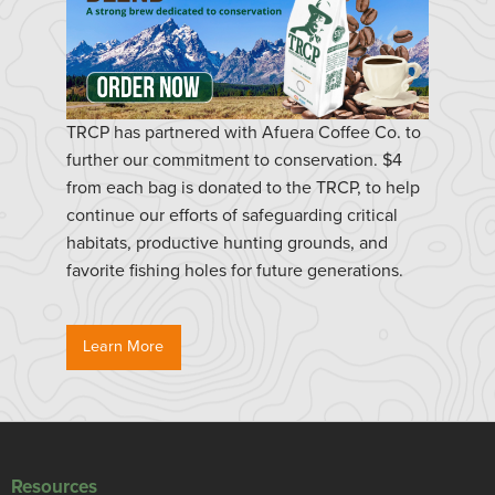
TRCP has partnered with Afuera Coffee Co. to
further our commitment to conservation. $4
from each bag is donated to the TRCP, to help
continue our efforts of safeguarding critical
habitats, productive hunting grounds, and
favorite fishing holes for future generations.
Learn More
Resources