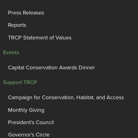
Press Releases
Reports
TRCP Statement of Values
Events
Capital Conservation Awards Dinner
Support TRCP
Campaign for Conservation, Habitat, and Access
Monthly Giving
President’s Council
Governor’s Circle