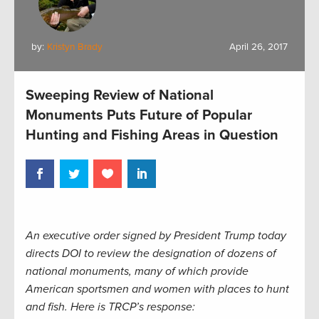
by:
Kristyn Brady
April 26, 2017
Sweeping Review of National
Monuments Puts Future of Popular
Hunting and Fishing Areas in Question
An executive order signed by President Trump today
directs DOI to review the designation of dozens of
national monuments, many of which provide
American sportsmen and women with places to hunt
and fish. Here is TRCP’s response: