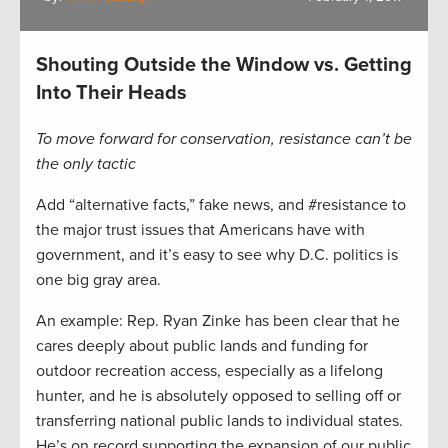
Shouting Outside the Window vs. Getting
Into Their Heads
To move forward for conservation, resistance can’t be
the only tactic
Add “alternative facts,” fake news, and #resistance to
the major trust issues that Americans have with
government, and it’s easy to see why D.C. politics is
one big gray area.
An example: Rep. Ryan Zinke has been clear that he
cares deeply about public lands and funding for
outdoor recreation access, especially as a lifelong
hunter, and he is absolutely opposed to selling off or
transferring national public lands to individual states.
He’s on record supporting the expansion of our public