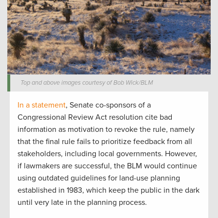
Top and above images courtesy of Bob Wick/BLM
In a statement
, Senate co-sponsors of a
Congressional Review Act resolution cite bad
information as motivation to revoke the rule, namely
that the final rule fails to prioritize feedback from all
stakeholders, including local governments. However,
if lawmakers are successful, the BLM would continue
using outdated guidelines for land-use planning
established in 1983, which keep the public in the dark
until very late in the planning process.