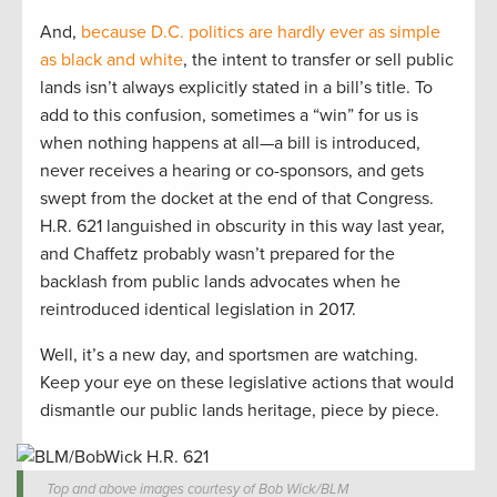
And,
because D.C. politics are hardly ever as simple
as black and white
, the intent to transfer or sell public
lands isn’t always explicitly stated in a bill’s title. To
add to this confusion, sometimes a “win” for us is
when nothing happens at all—a bill is introduced,
never receives a hearing or co-sponsors, and gets
swept from the docket at the end of that Congress.
H.R. 621 languished in obscurity in this way last year,
and Chaffetz probably wasn’t prepared for the
backlash from public lands advocates when he
reintroduced identical legislation in 2017.
Well, it’s a new day, and sportsmen are watching.
Keep your eye on these legislative actions that would
dismantle our public lands heritage, piece by piece.
Top and above images courtesy of Bob Wick/BLM