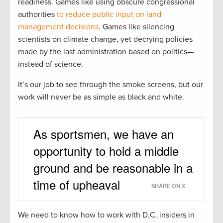
readiness. Games like using obscure congressional
authorities
to reduce public input on land
management decisions
. Games like silencing
scientists on climate change, yet decrying policies
made by the last administration based on politics—
instead of science.
It’s our job to see through the smoke screens, but our
work will never be as simple as black and white.
As sportsmen, we have an
opportunity to hold a middle
ground and be reasonable in a
time of upheaval
SHARE ON X
We need to know how to work with D.C. insiders in