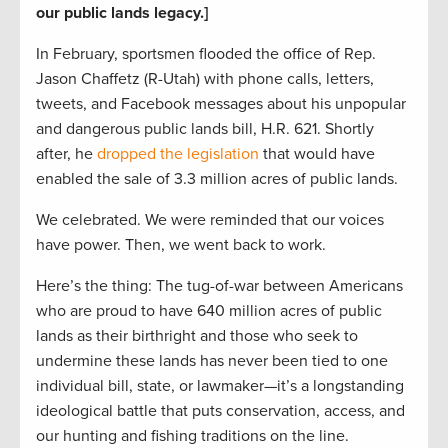
our public lands legacy.]
In February, sportsmen flooded the office of Rep.
Jason Chaffetz (R-Utah) with phone calls, letters,
tweets, and Facebook messages about his unpopular
and dangerous public lands bill, H.R. 621. Shortly
after, he
dropped the legislation
that would have
enabled the sale of 3.3 million acres of public lands.
We celebrated. We were reminded that our voices
have power. Then, we went back to work.
Here’s the thing: The tug-of-war between Americans
who are proud to have 640 million acres of public
lands as their birthright and those who seek to
undermine these lands has never been tied to one
individual bill, state, or lawmaker—it’s a longstanding
ideological battle that puts conservation, access, and
our hunting and fishing traditions on the line.