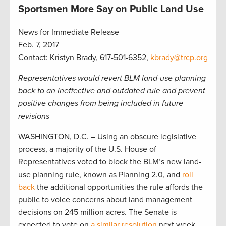
Sportsmen More Say on Public Land Use
News for Immediate Release
Feb. 7, 2017
Contact: Kristyn Brady, 617-501-6352,
kbrady@trcp.org
Representatives would revert BLM land-use planning
back to an ineffective and outdated rule and prevent
positive changes from being included in future
revisions
WASHINGTON, D.C. – Using an obscure legislative
process, a majority of the U.S. House of
Representatives voted to block the BLM’s new land-
use planning rule, known as Planning 2.0, and
roll
back
the additional opportunities the rule affords the
public to voice concerns about land management
decisions on 245 million acres. The Senate is
expected to vote on
a similar resolution
next week.