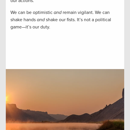
our actions.
We can be optimistic
and
remain vigilant. We can
shake hands
and
shake our fists. It’s not a political
game—it’s our duty.