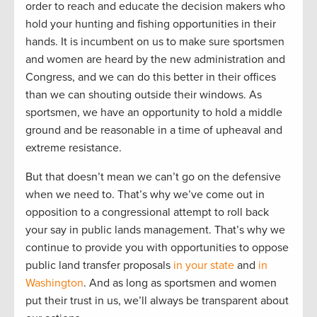
order to reach and educate the decision makers who
hold your hunting and fishing opportunities in their
hands. It is incumbent on us to make sure sportsmen
and women are heard by the new administration and
Congress, and we can do this better in their offices
than we can shouting outside their windows. As
sportsmen, we have an opportunity to hold a middle
ground and be reasonable in a time of upheaval and
extreme resistance.
But that doesn’t mean we can’t go on the defensive
when we need to. That’s why we’ve come out in
opposition to a congressional attempt to roll back
your say in public lands management. That’s why we
continue to provide you with opportunities to oppose
public land transfer proposals
in your state
and
in
Washington
. And as long as sportsmen and women
put their trust in us, we’ll always be transparent about