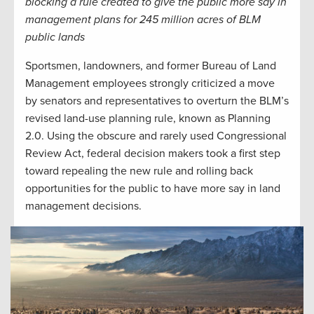
blocking a rule created to give the public more say in
management plans for 245 million acres of BLM
public lands
Sportsmen, landowners, and former Bureau of Land
Management employees strongly criticized a move
by senators and representatives to overturn the BLM’s
revised land-use planning rule, known as Planning
2.0. Using the obscure and rarely used Congressional
Review Act, federal decision makers took a first step
toward repealing the new rule and rolling back
opportunities for the public to have more say in land
management decisions.