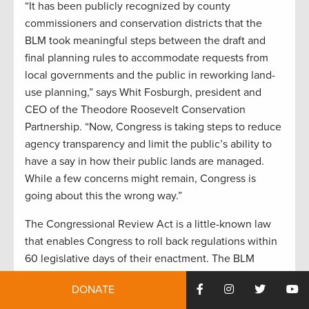
“It has been publicly recognized by county
commissioners and conservation districts that the
BLM took meaningful steps between the draft and
final planning rules to accommodate requests from
local governments and the public in reworking land-
use planning,” says Whit Fosburgh, president and
CEO of the Theodore Roosevelt Conservation
Partnership. “Now, Congress is taking steps to reduce
agency transparency and limit the public’s ability to
have a say in how their public lands are managed.
While a few concerns might remain, Congress is
going about this the wrong way.”
The Congressional Review Act is a little-known law
that enables Congress to roll back regulations within
60 legislative days of their enactment. The BLM
planning rule, while under development since 2014,
DONATE
was finalized in December 2016, so it falls within the