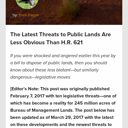
by:
Dani Dagan
The Latest Threats to Public Lands Are
Less Obvious Than H.R. 621
If you were shocked and angered earlier this year by
a bill to dispose of public lands, then you should
know about these less blatant—but similarly
dangerous—legislative moves
[Editor’s Note: This post was originally published
February 7, 2017 with ten legislative threats—one of
which has become a reality for 245 million acres of
Bureau of Management Lands. The post below has
been updated as of March 29, 2017 with the latest
on these developments and the newest threats to