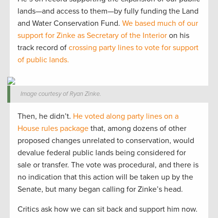
lands—and access to them—by fully funding the Land
and Water Conservation Fund.
We based much of our
support for Zinke as Secretary of the Interior
on his
track record of
crossing party lines to vote for support
of public lands.
Image courtesy of Ryan Zinke.
Then, he didn’t.
He voted along party lines on a
House rules package
that, among dozens of other
proposed changes unrelated to conservation, would
devalue federal public lands being considered for
sale or transfer. The vote was procedural, and there is
no indication that this action will be taken up by the
Senate, but many began calling for Zinke’s head.
Critics ask how we can sit back and support him now.