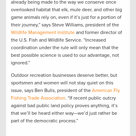
already being made to the way we conserve once
overlooked habitat that elk, mule deer, and other big
game animals rely on, even if it’s just for a portion of
their journey,” says Steve Williams, president of the
Wildlife Management Institute
and former director of
the U.S. Fish and Wildlife Service. “Increased
coordination under the rule will only mean that the
best possible science is used to our advantage, not
ignored.”
Outdoor recreation businesses deserve better, but
sportsmen and women will not stay quiet on this
issue, says Ben Bulis, president of the
American Fly
Fishing Trade Association
. “If recent public outcry
against bad public land policy proves anything, it’s
that we’ll be heard either way—we’d just rather be
part of the democratic process.”