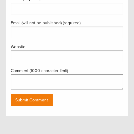
Email (will not be published) (required)
Website
Comment (1000 character limit)