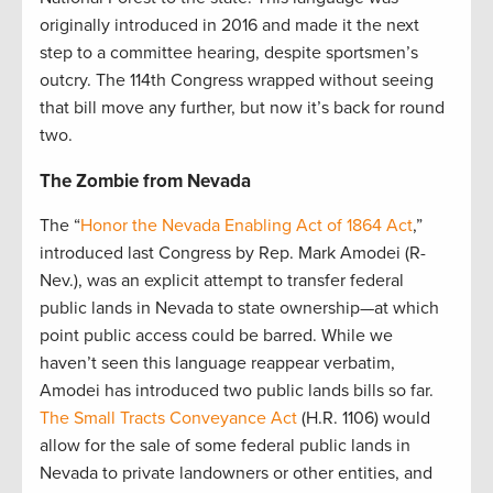
originally introduced in 2016 and made it the next
step to a committee hearing, despite sportsmen’s
outcry. The 114th Congress wrapped without seeing
that bill move any further, but now it’s back for round
two.
The Zombie from Nevada
The “
Honor the Nevada Enabling Act of 1864 Act
,”
introduced last Congress by Rep. Mark Amodei (R-
Nev.), was an explicit attempt to transfer federal
public lands in Nevada to state ownership—at which
point public access could be barred. While we
haven’t seen this language reappear verbatim,
Amodei has introduced two public lands bills so far.
The Small Tracts Conveyance Act
(H.R. 1106) would
allow for the sale of some federal public lands in
Nevada to private landowners or other entities, and