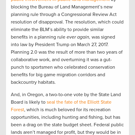
blocking the Bureau of Land Management’s new
planning rule through a Congressional Review Act
resolution of disapproval. The resolution, which could
eliminate the BLM’s ability to provide similar
benefits in a planning rule
ever again,
was signed
into law by President Trump on March 27, 2017.
Planning 2.0 was the result of more than two years of
collaborative work, and overturning it was a gut-
punch to sportsmen who celebrated conservation
benefits for big game migration corridors and
backcountry habitats.
And, in Oregon, a two-to-one vote by the State Land
Board is likely to
seal the fate of the Elliott State
Forest
, which is much beloved for its recreation
opportunities, including hunting and fishing, but has
been a drag on the state budget sheet. Federal public
lands aren’t managed for profit, but they would be in