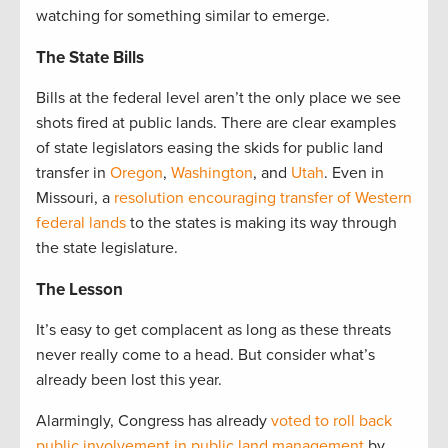
watching for something similar to emerge.
The State Bills
Bills at the federal level aren’t the only place we see
shots fired at public lands. There are clear examples
of state legislators easing the skids for public land
transfer in
Oregon
,
Washington
, and
Utah
. Even in
Missouri, a
resolution encouraging transfer of Western
federal lands
to the states is making its way through
the state legislature.
The Lesson
It’s easy to get complacent as long as these threats
never really come to a head. But consider what’s
already been lost this year.
Alarmingly, Congress has already
voted to roll back
public involvement in public land management
by