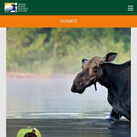
DONATE