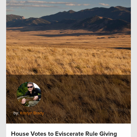
by:
Kristyn Brady
House Votes to Eviscerate Rule Giving