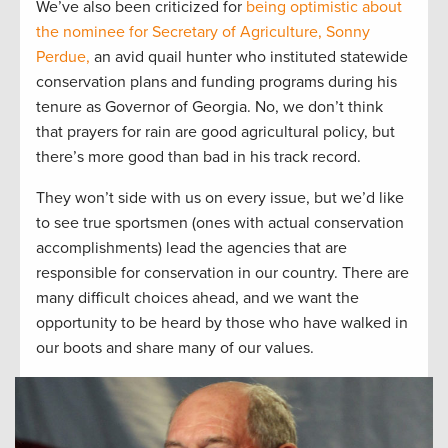
We’ve also been criticized for
being optimistic about
the nominee for Secretary of Agriculture, Sonny
Perdue,
an avid quail hunter who instituted statewide
conservation plans and funding programs during his
tenure as Governor of Georgia. No, we don’t think
that prayers for rain are good agricultural policy, but
there’s more good than bad in his track record.
They won’t side with us on every issue, but we’d like
to see true sportsmen (ones with actual conservation
accomplishments) lead the agencies that are
responsible for conservation in our country. There are
many difficult choices ahead, and we want the
opportunity to be heard by those who have walked in
our boots and share many of our values.