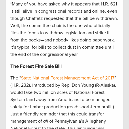
*Many of you have asked why it appears that H.R. 621
is still alive in congressional records and online, even
though Chaffetz requested that the bill be withdrawn.
Well, the committee chair is the one who officially
files the forms to withdraw legislation and strike it
from the books—and nobody likes doing paperwork.
It’s typical for bills to collect dust in committee until
the end of the congressional year.
The Forest Fire Sale Bill
The “
State National Forest Management Act of 2017
”
(H.R. 232), introduced by Rep. Don Young (R-Alaska),
would take two million acres of National Forest
System land away from Americans to be managed
solely for timber production (read: short-term profit.)
Just a friendly reminder that this could transfer
management of
all
of Pennsylvania’s Allegheny
National Forest to the state. This language was