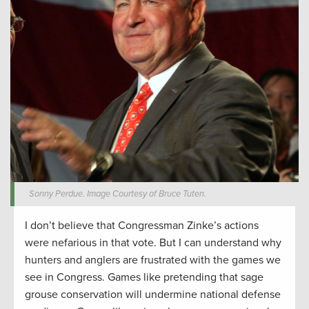
Sonny Perdue. Image Courtesy of Bruce Tuten.
I don’t believe that Congressman Zinke’s actions
were nefarious in that vote. But I can understand why
hunters and anglers are frustrated with the games we
see in Congress. Games like pretending that sage
grouse conservation will undermine national defense