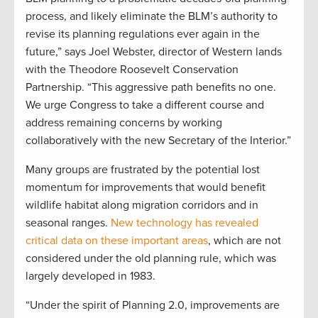
process, and likely eliminate the BLM’s authority to
revise its planning regulations ever again in the
future,” says Joel Webster, director of Western lands
with the Theodore Roosevelt Conservation
Partnership. “This aggressive path benefits no one.
We urge Congress to take a different course and
address remaining concerns by working
collaboratively with the new Secretary of the Interior.”
Many groups are frustrated by the potential lost
momentum for improvements that would benefit
wildlife habitat along migration corridors and in
seasonal ranges.
New technology has revealed
critical data on these important areas
, which are not
considered under the old planning rule, which was
largely developed in 1983.
“Under the spirit of Planning 2.0, improvements are