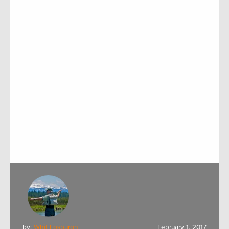
by:
Whit Fosburgh
February 1, 2017