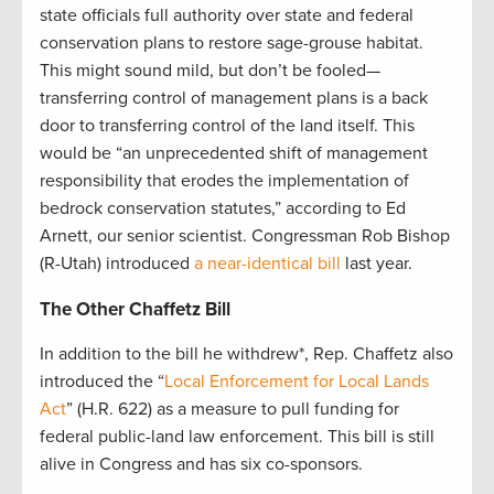
state officials full authority over state and federal
conservation plans to restore sage-grouse habitat.
This might sound mild, but don’t be fooled—
transferring control of management plans is a back
door to transferring control of the land itself. This
would be “an unprecedented shift of management
responsibility that erodes the implementation of
bedrock conservation statutes,” according to Ed
Arnett, our senior scientist. Congressman Rob Bishop
(R-Utah) introduced
a near-identical bill
last year.
The Other Chaffetz Bill
In addition to the bill he withdrew*, Rep. Chaffetz also
introduced the “
Local Enforcement for Local Lands
Act
” (H.R. 622) as a measure to pull funding for
federal public-land law enforcement. This bill is still
alive in Congress and has six co-sponsors.