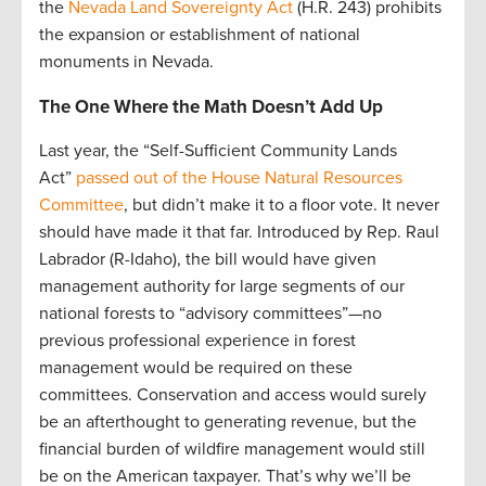
the
Nevada Land Sovereignty Act
(H.R. 243) prohibits
the expansion or establishment of national
monuments in Nevada.
The One Where the Math Doesn’t Add Up
Last year, the “Self-Sufficient Community Lands
Act”
passed out of the House Natural Resources
Committee
, but didn’t make it to a floor vote. It never
should have made it that far. Introduced by Rep. Raul
Labrador (R-Idaho), the bill would have given
management authority for large segments of our
national forests to “advisory committees”—no
previous professional experience in forest
management would be required on these
committees. Conservation and access would surely
be an afterthought to generating revenue, but the
financial burden of wildfire management would still
be on the American taxpayer. That’s why we’ll be