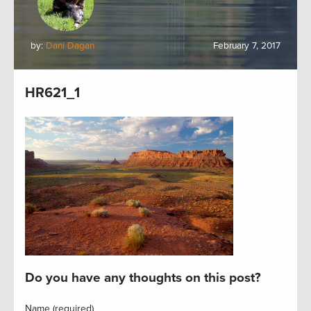
by:
Dani Dagan
February 7, 2017
HR621_1
Do you have any thoughts on this post?
Name (required)