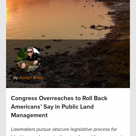
by:
Kristyn Brady
Congress Overreaches to Roll Back
Americans’ Say in Public Land
Management
Lawmakers pursue obscure legislative process for