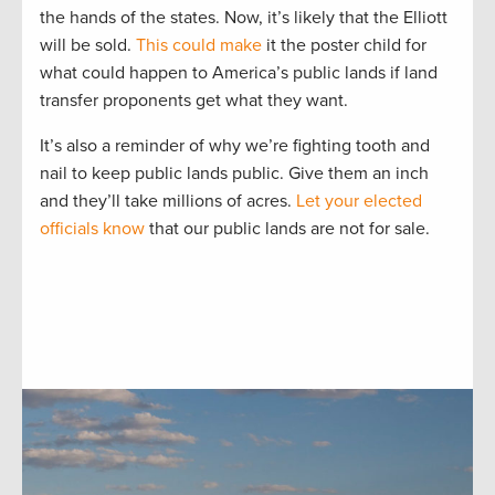
the hands of the states. Now, it’s likely that the Elliott
will be sold.
This could make
it the poster child for
what could happen to America’s public lands if land
transfer proponents get what they want.
It’s also a reminder of why we’re fighting tooth and
nail to keep public lands public. Give them an inch
and they’ll take millions of acres.
Let your elected
officials know
that our public lands are not for sale.