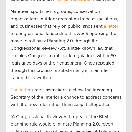
Nineteen sportsmen’s groups, conservation
organizations, outdoor recreation trade associations,
and businesses that rely on public lands sent
a letter
to congressional leadership this week opposing the
move to roll back Planning 2.0 through the
Congressional Review Act, a little-known law that
enables Congress to roll back regulations within 60
legislative days of their enactment. Once repealed
through this process, a substantially similar rule
cannot be rewritten.
The letter
urges lawmakers to allow the incoming
Secretary of the Interior a chance to address concerns
with the new rule, rather than scrap it altogether.
“A Congressional Review Act repeal of the BLM
planning rule would eliminate Planning 2.0, revert
BLM planning to a problematic decades-old planning