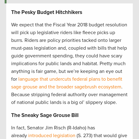
The Pesky Budget Hitchhikers
We expect that the Fiscal Year 2018 budget resolution
will pick up legislative riders like fleece picks up
burrs. Riders are policy priorities tacked onto larger
must-pass legislation and, coupled with bills that help
guide government spending, they could have scary
implications for public lands and habitat. Pretty much
anything is fair game, but we’re keeping an eye out
for
language that undercuts federal plans to benefit
sage grouse and the broader sagebrush ecosystem
.
Because stripping federal authority over management
of national public lands is a big ol’ slippery slope.
The Sneaky Sage Grouse Bill
In fact, Senator Jim Risch (R-Idaho) has
already
introduced legislation
(S. 273) that would give