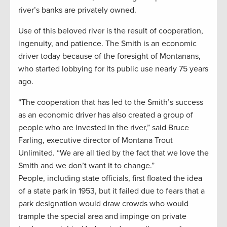
river’s banks are privately owned.
Use of this beloved river is the result of cooperation,
ingenuity, and patience. The Smith is an economic
driver today because of the foresight of Montanans,
who started lobbying for its public use nearly 75 years
ago.
“The cooperation that has led to the Smith’s success
as an economic driver has also created a group of
people who are invested in the river,” said Bruce
Farling, executive director of Montana Trout
Unlimited. “We are all tied by the fact that we love the
Smith and we don’t want it to change.”
People, including state officials, first floated the idea
of a state park in 1953, but it failed due to fears that a
park designation would draw crowds who would
trample the special area and impinge on private