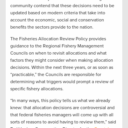
community contend that these decisions need to be
updated based on modern criteria that take into
account the economic, social and conservation
benefits the sectors provide to the nation.
The Fisheries Allocation Review Policy provides
guidance to the Regional Fishery Management
Councils on when to revisit allocations and what
factors they might consider when making allocation
decisions. Within the next three years, or as soon as
“practicable,” the Councils are responsible for
determining what triggers would prompt a review of
specific fishery allocations.
“In many ways, this policy tells us what we already
knew: that allocation decisions are controversial and
that federal fisheries managers will come up with all
sorts of reasons to avoid having to review them,” said