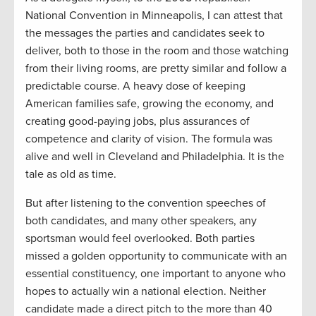
National Convention in Minneapolis, I can attest that
the messages the parties and candidates seek to
deliver, both to those in the room and those watching
from their living rooms, are pretty similar and follow a
predictable course. A heavy dose of keeping
American families safe, growing the economy, and
creating good-paying jobs, plus assurances of
competence and clarity of vision. The formula was
alive and well in Cleveland and Philadelphia. It is the
tale as old as time.
But after listening to the convention speeches of
both candidates, and many other speakers, any
sportsman would feel overlooked. Both parties
missed a golden opportunity to communicate with an
essential constituency, one important to anyone who
hopes to actually win a national election. Neither
candidate made a direct pitch to the more than 40