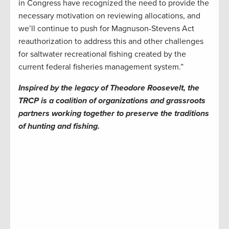
in Congress have recognized the need to provide the
necessary motivation on reviewing allocations, and
we’ll continue to push for Magnuson-Stevens Act
reauthorization to address this and other challenges
for saltwater recreational fishing created by the
current federal fisheries management system.”
Inspired by the legacy of Theodore Roosevelt, the
TRCP is a coalition of organizations and grassroots
partners working together to preserve the traditions
of hunting and fishing.