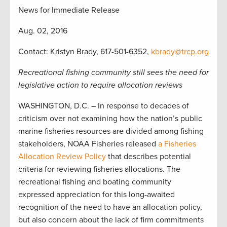
News for Immediate Release
Aug. 02, 2016
Contact: Kristyn Brady, 617-501-6352,
kbrady@trcp.org
Recreational fishing community still sees the need for
legislative action to require allocation reviews
WASHINGTON, D.C. – In response to decades of
criticism over not examining how the nation’s public
marine fisheries resources are divided among fishing
stakeholders, NOAA Fisheries released
a Fisheries
Allocation Review Policy
that describes potential
criteria for reviewing fisheries allocations. The
recreational fishing and boating community
expressed appreciation for this long-awaited
recognition of the need to have an allocation policy,
but also concern about the lack of firm commitments