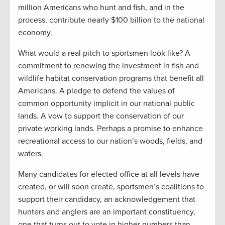
million Americans who hunt and fish, and in the
process, contribute nearly $100 billion to the national
economy.
What would a real pitch to sportsmen look like? A
commitment to renewing the investment in fish and
wildlife habitat conservation programs that benefit all
Americans. A pledge to defend the values of
common opportunity implicit in our national public
lands. A vow to support the conservation of our
private working lands. Perhaps a promise to enhance
recreational access to our nation’s woods, fields, and
waters.
Many candidates for elected office at all levels have
created, or will soon create, sportsmen’s coalitions to
support their candidacy, an acknowledgement that
hunters and anglers are an important constituency,
one that turns out to vote in higher numbers than