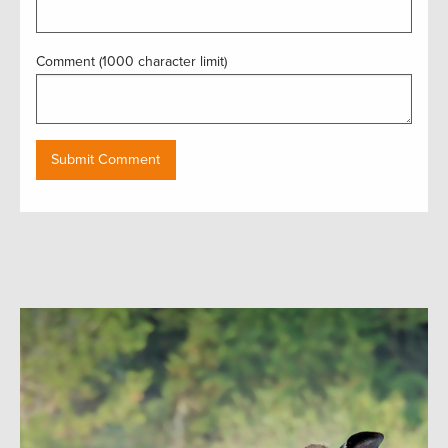
Comment (1000 character limit)