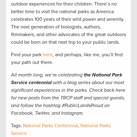
outdoor experiences for their children. There’s no
better time to visit the national parks as America
celebrates 100 years of their wild power and serenity.
The next generation of biologists, authors,
filmmakers, and other advocates of the great outdoors
could be born on that next trip to your public lands.
Find your park
here
, and perhaps, like me, you’ll find
your path out there.
All month long, we’re celebrating
the National Park
Service centennial
with a blog series about our most
significant experiences in the parks. Check back here
for new posts from the TRCP staff and special guests,
and follow the hashtag #PublicLandsProud on
Facebook, Twitter, and Instagram.
Tags:
National Parks Centennial
,
National Parks
Service