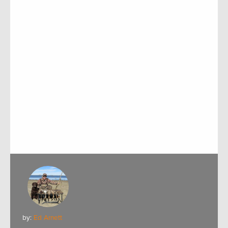
by:
Ed Arnett