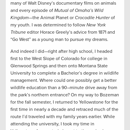
many of Walt Disney’s documentary films on animals
and every episode of
Mutual of Omaha’s Wild
Kingdom
—the Animal Planet or
Crocodile Hunter
of
my youth. I was determined to follow
New York
Tribune
editor Horace Greely’s advice from 1871 and
“Go West” as a young man to pursue my dreams.
And indeed I did—right after high school, I headed
first to the West Slope of Colorado for college in
Glenwood Springs and then onto Montana State
University to complete a Bachelor’s degree in wildlife
management. Where could one possibly get a better
wildlife education than a 90–minute drive away from
the park’s northern entrance? On my way to Bozeman
for the fall semester, I returned to Yellowstone for the
first time in nearly a decade and retraced much of the
route I’d traveled with my family years earlier. While
attending the university, I took my time in