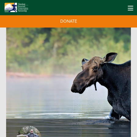
DONATE