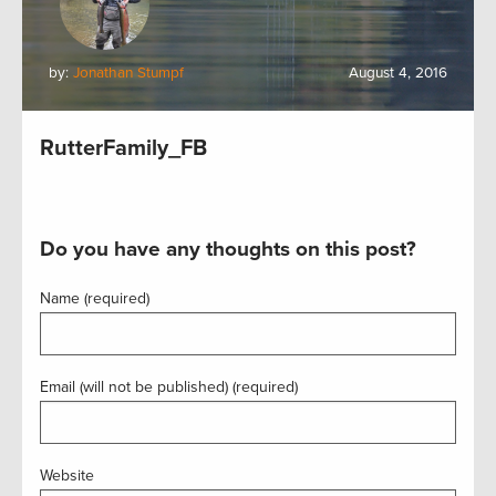
by:
Jonathan Stumpf
August 4, 2016
RutterFamily_FB
Do you have any thoughts on this post?
Name (required)
Email (will not be published) (required)
Website