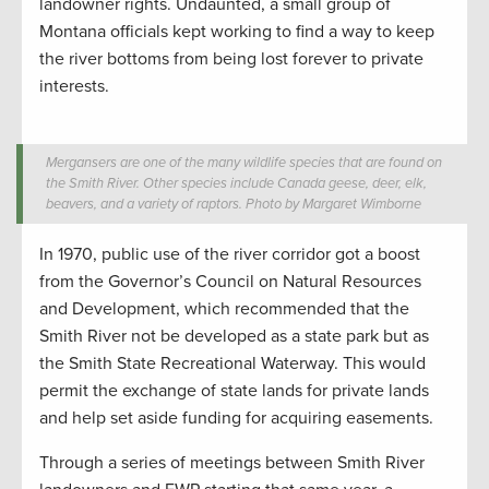
landowner rights. Undaunted, a small group of
Montana officials kept working to find a way to keep
the river bottoms from being lost forever to private
interests.
Mergansers are one of the many wildlife species that are found on
the Smith River. Other species include Canada geese, deer, elk,
beavers, and a variety of raptors. Photo by Margaret Wimborne
In 1970, public use of the river corridor got a boost
from the Governor’s Council on Natural Resources
and Development, which recommended that the
Smith River not be developed as a state park but as
the Smith State Recreational Waterway. This would
permit the exchange of state lands for private lands
and help set aside funding for acquiring easements.
Through a series of meetings between Smith River