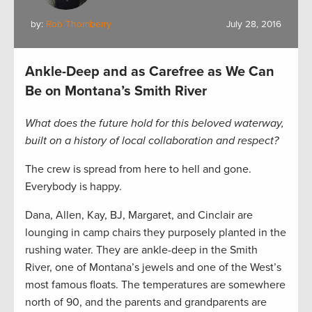
by:
Rob Thornberry
July 28, 2016
Ankle-Deep and as Carefree as We Can
Be on Montana’s Smith River
What does the future hold for this beloved waterway,
built on a history of local collaboration and respect?
The crew is spread from here to hell and gone.
Everybody is happy.
Dana, Allen, Kay, BJ, Margaret, and Cinclair are
lounging in camp chairs they purposely planted in the
rushing water. They are ankle-deep in the Smith
River, one of Montana’s jewels and one of the West’s
most famous floats. The temperatures are somewhere
north of 90, and the parents and grandparents are