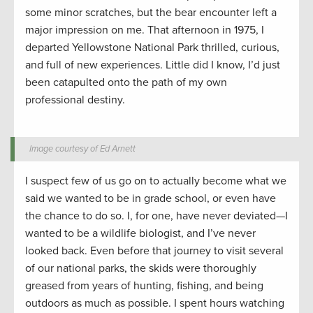
some minor scratches, but the bear encounter left a
major impression on me. That afternoon in 1975, I
departed Yellowstone National Park thrilled, curious,
and full of new experiences. Little did I know, I’d just
been catapulted onto the path of my own
professional destiny.
Image courtesy of Ed Arnett
I suspect few of us go on to actually become what we
said we wanted to be in grade school, or even have
the chance to do so. I, for one, have never deviated—I
wanted to be a wildlife biologist, and I’ve never
looked back. Even before that journey to visit several
of our national parks, the skids were thoroughly
greased from years of hunting, fishing, and being
outdoors as much as possible. I spent hours watching