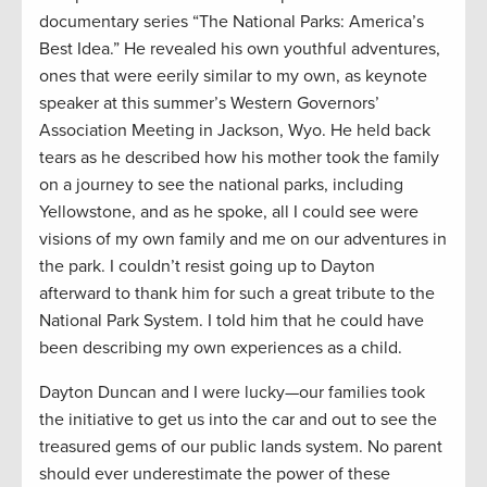
documentary series “The National Parks: America’s
Best Idea.” He revealed his own youthful adventures,
ones that were eerily similar to my own, as keynote
speaker at this summer’s Western Governors’
Association Meeting in Jackson, Wyo. He held back
tears as he described how his mother took the family
on a journey to see the national parks, including
Yellowstone, and as he spoke, all I could see were
visions of my own family and me on our adventures in
the park. I couldn’t resist going up to Dayton
afterward to thank him for such a great tribute to the
National Park System. I told him that he could have
been describing my own experiences as a child.
Dayton Duncan and I were lucky—our families took
the initiative to get us into the car and out to see the
treasured gems of our public lands system. No parent
should ever underestimate the power of these