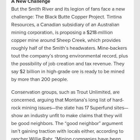
A New Challenge
But the Smith River and its legion of fans face a new
challenge: The Black Butte Copper Project. Tintina
Resources, a Canadian subsidiary of an Australian
mining corporation, is proposing a $218-million
copper mine around Sheep Creek, which provides
roughly half of the Smith’s headwaters. Mine-backers
tout the company’s strong environmental record, plus
the possibility of job creation and tax revenue. They
say $2 billion in high-grade ore is ready to be mined
by more than 200 people.
Conservation groups, such as Trout Unlimited, are
concerned, arguing that Montana’s long list of hard-
rock mining issues—the state has 17 Superfund sites—
show an industry unfit to make claims that they will
be good neighbors. The “good neighbor” argument
isn’t gaining traction with locals either, according to
rancher Willie Rahr. “Mining companies have been