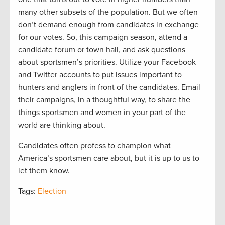
many other subsets of the population. But we often
don’t demand enough from candidates in exchange
for our votes. So, this campaign season, attend a
candidate forum or town hall, and ask questions
about sportsmen’s priorities. Utilize your Facebook
and Twitter accounts to put issues important to
hunters and anglers in front of the candidates. Email
their campaigns, in a thoughtful way, to share the
things sportsmen and women in your part of the
world are thinking about.
Candidates often profess to champion what
America’s sportsmen care about, but it is up to us to
let them know.
Tags:
Election