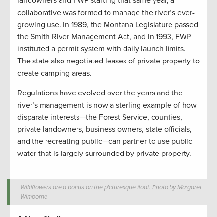
landowners and FWP starting that same year, a
collaborative was formed to manage the river’s ever-
growing use. In 1989, the Montana Legislature passed
the Smith River Management Act, and in 1993, FWP
instituted a permit system with daily launch limits.
The state also negotiated leases of private property to
create camping areas.
Regulations have evolved over the years and the
river’s management is now a sterling example of how
disparate interests—the Forest Service, counties,
private landowners, business owners, state officials,
and the recreating public—can partner to use public
water that is largely surrounded by private property.
Wildflowers are a bonus on the picturesque float. Photo by Margaret
Wimborne