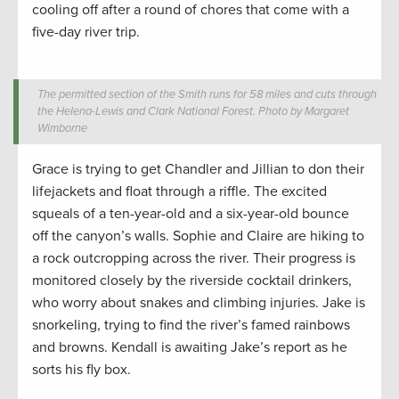
cooling off after a round of chores that come with a
five-day river trip.
The permitted section of the Smith runs for 58 miles and cuts through
the Helena-Lewis and Clark National Forest. Photo by Margaret
Wimborne
Grace is trying to get Chandler and Jillian to don their
lifejackets and float through a riffle. The excited
squeals of a ten-year-old and a six-year-old bounce
off the canyon’s walls. Sophie and Claire are hiking to
a rock outcropping across the river. Their progress is
monitored closely by the riverside cocktail drinkers,
who worry about snakes and climbing injuries. Jake is
snorkeling, trying to find the river’s famed rainbows
and browns. Kendall is awaiting Jake’s report as he
sorts his fly box.