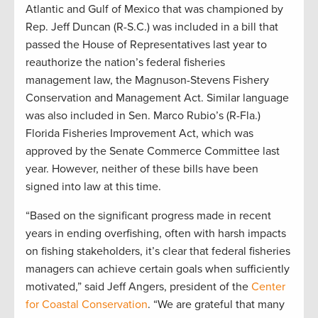
Atlantic and Gulf of Mexico that was championed by
Rep. Jeff Duncan (R-S.C.) was included in a bill that
passed the House of Representatives last year to
reauthorize the nation’s federal fisheries
management law, the Magnuson-Stevens Fishery
Conservation and Management Act. Similar language
was also included in Sen. Marco Rubio’s (R-Fla.)
Florida Fisheries Improvement Act, which was
approved by the Senate Commerce Committee last
year. However, neither of these bills have been
signed into law at this time.
“Based on the significant progress made in recent
years in ending overfishing, often with harsh impacts
on fishing stakeholders, it’s clear that federal fisheries
managers can achieve certain goals when sufficiently
motivated,” said Jeff Angers, president of the
Center
for Coastal Conservation
. “We are grateful that many