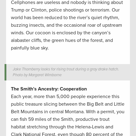
Cellphones are useless and nobody is thinking about
Trump or Clinton, police shootings or terrorism. Our
world has been reduced to the river’s quiet rhythm,
buzzing insects, and the occasional roar of upstream
winds. Our cocoon is enclosed by the canyon’s
alabaster cliffs, the green hues of the forest, and
painfully blue sky.
Jake Thornberry looks for rising trout during a gray drake hatch.
Photo by Margaret Wimborne
The Smith’s Ancestry: Cooperation
Each year, more than 5,000 people experience this
public treasure slicing between the Big Belt and Little
Belt Mountains in central Montana. With a permit, you
can fish 59 miles of the Smith, productive trout
habitat stretching through the Helena-Lewis and
Clark National Forest, even though 80 percent of the