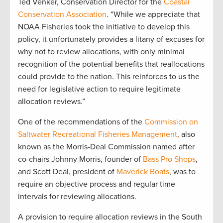
Ted Venker, Conservation Director for the
Coastal
Conservation Association
. “While we appreciate that
NOAA Fisheries took the initiative to develop this
policy, it unfortunately provides a litany of excuses for
why not to review allocations, with only minimal
recognition of the potential benefits that reallocations
could provide to the nation. This reinforces to us the
need for legislative action to require legitimate
allocation reviews.”
One of the recommendations of the
Commission on
Saltwater Recreational Fisheries Management
, also
known as the Morris-Deal Commission named after
co-chairs Johnny Morris, founder of
Bass Pro Shops
,
and Scott Deal, president of
Maverick Boats
, was to
require an objective process and regular time
intervals for reviewing allocations.
A provision to require allocation reviews in the South