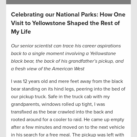
Celebrating our National Parks: How One
Visit to Yellowstone Shaped the Rest of
My Life
Our senior scientist can trace his career aspirations
back to a single moment involving a Yellowstone
black bear, the back of his grandfather’s pickup, and
a fresh view of the American West
I was 12 years old and mere feet away from the black
bear standing on its hind legs, peering into the bed of
our pickup truck. Safe in the truck cab with my
grandparents, windows rolled up tight, I was
transfixed as the bear crawled into the back and
rooted around for a cooler to raid. He came up empty
after a few minutes and moved on to the next vehicle
in his search for a free meal. The pickup was left with