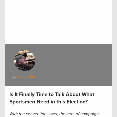
by:
Steve Kline
Is It Finally Time to Talk About What
Sportsmen Need in this Election?
With the conventions over, the heat of campaign