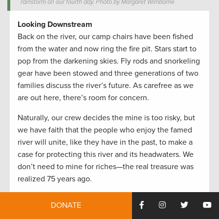
rainstorm on our fourth day. Photo by Margaret Wimborne
Looking Downstream
Back on the river, our camp chairs have been fished
from the water and now ring the fire pit. Stars start to
pop from the darkening skies. Fly rods and snorkeling
gear have been stowed and three generations of two
families discuss the river’s future. As carefree as we
are out here, there’s room for concern.
Naturally, our crew decides the mine is too risky, but
we have faith that the people who enjoy the famed
river will unite, like they have in the past, to make a
case for protecting this river and its headwaters. We
don’t need to mine for riches—the real treasure was
realized 75 years ago.
Tags:
#PublicLandsProud
,
Access
,
conservation
,
DONATE
fisheries
,
Fishing
,
Fly Fishing
,
fun
,
Montana
,