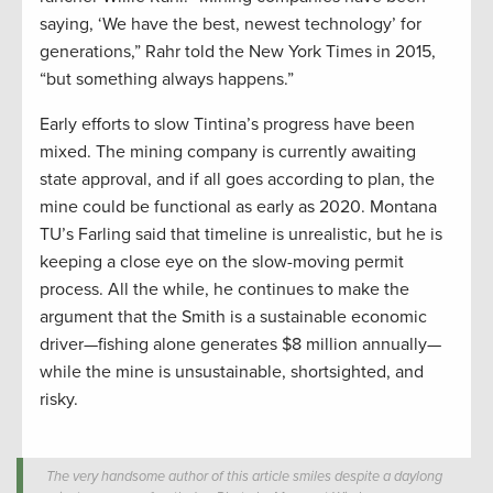
saying, ‘We have the best, newest technology’ for
generations,” Rahr told the New York Times in 2015,
“but something always happens.”
Early efforts to slow Tintina’s progress have been
mixed. The mining company is currently awaiting
state approval, and if all goes according to plan, the
mine could be functional as early as 2020. Montana
TU’s Farling said that timeline is unrealistic, but he is
keeping a close eye on the slow-moving permit
process. All the while, he continues to make the
argument that the Smith is a sustainable economic
driver—fishing alone generates $8 million annually—
while the mine is unsustainable, shortsighted, and
risky.
The very handsome author of this article smiles despite a daylong