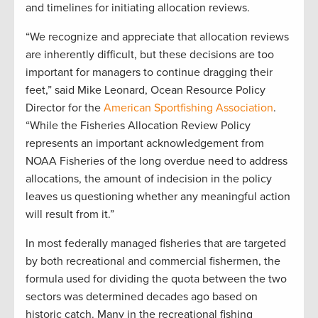
and timelines for initiating allocation reviews.
“We recognize and appreciate that allocation reviews
are inherently difficult, but these decisions are too
important for managers to continue dragging their
feet,” said Mike Leonard, Ocean Resource Policy
Director for the
American Sportfishing Association
.
“While the Fisheries Allocation Review Policy
represents an important acknowledgement from
NOAA Fisheries of the long overdue need to address
allocations, the amount of indecision in the policy
leaves us questioning whether any meaningful action
will result from it.”
In most federally managed fisheries that are targeted
by both recreational and commercial fishermen, the
formula used for dividing the quota between the two
sectors was determined decades ago based on
historic catch. Many in the recreational fishing