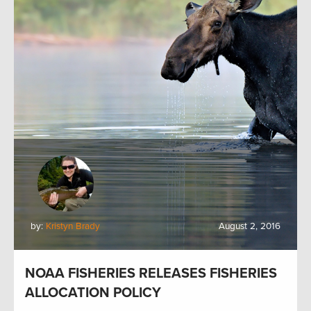
by:
Kristyn Brady
August 2, 2016
NOAA FISHERIES RELEASES FISHERIES
ALLOCATION POLICY