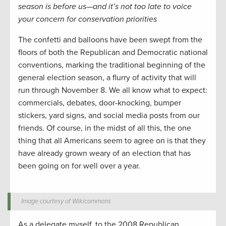
season is before us—and it’s not too late to voice
your concern for conservation priorities
The confetti and balloons have been swept from the
floors of both the Republican and Democratic national
conventions, marking the traditional beginning of the
general election season, a flurry of activity that will
run through November 8. We all know what to expect:
commercials, debates, door-knocking, bumper
stickers, yard signs, and social media posts from our
friends. Of course, in the midst of all this, the one
thing that all Americans seem to agree on is that they
have already grown weary of an election that has
been going on for well over a year.
Image courtesy of Wikicommons
As a delegate myself, to the 2008 Republican