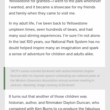
Yellowstone for granted—I went to the park whenever
I wanted, and it became a showcase for my friends
and family when they came to visit me.
In my adult life, I’ve been back to Yellowstone
umpteen times, seen hundreds of bears, and had
many soul-stirring experiences. I’m sure I’m not alone.
In the last 100 years, our National Park System has no
doubt helped inspire many an imagination and spark
a sense of adventure for children and adults alike.
TRCP’s senior scientist Ed Arnett with author/historian Dayton
Duncan after his keynote speech celebrating our national parks at
the Western Governors Association annual summer meeting in
Jackson, Wyoming. Image courtesy of Ed Arnett.
It turns out that another of those children was
historian, author, and filmmaker Dayton Duncan, who
conspired with Ken Burns to co-produce the fabulous