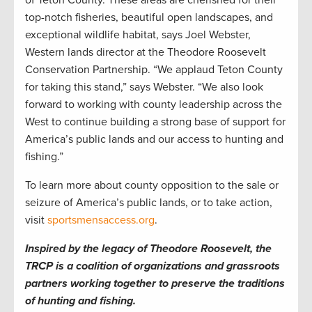
of Teton County. These areas are cherished for their
top-notch fisheries, beautiful open landscapes, and
exceptional wildlife habitat, says Joel Webster,
Western lands director at the Theodore Roosevelt
Conservation Partnership. “We applaud Teton County
for taking this stand,” says Webster. “We also look
forward to working with county leadership across the
West to continue building a strong base of support for
America’s public lands and our access to hunting and
fishing.”
To learn more about county opposition to the sale or
seizure of America’s public lands, or to take action,
visit
sportsmensaccess.org
.
Inspired by the legacy of Theodore Roosevelt, the
TRCP is a coalition of organizations and grassroots
partners working together to preserve the traditions
of hunting and fishing.