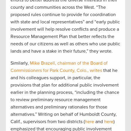
efforts to better address the diverse interests in their
county and communities across the West. “The
proposed rules continue to provide for coordination
with state and local representatives” and “early public
involvement will help resolve conflicts and produce a
Resource Management Plan that better reflects the
needs of our citizens as well as others who use public
lands and have a stake in their future,” they wrote.
Similarly,
Mike Brazell, chairman of the Board of
Commissioners for Park County, Colo., writes
that he
and his colleagues support, in particular, the
provisions that plan for additional public involvement
earlier in the planning process, “including the chance
to review preliminary resource management
alternatives and preliminary rationales for those
alternatives.” Writing on behalf of Humboldt County,
Calif., supervisors from two districts (
here
and
here
)
emphasized that encouraging public involvement