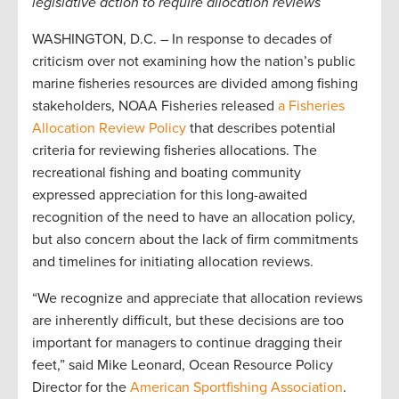
legislative action to require allocation reviews
WASHINGTON, D.C. – In response to decades of
criticism over not examining how the nation’s public
marine fisheries resources are divided among fishing
stakeholders, NOAA Fisheries released
a Fisheries
Allocation Review Policy
that describes potential
criteria for reviewing fisheries allocations. The
recreational fishing and boating community
expressed appreciation for this long-awaited
recognition of the need to have an allocation policy,
but also concern about the lack of firm commitments
and timelines for initiating allocation reviews.
“We recognize and appreciate that allocation reviews
are inherently difficult, but these decisions are too
important for managers to continue dragging their
feet,” said Mike Leonard, Ocean Resource Policy
Director for the
American Sportfishing Association
.