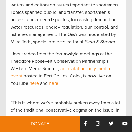
writers and editors on issues important to sportsmen.
Topics spanned public land transfer, sportsmen’s
access, endangered species, increasing demand on
water resources, energy regulation, gun control, and
fisheries management. The Q&A was moderated by
Mike Toth, special projects editor at
Field & Stream
.
Uncut video from the forum-style meetings at the
Theodore Roosevelt Conservation Partnership’s
Western Media Summit,
an invitation-only media
event
hosted in Fort Collins, Colo., is now live on
YouTube
here
and
here
.
“This is where we’ve probably broken away from a lot
of the traditional conservative dogma on the issue, in
that we do want federal lands to remain federal.
DONATE
That’s not to say that the states shouldn’t have a