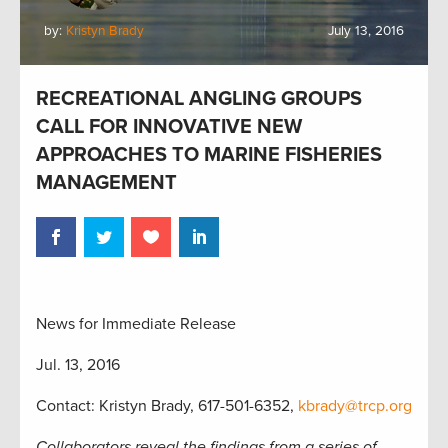
by:
Kristyn Brady
July 13, 2016
RECREATIONAL ANGLING GROUPS
CALL FOR INNOVATIVE NEW
APPROACHES TO MARINE FISHERIES
MANAGEMENT
News for Immediate Release
Jul. 13, 2016
Contact: Kristyn Brady, 617-501-6352,
kbrady@trcp.org
Collaborators reveal the findings from a series of