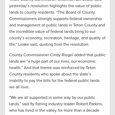
yesterday’s resolution highlights the value of public
lands to county residents. “The Board of County
Commissioners strongly supports federal ownership
and management of public lands in Teton County and
the incredible value of federal lands bring to our
county’s economy, recreation, heritage, and quality of
life,” Leake said, quoting from the resolution.
County Commissioner Cindy Riegel added that public
lands are “a huge part of our lives, our economic
health.” And that theme was reinforced by Teton
County residents who spoke about the state’s
inability to pay the bills for the federal public lands
we all love.
“We are all supported in some way by our public
lands,” said fly fishing industry leader Robert Parkins,
who has lived in the valley for more than a decade