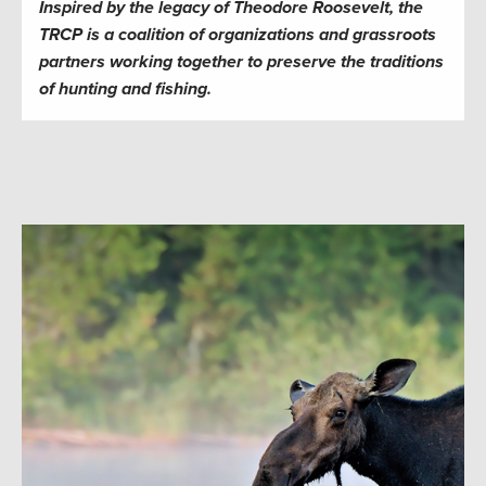
Inspired by the legacy of Theodore Roosevelt, the
TRCP is a coalition of organizations and grassroots
partners working together to preserve the traditions
of hunting and fishing.