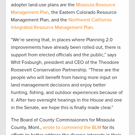
adopter land-use plans are the
Missoula Resource
Management Plan
, the Eastern Colorado Resource
Management Plan, and the
Northwest California
Integrated Resource Management Plan
.
“We’re seeing that, in places where Planning 2.0
improvements have already been rolled out, there is
support from elected officials and the public,” says
Whit Fosburgh, president and CEO of the Theodore
Roosevelt Conservation Partnership. “These are the
people who will benefit from having more input on
land management decisions and enjoy better
hunting, fishing, and outdoor experiences because of
it. After two oversight hearings in the House and one
in the Senate, we hope this is finally made clear.”
The Board of County Commissioners for Missoula
County, Mont.,
wrote to commend the BLM
for its