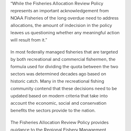
“While the Fisheries Allocation Review Policy
represents an important acknowledgement from
NOAA Fisheries of the long overdue need to address
allocations, the amount of indecision in the policy
leaves us questioning whether any meaningful action
will result from it.”
In most federally managed fisheries that are targeted
by both recreational and commercial fishermen, the
formula used for dividing the quota between the two
sectors was determined decades ago based on
historic catch. Many in the recreational fishing
community contend that these decisions need to be
updated based on modern criteria that take into
account the economic, social and conservation
benefits the sectors provide to the nation.
The Fisheries Allocation Review Policy provides
guidance to the Regional Fishery Management