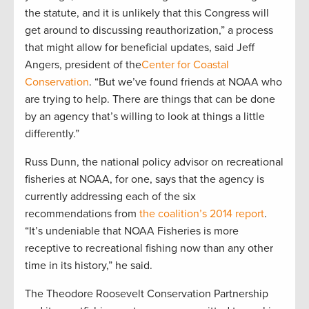
the statute, and it is unlikely that this Congress will
get around to discussing reauthorization,” a process
that might allow for beneficial updates, said Jeff
Angers, president of the
Center for Coastal
Conservation
. “But we’ve found friends at NOAA who
are trying to help. There are things that can be done
by an agency that’s willing to look at things a little
differently.”
Russ Dunn, the national policy advisor on recreational
fisheries at NOAA, for one, says that the agency is
currently addressing each of the six
recommendations from
the coalition’s 2014 report
.
“It’s undeniable that NOAA Fisheries is more
receptive to recreational fishing now than any other
time in its history,” he said.
The Theodore Roosevelt Conservation Partnership