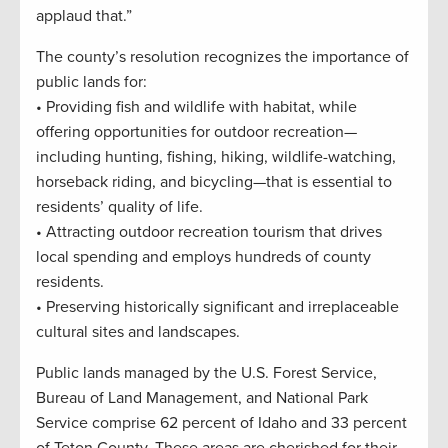
applaud that.”
The county’s resolution recognizes the importance of
public lands for:
• Providing fish and wildlife with habitat, while
offering opportunities for outdoor recreation—
including hunting, fishing, hiking, wildlife-watching,
horseback riding, and bicycling—that is essential to
residents’ quality of life.
• Attracting outdoor recreation tourism that drives
local spending and employs hundreds of county
residents.
• Preserving historically significant and irreplaceable
cultural sites and landscapes.
Public lands managed by the U.S. Forest Service,
Bureau of Land Management, and National Park
Service comprise 62 percent of Idaho and 33 percent