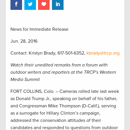
News for Immediate Release
Jun. 28, 2016
Contact: Kristyn Brady, 617-501-6352,
kbrady@trcp.org
Watch their unedited remarks from a forum with
outdoor writers and reporters at the TRCP’s Western
Media Summit
FORT COLLINS, Colo. – Cameras rolled late last week
as Donald Trump Jr., speaking on behalf of his father,
and Congressman Mike Thompson (D-Calif.), serving
as a surrogate for Hillary Clinton’s campaign,
addressed the conservation attitudes of their
candidates and responded to questions from outdoor