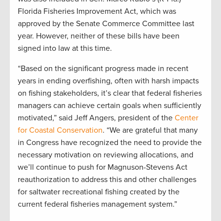
Florida Fisheries Improvement Act, which was
approved by the Senate Commerce Committee last
year. However, neither of these bills have been
signed into law at this time.
“Based on the significant progress made in recent
years in ending overfishing, often with harsh impacts
on fishing stakeholders, it’s clear that federal fisheries
managers can achieve certain goals when sufficiently
motivated,” said Jeff Angers, president of the
Center
for Coastal Conservation
. “We are grateful that many
in Congress have recognized the need to provide the
necessary motivation on reviewing allocations, and
we’ll continue to push for Magnuson-Stevens Act
reauthorization to address this and other challenges
for saltwater recreational fishing created by the
current federal fisheries management system.”