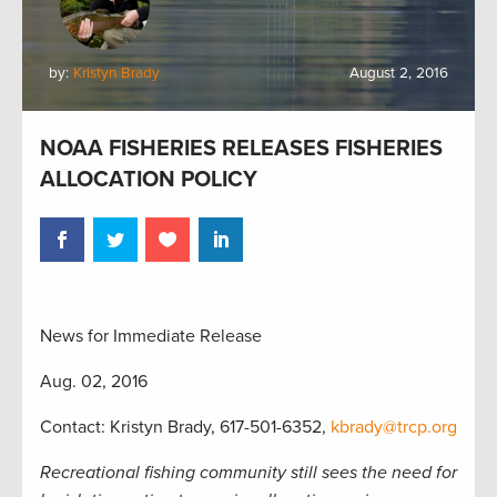
by:
Kristyn Brady
August 2, 2016
NOAA FISHERIES RELEASES FISHERIES
ALLOCATION POLICY
News for Immediate Release
Aug. 02, 2016
Contact: Kristyn Brady, 617-501-6352,
kbrady@trcp.org
Recreational fishing community still sees the need for