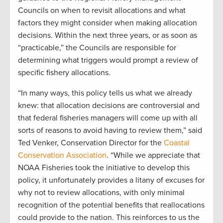
Councils on when to revisit allocations and what
factors they might consider when making allocation
decisions. Within the next three years, or as soon as
“practicable,” the Councils are responsible for
determining what triggers would prompt a review of
specific fishery allocations.
“In many ways, this policy tells us what we already
knew: that allocation decisions are controversial and
that federal fisheries managers will come up with all
sorts of reasons to avoid having to review them,” said
Ted Venker, Conservation Director for the
Coastal
Conservation Association
. “While we appreciate that
NOAA Fisheries took the initiative to develop this
policy, it unfortunately provides a litany of excuses for
why not to review allocations, with only minimal
recognition of the potential benefits that reallocations
could provide to the nation. This reinforces to us the