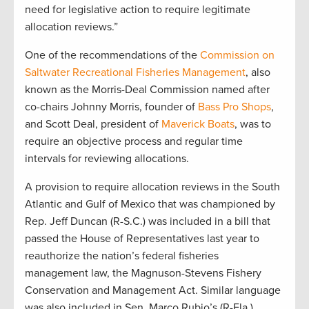
need for legislative action to require legitimate
allocation reviews.”
One of the recommendations of the
Commission on
Saltwater Recreational Fisheries Management
, also
known as the Morris-Deal Commission named after
co-chairs Johnny Morris, founder of
Bass Pro Shops
,
and Scott Deal, president of
Maverick Boats
, was to
require an objective process and regular time
intervals for reviewing allocations.
A provision to require allocation reviews in the South
Atlantic and Gulf of Mexico that was championed by
Rep. Jeff Duncan (R-S.C.) was included in a bill that
passed the House of Representatives last year to
reauthorize the nation’s federal fisheries
management law, the Magnuson-Stevens Fishery
Conservation and Management Act. Similar language
was also included in Sen. Marco Rubio’s (R-Fla.)