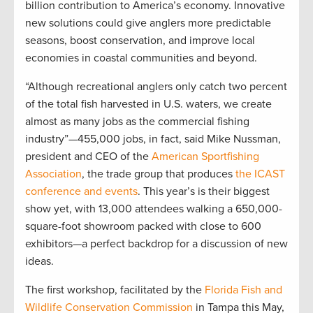
billion contribution to America’s economy. Innovative
new solutions could give anglers more predictable
seasons, boost conservation, and improve local
economies in coastal communities and beyond.
“Although recreational anglers only catch two percent
of the total fish harvested in U.S. waters, we create
almost as many jobs as the commercial fishing
industry”—455,000 jobs, in fact, said Mike Nussman,
president and CEO of the
American Sportfishing
Association
, the trade group that produces
the ICAST
conference and events
. This year’s is their biggest
show yet, with 13,000 attendees walking a 650,000-
square-foot showroom packed with close to 600
exhibitors—a perfect backdrop for a discussion of new
ideas.
The first workshop, facilitated by the
Florida Fish and
Wildlife Conservation Commission
in Tampa this May,