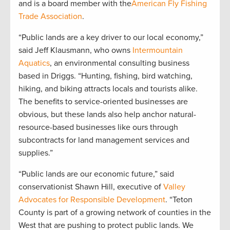
and is a board member with the
American Fly Fishing
Trade Association
.
“Public lands are a key driver to our local economy,”
said Jeff Klausmann, who owns
Intermountain
Aquatics
, an environmental consulting business
based in Driggs. “Hunting, fishing, bird watching,
hiking, and biking attracts locals and tourists alike.
The benefits to service-oriented businesses are
obvious, but these lands also help anchor natural-
resource-based businesses like ours through
subcontracts for land management services and
supplies.”
“Public lands are our economic future,” said
conservationist Shawn Hill, executive of
Valley
Advocates for Responsible Development
. “Teton
County is part of a growing network of counties in the
West that are pushing to protect public lands. We