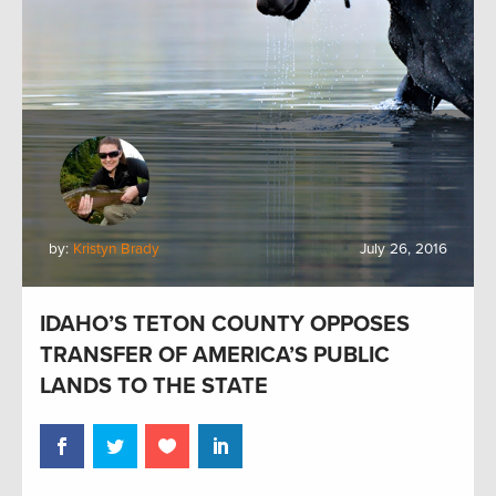
by:
Kristyn Brady
July 26, 2016
IDAHO’S TETON COUNTY OPPOSES
TRANSFER OF AMERICA’S PUBLIC
LANDS TO THE STATE