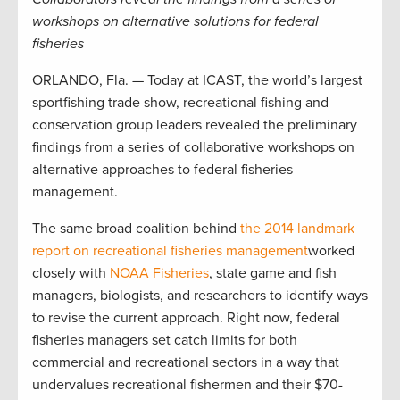
workshops on alternative solutions for federal
fisheries
ORLANDO, Fla. — Today at ICAST, the world’s largest
sportfishing trade show, recreational fishing and
conservation group leaders revealed the preliminary
findings from a series of collaborative workshops on
alternative approaches to federal fisheries
management.
The same broad coalition behind
the 2014 landmark
report on recreational fisheries management
worked
closely with
NOAA Fisheries
, state game and fish
managers, biologists, and researchers to identify ways
to revise the current approach. Right now, federal
fisheries managers set catch limits for both
commercial and recreational sectors in a way that
undervalues recreational fishermen and their $70-