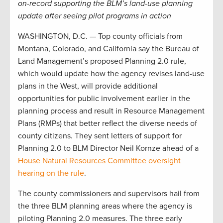
on-record supporting the BLM’s land-use planning
update after seeing pilot programs in action
WASHINGTON, D.C. — Top county officials from
Montana, Colorado, and California say the Bureau of
Land Management’s proposed Planning 2.0 rule,
which would update how the agency revises land-use
plans in the West, will provide additional
opportunities for public involvement earlier in the
planning process and result in Resource Management
Plans (RMPs) that better reflect the diverse needs of
county citizens. They sent letters of support for
Planning 2.0 to BLM Director Neil Kornze ahead of a
House Natural Resources Committee oversight
hearing on the rule
.
The county commissioners and supervisors hail from
the three BLM planning areas where the agency is
piloting Planning 2.0 measures. The three early