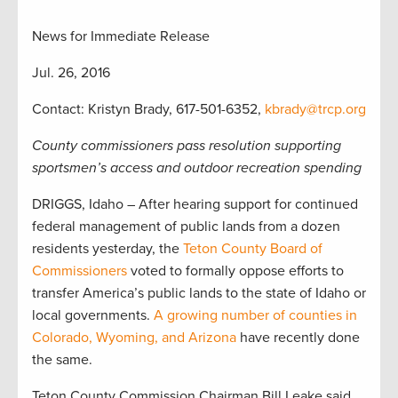
News for Immediate Release
Jul. 26, 2016
Contact: Kristyn Brady, 617-501-6352,
kbrady@trcp.org
County commissioners pass resolution supporting
sportsmen’s access and outdoor recreation spending
DRIGGS, Idaho – After hearing support for continued
federal management of public lands from a dozen
residents yesterday, the
Teton County Board of
Commissioners
voted to formally oppose efforts to
transfer America’s public lands to the state of Idaho or
local governments.
A growing number of counties in
Colorado, Wyoming, and Arizona
have recently done
the same.
Teton County Commission Chairman Bill Leake said