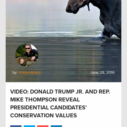
by:
Kristyn Brady
June 28, 2016
VIDEO: DONALD TRUMP JR. AND REP.
MIKE THOMPSON REVEAL
PRESIDENTIAL CANDIDATES’
CONSERVATION VALUES