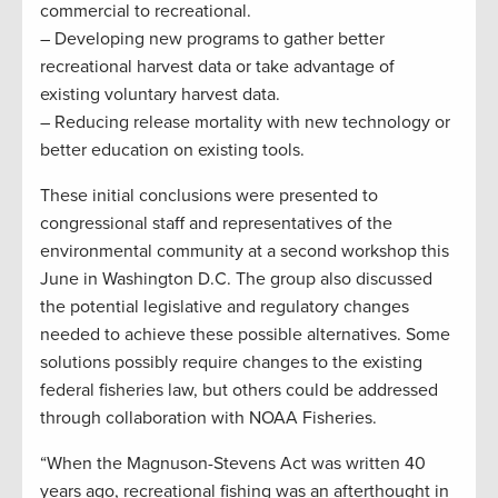
commercial to recreational.
– Developing new programs to gather better
recreational harvest data or take advantage of
existing voluntary harvest data.
– Reducing release mortality with new technology or
better education on existing tools.
These initial conclusions were presented to
congressional staff and representatives of the
environmental community at a second workshop this
June in Washington D.C. The group also discussed
the potential legislative and regulatory changes
needed to achieve these possible alternatives. Some
solutions possibly require changes to the existing
federal fisheries law, but others could be addressed
through collaboration with NOAA Fisheries.
“When the Magnuson-Stevens Act was written 40
years ago, recreational fishing was an afterthought in