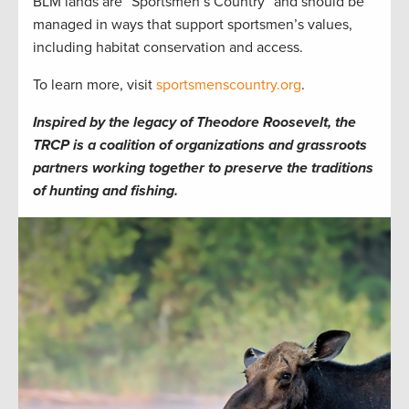
BLM lands are “Sportsmen’s Country” and should be
managed in ways that support sportsmen’s values,
including habitat conservation and access.
To learn more, visit
sportsmenscountry.org
.
Inspired by the legacy of Theodore Roosevelt, the
TRCP is a coalition of organizations and grassroots
partners working together to preserve the traditions
of hunting and fishing.