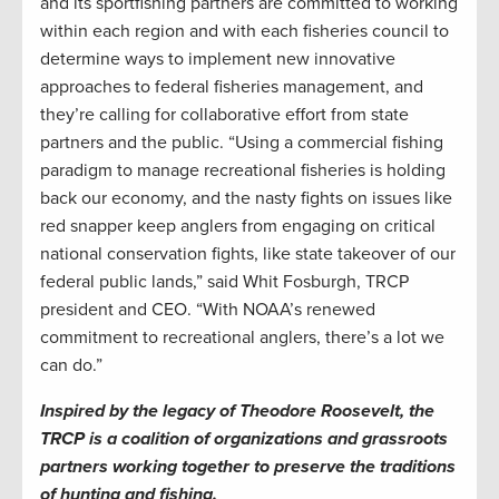
and its sportfishing partners are committed to working
within each region and with each fisheries council to
determine ways to implement new innovative
approaches to federal fisheries management, and
they’re calling for collaborative effort from state
partners and the public. “Using a commercial fishing
paradigm to manage recreational fisheries is holding
back our economy, and the nasty fights on issues like
red snapper keep anglers from engaging on critical
national conservation fights, like state takeover of our
federal public lands,” said Whit Fosburgh, TRCP
president and CEO. “With NOAA’s renewed
commitment to recreational anglers, there’s a lot we
can do.”
Inspired by the legacy of Theodore Roosevelt, the
TRCP is a coalition of organizations and grassroots
partners working together to preserve the traditions
of hunting and fishing.