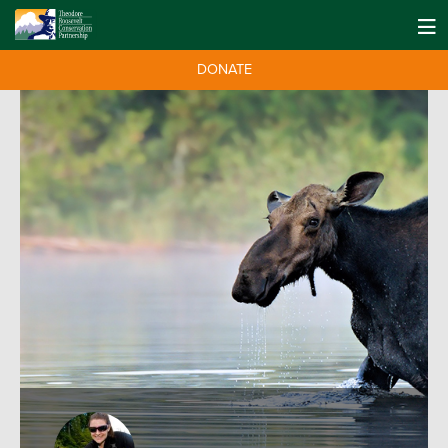
DONATE