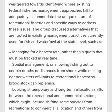
was geared towards identifying where existing
federal fisheries management approaches fail to
adequately accommodate the unique nature of
recreational fisheries and specific ways to address
these issues. The group discussed alternatives that
are rooted in existing management practices currently
used for fish and waterfowl at the state level, such as:
– Managing for a harvest rate, rather than a quota that
must be tracked in real time.
– Spatial management, or allowing fishing out to
certain depths or distances from shore, while making
deeper waters off-limits to recreational harvest so
brood stock can replenish.
– Looking at temporary and long-term allocation shifts
between the recreational and commercial sectors,
which might include shifting some species from
recreational to commercial allocation and others from