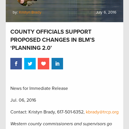
by:
Kristyn Brady
July 6, 2016
COUNTY OFFICIALS SUPPORT
PROPOSED CHANGES IN BLM’S
‘PLANNING 2.0’
News for Immediate Release
Jul. 06, 2016
Contact: Kristyn Brady, 617-501-6352,
kbrady@trcp.org
Western county commissioners and supervisors go