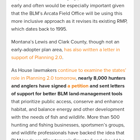
early and often would be especially important given
that the BLM’s Arcata Field Office will be using this
more inclusive approach as it revises its existing RMP,
which dates back to 1995.
Montana’s Lewis and Clark County, though not an
early-adopter plan area,
has also written a letter in
support of Planning 2.0
.
As House lawmakers
continue to examine the states’
role in Planning 2.0 tomorrow
,
nearly 8,000 hunters
and anglers have signed
a petition
and sent letters
of support for better BLM land-management tools
that prioritize public access, conserve and enhance
habitat, and balance energy and other development
with the needs of fish and wildlife. More than 500
hunting and fishing businesses, sportsmen’s groups,
and wildlife professionals have backed the idea that