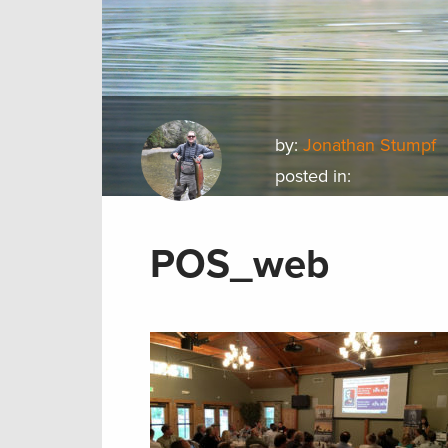
by:
Jonathan Stumpf
posted in:
POS_web