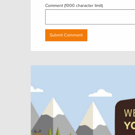
Comment (1000 character limit)