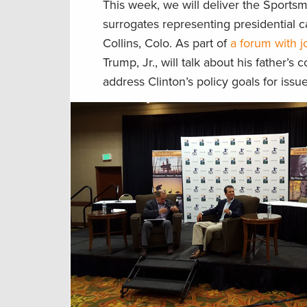
This week, we will deliver the Sportsm
surrogates representing presidential c
Collins, Colo. As part of
a forum with j
Trump, Jr., will talk about his father’
address Clinton’s policy goals for iss