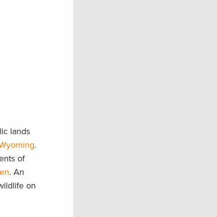
ic lands
Wyoming
.
ents of
men
. An
ildlife on