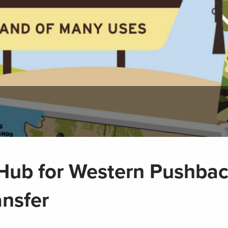
e Hub for Western Pushba
ansfer