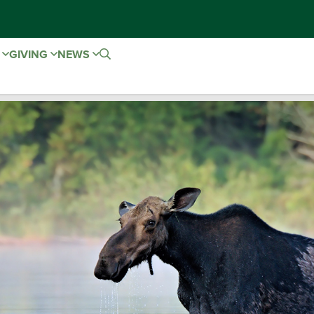
E
GIVING
NEWS