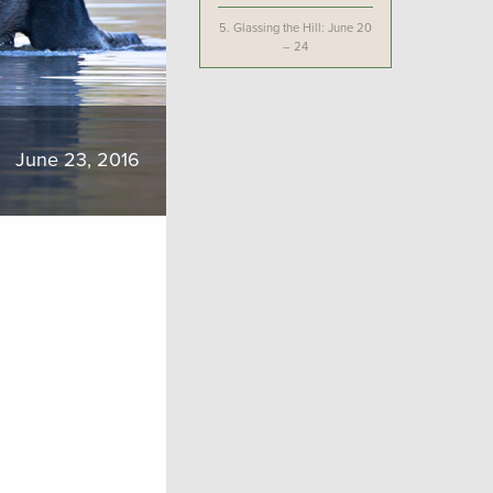
5.
Glassing the Hill: June 20
– 24
June 23, 2016