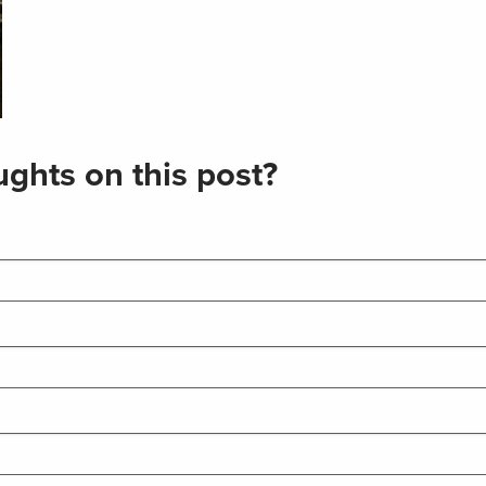
ghts on this post?