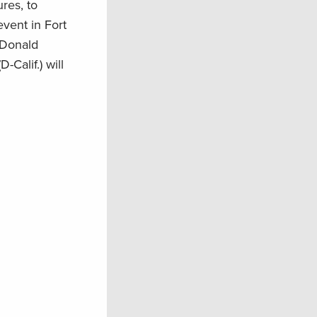
res, to
event in Fort
 Donald
Calif.) will