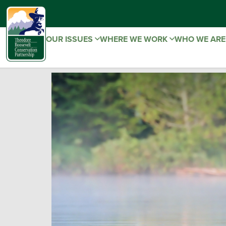
OUR ISSUES
WHERE WE WORK
WHO WE AR