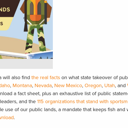
will also find
the real facts
on what state takeover of publ
Idaho
,
Montana
,
Nevada
,
New Mexico
,
Oregon
,
Utah
, and
load a fact sheet, plus an exhaustive list of public statem
l leaders, and the
115 organizations that stand with sports
le use of our public lands, a mandate that keeps fish and w
ownload
.