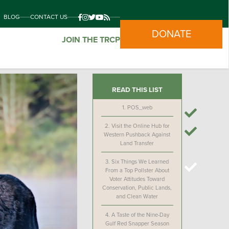
BLOG
CONTACT US
DONATE
JOIN THE TRCP
READ THIS LIST
1.
POS_web
2.
Visit the Online Hub for
Western Pushback Against
Land Transfer
3.
Six Things We Learned
From a Top Pollster About
Voter Attitudes Toward
Conservation, Public Lands,
and Clean Water
4.
A Taste of the Nine-Day
Gulf Red Snapper Season