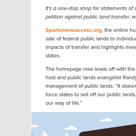
It’s a one-stop shop for statements of
petition against public land transfer,
Sportsmensaccess.org
, the online h
sale of federal public lands to indivi
impacts of transfer and highlights mea
states.
The homepage now leads off with the
host and public lands evangelist Ran
management of public lands. “It doesn
force states to sell off our public la
our way of life.”