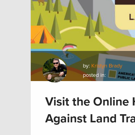
by:
Kristyn Brady
posted in:
Visit the Onlin
Against Land Tr