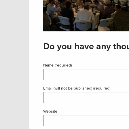
Do you have any thou
Name (required)
Email (will not be published) (required)
Website