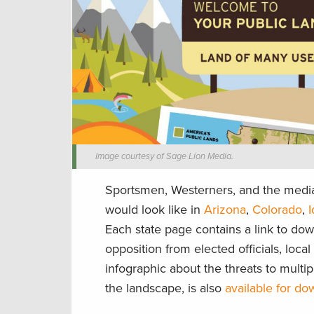
Image courtesy of Sage Lion Media.
Sportsmen, Westerners, and the media 
would look like in
Arizona
,
Colorado
,
Each state page contains a link to down
opposition from elected officials, loca
infographic about the threats to multip
the landscape, is also
available for d