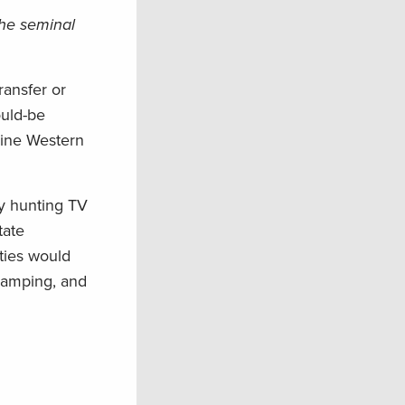
the seminal
ransfer or
ould-be
nine Western
by hunting TV
tate
ties would
 camping, and