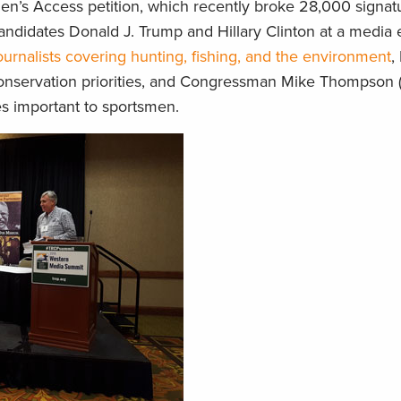
en’s Access petition, which recently broke 28,000 signatu
andidates Donald J. Trump and Hillary Clinton at a media 
ournalists covering hunting, fishing, and the environment
,
s conservation priorities, and Congressman Mike Thompson (D-
ues important to sportsmen.