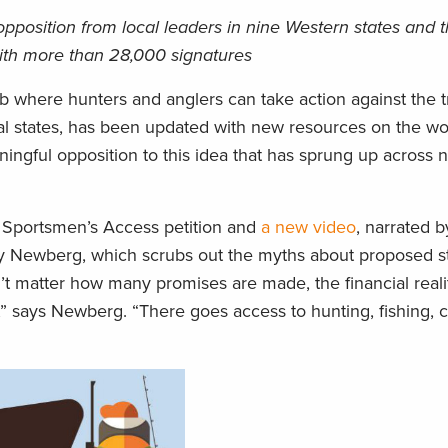
 opposition from local leaders in nine Western states and 
 with more than 28,000 signatures
ub where hunters and anglers can take action against the t
dual states, has been updated with new resources on the w
ningful opposition to this idea that has sprung up across 
 Sportsmen’s Access petition and
a new video
, narrated 
dy Newberg, which scrubs out the myths about proposed s
’t matter how many promises are made, the financial reali
nds,” says Newberg. “There goes access to hunting, fishing,