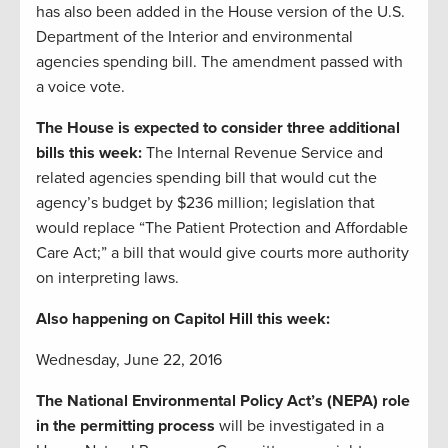
has also been added in the House version of the U.S.
Department of the Interior and environmental
agencies spending bill. The amendment passed with
a voice vote.
The House is expected to consider three additional
bills this week:
The Internal Revenue Service and
related agencies spending bill that would cut the
agency’s budget by $236 million; legislation that
would replace “The Patient Protection and Affordable
Care Act;” a bill that would give courts more authority
on interpreting laws.
Also happening on Capitol Hill this week:
Wednesday, June 22, 2016
The National Environmental Policy Act’s (NEPA) role
in the permitting process
will be investigated in a