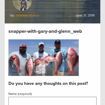
by:
Jonathan Stumpf
June 21, 2016
snapper-with-gary-and-glenn_web
Do you have any thoughts on this post?
Name (required)