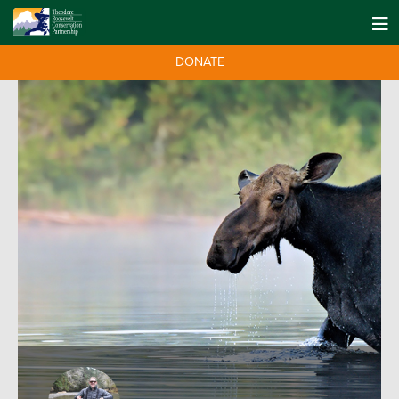
DONATE