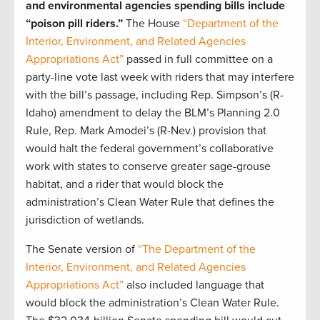
and environmental agencies spending bills include
“poison pill riders.”
The House
“Department of the
Interior, Environment, and Related Agencies
Appropriations Act”
passed in full committee on a
party-line vote last week with riders that may interfere
with the bill’s passage, including Rep. Simpson’s (R-
Idaho) amendment to delay the BLM’s Planning 2.0
Rule, Rep. Mark Amodei’s (R-Nev.) provision that
would halt the federal government’s collaborative
work with states to conserve greater sage-grouse
habitat, and a rider that would block the
administration’s Clean Water Rule that defines the
jurisdiction of wetlands.
The Senate version of
“The Department of the
Interior, Environment, and Related Agencies
Appropriations Act”
also included language that
would block the administration’s Clean Water Rule.