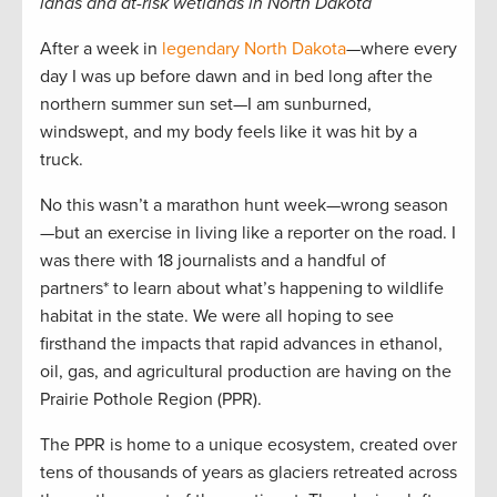
lands and at-risk wetlands in North Dakota
After a week in
legendary North Dakota
—where every
day I was up before dawn and in bed long after the
northern summer sun set—I am sunburned,
windswept, and my body feels like it was hit by a
truck.
No this wasn’t a marathon hunt week—wrong season
—but an exercise in living like a reporter on the road. I
was there with 18 journalists and a handful of
partners* to learn about what’s happening to wildlife
habitat in the state. We were all hoping to see
firsthand the impacts that rapid advances in ethanol,
oil, gas, and agricultural production are having on the
Prairie Pothole Region (PPR).
The PPR is home to a unique ecosystem, created over
tens of thousands of years as glaciers retreated across