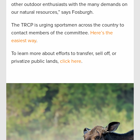
other outdoor enthusiasts with the many demands on
our natural resources,” says Fosburgh.
The TRCP is urging sportsmen across the country to
contact members of the committee.
Here’s the
easiest way
.
To learn more about efforts to transfer, sell off, or
privatize public lands,
click here
.