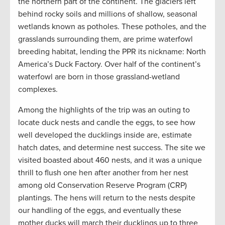
the northern part of the continent. The glaciers left
behind rocky soils and millions of shallow, seasonal
wetlands known as potholes. These potholes, and the
grasslands surrounding them, are prime waterfowl
breeding habitat, lending the PPR its nickname: North
America’s Duck Factory. Over half of the continent’s
waterfowl are born in those grassland-wetland
complexes.
Among the highlights of the trip was an outing to
locate duck nests and candle the eggs, to see how
well developed the ducklings inside are, estimate
hatch dates, and determine nest success. The site we
visited boasted about 460 nests, and it was a unique
thrill to flush one hen after another from her nest
among old Conservation Reserve Program (CRP)
plantings. The hens will return to the nests despite
our handling of the eggs, and eventually these
mother ducks will march their ducklings up to three