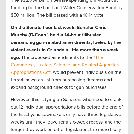
The $32.034-billion Senate spending bill would cut
funding for the Land and Water Conservation Fund by
$50 million. The bill passed with a 16-14 vote.
On the Senate floor last week, Senator Chris
Murphy (D-Conn.) held a 14-hour filibuster
demanding gun-related amendments, fueled by the
violent events in Orlando a little more than a week
ago.
The proposed amendments to the
“The
Commerce, Justice, Science, and Related Agencies
Appropriations Act”
would prevent individuals on the
terrorism watch list from purchasing firearms and
expand background checks for gun purchases.
However, this is tying up Senators who need to crank
out 12 individual appropriations bills before the end of
the fiscal year. Lawmakers only have three legislative
weeks until they leave for a six-week recess, and the
longer they work on other legislation, the more likely