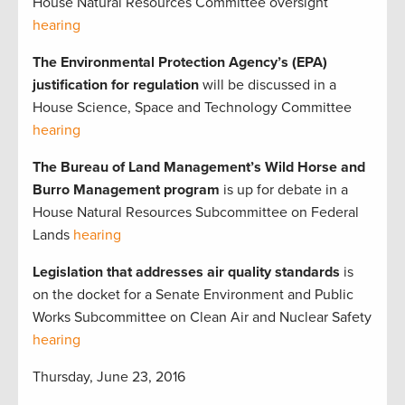
House Natural Resources Committee oversight
hearing
The Environmental Protection Agency’s (EPA)
justification for regulation
will be discussed in a
House Science, Space and Technology Committee
hearing
The Bureau of Land Management’s Wild Horse and
Burro Management program
is up for debate in a
House Natural Resources Subcommittee on Federal
Lands
hearing
Legislation that addresses air quality standards
is
on the docket for a Senate Environment and Public
Works Subcommittee on Clean Air and Nuclear Safety
hearing
Thursday, June 23, 2016