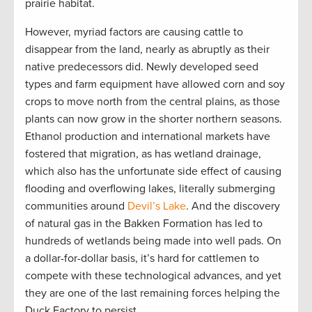
prairie habitat.
However, myriad factors are causing cattle to
disappear from the land, nearly as abruptly as their
native predecessors did. Newly developed seed
types and farm equipment have allowed corn and soy
crops to move north from the central plains, as those
plants can now grow in the shorter northern seasons.
Ethanol production and international markets have
fostered that migration, as has wetland drainage,
which also has the unfortunate side effect of causing
flooding and overflowing lakes, literally submerging
communities around
Devil’s Lake
. And the discovery
of natural gas in the Bakken Formation has led to
hundreds of wetlands being made into well pads. On
a dollar-for-dollar basis, it’s hard for cattlemen to
compete with these technological advances, and yet
they are one of the last remaining forces helping the
Duck Factory to persist.