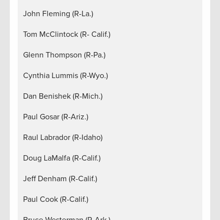
John Fleming (R-La.)
Tom McClintock (R- Calif.)
Glenn Thompson (R-Pa.)
Cynthia Lummis (R-Wyo.)
Dan Benishek (R-Mich.)
Paul Gosar (R-Ariz.)
Raul Labrador (R-Idaho)
Doug LaMalfa (R-Calif.)
Jeff Denham (R-Calif.)
Paul Cook (R-Calif.)
Bruce Westerman (R-Ark.)