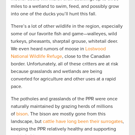
miles to a wetland to swim, feed, and possibly grow
into one of the ducks you’ll hunt this fall.
There’s a lot of other wildlife in the region, especially
some of our favorite fish and game—walleyes, wild
turkeys, pheasants, sharptail grouse, whitetail deer.
We even heard rumors of moose in
Lostwood
National Wildlife Refuge
, close to the Canadian
border. Unfortunately, all of these critters are at risk
because grasslands and wetlands are being
converted for agriculture and other uses at a rapid
pace.
The potholes and grasslands of the PPR were once
naturally maintained by grazing herds of millions
of
bison
. The bison are mostly gone from this
landscape, but
cattle have long been their surrogates
,
keeping the PPR relatively healthy and supporting