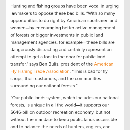
Hunting and fishing groups have been vocal in urging
lawmakers to oppose these bad bills. “With so many
opportunities to do right by American sportsmen and
women—by encouraging better active management
of forests or bigger investments in public land
management agencies, for example—these bills are
dangerously distracting and certainly represent an
attempt to get a foot in the door for public land
transfer,” says Ben Bulis, president of the
American
Fly Fishing Trade Association
. “This is bad for fly
shops, their customers, and the communities
surrounding our national forests.”
“Our public lands system, which includes our national
forests, is unique in all the world—it supports our
$646-billion outdoor recreation economy, but not
without the mandate to keep public lands accessible
and to balance the needs of hunters, anglers, and