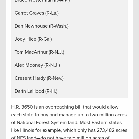
Garret Graves (R-La.)
Dan Newhouse (R-Wash.)
Jody Hice (R-Ga.)
Tom MacArthur (R-N.J.)
Alex Mooney (R-N.J.)
Cresent Hardy (R-Nev.)
Darin LaHood (R-Ill.)
H.R. 3650 is an overreaching bill that would allow
each state to buy and manage up to two million acres
of National Forest System land. Most Eastern states—
like Illinois for example, which only has 273,482 acres
of NFS land—do not have two million acres of