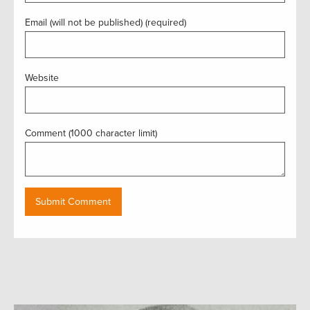
Email (will not be published) (required)
Website
Comment (1000 character limit)