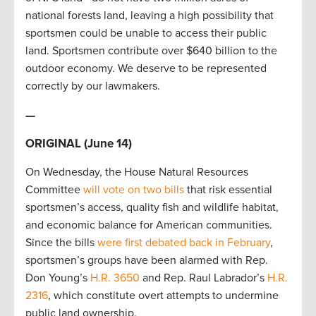
national forests land, leaving a high possibility that
sportsmen could be unable to access their public
land. Sportsmen contribute over $640 billion to the
outdoor economy. We deserve to be represented
correctly by our lawmakers.
—
ORIGINAL (June 14)
On Wednesday, the House Natural Resources
Committee
will vote on two bills
that risk essential
sportsmen’s access, quality fish and wildlife habitat,
and economic balance for American communities.
Since the bills
were first debated back in February
,
sportsmen’s groups have been alarmed with Rep.
Don Young’s
H.R. 3650
and Rep. Raul Labrador’s
H.R.
2316
, which constitute overt attempts to undermine
public land ownership.