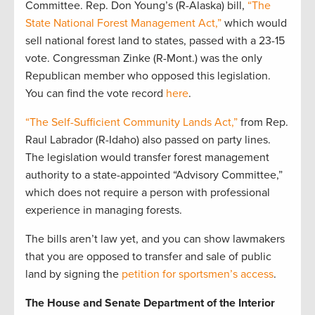
Committee. Rep. Don Young’s (R-Alaska) bill,
“The
State National Forest Management Act,”
which would
sell national forest land to states, passed with a 23-15
vote. Congressman Zinke (R-Mont.) was the only
Republican member who opposed this legislation.
You can find the vote record
here
.
“The Self-Sufficient Community Lands Act,”
from Rep.
Raul Labrador (R-Idaho) also passed on party lines.
The legislation would transfer forest management
authority to a state-appointed “Advisory Committee,”
which does not require a person with professional
experience in managing forests.
The bills aren’t law yet, and you can show lawmakers
that you are opposed to transfer and sale of public
land by signing the
petition for sportsmen’s access
.
The House and Senate Department of the Interior