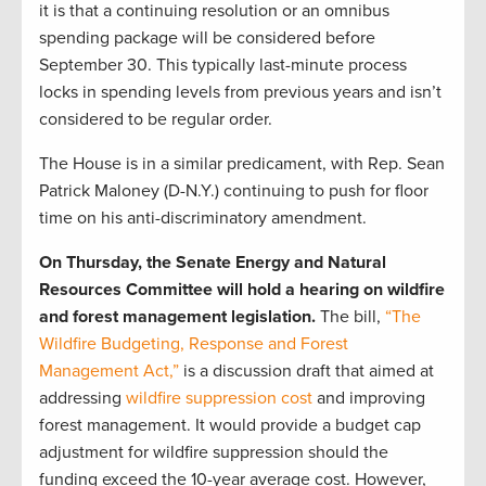
it is that a continuing resolution or an omnibus
spending package will be considered before
September 30. This typically last-minute process
locks in spending levels from previous years and isn’t
considered to be regular order.
The House is in a similar predicament, with Rep. Sean
Patrick Maloney (D-N.Y.) continuing to push for floor
time on his anti-discriminatory amendment.
On Thursday, the Senate Energy and Natural
Resources Committee will hold a hearing on wildfire
and forest management legislation.
The bill,
“The
Wildfire Budgeting, Response and Forest
Management Act,”
is a discussion draft that aimed at
addressing
wildfire suppression cost
and improving
forest management. It would provide a budget cap
adjustment for wildfire suppression should the
funding exceed the 10-year average cost. However,