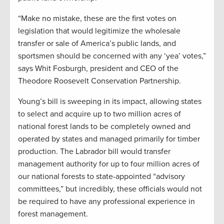
“Make no mistake, these are the first votes on
legislation that would legitimize the wholesale
transfer or sale of America’s public lands, and
sportsmen should be concerned with any ‘yea’ votes,”
says Whit Fosburgh, president and CEO of the
Theodore Roosevelt Conservation Partnership.
Young’s bill is sweeping in its impact, allowing states
to select and acquire up to two million acres of
national forest lands to be completely owned and
operated by states and managed primarily for timber
production. The Labrador bill would transfer
management authority for up to four million acres of
our national forests to state-appointed “advisory
committees,” but incredibly, these officials would not
be required to have any professional experience in
forest management.