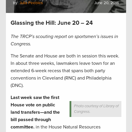
by:
Julia Peebles
June 20, 2016
Glassing the Hill: June 20 – 24
The TRCP’s scouting report on sportsmen’s issues in
Congress.
The Senate and House are both in session this week.
In about three weeks, lawmakers leave town for an
extended 6-week recess that spans both party
conventions in Cleveland (RNC) and Philadelphia
(DNC).
Last week saw the first
House vote on public
Photo courtesy of Library of
land transfers—and the
Congress.
bill passed through
committee.
in the House Natural Resources