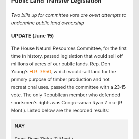
Public Land Transfer Legislation
Two bills up for committee vote are overt attempts to
undermine public land ownership
UPDATE (June 15)
The House Natural Resources Committee, for the first
time in history, passed legislation that would sell off
millions of acres of our public lands. Rep. Don
Young’s
H.R. 3650
, which would sell land for the
primary purpose of timber production and not
recreational uses, passed the committee with a 23-15
vote. The only Republican member who defended
sportsmen’s rights was Congressman Ryan Zinke (R-
Mont.). Listed below are the recorded results:
NAY
Reps. Ryan Zinke (R-Mont.)