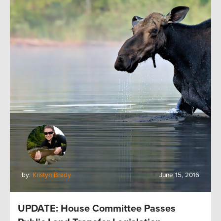
by:
Kristyn Brady
June 15, 2016
UPDATE: House Committee Passes