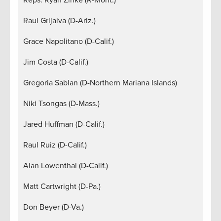
Raul Grijalva (D-Ariz.)
Grace Napolitano (D-Calif.)
Jim Costa (D-Calif.)
Gregoria Sablan (D-Northern Mariana Islands)
Niki Tsongas (D-Mass.)
Jared Huffman (D-Calif.)
Raul Ruiz (D-Calif.)
Alan Lowenthal (D-Calif.)
Matt Cartwright (D-Pa.)
Don Beyer (D-Va.)