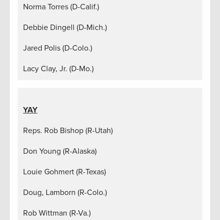
Norma Torres (D-Calif.)
Debbie Dingell (D-Mich.)
Jared Polis (D-Colo.)
Lacy Clay, Jr. (D-Mo.)
YAY
Reps. Rob Bishop (R-Utah)
Don Young (R-Alaska)
Louie Gohmert (R-Texas)
Doug, Lamborn (R-Colo.)
Rob Wittman (R-Va.)