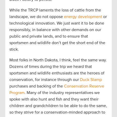
While the TRCP laments the loss of cattle from the
landscape, we do not oppose
energy development
or
technological innovation. We just want it to be done
responsibly, in balance with other demands on our
public and private lands, and to ensure that
sportsmen and wildlife don’t get the short end of the
stick.
Most folks in North Dakota, I think, feel the same way.
Dozens of times during the trip we heard that
sportsmen and wildlife enthusiasts are the heroes of
conservation, for instance through our
Duck Stamp
purchases and backing of the
Conservation Reserve
Program
. Many of the industry representatives we
spoke with also hunt and fish and they want their
children and grandchildren to be able to do the same,
so they strive for a conservation-minded approach to