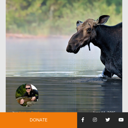
by:
Kristyn Brady
June 14, 2016
DONATE