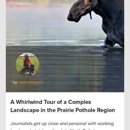
by:
Ariel Wiegard
A Whirlwind Tour of a Complex
Landscape in the Prairie Pothole Region
Journalists get up close and personal with working