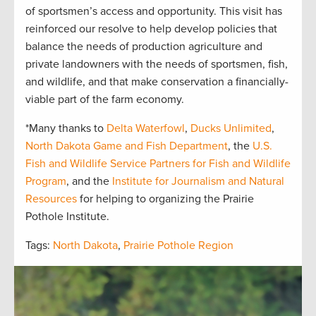
of sportsmen’s access and opportunity. This visit has
reinforced our resolve to help develop policies that
balance the needs of production agriculture and
private landowners with the needs of sportsmen, fish,
and wildlife, and that make conservation a financially-
viable part of the farm economy.
*Many thanks to
Delta Waterfowl
,
Ducks Unlimited
,
North Dakota Game and Fish Department
, the
U.S.
Fish and Wildlife Service Partners for Fish and Wildlife
Program
, and the
Institute for Journalism and Natural
Resources
for helping to organizing the Prairie
Pothole Institute.
Tags:
North Dakota
,
Prairie Pothole Region