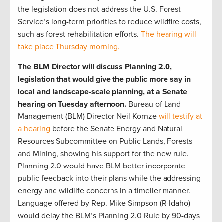
the legislation does not address the U.S. Forest
Service’s long-term priorities to reduce wildfire costs,
such as forest rehabilitation efforts.
The hearing will
take place Thursday morning.
The BLM Director will discuss Planning 2.0,
legislation that would give the public more say in
local and landscape-scale planning, at a Senate
hearing on Tuesday afternoon.
Bureau of Land
Management (BLM) Director Neil Kornze
will testify at
a hearing
before the Senate Energy and Natural
Resources Subcommittee on Public Lands, Forests
and Mining, showing his support for the new rule.
Planning 2.0 would have BLM better incorporate
public feedback into their plans while the addressing
energy and wildlife concerns in a timelier manner.
Language offered by Rep. Mike Simpson (R-Idaho)
would delay the BLM’s Planning 2.0 Rule by 90-days