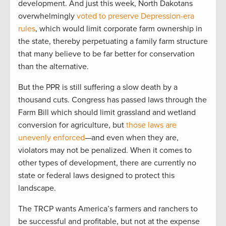
development. And just this week, North Dakotans
overwhelmingly
voted to preserve Depression-era
rules
, which would limit corporate farm ownership in
the state, thereby perpetuating a family farm structure
that many believe to be far better for conservation
than the alternative.
But the PPR is still suffering a slow death by a
thousand cuts. Congress has passed laws through the
Farm Bill which should limit grassland and wetland
conversion for agriculture, but
those laws are
unevenly enforced
—and even when they are,
violators may not be penalized. When it comes to
other types of development, there are currently no
state or federal laws designed to protect this
landscape.
The TRCP wants America’s farmers and ranchers to
be successful and profitable, but not at the expense