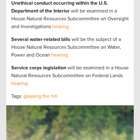
Unethical conduct occurring within the U.S.
Department of the Interior
will be examined in a
House Natural Resources Subcommittee on Oversight
and Investigations
hearing
Several water-related bills
will be the subject of a
House Natural Resources Subcommittee on Water,
Power and Ocean
hearing
Service corps legislation
will be examined in a House
Natural Resources Subcommittee on Federal Lands
hearing
Tags:
glassing the hill