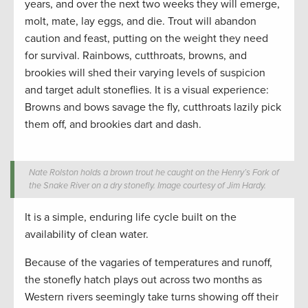
years, and over the next two weeks they will emerge,
molt, mate, lay eggs, and die. Trout will abandon
caution and feast, putting on the weight they need
for survival. Rainbows, cutthroats, browns, and
brookies will shed their varying levels of suspicion
and target adult stoneflies. It is a visual experience:
Browns and bows savage the fly, cutthroats lazily pick
them off, and brookies dart and dash.
Nate Rolston holds a brown trout he caught on the Henry’s Fork of
the Snake River on a dry stonefly. Image courtesy of Jim Hardy.
It is a simple, enduring life cycle built on the
availability of clean water.
Because of the vagaries of temperatures and runoff,
the stonefly hatch plays out across two months as
Western rivers seemingly take turns showing off their