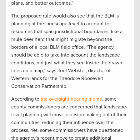
plans, and better outcomes.”
The proposed rule would also see that the BLM is
planning at the landscape level to account for
resources that span jurisdictional boundaries, like a
mule deer herd that might migrate beyond the
borders of a local BLM field office. “The agency
should be able to take into account the landscape
conditions, not just what they see inside the drawn
lines on a map,” says Joel Webster, director of
Western lands for the Theodore Roosevelt
Conservation Partnership.
According to
the oversight hearing memo
, some
county commissioners are concerned that landscape-
level planning will move decision making out of their
communities, reducing their influence over the
process. Yet, some commissioners have questioned
the agency’s recent move to create additional