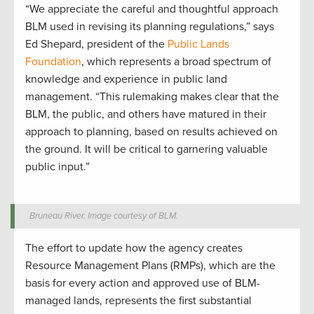
“We appreciate the careful and thoughtful approach
BLM used in revising its planning regulations,” says
Ed Shepard, president of the
Public Lands
Foundation
, which represents a broad spectrum of
knowledge and experience in public land
management. “This rulemaking makes clear that the
BLM, the public, and others have matured in their
approach to planning, based on results achieved on
the ground. It will be critical to garnering valuable
public input.”
Bruneau River. Image courtesy of BLM.
The effort to update how the agency creates
Resource Management Plans (RMPs), which are the
basis for every action and approved use of BLM-
managed lands, represents the first substantial