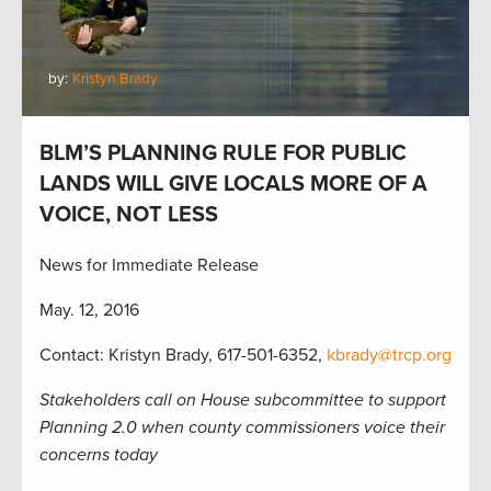
by:
Kristyn Brady
BLM’S PLANNING RULE FOR PUBLIC
LANDS WILL GIVE LOCALS MORE OF A
VOICE, NOT LESS
News for Immediate Release
May. 12, 2016
Contact: Kristyn Brady, 617-501-6352,
kbrady@trcp.org
Stakeholders call on House subcommittee to support
Planning 2.0 when county commissioners voice their
concerns today