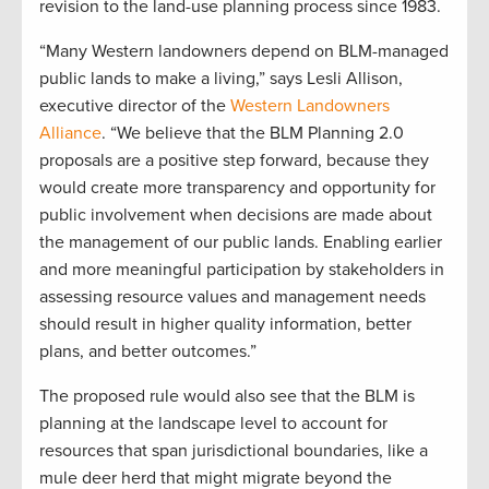
revision to the land-use planning process since 1983.
“Many Western landowners depend on BLM-managed
public lands to make a living,” says Lesli Allison,
executive director of the
Western Landowners
Alliance
. “We believe that the BLM Planning 2.0
proposals are a positive step forward, because they
would create more transparency and opportunity for
public involvement when decisions are made about
the management of our public lands. Enabling earlier
and more meaningful participation by stakeholders in
assessing resource values and management needs
should result in higher quality information, better
plans, and better outcomes.”
The proposed rule would also see that the BLM is
planning at the landscape level to account for
resources that span jurisdictional boundaries, like a
mule deer herd that might migrate beyond the