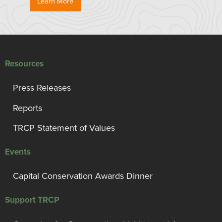
Learn More
Resources
Press Releases
Reports
TRCP Statement of Values
Events
Capital Conservation Awards Dinner
Support TRCP