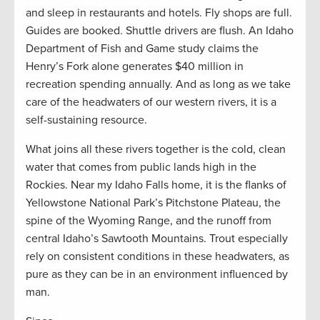
and sleep in restaurants and hotels. Fly shops are full.
Guides are booked. Shuttle drivers are flush. An Idaho
Department of Fish and Game study claims the
Henry’s Fork alone generates $40 million in
recreation spending annually. And as long as we take
care of the headwaters of our western rivers, it is a
self-sustaining resource.
What joins all these rivers together is the cold, clean
water that comes from public lands high in the
Rockies. Near my Idaho Falls home, it is the flanks of
Yellowstone National Park’s Pitchstone Plateau, the
spine of the Wyoming Range, and the runoff from
central Idaho’s Sawtooth Mountains. Trout especially
rely on consistent conditions in these headwaters, as
pure as they can be in an environment influenced by
man.