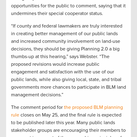
opportunities for the public to comment, saying that it
undermines their special cooperator status.
“If county and federal lawmakers are truly interested
in creating better management of our public lands
and increased community involvement on land-use
decisions, they should be giving Planning 2.0 a big
thumbs-up at this hearing,” says Webster. “The
proposed revisions would increase public
engagement and satisfaction with the use of our
public lands, while also giving local, state, and tribal
governments more chances to participate in BLM land
management decisions.”
The comment period for
the proposed BLM planning
rule
closes on May 25, and the final rule is expected
to be published later this year. Many public lands
stakeholder groups are encouraging their members to