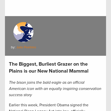
by:
Julia Peebles
The Biggest, Burliest Grazer on the
Plains is our New National Mammal
The bison joins the bald eagle as an official
American icon with an equally inspiring conservation
success story
Earlier this week, President Obama signed the