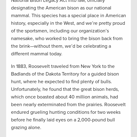
National Bison Legacy Act into law, officially
designating the American bison as our national
mammal. This species has a special place in American
history, especially in the West, and we’re pretty proud
of the sportsmen, including our organization’s
namesake, who worked to bring the bison back from
the brink—without them, we’d be celebrating a
different mammal today.
In 1883, Roosevelt traveled from New York to the
Badlands of the Dakota Territory for a guided bison
hunt, where he expected to find plenty of bulls.
Unfortunately, he found that the great bison herds,
which once boasted about 40 million animals, had
been nearly exterminated from the prairies. Roosevelt
endured grueling hunting conditions for two weeks
before he finally laid eyes on a 2,000-pound bull
grazing alone.