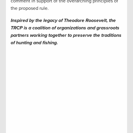
comment in support of the overarching principles of
the proposed rule.
Inspired by the legacy of Theodore Roosevelt, the
TRCP is a coalition of organizations and grassroots
partners working together to preserve the traditions
of hunting and fishing.