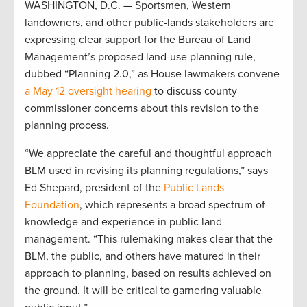
WASHINGTON, D.C. — Sportsmen, Western
landowners, and other public-lands stakeholders are
expressing clear support for the Bureau of Land
Management’s proposed land-use planning rule,
dubbed “Planning 2.0,” as House lawmakers convene
a May 12 oversight hearing
to discuss county
commissioner concerns about this revision to the
planning process.
“We appreciate the careful and thoughtful approach
BLM used in revising its planning regulations,” says
Ed Shepard, president of the
Public Lands
Foundation
, which represents a broad spectrum of
knowledge and experience in public land
management. “This rulemaking makes clear that the
BLM, the public, and others have matured in their
approach to planning, based on results achieved on
the ground. It will be critical to garnering valuable