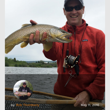
by:
Rob Thornberry
May 11, 2016