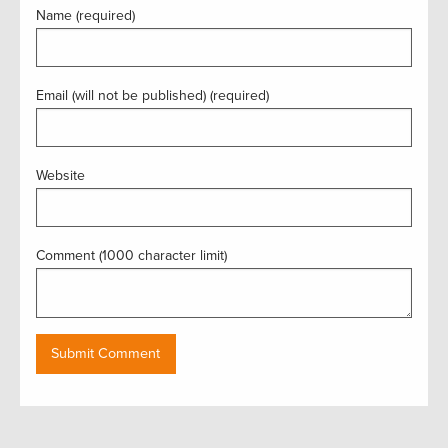
Name (required)
Email (will not be published) (required)
Website
Comment (1000 character limit)