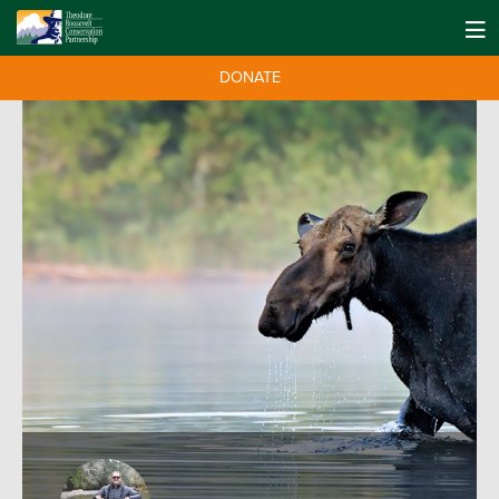
DONATE