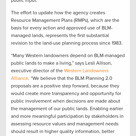
public input.”
The effort to update how the agency creates
Resource Management Plans (RMPs), which are the
basis for every action and approved use of BLM-
managed lands, represents the first substantial
revision to the land-use planning process since 1983.
“Many Western landowners depend on BLM-managed
public lands to make a living,” says Lesli Allison,
executive director of the
Western Landowners
Alliance
. “We believe that the BLM Planning 2.0
proposals are a positive step forward, because they
would create more transparency and opportunity for
public involvement when decisions are made about
the management of our public lands. Enabling earlier
and more meaningful participation by stakeholders in
assessing resource values and management needs
should result in higher quality information, better