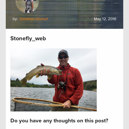
by:
Jonathan Stumpf
May 12, 2016
Stonefly_web
Do you have any thoughts on this post?