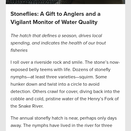
Stoneflies: A Gift to Anglers and a
Vigilant Monitor of Water Quality
The hatch that defines a season, drives local
spending, and indicates the health of our trout
fisheries
I roll over a riverside rock and smile. The stone’s now-
exposed belly teems with life. Dozens of stonefly
nymphs—at least three varieties—squirm. Some
hunker down and twist into a circle to avoid
detection. Others crawl for cover, diving back into the
cobble and cold, pristine water of the Henry’s Fork of
the Snake River.
The annual stonefly hatch is near, perhaps only days
away. The nymphs have lived in the river for three