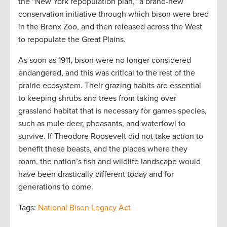
the “New York repopulation plan,” a brand-new
conservation initiative through which bison were bred
in the Bronx Zoo, and then released across the West
to repopulate the Great Plains.
As soon as 1911, bison were no longer considered
endangered, and this was critical to the rest of the
prairie ecosystem. Their grazing habits are essential
to keeping shrubs and trees from taking over
grassland habitat that is necessary for games species,
such as mule deer, pheasants, and waterfowl to
survive. If Theodore Roosevelt did not take action to
benefit these beasts, and the places where they
roam, the nation’s fish and wildlife landscape would
have been drastically different today and for
generations to come.
Tags:
National Bison Legacy Act