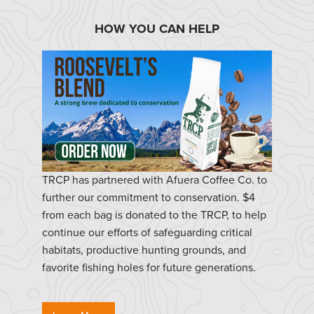
HOW YOU CAN HELP
TRCP has partnered with Afuera Coffee Co. to
further our commitment to conservation. $4
from each bag is donated to the TRCP, to help
continue our efforts of safeguarding critical
habitats, productive hunting grounds, and
favorite fishing holes for future generations.