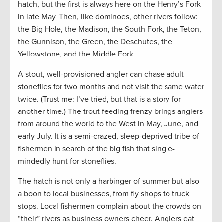
hatch, but the first is always here on the Henry’s Fork
in late May. Then, like dominoes, other rivers follow:
the Big Hole, the Madison, the South Fork, the Teton,
the Gunnison, the Green, the Deschutes, the
Yellowstone, and the Middle Fork.
A stout, well-provisioned angler can chase adult
stoneflies for two months and not visit the same water
twice. (Trust me: I’ve tried, but that is a story for
another time.) The trout feeding frenzy brings anglers
from around the world to the West in May, June, and
early July. It is a semi-crazed, sleep-deprived tribe of
fishermen in search of the big fish that single-
mindedly hunt for stoneflies.
The hatch is not only a harbinger of summer but also
a boon to local businesses, from fly shops to truck
stops. Local fishermen complain about the crowds on
“their” rivers as business owners cheer. Anglers eat