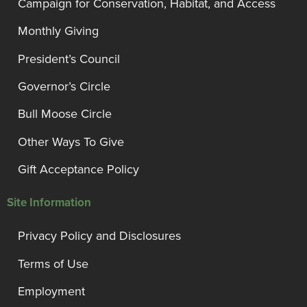
Campaign for Conservation, Habitat, and Access
Monthly Giving
President’s Council
Governor’s Circle
Bull Moose Circle
Other Ways To Give
Gift Acceptance Policy
Site Information
Privacy Policy and Disclosures
Terms of Use
Employment