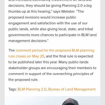
decisions, they should be giving Planning 2.0 a big
thumbs-up at this hearing,” says Webster. “The
proposed revisions would increase public
engagement and satisfaction with the use of our
public lands, while also giving local, state, and tribal
governments more chances to participate in BLM land
management decisions.”
The
comment period for the proposed BLM planning
rule closes on May 25
, and the final rule is expected
to be published later this year. Many public-lands
stakeholder groups are encouraging their members to
comment in support of the overarching principles of
the proposed rule.
Tags:
BLM Planning 2.0
,
Bureau of Land Management