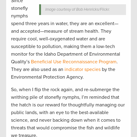
Since
stonefly
Image courtesy of Bob Henricks/Flickr.
nymphs
spend three years in water, they are an excellent—
and accepted—measure of stream health. They
require cool, well-oxygenated water and are
susceptible to pollution, making them a low-tech
monitor for the Idaho Department of Environmental
Quality’s
Beneficial Use Reconnaissance Program
.
They are also used as an
indicator species
by the
Environmental Protection Agency.
So, when I flip the rock again, and re-submerge the
writhing pile of stonefly nymphs, I’m reminded that
the hatch is our reward for thoughtfully managing our
public lands, with an eye to the best-available
science, and never backing down when it comes to
threats that would compromise the fish and wildlife
we treasure.