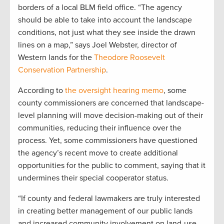
borders of a local BLM field office. “The agency
should be able to take into account the landscape
conditions, not just what they see inside the drawn
lines on a map,” says Joel Webster, director of
Western lands for the
Theodore Roosevelt
Conservation Partnership
.
According to
the oversight hearing memo
, some
county commissioners are concerned that landscape-
level planning will move decision-making out of their
communities, reducing their influence over the
process. Yet, some commissioners have questioned
the agency’s recent move to create additional
opportunities for the public to comment, saying that it
undermines their special cooperator status.
“If county and federal lawmakers are truly interested
in creating better management of our public lands
and increased community involvement on land-use