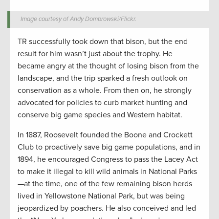
Image courtesy of Andy Dombrowski/Flickr.
TR successfully took down that bison, but the end
result for him wasn’t just about the trophy. He
became angry at the thought of losing bison from the
landscape, and the trip sparked a fresh outlook on
conservation as a whole. From then on, he strongly
advocated for policies to curb market hunting and
conserve big game species and Western habitat.
In 1887, Roosevelt founded the Boone and Crockett
Club to proactively save big game populations, and in
1894, he encouraged Congress to pass the Lacey Act
to make it illegal to kill wild animals in National Parks
—at the time, one of the few remaining bison herds
lived in Yellowstone National Park, but was being
jeopardized by poachers. He also conceived and led