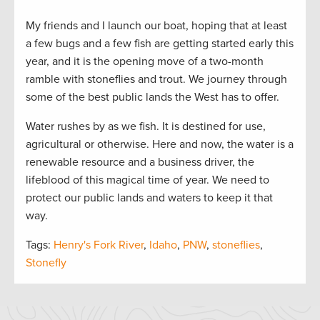
My friends and I launch our boat, hoping that at least
a few bugs and a few fish are getting started early this
year, and it is the opening move of a two-month
ramble with stoneflies and trout. We journey through
some of the best public lands the West has to offer.
Water rushes by as we fish. It is destined for use,
agricultural or otherwise. Here and now, the water is a
renewable resource and a business driver, the
lifeblood of this magical time of year. We need to
protect our public lands and waters to keep it that
way.
Tags:
Henry's Fork River
,
Idaho
,
PNW
,
stoneflies
,
Stonefly