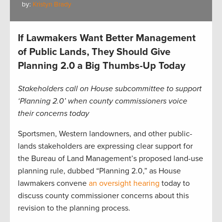
by:
Kristyn Brady
If Lawmakers Want Better Management
of Public Lands, They Should Give
Planning 2.0 a Big Thumbs-Up Today
Stakeholders call on House subcommittee to support
‘Planning 2.0’ when county commissioners voice
their concerns today
Sportsmen, Western landowners, and other public-
lands stakeholders are expressing clear support for
the Bureau of Land Management’s proposed land-use
planning rule, dubbed “Planning 2.0,” as House
lawmakers convene
an oversight hearing
today to
discuss county commissioner concerns about this
revision to the planning process.