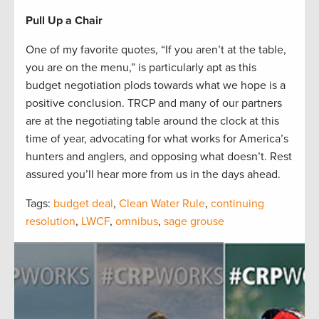
Pull Up a Chair
One of my favorite quotes, “If you aren’t at the table,
you are on the menu,” is particularly apt as this
budget negotiation plods towards what we hope is a
positive conclusion. TRCP and many of our partners
are at the negotiating table around the clock at this
time of year, advocating for what works for America’s
hunters and anglers, and opposing what doesn’t. Rest
assured you’ll hear more from us in the days ahead.
Tags:
budget deal
,
Clean Water Rule
,
continuing
resolution
,
LWCF
,
omnibus
,
sage grouse