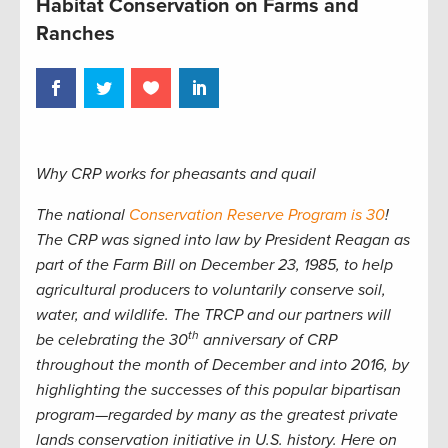
Habitat Conservation on Farms and
Ranches
Why CRP works for pheasants and quail
The national
Conservation Reserve Program is 30
!
The CRP was signed into law by President Reagan as
part of the Farm Bill on December 23, 1985, to help
agricultural producers to voluntarily conserve soil,
water, and wildlife. The TRCP and our partners will
th
be celebrating the 30
anniversary of CRP
throughout the month of December and into 2016, by
highlighting the successes of this popular bipartisan
program—regarded by many as the greatest private
lands conservation initiative in U.S. history. Here on