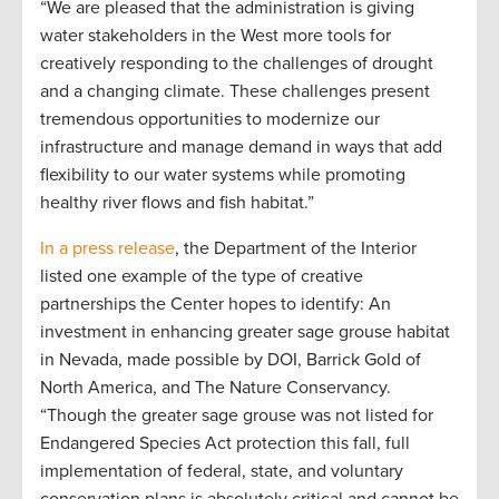
“We are pleased that the administration is giving
water stakeholders in the West more tools for
creatively responding to the challenges of drought
and a changing climate. These challenges present
tremendous opportunities to modernize our
infrastructure and manage demand in ways that add
flexibility to our water systems while promoting
healthy river flows and fish habitat.”
In a press release
, the Department of the Interior
listed one example of the type of creative
partnerships the Center hopes to identify: An
investment in enhancing greater sage grouse habitat
in Nevada, made possible by DOI, Barrick Gold of
North America, and The Nature Conservancy.
“Though the greater sage grouse was not listed for
Endangered Species Act protection this fall, full
implementation of federal, state, and voluntary
conservation plans is absolutely critical and cannot be