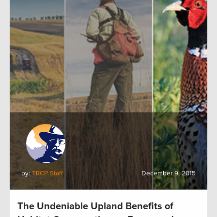
by:
TRCP Staff
December 9, 2015
The Undeniable Upland Benefits of