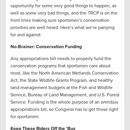
opportunity for some very good things to happen, as
well as some very bad things, and the TRCP is on the
front lines making sure sportsmen’s conservation
priorities are well heard. Here’s what we’re parrying
for and against:
No-Brainer: Conservation Funding
Any appropriations bill needs to properly fund the
conservation programs that sportsmen care about
most, like the North American Wetlands Conservation
Act, the State Wildlife Grants Program, and healthy
land-management budgets at the Fish and Wildlife
Service, Bureau of Land Management, and U.S. Forest
Service. Funding is the whole purpose of an omnibus
appropriations bill, so Congress has to get those right
for sportsmen.
Keep These Riders Off the ‘Bus