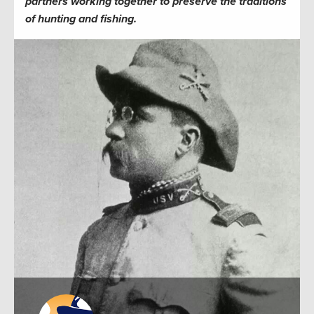
partners working together to preserve the traditions
of hunting and fishing.