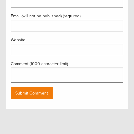
Email (will not be published) (required)
Website
Comment (1000 character limit)