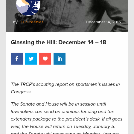
by:
Julia Peebles
December 14, 2015
Glassing the Hill: December 14 – 18
The TRCP’s scouting report on sportsmen’s issues in
Congress
The Senate and House will be in session until
lawmakers can send an omnibus funding and tax
extenders package to the president’s desk. If all goes
well, the House will return on Tuesday, January 5,