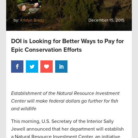
by:
Kristyn Brady
December 15, 2015
DOI is Looking for Better Ways to Pay for
Epic Conservation Efforts
Establishment of the Natural Resource Investment
Center will make federal dollars go further for fish
and wildlife
This morning, U.S. Secretary of the Interior Sally
Jewell announced that her department will establish
a Natural Resource Investment Center, an initiative