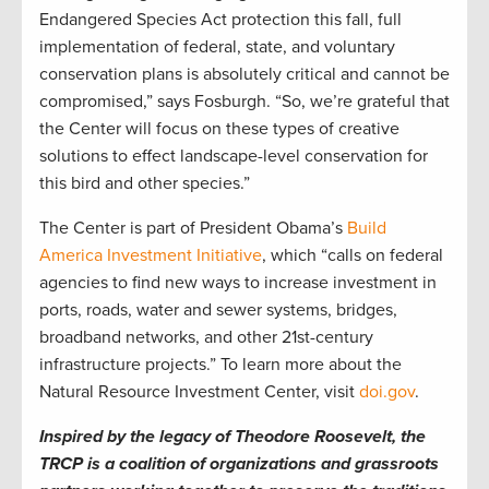
Endangered Species Act protection this fall, full
implementation of federal, state, and voluntary
conservation plans is absolutely critical and cannot be
compromised,” says Fosburgh. “So, we’re grateful that
the Center will focus on these types of creative
solutions to effect landscape-level conservation for
this bird and other species.”
The Center is part of President Obama’s
Build
America Investment Initiative
, which “calls on federal
agencies to find new ways to increase investment in
ports, roads, water and sewer systems, bridges,
broadband networks, and other 21st-century
infrastructure projects.” To learn more about the
Natural Resource Investment Center, visit
doi.gov
.
Inspired by the legacy of Theodore Roosevelt, the
TRCP is a coalition of organizations and grassroots