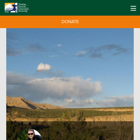
DONATE