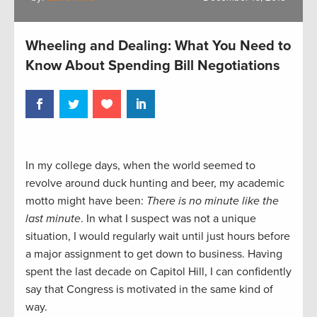
Wheeling and Dealing: What You Need to
Know About Spending Bill Negotiations
In my college days, when the world seemed to
revolve around duck hunting and beer, my academic
motto might have been:
There is no minute like the
last minute
. In what I suspect was not a unique
situation, I would regularly wait until just hours before
a major assignment to get down to business. Having
spent the last decade on Capitol Hill, I can confidently
say that Congress is motivated in the same kind of
way.