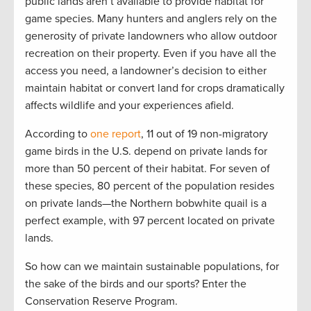
public lands aren’t available to provide habitat for
game species. Many hunters and anglers rely on the
generosity of private landowners who allow outdoor
recreation on their property. Even if you have all the
access you need, a landowner’s decision to either
maintain habitat or convert land for crops dramatically
affects wildlife and your experiences afield.
According to
one report
, 11 out of 19 non-migratory
game birds in the U.S. depend on private lands for
more than 50 percent of their habitat. For seven of
these species, 80 percent of the population resides
on private lands—the Northern bobwhite quail is a
perfect example, with 97 percent located on private
lands.
So how can we maintain sustainable populations, for
the sake of the birds and our sports? Enter the
Conservation Reserve Program.