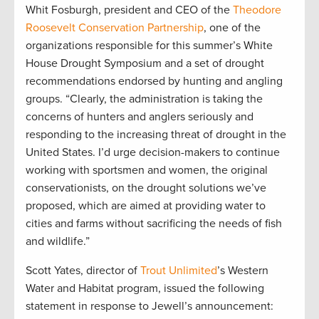
Whit Fosburgh, president and CEO of the
Theodore
Roosevelt Conservation Partnership
, one of the
organizations responsible for this summer’s White
House Drought Symposium and a set of drought
recommendations endorsed by hunting and angling
groups. “Clearly, the administration is taking the
concerns of hunters and anglers seriously and
responding to the increasing threat of drought in the
United States. I’d urge decision-makers to continue
working with sportsmen and women, the original
conservationists, on the drought solutions we’ve
proposed, which are aimed at providing water to
cities and farms without sacrificing the needs of fish
and wildlife.”
Scott Yates, director of
Trout Unlimited
’s Western
Water and Habitat program, issued the following
statement in response to Jewell’s announcement: