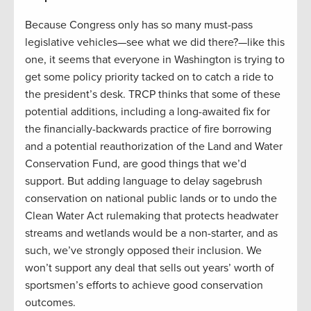
Because Congress only has so many must-pass
legislative vehicles—see what we did there?—like this
one, it seems that everyone in Washington is trying to
get some policy priority tacked on to catch a ride to
the president’s desk. TRCP thinks that some of these
potential additions, including a long-awaited fix for
the financially-backwards practice of fire borrowing
and a potential reauthorization of the Land and Water
Conservation Fund, are good things that we’d
support. But adding language to delay sagebrush
conservation on national public lands or to undo the
Clean Water Act rulemaking that protects headwater
streams and wetlands would be a non-starter, and as
such, we’ve strongly opposed their inclusion. We
won’t support any deal that sells out years’ worth of
sportsmen’s efforts to achieve good conservation
outcomes.