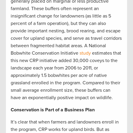
generally placed on marginal or less productive
farmland. These buffers often represent an
insignificant change for landowners (as little as 5
percent of a farm operation), but they can also
provide important nesting, brood rearing, and escape
cover for upland species, and serve as travel corridors
between fragmented habitat areas. A National
Bobwhite Conservation Initiative
study
estimates that
this new CRP initiative added 30,000 coveys to the
landscape each year from 2006 to 2011, or
approximately 1.5 bobwhites per acre of native
grassland enrolled in the program. Compared to their
small average enrollment size, these buffers can
have an exponentially positive impact on wildlife.
Conservation is Part of a Business Plan
It’s clear that when farmers and landowners enroll in
the program, CRP works for upland birds. But as