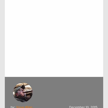
by:
Steve Kline
December 10, 2015