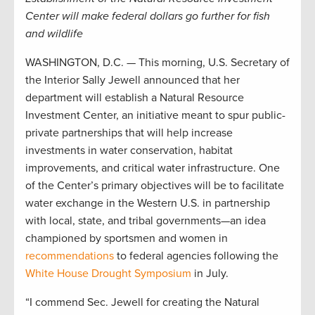
Center will make federal dollars go further for fish
and wildlife
WASHINGTON, D.C. — This morning, U.S. Secretary of
the Interior Sally Jewell announced that her
department will establish a Natural Resource
Investment Center, an initiative meant to spur public-
private partnerships that will help increase
investments in water conservation, habitat
improvements, and critical water infrastructure. One
of the Center’s primary objectives will be to facilitate
water exchange in the Western U.S. in partnership
with local, state, and tribal governments—an idea
championed by sportsmen and women in
recommendations
to federal agencies following the
White House Drought Symposium
in July.
“I commend Sec. Jewell for creating the Natural