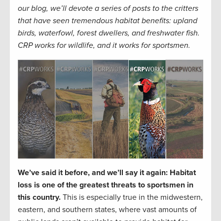
our blog, we’ll devote a series of posts to the critters
that have seen tremendous habitat benefits: upland
birds, waterfowl, forest dwellers, and freshwater fish.
CRP works for wildlife, and it works for sportsmen.
We’ve said it before, and we’ll say it again: Habitat
loss is one of the greatest threats to sportsmen in
this country.
This is especially true in the midwestern,
eastern, and southern states, where vast amounts of