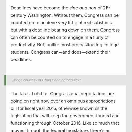
st
Deadlines have become the
sine qua non
of 21
century Washington. Without them, Congress can be
counted on to achieve very little of real substance,
but with a deadline bearing down on them, Congress
can often be counted on to engage in a flurry of
productivity. But, unlike most procrastinating college
students, Congress can—and does—extend their
deadlines.
Image courtesy of Craig Pennington/Flickr.
The latest batch of Congressional negotiations are
going on right now over an omnibus appropriations
bill for fiscal year 2016, otherwise known as the
legislation that will keep the government funded and
functioning through October 2016. Like so much that
moves through the federal legislature, there’s an