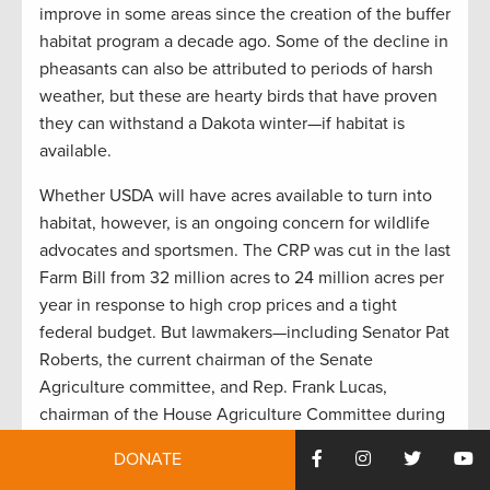
improve in some areas since the creation of the buffer
habitat program a decade ago. Some of the decline in
pheasants can also be attributed to periods of harsh
weather, but these are hearty birds that have proven
they can withstand a Dakota winter—if habitat is
available.
Whether USDA will have acres available to turn into
habitat, however, is an ongoing concern for wildlife
advocates and sportsmen. The CRP was cut in the last
Farm Bill from 32 million acres to 24 million acres per
year in response to high crop prices and a tight
federal budget. But lawmakers—including Senator Pat
Roberts, the current chairman of the Senate
Agriculture committee, and Rep. Frank Lucas,
chairman of the House Agriculture Committee during
the last Farm Bill debate—have expressed concern
DONATE
that the budget alone had a greater impact on the