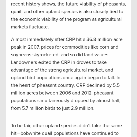
recent history shows, the future viability of pheasants,
quail, and other upland species is also closely tied to
the economic viability of the program as agricultural
markets fluctuate.
Almost immediately after CRP hit a 36.8-million-acre
peak in 2007, prices for commodities like corn and
soybeans skyrocketed, and so did land values.
Landowners exited the CRP in droves to take
advantage of the strong agricultural market, and
upland bird populations once again began to fall. In
the heart of pheasant country, CRP declined by 5.5
million acres between 2006 and 2012; pheasant
populations simultaneously dropped by almost half,
from 5.7 million birds to just 2.9 million.
To be fair, other upland species didn’t take the same
hit—bobwhite quail populations have continued to