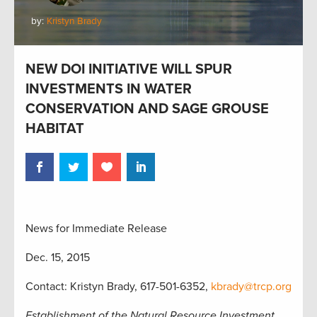
by:
Kristyn Brady
NEW DOI INITIATIVE WILL SPUR
INVESTMENTS IN WATER
CONSERVATION AND SAGE GROUSE
HABITAT
News for Immediate Release
Dec. 15, 2015
Contact: Kristyn Brady, 617-501-6352,
kbrady@trcp.org
Establishment of the Natural Resource Investment