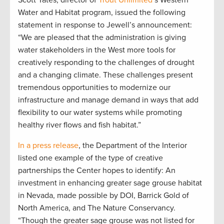
Water and Habitat program, issued the following
statement in response to Jewell’s announcement:
“We are pleased that the administration is giving
water stakeholders in the West more tools for
creatively responding to the challenges of drought
and a changing climate. These challenges present
tremendous opportunities to modernize our
infrastructure and manage demand in ways that add
flexibility to our water systems while promoting
healthy river flows and fish habitat.”
In a p
ress release
, the Department of the Interior
listed one example of the type of creative
partnerships the Center hopes to identify: An
investment in enhancing greater sage grouse habitat
in Nevada, made possible by DOI, Barrick Gold of
North America, and The Nature Conservancy.
“Though the greater sage grouse was not listed for