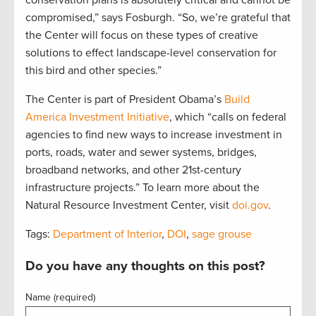
compromised,” says Fosburgh. “So, we’re grateful that
the Center will focus on these types of creative
solutions to effect landscape-level conservation for
this bird and other species.”
The Center is part of President Obama’s
Build
America Investment Initiative
, which “calls on federal
agencies to find new ways to increase investment in
ports, roads, water and sewer systems, bridges,
broadband networks, and other 21st-century
infrastructure projects.” To learn more about the
Natural Resource Investment Center, visit
doi.gov
.
Tags:
Department of Interior
,
DOI
,
sage grouse
Do you have any thoughts on this post?
Name (required)