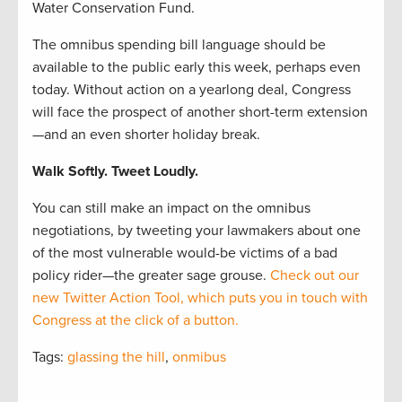
Water Conservation Fund.
The omnibus spending bill language should be
available to the public early this week, perhaps even
today. Without action on a yearlong deal, Congress
will face the prospect of another short-term extension
—and an even shorter holiday break.
Walk Softly. Tweet Loudly.
You can still make an impact on the omnibus
negotiations, by tweeting your lawmakers about one
of the most vulnerable would-be victims of a bad
policy rider—the greater sage grouse.
Check out our
new Twitter Action Tool, which puts you in touch with
Congress at the click of a button.
Tags:
glassing the hill
,
onmibus