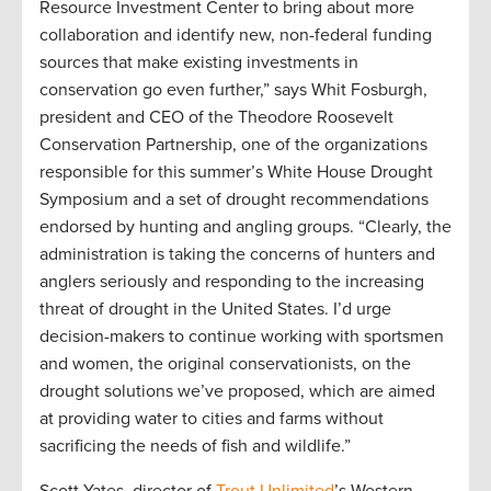
Resource Investment Center to bring about more
collaboration and identify new, non-federal funding
sources that make existing investments in
conservation go even further,” says Whit Fosburgh,
president and CEO of the Theodore Roosevelt
Conservation Partnership, one of the organizations
responsible for this summer’s White House Drought
Symposium and a set of drought recommendations
endorsed by hunting and angling groups. “Clearly, the
administration is taking the concerns of hunters and
anglers seriously and responding to the increasing
threat of drought in the United States. I’d urge
decision-makers to continue working with sportsmen
and women, the original conservationists, on the
drought solutions we’ve proposed, which are aimed
at providing water to cities and farms without
sacrificing the needs of fish and wildlife.”
Scott Yates, director of
Trout Unlimited
’s Western