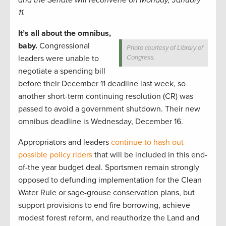
and the Senate will reconvene on Monday, January
11.
It’s all about the omnibus,
baby.
Congressional
Photo courtesy of Library of
leaders were unable to
Congress.
negotiate a spending bill
before their December 11 deadline last week, so
another short-term continuing resolution (CR) was
passed to avoid a government shutdown. Their new
omnibus deadline is Wednesday, December 16.
Appropriators and leaders
continue to hash out
possible policy riders
that will be included in this end-
of-the year budget deal. Sportsmen remain strongly
opposed to defunding implementation for the Clean
Water Rule or sage-grouse conservation plans, but
support provisions to end fire borrowing, achieve
modest forest reform, and reauthorize the Land and