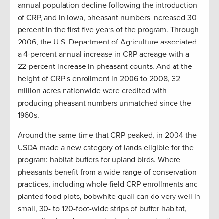
annual population decline following the introduction
of CRP, and in Iowa, pheasant numbers increased 30
percent in the first five years of the program. Through
2006, the U.S. Department of Agriculture associated
a 4-percent annual increase in CRP acreage with a
22-percent increase in pheasant counts. And at the
height of CRP’s enrollment in 2006 to 2008, 32
million acres nationwide were credited with
producing pheasant numbers unmatched since the
1960s.
Around the same time that CRP peaked, in 2004 the
USDA made a new category of lands eligible for the
program: habitat buffers for upland birds. Where
pheasants benefit from a wide range of conservation
practices, including whole-field CRP enrollments and
planted food plots, bobwhite quail can do very well in
small, 30- to 120-foot-wide strips of buffer habitat,