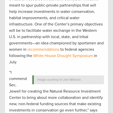
meant to spur public-private partnerships that will
help increase investments in water conservation,
habitat improvements, and critical water
infrastructure. One of the Center’s primary objectives
will be to facilitate water exchange in the Western
U.S. in partnership with local, state, and tribal
governments—an idea championed by sportsmen and
women in
recommendations
to federal agencies
following the
White House Drought Symposium
in
July.
“I
commend
Image courtesy of Joel Webster.
Sec.
Jewell for creating the Natural Resource Investment
Center to bring about more collaboration and identify
new, non-federal funding sources that make existing
investments in conservation go even further,” says