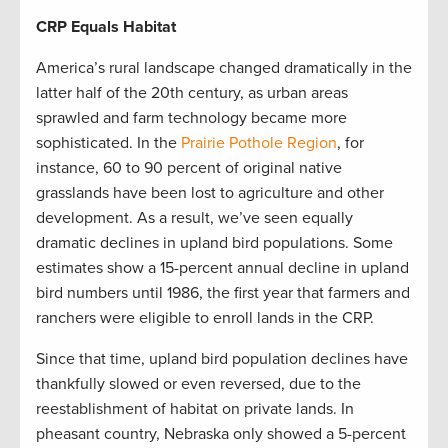
CRP Equals Habitat
America’s rural landscape changed dramatically in the
latter half of the 20th century, as urban areas
sprawled and farm technology became more
sophisticated. In the
Prairie Pothole Region
, for
instance, 60 to 90 percent of original native
grasslands have been lost to agriculture and other
development. As a result, we’ve seen equally
dramatic declines in upland bird populations. Some
estimates show a 15-percent annual decline in upland
bird numbers until 1986, the first year that farmers and
ranchers were eligible to enroll lands in the CRP.
Since that time, upland bird population declines have
thankfully slowed or even reversed, due to the
reestablishment of habitat on private lands. In
pheasant country, Nebraska only showed a 5-percent