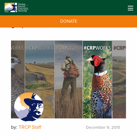
DONATE
Tag:
upland
by:
TRCP Staff
December 9, 2015