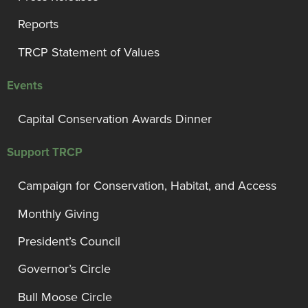
Reports
TRCP Statement of Values
Events
Capital Conservation Awards Dinner
Support TRCP
Campaign for Conservation, Habitat, and Access
Monthly Giving
President’s Council
Governor’s Circle
Bull Moose Circle