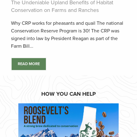
The Undeniable Upland Benefits of Habitat
Conservation on Farms and Ranches
Why CRP works for pheasants and quail The national
Conservation Reserve Program is 30! The CRP was
signed into law by President Reagan as part of the
Farm Bill...
READ MORE
HOW YOU CAN HELP