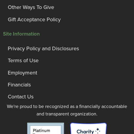
Other Ways To Give
Gift Acceptance Policy
Site Information
Privacy Policy and Disclosures
Terms of Use
Employment
Financials
Contact Us
We're proud to be recognized as a financially accountable
and transparent organization.