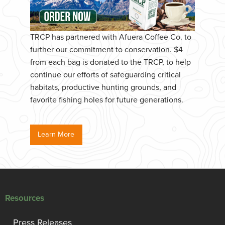
TRCP has partnered with Afuera Coffee Co. to
further our commitment to conservation. $4
from each bag is donated to the TRCP, to help
continue our efforts of safeguarding critical
habitats, productive hunting grounds, and
favorite fishing holes for future generations.
Learn More
Resources
Press Releases