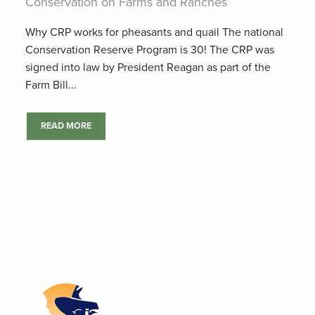
Conservation on Farms and Ranches
Why CRP works for pheasants and quail The national
Conservation Reserve Program is 30! The CRP was
signed into law by President Reagan as part of the
Farm Bill...
READ MORE