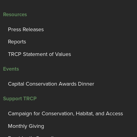
Resources
Press Releases
Reports
TRCP Statement of Values
Events
Capital Conservation Awards Dinner
Support TRCP
Campaign for Conservation, Habitat, and Access
Monthly Giving