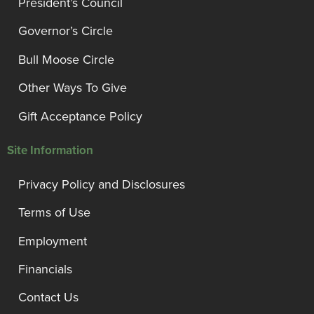
President’s Council
Governor’s Circle
Bull Moose Circle
Other Ways To Give
Gift Acceptance Policy
Site Information
Privacy Policy and Disclosures
Terms of Use
Employment
Financials
Contact Us