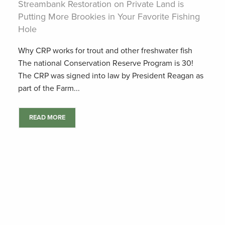
Streambank Restoration on Private Land is
Putting More Brookies in Your Favorite Fishing
Hole
Why CRP works for trout and other freshwater fish
The national Conservation Reserve Program is 30!
The CRP was signed into law by President Reagan as
part of the Farm...
READ MORE