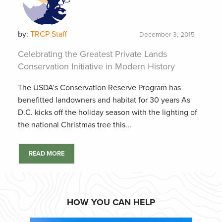
by:
TRCP Staff
December 3, 2015
Celebrating the Greatest Private Lands
Conservation Initiative in Modern History
The USDA’s Conservation Reserve Program has
benefitted landowners and habitat for 30 years As
D.C. kicks off the holiday season with the lighting of
the national Christmas tree this...
READ MORE
HOW YOU CAN HELP