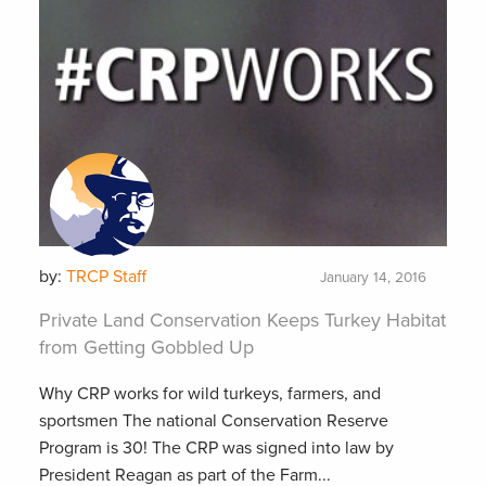
by:
TRCP Staff
January 14, 2016
Private Land Conservation Keeps Turkey Habitat
from Getting Gobbled Up
Why CRP works for wild turkeys, farmers, and
sportsmen The national Conservation Reserve
Program is 30! The CRP was signed into law by
President Reagan as part of the Farm...