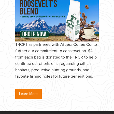
TRCP has partnered with Afuera Coffee Co. to
further our commitment to conservation. $4
from each bag is donated to the TRCP, to help
continue our efforts of safeguarding critical
habitats, productive hunting grounds, and
favorite fishing holes for future generations.
Learn More