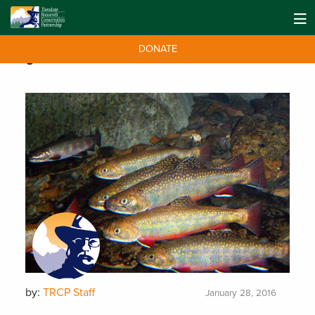
DONATE
Tag:
CRP series
by:
TRCP Staff
January 28, 2016