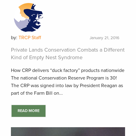
by:
TRCP Staff
January 21, 2016
Private Lands Conservation Combats a Different
Kind of Empty Nest Syndrome
How CRP delivers “duck factory” products nationwide
The national Conservation Reserve Program is 30!
The CRP was signed into law by President Reagan as
part of the Farm Bill on...
READ MORE