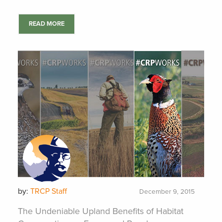
READ MORE
by:
TRCP Staff
December 9, 2015
The Undeniable Upland Benefits of Habitat