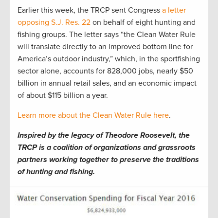
Earlier this week, the TRCP sent Congress
a letter
opposing S.J. Res. 22
on behalf of eight hunting and
fishing groups. The letter says “the Clean Water Rule
will translate directly to an improved bottom line for
America’s outdoor industry,” which, in the sportfishing
sector alone, accounts for 828,000 jobs, nearly $50
billion in annual retail sales, and an economic impact
of about $115 billion a year.
Learn more about the Clean Water Rule here
.
Inspired by the legacy of Theodore Roosevelt, the
TRCP is a coalition of organizations and grassroots
partners working together to preserve the traditions
of hunting and fishing.