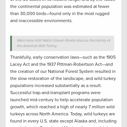
the continental population was estimated at fewer
than 30,000 birds—found only in the most rugged
and inaccessible environments.
Want more info? Watch Steven Rinella discuss the History of
the American Wild Turkey.
Thankfully, early conservation laws—such as the 1905
Lacey Act and the 1937 Pittman-Robertson Act—and
the creation of our National Forest System resulted in
the slow restoration of the landscape, and wild turkey
populations increased substantially as a result.
Successful trap-and-transplant programs were
launched mid-century to help accelerate population
growth, which reached a high of nearly 7 million wild
turkeys across North America. Today, wild turkeys are
found in every U.S. state except Alaska and, including