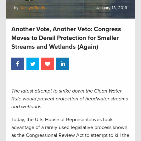
by:
Kristyn Brady
January 13, 2016
Another Vote, Another Veto: Congress
Moves to Derail Protection for Smaller
Streams and Wetlands (Again)
The latest attempt to strike down the Clean Water
Rule would prevent protection of headwater streams
and wetlands
Today, the U.S. House of Representatives took
advantage of a rarely-used legislative process known
as the Congressional Review Act to attempt to kill the