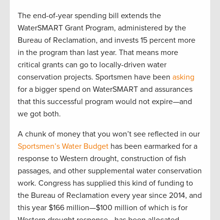
The end-of-year spending bill extends the
WaterSMART Grant Program, administered by the
Bureau of Reclamation, and invests 15 percent more
in the program than last year. That means more
critical grants can go to locally-driven water
conservation projects. Sportsmen have been
asking
for a bigger spend on WaterSMART and assurances
that this successful program would not expire—and
we got both.
A chunk of money that you won’t see reflected in our
Sportsmen’s Water Budget
has been earmarked for a
response to Western drought, construction of fish
passages, and other supplemental water conservation
work. Congress has supplied this kind of funding to
the Bureau of Reclamation every year since 2014, and
this year $166 million—$100 million of which is for