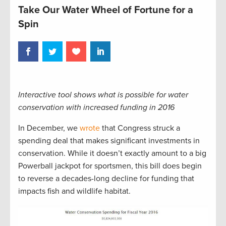
Take Our Water Wheel of Fortune for a
Spin
Interactive tool shows what is possible for water
conservation with increased funding in 2016
In December, we
wrote
that Congress struck a
spending deal that makes significant investments in
conservation. While it doesn’t exactly amount to a big
Powerball jackpot for sportsmen, this bill does begin
to reverse a decades-long decline for funding that
impacts fish and wildlife habitat.