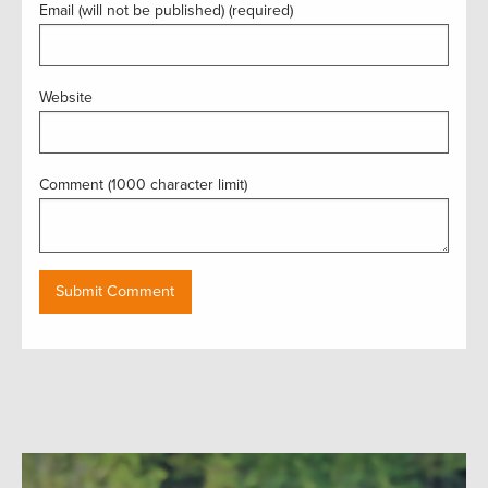
Email (will not be published) (required)
Website
Comment (1000 character limit)