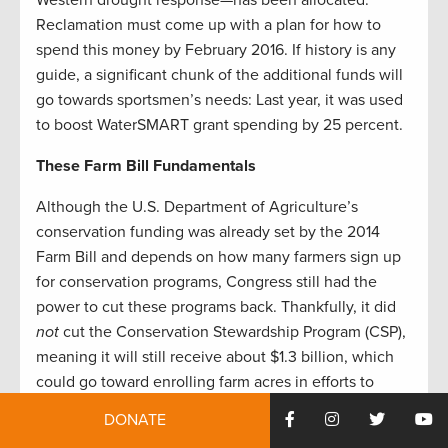
Western drought response—has been allocated.
Reclamation must come up with a plan for how to
spend this money by February 2016. If history is any
guide, a significant chunk of the additional funds will
go towards sportsmen’s needs: Last year, it was used
to boost WaterSMART grant spending by 25 percent.
These Farm Bill Fundamentals
Although the U.S. Department of Agriculture’s
conservation funding was already set by the 2014
Farm Bill and depends on how many farmers sign up
for conservation programs, Congress still had the
power to cut these programs back. Thankfully, it did
not
cut the Conservation Stewardship Program (CSP),
meaning it will still receive about $1.3 billion, which
could go toward enrolling farm acres in efforts to
increase irrigation efficiency or select crops right for
DONATE
local moisture conditions.