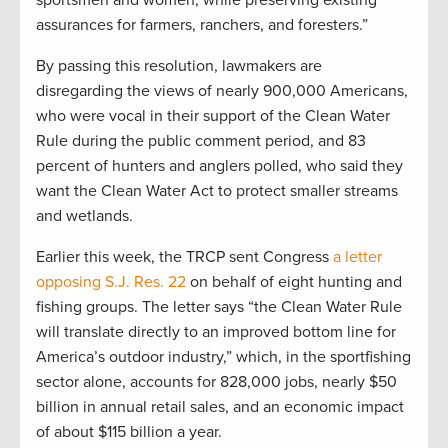
sportsmen and women, while preserving existing
assurances for farmers, ranchers, and foresters.”
By passing this resolution, lawmakers are
disregarding the views of nearly 900,000 Americans,
who were vocal in their support of the Clean Water
Rule during the public comment period, and 83
percent of hunters and anglers polled, who said they
want the Clean Water Act to protect smaller streams
and wetlands.
Earlier this week, the TRCP sent Congress
a letter
opposing S.J. Res. 22
on behalf of eight hunting and
fishing groups. The letter says “the Clean Water Rule
will translate directly to an improved bottom line for
America’s outdoor industry,” which, in the sportfishing
sector alone, accounts for 828,000 jobs, nearly $50
billion in annual retail sales, and an economic impact
of about $115 billion a year.