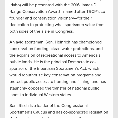
Idaho) will be presented with the 2016 James D.
Range Conservation Award—named after TRCP’s co-
founder and conservation visionary—for their
dedication to protecting what sportsmen value from
both sides of the aisle in Congress.
An avid sportsman, Sen. Heinrich has championed
conservation funding, clean water protections, and
the expansion of recreational access to America’s
public lands. He is the principal Democratic co-
sponsor of the Bipartisan Sportsmen’s Act, which
would reauthorize key conservation programs and
protect public access to hunting and fishing, and has
staunchly opposed the transfer of national public
lands to individual Western states.
Sen. Risch is a leader of the Congressional
Sportsmen’s Caucus and has co-sponsored legislation