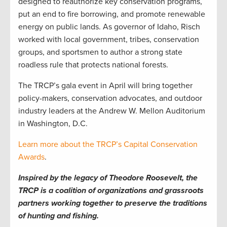
designed to reauthorize key conservation programs,
put an end to fire borrowing, and promote renewable
energy on public lands. As governor of Idaho, Risch
worked with local government, tribes, conservation
groups, and sportsmen to author a strong state
roadless rule that protects national forests.
The TRCP’s gala event in April will bring together
policy-makers, conservation advocates, and outdoor
industry leaders at the Andrew W. Mellon Auditorium
in Washington, D.C.
Learn more about the TRCP’s Capital Conservation
Awards
.
Inspired by the legacy of Theodore Roosevelt, the
TRCP is a coalition of organizations and grassroots
partners working together to preserve the traditions
of hunting and fishing.