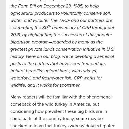
the Farm Bill on December 23, 1985, to help
agricultural producers to voluntarily conserve soil,
water, and wildlife. The TRCP and our partners are
th
celebrating the 30
anniversary of CRP throughout
2016, by highlighting the successes of this popular
bipartisan program—regarded by many as the
greatest private lands conservation initiative in U.S.
history. Here on our blog, we’re devoting a series of
posts to the critters that have seen tremendous
habitat benefits: upland birds, wild turkeys,
waterfowl, and freshwater fish. CRP works for
wildlife, and it works for sportsmen.
Many readers will be familiar with the phenomenal
comeback of the wild turkey in America, but
considering how prevalent these big birds are in
some parts of the country today, some may be
shocked to learn that turkeys were widely extirpated