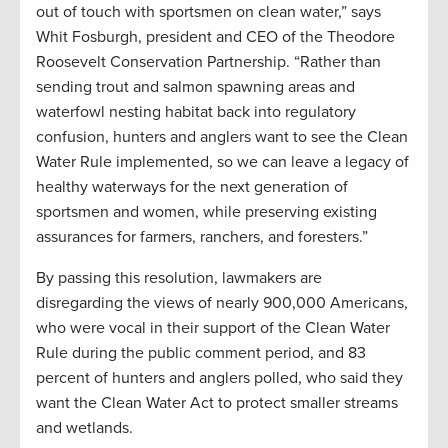
out of touch with sportsmen on clean water,” says
Whit Fosburgh, president and CEO of the Theodore
Roosevelt Conservation Partnership. “Rather than
sending trout and salmon spawning areas and
waterfowl nesting habitat back into regulatory
confusion, hunters and anglers want to see the Clean
Water Rule implemented, so we can leave a legacy of
healthy waterways for the next generation of
sportsmen and women, while preserving existing
assurances for farmers, ranchers, and foresters.”
By passing this resolution, lawmakers are
disregarding the views of nearly 900,000 Americans,
who were vocal in their support of the Clean Water
Rule during the public comment period, and 83
percent of hunters and anglers polled, who said they
want the Clean Water Act to protect smaller streams
and wetlands.