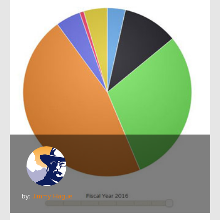
by:
Jimmy Hague