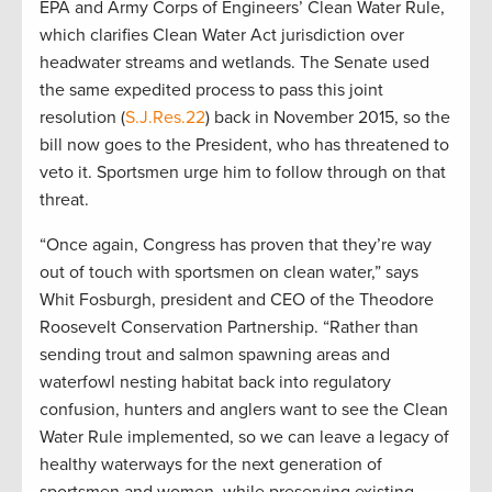
EPA and Army Corps of Engineers’ Clean Water Rule,
which clarifies Clean Water Act jurisdiction over
headwater streams and wetlands. The Senate used
the same expedited process to pass this joint
resolution (
S.J.Res.22
) back in November 2015, so the
bill now goes to the President, who has threatened to
veto it. Sportsmen urge him to follow through on that
threat.
“Once again, Congress has proven that they’re way
out of touch with sportsmen on clean water,” says
Whit Fosburgh, president and CEO of the Theodore
Roosevelt Conservation Partnership. “Rather than
sending trout and salmon spawning areas and
waterfowl nesting habitat back into regulatory
confusion, hunters and anglers want to see the Clean
Water Rule implemented, so we can leave a legacy of
healthy waterways for the next generation of