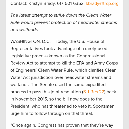
Contact: Kristyn Brady, 617-501-6352,
kbrady@trcp.org
The latest attempt to strike down the Clean Water
Rule would prevent protection of headwater streams
and wetlands
WASHINGTON, D.C. – Today, the U.S. House of
Representatives took advantage of a rarely-used
legislative process known as the Congressional
Review Act to attempt to kill the EPA and Army Corps
of Engineers’ Clean Water Rule, which clarifies Clean
Water Act jurisdiction over headwater streams and
wetlands. The Senate used the same expedited
process to pass this joint resolution (
S.J.Res.22
) back
in November 2015, so the bill now goes to the
President, who has threatened to veto it. Sportsmen
urge him to follow through on that threat.
“Once again, Congress has proven that they’re way