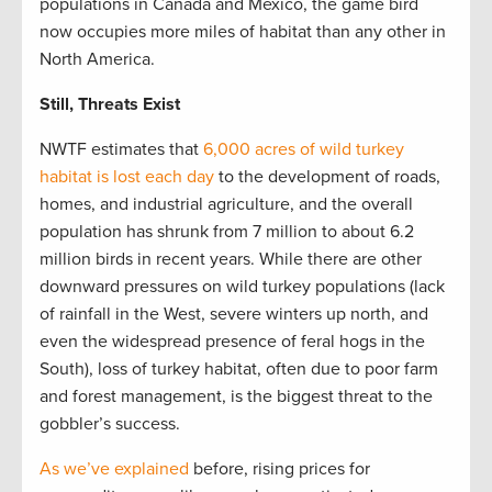
populations in Canada and Mexico, the game bird
now occupies more miles of habitat than any other in
North America.
Still, Threats Exist
NWTF estimates that
6,000 acres of wild turkey
habitat is lost each day
to the development of roads,
homes, and industrial agriculture, and the overall
population has shrunk from 7 million to about 6.2
million birds in recent years. While there are other
downward pressures on wild turkey populations (lack
of rainfall in the West, severe winters up north, and
even the widespread presence of feral hogs in the
South), loss of turkey habitat, often due to poor farm
and forest management, is the biggest threat to the
gobbler’s success.
As we’ve explained
before, rising prices for