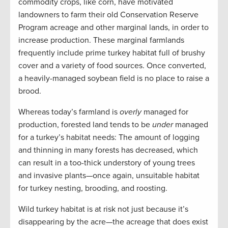
commodity crops, like corn, have motivated
landowners to farm their old Conservation Reserve
Program acreage and other marginal lands, in order to
increase production. These marginal farmlands
frequently include prime turkey habitat full of brushy
cover and a variety of food sources. Once converted,
a heavily-managed soybean field is no place to raise a
brood.
Whereas today’s farmland is
overly
managed for
production, forested land tends to be
under
managed
for a turkey’s habitat needs: The amount of logging
and thinning in many forests has decreased, which
can result in a too-thick understory of young trees
and invasive plants—once again, unsuitable habitat
for turkey nesting, brooding, and roosting.
Wild turkey habitat is at risk not just because it’s
disappearing by the acre—the acreage that does exist