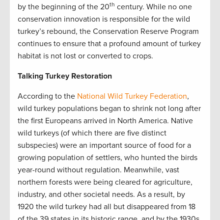
th
by the beginning of the 20
century. While no one
conservation innovation is responsible for the wild
turkey’s rebound, the Conservation Reserve Program
continues to ensure that a profound amount of turkey
habitat is not lost or converted to crops.
Talking Turkey Restoration
According to the
National Wild Turkey Federation
,
wild turkey populations began to shrink not long after
the first Europeans arrived in North America. Native
wild turkeys (of which there are five distinct
subspecies) were an important source of food for a
growing population of settlers, who hunted the birds
year-round without regulation. Meanwhile, vast
northern forests were being cleared for agriculture,
industry, and other societal needs. As a result, by
1920 the wild turkey had all but disappeared from 18
of the 39 states in its historic range, and by the 1930s