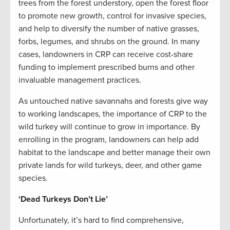
trees from the forest understory, open the forest floor
to promote new growth, control for invasive species,
and help to diversify the number of native grasses,
forbs, legumes, and shrubs on the ground. In many
cases, landowners in CRP can receive cost-share
funding to implement prescribed burns and other
invaluable management practices.
As untouched native savannahs and forests give way
to working landscapes, the importance of CRP to the
wild turkey will continue to grow in importance. By
enrolling in the program, landowners can help add
habitat to the landscape and better manage their own
private lands for wild turkeys, deer, and other game
species.
‘Dead Turkeys Don’t Lie’
Unfortunately, it’s hard to find comprehensive,