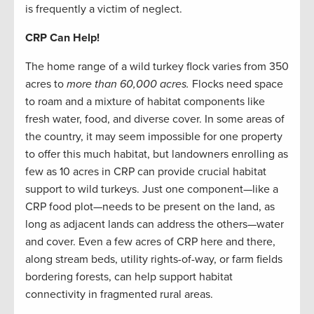
is frequently a victim of neglect.
CRP Can Help!
The home range of a wild turkey flock varies from 350
acres to
more than 60,000 acres.
Flocks need space
to roam and a mixture of habitat components like
fresh water, food, and diverse cover. In some areas of
the country, it may seem impossible for one property
to offer this much habitat, but landowners enrolling as
few as 10 acres in CRP can provide crucial habitat
support to wild turkeys. Just one component—like a
CRP food plot—needs to be present on the land, as
long as adjacent lands can address the others—water
and cover. Even a few acres of CRP here and there,
along stream beds, utility rights-of-way, or farm fields
bordering forests, can help support habitat
connectivity in fragmented rural areas.