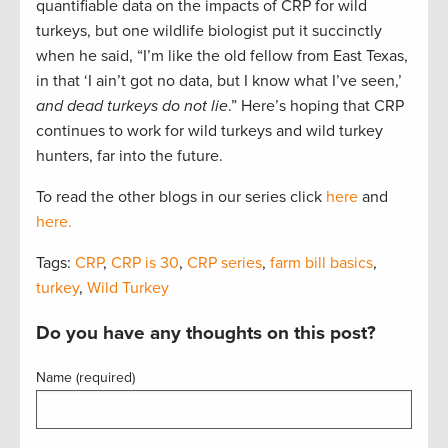
quantifiable data on the impacts of CRP for wild
turkeys, but one wildlife biologist put it succinctly
when he said, “I’m like the old fellow from East Texas,
in that ‘I ain’t got no data, but I know what I’ve seen,’
and dead turkeys do not lie
.” Here’s hoping that CRP
continues to work for wild turkeys and wild turkey
hunters, far into the future.
To read the other blogs in our series click
here
and
here.
Tags:
CRP
,
CRP is 30
,
CRP series
,
farm bill basics
,
turkey
,
Wild Turkey
Do you have any thoughts on this post?
Name (required)