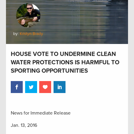
by:
Kristyn Brady
HOUSE VOTE TO UNDERMINE CLEAN
WATER PROTECTIONS IS HARMFUL TO
SPORTING OPPORTUNITIES
News for Immediate Release
Jan. 13, 2016