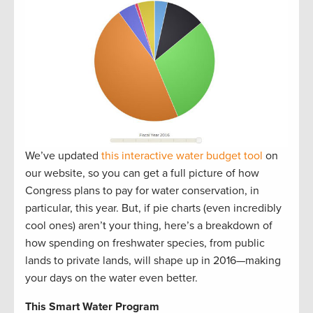
We’ve updated
this interactive water budget tool
on
our website, so you can get a full picture of how
Congress plans to pay for water conservation, in
particular, this year. But, if pie charts (even incredibly
cool ones) aren’t your thing, here’s a breakdown of
how spending on freshwater species, from public
lands to private lands, will shape up in 2016—making
your days on the water even better.
This Smart Water Program