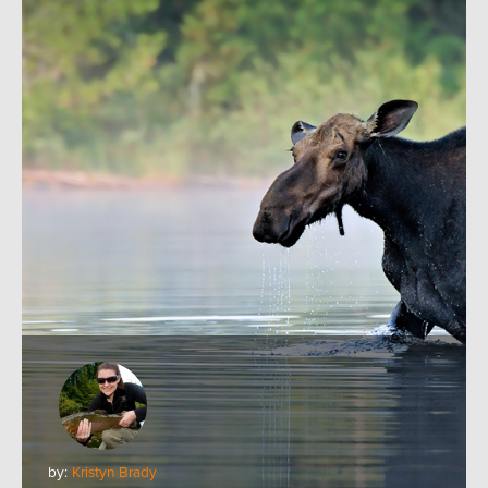
by:
Kristyn Brady