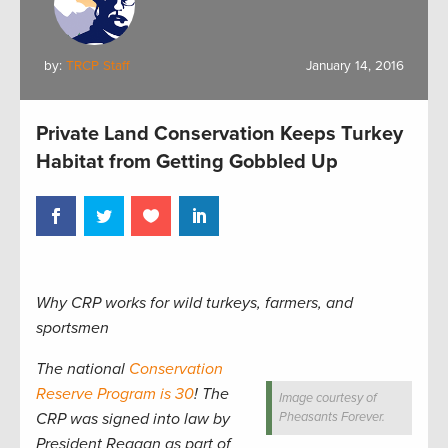
by:
TRCP Staff
January 14, 2016
Private Land Conservation Keeps Turkey
Habitat from Getting Gobbled Up
Why CRP works for wild turkeys, farmers, and
sportsmen
The national
Conservation
Reserve Program is 30
! The
Image courtesy of
CRP was signed into law by
Pheasants Forever.
President Reagan as part of