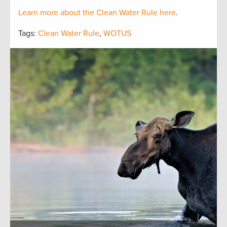
Learn more about the Clean Water Rule here
.
Tags:
Clean Water Rule
,
WOTUS