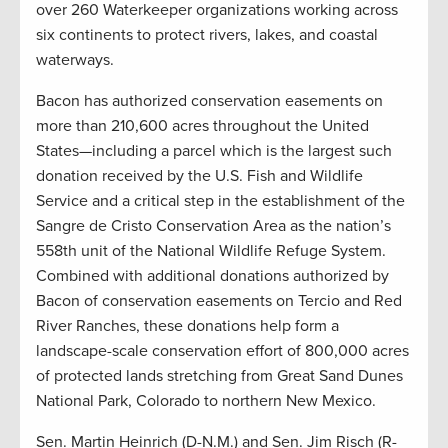
over 260 Waterkeeper organizations working across
six continents to protect rivers, lakes, and coastal
waterways.
Bacon has authorized conservation easements on
more than 210,600 acres throughout the United
States—including a parcel which is the largest such
donation received by the U.S. Fish and Wildlife
Service and a critical step in the establishment of the
Sangre de Cristo Conservation Area as the nation’s
558th unit of the National Wildlife Refuge System.
Combined with additional donations authorized by
Bacon of conservation easements on Tercio and Red
River Ranches, these donations help form a
landscape-scale conservation effort of 800,000 acres
of protected lands stretching from Great Sand Dunes
National Park, Colorado to northern New Mexico.
Sen. Martin Heinrich (D-N.M.) and Sen. Jim Risch (R-