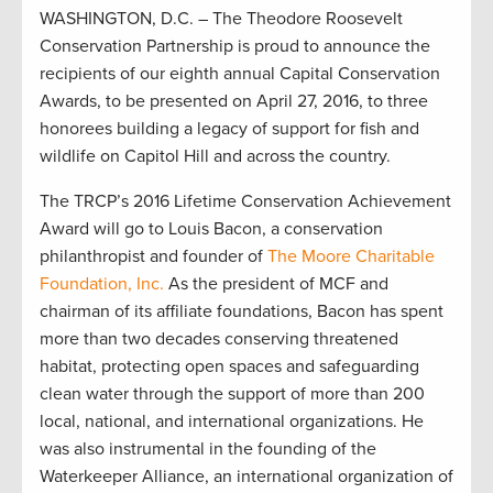
WASHINGTON, D.C. – The Theodore Roosevelt
Conservation Partnership is proud to announce the
recipients of our eighth annual Capital Conservation
Awards, to be presented on April 27, 2016, to three
honorees building a legacy of support for fish and
wildlife on Capitol Hill and across the country.
The TRCP’s 2016 Lifetime Conservation Achievement
Award will go to Louis Bacon, a conservation
philanthropist and founder of
The Moore Charitable
Foundation, Inc.
As the president of MCF and
chairman of its affiliate foundations, Bacon has spent
more than two decades conserving threatened
habitat, protecting open spaces and safeguarding
clean water through the support of more than 200
local, national, and international organizations. He
was also instrumental in the founding of the
Waterkeeper Alliance, an international organization of