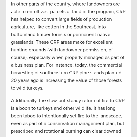
In other parts of the country, where landowners are
able to enroll vast parcels of land in the program, CRP
has helped to convert large fields of production
agriculture, like cotton in the Southeast, into
bottomland timber forests or permanent native
grasslands. These CRP areas make for excellent
hunting grounds (with landowner permission, of
course), especially when properly managed as part of
a business plan. For instance, today, the commercial
harvesting of southeastern CRP pine stands planted
20 years ago is increasing the value of those forests
to wild turkeys.
Additionally, the slow-but-steady return of fire to CRP
is a boon to turkeys and other wildlife. It has long
been taboo to intentionally set fire to the landscape,
even as part of a conservation management plan, but
prescribed and rotational burning can clear downed