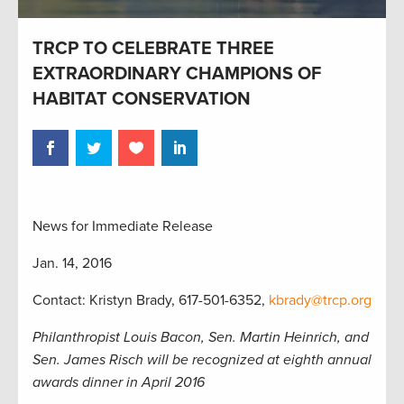
TRCP TO CELEBRATE THREE
EXTRAORDINARY CHAMPIONS OF
HABITAT CONSERVATION
News for Immediate Release
Jan. 14, 2016
Contact: Kristyn Brady, 617-501-6352,
kbrady@trcp.org
Philanthropist Louis Bacon, Sen. Martin Heinrich, and
Sen. James Risch will be recognized at eighth annual
awards dinner in April 2016