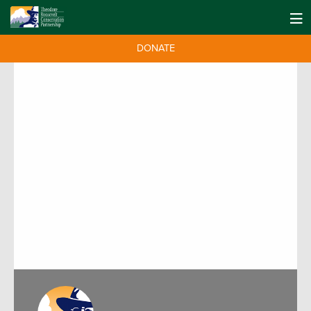
DONATE