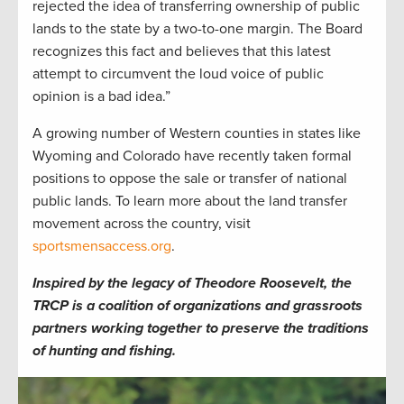
rejected the idea of transferring ownership of public
lands to the state by a two-to-one margin. The Board
recognizes this fact and believes that this latest
attempt to circumvent the loud voice of public
opinion is a bad idea.”
A growing number of Western counties in states like
Wyoming and Colorado have recently taken formal
positions to oppose the sale or transfer of national
public lands. To learn more about the land transfer
movement across the country, visit
sportsmensaccess.org
.
Inspired by the legacy of Theodore Roosevelt, the
TRCP is a coalition of organizations and grassroots
partners working together to preserve the traditions
of hunting and fishing.