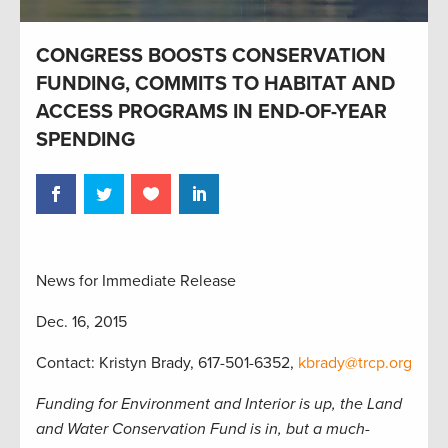
CONGRESS BOOSTS CONSERVATION
FUNDING, COMMITS TO HABITAT AND
ACCESS PROGRAMS IN END-OF-YEAR
SPENDING
News for Immediate Release
Dec. 16, 2015
Contact: Kristyn Brady, 617-501-6352,
kbrady@trcp.org
Funding for Environment and Interior is up, the Land
and Water Conservation Fund is in, but a much-