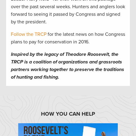
over the past several weeks. Hunters and anglers look
forward to seeing it passed by Congress and signed
by the president.
Follow the TRCP
for the latest news on how Congress
plans to pay for conservation in 2016.
Inspired by the legacy of Theodore Roosevelt, the
TRCP is a coalition of organizations and grassroots
partners working together to preserve the traditions
of hunting and fishing.
HOW YOU CAN HELP