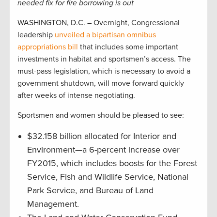
needed fix for fire borrowing is out
WASHINGTON, D.C. – Overnight, Congressional
leadership
unveiled a bipartisan omnibus
appropriations bill
that includes some important
investments in habitat and sportsmen’s access. The
must-pass legislation, which is necessary to avoid a
government shutdown, will move forward quickly
after weeks of intense negotiating.
Sportsmen and women should be pleased to see:
$32.158 billion allocated for Interior and
Environment—a 6-percent increase over
FY2015, which includes boosts for the Forest
Service, Fish and Wildlife Service, National
Park Service, and Bureau of Land
Management.