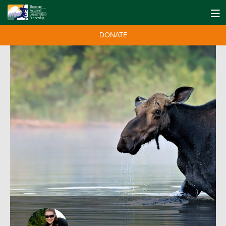
DONATE