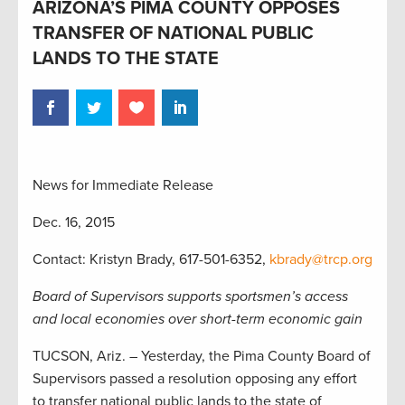
ARIZONA’S PIMA COUNTY OPPOSES
TRANSFER OF NATIONAL PUBLIC
LANDS TO THE STATE
News for Immediate Release
Dec. 16, 2015
Contact: Kristyn Brady, 617-501-6352,
kbrady@trcp.org
Board of Supervisors supports sportsmen’s access
and local economies over short-term economic gain
TUCSON, Ariz. – Yesterday, the Pima County Board of
Supervisors passed a resolution opposing any effort
to transfer national public lands to the state of