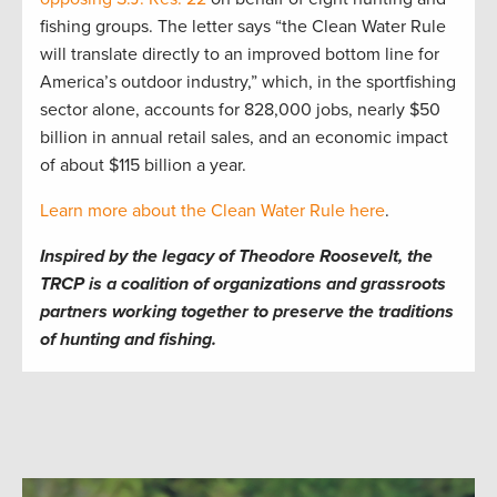
fishing groups. The letter says “the Clean Water Rule
will translate directly to an improved bottom line for
America’s outdoor industry,” which, in the sportfishing
sector alone, accounts for 828,000 jobs, nearly $50
billion in annual retail sales, and an economic impact
of about $115 billion a year.
Learn more about the Clean Water Rule here
.
Inspired by the legacy of Theodore Roosevelt, the
TRCP is a coalition of organizations and grassroots
partners working together to preserve the traditions
of hunting and fishing.