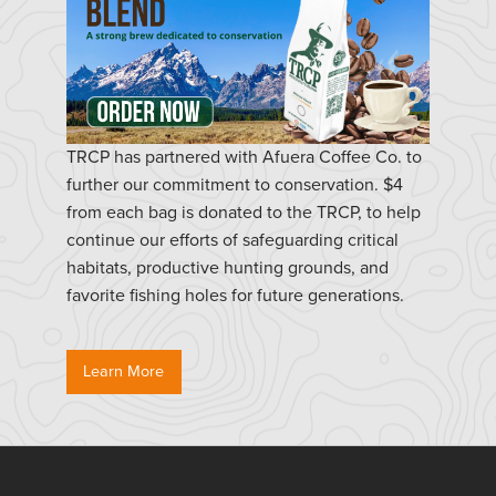
TRCP has partnered with Afuera Coffee Co. to
further our commitment to conservation. $4
from each bag is donated to the TRCP, to help
continue our efforts of safeguarding critical
habitats, productive hunting grounds, and
favorite fishing holes for future generations.
Learn More