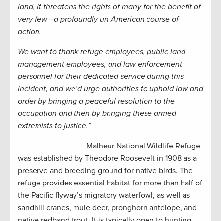
land, it threatens the rights of many for the benefit of
very few—a profoundly un-American course of
action.
We want to thank refuge employees, public land
management employees, and law enforcement
personnel for their dedicated service during this
incident, and we’d urge authorities to uphold law and
order by bringing a peaceful resolution to the
occupation and then by bringing these armed
extremists to justice.”
Malheur National Wildlife Refuge
was established by Theodore Roosevelt in 1908 as a
preserve and breeding ground for native birds. The
refuge provides essential habitat for more than half of
the Pacific flyway’s migratory waterfowl, as well as
sandhill cranes, mule deer, pronghorn antelope, and
native redband trout. It is typically open to hunting