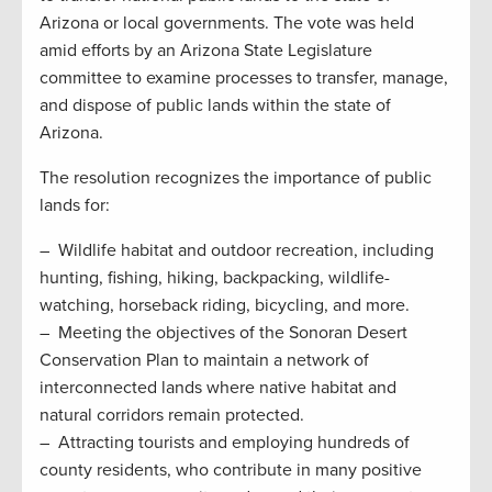
Arizona or local governments. The vote was held
amid efforts by an Arizona State Legislature
committee to examine processes to transfer, manage,
and dispose of public lands within the state of
Arizona.
The resolution recognizes the importance of public
lands for:
– Wildlife habitat and outdoor recreation, including
hunting, fishing, hiking, backpacking, wildlife-
watching, horseback riding, bicycling, and more.
– Meeting the objectives of the Sonoran Desert
Conservation Plan to maintain a network of
interconnected lands where native habitat and
natural corridors remain protected.
– Attracting tourists and employing hundreds of
county residents, who contribute in many positive