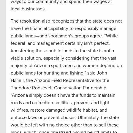
ways to our community and spend their wages at
local businesses.
The resolution also recognizes that the state does not
have the financial capability to responsibly manage
public lands—and sportsmen’s groups agree. “While
federal land management certainly isn’t perfect,
transferring these public lands to the state is not a
viable solution, especially considering that the vast
majority of Arizona sportsmen and women depend on
public lands for hunting and fishing,” said John
Hamill, the Arizona Field Representative for the
Theodore Roosevelt Conservation Partnership.
“Arizona simply doesn’t have the funds to maintain
roads and recreation facilities, prevent and fight
wildfires, restore damaged wildlife habitat, and
enforce laws or prevent abuses. Ultimately, the state
would be left with no choice other than to sell these
lands, which, once privatized, would be off-limits to