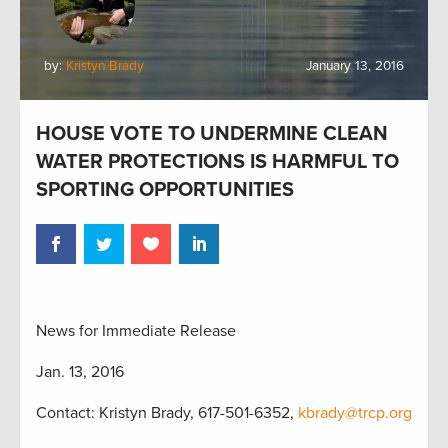
by:
Kristyn Brady
January 13, 2016
HOUSE VOTE TO UNDERMINE CLEAN
WATER PROTECTIONS IS HARMFUL TO
SPORTING OPPORTUNITIES
News for Immediate Release
Jan. 13, 2016
Contact: Kristyn Brady, 617-501-6352,
kbrady@trcp.org