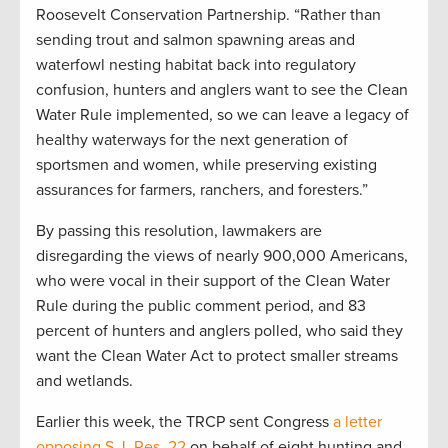
Roosevelt Conservation Partnership. “Rather than
sending trout and salmon spawning areas and
waterfowl nesting habitat back into regulatory
confusion, hunters and anglers want to see the Clean
Water Rule implemented, so we can leave a legacy of
healthy waterways for the next generation of
sportsmen and women, while preserving existing
assurances for farmers, ranchers, and foresters.”
By passing this resolution, lawmakers are
disregarding the views of nearly 900,000 Americans,
who were vocal in their support of the Clean Water
Rule during the public comment period, and 83
percent of hunters and anglers polled, who said they
want the Clean Water Act to protect smaller streams
and wetlands.
Earlier this week, the TRCP sent Congress
a letter
opposing S.J. Res. 22
on behalf of eight hunting and