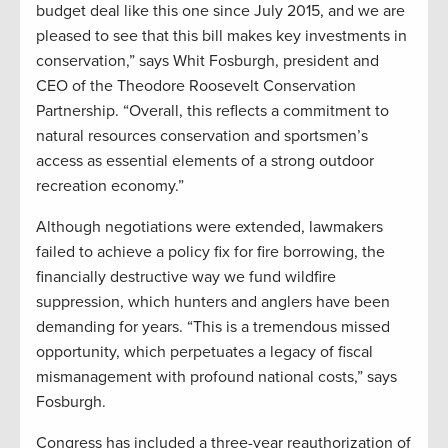
budget deal like this one since July 2015, and we are
pleased to see that this bill makes key investments in
conservation,” says Whit Fosburgh, president and
CEO of the Theodore Roosevelt Conservation
Partnership. “Overall, this reflects a commitment to
natural resources conservation and sportsmen’s
access as essential elements of a strong outdoor
recreation economy.”
Although negotiations were extended, lawmakers
failed to achieve a policy fix for fire borrowing, the
financially destructive way we fund wildfire
suppression, which hunters and anglers have been
demanding for years. “This is a tremendous missed
opportunity, which perpetuates a legacy of fiscal
mismanagement with profound national costs,” says
Fosburgh.
Congress has included a three-year reauthorization of