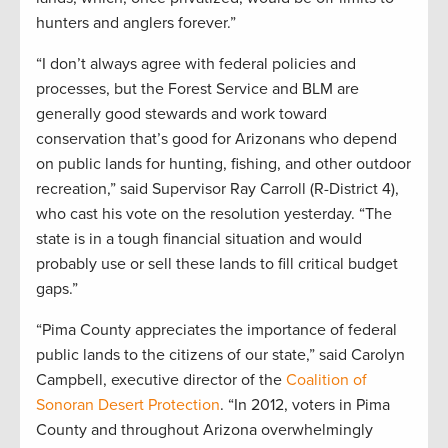
hunters and anglers forever.”
“I don’t always agree with federal policies and
processes, but the Forest Service and BLM are
generally good stewards and work toward
conservation that’s good for Arizonans who depend
on public lands for hunting, fishing, and other outdoor
recreation,” said Supervisor Ray Carroll (R-District 4),
who cast his vote on the resolution yesterday. “The
state is in a tough financial situation and would
probably use or sell these lands to fill critical budget
gaps.”
“Pima County appreciates the importance of federal
public lands to the citizens of our state,” said Carolyn
Campbell, executive director of the
Coalition of
Sonoran Desert Protection
. “In 2012, voters in Pima
County and throughout Arizona overwhelmingly