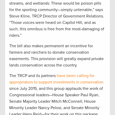
streams, and wetlands: These would be poison pills
for the sporting community—simply untenable,” says
Steve Kline, TRCP Director of Government Relations.
“Those voices were heard on Capitol Hill, and as
such, this omnibus is free from the most-damaging of
riders.”
The bill also makes permanent an incentive for
farmers and ranchers to donate conservation
easements. This provision will greatly expand private
lands conservation across the country.
The TRCP and its partners
have been calling for
appropriators to support investments in conservation
since July 2015, and this group applauds the work of
Congressional leaders—House Speaker Paul Ryan,
Senate Majority Leader Mitch McConnell, House
Minority Leader Nancy Pelosi, and Senate Minority
Leader Harry Reid—for their work on this package