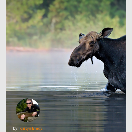
by:
Kristyn Brady