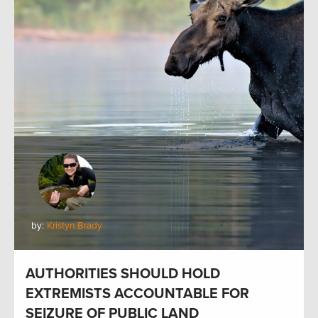
by:
Kristyn Brady
AUTHORITIES SHOULD HOLD
EXTREMISTS ACCOUNTABLE FOR
SEIZURE OF PUBLIC LAND