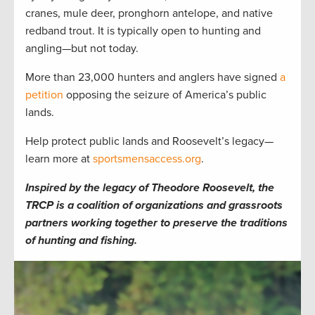
cranes, mule deer, pronghorn antelope, and native
redband trout. It is typically open to hunting and
angling—but not today.
More than 23,000 hunters and anglers have signed
a
petition
opposing the seizure of America’s public
lands.
Help protect public lands and Roosevelt’s legacy—
learn more at
sportsmensaccess.org
.
Inspired by the legacy of Theodore Roosevelt, the
TRCP is a coalition of organizations and grassroots
partners working together to preserve the traditions
of hunting and fishing.