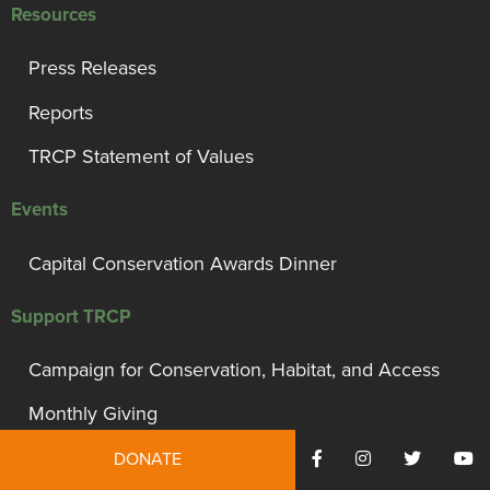
Resources
Press Releases
Reports
TRCP Statement of Values
Events
Capital Conservation Awards Dinner
Support TRCP
Campaign for Conservation, Habitat, and Access
Monthly Giving
President’s Council
DONATE