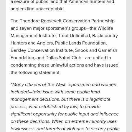
a seizure of public land that American hunters and
anglers find unacceptable.
The Theodore Roosevelt Conservation Partnership
and seven major sportsmen’s groups—the Wildlife
Management Institute, Trout Unlimited, Backcountry
Hunters and Anglers, Public Lands Foundation,
Berkley Conservation Institute, Snook and Gamefish
Foundation, and Dallas Safari Club—are united in
condemning these unlawful actions and have issued
the following statement:
“Many citizens of the West—sportsmen and women
included—take issue with some public land
management decisions, but there is a legitimate
process, well-established by law, to provide
significant opportunity for public input and influence
on these decisions. When an extreme minority uses
lawlessness and threats of violence to occupy public