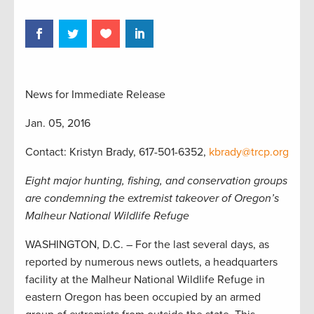
News for Immediate Release
Jan. 05, 2016
Contact: Kristyn Brady, 617-501-6352,
kbrady@trcp.org
Eight major hunting, fishing, and conservation groups
are condemning the extremist takeover of Oregon’s
Malheur National Wildlife Refuge
WASHINGTON, D.C. – For the last several days, as
reported by numerous news outlets, a headquarters
facility at the Malheur National Wildlife Refuge in
eastern Oregon has been occupied by an armed