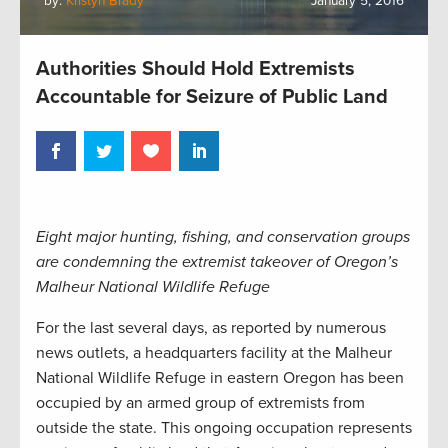
by:
Kristyn Brady
January 5, 2016
Authorities Should Hold Extremists
Accountable for Seizure of Public Land
Eight major hunting, fishing, and conservation groups
are condemning the extremist takeover of Oregon’s
Malheur National Wildlife Refuge
For the last several days, as reported by numerous
news outlets, a headquarters facility at the Malheur
National Wildlife Refuge in eastern Oregon has been
occupied by an armed group of extremists from
outside the state. This ongoing occupation represents