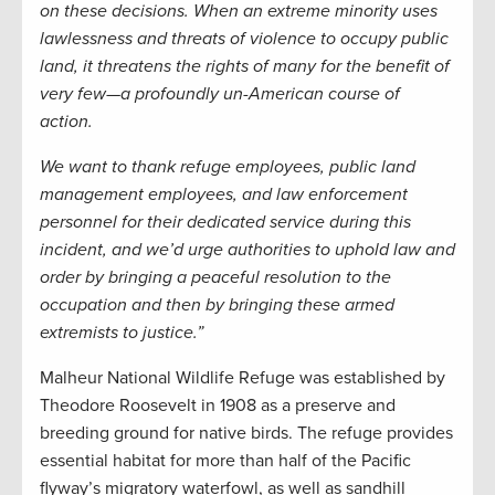
on these decisions. When an extreme minority uses
lawlessness and threats of violence to occupy public
land, it threatens the rights of many for the benefit of
very few—a profoundly un-American course of
action.
We want to thank refuge employees, public land
management employees, and law enforcement
personnel for their dedicated service during this
incident, and we’d urge authorities to uphold law and
order by bringing a peaceful resolution to the
occupation and then by bringing these armed
extremists to justice.”
Malheur National Wildlife Refuge was established by
Theodore Roosevelt in 1908 as a preserve and
breeding ground for native birds. The refuge provides
essential habitat for more than half of the Pacific
flyway’s migratory waterfowl, as well as sandhill