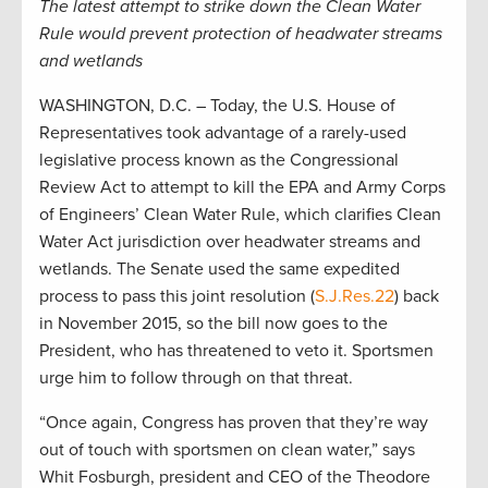
The latest attempt to strike down the Clean Water
Rule would prevent protection of headwater streams
and wetlands
WASHINGTON, D.C. – Today, the U.S. House of
Representatives took advantage of a rarely-used
legislative process known as the Congressional
Review Act to attempt to kill the EPA and Army Corps
of Engineers’ Clean Water Rule, which clarifies Clean
Water Act jurisdiction over headwater streams and
wetlands. The Senate used the same expedited
process to pass this joint resolution (
S.J.Res.22
) back
in November 2015, so the bill now goes to the
President, who has threatened to veto it. Sportsmen
urge him to follow through on that threat.
“Once again, Congress has proven that they’re way
out of touch with sportsmen on clean water,” says
Whit Fosburgh, president and CEO of the Theodore