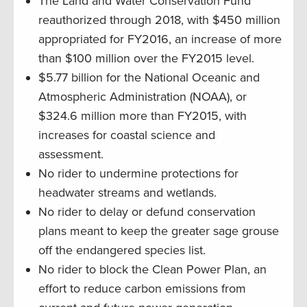
The Land and Water Conservation Fund
reauthorized through 2018, with $450 million
appropriated for FY2016, an increase of more
than $100 million over the FY2015 level.
$5.77 billion for the National Oceanic and
Atmospheric Administration (NOAA), or
$324.6 million more than FY2015, with
increases for coastal science and
assessment.
No rider to undermine protections for
headwater streams and wetlands.
No rider to delay or defund conservation
plans meant to keep the greater sage grouse
off the endangered species list.
No rider to block the Clean Power Plan, an
effort to reduce carbon emissions from