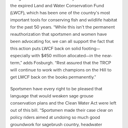
the expired Land and Water Conservation Fund
(LWCF), which has been one of the country’s most
important tools for conserving fish and wildlife habitat
for the past 50 years. “While this isn’t the permanent
reauthorization that sportsmen and women have
been advocating for, we can all support the fact that
this action puts LWCF back on solid footing—
especially with $450 million allocated—in the near-
term,” adds Fosburgh. “Rest assured that the TRCP
will continue to work with champions on the Hill to
get LWCF back on the books permanently.”
Sportsmen have every right to be pleased that
language that would weaken sage grouse
conservation plans and the Clean Water Act were left
out of this bill. “Sportsmen made their case clear on
policy riders aimed at undoing so much good
groundwork for sagebrush country, headwater