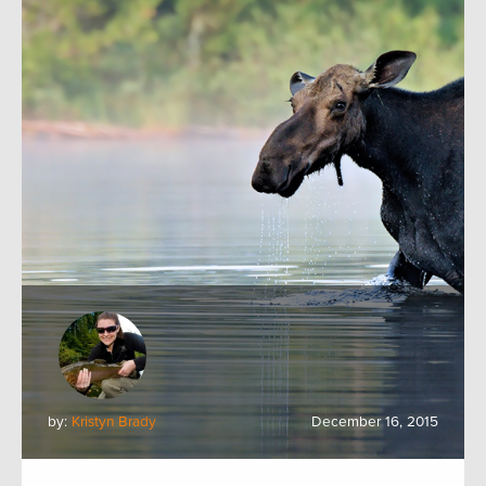
by:
Kristyn Brady
December 16, 2015