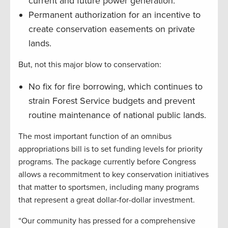
current and future power generation.
Permanent authorization for an incentive to
create conservation easements on private
lands.
But, not this major blow to conservation:
No fix for fire borrowing, which continues to
strain Forest Service budgets and prevent
routine maintenance of national public lands.
The most important function of an omnibus
appropriations bill is to set funding levels for priority
programs. The package currently before Congress
allows a recommitment to key conservation initiatives
that matter to sportsmen, including many programs
that represent a great dollar-for-dollar investment.
“Our community has pressed for a comprehensive