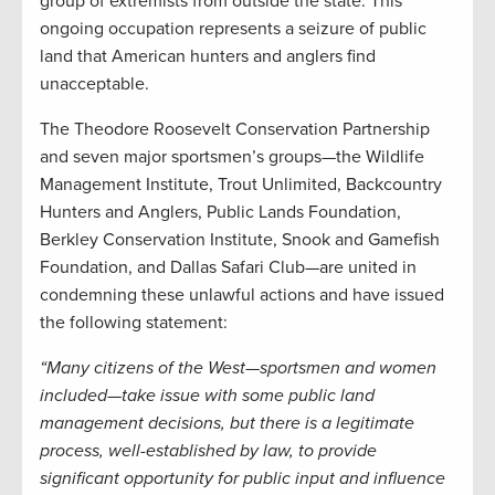
group of extremists from outside the state. This
ongoing occupation represents a seizure of public
land that American hunters and anglers find
unacceptable.
The Theodore Roosevelt Conservation Partnership
and seven major sportsmen’s groups—the Wildlife
Management Institute, Trout Unlimited, Backcountry
Hunters and Anglers, Public Lands Foundation,
Berkley Conservation Institute, Snook and Gamefish
Foundation, and Dallas Safari Club—are united in
condemning these unlawful actions and have issued
the following statement:
“Many citizens of the West—sportsmen and women
included—take issue with some public land
management decisions, but there is a legitimate
process, well-established by law, to provide
significant opportunity for public input and influence