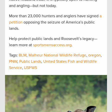
and angling—but not today.
More than 23,000 hunters and anglers have signed
a
petition
opposing the seizure of America’s public
lands.
Help protect public lands and Roosevelt’s legacy—
learn more at
sportsmensaccess.org
.
Tags:
BLM
,
Malheur National Wildlife Refuge
,
oregon
,
PNW
,
Public Lands
,
United States Fish and Wildlife
Service
,
USFWS