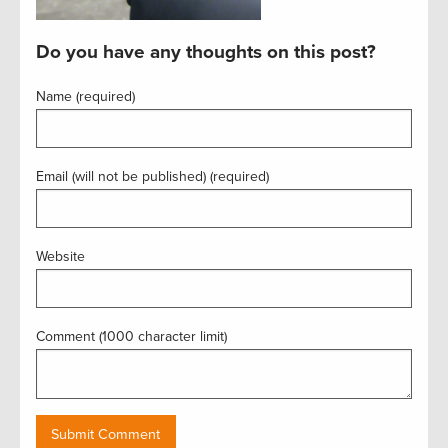
Do you have any thoughts on this post?
Name (required)
Email (will not be published) (required)
Website
Comment (1000 character limit)