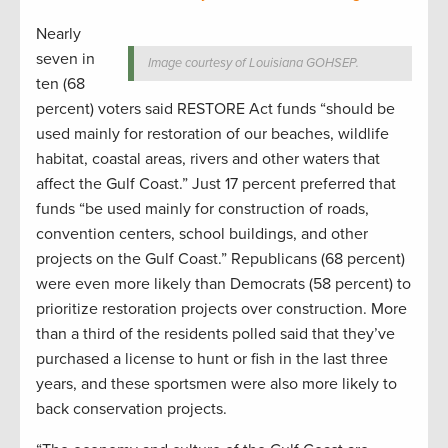
Nearly
seven in
Image courtesy of Louisiana GOHSEP.
ten (68
percent) voters said RESTORE Act funds “should be
used mainly for restoration of our beaches, wildlife
habitat, coastal areas, rivers and other waters that
affect the Gulf Coast.” Just 17 percent preferred that
funds “be used mainly for construction of roads,
convention centers, school buildings, and other
projects on the Gulf Coast.” Republicans (68 percent)
were even more likely than Democrats (58 percent) to
prioritize restoration projects over construction. More
than a third of the residents polled said that they’ve
purchased a license to hunt or fish in the last three
years, and these sportsmen were also more likely to
back conservation projects.