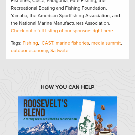
Fisheries, Costa, Patagonia, Pure Fishing, the
Recreational Boating and Fishing Foundation,
Yamaha, the American Sportfishing Association, and
the National Marine Manufacturers Association.
Check out a full listing of our sponsors right here.
Tags:
Fishing
,
ICAST
,
marine fisheries
,
media summit
,
outdoor economy
,
Saltwater
HOW YOU CAN HELP