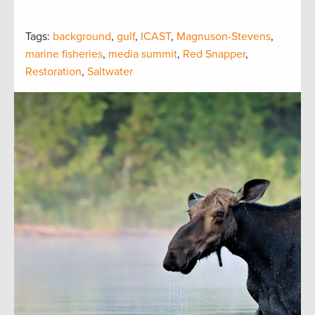
Tags:
background
,
gulf
,
ICAST
,
Magnuson-Stevens
,
marine fisheries
,
media summit
,
Red Snapper
,
Restoration
,
Saltwater