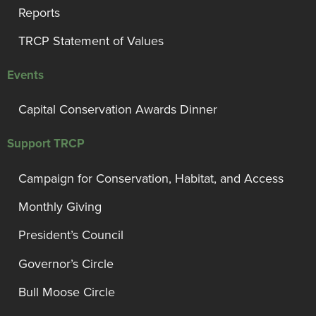
Reports
TRCP Statement of Values
Events
Capital Conservation Awards Dinner
Support TRCP
Campaign for Conservation, Habitat, and Access
Monthly Giving
President’s Council
Governor’s Circle
Bull Moose Circle