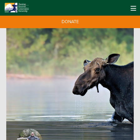
DONATE