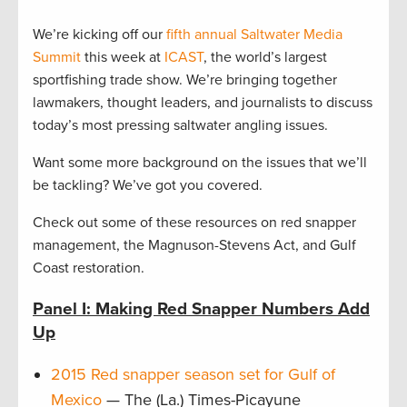
We’re kicking off our
fifth annual Saltwater Media
Summit
this week at
ICAST
, the world’s largest
sportfishing trade show. We’re bringing together
lawmakers, thought leaders, and journalists to discuss
today’s most pressing saltwater angling issues.
Want some more background on the issues that we’ll
be tackling? We’ve got you covered.
Check out some of these resources on red snapper
management, the Magnuson-Stevens Act, and Gulf
Coast restoration.
Panel I: Making Red Snapper Numbers Add
Up
2015 Red snapper season set for Gulf of
Mexico
— The (La.) Times-Picayune