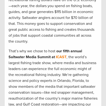
recreational fishing dollars have on the U.S. economy
—each year, the dollars you spend on fishing boats,
guides, and gear generates $115 billion in economic
activity. Saltwater anglers account for $70 billion of
that. This money goes to support conservation and
great public access to fishing and creates thousands
of jobs that support coastal communities all across
the country.
That’s why we chose to host
our fifth annual
Saltwater Media Summit at
ICAST
, the world’s
largest fishing trade show, where media and business
leaders can experience the full economic might of
the recreational fishing industry. We’re gathering
science and policy experts in Orlando, Florida, to
show members of the media that important saltwater
conservation issues—like red snapper management,
reauthorization of the country’s major marine fisheries
law, and Gulf Coast restoration—are impacting our