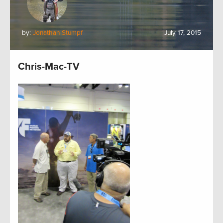
by:
Jonathan Stumpf
July 17, 2015
Chris-Mac-TV