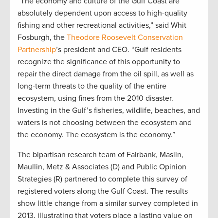
“The economy and culture of the Gulf Coast are
absolutely dependent upon access to high-quality
fishing and other recreational activities,” said Whit
Fosburgh, the
Theodore Roosevelt Conservation
Partnership
’s president and CEO. “Gulf residents
recognize the significance of this opportunity to
repair the direct damage from the oil spill, as well as
long-term threats to the quality of the entire
ecosystem, using fines from the 2010 disaster.
Investing in the Gulf’s fisheries, wildlife, beaches, and
waters is not choosing between the ecosystem and
the economy. The ecosystem is the economy.”
The bipartisan research team of Fairbank, Maslin,
Maullin, Metz & Associates (D) and Public Opinion
Strategies (R) partnered to complete this survey of
registered voters along the Gulf Coast. The results
show little change from a similar survey completed in
2013, illustrating that voters place a lasting value on