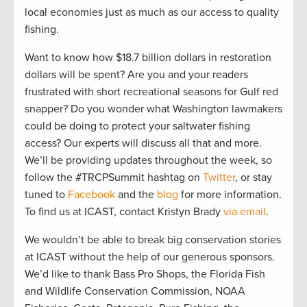
local economies just as much as our access to quality
fishing.
Want to know how $18.7 billion dollars in restoration
dollars will be spent? Are you and your readers
frustrated with short recreational seasons for Gulf red
snapper? Do you wonder what Washington lawmakers
could be doing to protect your saltwater fishing
access? Our experts will discuss all that and more.
We’ll be providing updates throughout the week, so
follow the #TRCPSummit hashtag on
Twitter
, or stay
tuned to
Facebook
and the
blog
for more information.
To find us at ICAST, contact Kristyn Brady
via email
.
We wouldn’t be able to break big conservation stories
at ICAST without the help of our generous sponsors.
We’d like to thank Bass Pro Shops, the Florida Fish
and Wildlife Conservation Commission, NOAA