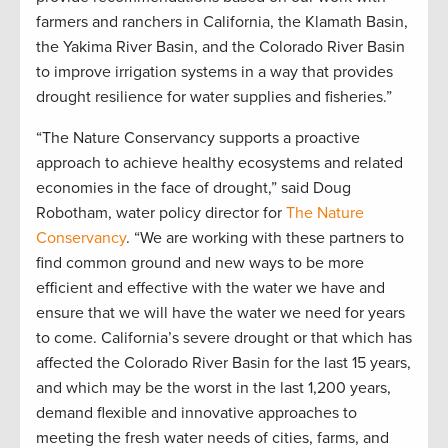
farmers and ranchers in California, the Klamath Basin,
the Yakima River Basin, and the Colorado River Basin
to improve irrigation systems in a way that provides
drought resilience for water supplies and fisheries.”
“The Nature Conservancy supports a proactive
approach to achieve healthy ecosystems and related
economies in the face of drought,” said Doug
Robotham, water policy director for
The Nature
Conservancy
. “We are working with these partners to
find common ground and new ways to be more
efficient and effective with the water we have and
ensure that we will have the water we need for years
to come. California’s severe drought or that which has
affected the Colorado River Basin for the last 15 years,
and which may be the worst in the last 1,200 years,
demand flexible and innovative approaches to
meeting the fresh water needs of cities, farms, and