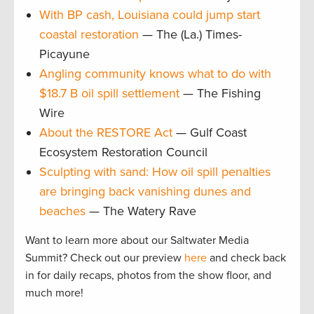
With BP cash, Louisiana could jump start
coastal restoration
— The (La.) Times-
Picayune
Angling community knows what to do with
$18.7 B oil spill settlement
— The Fishing
Wire
About the RESTORE Act
— Gulf Coast
Ecosystem Restoration Council
Sculpting with sand: How oil spill penalties
are bringing back vanishing dunes and
beaches
— The Watery Rave
Want to learn more about our Saltwater Media
Summit? Check out our preview
here
and check back
in for daily recaps, photos from the show floor, and
much more!