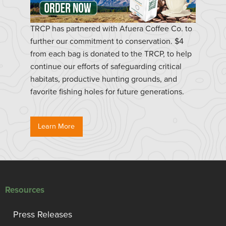
TRCP has partnered with Afuera Coffee Co. to
further our commitment to conservation. $4
from each bag is donated to the TRCP, to help
continue our efforts of safeguarding critical
habitats, productive hunting grounds, and
favorite fishing holes for future generations.
Learn More
Resources
Press Releases