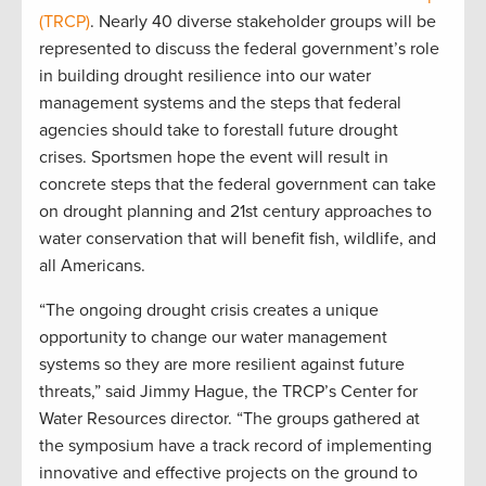
(TRCP)
. Nearly 40 diverse stakeholder groups will be
represented to discuss the federal government’s role
in building drought resilience into our water
management systems and the steps that federal
agencies should take to forestall future drought
crises. Sportsmen hope the event will result in
concrete steps that the federal government can take
on drought planning and 21st century approaches to
water conservation that will benefit fish, wildlife, and
all Americans.
“The ongoing drought crisis creates a unique
opportunity to change our water management
systems so they are more resilient against future
threats,” said Jimmy Hague, the TRCP’s Center for
Water Resources director. “The groups gathered at
the symposium have a track record of implementing
innovative and effective projects on the ground to