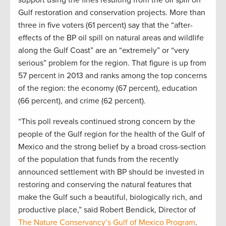
support using the fines resulting from the oil spill on
Gulf restoration and conservation projects. More than
three in five voters (61 percent) say that the “after-
effects of the BP oil spill on natural areas and wildlife
along the Gulf Coast” are an “extremely” or “very
serious” problem for the region. That figure is up from
57 percent in 2013 and ranks among the top concerns
of the region: the economy (67 percent), education
(66 percent), and crime (62 percent).
“This poll reveals continued strong concern by the
people of the Gulf region for the health of the Gulf of
Mexico and the strong belief by a broad cross-section
of the population that funds from the recently
announced settlement with BP should be invested in
restoring and conserving the natural features that
make the Gulf such a beautiful, biologically rich, and
productive place,” said Robert Bendick, Director of
The Nature Conservancy’s Gulf of Mexico Program
.