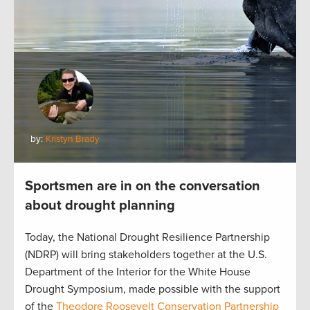
by:
Kristyn Brady
Sportsmen are in on the conversation
about drought planning
Today, the National Drought Resilience Partnership
(NDRP) will bring stakeholders together at the U.S.
Department of the Interior for the White House
Drought Symposium, made possible with the support
of the
Theodore Roosevelt Conservation Partnership