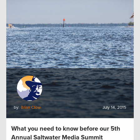
by:
Brian Clow
July 14, 2015
What you need to know before our 5th
Annual Saltwater Media Summit