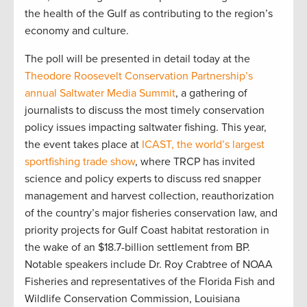
the health of the Gulf as contributing to the region’s
economy and culture.
The poll will be presented in detail today at the
Theodore Roosevelt Conservation Partnership’s
annual Saltwater Media Summit
, a gathering of
journalists to discuss the most timely conservation
policy issues impacting saltwater fishing. This year,
the event takes place at
ICAST, the world’s largest
sportfishing trade show
, where TRCP has invited
science and policy experts to discuss red snapper
management and harvest collection, reauthorization
of the country’s major fisheries conservation law, and
priority projects for Gulf Coast habitat restoration in
the wake of an $18.7-billion settlement from BP.
Notable speakers include Dr. Roy Crabtree of NOAA
Fisheries and representatives of the Florida Fish and
Wildlife Conservation Commission, Louisiana