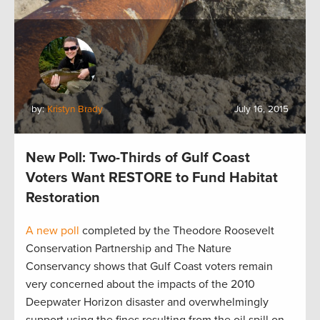
by:
Kristyn Brady
July 16, 2015
New Poll: Two-Thirds of Gulf Coast
Voters Want RESTORE to Fund Habitat
Restoration
A new poll
completed by the Theodore Roosevelt
Conservation Partnership and The Nature
Conservancy shows that Gulf Coast voters remain
very concerned about the impacts of the 2010
Deepwater Horizon disaster and overwhelmingly