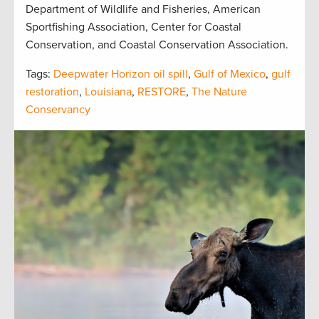
Department of Wildlife and Fisheries, American
Sportfishing Association, Center for Coastal
Conservation, and Coastal Conservation Association.
Tags:
Deepwater Horizon oil spill
,
Gulf of Mexico
,
gulf
restoration
,
Louisiana
,
RESTORE
,
The Nature
Conservancy