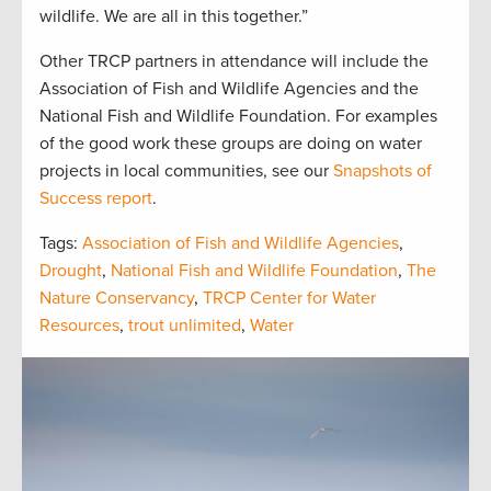
wildlife. We are all in this together.”
Other TRCP partners in attendance will include the
Association of Fish and Wildlife Agencies and the
National Fish and Wildlife Foundation. For examples
of the good work these groups are doing on water
projects in local communities, see our
Snapshots of
Success report
.
Tags:
Association of Fish and Wildlife Agencies
,
Drought
,
National Fish and Wildlife Foundation
,
The
Nature Conservancy
,
TRCP Center for Water
Resources
,
trout unlimited
,
Water