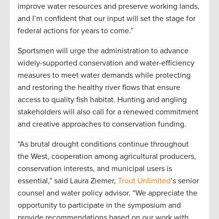
improve water resources and preserve working lands,
and I’m confident that our input will set the stage for
federal actions for years to come.”
Sportsmen will urge the administration to advance
widely-supported conservation and water-efficiency
measures to meet water demands while protecting
and restoring the healthy river flows that ensure
access to quality fish habitat. Hunting and angling
stakeholders will also call for a renewed commitment
and creative approaches to conservation funding.
“As brutal drought conditions continue throughout
the West, cooperation among agricultural producers,
conservation interests, and municipal users is
essential,” said Laura Ziemer,
Trout Unlimited
’s senior
counsel and water policy advisor. “We appreciate the
opportunity to participate in the symposium and
provide recommendations based on our work with