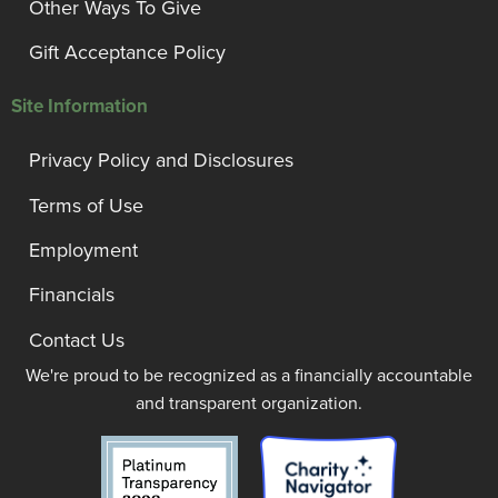
Other Ways To Give
Gift Acceptance Policy
Site Information
Privacy Policy and Disclosures
Terms of Use
Employment
Financials
Contact Us
We're proud to be recognized as a financially accountable
and transparent organization.