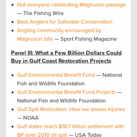
Not everyone celebrating Magnuson passage
— The Fishing Wire
Bass Anglers for Saltwater Conservation
Angling community encouraged by
Magnuson bills
— Sport Fishing Magazine
Panel III: What a Few Billion Dollars Could
Buy in Gulf Coast Restoration Projects
Gulf Environmental Benefit Fund
— National
Fish and Wildlife Foundation
Gulf Environmental Benefit Fund Projects
—
National Fish and Wildlife Foundation
Gulf Spill Restoration: How we assess injuries
— NOAA
Gulf states reach $18.7 billion settlement with
BP over 2010 oil spill
— USA Today