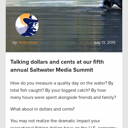
by:
Brian Clow
July 13, 2015
Talking dollars and cents at our fifth
annual Saltwater Media Summit
How do you measure a quality day on the water? By
total fish caught? By your biggest catch? By how
many hours were spent alongside friends and family?
What about in dollars and cents?
You may not realize the dramatic impact your