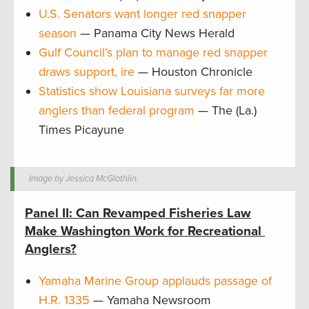
U.S. Senators want longer red snapper
season
— Panama City News Herald
Gulf Council’s plan to manage red snapper
draws support, ire
— Houston Chronicle
Statistics show Louisiana surveys far more
anglers than federal program
— The (La.)
Times Picayune
Image by Jessica McGlothlin.
Panel II: Can Revamped Fisheries Law
Make Washington Work for Recreational
Anglers?
Yamaha Marine Group applauds passage of
H.R. 1335
— Yamaha Newsroom